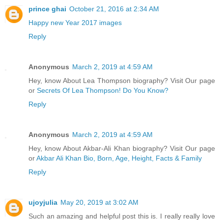
prince ghai
October 21, 2016 at 2:34 AM
Happy new Year 2017 images
Reply
Anonymous
March 2, 2019 at 4:59 AM
Hey, know About Lea Thompson biography? Visit Our page
or
Secrets Of Lea Thompson! Do You Know?
Reply
Anonymous
March 2, 2019 at 4:59 AM
Hey, know About Akbar-Ali Khan biography? Visit Our page
or
Akbar Ali Khan Bio, Born, Age, Height, Facts & Family
Reply
ujoyjulia
May 20, 2019 at 3:02 AM
Such an amazing and helpful post this is. I really really love