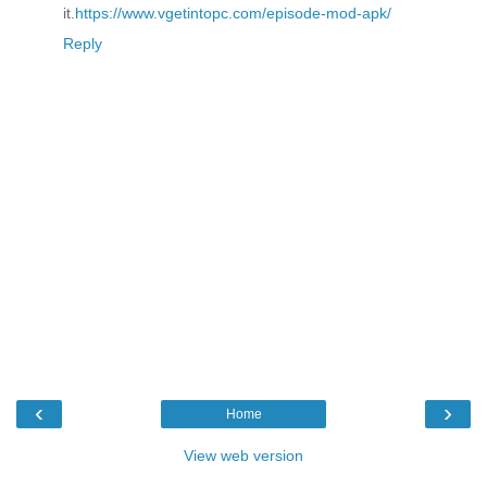
it.
https://www.vgetintopc.com/episode-mod-apk/
Reply
‹
›
Home
View web version