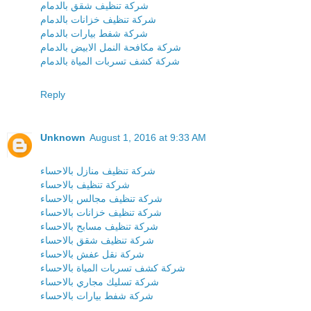
شركة تنظيف شقق بالدمام
شركة تنظيف خزانات بالدمام
شركة شفط بيارات بالدمام
شركة مكافحة النمل الابيض بالدمام
شركة كشف تسربات المياة بالدمام
Reply
Unknown
August 1, 2016 at 9:33 AM
شركة تنظيف منازل بالاحساء
شركة تنظيف بالاحساء
شركة تنظيف مجالس بالاحساء
شركة تنظيف خزانات بالاحساء
شركة تنظيف مسابح بالاحساء
شركة تنظيف شقق بالاحساء
شركة نقل عفش بالاحساء
شركة كشف تسربات المياة بالاحساء
شركة تسليك مجاري بالاحساء
شركة شفط بيارات بالاحساء