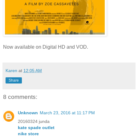
Now available on
Digital HD and VOD.
Karen
at
12:05 AM
Share
8 comments:
Unknown
March 23, 2016 at 11:17 PM
20160324 junda
kate spade outlet
nike store