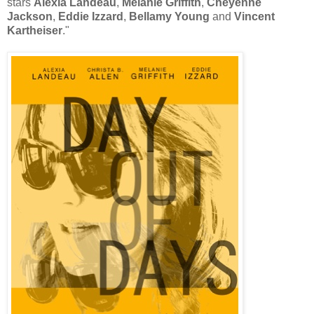
stars
Alexia Landeau
,
Melanie Griffith
,
Cheyenne
Jackson
,
Eddie Izzard
,
Bellamy Young
and
Vincent
Kartheiser
."