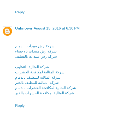
.................................
Reply
Unknown
August 15, 2016 at 6:30 PM
شركة رش مبيدات بالدمام
شركة رش مبيدات بالاحساء
شركة رش مبيدات بالقطيف
شركة المثالية للتنظيف
شركة المثالية لمكافحة الحشرات
شركة المثالية للتنظيف بالدمام
شركة المثالية للتنظيف بالخبر
شركة المثالية لمكافحة الحشرات بالدمام
شركة المثالية لمكافحة الحشرات بالخبر
Reply