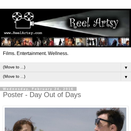
Films. Entertainment. Wellness.
▼
▼
Wednesday, February 24, 2016
Poster - Day Out of Days