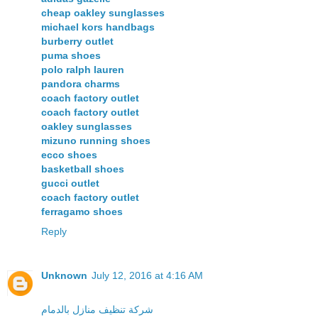
cheap oakley sunglasses
michael kors handbags
burberry outlet
puma shoes
polo ralph lauren
pandora charms
coach factory outlet
coach factory outlet
oakley sunglasses
mizuno running shoes
ecco shoes
basketball shoes
gucci outlet
coach factory outlet
ferragamo shoes
Reply
Unknown
July 12, 2016 at 4:16 AM
شركة تنظيف منازل بالدمام