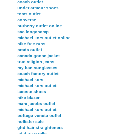
coach outlet
under armour shoes
toms outlet
converse
burberry outlet online
sac longchamp
michael kors outlet online
nike free runs
prada outlet
canada goose jacket
true religion jeans
ray ban sunglasses
coach factory outlet
michael kors
michael kors outlet
lacoste shoes
nike blazer
marc jacobs outlet
michael kors outlet
bottega veneta outlet
hollister sale
ghd hair straighteners
adidas gazelle