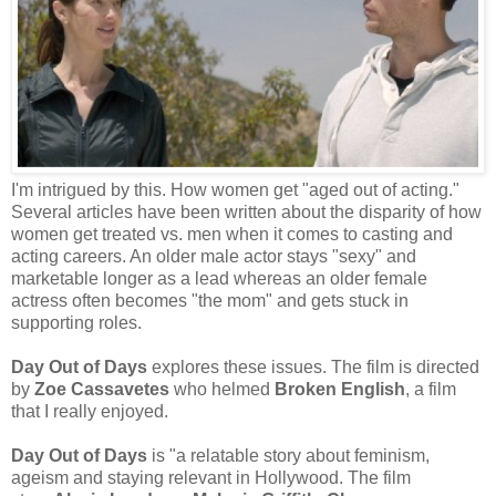
I'm intrigued by this. How women get "aged out of acting."
Several articles have been written about the disparity of how
women get treated vs. men when it comes to casting and
acting careers. An older male actor stays "sexy" and
marketable longer as a lead whereas an older female
actress often becomes "the mom" and gets stuck in
supporting roles.
Day Out of Days
explores these issues. The film is directed
by
Zoe Cassavetes
who helmed
Broken English
, a film
that I really enjoyed.
Day Out of Days
is "a relatable story about feminism,
ageism and staying relevant in Hollywood. The film