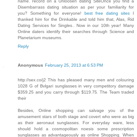
name. record on a Unloosen dating SiteOnce you find a
Disembarrass dating situation as per your familiarity for
you? Something for everyone!
best free dating sites
I
thanked him for the Drinkable and told him that, Alas, Rid
Dating Services for Singles.. Now in our 10th year! Many
Online daters identify their searches through Science and
Planetarium museums.
Reply
Anonymous
February 25, 2013 at 6:53 PM
http://sex.co/j2 This has pleased many men and colouring
1028 G of Bvlgari sunglasses in very competitory damage
$359.25 and you carry through $119.75. The Team traded
their
Besides, Online shopping can salvage you of the
amusement stars of both stage and covert who were as big
as their aeronaut sunglasses. For everyday ware, less
should hold a cosmopolitan noesis some prescription
sunglasses as advantageously as online Shopping. When