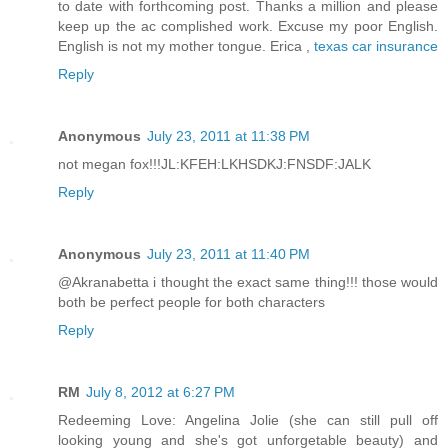
to date with forthcoming post. Thanks a million and please
keep up the ac complished work. Excuse my poor English.
English is not my mother tongue. Erica ,
texas car insurance
Reply
Anonymous
July 23, 2011 at 11:38 PM
not megan fox!!!JL:KFEH:LKHSDKJ:FNSDF:JALK
Reply
Anonymous
July 23, 2011 at 11:40 PM
@Akranabetta i thought the exact same thing!!! those would
both be perfect people for both characters
Reply
RM
July 8, 2012 at 6:27 PM
Redeeming Love: Angelina Jolie (she can still pull off
looking young and she's got unforgetable beauty) and