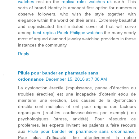
watches
rest on the
replica rolex watches uk
earth. This
sorts of brand identity is amongst first option for numerous
observe followers, who wish the style together with
elegance within the world on their arms. Extremely beautiful
and sophisticated Breil initiated cover of that will serve
among
best replica Patek Philippe watches
the many nearly
most of argued diamond jewelry watching providers in these
instances the community.
Reply
Pilule pour bander en pharmacie sans
ordonnance
December 15, 2016 at 7:08 AM
La dysfonction érectile (impuissance, panne d’érection ou
troubles érectiles) est une incapacité d’obtenir et/ou de
maintenir une érection, Les causes de la dysfonction
érectile sont multiples et ont pour origine des facteurs
organiques (troubles cardiovasculaires par exemple) ou
psychologiques (stress, anxiété). Pour résoudre ce
problèmes, les experts invitent les patients a faire recours
aux
Pilule pour bander en pharmacie sans ordonnance
.
Pour plus d’efficacité, lire attentivement la notice