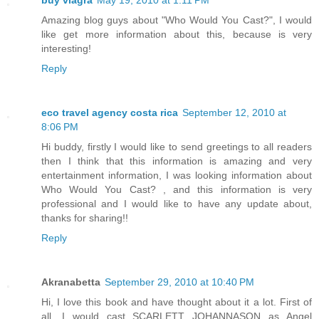
Amazing blog guys about "Who Would You Cast?", I would
like get more information about this, because is very
interesting!
Reply
eco travel agency costa rica
September 12, 2010 at
8:06 PM
Hi buddy, firstly I would like to send greetings to all readers
then I think that this information is amazing and very
entertainment information, I was looking information about
Who Would You Cast? , and this information is very
professional and I would like to have any update about,
thanks for sharing!!
Reply
Akranabetta
September 29, 2010 at 10:40 PM
Hi, I love this book and have thought about it a lot. First of
all, I would cast SCARLETT JOHANNASON as Angel