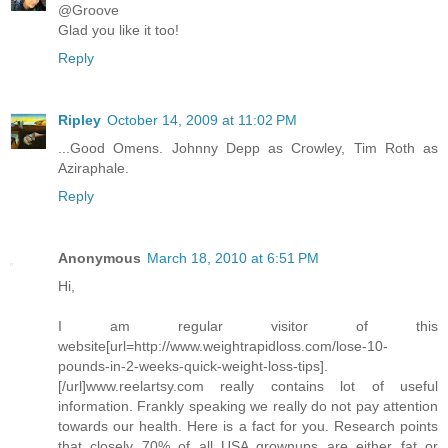
@Groove
Glad you like it too!
Reply
Ripley
October 14, 2009 at 11:02 PM
...Good Omens. Johnny Depp as Crowley, Tim Roth as
Aziraphale.
Reply
Anonymous
March 18, 2010 at 6:51 PM
Hi,
I am regular visitor of this
website[url=http://www.weightrapidloss.com/lose-10-
pounds-in-2-weeks-quick-weight-loss-tips].
[/url]www.reelartsy.com really contains lot of useful
information. Frankly speaking we really do not pay attention
towards our health. Here is a fact for you. Research points
that closely 70% of all USA grownups are either fat or