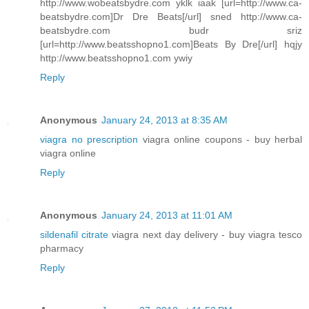
http://www.wobeatsbydre.com yklk iaak [url=http://www.ca-
beatsbydre.com]Dr Dre Beats[/url] sned http://www.ca-
beatsbydre.com budr sriz
[url=http://www.beatsshopno1.com]Beats By Dre[/url] hqjy
http://www.beatsshopno1.com ywiy
Reply
Anonymous
January 24, 2013 at 8:35 AM
viagra no prescription
viagra online coupons - buy herbal
viagra online
Reply
Anonymous
January 24, 2013 at 11:01 AM
sildenafil citrate
viagra next day delivery - buy viagra tesco
pharmacy
Reply