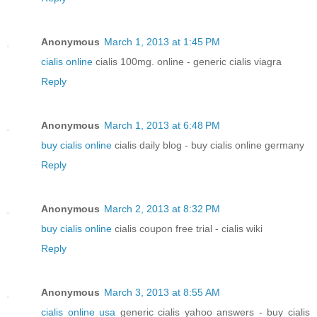
Anonymous
March 1, 2013 at 1:45 PM
cialis online
cialis 100mg. online - generic cialis viagra
Reply
Anonymous
March 1, 2013 at 6:48 PM
buy cialis online
cialis daily blog - buy cialis online germany
Reply
Anonymous
March 2, 2013 at 8:32 PM
buy cialis online
cialis coupon free trial - cialis wiki
Reply
Anonymous
March 3, 2013 at 8:55 AM
cialis online usa
generic cialis yahoo answers - buy cialis