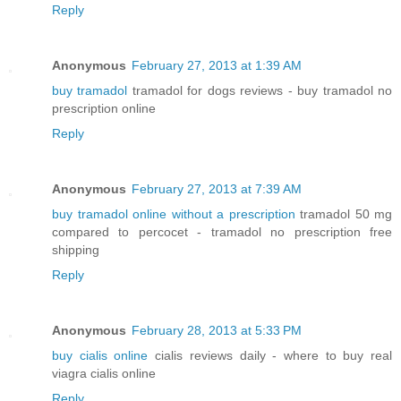
Reply
Anonymous
February 27, 2013 at 1:39 AM
buy tramadol
tramadol for dogs reviews - buy tramadol no
prescription online
Reply
Anonymous
February 27, 2013 at 7:39 AM
buy tramadol online without a prescription
tramadol 50 mg
compared to percocet - tramadol no prescription free
shipping
Reply
Anonymous
February 28, 2013 at 5:33 PM
buy cialis online
cialis reviews daily - where to buy real
viagra cialis online
Reply