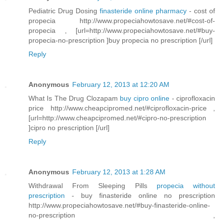
Pediatric Drug Dosing
finasteride online pharmacy
- cost of
propecia http://www.propeciahowtosave.net/#cost-of-
propecia , [url=http://www.propeciahowtosave.net/#buy-
propecia-no-prescription ]buy propecia no prescription [/url]
Reply
Anonymous
February 12, 2013 at 12:20 AM
What Is The Drug Clozapam
buy cipro online
- ciprofloxacin
price http://www.cheapcipromed.net/#ciprofloxacin-price ,
[url=http://www.cheapcipromed.net/#cipro-no-prescription
]cipro no prescription [/url]
Reply
Anonymous
February 12, 2013 at 1:28 AM
Withdrawal From Sleeping Pills
propecia without
prescription
- buy finasteride online no prescription
http://www.propeciahowtosave.net/#buy-finasteride-online-
no-prescription ,