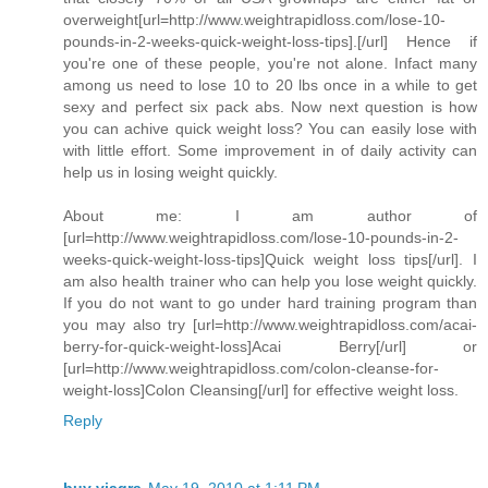
overweight[url=http://www.weightrapidloss.com/lose-10-
pounds-in-2-weeks-quick-weight-loss-tips].[/url] Hence if
you're one of these people, you're not alone. Infact many
among us need to lose 10 to 20 lbs once in a while to get
sexy and perfect six pack abs. Now next question is how
you can achive quick weight loss? You can easily lose with
with little effort. Some improvement in of daily activity can
help us in losing weight quickly.
About me: I am author of
[url=http://www.weightrapidloss.com/lose-10-pounds-in-2-
weeks-quick-weight-loss-tips]Quick weight loss tips[/url]. I
am also health trainer who can help you lose weight quickly.
If you do not want to go under hard training program than
you may also try [url=http://www.weightrapidloss.com/acai-
berry-for-quick-weight-loss]Acai Berry[/url] or
[url=http://www.weightrapidloss.com/colon-cleanse-for-
weight-loss]Colon Cleansing[/url] for effective weight loss.
Reply
buy viagra
May 19, 2010 at 1:11 PM