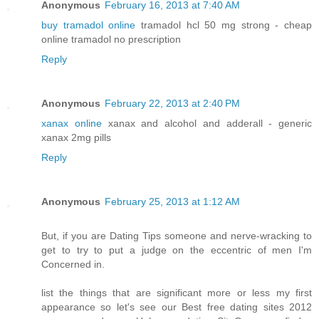
Anonymous
February 16, 2013 at 7:40 AM
buy tramadol online
tramadol hcl 50 mg strong - cheap
online tramadol no prescription
Reply
Anonymous
February 22, 2013 at 2:40 PM
xanax online
xanax and alcohol and adderall - generic
xanax 2mg pills
Reply
Anonymous
February 25, 2013 at 1:12 AM
But, if you are Dating Tips someone and nerve-wracking to
get to try to put a judge on the eccentric of men I'm
Concerned in.
list the things that are significant more or less my first
appearance so let's see our Best free dating sites 2012