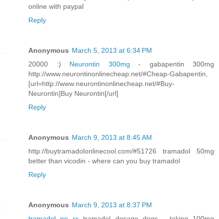
online with paypal
Reply
Anonymous
March 5, 2013 at 6:34 PM
20000 :)
Neurontin 300mg
- gabapentin 300mg
http://www.neurontinonlinecheap.net/#Cheap-Gabapentin,
[url=http://www.neurontinonlinecheap.net/#Buy-
Neurontin]Buy Neurontin[/url]
Reply
Anonymous
March 9, 2013 at 8:45 AM
http://buytramadolonlinecool.com/#51726 tramadol 50mg
better than vicodin - where can you buy tramadol
Reply
Anonymous
March 9, 2013 at 8:37 PM
tramadol no rx
tramadol dosage dogs - taking 100mg