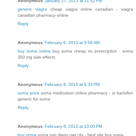
Anonymous
January 27, 2013 at 11:52 PM
generic viagra
cheap viagra online canadian - viagra
canadian pharmacy online
Reply
Anonymous
February 6, 2013 at 9:58 AM
buy soma online
buy soma cheap no prescription - soma
350 mg side effects
Reply
Anonymous
February 8, 2013 at 5:33 PM
soma price
soma medication online pharmacy - is baclofen
generic for soma
Reply
Anonymous
February 8, 2013 at 10:00 PM
buy soma
soma san diego owl city - best site buy soma