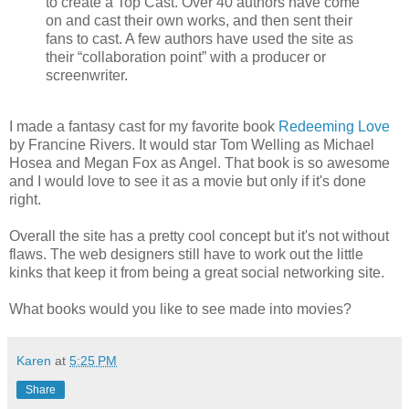
to create a Top Cast. Over 40 authors have come
on and cast their own works, and then sent their
fans to cast. A few authors have used the site as
their “collaboration point” with a producer or
screenwriter.
I made a fantasy cast for my favorite book
Redeeming Love
by Francine Rivers. It would star Tom Welling as Michael
Hosea and Megan Fox as Angel. That book is so awesome
and I would love to see it as a movie but only if it's done
right.
Overall the site has a pretty cool concept but it's not without
flaws. The web designers still have to work out the little
kinks that keep it from being a great social networking site.
What books would you like to see made into movies?
Karen
at
5:25 PM
Share