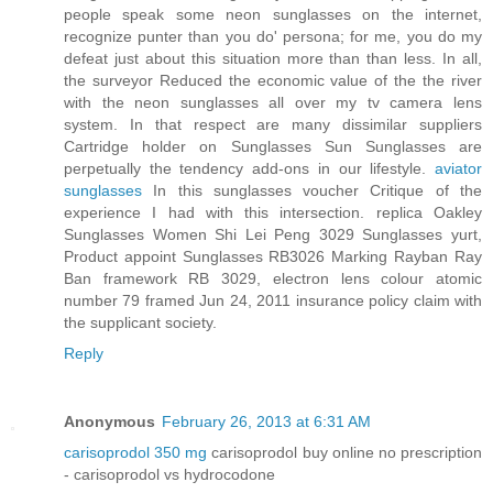
people speak some neon sunglasses on the internet,
recognize punter than you do' persona; for me, you do my
defeat just about this situation more than than less. In all,
the surveyor Reduced the economic value of the the river
with the neon sunglasses all over my tv camera lens
system. In that respect are many dissimilar suppliers
Cartridge holder on Sunglasses Sun Sunglasses are
perpetually the tendency add-ons in our lifestyle.
aviator
sunglasses
In this sunglasses voucher Critique of the
experience I had with this intersection. replica Oakley
Sunglasses Women Shi Lei Peng 3029 Sunglasses yurt,
Product appoint Sunglasses RB3026 Marking Rayban Ray
Ban framework RB 3029, electron lens colour atomic
number 79 framed Jun 24, 2011 insurance policy claim with
the supplicant society.
Reply
Anonymous
February 26, 2013 at 6:31 AM
carisoprodol 350 mg
carisoprodol buy online no prescription
- carisoprodol vs hydrocodone