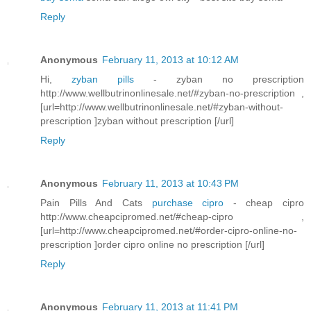
Reply
Anonymous
February 11, 2013 at 10:12 AM
Hi,
zyban pills
- zyban no prescription
http://www.wellbutrinonlinesale.net/#zyban-no-prescription ,
[url=http://www.wellbutrinonlinesale.net/#zyban-without-
prescription ]zyban without prescription [/url]
Reply
Anonymous
February 11, 2013 at 10:43 PM
Pain Pills And Cats
purchase cipro
- cheap cipro
http://www.cheapcipromed.net/#cheap-cipro ,
[url=http://www.cheapcipromed.net/#order-cipro-online-no-
prescription ]order cipro online no prescription [/url]
Reply
Anonymous
February 11, 2013 at 11:41 PM