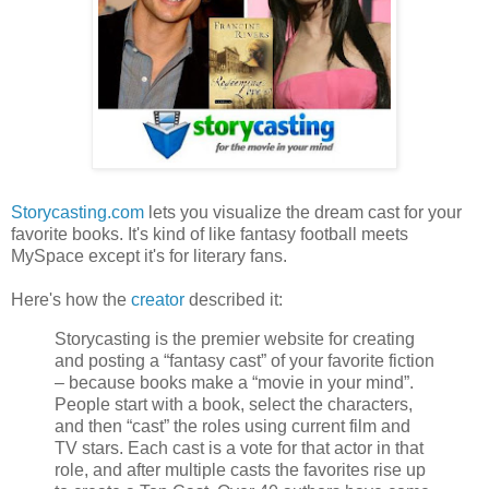
Storycasting.com
lets you visualize the dream cast for your
favorite books. It's kind of like fantasy football meets
MySpace except it's for literary fans.
Here's how the
creator
described it:
Storycasting is the premier website for creating
and posting a “fantasy cast” of your favorite fiction
– because books make a “movie in your mind”.
People start with a book, select the characters,
and then “cast” the roles using current film and
TV stars. Each cast is a vote for that actor in that
role, and after multiple casts the favorites rise up