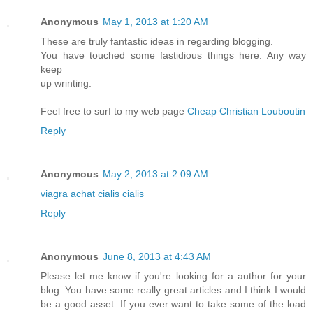
Anonymous
May 1, 2013 at 1:20 AM
These are truly fantastic ideas in regarding blogging.
You have touched some fastidious things here. Any way
keep
up wrinting.
Feel free to surf to my web page
Cheap Christian Louboutin
Reply
Anonymous
May 2, 2013 at 2:09 AM
viagra
achat cialis
cialis
Reply
Anonymous
June 8, 2013 at 4:43 AM
Please let me know if you're looking for a author for your
blog. You have some really great articles and I think I would
be a good asset. If you ever want to take some of the load