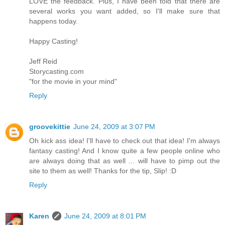
LOVE the feedback. Plus, I have been told that there are
several works you want added, so I'll make sure that
happens today.
Happy Casting!
Jeff Reid
Storycasting.com
"for the movie in your mind"
Reply
groovekittie
June 24, 2009 at 3:07 PM
Oh kick ass idea! I'll have to check out that idea! I'm always
fantasy casting! And I know quite a few people online who
are always doing that as well ... will have to pimp out the
site to them as well! Thanks for the tip, Slip! :D
Reply
Karen
June 24, 2009 at 8:01 PM