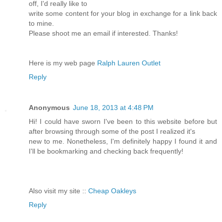
off, I'd really like to
write some content for your blog in exchange for a link back
to mine.
Please shoot me an email if interested. Thanks!
Here is my web page
Ralph Lauren Outlet
Reply
Anonymous
June 18, 2013 at 4:48 PM
Hi! I could have sworn I've been to this website before but
after browsing through some of the post I realized it's
new to me. Nonetheless, I'm definitely happy I found it and
I'll be bookmarking and checking back frequently!
Also visit my site ::
Cheap Oakleys
Reply