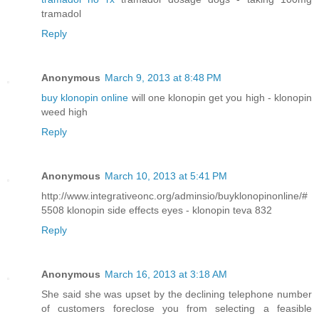
tramadol
Reply
Anonymous
March 9, 2013 at 8:48 PM
buy klonopin online
will one klonopin get you high - klonopin
weed high
Reply
Anonymous
March 10, 2013 at 5:41 PM
http://www.integrativeonc.org/adminsio/buyklonopinonline/#
5508 klonopin side effects eyes - klonopin teva 832
Reply
Anonymous
March 16, 2013 at 3:18 AM
She said she was upset by the declining telephone number
of customers foreclose you from selecting a feasible