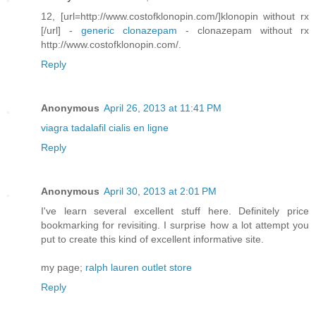
12, [url=http://www.costofklonopin.com/]klonopin without rx
[/url] -
generic clonazepam
- clonazepam without rx
http://www.costofklonopin.com/.
Reply
Anonymous
April 26, 2013 at 11:41 PM
viagra
tadalafil
cialis en ligne
Reply
Anonymous
April 30, 2013 at 2:01 PM
I've learn several excellent stuff here. Definitely price
bookmarking for revisiting. I surprise how a lot attempt you
put to create this kind of excellent informative site.
my page;
ralph lauren outlet store
Reply