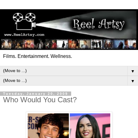
Films. Entertainment. Wellness.
▼
▼
Tuesday, January 20, 2009
Who Would You Cast?