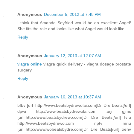
Anonymous
December 5, 2012 at 7:48 PM
I think that Amanda Seyfried would be an excellent Angel!
She fits the role and looks like what Angel would look like!
Reply
Anonymous
January 12, 2013 at 12:07 AM
viagra online
viagra quick delivery - viagra dosage prostate
surgery
Reply
Anonymous
January 16, 2013 at 10:37 AM
bfbv [url=http://www.beatsbydrewolai.com]Dr Dre Beats[/url]
dpwi http://www.beatsbydrewolai.com arji gjms
[url=http://www.beatsbydrewo.com]Dr Dre Beats[/url] fvfu
http://www.beatsbydrewo.com nptv mriu
[url=http://www.wobeatsbydre.com]Dr Dre Beats[/url] xehv