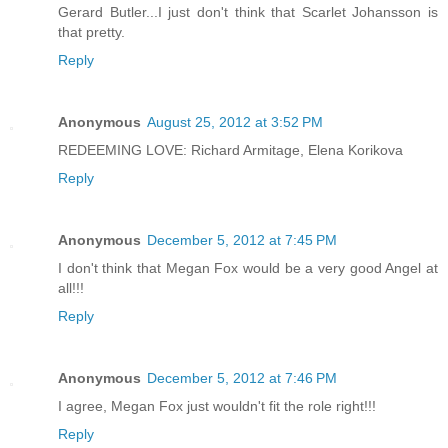
Gerard Butler...I just don't think that Scarlet Johansson is
that pretty.
Reply
Anonymous
August 25, 2012 at 3:52 PM
REDEEMING LOVE: Richard Armitage, Elena Korikova
Reply
Anonymous
December 5, 2012 at 7:45 PM
I don't think that Megan Fox would be a very good Angel at
all!!!
Reply
Anonymous
December 5, 2012 at 7:46 PM
I agree, Megan Fox just wouldn't fit the role right!!!
Reply