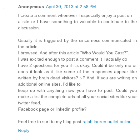
Anonymous
April 30, 2013 at 2:58 PM
I create a comment whenever I especially enjoy a post on
a site or I have something to valuable to contribute to the
discussion.
Usually it is triggered by the sincerness communicated in
the article
I browsed. And after this article "Who Would You Cast?".
I was excited enough to post a comment :) I actually do
have 2 questions for you if it's okay. Could it be only me or
does it look as if like some of the responses appear like
written by brain dead visitors? :-P And, if you are writing on
additional online sites, I'd like to
keep up with anything new you have to post. Could you
make a list the complete urls of all your social sites like your
twitter feed,
Facebook page or linkedin profile?
Feel free to surf to my blog post
ralph lauren outlet online
Reply