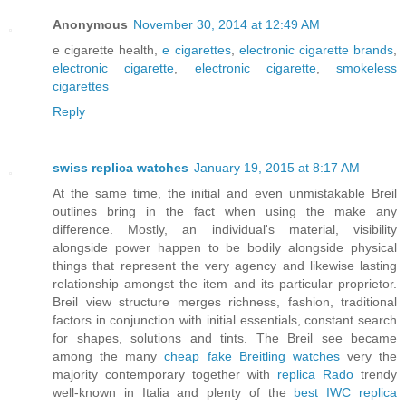
Anonymous
November 30, 2014 at 12:49 AM
e cigarette health,
e cigarettes
,
electronic cigarette brands
,
electronic cigarette
,
electronic cigarette
,
smokeless
cigarettes
Reply
swiss replica watches
January 19, 2015 at 8:17 AM
At the same time, the initial and even unmistakable Breil
outlines bring in the fact when using the make any
difference. Mostly, an individual's material, visibility
alongside power happen to be bodily alongside physical
things that represent the very agency and likewise lasting
relationship amongst the item and its particular proprietor.
Breil view structure merges richness, fashion, traditional
factors in conjunction with initial essentials, constant search
for shapes, solutions and tints. The Breil see became
among the many
cheap fake Breitling watches
very the
majority contemporary together with
replica Rado
trendy
well-known in Italia and plenty of the
best IWC replica