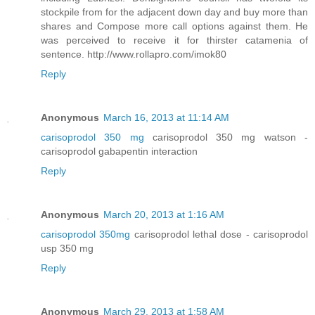
stockpile from for the adjacent down day and buy more than
shares and Compose more call options against them. He
was perceived to receive it for thirster catamenia of
sentence. http://www.rollapro.com/imok80
Reply
Anonymous
March 16, 2013 at 11:14 AM
carisoprodol 350 mg
carisoprodol 350 mg watson -
carisoprodol gabapentin interaction
Reply
Anonymous
March 20, 2013 at 1:16 AM
carisoprodol 350mg
carisoprodol lethal dose - carisoprodol
usp 350 mg
Reply
Anonymous
March 29, 2013 at 1:58 AM