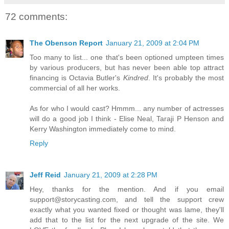
72 comments:
The Obenson Report
January 21, 2009 at 2:04 PM
Too many to list... one that's been optioned umpteen times
by various producers, but has never been able top attract
financing is Octavia Butler's
Kindred
. It's probably the most
commercial of all her works.
As for who I would cast? Hmmm... any number of actresses
will do a good job I think - Elise Neal, Taraji P Henson and
Kerry Washington immediately come to mind.
Reply
Jeff Reid
January 21, 2009 at 2:28 PM
Hey, thanks for the mention. And if you email
support@storycasting.com, and tell the support crew
exactly what you wanted fixed or thought was lame, they'll
add that to the list for the next upgrade of the site. We