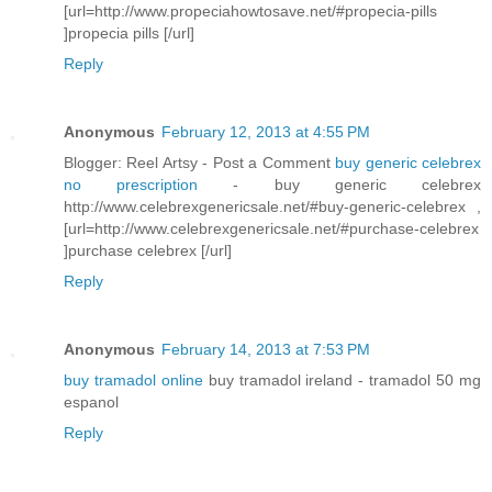
[url=http://www.propeciahowtosave.net/#propecia-pills
]propecia pills [/url]
Reply
Anonymous
February 12, 2013 at 4:55 PM
Blogger: Reel Artsy - Post a Comment
buy generic celebrex
no prescription
- buy generic celebrex
http://www.celebrexgenericsale.net/#buy-generic-celebrex ,
[url=http://www.celebrexgenericsale.net/#purchase-celebrex
]purchase celebrex [/url]
Reply
Anonymous
February 14, 2013 at 7:53 PM
buy tramadol online
buy tramadol ireland - tramadol 50 mg
espanol
Reply