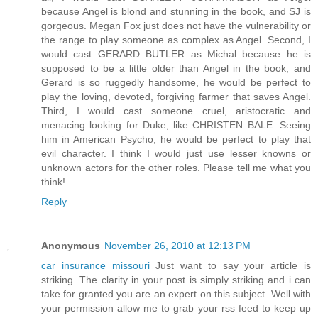
because Angel is blond and stunning in the book, and SJ is
gorgeous. Megan Fox just does not have the vulnerability or
the range to play someone as complex as Angel. Second, I
would cast GERARD BUTLER as Michal because he is
supposed to be a little older than Angel in the book, and
Gerard is so ruggedly handsome, he would be perfect to
play the loving, devoted, forgiving farmer that saves Angel.
Third, I would cast someone cruel, aristocratic and
menacing looking for Duke, like CHRISTEN BALE. Seeing
him in American Psycho, he would be perfect to play that
evil character. I think I would just use lesser knowns or
unknown actors for the other roles. Please tell me what you
think!
Reply
Anonymous
November 26, 2010 at 12:13 PM
car insurance missouri
Just want to say your article is
striking. The clarity in your post is simply striking and i can
take for granted you are an expert on this subject. Well with
your permission allow me to grab your rss feed to keep up