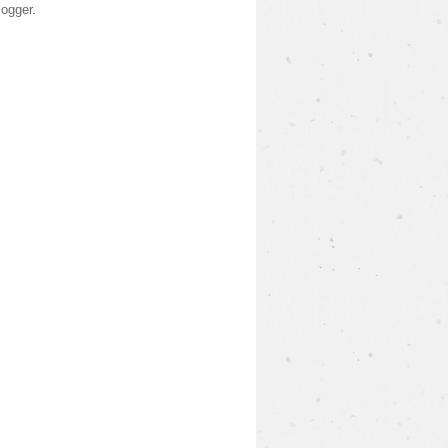
logger
.