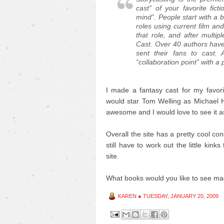
cast” of your favorite fi
mind”. People start with a b
roles using current film and
that role, and after multip
Cast. Over 40 authors hav
sent their fans to cast.
“collaboration point” with a
I made a fantasy cast for my favor
would star Tom Welling as Michael
awesome and I would love to see it as 
Overall the site has a pretty cool co
still have to work out the little kink
site.
What books would you like to see ma
KAREN
●
TUESDAY, JANUARY 20, 2009