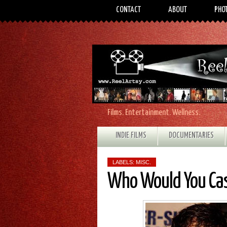
CONTACT
ABOUT
PHO
Films. Entertainment. Wellness.
INDIE FILMS
DOCUMENTARIES
LABELS:
MISC.
Who Would You Ca