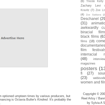
(6)
Trieste Kell
Zachary Levi
Kravitz
(7)
Zoe Li
(4)
Zoe Saldana
(2
Deschanel
(29
(31)
animati
awkwardly cu
biracial film
black films
(6
com
films
(18)
documentarie
film festival
interracial 
(48)
intervie
magazines
posters
(1
fi
(27)
sou
(23)
webisod
women and fil
Copyright © 200
een optioned umpteen times by various producers, but
Reel Artsy / Bann
inancing is Octavia Butler's
Kindred
. It's probably the
by Sylvia A S
.