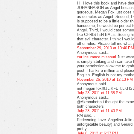
Hi, I love this book and have tho
JOHANNASON as Angel because An
gorgeous. Megan Fox just does no
as complex as Angel. Second, 
is supposed to be a little older 
handsome, he would be perfect to
Angel. Third, I would cast someo
like CHRISTEN BALE. Seeing him
that evil character. I think I wo
other roles. Please tell me what 
September 29, 2010 at 10:40 PM
Anonymous said...
car insurance missouri
Just want 
is simply striking and i can take 
your permission allow me to grab
post. Thanks a million and plea
English. English is not my mothe
November 26, 2010 at 12:13 PM
Anonymous said...
not megan fox!!!JL:KFEH:LKH
July 23, 2011 at 11:38 PM
Anonymous said...
@Akranabetta i thought the exact
both characters
July 23, 2011 at 11:40 PM
RM said...
Redeeming Love: Angelina Jolie (s
unforgetable beauty) and Gerard Bu
pretty.
July 8, 2012 at 6:27 PM