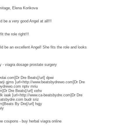
tage, Elena Korikova
d be a very good Angel at all!!!
t the role right!!!
d be an excellent Angel! She fits the role and looks
y - viagra dosage prostate surgery
olai.com]Dr Dre Beats[/url] dpwi
arji gjms [url=http://www.beatsbydrewo.com]Dr Dre
sbydrewo.com nptv mriu
m]Dr Dre Beats[/url] xehv
k iaak [url=http://www.ca-beatsbydre.com]Dr Dre
eatsbydre.com budr sriz
m]Beats By Dre[/url] hqjy
wiy
ne coupons - buy herbal viagra online