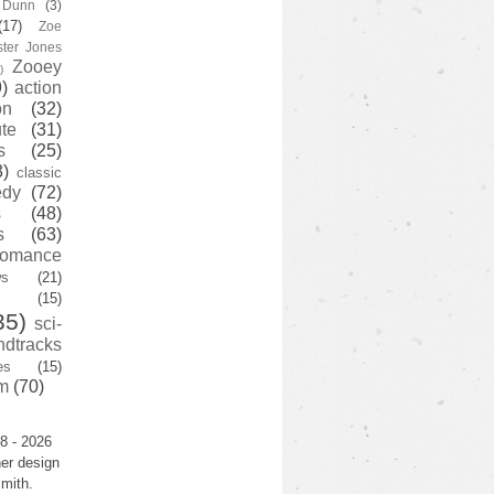
y Dunn
(3)
(17)
Zoe
ster Jones
Zooey
)
)
action
on
(32)
te
(31)
s
(25)
3)
classic
edy
(72)
s
(48)
s
(63)
romance
ws
(21)
(15)
35)
sci-
ndtracks
es
(15)
m
(70)
8 - 2026
er design
mith.