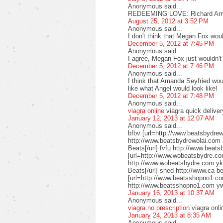
Anonymous said...
REDEEMING LOVE: Richard Armi
August 25, 2012 at 3:52 PM
Anonymous said...
I don't think that Megan Fox woul
December 5, 2012 at 7:45 PM
Anonymous said...
I agree, Megan Fox just wouldn't fi
December 5, 2012 at 7:46 PM
Anonymous said...
I think that Amanda Seyfried woul
like what Angel would look like!
December 5, 2012 at 7:48 PM
Anonymous said...
viagra online
viagra quick deliver
January 12, 2013 at 12:07 AM
Anonymous said...
bfbv [url=http://www.beatsbydrew
http://www.beatsbydrewolai.com 
Beats[/url] fvfu http://www.beat
[url=http://www.wobeatsbydre.co
http://www.wobeatsbydre.com ykl
Beats[/url] sned http://www.ca-b
[url=http://www.beatsshopno1.co
http://www.beatsshopno1.com y
January 16, 2013 at 10:37 AM
Anonymous said...
viagra no prescription
viagra onli
January 24, 2013 at 8:35 AM
Anonymous said...