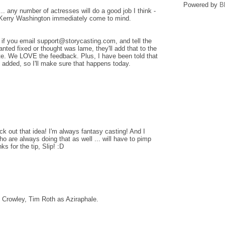
Powered by
B
 any number of actresses will do a good job I think -
 Kerry Washington immediately come to mind.
 if you email support@storycasting.com, and tell the
ted fixed or thought was lame, they'll add that to the
site. We LOVE the feedback. Plus, I have been told that
 added, so I'll make sure that happens today.
eck out that idea! I'm always fantasy casting! And I
o are always doing that as well ... will have to pimp
ks for the tip, Slip! :D
Crowley, Tim Roth as Aziraphale.