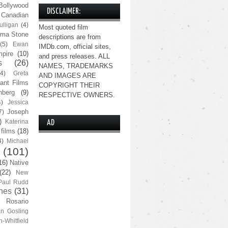
Bollywood
DISCLAIMER:
Canadian
lligan
(4)
Most quoted film
ma Stone
descriptions are from
(5)
Ewan
IMDb.com, official sites,
pire
(10)
and press releases. ALL
s
(26)
NAMES, TRADEMARKS
(4)
Greta
AND IMAGES ARE
ant Films
COPYRIGHT THEIR
nberg
(9)
RESPECTIVE OWNERS.
4)
Jessica
Joseph
7)
)
Katerina
AD
 films
(18)
4)
Michael
(101)
16)
Native
(22)
New
Paul Rudd
nes
(31)
Rosario
n Gosling
n-Whitfield