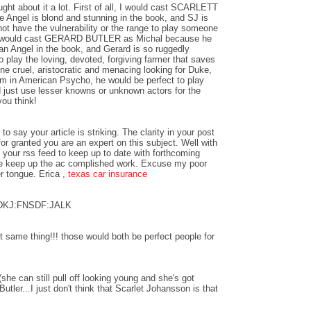
ught about it a lot. First of all, I would cast SCARLETT
gel is blond and stunning in the book, and SJ is
t have the vulnerability or the range to play someone
I would cast GERARD BUTLER as Michal because he
than Angel in the book, and Gerard is so ruggedly
 play the loving, devoted, forgiving farmer that saves
ne cruel, aristocratic and menacing looking for Duke,
 in American Psycho, he would be perfect to play
uld just use lesser knowns or unknown actors for the
you think!
to say your article is striking. The clarity in your post
for granted you are an expert on this subject. Well with
 your rss feed to keep up to date with forthcoming
se keep up the ac complished work. Excuse my poor
r tongue. Erica ,
texas car insurance
SDKJ:FNSDF:JALK
 same thing!!! those would both be perfect people for
he can still pull off looking young and she's got
tler...I just don't think that Scarlet Johansson is that