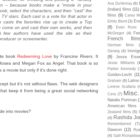
Ava DuVernay
(6)
ction – because books make a “movie in your
(Indian) films
(11)
ook, select the characters, and then “cast” the
films
(9)
Carey Mu
 TV stars. Each cast is a vote for that actor in
Em
Emily Blunt
(3)
le casts the favorites rise up to create a Top
(8)
e come on and cast their own works, and then
Evan Ross
 A few authors have used the site as their
Fem
McGregor
(4)
French film
 producer or screenwriter.
German films
Immigr
Gerwig
(4)
ite book
Redeeming Love
by Francine Rivers. It
(9)
Jesse Eise
 Hosea and Megan Fox as Angel. That book is so
Jesse Williams
(
Parker Kennedy
(
a movie but only if it's done right.
Gordon-Levitt
(11
Latino
Graham
(6)
ncept but it's not without flaws. The web designers
Lorene Scafaria
(
s that keep it from being a great social networking
Misc.
Cera
(7)
Natalie Portman
(
American films
de into movies?
Zealand films
(5)
Rashida Jo
(4)
Remembered
(7)
Dawson
(12)
Rya
(4)
Salli Richardso