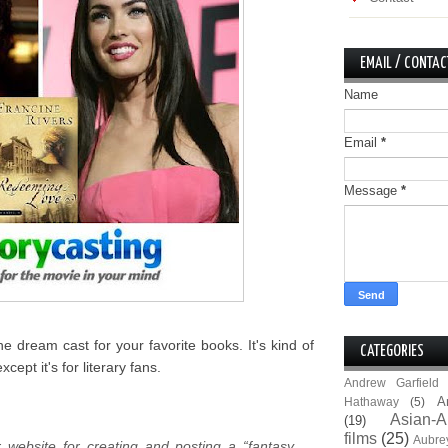
EMAIL / CONTAC
Name
Email
*
Message
*
he dream cast for your favorite books. It's kind of
CATEGORIES
ept it's for literary fans.
Andrew Garfield
A
Hathaway
(5)
Asian-A
(19)
films
(25)
Aubre
r website for creating and posting a “fantasy