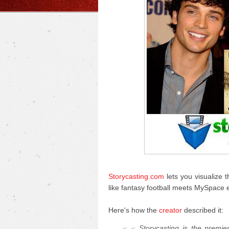
Storycasting.com
lets you visualize t
like fantasy football meets MySpace exc
Here's how the
creator
described it:
Storycasting is the premie