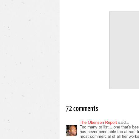
72 comments:
The Obenson Report
said...
Too many to list... one that's b
has never been able top attract f
most commercial of all her works