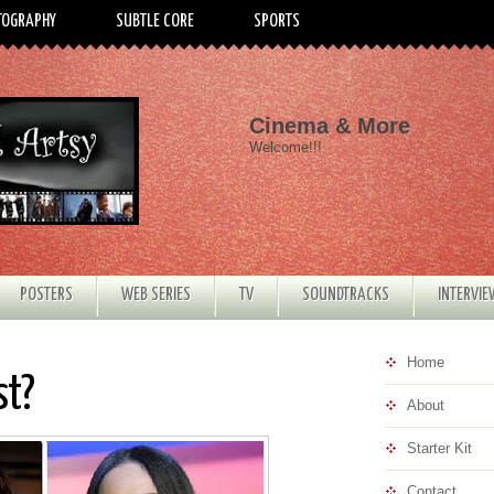
TOGRAPHY
SUBTLE CORE
SPORTS
Cinema & More
Welcome!!!
POSTERS
WEB SERIES
TV
SOUNDTRACKS
INTERVI
Home
st?
About
Starter Kit
Contact