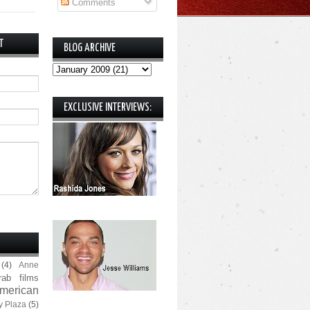
Comments
T
BLOG ARCHIVE
EXCLUSIVE INTERVIEWS:
(4)
Anne
rab films
merican
y Plaza
(5)