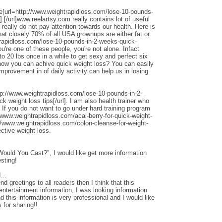
ite[url=http://www.weightrapidloss.com/lose-10-pounds-
.[/url]www.reelartsy.com really contains lot of useful
really do not pay attention towards our health. Here is
hat closely 70% of all USA grownups are either fat or
trapidloss.com/lose-10-pounds-in-2-weeks-quick-
you're one of these people, you're not alone. Infact
 20 lbs once in a while to get sexy and perfect six
how you can achive quick weight loss? You can easily
 improvement in of daily activity can help us in losing
tp://www.weightrapidloss.com/lose-10-pounds-in-2-
k weight loss tips[/url]. I am also health trainer who
 If you do not want to go under hard training program
//www.weightrapidloss.com/acai-berry-for-quick-weight-
p://www.weightrapidloss.com/colon-cleanse-for-weight-
ective weight loss.
uld You Cast?", I would like get more information
esting!
...
end greetings to all readers then I think that this
entertainment information, I was looking information
this information is very professional and I would like
 for sharing!!