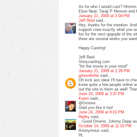
As for who I would cast? Hmmm...
Elise Neal, Taraji P Henson and
January 21, 2009 at 2:04 PM
Jeff Reid
said...
Hey, thanks for the mention. And
support crew exactly what you wan
list for the next upgrade of the 
there are several works you want
Happy Casting!
Jeff Reid
Storycasting.com
"for the movie in your mind"
January 21, 2009 at 2:28 PM
groovekittie
said...
Oh kick ass idea! I'll have to ch
know quite a few people online wh
out the site to them as well! Than
June 24, 2009 at 3:07 PM
Karen
said...
@Groove
Glad you like it too!
June 24, 2009 at 8:01 PM
Ripley
said...
...Good Omens. Johnny Depp as 
October 14, 2009 at 11:02 PM
Anonymous said...
Hi,