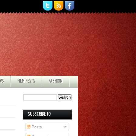
EWS
FILM FESTS
FASHION
SUBSCRIBE TO
Posts