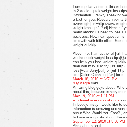
I am regular visitor of this webs
in-2-weeks-quick-weight-loss-tips]
information. Frankly speaking we 
a fact for you. Research points t
overweight[url=http://www.weigh
weight-loss-tips].[/url] Hence if 
many among us need to lose 10 to
pack abs. Now next question is 
lose with with little effort. Some
weight quickly.
About me: I am author of [url=ht
weeks-quick-weight-loss-tips]Quic
can help you lose weight quickly.
than you may also try [url=http:
loss]Acai Berry[/url] or [url=htt
loss]Colon Cleansing[/url] for eff
March 18, 2010 at 6:51 PM
buy viagra
said...
Amazing blog guys about "Who Wo
about this, because is very inter
May 19, 2010 at 1:11 PM
eco travel agency costa rica
said
Hi buddy, firstly I would like to s
information is amazing and very 
about Who Would You Cast? , and 
to have any update about, thanks
September 12, 2010 at 8:06 PM
Akranabetta said...