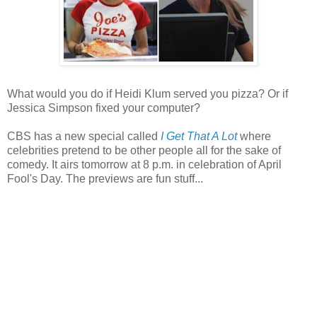
What would you do if Heidi Klum served you pizza? Or if
Jessica Simpson fixed your computer?
CBS has a new special called
I Get That A Lot
where
celebrities pretend to be other people all for the sake of
comedy. It airs tomorrow at 8 p.m. in celebration of April
Fool's Day. The previews are fun stuff...