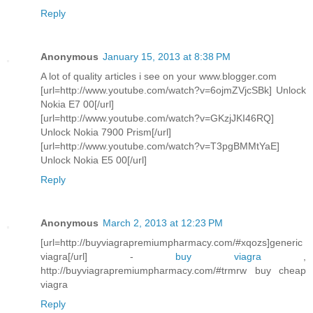
Reply
Anonymous
January 15, 2013 at 8:38 PM
A lot of quality articles i see on your www.blogger.com
[url=http://www.youtube.com/watch?v=6ojmZVjcSBk] Unlock
Nokia E7 00[/url]
[url=http://www.youtube.com/watch?v=GKzjJKI46RQ]
Unlock Nokia 7900 Prism[/url]
[url=http://www.youtube.com/watch?v=T3pgBMMtYaE]
Unlock Nokia E5 00[/url]
Reply
Anonymous
March 2, 2013 at 12:23 PM
[url=http://buyviagrapremiumpharmacy.com/#xqozs]generic
viagra[/url] -
buy viagra
,
http://buyviagrapremiumpharmacy.com/#trmrw buy cheap
viagra
Reply