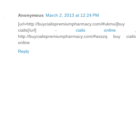
Anonymous
March 2, 2013 at 12:24 PM
[url=http://buycialispremiumpharmacy.com/#ukmui]buy
cialis[/url] -
cialis online
,
http://buycialispremiumpharmacy.com/#asszq buy cialis
online
Reply