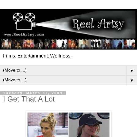
Films. Entertainment. Wellness.
▼
▼
Tuesday, March 31, 2009
I Get That A Lot