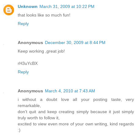
Unknown
March 31, 2009 at 10:22 PM
that looks like so much fun!
Reply
Anonymous
December 30, 2009 at 8:44 PM
Keep working ,great job!
rH3uYcBX
Reply
Anonymous
March 4, 2010 at 7:43 AM
i without a doubt love all your posting taste, very
remarkable,
don't quit and keep creating simply because it just simply
truly worth to follow it,
excited to view even more of your own writing, kind regards
:)