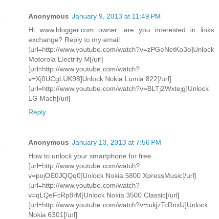
Anonymous
January 9, 2013 at 11:49 PM
Hi www.blogger.com owner, are you interested in links
exchange? Reply to my email
[url=http://www.youtube.com/watch?v=zPGeNetKo3o]Unlock
Motorola Electrify M[/url]
[url=http://www.youtube.com/watch?
v=Xj0UCgLUK98]Unlock Nokia Lumia 822[/url]
[url=http://www.youtube.com/watch?v=BLTj2Wxtejg]Unlock
LG Mach[/url]
Reply
Anonymous
January 13, 2013 at 7:56 PM
How to unlock your smartphone for free
[url=http://www.youtube.com/watch?
v=pojOE0JQQq0]Unlock Nokia 5800 XpressMusic[/url]
[url=http://www.youtube.com/watch?
v=qLQeFcRp8rM]Unlock Nokia 3500 Classic[/url]
[url=http://www.youtube.com/watch?v=iukjzTcRnxU]Unlock
Nokia 6301[/url]