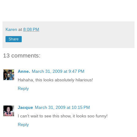
Karen
at
8:08 PM
Share
13 comments:
Anne.
March 31, 2009 at 9:47 PM
Hahaha, this looks absolutely hilarious!
Reply
Jacque
March 31, 2009 at 10:15 PM
I can't wait to see this show, it looks soo funny!
Reply