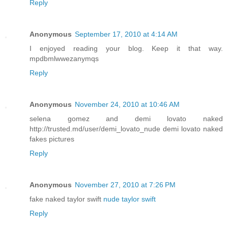
Reply
Anonymous
September 17, 2010 at 4:14 AM
I enjoyed reading your blog. Keep it that way.
mpdbmlwwezanymqs
Reply
Anonymous
November 24, 2010 at 10:46 AM
selena gomez and demi lovato naked
http://trusted.md/user/demi_lovato_nude demi lovato naked
fakes pictures
Reply
Anonymous
November 27, 2010 at 7:26 PM
fake naked taylor swift
nude taylor swift
Reply