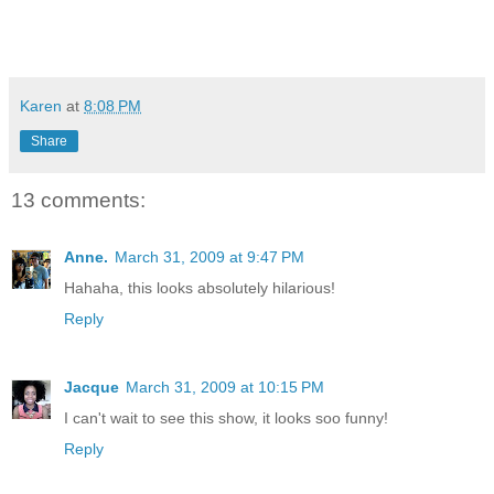
Karen
at
8:08 PM
Share
13 comments:
Anne.
March 31, 2009 at 9:47 PM
Hahaha, this looks absolutely hilarious!
Reply
Jacque
March 31, 2009 at 10:15 PM
I can't wait to see this show, it looks soo funny!
Reply