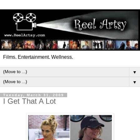
Films. Entertainment. Wellness.
▼
▼
Tuesday, March 31, 2009
I Get That A Lot