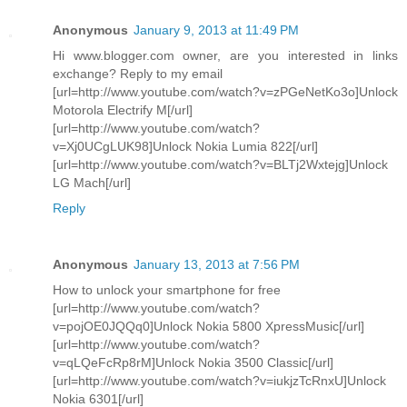
Anonymous
January 9, 2013 at 11:49 PM
Hi www.blogger.com owner, are you interested in links
exchange? Reply to my email
[url=http://www.youtube.com/watch?v=zPGeNetKo3o]Unlock
Motorola Electrify M[/url]
[url=http://www.youtube.com/watch?
v=Xj0UCgLUK98]Unlock Nokia Lumia 822[/url]
[url=http://www.youtube.com/watch?v=BLTj2Wxtejg]Unlock
LG Mach[/url]
Reply
Anonymous
January 13, 2013 at 7:56 PM
How to unlock your smartphone for free
[url=http://www.youtube.com/watch?
v=pojOE0JQQq0]Unlock Nokia 5800 XpressMusic[/url]
[url=http://www.youtube.com/watch?
v=qLQeFcRp8rM]Unlock Nokia 3500 Classic[/url]
[url=http://www.youtube.com/watch?v=iukjzTcRnxU]Unlock
Nokia 6301[/url]