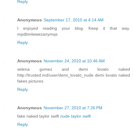
Reply
Anonymous
September 17, 2010 at 4:14 AM
I enjoyed reading your blog. Keep it that way.
mpdbmlwwezanymqs
Reply
Anonymous
November 24, 2010 at 10:46 AM
selena gomez and demi lovato naked
http://trusted.md/user/demi_lovato_nude demi lovato naked
fakes pictures
Reply
Anonymous
November 27, 2010 at 7:26 PM
fake naked taylor swift
nude taylor swift
Reply