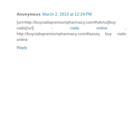
Anonymous
March 2, 2013 at 12:24 PM
[url=http://buycialispremiumpharmacy.com/#ukmui]buy
cialis[/url] -
cialis online
,
http://buycialispremiumpharmacy.com/#asszq buy cialis
online
Reply