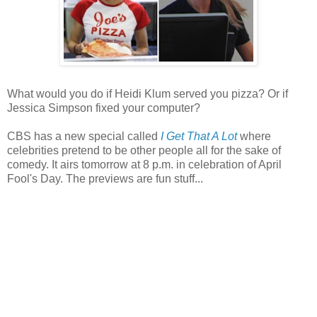
What would you do if Heidi Klum served you pizza? Or if
Jessica Simpson fixed your computer?
CBS has a new special called
I Get That A Lot
where
celebrities pretend to be other people all for the sake of
comedy. It airs tomorrow at 8 p.m. in celebration of April
Fool's Day. The previews are fun stuff...