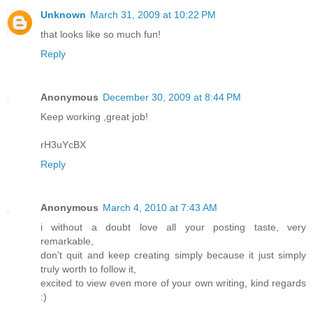
Unknown
March 31, 2009 at 10:22 PM
that looks like so much fun!
Reply
Anonymous
December 30, 2009 at 8:44 PM
Keep working ,great job!
rH3uYcBX
Reply
Anonymous
March 4, 2010 at 7:43 AM
i without a doubt love all your posting taste, very
remarkable,
don't quit and keep creating simply because it just simply
truly worth to follow it,
excited to view even more of your own writing, kind regards
:)