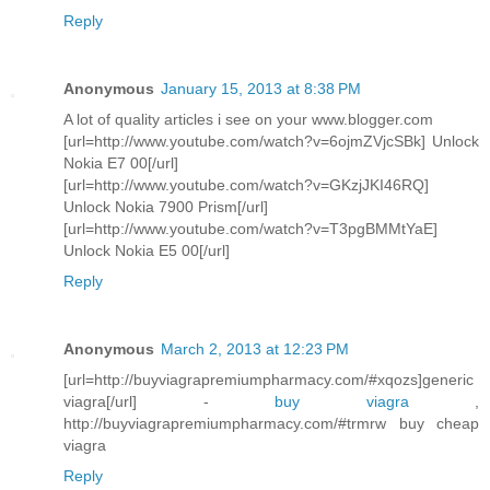
Reply
Anonymous
January 15, 2013 at 8:38 PM
A lot of quality articles i see on your www.blogger.com
[url=http://www.youtube.com/watch?v=6ojmZVjcSBk] Unlock
Nokia E7 00[/url]
[url=http://www.youtube.com/watch?v=GKzjJKI46RQ]
Unlock Nokia 7900 Prism[/url]
[url=http://www.youtube.com/watch?v=T3pgBMMtYaE]
Unlock Nokia E5 00[/url]
Reply
Anonymous
March 2, 2013 at 12:23 PM
[url=http://buyviagrapremiumpharmacy.com/#xqozs]generic
viagra[/url] -
buy viagra
,
http://buyviagrapremiumpharmacy.com/#trmrw buy cheap
viagra
Reply