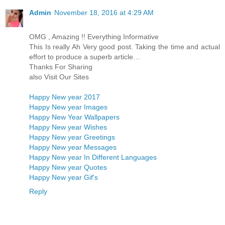
Admin
November 18, 2016 at 4:29 AM
OMG , Amazing !! Everything Informative
This Is really Ah Very good post. Taking the time and actual
effort to produce a superb article…
Thanks For Sharing
also Visit Our Sites
Happy New year 2017
Happy New year Images
Happy New Year Wallpapers
Happy New year Wishes
Happy New year Greetings
Happy New year Messages
Happy New year In Different Languages
Happy New year Quotes
Happy New year Gif's
Reply