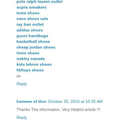
polo ralph lauren outlet
supra sneakers
toms shoes
vans shoes sale
ray ban outlet
adidas shoes
gucci handbags
basketball shoes
cheap jordan shoes
toms shoes
oakley canada
kids lebron shoes
fitflops shoes
as
Reply
hammer of thor
October 25, 2016 at 10:35 AM
Thanks The information, Very Helpful article !!!
Reply