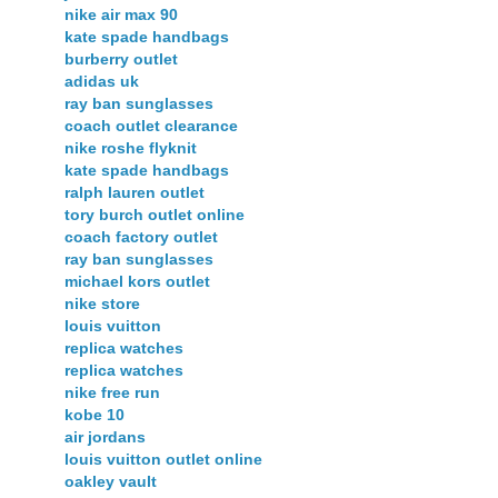
nike air max 90
kate spade handbags
burberry outlet
adidas uk
ray ban sunglasses
coach outlet clearance
nike roshe flyknit
kate spade handbags
ralph lauren outlet
tory burch outlet online
coach factory outlet
ray ban sunglasses
michael kors outlet
nike store
louis vuitton
replica watches
replica watches
nike free run
kobe 10
air jordans
louis vuitton outlet online
oakley vault