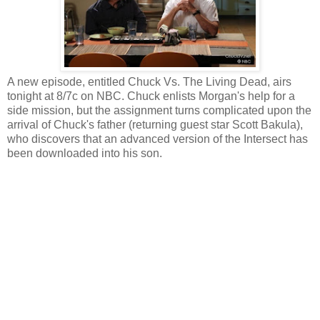
A new episode, entitled Chuck Vs. The Living Dead, airs
tonight at 8/7c on NBC. Chuck enlists Morgan's help for a
side mission, but the assignment turns complicated upon the
arrival of Chuck's father (returning guest star Scott Bakula),
who discovers that an advanced version of the Intersect has
been downloaded into his son.