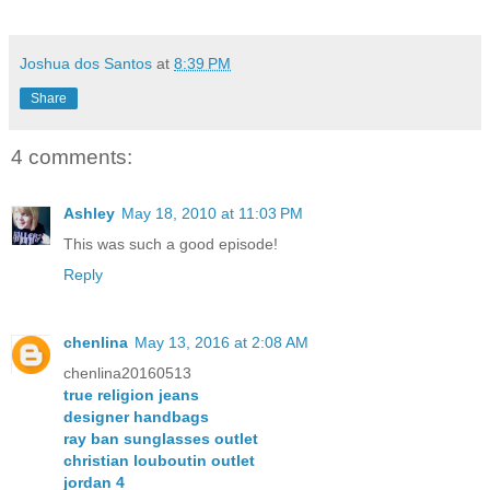
Joshua dos Santos
at
8:39 PM
Share
4 comments:
Ashley
May 18, 2010 at 11:03 PM
This was such a good episode!
Reply
chenlina
May 13, 2016 at 2:08 AM
chenlina20160513
true religion jeans
designer handbags
ray ban sunglasses outlet
christian louboutin outlet
jordan 4