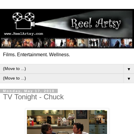
Films. Entertainment. Wellness.
▼
▼
Monday, May 17, 2010
TV Tonight - Chuck