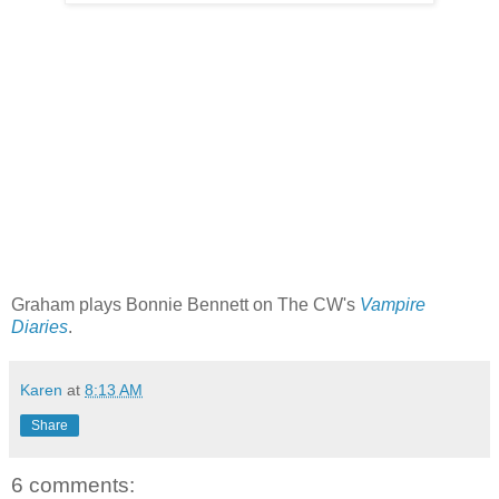
Graham plays Bonnie Bennett on The CW's
Vampire
Diaries
.
Karen
at
8:13 AM
Share
6 comments: