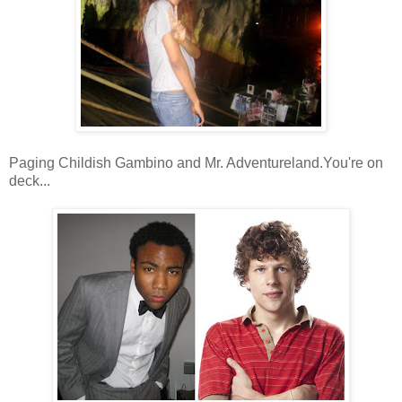
Paging Childish Gambino and Mr. Adventureland.You're on
deck...