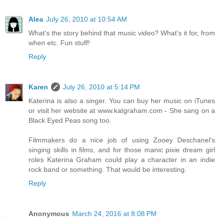
Alea
July 26, 2010 at 10:54 AM
What's the story behind that music video? What's it for, from
when etc. Fun stuff!
Reply
Karen
July 26, 2010 at 5:14 PM
Katerina is also a singer. You can buy her music on iTunes
or visit her website at www.katgraham.com - She sang on a
Black Eyed Peas song too.
Filmmakers do a nice job of using Zooey Deschanel's
singing skills in films, and for those manic pixie dream girl
roles Katerina Graham could play a character in an indie
rock band or something. That would be interesting.
Reply
Anonymous
March 24, 2016 at 8:08 PM