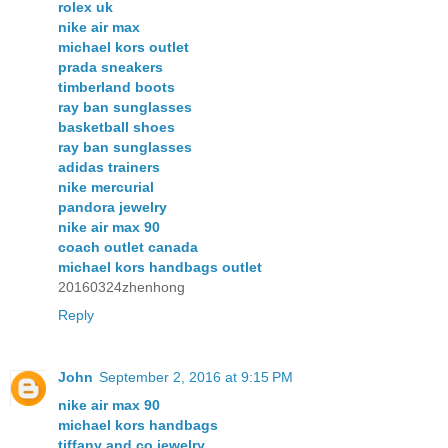
rolex uk
nike air max
michael kors outlet
prada sneakers
timberland boots
ray ban sunglasses
basketball shoes
ray ban sunglasses
adidas trainers
nike mercurial
pandora jewelry
nike air max 90
coach outlet canada
michael kors handbags outlet
20160324zhenhong
Reply
John
September 2, 2016 at 9:15 PM
nike air max 90
michael kors handbags
tiffany and co jewelry