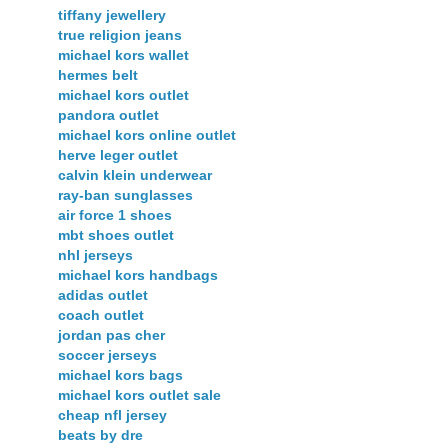
tiffany jewellery
true religion jeans
michael kors wallet
hermes belt
michael kors outlet
pandora outlet
michael kors online outlet
herve leger outlet
calvin klein underwear
ray-ban sunglasses
air force 1 shoes
mbt shoes outlet
nhl jerseys
michael kors handbags
adidas outlet
coach outlet
jordan pas cher
soccer jerseys
michael kors bags
michael kors outlet sale
cheap nfl jersey
beats by dre