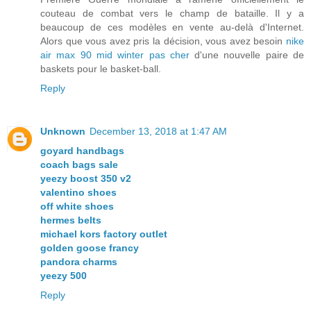
couteau de combat vers le champ de bataille. Il y a
beaucoup de ces modèles en vente au-delà d'Internet.
Alors que vous avez pris la décision, vous avez besoin
nike
air max 90 mid winter pas cher
d'une nouvelle paire de
baskets pour le basket-ball.
Reply
Unknown
December 13, 2018 at 1:47 AM
goyard handbags
coach bags sale
yeezy boost 350 v2
valentino shoes
off white shoes
hermes belts
michael kors factory outlet
golden goose francy
pandora charms
yeezy 500
Reply