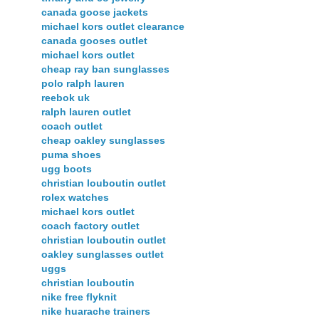
canada goose jackets
michael kors outlet clearance
canada gooses outlet
michael kors outlet
cheap ray ban sunglasses
polo ralph lauren
reebok uk
ralph lauren outlet
coach outlet
cheap oakley sunglasses
puma shoes
ugg boots
christian louboutin outlet
rolex watches
michael kors outlet
coach factory outlet
christian louboutin outlet
oakley sunglasses outlet
uggs
christian louboutin
nike free flyknit
nike huarache trainers