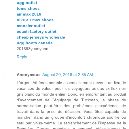
ugg outlet
toms shoes
air max 2016
nike air max shoes
moncler outlet
coach factory outlet
cheap jerseys wholesale
ugg boots canada
201693yuanyuan
Reply
Anonymous
August 20, 2018 at 2:35 AM
L'argent Athènes semble essentiellement devenir un lieu de
vacances de valeur pour les voyageurs adidas zx flux noir
gris blanc du monde entier. Donc, en empruntant au produit
d'avancement de l'équipage de Tuckman, la phase de
normalisation peut-être des problèmes d'expérience de
travail dans la prise de décision. Vous êtes capable de
marcher dans un groupe d'inconfort chronique souffre ou
seul par vous-même. Le retranchement de l'impasse de la
Première Guerre mondiale a ramené officiellement le