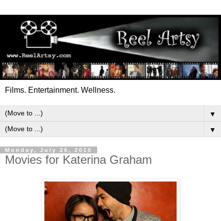
Films. Entertainment. Wellness.
▼
▼
Monday, July 26, 2010
Movies for Katerina Graham