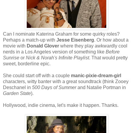
Can I nominate Katerina Graham for some quirky roles?
Perhaps a match-up with
Jesse Eisenberg
. Or how about a
movie with
Donald Glover
where they play awkwardly cool
nerds in a Los Angeles version of something like
Before
Sunrise
or
Nick & Norah's Infinite Playlist
. That would pretty
sweet, borderline epic.
She could start off with a couple
manic-pixie-dream-girl
characters, witty banter with a great soundtrack (think Zooey
Deschanel in
500 Days of Summer
and Natalie Portman in
Garden State
).
Hollywood, indie cinema, let's make it happen. Thanks.