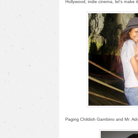
Hollywood, indie cinema, let's make 
Paging Childish Gambino and Mr. Adv