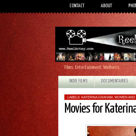
CONTACT
ABOUT
PHO
Films. Entertainment. Wellness.
INDIE FILMS
DOCUMENTARIES
LABELS:
KATERINA GRAHAM
,
WOMEN AND 
Movies for Kateri