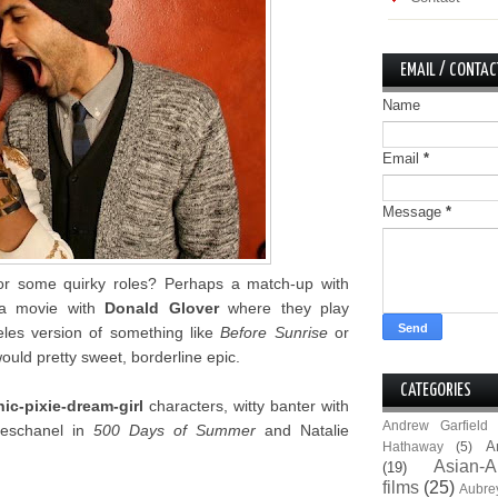
EMAIL / CONTAC
Name
Email
*
Message
*
r some quirky roles? Perhaps a match-up with
a movie with
Donald Glover
where they play
les version of something like
Before Sunrise
or
would pretty sweet, borderline epic.
CATEGORIES
ic-pixie-dream-girl
characters, witty banter with
Andrew Garfield
Deschanel in
500 Days of Summer
and Natalie
A
Hathaway
(5)
Asian-A
(19)
films
(25)
Aubre