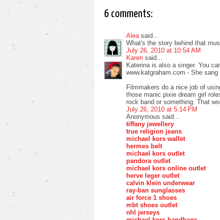
6 comments:
Alea
said...
What's the story behind that musi
July 26, 2010 at 10:54 AM
Karen
said...
Katerina is also a singer. You ca
www.katgraham.com - She sang 
Filmmakers do a nice job of using
those manic pixie dream girl rol
rock band or something. That wou
July 26, 2010 at 5:14 PM
Anonymous said...
tiffany jewellery
true religion jeans
michael kors wallet
hermes belt
michael kors outlet
pandora outlet
michael kors online outlet
herve leger outlet
calvin klein underwear
ray-ban sunglasses
air force 1 shoes
mbt shoes outlet
nhl jerseys
michael kors handbags