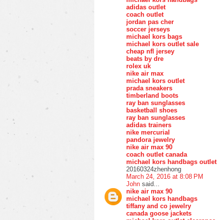
adidas outlet
coach outlet
jordan pas cher
soccer jerseys
michael kors bags
michael kors outlet sale
cheap nfl jersey
beats by dre
rolex uk
nike air max
michael kors outlet
prada sneakers
timberland boots
ray ban sunglasses
basketball shoes
ray ban sunglasses
adidas trainers
nike mercurial
pandora jewelry
nike air max 90
coach outlet canada
michael kors handbags outlet
20160324zhenhong
March 24, 2016 at 8:08 PM
John
said...
nike air max 90
michael kors handbags
tiffany and co jewelry
canada goose jackets