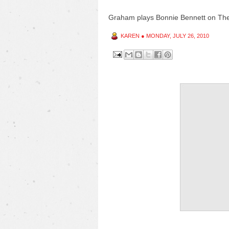
Graham plays Bonnie Bennett on T
KAREN
●
MONDAY, JULY 26, 2010