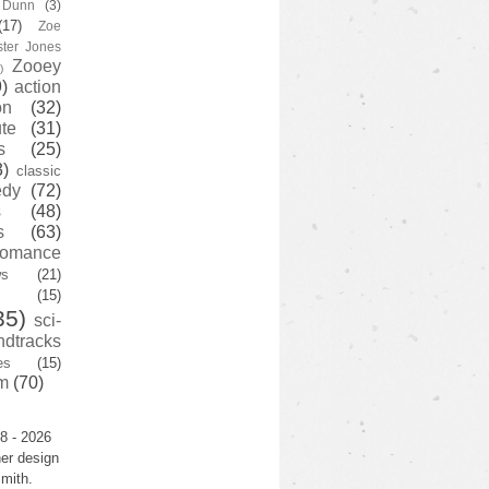
y Dunn
(3)
(17)
Zoe
ster Jones
Zooey
)
)
action
on
(32)
te
(31)
s
(25)
3)
classic
edy
(72)
s
(48)
s
(63)
romance
ws
(21)
(15)
35)
sci-
ndtracks
es
(15)
m
(70)
8 - 2026
er design
mith.