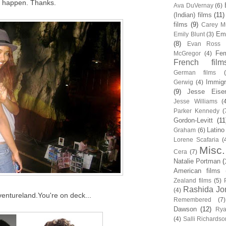
it happen. Thanks.
Ava DuVernay
(6)
(Indian) films
(11)
films
(9)
Carey Mu
Em
Emily Blunt
(3)
(8)
Evan Ross
Fem
McGregor
(4)
French film
German films
Immigr
Gerwig
(4)
(9)
Jesse Eise
Jesse Williams
(
Parker Kennedy
(
Gordon-Levitt
(11
Latino
Graham
(6)
Lorene Scafaria
(
Misc.
Cera
(7)
Natalie Portman
(
American films
Zealand films
(5)
Rashida Jo
(4)
entureland.You're on deck...
Remembered
(7)
Dawson
(12)
Rya
(4)
Salli Richardso