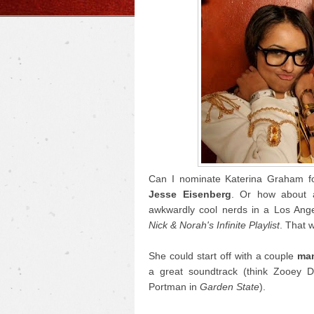
Can I nominate Katerina Graham fo
Jesse Eisenberg
. Or how about 
awkwardly cool nerds in a Los Ange
Nick & Norah's Infinite Playlist
. That 
She could start off with a couple
man
a great soundtrack (think Zooey 
Portman in
Garden State
).