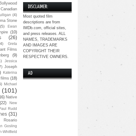
Bollywood
DISCLAIMER:
Canadian
lligan
(4)
Most quoted film
ma Stone
descriptions are from
(5)
Ewan
IMDb.com, official sites,
pire
(10)
and press releases. ALL
s
(26)
NAMES, TRADEMARKS
(4)
Greta
AND IMAGES ARE
ant Films
COPYRIGHT THEIR
nberg
(9)
RESPECTIVE OWNERS.
4)
Jessica
Joseph
7)
)
Katerina
AD
 films
(18)
4)
Michael
(101)
16)
Native
(22)
New
Paul Rudd
nes
(31)
Rosario
n Gosling
n-Whitfield