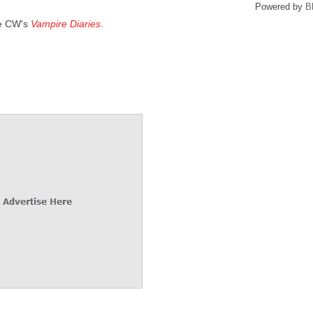
Powered by
B
he CW's
Vampire Diaries
.