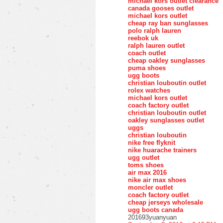
michael kors outlet clearance
canada gooses outlet
michael kors outlet
cheap ray ban sunglasses
polo ralph lauren
reebok uk
ralph lauren outlet
coach outlet
cheap oakley sunglasses
puma shoes
ugg boots
christian louboutin outlet
rolex watches
michael kors outlet
coach factory outlet
christian louboutin outlet
oakley sunglasses outlet
uggs
christian louboutin
nike free flyknit
nike huarache trainers
ugg outlet
toms shoes
air max 2016
nike air max shoes
moncler outlet
coach factory outlet
cheap jerseys wholesale
ugg boots canada
201693yuanyuan