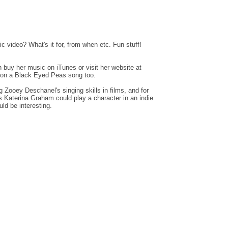
c video? What's it for, from when etc. Fun stuff!
n buy her music on iTunes or visit her website at
on a Black Eyed Peas song too.
 Zooey Deschanel's singing skills in films, and for
es Katerina Graham could play a character in an indie
ld be interesting.