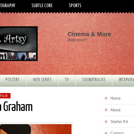
TOGRAPHY
SUBTLE CORE
SPORTS
Cinema & More
Welcome!!!
POSTERS
WEB SERIES
TV
SOUNDTRACKS
INTERVI
FILM
Home
na Graham
About
Starter Kit
Contact