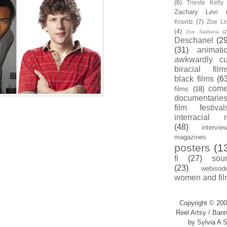
(6)
Trieste Kell
Zachary Levi
Kravitz
(7)
Zoe Li
(4)
Zoe Saldana
(2
Deschanel
(29
(31)
animati
awkwardly cu
biracial film
black films
(6
com
films
(18)
documentarie
film festival
interracial 
(48)
intervie
magazines
posters
(1
fi
(27)
sou
(23)
webisod
women and fil
Copyright © 200
Reel Artsy / Bann
by Sylvia A S