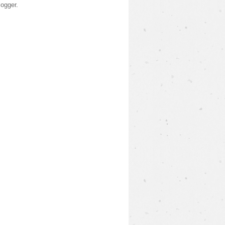
logger
.