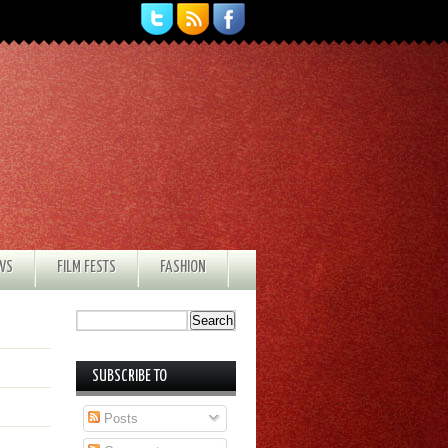
EWS
FILM FESTS
FASHION
SUBSCRIBE TO
Posts