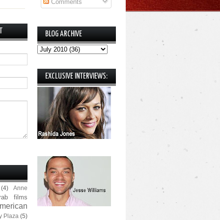
Comments
T
BLOG ARCHIVE
EXCLUSIVE INTERVIEWS:
(4)
Anne
rab films
merican
y Plaza
(5)