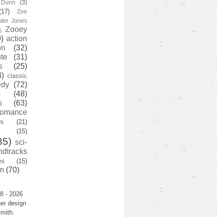
y Dunn
(3)
(17)
Zoe
ster Jones
Zooey
)
)
action
on
(32)
te
(31)
s
(25)
3)
classic
edy
(72)
s
(48)
s
(63)
romance
ws
(21)
(15)
35)
sci-
ndtracks
es
(15)
m
(70)
8 - 2026
er design
mith.