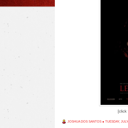
[click
JOSHUA DOS SANTOS
●
TUESDAY, JULY