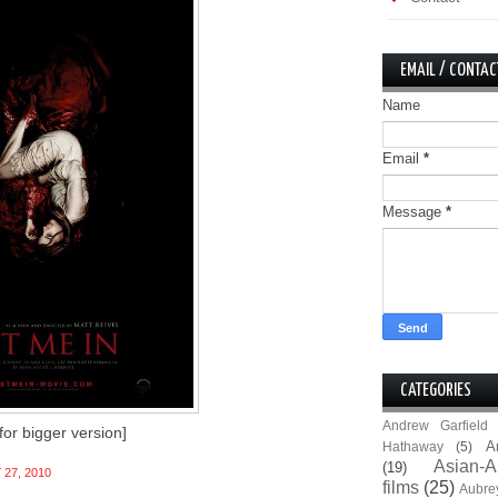
EMAIL / CONTAC
Name
Email
*
Message
*
CATEGORIES
Andrew Garfield
 for bigger version]
A
Hathaway
(5)
Asian-A
(19)
 27, 2010
films
(25)
Aubre