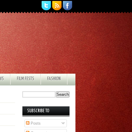
EWS
FILM FESTS
FASHION
SUBSCRIBE TO
Posts