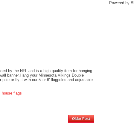
Powered by
B
ensed by the NFL and is a high quality item for hanging
r wall banner.Hang your Minnesota Vikings Double
ole or fly it with our 5' or 6' flagpoles and adjustable
s house flags
Home
Older Post