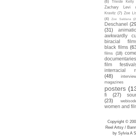
(6)
Trieste Kell
Zachary Levi
Kravitz
(7)
Zoe Li
(4)
Zoe Saldana
(2
Deschanel
(29
(31)
animati
awkwardly cu
biracial film
black films
(6
com
films
(18)
documentarie
film festival
interracial 
(48)
intervie
magazines
posters
(1
fi
(27)
sou
(23)
webisod
women and fil
Copyright © 200
Reel Artsy / Bann
by Sylvia A S