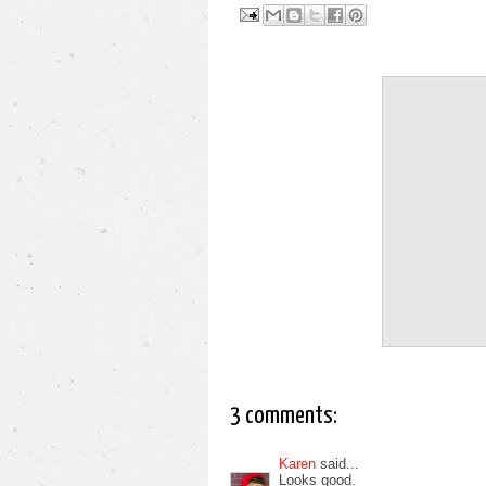
3 comments:
Karen
said...
Looks good.