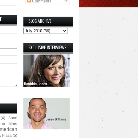
Comments
T
BLOG ARCHIVE
EXCLUSIVE INTERVIEWS:
(4)
Anne
rab films
merican
y Plaza
(5)