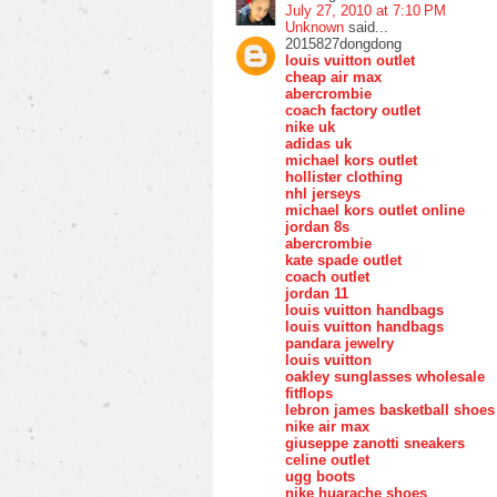
July 27, 2010 at 7:10 PM
Unknown
said...
2015827dongdong
louis vuitton outlet
cheap air max
abercrombie
coach factory outlet
nike uk
adidas uk
michael kors outlet
hollister clothing
nhl jerseys
michael kors outlet online
jordan 8s
abercrombie
kate spade outlet
coach outlet
jordan 11
louis vuitton handbags
louis vuitton handbags
pandara jewelry
louis vuitton
oakley sunglasses wholesale
fitflops
lebron james basketball shoes
nike air max
giuseppe zanotti sneakers
celine outlet
ugg boots
nike huarache shoes