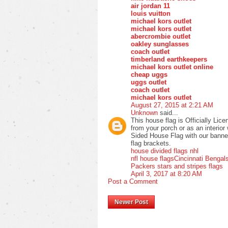
air jordan 11
louis vuitton
michael kors outlet
michael kors outlet
abercrombie outlet
oakley sunglasses
coach outlet
timberland earthkeepers
michael kors outlet online
cheap uggs
uggs outlet
coach outlet
michael kors outlet
August 27, 2015 at 2:21 AM
Unknown
said...
This house flag is Officially Lic
from your porch or as an interio
Sided House Flag with our banner p
flag brackets.
house divided flags nhl
nfl house flags
Cincinnati Bengal
Packers stars and stripes flags
April 3, 2017 at 8:20 AM
Post a Comment
Newer Post