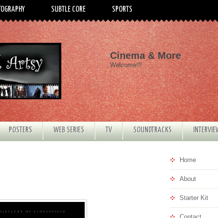
TOGRAPHY
SUBTLE CORE
SPORTS
Cinema & More
Welcome!!!
POSTERS
WEB SERIES
TV
SOUNDTRACKS
INTERVI
Home
About
Starter Kit
Contact