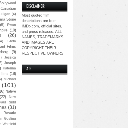
Bollywood
DISCLAIMER:
Canadian
lligan
(4)
Most quoted film
ma Stone
descriptions are from
(5)
Ewan
IMDb.com, official sites,
pire
(10)
and press releases. ALL
s
(26)
NAMES, TRADEMARKS
(4)
Greta
AND IMAGES ARE
ant Films
COPYRIGHT THEIR
nberg
(9)
RESPECTIVE OWNERS.
4)
Jessica
Joseph
7)
)
Katerina
AD
 films
(18)
4)
Michael
(101)
16)
Native
(22)
New
Paul Rudd
nes
(31)
Rosario
n Gosling
n-Whitfield