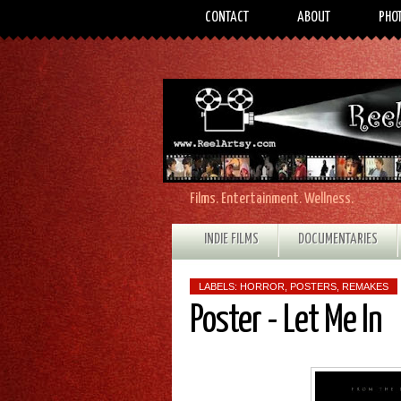
CONTACT
ABOUT
PHO
Films. Entertainment. Wellness.
INDIE FILMS
DOCUMENTARIES
LABELS:
HORROR
,
POSTERS
,
REMAKES
Poster - Let Me In