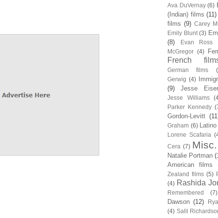
Ava DuVernay
(6)
(Indian) films
(11)
films
(9)
Carey Mu
Em
Emily Blunt
(3)
(8)
Evan Ross
Fem
McGregor
(4)
French film
German films
Immigr
Gerwig
(4)
(9)
Jesse Eise
Jesse Williams
(
Parker Kennedy
(
Gordon-Levitt
(11
Latino
Graham
(6)
Lorene Scafaria
(
Misc.
Cera
(7)
Natalie Portman
(
American films
Zealand films
(5)
Rashida Jo
(4)
Remembered
(7)
Dawson
(12)
Rya
(4)
Salli Richardso