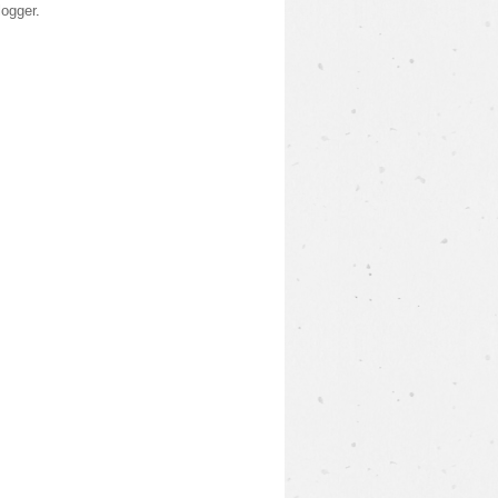
logger
.