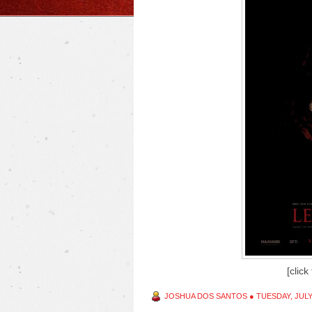
[click
JOSHUA DOS SANTOS
●
TUESDAY, JULY