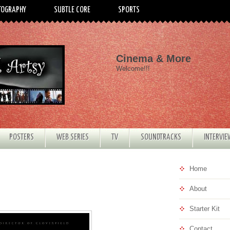
TOGRAPHY
SUBTLE CORE
SPORTS
Cinema & More
Welcome!!!
POSTERS
WEB SERIES
TV
SOUNDTRACKS
INTERVI
Home
About
Starter Kit
Contact