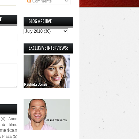
Comments
T
BLOG ARCHIVE
EXCLUSIVE INTERVIEWS:
(4)
Anne
rab films
merican
y Plaza
(5)