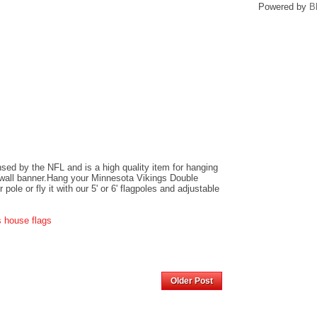
Powered by
B
ensed by the NFL and is a high quality item for hanging
r wall banner.Hang your Minnesota Vikings Double
ole or fly it with our 5' or 6' flagpoles and adjustable
s house flags
Home
Older Post