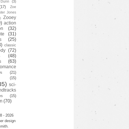
y Dunn
(3)
(17)
Zoe
ster Jones
Zooey
)
)
action
on
(32)
te
(31)
s
(25)
3)
classic
edy
(72)
s
(48)
s
(63)
romance
ws
(21)
(15)
35)
sci-
ndtracks
es
(15)
m
(70)
8 - 2026
er design
mith.