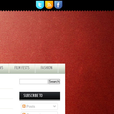
EWS
FILM FESTS
FASHION
SUBSCRIBE TO
Posts