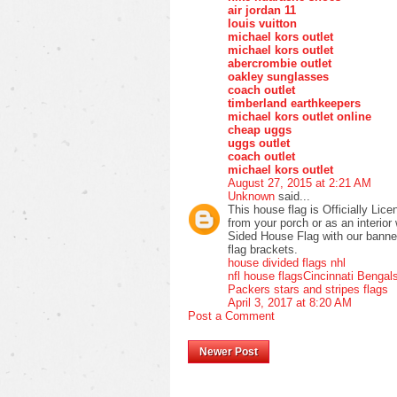
air jordan 11
louis vuitton
michael kors outlet
michael kors outlet
abercrombie outlet
oakley sunglasses
coach outlet
timberland earthkeepers
michael kors outlet online
cheap uggs
uggs outlet
coach outlet
michael kors outlet
August 27, 2015 at 2:21 AM
Unknown
said...
This house flag is Officially Lic
from your porch or as an interio
Sided House Flag with our banner p
flag brackets.
house divided flags nhl
nfl house flags
Cincinnati Bengal
Packers stars and stripes flags
April 3, 2017 at 8:20 AM
Post a Comment
Newer Post