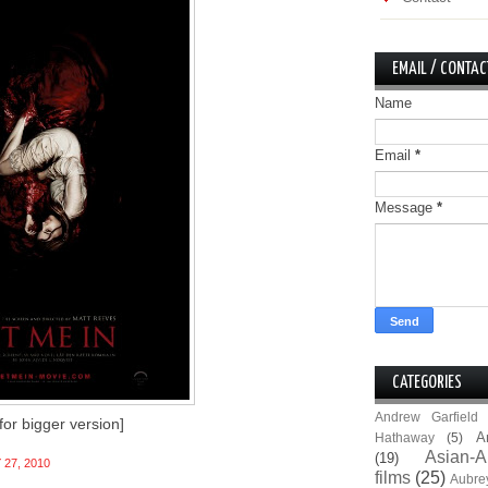
EMAIL / CONTAC
Name
Email
*
Message
*
CATEGORIES
Andrew Garfield
 for bigger version]
A
Hathaway
(5)
Asian-A
(19)
 27, 2010
films
(25)
Aubre