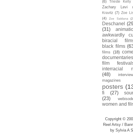
(6)
Trieste Kell
Zachary Levi
Kravitz
(7)
Zoe Li
(4)
Zoe Saldana
(2
Deschanel
(29
(31)
animati
awkwardly cu
biracial film
black films
(6
com
films
(18)
documentarie
film festival
interracial 
(48)
intervie
magazines
posters
(1
fi
(27)
sou
(23)
webisod
women and fil
Copyright © 200
Reel Artsy / Bann
by Sylvia A S