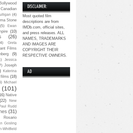
Bollywood
DISCLAIMER:
Canadian
lligan
(4)
Most quoted film
ma Stone
descriptions are from
(5)
Ewan
IMDb.com, official sites,
pire
(10)
and press releases. ALL
s
(26)
NAMES, TRADEMARKS
(4)
Greta
AND IMAGES ARE
ant Films
COPYRIGHT THEIR
nberg
(9)
RESPECTIVE OWNERS.
4)
Jessica
Joseph
7)
)
Katerina
AD
 films
(18)
4)
Michael
(101)
16)
Native
(22)
New
Paul Rudd
nes
(31)
Rosario
n Gosling
n-Whitfield