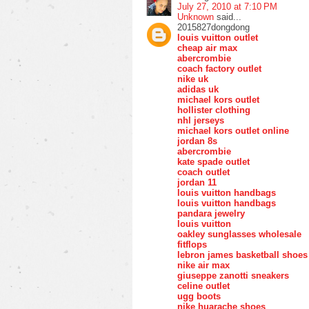
July 27, 2010 at 7:10 PM
Unknown
said...
2015827dongdong
louis vuitton outlet
cheap air max
abercrombie
coach factory outlet
nike uk
adidas uk
michael kors outlet
hollister clothing
nhl jerseys
michael kors outlet online
jordan 8s
abercrombie
kate spade outlet
coach outlet
jordan 11
louis vuitton handbags
louis vuitton handbags
pandara jewelry
louis vuitton
oakley sunglasses wholesale
fitflops
lebron james basketball shoes
nike air max
giuseppe zanotti sneakers
celine outlet
ugg boots
nike huarache shoes