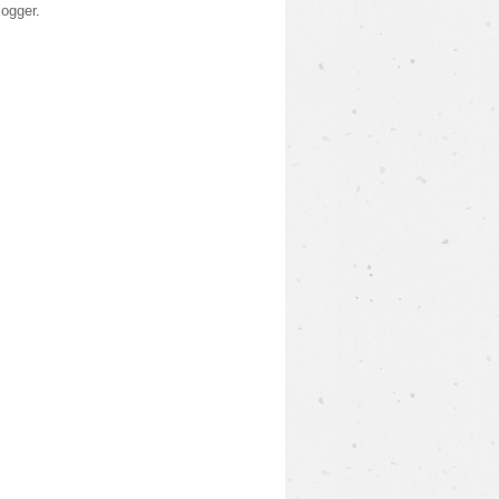
logger
.