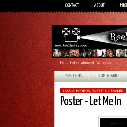
CONTACT
ABOUT
PHO
Films. Entertainment. Wellness.
INDIE FILMS
DOCUMENTARIES
LABELS:
HORROR
,
POSTERS
,
REMAKES
Poster - Let Me In