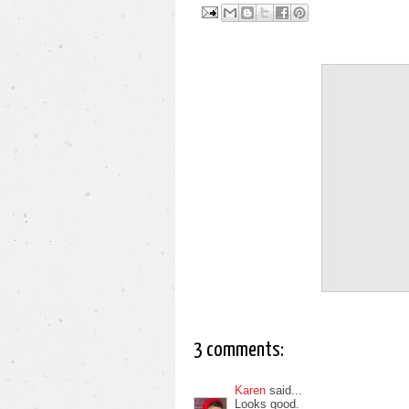
3 comments:
Karen
said...
Looks good.