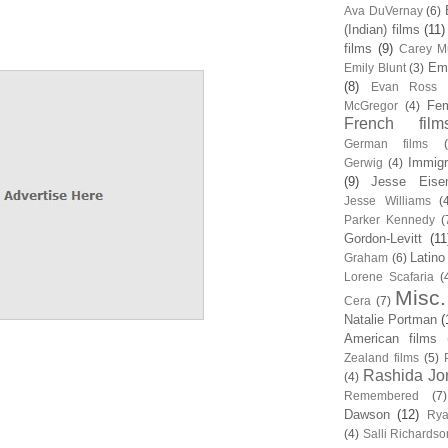
Ava DuVernay
(6)
(Indian) films
(11)
films
(9)
Carey Mu
Em
Emily Blunt
(3)
(8)
Evan Ross
Fem
McGregor
(4)
French film
German films
Immigr
Gerwig
(4)
(9)
Jesse Eise
Jesse Williams
(
Parker Kennedy
(
Gordon-Levitt
(11
Latino
Graham
(6)
Lorene Scafaria
(
Misc.
Cera
(7)
Natalie Portman
(
American films
Zealand films
(5)
Rashida Jo
(4)
Remembered
(7)
Dawson
(12)
Rya
(4)
Salli Richardso