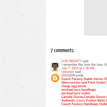
7 comments:
LIVE MIGHTY
said...
I remember this from the Lens O
July 7, 2010 at 1:36 AM
Unknown
said...
20151029 junda
Coach Factory Outlet Stores 7
Abercrombie and Fitch Outlet 
cheap ugg boots
michael kors handbags
michael kors outlet
Canada Goose,Canada Goose O
Authentic Louis Vuitton Belts 
Coach Factory Handbags Outle