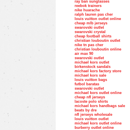
ray ban sunglasses
reebok trainers
nike huarache
ralph lauren pas cher
louis vuitton outlet online
cheap mlb jerseys
swarovski outlet
swarovski crystal
cheap football shirts
christian louboutin outlet
nike tn pas cher
christian louboutin online
air max 90
swarovski outlet
michael kors outlet
birkenstock sandals
michael kors factory store
michael kors sale
louis vuitton bags
futbol baratas
swarovski outlet
michael kors outlet online
cheap nfl jerseys
lacoste polo shirts
michael kors handbags sale
beats by dre
nfl jerseys wholesale
louis vuitton outlet
michael kors outlet online
burberry outlet online