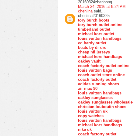
20160324zhenhong
March 24, 2016 at 8:24 PM
chenlina
said...
chenlina20160325
tory burch boots
tory burch outlet online
timberland outlet
michael kors outlet
louis vuitton handbags
ed hardy outlet
beats by dr dre
cheap nfl jerseys
michael kors handbags
oakley vault
coach factorty outlet online
louis vuitton bags
coach outlet store online
coach factorty outlet
adidas running shoes
air max 90
louis vuitton handbags
oakley sunglasses
oakley sunglasses wholesale
christian louboutin shoes
louis vuitton uk
copy watches
louis vuitton handbags
michael kors handbags
nike uk
coach factorty outlet