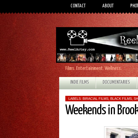
CONTACT
ABOUT
PHO
Films. Entertainment. Wellness.
INDIE FILMS
DOCUMENTARIES
LABELS:
BIRACIAL FILMS
,
BLACK FILMS
,
SH
Weekends in Broo