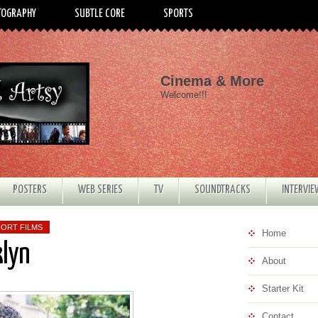
TOGRAPHY
SUBTLE CORE
SPORTS
Cinema & More
Welcome!!!
POSTERS
WEB SERIES
TV
SOUNDTRACKS
INTERVI
ORT FILMS
Home
klyn
About
Starter Kit
Contact