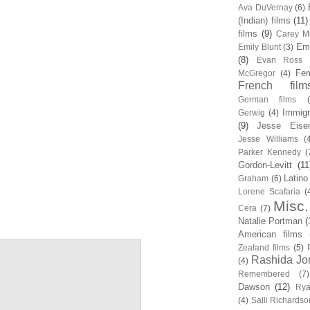
Ava DuVernay
(6)
(Indian) films
(11)
films
(9)
Carey Mu
Em
Emily Blunt
(3)
(8)
Evan Ross
Fem
McGregor
(4)
French film
German films
Immigr
Gerwig
(4)
(9)
Jesse Eise
Jesse Williams
(
Parker Kennedy
(
Gordon-Levitt
(11
Latino
Graham
(6)
Lorene Scafaria
(
Misc.
Cera
(7)
Natalie Portman
(
American films
Zealand films
(5)
Rashida Jo
(4)
Remembered
(7)
Dawson
(12)
Rya
(4)
Salli Richardso