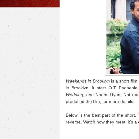
Weekends in Brooklyn
is a short film
in Brooklyn. It stars O.T. Fagbenl
Wedding
, and Naomi Ryan. Not much
produced the film, for more details.
Below is the best part of the short. 
reverse. Watch how they meet, it's a 