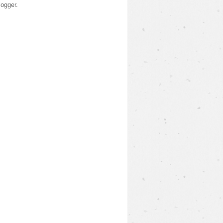
logger
.