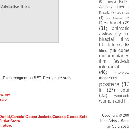
(6)
Trieste Kell
Zachary Levi
Kravitz
(7)
Zoe Li
(4)
Zoe Saldana
(2
Deschanel
(29
(31)
animati
awkwardly cu
biracial film
black films
(6
com
films
(18)
documentarie
film festival
interracial 
(48)
intervie
n Talent program on BET. Really cute story.
magazines
posters
(1
fi
(27)
sou
0% off
(23)
webisod
Sale
women and fil
Copyright © 200
utlet,Canada Goose Jackets,Canada Goose Sale
Reel Artsy / Bann
Outlet Store
t Store
by Sylvia A S