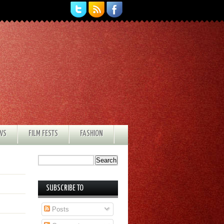
EWS
FILM FESTS
FASHION
SUBSCRIBE TO
Posts