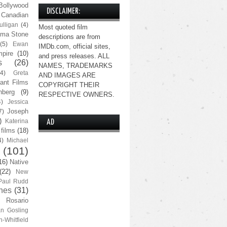
Bollywood
DISCLAIMER:
Canadian
lligan
(4)
Most quoted film
ma Stone
descriptions are from
(5)
Ewan
IMDb.com, official sites,
pire
(10)
and press releases. ALL
s
(26)
NAMES, TRADEMARKS
(4)
Greta
AND IMAGES ARE
ant Films
COPYRIGHT THEIR
nberg
(9)
RESPECTIVE OWNERS.
4)
Jessica
Joseph
7)
)
Katerina
AD
 films
(18)
4)
Michael
(101)
16)
Native
(22)
New
Paul Rudd
nes
(31)
Rosario
n Gosling
n-Whitfield