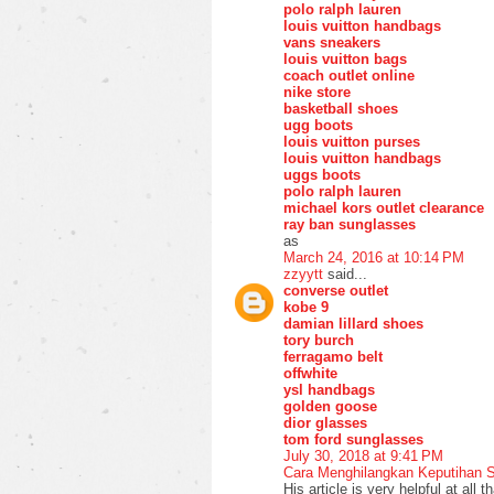
polo ralph lauren
louis vuitton handbags
vans sneakers
louis vuitton bags
coach outlet online
nike store
basketball shoes
ugg boots
louis vuitton purses
louis vuitton handbags
uggs boots
polo ralph lauren
michael kors outlet clearance
ray ban sunglasses
as
March 24, 2016 at 10:14 PM
zzyytt
said...
converse outlet
kobe 9
damian lillard shoes
tory burch
ferragamo belt
offwhite
ysl handbags
golden goose
dior glasses
tom ford sunglasses
July 30, 2018 at 9:41 PM
Cara Menghilangkan Keputihan 
His article is very helpful at all 