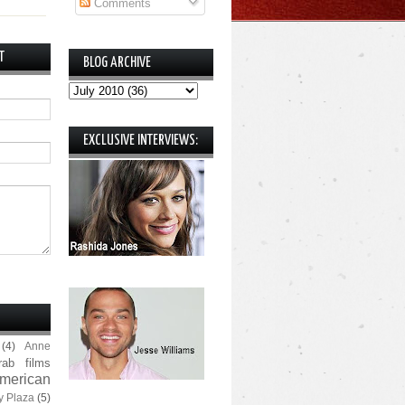
Comments
T
BLOG ARCHIVE
EXCLUSIVE INTERVIEWS:
(4)
Anne
rab films
merican
y Plaza
(5)