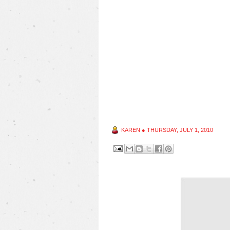
KAREN
●
THURSDAY, JULY 1, 2010