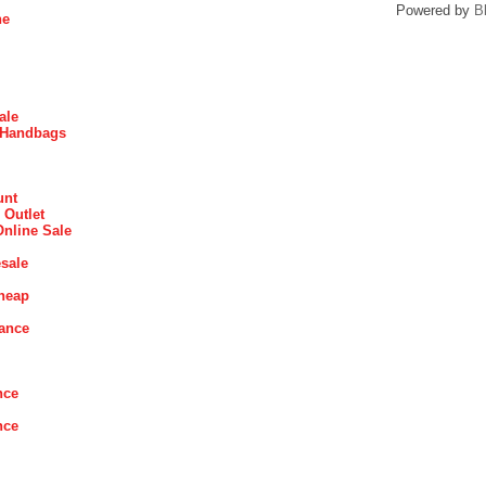
Powered by
B
ne
ale
 Handbags
unt
 Outlet
Online Sale
sale
heap
rance
nce
nce