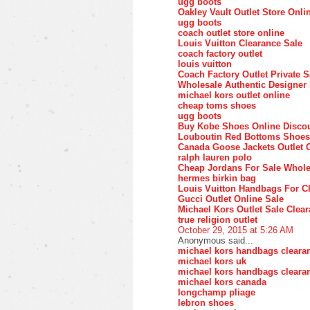
ugg boots
Oakley Vault Outlet Store Onli
ugg boots
coach outlet store online
Louis Vuitton Clearance Sale
coach factory outlet
louis vuitton
Coach Factory Outlet Private S
Wholesale Authentic Designer
michael kors outlet online
cheap toms shoes
ugg boots
Buy Kobe Shoes Online Disco
Louboutin Red Bottoms Shoes
Canada Goose Jackets Outlet 
ralph lauren polo
Cheap Jordans For Sale Whole
hermes birkin bag
Louis Vuitton Handbags For C
Gucci Outlet Online Sale
Michael Kors Outlet Sale Clea
true religion outlet
October 29, 2015 at 5:26 AM
Anonymous said...
michael kors handbags cleara
michael kors uk
michael kors handbags cleara
michael kors canada
longchamp pliage
lebron shoes