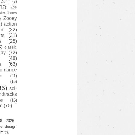
y Dunn
(3)
(17)
Zoe
ster Jones
Zooey
)
)
action
on
(32)
te
(31)
s
(25)
3)
classic
edy
(72)
s
(48)
s
(63)
romance
ws
(21)
(15)
35)
sci-
ndtracks
es
(15)
m
(70)
8 - 2026
er design
mith.