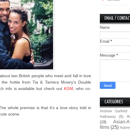
EMAIL / CONTAC
Name
Email
*
Message
*
 about two British people who meet and fall in love
e, the hottie from Tia & Tamera Mowry's
Double
 info is available but check out
KGM
, who co-
CATEGORIES
The whole premise is that it's a love story told in
Andrew Garfield
cute scene.
A
Hathaway
(5)
Asian-A
(19)
films
(25)
Aubre