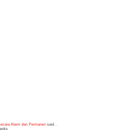
Secara Alami dan Permanen
said...
thanks