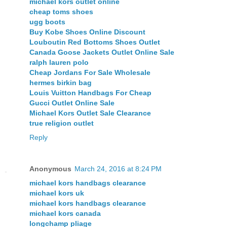
michael kors outlet online
cheap toms shoes
ugg boots
Buy Kobe Shoes Online Discount
Louboutin Red Bottoms Shoes Outlet
Canada Goose Jackets Outlet Online Sale
ralph lauren polo
Cheap Jordans For Sale Wholesale
hermes birkin bag
Louis Vuitton Handbags For Cheap
Gucci Outlet Online Sale
Michael Kors Outlet Sale Clearance
true religion outlet
Reply
Anonymous
March 24, 2016 at 8:24 PM
michael kors handbags clearance
michael kors uk
michael kors handbags clearance
michael kors canada
longchamp pliage