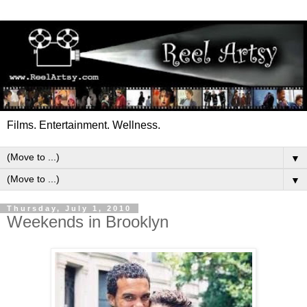
Films. Entertainment. Wellness.
▼
▼
Thursday, July 1, 2010
Weekends in Brooklyn