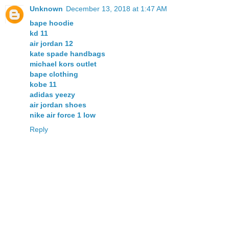
Unknown
December 13, 2018 at 1:47 AM
bape hoodie
kd 11
air jordan 12
kate spade handbags
michael kors outlet
bape clothing
kobe 11
adidas yeezy
air jordan shoes
nike air force 1 low
Reply