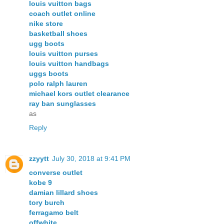
louis vuitton bags
coach outlet online
nike store
basketball shoes
ugg boots
louis vuitton purses
louis vuitton handbags
uggs boots
polo ralph lauren
michael kors outlet clearance
ray ban sunglasses
as
Reply
zzyytt
July 30, 2018 at 9:41 PM
converse outlet
kobe 9
damian lillard shoes
tory burch
ferragamo belt
offwhite