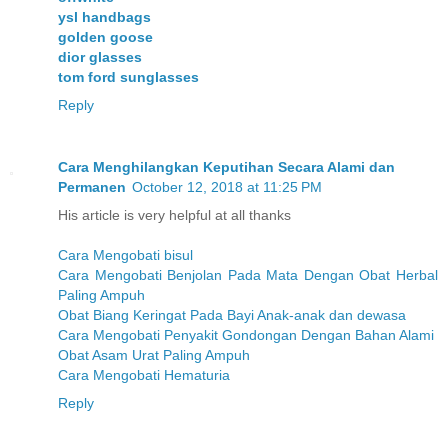
ysl handbags
golden goose
dior glasses
tom ford sunglasses
Reply
Cara Menghilangkan Keputihan Secara Alami dan
Permanen
October 12, 2018 at 11:25 PM
His article is very helpful at all thanks
Cara Mengobati bisul
Cara Mengobati Benjolan Pada Mata Dengan Obat Herbal
Paling Ampuh
Obat Biang Keringat Pada Bayi Anak-anak dan dewasa
Cara Mengobati Penyakit Gondongan Dengan Bahan Alami
Obat Asam Urat Paling Ampuh
Cara Mengobati Hematuria
Reply