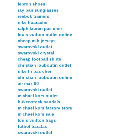
lebron shoes
ray ban sunglasses
reebok trainers
nike huarache
ralph lauren pas cher
louis vuitton outlet online
cheap mlb jerseys
swarovski outlet
swarovski crystal
cheap football shirts
christian louboutin outlet
nike tn pas cher
christian louboutin online
air max 90
swarovski outlet
michael kors outlet
birkenstock sandals
michael kors factory store
michael kors sale
louis vuitton bags
futbol baratas
swarovski outlet