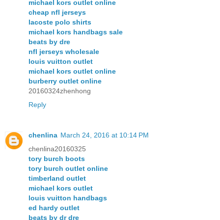
michael kors outlet online
cheap nfl jerseys
lacoste polo shirts
michael kors handbags sale
beats by dre
nfl jerseys wholesale
louis vuitton outlet
michael kors outlet online
burberry outlet online
20160324zhenhong
Reply
chenlina
March 24, 2016 at 10:14 PM
chenlina20160325
tory burch boots
tory burch outlet online
timberland outlet
michael kors outlet
louis vuitton handbags
ed hardy outlet
beats by dr dre