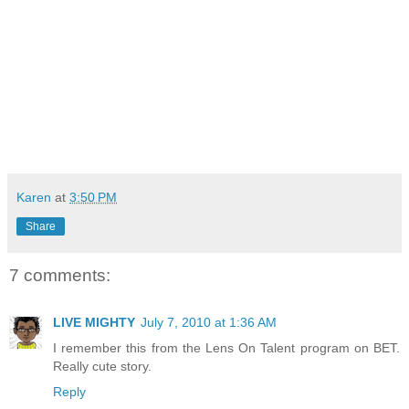
Karen
at
3:50 PM
Share
7 comments:
LIVE MIGHTY
July 7, 2010 at 1:36 AM
I remember this from the Lens On Talent program on BET.
Really cute story.
Reply