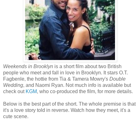
Weekends in Brooklyn
is a short film about two British
people who meet and fall in love in Brooklyn. It stars O.T.
Fagbenle, the hottie from Tia & Tamera Mowry's
Double
Wedding
, and Naomi Ryan. Not much info is available but
check out
KGM
, who co-produced the film, for more details.
Below is the best part of the short. The whole premise is that
it's a love story told in reverse. Watch how they meet, it's a
cute scene.