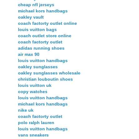
cheap nfl jerseys
michael kors handbags
oakley vault
coach factorty outlet online
louis vuitton bags
coach outlet store online
coach factorty outlet
adidas running shoes
air max 90
louis vuitton handbags
oakley sunglasses
oakley sunglasses wholesale
christian louboutin shoes
louis vuitton uk
copy watches
louis vuitton handbags
michael kors handbags
nike uk
coach factorty outlet
polo ralph lauren
louis vuitton handbags
vans sneakers