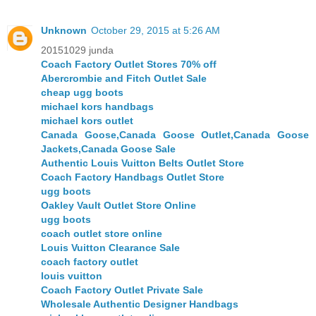
Unknown
October 29, 2015 at 5:26 AM
20151029 junda
Coach Factory Outlet Stores 70% off
Abercrombie and Fitch Outlet Sale
cheap ugg boots
michael kors handbags
michael kors outlet
Canada Goose,Canada Goose Outlet,Canada Goose
Jackets,Canada Goose Sale
Authentic Louis Vuitton Belts Outlet Store
Coach Factory Handbags Outlet Store
ugg boots
Oakley Vault Outlet Store Online
ugg boots
coach outlet store online
Louis Vuitton Clearance Sale
coach factory outlet
louis vuitton
Coach Factory Outlet Private Sale
Wholesale Authentic Designer Handbags