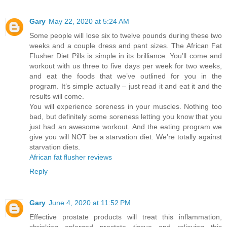
Gary
May 22, 2020 at 5:24 AM
Some people will lose six to twelve pounds during these two
weeks and a couple dress and pant sizes. The African Fat
Flusher Diet Pills is simple in its brilliance. You’ll come and
workout with us three to five days per week for two weeks,
and eat the foods that we’ve outlined for you in the
program. It’s simple actually – just read it and eat it and the
results will come.
You will experience soreness in your muscles. Nothing too
bad, but definitely some soreness letting you know that you
just had an awesome workout. And the eating program we
give you will NOT be a starvation diet. We’re totally against
starvation diets.
African fat flusher reviews
Reply
Gary
June 4, 2020 at 11:52 PM
Effective prostate products will treat this inflammation,