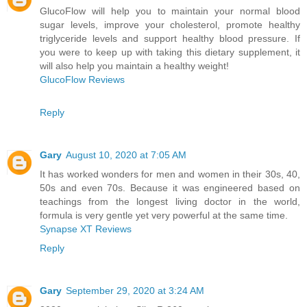
GlucoFlow will help you to maintain your normal blood
sugar levels, improve your cholesterol, promote healthy
triglyceride levels and support healthy blood pressure. If
you were to keep up with taking this dietary supplement, it
will also help you maintain a healthy weight!
GlucoFlow Reviews
Reply
Gary
August 10, 2020 at 7:05 AM
It has worked wonders for men and women in their 30s, 40,
50s and even 70s. Because it was engineered based on
teachings from the longest living doctor in the world,
formula is very gentle yet very powerful at the same time.
Synapse XT Reviews
Reply
Gary
September 29, 2020 at 3:24 AM