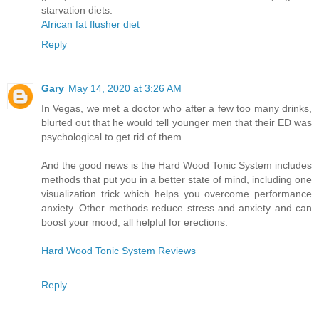
starvation diets.
African fat flusher diet
Reply
Gary
May 14, 2020 at 3:26 AM
In Vegas, we met a doctor who after a few too many drinks,
blurted out that he would tell younger men that their ED was
psychological to get rid of them.
And the good news is the Hard Wood Tonic System includes
methods that put you in a better state of mind, including one
visualization trick which helps you overcome performance
anxiety. Other methods reduce stress and anxiety and can
boost your mood, all helpful for erections.
Hard Wood Tonic System Reviews
Reply