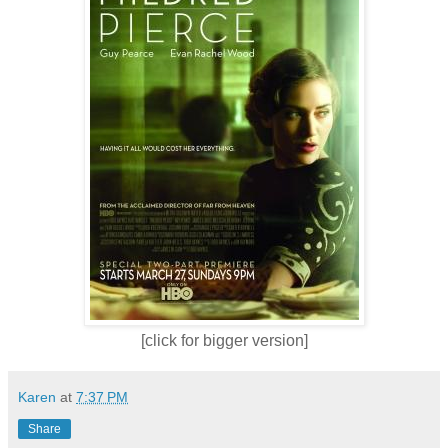
[click for bigger version]
Karen
at
7:37 PM
Share