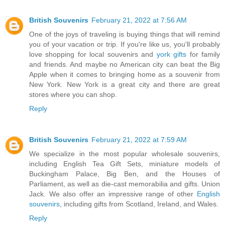
British Souvenirs
February 21, 2022 at 7:56 AM
One of the joys of traveling is buying things that will remind
you of your vacation or trip. If you're like us, you'll probably
love shopping for local souvenirs and
york gifts
for family
and friends. And maybe no American city can beat the Big
Apple when it comes to bringing home as a souvenir from
New York. New York is a great city and there are great
stores where you can shop.
Reply
British Souvenirs
February 21, 2022 at 7:59 AM
We specialize in the most popular wholesale souvenirs,
including English Tea Gift Sets, miniature models of
Buckingham Palace, Big Ben, and the Houses of
Parliament, as well as die-cast memorabilia and gifts. Union
Jack. We also offer an impressive range of other
English
souvenirs
, including gifts from Scotland, Ireland, and Wales.
Reply