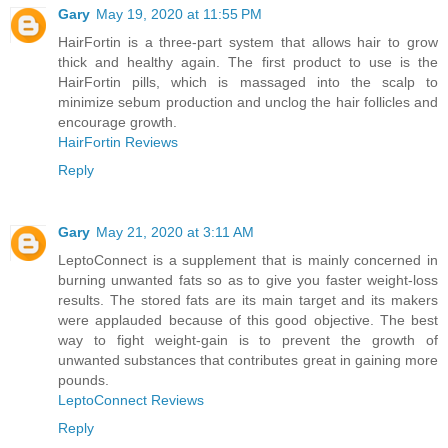
Gary
May 19, 2020 at 11:55 PM
HairFortin is a three-part system that allows hair to grow
thick and healthy again. The first product to use is the
HairFortin pills, which is massaged into the scalp to
minimize sebum production and unclog the hair follicles and
encourage growth.
HairFortin Reviews
Reply
Gary
May 21, 2020 at 3:11 AM
LeptoConnect is a supplement that is mainly concerned in
burning unwanted fats so as to give you faster weight-loss
results. The stored fats are its main target and its makers
were applauded because of this good objective. The best
way to fight weight-gain is to prevent the growth of
unwanted substances that contributes great in gaining more
pounds.
LeptoConnect Reviews
Reply