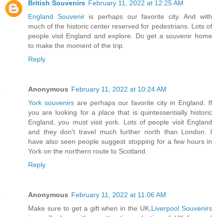
British Souvenirs
February 11, 2022 at 12:25 AM
England Souvenir
is perhaps our favorite city. And with
much of the historic center reserved for pedestrians. Lots of
people visit England and explore. Do get a souvenir home
to make the moment of the trip.
Reply
Anonymous
February 11, 2022 at 10:24 AM
York souvenirs
are perhaps our favorite city in England. If
you are looking for a place that is quintessentially historic
England, you must visit york. Lots of people visit England
and they don't travel much further north than London. I
have also seen people suggest stopping for a few hours in
York on the northern route to Scotland.
Reply
Anonymous
February 11, 2022 at 11:06 AM
Make sure to get a gift when in the UK,
Liverpool Souvenirs