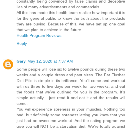
constantly being convinced by false claims and deceptive
lies of many advertisements and commercials.
All this has made this health team realize how important it is
for the general public to know the truth about the products
they are buying. Because of this, we have set up one goal
that we plan to achieve in the future.
Health Program Reviews
Reply
Gary
May 12, 2020 at 7:37 AM
Some people will lose six to twelve pounds during these two
weeks and a couple dress and pant sizes. The Fat Flusher
Diet Pills is simple in its brilliance. You’ll come and workout
with us three to five days per week for two weeks, and eat
the foods that we’ve outlined for you in the program. It’s
simple actually – just read it and eat it and the results will
come.
You will experience soreness in your muscles. Nothing too
bad, but definitely some soreness letting you know that you
just had an awesome workout. And the eating program we
give you will NOT be a starvation diet. We’re totally against