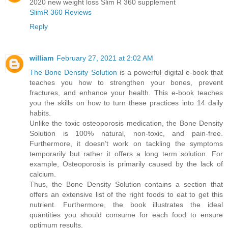
2020 new weight loss Slim R 360 supplement
SlimR 360 Reviews
Reply
william
February 27, 2021 at 2:02 AM
The Bone Density Solution
is a powerful digital e-book that
teaches you how to strengthen your bones, prevent
fractures, and enhance your health. This e-book teaches
you the skills on how to turn these practices into 14 daily
habits.
Unlike the toxic osteoporosis medication, the Bone Density
Solution is 100% natural, non-toxic, and pain-free.
Furthermore, it doesn’t work on tackling the symptoms
temporarily but rather it offers a long term solution. For
example, Osteoporosis is primarily caused by the lack of
calcium.
Thus, the Bone Density Solution contains a section that
offers an extensive list of the right foods to eat to get this
nutrient. Furthermore, the book illustrates the ideal
quantities you should consume for each food to ensure
optimum results.