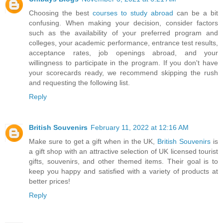
Choosing the best
courses to study abroad
can be a bit
confusing. When making your decision, consider factors
such as the availability of your preferred program and
colleges, your academic performance, entrance test results,
acceptance rates, job openings abroad, and your
willingness to participate in the program. If you don't have
your scorecards ready, we recommend skipping the rush
and requesting the following list.
Reply
British Souvenirs
February 11, 2022 at 12:16 AM
Make sure to get a gift when in the UK,
British Souvenirs
is
a gift shop with an attractive selection of UK licensed tourist
gifts, souvenirs, and other themed items. Their goal is to
keep you happy and satisfied with a variety of products at
better prices!
Reply