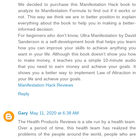
We decided to purchase this Manifestation Hack book to
analyze its Manifestation Formula to find out if it works or
not. This way we think we are in better position to explain
everything about the book to help you in making a better-
informed decision.
For beginners who don’t know, Ultra Manifestation by David
Sanderson is a self-development book that helps you learn
how you can improve your skills to achieve anything you
want in your life. Although this book doesn’t show you how
to make money, it teaches you a simple 10-minute audio
that you need to earn money and achieve your goals. It
shows you a better way to implement Law of Attraction in
your life and achieve your goals.
Manifestation Hack Reviews
Reply
Gary
May 11, 2020 at 6:38 AM
The Health Products Reviews is a site run by a health team.
Over a period of time, this health team has realized the
problems of the people around the world, people who are