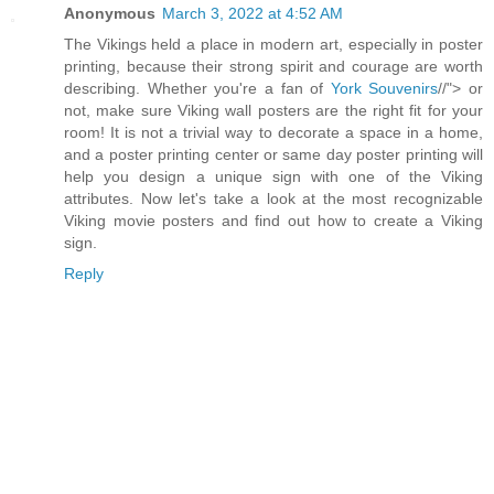
Anonymous
March 3, 2022 at 4:52 AM
The Vikings held a place in modern art, especially in poster
printing, because their strong spirit and courage are worth
describing. Whether you're a fan of
York Souvenirs
//"> or
not, make sure Viking wall posters are the right fit for your
room! It is not a trivial way to decorate a space in a home,
and a poster printing center or same day poster printing will
help you design a unique sign with one of the Viking
attributes. Now let's take a look at the most recognizable
Viking movie posters and find out how to create a Viking
sign.
Reply