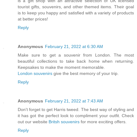
is a gift shop with an attractive selection of UK licensed
tourist gifts, souvenirs, and other themed items. Their goal
is to keep you happy and satisfied with a variety of products
at better prices!
Reply
Anonymous
February 21, 2022 at 6:30 AM
Make sure to get a souvenir from London. The most
beautiful collections to take back home when returning.
Keepsakes to make the moment memorable.
London souvenirs
give the best memory of your trip.
Reply
Anonymous
February 21, 2022 at 7:43 AM
Don't forget to get Harris tweed. The best way of styling and
it has got the perfect look to compliment your outfit. Check
out our website
Britsh souvenirs
for more exciting offers.
Reply