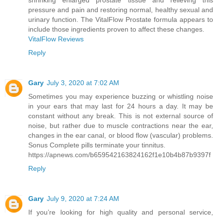
shrinking enlarged prostate tissue and relieving this
pressure and pain and restoring normal, healthy sexual and
urinary function. The VitalFlow Prostate formula appears to
include those ingredients proven to affect these changes.
VitalFlow Reviews
Reply
Gary
July 3, 2020 at 7:02 AM
Sometimes you may experience buzzing or whistling noise
in your ears that may last for 24 hours a day. It may be
constant without any break. This is not external source of
noise, but rather due to muscle contractions near the ear,
changes in the ear canal, or blood flow (vascular) problems.
Sonus Complete pills terminate your tinnitus.
https://apnews.com/b659542163824162f1e10b4b87b9397f
Reply
Gary
July 9, 2020 at 7:24 AM
If you’re looking for high quality and personal service,