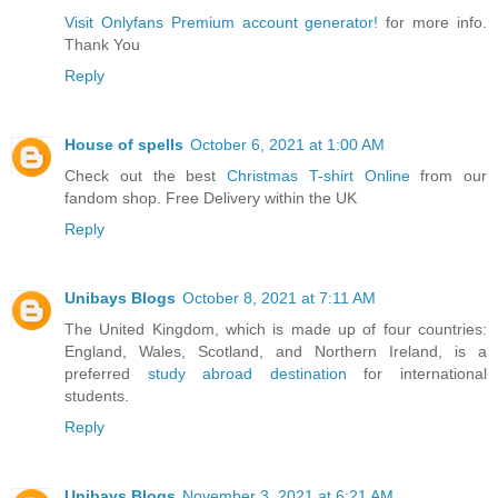
Visit Onlyfans Premium account generator!
for more info.
Thank You
Reply
House of spells
October 6, 2021 at 1:00 AM
Check out the best
Christmas T-shirt Online
from our
fandom shop. Free Delivery within the UK
Reply
Unibays Blogs
October 8, 2021 at 7:11 AM
The United Kingdom, which is made up of four countries:
England, Wales, Scotland, and Northern Ireland, is a
preferred
study abroad destination
for international
students.
Reply
Unibays Blogs
November 3, 2021 at 6:21 AM