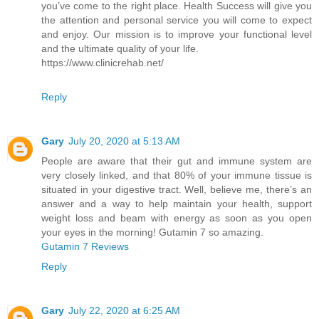
you’ve come to the right place. Health Success will give you
the attention and personal service you will come to expect
and enjoy. Our mission is to improve your functional level
and the ultimate quality of your life.
https://www.clinicrehab.net/
Reply
Gary
July 20, 2020 at 5:13 AM
People are aware that their gut and immune system are
very closely linked, and that 80% of your immune tissue is
situated in your digestive tract. Well, believe me, there’s an
answer and a way to help maintain your health, support
weight loss and beam with energy as soon as you open
your eyes in the morning! Gutamin 7 so amazing.
Gutamin 7 Reviews
Reply
Gary
July 22, 2020 at 6:25 AM