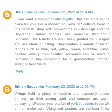
British Souvenirs
February 22, 2022 at 5:14 AM
If you want authentic
Scotland gifts
, this UK store is the
place for you. For a modern souvenir of Scotland, head to
this Scottish store with showrooms in Edinburgh and the
Highlands. Tartan scarves are available throughout
Scotland. The t-shirts are exclusively printed for Glasgow
and are ideal for gifting. They contain a variety of tartan
fabrics such as blue, red, yellow, green, and blue. Hand-
painted jewelry from Scottish souvenirs can be used in
Scotland to buy something for a grandmother, mother,
sister, or best friend.
Reply
British Souvenirs
February 23, 2022 at 11:01 PM
Vikings held a place in modern art, especially poster
printing, as their strong spirit and courage are worth
portraying. Whether you're a fan of
york souvenirs
in the UK
or not, make sure Viking wall posters are the best fit for