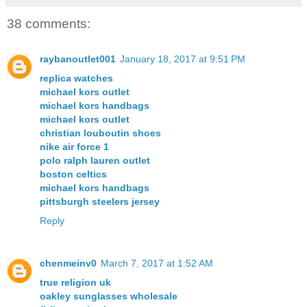
38 comments:
raybanoutlet001
January 18, 2017 at 9:51 PM
replica watches
michael kors outlet
michael kors handbags
michael kors outlet
christian louboutin shoes
nike air force 1
polo ralph lauren outlet
boston celtics
michael kors handbags
pittsburgh steelers jersey
Reply
chenmeinv0
March 7, 2017 at 1:52 AM
true religion uk
oakley sunglasses wholesale