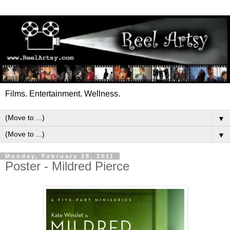
Films. Entertainment. Wellness.
▼
▼
Monday, February 28, 2011
Poster - Mildred Pierce