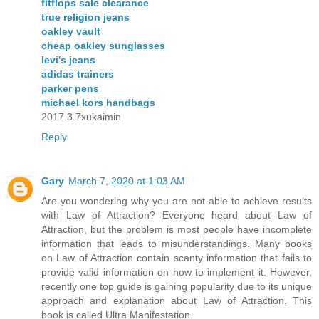
fitflops sale clearance
true religion jeans
oakley vault
cheap oakley sunglasses
levi's jeans
adidas trainers
parker pens
michael kors handbags
2017.3.7xukaimin
Reply
Gary
March 7, 2020 at 1:03 AM
Are you wondering why you are not able to achieve results
with Law of Attraction? Everyone heard about Law of
Attraction, but the problem is most people have incomplete
information that leads to misunderstandings. Many books
on Law of Attraction contain scanty information that fails to
provide valid information on how to implement it. However,
recently one top guide is gaining popularity due to its unique
approach and explanation about Law of Attraction. This
book is called Ultra Manifestation.