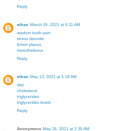
Reply
ethan
March 26, 2021 at 5:11 AM
wisdom tooth pain
stress disorder
lichen planus
mesothelioma
Reply
ethan
May 13, 2021 at 5:18 AM
diet
cholesterol
triglycerides
triglycerides levels
Reply
Anonymous
May 26, 2021 at 2:35 AM