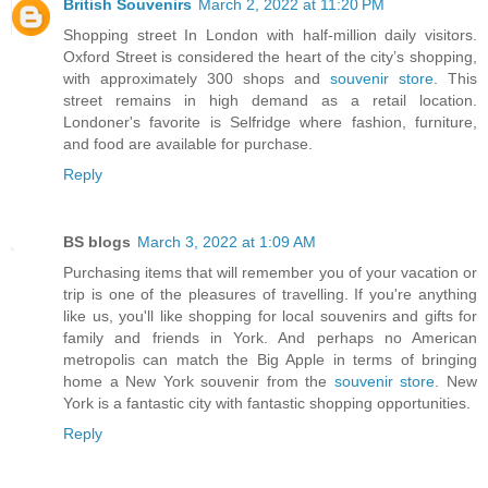
British Souvenirs
March 2, 2022 at 11:20 PM
Shopping street In London with half-million daily visitors.
Oxford Street is considered the heart of the city’s shopping,
with approximately 300 shops and
souvenir store
. This
street remains in high demand as a retail location.
Londoner's favorite is Selfridge where fashion, furniture,
and food are available for purchase.
Reply
BS blogs
March 3, 2022 at 1:09 AM
Purchasing items that will remember you of your vacation or
trip is one of the pleasures of travelling. If you're anything
like us, you'll like shopping for local souvenirs and gifts for
family and friends in York. And perhaps no American
metropolis can match the Big Apple in terms of bringing
home a New York souvenir from the
souvenir store
. New
York is a fantastic city with fantastic shopping opportunities.
Reply