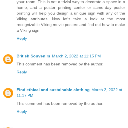
your room! This is not a trivial way to decorate a space in a
home, and a poster printing center or same-day poster
printing will help you design a unique sign with any of the
Viking attributes. Now let's take a look at the most
recognizable Viking movie posters and find out how to make
a Viking sign.
Reply
British Souvenirs
March 2, 2022 at 11:15 PM
This comment has been removed by the author.
Reply
Find ethical and sustainable clothing
March 2, 2022 at
11:17 PM
This comment has been removed by the author.
Reply