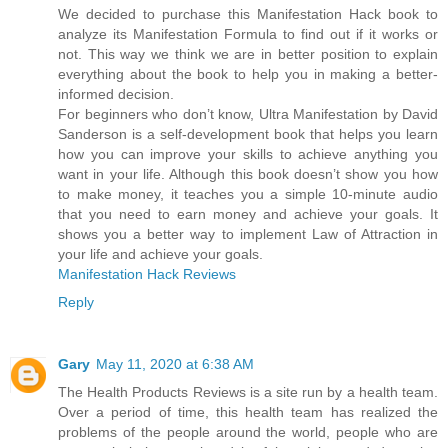
We decided to purchase this Manifestation Hack book to
analyze its Manifestation Formula to find out if it works or
not. This way we think we are in better position to explain
everything about the book to help you in making a better-
informed decision.
For beginners who don’t know, Ultra Manifestation by David
Sanderson is a self-development book that helps you learn
how you can improve your skills to achieve anything you
want in your life. Although this book doesn’t show you how
to make money, it teaches you a simple 10-minute audio
that you need to earn money and achieve your goals. It
shows you a better way to implement Law of Attraction in
your life and achieve your goals.
Manifestation Hack Reviews
Reply
Gary
May 11, 2020 at 6:38 AM
The Health Products Reviews is a site run by a health team.
Over a period of time, this health team has realized the
problems of the people around the world, people who are