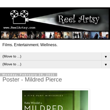
Films. Entertainment. Wellness.
▼
▼
Monday, February 28, 2011
Poster - Mildred Pierce