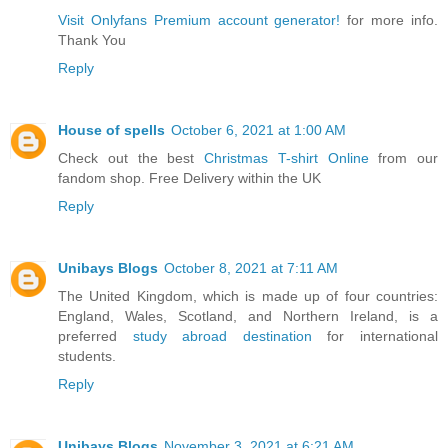
Visit Onlyfans Premium account generator!
for more info.
Thank You
Reply
House of spells
October 6, 2021 at 1:00 AM
Check out the best
Christmas T-shirt Online
from our
fandom shop. Free Delivery within the UK
Reply
Unibays Blogs
October 8, 2021 at 7:11 AM
The United Kingdom, which is made up of four countries:
England, Wales, Scotland, and Northern Ireland, is a
preferred
study abroad destination
for international
students.
Reply
Unibays Blogs
November 3, 2021 at 6:21 AM