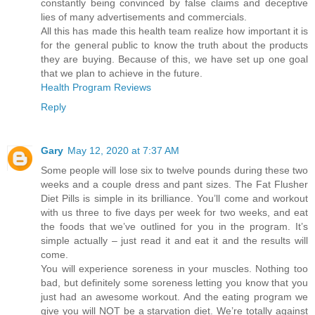
constantly being convinced by false claims and deceptive
lies of many advertisements and commercials.
All this has made this health team realize how important it is
for the general public to know the truth about the products
they are buying. Because of this, we have set up one goal
that we plan to achieve in the future.
Health Program Reviews
Reply
Gary
May 12, 2020 at 7:37 AM
Some people will lose six to twelve pounds during these two
weeks and a couple dress and pant sizes. The Fat Flusher
Diet Pills is simple in its brilliance. You’ll come and workout
with us three to five days per week for two weeks, and eat
the foods that we’ve outlined for you in the program. It’s
simple actually – just read it and eat it and the results will
come.
You will experience soreness in your muscles. Nothing too
bad, but definitely some soreness letting you know that you
just had an awesome workout. And the eating program we
give you will NOT be a starvation diet. We’re totally against