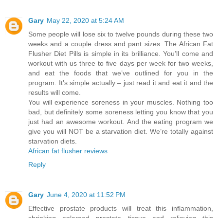
Gary
May 22, 2020 at 5:24 AM
Some people will lose six to twelve pounds during these two
weeks and a couple dress and pant sizes. The African Fat
Flusher Diet Pills is simple in its brilliance. You’ll come and
workout with us three to five days per week for two weeks,
and eat the foods that we’ve outlined for you in the
program. It’s simple actually – just read it and eat it and the
results will come.
You will experience soreness in your muscles. Nothing too
bad, but definitely some soreness letting you know that you
just had an awesome workout. And the eating program we
give you will NOT be a starvation diet. We’re totally against
starvation diets.
African fat flusher reviews
Reply
Gary
June 4, 2020 at 11:52 PM
Effective prostate products will treat this inflammation,