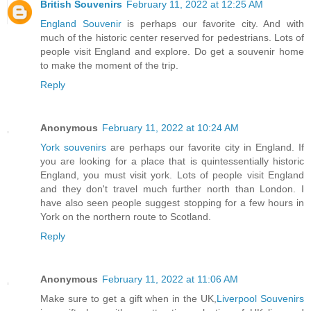
British Souvenirs
February 11, 2022 at 12:25 AM
England Souvenir
is perhaps our favorite city. And with
much of the historic center reserved for pedestrians. Lots of
people visit England and explore. Do get a souvenir home
to make the moment of the trip.
Reply
Anonymous
February 11, 2022 at 10:24 AM
York souvenirs
are perhaps our favorite city in England. If
you are looking for a place that is quintessentially historic
England, you must visit york. Lots of people visit England
and they don't travel much further north than London. I
have also seen people suggest stopping for a few hours in
York on the northern route to Scotland.
Reply
Anonymous
February 11, 2022 at 11:06 AM
Make sure to get a gift when in the UK,
Liverpool Souvenirs