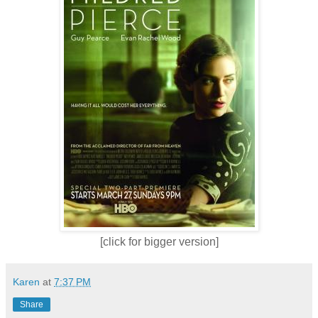
[click for bigger version]
Karen
at
7:37 PM
Share