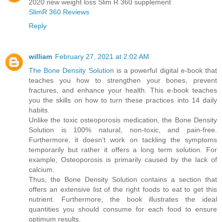
2020 new weight loss Slim R 360 supplement
SlimR 360 Reviews
Reply
william
February 27, 2021 at 2:02 AM
The Bone Density Solution
is a powerful digital e-book that
teaches you how to strengthen your bones, prevent
fractures, and enhance your health. This e-book teaches
you the skills on how to turn these practices into 14 daily
habits.
Unlike the toxic osteoporosis medication, the Bone Density
Solution is 100% natural, non-toxic, and pain-free.
Furthermore, it doesn’t work on tackling the symptoms
temporarily but rather it offers a long term solution. For
example, Osteoporosis is primarily caused by the lack of
calcium.
Thus, the Bone Density Solution contains a section that
offers an extensive list of the right foods to eat to get this
nutrient. Furthermore, the book illustrates the ideal
quantities you should consume for each food to ensure
optimum results.