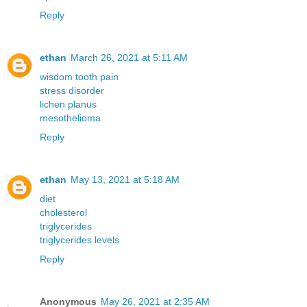
Reply
ethan
March 26, 2021 at 5:11 AM
wisdom tooth pain
stress disorder
lichen planus
mesothelioma
Reply
ethan
May 13, 2021 at 5:18 AM
diet
cholesterol
triglycerides
triglycerides levels
Reply
Anonymous
May 26, 2021 at 2:35 AM