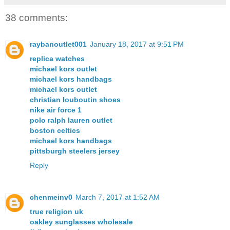
38 comments:
raybanoutlet001
January 18, 2017 at 9:51 PM
replica watches
michael kors outlet
michael kors handbags
michael kors outlet
christian louboutin shoes
nike air force 1
polo ralph lauren outlet
boston celtics
michael kors handbags
pittsburgh steelers jersey
Reply
chenmeinv0
March 7, 2017 at 1:52 AM
true religion uk
oakley sunglasses wholesale