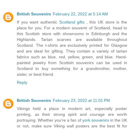
British Souvenirs
February 22, 2022 at 5:14 AM
If you want authentic
Scotland gifts
, this UK store is the
place for you. For a modern souvenir of Scotland, head to
this Scottish store with showrooms in Edinburgh and the
Highlands. Tartan scarves are available throughout
Scotland. The t-shirts are exclusively printed for Glasgow
and are ideal for gifting. They contain a variety of tartan
fabrics such as blue, red, yellow, green, and blue. Hand-
painted jewelry from Scottish souvenirs can be used in
Scotland to buy something for a grandmother, mother,
sister, or best friend.
Reply
British Souvenirs
February 23, 2022 at 11:01 PM
Vikings held a place in modern art, especially poster
printing, as their strong spirit and courage are worth
portraying. Whether you're a fan of
york souvenirs
in the UK
or not, make sure Viking wall posters are the best fit for