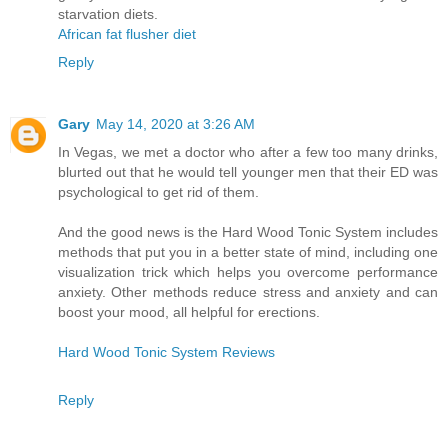
starvation diets.
African fat flusher diet
Reply
Gary
May 14, 2020 at 3:26 AM
In Vegas, we met a doctor who after a few too many drinks,
blurted out that he would tell younger men that their ED was
psychological to get rid of them.
And the good news is the Hard Wood Tonic System includes
methods that put you in a better state of mind, including one
visualization trick which helps you overcome performance
anxiety. Other methods reduce stress and anxiety and can
boost your mood, all helpful for erections.
Hard Wood Tonic System Reviews
Reply