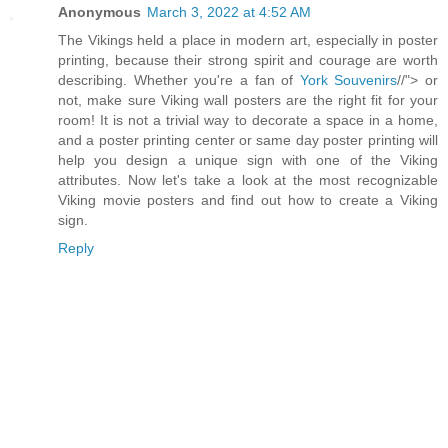
Anonymous
March 3, 2022 at 4:52 AM
The Vikings held a place in modern art, especially in poster
printing, because their strong spirit and courage are worth
describing. Whether you're a fan of
York Souvenirs
//"> or
not, make sure Viking wall posters are the right fit for your
room! It is not a trivial way to decorate a space in a home,
and a poster printing center or same day poster printing will
help you design a unique sign with one of the Viking
attributes. Now let's take a look at the most recognizable
Viking movie posters and find out how to create a Viking
sign.
Reply