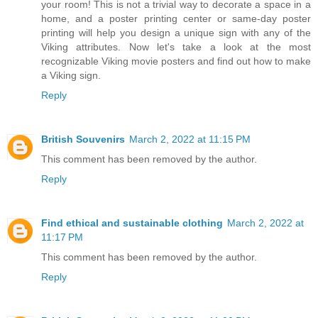
your room! This is not a trivial way to decorate a space in a
home, and a poster printing center or same-day poster
printing will help you design a unique sign with any of the
Viking attributes. Now let's take a look at the most
recognizable Viking movie posters and find out how to make
a Viking sign.
Reply
British Souvenirs
March 2, 2022 at 11:15 PM
This comment has been removed by the author.
Reply
Find ethical and sustainable clothing
March 2, 2022 at
11:17 PM
This comment has been removed by the author.
Reply