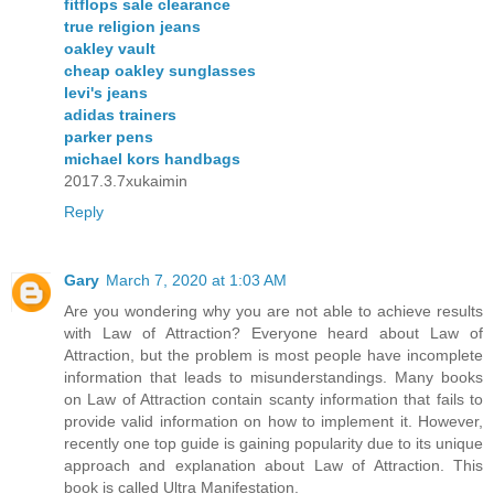
fitflops sale clearance
true religion jeans
oakley vault
cheap oakley sunglasses
levi's jeans
adidas trainers
parker pens
michael kors handbags
2017.3.7xukaimin
Reply
Gary
March 7, 2020 at 1:03 AM
Are you wondering why you are not able to achieve results
with Law of Attraction? Everyone heard about Law of
Attraction, but the problem is most people have incomplete
information that leads to misunderstandings. Many books
on Law of Attraction contain scanty information that fails to
provide valid information on how to implement it. However,
recently one top guide is gaining popularity due to its unique
approach and explanation about Law of Attraction. This
book is called Ultra Manifestation.