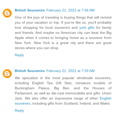
British Souvenirs
February 21, 2022 at 7:56 AM
One of the joys of traveling is buying things that will remind
you of your vacation or trip. If you're like us, you'll probably
love shopping for local souvenirs and
york gifts
for family
and friends. And maybe no American city can beat the Big
Apple when it comes to bringing home as a souvenir from
New York. New York is a great city and there are great
stores where you can shop.
Reply
British Souvenirs
February 21, 2022 at 7:59 AM
We specialize in the most popular wholesale souvenirs,
including English Tea Gift Sets, miniature models of
Buckingham Palace, Big Ben, and the Houses of
Parliament, as well as die-cast memorabilia and gifts. Union
Jack. We also offer an impressive range of other
English
souvenirs
, including gifts from Scotland, Ireland, and Wales.
Reply