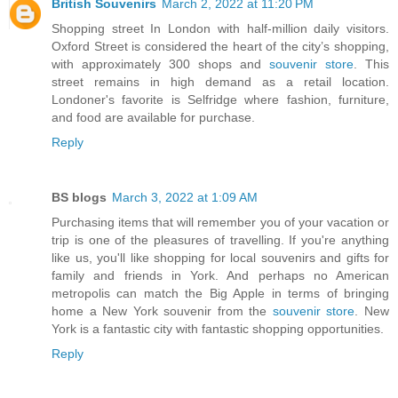
British Souvenirs
March 2, 2022 at 11:20 PM
Shopping street In London with half-million daily visitors.
Oxford Street is considered the heart of the city’s shopping,
with approximately 300 shops and
souvenir store
. This
street remains in high demand as a retail location.
Londoner's favorite is Selfridge where fashion, furniture,
and food are available for purchase.
Reply
BS blogs
March 3, 2022 at 1:09 AM
Purchasing items that will remember you of your vacation or
trip is one of the pleasures of travelling. If you're anything
like us, you'll like shopping for local souvenirs and gifts for
family and friends in York. And perhaps no American
metropolis can match the Big Apple in terms of bringing
home a New York souvenir from the
souvenir store
. New
York is a fantastic city with fantastic shopping opportunities.
Reply