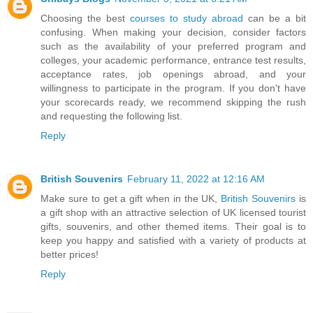
Choosing the best
courses to study abroad
can be a bit
confusing. When making your decision, consider factors
such as the availability of your preferred program and
colleges, your academic performance, entrance test results,
acceptance rates, job openings abroad, and your
willingness to participate in the program. If you don't have
your scorecards ready, we recommend skipping the rush
and requesting the following list.
Reply
British Souvenirs
February 11, 2022 at 12:16 AM
Make sure to get a gift when in the UK,
British Souvenirs
is
a gift shop with an attractive selection of UK licensed tourist
gifts, souvenirs, and other themed items. Their goal is to
keep you happy and satisfied with a variety of products at
better prices!
Reply