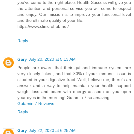
you’ve come to the right place. Health Success will give you
the attention and personal service you will come to expect
and enjoy. Our mission is to improve your functional level
and the ultimate quality of your life.
https://www.clinicrehab.net/
Reply
Gary
July 20, 2020 at 5:13 AM
People are aware that their gut and immune system are
very closely linked, and that 80% of your immune tissue is
situated in your digestive tract. Well, believe me, there’s an
answer and a way to help maintain your health, support
weight loss and beam with energy as soon as you open
your eyes in the morning! Gutamin 7 so amazing.
Gutamin 7 Reviews
Reply
Gary
July 22, 2020 at 6:25 AM