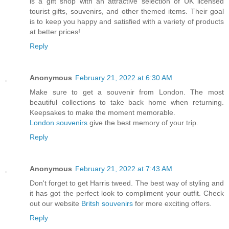
is a gift shop with an attractive selection of UK licensed
tourist gifts, souvenirs, and other themed items. Their goal
is to keep you happy and satisfied with a variety of products
at better prices!
Reply
Anonymous
February 21, 2022 at 6:30 AM
Make sure to get a souvenir from London. The most
beautiful collections to take back home when returning.
Keepsakes to make the moment memorable.
London souvenirs
give the best memory of your trip.
Reply
Anonymous
February 21, 2022 at 7:43 AM
Don't forget to get Harris tweed. The best way of styling and
it has got the perfect look to compliment your outfit. Check
out our website
Britsh souvenirs
for more exciting offers.
Reply