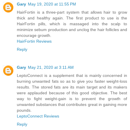
Gary
May 19, 2020 at 11:55 PM
HairFortin is a three-part system that allows hair to grow
thick and healthy again. The first product to use is the
HairFortin pills, which is massaged into the scalp to
minimize sebum production and unclog the hair follicles and
encourage growth.
HairFortin Reviews
Reply
Gary
May 21, 2020 at 3:11 AM
LeptoConnect is a supplement that is mainly concerned in
burning unwanted fats so as to give you faster weight-loss
results. The stored fats are its main target and its makers
were applauded because of this good objective. The best
way to fight weight-gain is to prevent the growth of
unwanted substances that contributes great in gaining more
pounds.
LeptoConnect Reviews
Reply