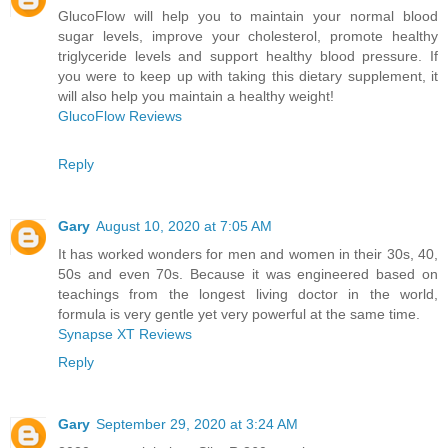
GlucoFlow will help you to maintain your normal blood
sugar levels, improve your cholesterol, promote healthy
triglyceride levels and support healthy blood pressure. If
you were to keep up with taking this dietary supplement, it
will also help you maintain a healthy weight!
GlucoFlow Reviews
Reply
Gary
August 10, 2020 at 7:05 AM
It has worked wonders for men and women in their 30s, 40,
50s and even 70s. Because it was engineered based on
teachings from the longest living doctor in the world,
formula is very gentle yet very powerful at the same time.
Synapse XT Reviews
Reply
Gary
September 29, 2020 at 3:24 AM