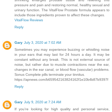
shrinking enlarged prostate tissue and relieving this
pressure and pain and restoring normal, healthy sexual and
urinary function. The VitalFlow Prostate formula appears to
include those ingredients proven to affect these changes.
VitalFlow Reviews
Reply
Gary
July 3, 2020 at 7:02 AM
Sometimes you may experience buzzing or whistling noise
in your ears that may last for 24 hours a day. It may be
constant without any break. This is not external source of
noise, but rather due to muscle contractions near the ear,
changes in the ear canal, or blood flow (vascular) problems.
Sonus Complete pills terminate your tinnitus.
https://apnews.com/b659542163824162f1e10b4b87b9397f
Reply
Gary
July 9, 2020 at 7:24 AM
If you’re looking for high quality and personal service,