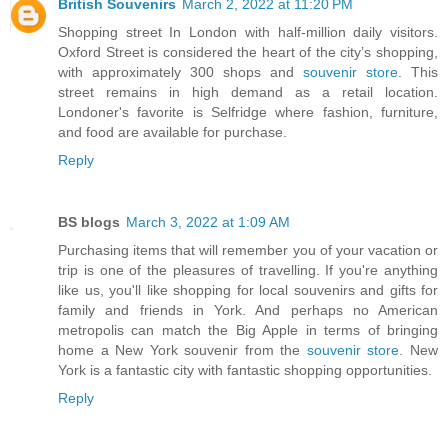
British Souvenirs
March 2, 2022 at 11:20 PM
Shopping street In London with half-million daily visitors.
Oxford Street is considered the heart of the city’s shopping,
with approximately 300 shops and
souvenir store
. This
street remains in high demand as a retail location.
Londoner's favorite is Selfridge where fashion, furniture,
and food are available for purchase.
Reply
BS blogs
March 3, 2022 at 1:09 AM
Purchasing items that will remember you of your vacation or
trip is one of the pleasures of travelling. If you're anything
like us, you'll like shopping for local souvenirs and gifts for
family and friends in York. And perhaps no American
metropolis can match the Big Apple in terms of bringing
home a New York souvenir from the
souvenir store
. New
York is a fantastic city with fantastic shopping opportunities.
Reply