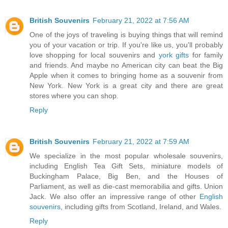
British Souvenirs
February 21, 2022 at 7:56 AM
One of the joys of traveling is buying things that will remind
you of your vacation or trip. If you're like us, you'll probably
love shopping for local souvenirs and
york gifts
for family
and friends. And maybe no American city can beat the Big
Apple when it comes to bringing home as a souvenir from
New York. New York is a great city and there are great
stores where you can shop.
Reply
British Souvenirs
February 21, 2022 at 7:59 AM
We specialize in the most popular wholesale souvenirs,
including English Tea Gift Sets, miniature models of
Buckingham Palace, Big Ben, and the Houses of
Parliament, as well as die-cast memorabilia and gifts. Union
Jack. We also offer an impressive range of other
English
souvenirs
, including gifts from Scotland, Ireland, and Wales.
Reply