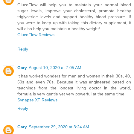
GlucoFlow will help you to maintain your normal blood
sugar levels, improve your cholesterol, promote healthy
triglyceride levels and support healthy blood pressure. If
you were to keep up with taking this dietary supplement, it
will also help you maintain a healthy weight!
GlucoFlow Reviews
Reply
Gary
August 10, 2020 at 7:05 AM
It has worked wonders for men and women in their 30s, 40,
50s and even 70s. Because it was engineered based on
teachings from the longest living doctor in the world,
formula is very gentle yet very powerful at the same time.
Synapse XT Reviews
Reply
Gary
September 29, 2020 at 3:24 AM