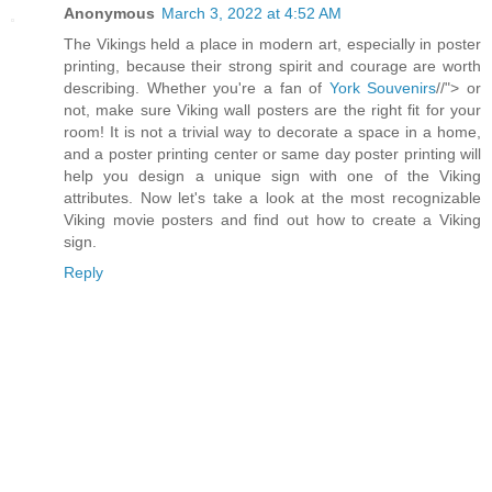
Anonymous
March 3, 2022 at 4:52 AM
The Vikings held a place in modern art, especially in poster
printing, because their strong spirit and courage are worth
describing. Whether you're a fan of
York Souvenirs
//"> or
not, make sure Viking wall posters are the right fit for your
room! It is not a trivial way to decorate a space in a home,
and a poster printing center or same day poster printing will
help you design a unique sign with one of the Viking
attributes. Now let's take a look at the most recognizable
Viking movie posters and find out how to create a Viking
sign.
Reply