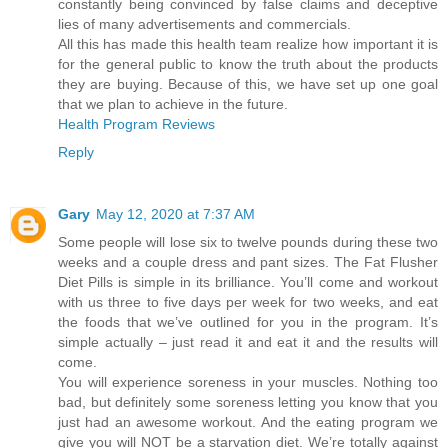
constantly being convinced by false claims and deceptive
lies of many advertisements and commercials.
All this has made this health team realize how important it is
for the general public to know the truth about the products
they are buying. Because of this, we have set up one goal
that we plan to achieve in the future.
Health Program Reviews
Reply
Gary
May 12, 2020 at 7:37 AM
Some people will lose six to twelve pounds during these two
weeks and a couple dress and pant sizes. The Fat Flusher
Diet Pills is simple in its brilliance. You’ll come and workout
with us three to five days per week for two weeks, and eat
the foods that we’ve outlined for you in the program. It’s
simple actually – just read it and eat it and the results will
come.
You will experience soreness in your muscles. Nothing too
bad, but definitely some soreness letting you know that you
just had an awesome workout. And the eating program we
give you will NOT be a starvation diet. We’re totally against