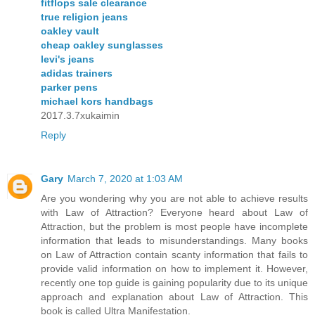
fitflops sale clearance
true religion jeans
oakley vault
cheap oakley sunglasses
levi's jeans
adidas trainers
parker pens
michael kors handbags
2017.3.7xukaimin
Reply
Gary
March 7, 2020 at 1:03 AM
Are you wondering why you are not able to achieve results
with Law of Attraction? Everyone heard about Law of
Attraction, but the problem is most people have incomplete
information that leads to misunderstandings. Many books
on Law of Attraction contain scanty information that fails to
provide valid information on how to implement it. However,
recently one top guide is gaining popularity due to its unique
approach and explanation about Law of Attraction. This
book is called Ultra Manifestation.