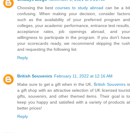
Choosing the best
courses to study abroad
can be a bit
confusing. When making your decision, consider factors
such as the availability of your preferred program and
colleges, your academic performance, entrance test results,
acceptance rates, job openings abroad, and your
willingness to participate in the program. If you don't have
your scorecards ready, we recommend skipping the rush
and requesting the following list.
Reply
British Souvenirs
February 11, 2022 at 12:16 AM
Make sure to get a gift when in the UK,
British Souvenirs
is
a gift shop with an attractive selection of UK licensed tourist
gifts, souvenirs, and other themed items. Their goal is to
keep you happy and satisfied with a variety of products at
better prices!
Reply