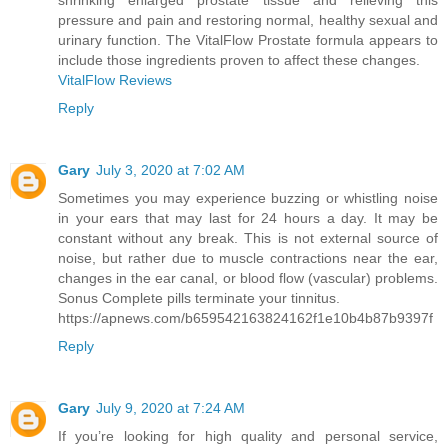
shrinking enlarged prostate tissue and relieving this
pressure and pain and restoring normal, healthy sexual and
urinary function. The VitalFlow Prostate formula appears to
include those ingredients proven to affect these changes.
VitalFlow Reviews
Reply
Gary
July 3, 2020 at 7:02 AM
Sometimes you may experience buzzing or whistling noise
in your ears that may last for 24 hours a day. It may be
constant without any break. This is not external source of
noise, but rather due to muscle contractions near the ear,
changes in the ear canal, or blood flow (vascular) problems.
Sonus Complete pills terminate your tinnitus.
https://apnews.com/b659542163824162f1e10b4b87b9397f
Reply
Gary
July 9, 2020 at 7:24 AM
If you’re looking for high quality and personal service,