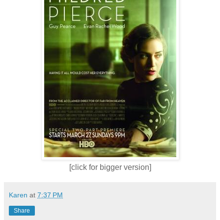
[click for bigger version]
Karen
at
7:37 PM
Share