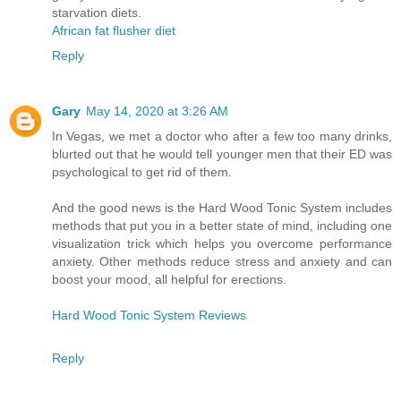
starvation diets.
African fat flusher diet
Reply
Gary
May 14, 2020 at 3:26 AM
In Vegas, we met a doctor who after a few too many drinks,
blurted out that he would tell younger men that their ED was
psychological to get rid of them.
And the good news is the Hard Wood Tonic System includes
methods that put you in a better state of mind, including one
visualization trick which helps you overcome performance
anxiety. Other methods reduce stress and anxiety and can
boost your mood, all helpful for erections.
Hard Wood Tonic System Reviews
Reply