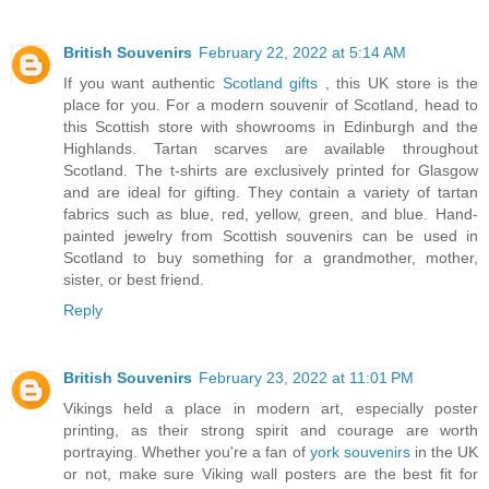
British Souvenirs
February 22, 2022 at 5:14 AM
If you want authentic
Scotland gifts
, this UK store is the
place for you. For a modern souvenir of Scotland, head to
this Scottish store with showrooms in Edinburgh and the
Highlands. Tartan scarves are available throughout
Scotland. The t-shirts are exclusively printed for Glasgow
and are ideal for gifting. They contain a variety of tartan
fabrics such as blue, red, yellow, green, and blue. Hand-
painted jewelry from Scottish souvenirs can be used in
Scotland to buy something for a grandmother, mother,
sister, or best friend.
Reply
British Souvenirs
February 23, 2022 at 11:01 PM
Vikings held a place in modern art, especially poster
printing, as their strong spirit and courage are worth
portraying. Whether you're a fan of
york souvenirs
in the UK
or not, make sure Viking wall posters are the best fit for