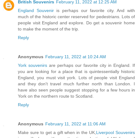
British Souvenirs
February 11, 2022 at 12:25 AM
England Souvenir
is perhaps our favorite city. And with
much of the historic center reserved for pedestrians. Lots of
people visit England and explore. Do get a souvenir home
to make the moment of the trip.
Reply
Anonymous
February 11, 2022 at 10:24 AM
York souvenirs
are perhaps our favorite city in England. If
you are looking for a place that is quintessentially historic
England, you must visit york. Lots of people visit England
and they don't travel much further north than London. I
have also seen people suggest stopping for a few hours in
York on the northern route to Scotland.
Reply
Anonymous
February 11, 2022 at 11:06 AM
Make sure to get a gift when in the UK,
Liverpool Souvenirs