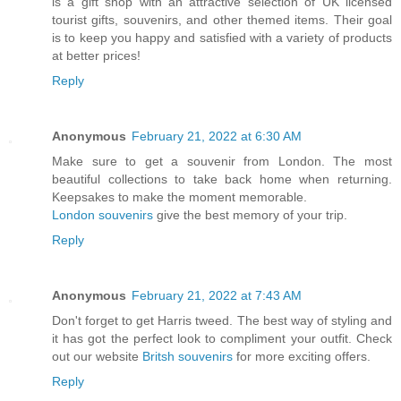
is a gift shop with an attractive selection of UK licensed
tourist gifts, souvenirs, and other themed items. Their goal
is to keep you happy and satisfied with a variety of products
at better prices!
Reply
Anonymous
February 21, 2022 at 6:30 AM
Make sure to get a souvenir from London. The most
beautiful collections to take back home when returning.
Keepsakes to make the moment memorable.
London souvenirs
give the best memory of your trip.
Reply
Anonymous
February 21, 2022 at 7:43 AM
Don't forget to get Harris tweed. The best way of styling and
it has got the perfect look to compliment your outfit. Check
out our website
Britsh souvenirs
for more exciting offers.
Reply