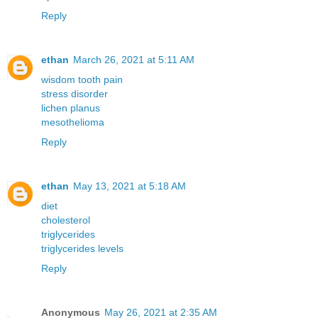
Reply
ethan
March 26, 2021 at 5:11 AM
wisdom tooth pain
stress disorder
lichen planus
mesothelioma
Reply
ethan
May 13, 2021 at 5:18 AM
diet
cholesterol
triglycerides
triglycerides levels
Reply
Anonymous
May 26, 2021 at 2:35 AM