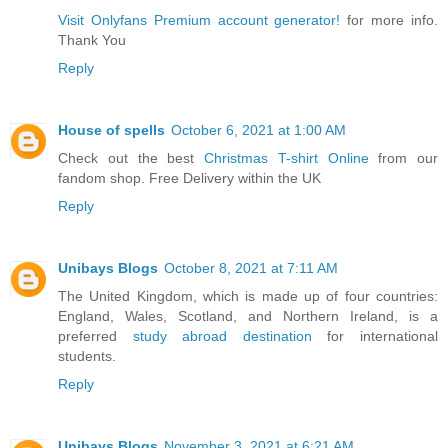
Visit Onlyfans Premium account generator!
for more info.
Thank You
Reply
House of spells
October 6, 2021 at 1:00 AM
Check out the best
Christmas T-shirt Online
from our
fandom shop. Free Delivery within the UK
Reply
Unibays Blogs
October 8, 2021 at 7:11 AM
The United Kingdom, which is made up of four countries:
England, Wales, Scotland, and Northern Ireland, is a
preferred
study abroad destination
for international
students.
Reply
Unibays Blogs
November 3, 2021 at 6:21 AM