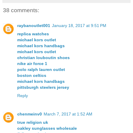
38 comments:
raybanoutlet001
January 18, 2017 at 9:51 PM
replica watches
michael kors outlet
michael kors handbags
michael kors outlet
christian louboutin shoes
nike air force 1
polo ralph lauren outlet
boston celtics
michael kors handbags
pittsburgh steelers jersey
Reply
chenmeinv0
March 7, 2017 at 1:52 AM
true religion uk
oakley sunglasses wholesale