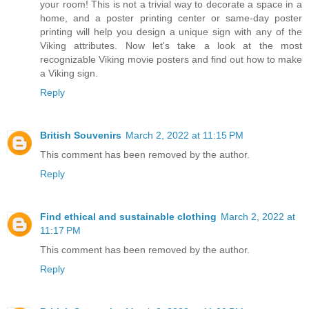
your room! This is not a trivial way to decorate a space in a
home, and a poster printing center or same-day poster
printing will help you design a unique sign with any of the
Viking attributes. Now let's take a look at the most
recognizable Viking movie posters and find out how to make
a Viking sign.
Reply
British Souvenirs
March 2, 2022 at 11:15 PM
This comment has been removed by the author.
Reply
Find ethical and sustainable clothing
March 2, 2022 at
11:17 PM
This comment has been removed by the author.
Reply