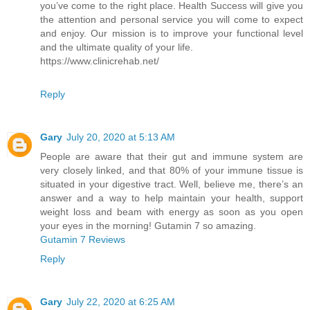
you’ve come to the right place. Health Success will give you
the attention and personal service you will come to expect
and enjoy. Our mission is to improve your functional level
and the ultimate quality of your life.
https://www.clinicrehab.net/
Reply
Gary
July 20, 2020 at 5:13 AM
People are aware that their gut and immune system are
very closely linked, and that 80% of your immune tissue is
situated in your digestive tract. Well, believe me, there’s an
answer and a way to help maintain your health, support
weight loss and beam with energy as soon as you open
your eyes in the morning! Gutamin 7 so amazing.
Gutamin 7 Reviews
Reply
Gary
July 22, 2020 at 6:25 AM