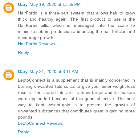
Gary
May 19, 2020 at 11:55 PM
HairFortin is a three-part system that allows hair to grow
thick and healthy again. The first product to use is the
HairFortin pills, which is massaged into the scalp to
minimize sebum production and unclog the hair follicles and
encourage growth.
HairFortin Reviews
Reply
Gary
May 21, 2020 at 3:11 AM
LeptoConnect is a supplement that is mainly concerned in
burning unwanted fats so as to give you faster weight-loss
results. The stored fats are its main target and its makers
were applauded because of this good objective. The best
way to fight weight-gain is to prevent the growth of
unwanted substances that contributes great in gaining more
pounds.
LeptoConnect Reviews
Reply