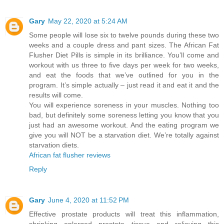
Gary
May 22, 2020 at 5:24 AM
Some people will lose six to twelve pounds during these two
weeks and a couple dress and pant sizes. The African Fat
Flusher Diet Pills is simple in its brilliance. You’ll come and
workout with us three to five days per week for two weeks,
and eat the foods that we’ve outlined for you in the
program. It’s simple actually – just read it and eat it and the
results will come.
You will experience soreness in your muscles. Nothing too
bad, but definitely some soreness letting you know that you
just had an awesome workout. And the eating program we
give you will NOT be a starvation diet. We’re totally against
starvation diets.
African fat flusher reviews
Reply
Gary
June 4, 2020 at 11:52 PM
Effective prostate products will treat this inflammation,