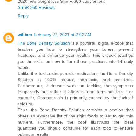
2020 new weight loss Slim R 360 supplement
SlimR 360 Reviews
Reply
william
February 27, 2021 at 2:02 AM
The Bone Density Solution
is a powerful digital e-book that
teaches you how to strengthen your bones, prevent
fractures, and enhance your health. This e-book teaches
you the skills on how to turn these practices into 14 daily
habits.
Unlike the toxic osteoporosis medication, the Bone Density
Solution is 100% natural, non-toxic, and pain-free.
Furthermore, it doesn’t work on tackling the symptoms
temporarily but rather it offers a long term solution. For
example, Osteoporosis is primarily caused by the lack of
calcium.
Thus, the Bone Density Solution contains a section that
offers an extensive list of the right foods to eat to get this
nutrient. Furthermore, the book illustrates the ideal
quantities you should consume for each food to ensure
optimum results.