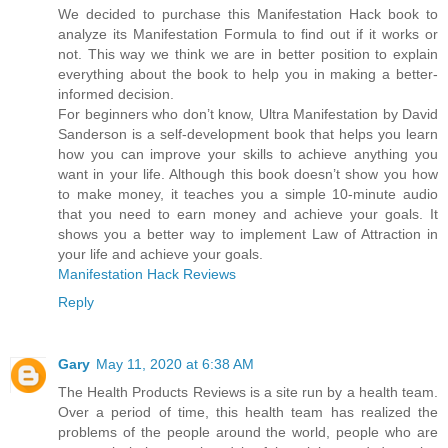
We decided to purchase this Manifestation Hack book to
analyze its Manifestation Formula to find out if it works or
not. This way we think we are in better position to explain
everything about the book to help you in making a better-
informed decision.
For beginners who don’t know, Ultra Manifestation by David
Sanderson is a self-development book that helps you learn
how you can improve your skills to achieve anything you
want in your life. Although this book doesn’t show you how
to make money, it teaches you a simple 10-minute audio
that you need to earn money and achieve your goals. It
shows you a better way to implement Law of Attraction in
your life and achieve your goals.
Manifestation Hack Reviews
Reply
Gary
May 11, 2020 at 6:38 AM
The Health Products Reviews is a site run by a health team.
Over a period of time, this health team has realized the
problems of the people around the world, people who are