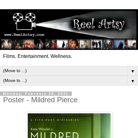
Films. Entertainment. Wellness.
▼
▼
Monday, February 28, 2011
Poster - Mildred Pierce