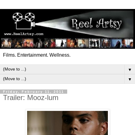
Films. Entertainment. Wellness.
▼
▼
Friday, February 11, 2011
Trailer: Mooz-lum