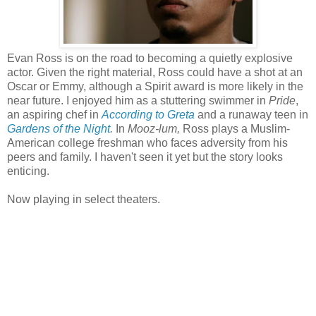
Evan Ross is on the road to becoming a quietly explosive
actor. Given the right material, Ross could have a shot at an
Oscar or Emmy, although a Spirit award is more likely in the
near future. I enjoyed him as a stuttering swimmer in
Pride
,
an aspiring chef in
According to Greta
and a runaway teen in
Gardens of the Night
.
In
Mooz-lum,
Ross plays a Muslim-
American college freshman who faces adversity from his
peers and family. I haven't seen it yet but the story looks
enticing.
Now playing in select theaters.