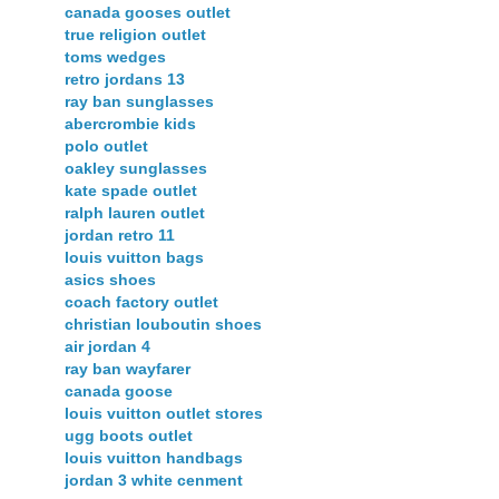
canada gooses outlet
true religion outlet
toms wedges
retro jordans 13
ray ban sunglasses
abercrombie kids
polo outlet
oakley sunglasses
kate spade outlet
ralph lauren outlet
jordan retro 11
louis vuitton bags
asics shoes
coach factory outlet
christian louboutin shoes
air jordan 4
ray ban wayfarer
canada goose
louis vuitton outlet stores
ugg boots outlet
louis vuitton handbags
jordan 3 white cenment