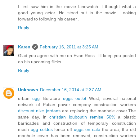
I first saw him in the movie Linewatch. I thought what a
good young actor. He stood out in the movie. Looking
forward to following his career .
Reply
Karen
February 16, 2011 at 3:25 AM
Glad you agree with me on Evan Ross. I'll keep you posted
on his upcoming flicks.
Reply
Unknown
December 16, 2014 at 2:37 AM
urban
ugg
literature
uggs outlet
West, several national
network of Putian power company construction workers
discount nike jordans
are replacing the manhole cover.The
same day, in
christian louboutin remise 50%
a plastic
barricades and construction of temporary construction
mesh
ugg soldes
fence off
uggs on sale
the area, the old
manhole cover has been removed, construction workers