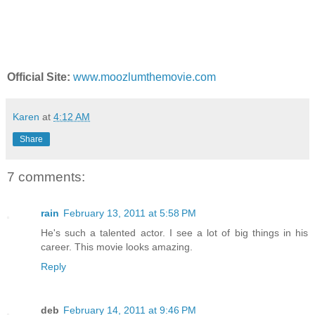
Official Site:
www.moozlumthemovie.com
Karen
at
4:12 AM
Share
7 comments:
rain
February 13, 2011 at 5:58 PM
He's such a talented actor. I see a lot of big things in his
career. This movie looks amazing.
Reply
deb
February 14, 2011 at 9:46 PM