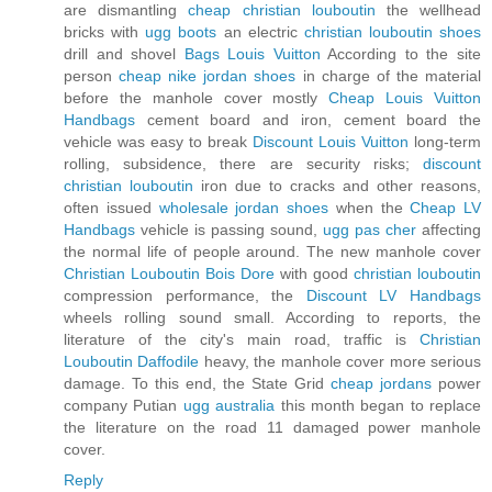
are dismantling
cheap christian louboutin
the wellhead
bricks with
ugg boots
an electric
christian louboutin shoes
drill and shovel
Bags Louis Vuitton
According to the site
person
cheap nike jordan shoes
in charge of the material
before the manhole cover mostly
Cheap Louis Vuitton
Handbags
cement board and iron, cement board the
vehicle was easy to break
Discount Louis Vuitton
long-term
rolling, subsidence, there are security risks;
discount
christian louboutin
iron due to cracks and other reasons,
often issued
wholesale jordan shoes
when the
Cheap LV
Handbags
vehicle is passing sound,
ugg pas cher
affecting
the normal life of people around. The new manhole cover
Christian Louboutin Bois Dore
with good
christian louboutin
compression performance, the
Discount LV Handbags
wheels rolling sound small. According to reports, the
literature of the city's main road, traffic is
Christian
Louboutin Daffodile
heavy, the manhole cover more serious
damage. To this end, the State Grid
cheap jordans
power
company Putian
ugg australia
this month began to replace
the literature on the road 11 damaged power manhole
cover.
Reply