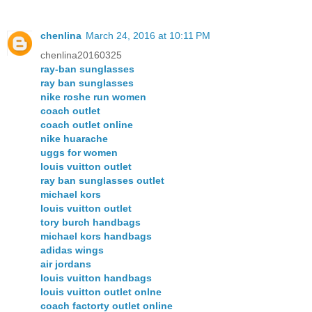
chenlina
March 24, 2016 at 10:11 PM
chenlina20160325
ray-ban sunglasses
ray ban sunglasses
nike roshe run women
coach outlet
coach outlet online
nike huarache
uggs for women
louis vuitton outlet
ray ban sunglasses outlet
michael kors
louis vuitton outlet
tory burch handbags
michael kors handbags
adidas wings
air jordans
louis vuitton handbags
louis vuitton outlet onlne
coach factorty outlet online