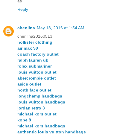
as
Reply
chenlina
May 13, 2016 at 1:54 AM
chenlina20160513
hollister clothing
air max 90
coach factory outlet
ralph lauren uk
rolex submariner
louis vuitton outlet
abercrombie outlet
asics outlet
north face outlet
longchamp handbags
louis vuitton handbags
jordan retro 3
michael kors outlet
kobe 9
michael kors handbags
authentic louis vuitton handbags