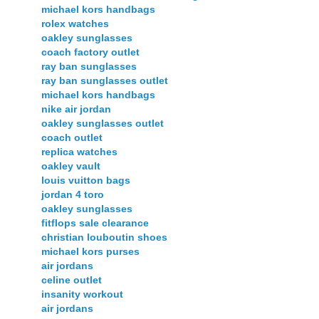
michael kors handbags
rolex watches
oakley sunglasses
coach factory outlet
ray ban sunglasses
ray ban sunglasses outlet
michael kors handbags
nike air jordan
oakley sunglasses outlet
coach outlet
replica watches
oakley vault
louis vuitton bags
jordan 4 toro
oakley sunglasses
fitflops sale clearance
christian louboutin shoes
michael kors purses
air jordans
celine outlet
insanity workout
air jordans