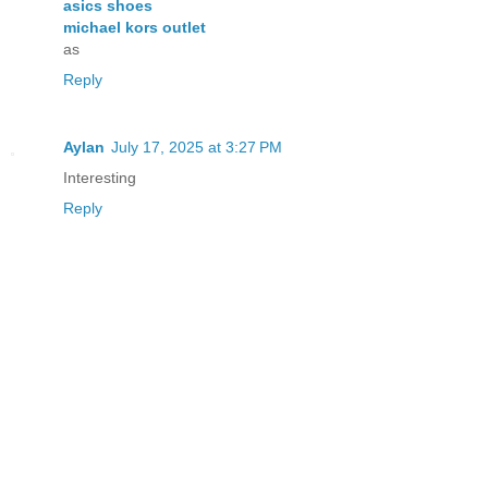
asics shoes
michael kors outlet
as
Reply
Aylan
July 17, 2025 at 3:27 PM
Interesting
Reply