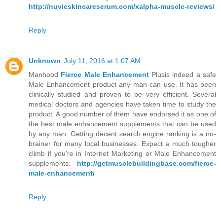
http://nuvieskincareserum.com/xalpha-muscle-reviews/
Reply
Unknown
July 11, 2016 at 1:07 AM
Manhood
Fierce Male Enhancement
Plusis indeed a safe
Male Enhancement product any man can use. It has been
clinically studied and proven to be very efficient. Several
medical doctors and agencies have taken time to study the
product. A good number of them have endorsed it as one of
the best male enhancement supplements that can be used
by any man. Getting decent search engine ranking is a no-
brainer for many local businesses. Expect a much tougher
climb if you're in Internet Marketing or Male Enhancement
supplements.
http://getmusclebuildingbase.com/fierce-
male-enhancement/
Reply