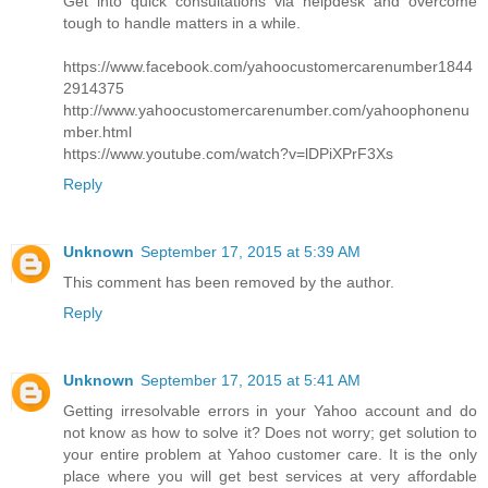
Get into quick consultations via helpdesk and overcome
tough to handle matters in a while.
https://www.facebook.com/yahoocustomercarenumber1844
2914375
http://www.yahoocustomercarenumber.com/yahoophonenu
mber.html
https://www.youtube.com/watch?v=lDPiXPrF3Xs
Reply
Unknown
September 17, 2015 at 5:39 AM
This comment has been removed by the author.
Reply
Unknown
September 17, 2015 at 5:41 AM
Getting irresolvable errors in your Yahoo account and do
not know as how to solve it? Does not worry; get solution to
your entire problem at Yahoo customer care. It is the only
place where you will get best services at very affordable