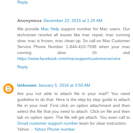
Reply
Anonymous
December 23, 2015 at 1:25 AM
We provide
Mac Help
support number for Mac users. Our
technician resolve all issues like mac repair, mac running
slow, mac is frozen, mac clean up. So call on Mac Customer
Service Phone Number 1-844-410-7598 when your mac
running slow. Or visit
https://www.facebook.com/macsupportcustomerservice
Reply
Unknown
January 5, 2016 at 3:50 AM
Are you not able to attach file in your mail? You need
guideline to do that. Here is the step by step guide to attach
file in your mail. First click on option attachment and then
select the file that you need to attach. Click on file and then
tab on option open. The file will get attach. You even call to
Gmail customer support number
team for clear instruction.
Yahoo :-
Yahoo Phone number