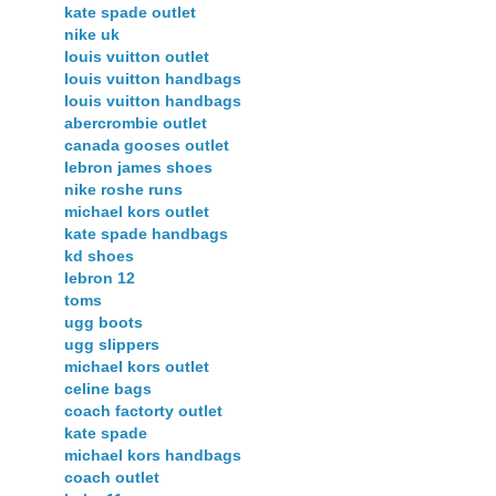
kate spade outlet
nike uk
louis vuitton outlet
louis vuitton handbags
louis vuitton handbags
abercrombie outlet
canada gooses outlet
lebron james shoes
nike roshe runs
michael kors outlet
kate spade handbags
kd shoes
lebron 12
toms
ugg boots
ugg slippers
michael kors outlet
celine bags
coach factorty outlet
kate spade
michael kors handbags
coach outlet