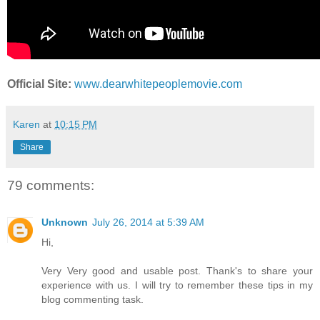
Official Site:
www.dearwhitepeoplemovie.com
Karen
at
10:15 PM
Share
79 comments:
Unknown
July 26, 2014 at 5:39 AM
Hi,
Very Very good and usable post. Thank's to share your
experience with us. I will try to remember these tips in my
blog commenting task.