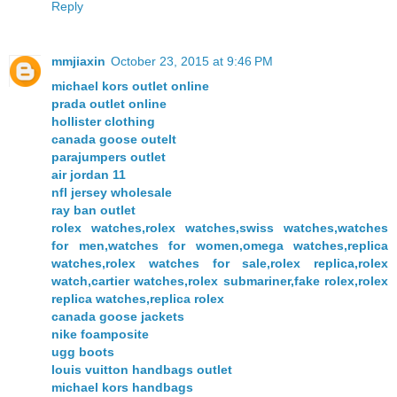
Reply
mmjiaxin
October 23, 2015 at 9:46 PM
michael kors outlet online
prada outlet online
hollister clothing
canada goose outelt
parajumpers outlet
air jordan 11
nfl jersey wholesale
ray ban outlet
rolex watches,rolex watches,swiss watches,watches
for men,watches for women,omega watches,replica
watches,rolex watches for sale,rolex replica,rolex
watch,cartier watches,rolex submariner,fake rolex,rolex
replica watches,replica rolex
canada goose jackets
nike foamposite
ugg boots
louis vuitton handbags outlet
michael kors handbags