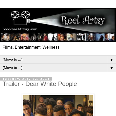
Films. Entertainment. Wellness.
▼
▼
Tuesday, July 22, 2014
Trailer - Dear White People