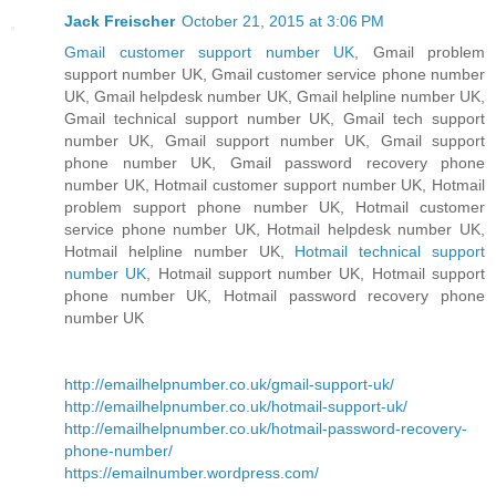
Jack Freischer
October 21, 2015 at 3:06 PM
Gmail customer support number UK
, Gmail problem
support number UK, Gmail customer service phone number
UK, Gmail helpdesk number UK, Gmail helpline number UK,
Gmail technical support number UK, Gmail tech support
number UK, Gmail support number UK, Gmail support
phone number UK, Gmail password recovery phone
number UK, Hotmail customer support number UK, Hotmail
problem support phone number UK, Hotmail customer
service phone number UK, Hotmail helpdesk number UK,
Hotmail helpline number UK,
Hotmail technical support
number UK
, Hotmail support number UK, Hotmail support
phone number UK, Hotmail password recovery phone
number UK
http://emailhelpnumber.co.uk/gmail-support-uk/
http://emailhelpnumber.co.uk/hotmail-support-uk/
http://emailhelpnumber.co.uk/hotmail-password-recovery-
phone-number/
https://emailnumber.wordpress.com/