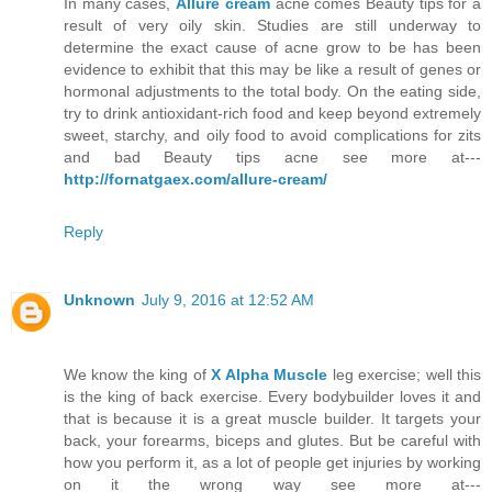
In many cases,
Allure cream
acne comes Beauty tips for a
result of very oily skin. Studies are still underway to
determine the exact cause of acne grow to be has been
evidence to exhibit that this may be like a result of genes or
hormonal adjustments to the total body. On the eating side,
try to drink antioxidant-rich food and keep beyond extremely
sweet, starchy, and oily food to avoid complications for zits
and bad Beauty tips acne see more at---
http://fornatgaex.com/allure-cream/
Reply
Unknown
July 9, 2016 at 12:52 AM
We know the king of
X Alpha Muscle
leg exercise; well this
is the king of back exercise. Every bodybuilder loves it and
that is because it is a great muscle builder. It targets your
back, your forearms, biceps and glutes. But be careful with
how you perform it, as a lot of people get injuries by working
on it the wrong way see more at---