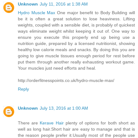
Unknown
July 11, 2016 at 1:38 AM
Hydro Muscle Max
One major benefit to Body Building will
be it is often a great solution to lose heaviness. Lifting
weights, coupled with a sensible diet, is probably of quickest
ways eliminate weight whilst keeping it out of. One way to
ensure you execute this properly end up being use a
nutrition guide, prepared by a licensed nutritionist, showing
healthy low calorie meals and snacks. By doing this you are
going to give muscle tissues enough period for rest before
put them through another really exhausting workout game.
Your muscles just need efforts and heal.
http://orderfitnesspoints.co.uk/hydro-muscle-max/
Reply
Unknown
July 13, 2016 at 1:00 AM
There are
Kerave Hair
plenty of options for both short as
well as long hair.Short hair are easy to manage and that is
the reason people prefer it.Usually most of the people use