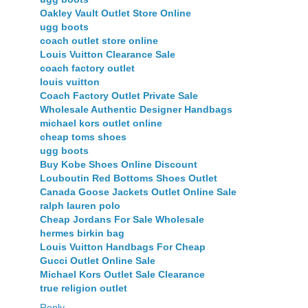
Oakley Vault Outlet Store Online
ugg boots
coach outlet store online
Louis Vuitton Clearance Sale
coach factory outlet
louis vuitton
Coach Factory Outlet Private Sale
Wholesale Authentic Designer Handbags
michael kors outlet online
cheap toms shoes
ugg boots
Buy Kobe Shoes Online Discount
Louboutin Red Bottoms Shoes Outlet
Canada Goose Jackets Outlet Online Sale
ralph lauren polo
Cheap Jordans For Sale Wholesale
hermes birkin bag
Louis Vuitton Handbags For Cheap
Gucci Outlet Online Sale
Michael Kors Outlet Sale Clearance
true religion outlet
Reply