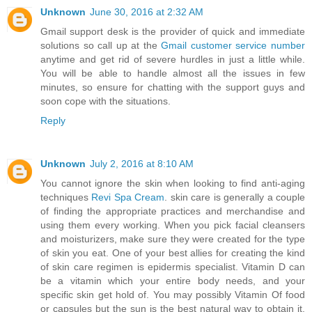
Unknown
June 30, 2016 at 2:32 AM
Gmail support desk is the provider of quick and immediate
solutions so call up at the
Gmail customer service number
anytime and get rid of severe hurdles in just a little while.
You will be able to handle almost all the issues in few
minutes, so ensure for chatting with the support guys and
soon cope with the situations.
Reply
Unknown
July 2, 2016 at 8:10 AM
You cannot ignore the skin when looking to find anti-aging
techniques
Revi Spa Cream
. skin care is generally a couple
of finding the appropriate practices and merchandise and
using them every working. When you pick facial cleansers
and moisturizers, make sure they were created for the type
of skin you eat. One of your best allies for creating the kind
of skin care regimen is epidermis specialist. Vitamin D can
be a vitamin which your entire body needs, and your
specific skin get hold of. You may possibly Vitamin Of food
or capsules but the sun is the best natural way to obtain it.