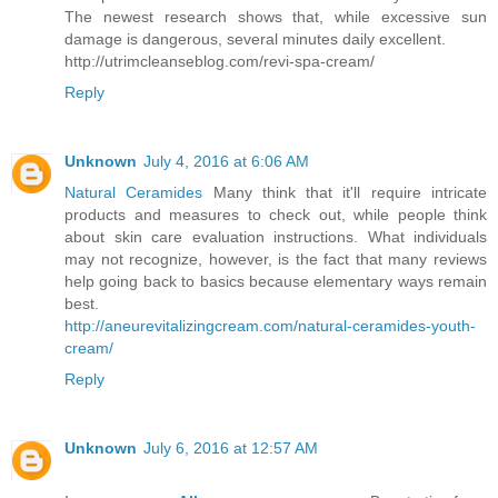
The newest research shows that, while excessive sun
damage is dangerous, several minutes daily excellent.
http://utrimcleanseblog.com/revi-spa-cream/
Reply
Unknown
July 4, 2016 at 6:06 AM
Natural Ceramides
Many think that it'll require intricate
products and measures to check out, while people think
about skin care evaluation instructions. What individuals
may not recognize, however, is the fact that many reviews
help going back to basics because elementary ways remain
best.
http://aneurevitalizingcream.com/natural-ceramides-youth-
cream/
Reply
Unknown
July 6, 2016 at 12:57 AM