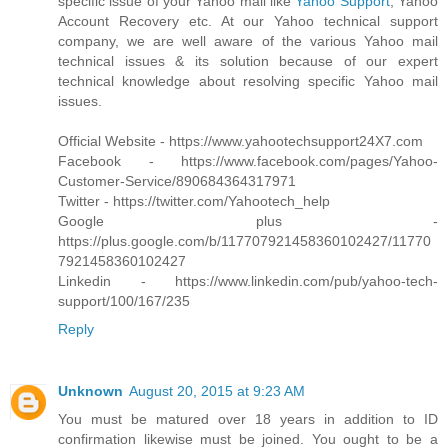
specific issue of your Yahoo mail like
Yahoo Support
, Yahoo
Account Recovery etc. At our Yahoo technical support
company, we are well aware of the various Yahoo mail
technical issues & its solution because of our expert
technical knowledge about resolving specific Yahoo mail
issues.
Official Website - https://www.yahootechsupport24X7.com
Facebook - https://www.facebook.com/pages/Yahoo-
Customer-Service/890684364317971
Twitter - https://twitter.com/Yahootech_help
Google plus -
https://plus.google.com/b/117707921458360102427/11770
7921458360102427
Linkedin - https://www.linkedin.com/pub/yahoo-tech-
support/100/167/235
Reply
Unknown
August 20, 2015 at 9:23 AM
You must be matured over 18 years in addition to ID
confirmation likewise must be joined. You ought to be a