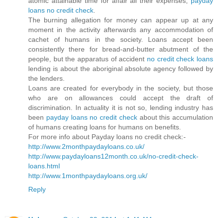
atomic attainable time for affair all their expenses,
payday
loans no credit check
.
The burning allegation for money can appear up at any
moment in the activity afterwards any accommodation of
cachet of humans in the society. Loans accept been
consistently there for bread-and-butter abutment of the
people, but the apparatus of accident
no credit check loans
lending is about the aboriginal absolute agency followed by
the lenders.
Loans are created for everybody in the society, but those
who are on allowances could accept the draft of
discrimination. In actuality it is not so, lending industry has
been
payday loans no credit check
about this accumulation
of humans creating loans for humans on benefits.
For more info about Payday loans no credit check:-
http://www.2monthpaydayloans.co.uk/
http://www.paydayloans12month.co.uk/no-credit-check-
loans.html
http://www.1monthpaydayloans.org.uk/
Reply