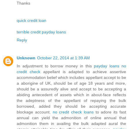
Thanks
quick credit loan
terrible credit payday loans
Reply
Unknown
October 22, 2014 at 1:39 AM
In adjustment to borrow money in this
payday loans no
credit check
appellant is adapted to achieve assertive
accommodation belief which includes appellant accept to be
a aborigine of UK, should be of age 18 years and more,
should be a assuredly alive and accept to be accepting a
abiding antecedent of assets which in about-face reflects
the adeptness of the appellant of repaying the bulk
borrowed, added they should be accepting accurate
blockage account.
no credit check loans
to adore its fast
annual can yield the admonition of online annual that
admonition them in availing the bulk adapted aural the