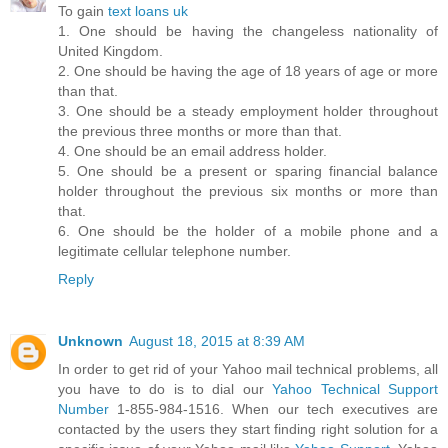
To gain
text loans uk
1. One should be having the changeless nationality of
United Kingdom.
2. One should be having the age of 18 years of age or more
than that.
3. One should be a steady employment holder throughout
the previous three months or more than that.
4. One should be an email address holder.
5. One should be a present or sparing financial balance
holder throughout the previous six months or more than
that.
6. One should be the holder of a mobile phone and a
legitimate cellular telephone number.
Reply
Unknown
August 18, 2015 at 8:39 AM
In order to get rid of your Yahoo mail technical problems, all
you have to do is to dial our
Yahoo Technical Support
Number
1-855-984-1516. When our tech executives are
contacted by the users they start finding right solution for a