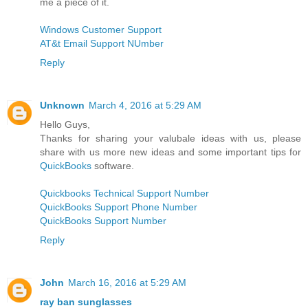
me a piece of it.
Windows Customer Support
AT&t Email Support NUmber
Reply
Unknown
March 4, 2016 at 5:29 AM
Hello Guys,
Thanks for sharing your valubale ideas with us, please
share with us more new ideas and some important tips for
QuickBooks
software.
Quickbooks Technical Support Number
QuickBooks Support Phone Number
QuickBooks Support Number
Reply
John
March 16, 2016 at 5:29 AM
ray ban sunglasses