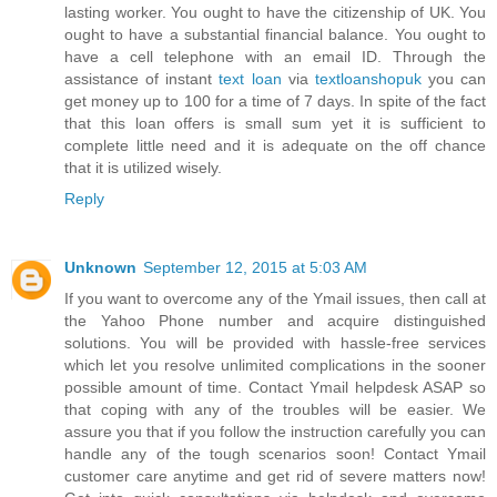
lasting worker. You ought to have the citizenship of UK. You
ought to have a substantial financial balance. You ought to
have a cell telephone with an email ID. Through the
assistance of instant
text loan
via
textloanshopuk
you can
get money up to 100 for a time of 7 days. In spite of the fact
that this loan offers is small sum yet it is sufficient to
complete little need and it is adequate on the off chance
that it is utilized wisely.
Reply
Unknown
September 12, 2015 at 5:03 AM
If you want to overcome any of the Ymail issues, then call at
the Yahoo Phone number and acquire distinguished
solutions. You will be provided with hassle-free services
which let you resolve unlimited complications in the sooner
possible amount of time. Contact Ymail helpdesk ASAP so
that coping with any of the troubles will be easier. We
assure you that if you follow the instruction carefully you can
handle any of the tough scenarios soon! Contact Ymail
customer care anytime and get rid of severe matters now!