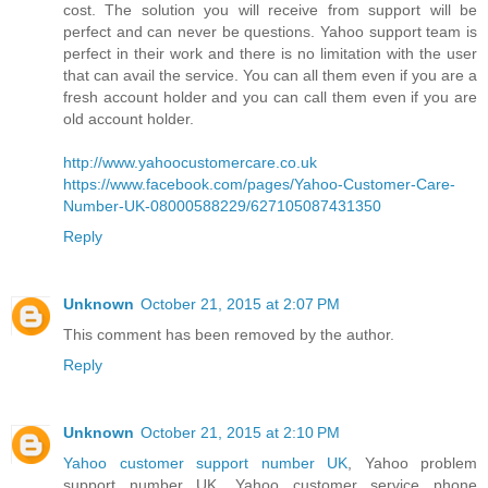
cost. The solution you will receive from support will be
perfect and can never be questions. Yahoo support team is
perfect in their work and there is no limitation with the user
that can avail the service. You can all them even if you are a
fresh account holder and you can call them even if you are
old account holder.
http://www.yahoocustomercare.co.uk
https://www.facebook.com/pages/Yahoo-Customer-Care-
Number-UK-08000588229/627105087431350
Reply
Unknown
October 21, 2015 at 2:07 PM
This comment has been removed by the author.
Reply
Unknown
October 21, 2015 at 2:10 PM
Yahoo customer support number UK
, Yahoo problem
support number UK, Yahoo customer service phone