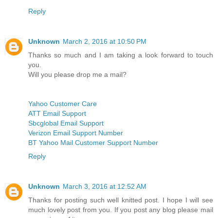
Reply
Unknown
March 2, 2016 at 10:50 PM
Thanks so much and I am taking a look forward to touch
you.
Will you please drop me a mail?
Yahoo Customer Care
ATT Email Support
Sbcglobal Email Support
Verizon Email Support Number
BT Yahoo Mail Customer Support Number
Reply
Unknown
March 3, 2016 at 12:52 AM
Thanks for posting such well knitted post. I hope I will see
much lovely post from you. If you post any blog please mail