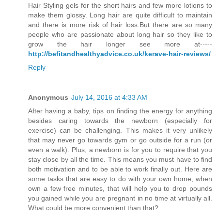
Hair Styling gels for the short hairs and few more lotions to
make them glossy. Long hair are quite difficult to maintain
and there is more risk of hair loss.But there are so many
people who are passionate about long hair so they like to
grow the hair longer see more at-----
http://befitandhealthyadvice.co.uk/kerave-hair-reviews/
Reply
Anonymous
July 14, 2016 at 4:33 AM
After having a baby, tips on finding the energy for anything
besides caring towards the newborn (especially for
exercise) can be challenging. This makes it very unlikely
that may never go towards gym or go outside for a run (or
even a walk). Plus, a newborn is for you to require that you
stay close by all the time. This means you must have to find
both motivation and to be able to work finally out. Here are
some tasks that are easy to do with your own home, when
own a few free minutes, that will help you to drop pounds
you gained while you are pregnant in no time at virtually all.
What could be more convenient than that?