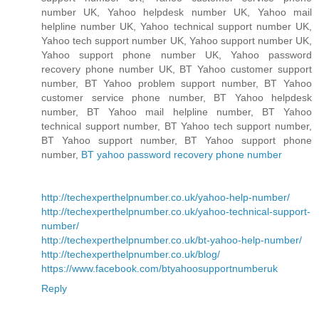
number UK, Yahoo helpdesk number UK, Yahoo mail
helpline number UK, Yahoo technical support number UK,
Yahoo tech support number UK, Yahoo support number UK,
Yahoo support phone number UK, Yahoo password
recovery phone number UK, BT Yahoo customer support
number, BT Yahoo problem support number, BT Yahoo
customer service phone number, BT Yahoo helpdesk
number, BT Yahoo mail helpline number, BT Yahoo
technical support number, BT Yahoo tech support number,
BT Yahoo support number, BT Yahoo support phone
number,
BT yahoo password recovery phone number
http://techexperthelpnumber.co.uk/yahoo-help-number/
http://techexperthelpnumber.co.uk/yahoo-technical-support-
number/
http://techexperthelpnumber.co.uk/bt-yahoo-help-number/
http://techexperthelpnumber.co.uk/blog/
https://www.facebook.com/btyahoosupportnumberuk
Reply