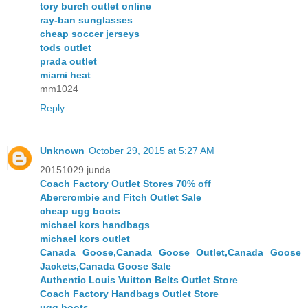
tory burch outlet online
ray-ban sunglasses
cheap soccer jerseys
tods outlet
prada outlet
miami heat
mm1024
Reply
Unknown
October 29, 2015 at 5:27 AM
20151029 junda
Coach Factory Outlet Stores 70% off
Abercrombie and Fitch Outlet Sale
cheap ugg boots
michael kors handbags
michael kors outlet
Canada Goose,Canada Goose Outlet,Canada Goose
Jackets,Canada Goose Sale
Authentic Louis Vuitton Belts Outlet Store
Coach Factory Handbags Outlet Store
ugg boots