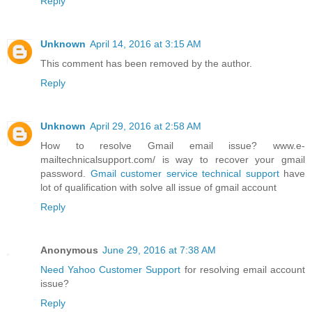
Reply
Unknown
April 14, 2016 at 3:15 AM
This comment has been removed by the author.
Reply
Unknown
April 29, 2016 at 2:58 AM
How to resolve Gmail email issue? www.e-
mailtechnicalsupport.com/ is way to recover your gmail
password.
Gmail customer service technical support
have
lot of qualification with solve all issue of gmail account
Reply
Anonymous
June 29, 2016 at 7:38 AM
Need Yahoo Customer Support
for resolving email account
issue?
Reply