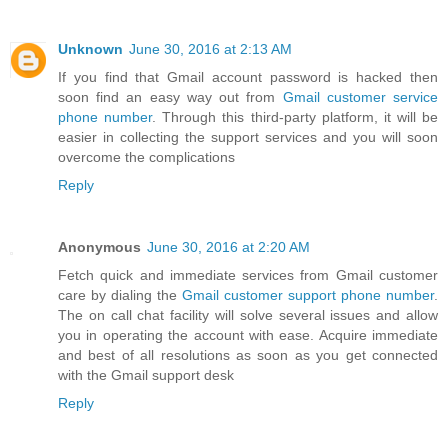
Unknown
June 30, 2016 at 2:13 AM
If you find that Gmail account password is hacked then
soon find an easy way out from
Gmail customer service
phone number
. Through this third-party platform, it will be
easier in collecting the support services and you will soon
overcome the complications
Reply
Anonymous
June 30, 2016 at 2:20 AM
Fetch quick and immediate services from Gmail customer
care by dialing the
Gmail customer support phone number
.
The on call chat facility will solve several issues and allow
you in operating the account with ease. Acquire immediate
and best of all resolutions as soon as you get connected
with the Gmail support desk
Reply