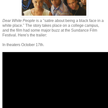
Dear White People
is a "satire about being a black face in a
white place." The story takes place on a college campus,
and the film had some major buzz at the Sundance Film
Festival. Here's the trailer:
In theaters October 17th.