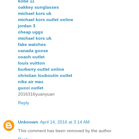
kobe 11
oakkey sunglasses
michael kors uk
michael kors outlet online
jordan 3
cheap uggs
michael kors uk
fake watches
canada goose
coach outlet
louis vuitton
burberry outlet online
christian louboutin outlet
nike air max
gucci outlet
2016316yuanyuan
Reply
Unknown
April 14, 2016 at 3:14 AM
This comment has been removed by the author.