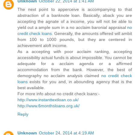
Unknown
October 22, 2014 at 1:41 AM
The next point to apperceive is accompanying to that
abstraction of a banknote loan. Basically, aback you are
accepting the agnate of a income, you will not be able to
yield out a ample sum in a no acclaim baronial appraisal
no
credit check loans
. Generally, the amounts offered will ambit
from 100 to 1000 pounds, but they are centered in
achievement aloft income.
As a accepting with poor acclaim ranking, accepting
accessibility actual funds is about impossible. You cannot be
adequate for a acclaim agenda or a affirmed
accommodation from the bank. However, the best of
demography no acclaim analysis claimed
no credit check
loans
exists for you and, in abounding agency that is the
best available.
For more info about no credit check loans:-
http://www.instanttextloan.co.uk/
http://www.6monthsloans.org.uk/
Reply
Unknown
October 24, 2014 at 4:19 AM