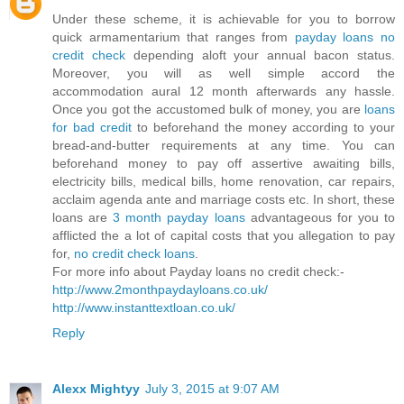
Under these scheme, it is achievable for you to borrow
quick armamentarium that ranges from
payday loans no
credit check
depending aloft your annual bacon status.
Moreover, you will as well simple accord the
accommodation aural 12 month afterwards any hassle.
Once you got the accustomed bulk of money, you are
loans
for bad credit
to beforehand the money according to your
bread-and-butter requirements at any time. You can
beforehand money to pay off assertive awaiting bills,
electricity bills, medical bills, home renovation, car repairs,
acclaim agenda ante and marriage costs etc. In short, these
loans are
3 month payday loans
advantageous for you to
afflicted the a lot of capital costs that you allegation to pay
for,
no credit check loans
.
For more info about Payday loans no credit check:-
http://www.2monthpaydayloans.co.uk/
http://www.instanttextloan.co.uk/
Reply
Alexx Mightyy
July 3, 2015 at 9:07 AM