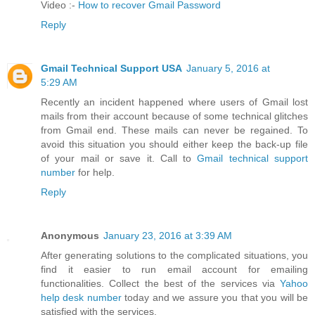
Video :-
How to recover Gmail Password
Reply
Gmail Technical Support USA
January 5, 2016 at
5:29 AM
Recently an incident happened where users of Gmail lost
mails from their account because of some technical glitches
from Gmail end. These mails can never be regained. To
avoid this situation you should either keep the back-up file
of your mail or save it. Call to
Gmail technical support
number
for help.
Reply
Anonymous
January 23, 2016 at 3:39 AM
After generating solutions to the complicated situations, you
find it easier to run email account for emailing
functionalities. Collect the best of the services via
Yahoo
help desk number
today and we assure you that you will be
satisfied with the services.