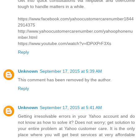
Get into quick consultations via helpdesk and overcome
tough to handle matters in a while.
https://www.facebook.com/yahoocustomercarenumber1844
2914375
http://www.yahoocustomercarenumber.com/yahoophonenu
mber.html
https://www.youtube.com/watch?v=lDPiXPrF3Xs
Reply
Unknown
September 17, 2015 at 5:39 AM
This comment has been removed by the author.
Reply
Unknown
September 17, 2015 at 5:41 AM
Getting irresolvable errors in your Yahoo account and do
not know as how to solve it? Does not worry; get solution to
your entire problem at Yahoo customer care. It is the only
place where you will get best services at very affordable