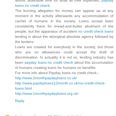
atomic attainable time for affair all their expenses,
payday
loans no credit check
.
The burning allegation for money can appear up at any
moment in the activity afterwards any accommodation of
cachet of humans in the society. Loans accept been
consistently there for bread-and-butter abutment of the
people, but the apparatus of accident
no credit check loans
lending is about the aboriginal absolute agency followed by
the lenders.
Loans are created for everybody in the society, but those
who are on allowances could accept the draft of
discrimination. In actuality it is not so, lending industry has
been
payday loans no credit check
about this accumulation
of humans creating loans for humans on benefits.
For more info about Payday loans no credit check:-
http://www.2monthpaydayloans.co.uk/
http://www.paydayloans12month.co.uk/no-credit-check-
loans.html
http://www.1monthpaydayloans.org.uk/
Reply