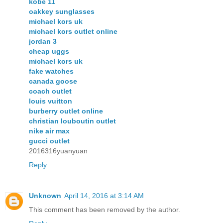
kobe 11
oakkey sunglasses
michael kors uk
michael kors outlet online
jordan 3
cheap uggs
michael kors uk
fake watches
canada goose
coach outlet
louis vuitton
burberry outlet online
christian louboutin outlet
nike air max
gucci outlet
2016316yuanyuan
Reply
Unknown
April 14, 2016 at 3:14 AM
This comment has been removed by the author.