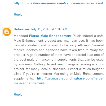
http://nuvieskincareserum.com/xalpha-muscle-reviews/
Reply
Unknown
July 11, 2016 at 1:07 AM
Manhood
Fierce Male Enhancement
Plusis indeed a safe
Male Enhancement product any man can use. It has been
clinically studied and proven to be very efficient. Several
medical doctors and agencies have taken time to study the
product. A good number of them have endorsed it as one of
the best male enhancement supplements that can be used
by any man. Getting decent search engine ranking is a no-
brainer for many local businesses. Expect a much tougher
climb if you're in Internet Marketing or Male Enhancement
supplements.
http://getmusclebuildingbase.com/fierce-
male-enhancement/
Reply