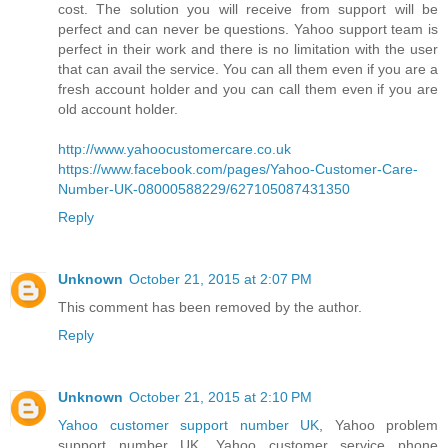
cost. The solution you will receive from support will be
perfect and can never be questions. Yahoo support team is
perfect in their work and there is no limitation with the user
that can avail the service. You can all them even if you are a
fresh account holder and you can call them even if you are
old account holder.
http://www.yahoocustomercare.co.uk
https://www.facebook.com/pages/Yahoo-Customer-Care-
Number-UK-08000588229/627105087431350
Reply
Unknown
October 21, 2015 at 2:07 PM
This comment has been removed by the author.
Reply
Unknown
October 21, 2015 at 2:10 PM
Yahoo customer support number UK
, Yahoo problem
support number UK, Yahoo customer service phone