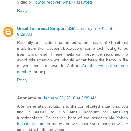
Video :-
How to recover Gmail Password
Reply
Gmail Technical Support USA
January 5, 2016 at
5:29 AM
Recently an incident happened where users of Gmail lost
mails from their account because of some technical glitches
from Gmail end. These mails can never be regained. To
avoid this situation you should either keep the back-up file
of your mail or save it. Call to
Gmail technical support
number
for help.
Reply
Anonymous
January 23, 2016 at 3:39 AM
After generating solutions to the complicated situations, you
find it easier to run email account for emailing
functionalities. Collect the best of the services via
Yahoo
help desk number
today and we assure you that you will be
satisfied with the services.