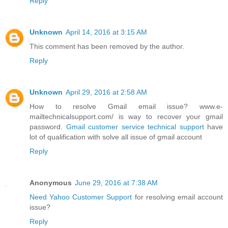
Reply
Unknown
April 14, 2016 at 3:15 AM
This comment has been removed by the author.
Reply
Unknown
April 29, 2016 at 2:58 AM
How to resolve Gmail email issue? www.e-
mailtechnicalsupport.com/ is way to recover your gmail
password.
Gmail customer service technical support
have
lot of qualification with solve all issue of gmail account
Reply
Anonymous
June 29, 2016 at 7:38 AM
Need Yahoo Customer Support
for resolving email account
issue?
Reply