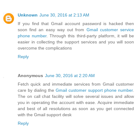
Unknown
June 30, 2016 at 2:13 AM
If you find that Gmail account password is hacked then
soon find an easy way out from
Gmail customer service
phone number
. Through this third-party platform, it will be
easier in collecting the support services and you will soon
overcome the complications
Reply
Anonymous
June 30, 2016 at 2:20 AM
Fetch quick and immediate services from Gmail customer
care by dialing the
Gmail customer support phone number
.
The on call chat facility will solve several issues and allow
you in operating the account with ease. Acquire immediate
and best of all resolutions as soon as you get connected
with the Gmail support desk
Reply