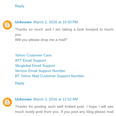
Reply
Unknown
March 2, 2016 at 10:50 PM
Thanks so much and I am taking a look forward to touch
you.
Will you please drop me a mail?
Yahoo Customer Care
ATT Email Support
Sbcglobal Email Support
Verizon Email Support Number
BT Yahoo Mail Customer Support Number
Reply
Unknown
March 3, 2016 at 12:52 AM
Thanks for posting such well knitted post. I hope I will see
much lovely post from you. If you post any blog please mail