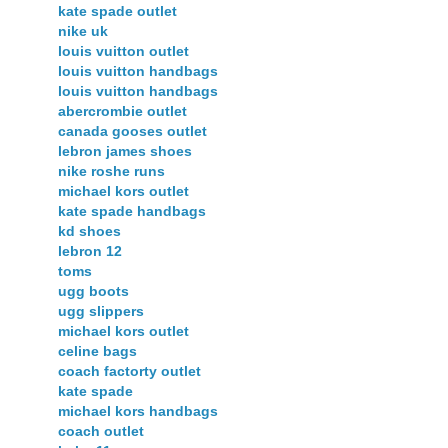
kate spade outlet
nike uk
louis vuitton outlet
louis vuitton handbags
louis vuitton handbags
abercrombie outlet
canada gooses outlet
lebron james shoes
nike roshe runs
michael kors outlet
kate spade handbags
kd shoes
lebron 12
toms
ugg boots
ugg slippers
michael kors outlet
celine bags
coach factorty outlet
kate spade
michael kors handbags
coach outlet