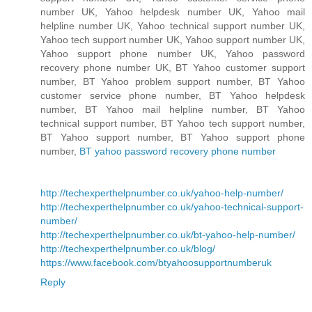
number UK, Yahoo helpdesk number UK, Yahoo mail
helpline number UK, Yahoo technical support number UK,
Yahoo tech support number UK, Yahoo support number UK,
Yahoo support phone number UK, Yahoo password
recovery phone number UK, BT Yahoo customer support
number, BT Yahoo problem support number, BT Yahoo
customer service phone number, BT Yahoo helpdesk
number, BT Yahoo mail helpline number, BT Yahoo
technical support number, BT Yahoo tech support number,
BT Yahoo support number, BT Yahoo support phone
number,
BT yahoo password recovery phone number
http://techexperthelpnumber.co.uk/yahoo-help-number/
http://techexperthelpnumber.co.uk/yahoo-technical-support-
number/
http://techexperthelpnumber.co.uk/bt-yahoo-help-number/
http://techexperthelpnumber.co.uk/blog/
https://www.facebook.com/btyahoosupportnumberuk
Reply