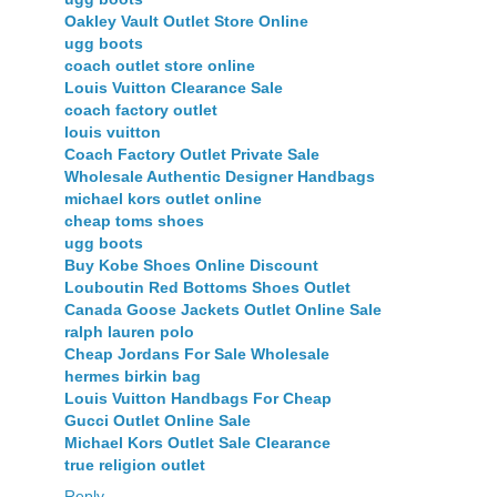
Oakley Vault Outlet Store Online
ugg boots
coach outlet store online
Louis Vuitton Clearance Sale
coach factory outlet
louis vuitton
Coach Factory Outlet Private Sale
Wholesale Authentic Designer Handbags
michael kors outlet online
cheap toms shoes
ugg boots
Buy Kobe Shoes Online Discount
Louboutin Red Bottoms Shoes Outlet
Canada Goose Jackets Outlet Online Sale
ralph lauren polo
Cheap Jordans For Sale Wholesale
hermes birkin bag
Louis Vuitton Handbags For Cheap
Gucci Outlet Online Sale
Michael Kors Outlet Sale Clearance
true religion outlet
Reply