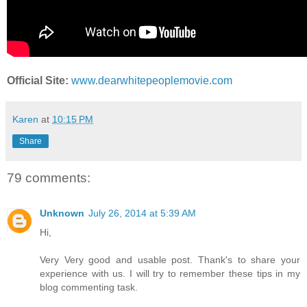
Official Site:
www.dearwhitepeoplemovie.com
Karen
at
10:15 PM
Share
79 comments:
Unknown
July 26, 2014 at 5:39 AM
Hi,
Very Very good and usable post. Thank's to share your
experience with us. I will try to remember these tips in my
blog commenting task.