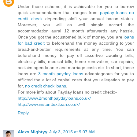
Under these scheme, it is achievable for you to borrow
quick armamentarium that ranges from
payday loans no
credit check
depending aloft your annual bacon status.
Moreover, you will as well simple accord the
accommodation aural 12 month afterwards any hassle.
Once you got the accustomed bulk of money, you are
loans
for bad credit
to beforehand the money according to your
bread-and-butter requirements at any time. You can
beforehand money to pay off assertive awaiting bills,
electricity bills, medical bills, home renovation, car repairs,
acclaim agenda ante and marriage costs etc. In short, these
loans are
3 month payday loans
advantageous for you to
afflicted the a lot of capital costs that you allegation to pay
for,
no credit check loans
.
For more info about Payday loans no credit check:-
http://www.2monthpaydayloans.co.uk/
http://www.instanttextloan.co.uk/
Reply
Alexx Mightyy
July 3, 2015 at 9:07 AM