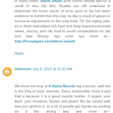
In many cases,
Allure cream
acne comes Beauty tips for a
result of very oily skin. Studies are still underway to
determine the exact cause of acne grow to be has been
evidence to exhibit that this may be like a result of genes or
hormonal adjustments to the total body. On the eating side,
try to drink antioxidant-rich food and keep beyond extremely
sweet, starchy, and oily food to avoid complications for zits
and bad Beauty tips acne see more at---
http://fornatgaex.com/allure-cream/
Reply
Unknown
July 9, 2016 at 12:52 AM
We know the king of
X Alpha Muscle
leg exercise; well this
is the king of back exercise. Every bodybuilder loves it and
that is because it is a great muscle builder. It targets your
back, your forearms, biceps and glutes. But be careful with
how you perform it, as a lot of people get injuries by working
on it the wrong way see more at---