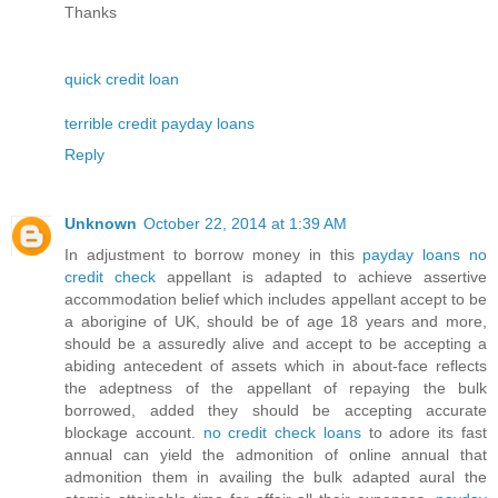
Thanks
quick credit loan
terrible credit payday loans
Reply
Unknown
October 22, 2014 at 1:39 AM
In adjustment to borrow money in this
payday loans no
credit check
appellant is adapted to achieve assertive
accommodation belief which includes appellant accept to be
a aborigine of UK, should be of age 18 years and more,
should be a assuredly alive and accept to be accepting a
abiding antecedent of assets which in about-face reflects
the adeptness of the appellant of repaying the bulk
borrowed, added they should be accepting accurate
blockage account.
no credit check loans
to adore its fast
annual can yield the admonition of online annual that
admonition them in availing the bulk adapted aural the