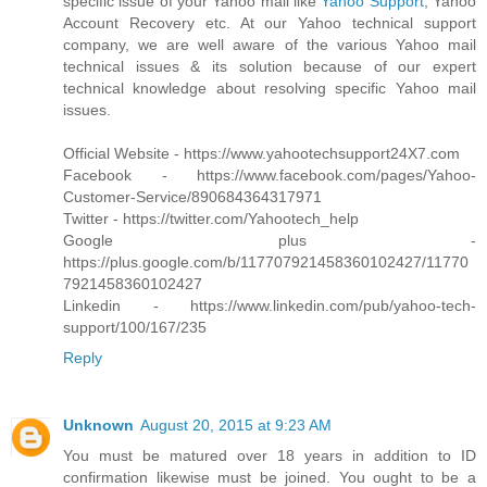
specific issue of your Yahoo mail like
Yahoo Support
, Yahoo
Account Recovery etc. At our Yahoo technical support
company, we are well aware of the various Yahoo mail
technical issues & its solution because of our expert
technical knowledge about resolving specific Yahoo mail
issues.
Official Website - https://www.yahootechsupport24X7.com
Facebook - https://www.facebook.com/pages/Yahoo-
Customer-Service/890684364317971
Twitter - https://twitter.com/Yahootech_help
Google plus -
https://plus.google.com/b/117707921458360102427/11770
7921458360102427
Linkedin - https://www.linkedin.com/pub/yahoo-tech-
support/100/167/235
Reply
Unknown
August 20, 2015 at 9:23 AM
You must be matured over 18 years in addition to ID
confirmation likewise must be joined. You ought to be a