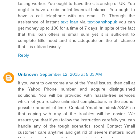
lasting worker. You ought to have the citizenship of UK. You
ought to have a substantial financial balance. You ought to
have a cell telephone with an email ID. Through the
assistance of instant
text loan
via
textloanshopuk
you can
get money up to 100 for a time of 7 days. In spite of the fact
that this loan offers is small sum yet it is sufficient to
complete little need and it is adequate on the off chance
that it is utilized wisely.
Reply
Unknown
September 12, 2015 at 5:03 AM
If you want to overcome any of the Ymail issues, then call at
the Yahoo Phone number and acquire distinguished
solutions. You will be provided with hassle-free services
which let you resolve unlimited complications in the sooner
possible amount of time. Contact Ymail helpdesk ASAP so
that coping with any of the troubles will be easier. We
assure you that if you follow the instruction carefully you can
handle any of the tough scenarios soon! Contact Ymail
customer care anytime and get rid of severe matters now!