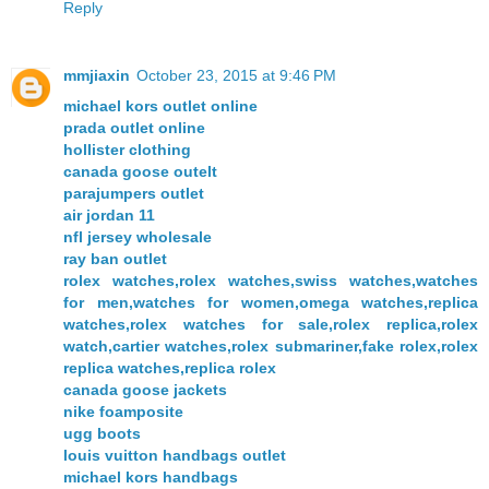
Reply
mmjiaxin
October 23, 2015 at 9:46 PM
michael kors outlet online
prada outlet online
hollister clothing
canada goose outelt
parajumpers outlet
air jordan 11
nfl jersey wholesale
ray ban outlet
rolex watches,rolex watches,swiss watches,watches
for men,watches for women,omega watches,replica
watches,rolex watches for sale,rolex replica,rolex
watch,cartier watches,rolex submariner,fake rolex,rolex
replica watches,replica rolex
canada goose jackets
nike foamposite
ugg boots
louis vuitton handbags outlet
michael kors handbags