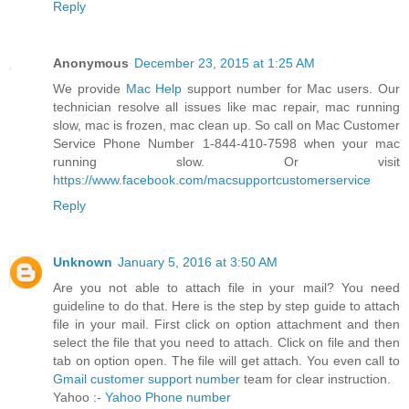
Reply
Anonymous
December 23, 2015 at 1:25 AM
We provide
Mac Help
support number for Mac users. Our
technician resolve all issues like mac repair, mac running
slow, mac is frozen, mac clean up. So call on Mac Customer
Service Phone Number 1-844-410-7598 when your mac
running slow. Or visit
https://www.facebook.com/macsupportcustomerservice
Reply
Unknown
January 5, 2016 at 3:50 AM
Are you not able to attach file in your mail? You need
guideline to do that. Here is the step by step guide to attach
file in your mail. First click on option attachment and then
select the file that you need to attach. Click on file and then
tab on option open. The file will get attach. You even call to
Gmail customer support number
team for clear instruction.
Yahoo :-
Yahoo Phone number