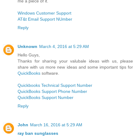
me a piece of it.
Windows Customer Support
AT&t Email Support NUmber
Reply
Unknown
March 4, 2016 at 5:29 AM
Hello Guys,
Thanks for sharing your valubale ideas with us, please
share with us more new ideas and some important tips for
QuickBooks
software.
Quickbooks Technical Support Number
QuickBooks Support Phone Number
QuickBooks Support Number
Reply
John
March 16, 2016 at 5:29 AM
ray ban sunglasses