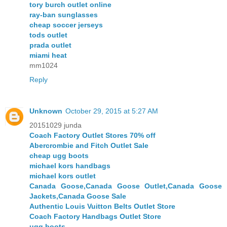
tory burch outlet online
ray-ban sunglasses
cheap soccer jerseys
tods outlet
prada outlet
miami heat
mm1024
Reply
Unknown
October 29, 2015 at 5:27 AM
20151029 junda
Coach Factory Outlet Stores 70% off
Abercrombie and Fitch Outlet Sale
cheap ugg boots
michael kors handbags
michael kors outlet
Canada Goose,Canada Goose Outlet,Canada Goose
Jackets,Canada Goose Sale
Authentic Louis Vuitton Belts Outlet Store
Coach Factory Handbags Outlet Store
ugg boots