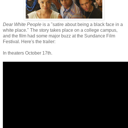
Dear White People
is a "satire about being a black face in a
white place." The story takes place on a college campus,
and the film had some major buzz at the Sundance Film
Festival. Here's the trailer:
In theaters October 17th.