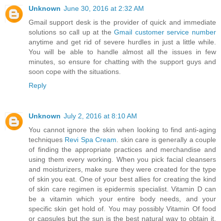
Unknown
June 30, 2016 at 2:32 AM
Gmail support desk is the provider of quick and immediate
solutions so call up at the
Gmail customer service number
anytime and get rid of severe hurdles in just a little while.
You will be able to handle almost all the issues in few
minutes, so ensure for chatting with the support guys and
soon cope with the situations.
Reply
Unknown
July 2, 2016 at 8:10 AM
You cannot ignore the skin when looking to find anti-aging
techniques
Revi Spa Cream
. skin care is generally a couple
of finding the appropriate practices and merchandise and
using them every working. When you pick facial cleansers
and moisturizers, make sure they were created for the type
of skin you eat. One of your best allies for creating the kind
of skin care regimen is epidermis specialist. Vitamin D can
be a vitamin which your entire body needs, and your
specific skin get hold of. You may possibly Vitamin Of food
or capsules but the sun is the best natural way to obtain it.