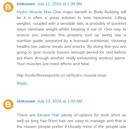
Unknown
July 11, 2016 at 1:38 AM
Hydro Muscle Max
One major benefit to Body Building will
be it is often a great solution to lose heaviness. Lifting
weights, coupled with a sensible diet, is probably of quickest
ways eliminate weight whilst keeping it out of. One way to
ensure you execute this properly end up being use a
nutrition guide, prepared by a licensed nutritionist, showing
healthy low calorie meals and snacks. By doing this you are
going to give muscle tissues enough period for rest before
put them through another really exhausting workout game.
Your muscles just need efforts and heal.
http://orderfitnesspoints.co.uk/hydro-muscle-max/
Reply
Unknown
July 13, 2016 at 1:00 AM
There are
Kerave Hair
plenty of options for both short as
well as long hair.Short hair are easy to manage and that is
the reason people prefer it.Usually most of the people use