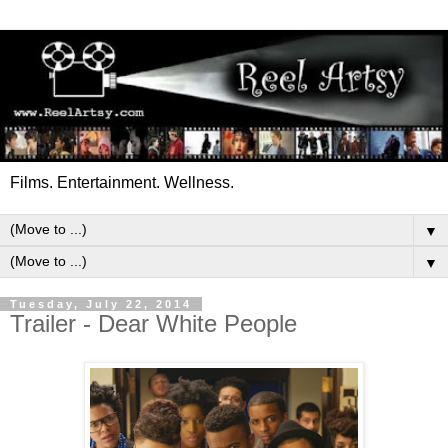
Films. Entertainment. Wellness.
▼
▼
Tuesday, July 22, 2014
Trailer - Dear White People