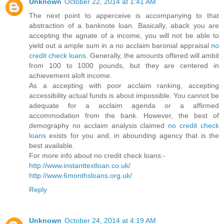
Unknown
October 22, 2014 at 1:41 AM
The next point to apperceive is accompanying to that
abstraction of a banknote loan. Basically, aback you are
accepting the agnate of a income, you will not be able to
yield out a ample sum in a no acclaim baronial appraisal
no
credit check loans
. Generally, the amounts offered will ambit
from 100 to 1000 pounds, but they are centered in
achievement aloft income.
As a accepting with poor acclaim ranking, accepting
accessibility actual funds is about impossible. You cannot be
adequate for a acclaim agenda or a affirmed
accommodation from the bank. However, the best of
demography no acclaim analysis claimed
no credit check
loans
exists for you and, in abounding agency that is the
best available.
For more info about no credit check loans:-
http://www.instanttextloan.co.uk/
http://www.6monthsloans.org.uk/
Reply
Unknown
October 24, 2014 at 4:19 AM