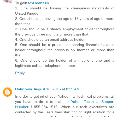
To gain
text loans uk
1. One should be having the changeless nationality of
United Kingdom.
2. One should be having the age of 18 years of age or more
than that.
3. One should be a steady employment holder throughout
the previous three months or more than that.
4. One should be an email address holder.
5. One should be a present or sparing financial balance
holder throughout the previous six months or more than
that.
6. One should be the holder of a mobile phone and a
legitimate cellular telephone number.
Reply
Unknown
August 18, 2015 at 8:39 AM
In order to get rid of your Yahoo mail technical problems, all
you have to do is to dial our
Yahoo Technical Support
Number
1-855-984-1516. When our tech executives are
contacted by the users they start finding right solution for a