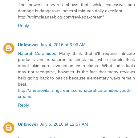
The newest research shows that, while excessive sun
damage is dangerous, several minutes daily excellent.
http://utrimcleanseblog.com/revi-spa-cream/
Reply
Unknown
July 4, 2016 at 6:06 AM
Natural Ceramides
Many think that it'll require intricate
products and measures to check out, while people think
about skin care evaluation instructions. What individuals
may not recognize, however, is the fact that many reviews
help going back to basics because elementary ways remain
best.
http://aneurevitalizingcream.com/natural-ceramides-youth-
cream/
Reply
Unknown
July 6, 2016 at 12:57 AM