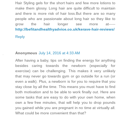
Hair Styling gels for the short hairs and few more lotions to
make them glossy. Long hair are quite difficult to maintain
and there is more risk of hair loss.But there are so many
people who are passionate about long hair so they like to
grow the hair longer see more at-----
http://befitandhealthyadvice.co.uk/kerave-hair-reviews/
Reply
Anonymous
July 14, 2016 at 4:33 AM
After having a baby, tips on finding the energy for anything
besides caring towards the newborn (especially for
exercise) can be challenging. This makes it very unlikely
that may never go towards gym or go outside for a run (or
even a walk). Plus, a newborn is for you to require that you
stay close by all the time. This means you must have to find
both motivation and to be able to work finally out. Here are
some tasks that are easy to do with your own home, when
own a few free minutes, that will help you to drop pounds
you gained while you are pregnant in no time at virtually all.
What could be more convenient than that?