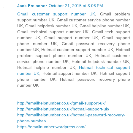
Jack Freischer
October 21, 2015 at 3:06 PM
Gmail customer support number UK
, Gmail problem
support number UK, Gmail customer service phone number
UK, Gmail helpdesk number UK, Gmail helpline number UK,
Gmail technical support number UK, Gmail tech support
number UK, Gmail support number UK, Gmail support
phone number UK, Gmail password recovery phone
number UK, Hotmail customer support number UK, Hotmail
problem support phone number UK, Hotmail customer
service phone number UK, Hotmail helpdesk number UK,
Hotmail helpline number UK,
Hotmail technical support
number UK
, Hotmail support number UK, Hotmail support
phone number UK, Hotmail password recovery phone
number UK
http://emailhelpnumber.co.uk/gmail-support-uk/
http://emailhelpnumber.co.uk/hotmail-support-uk/
http://emailhelpnumber.co.uk/hotmail-password-recovery-
phone-number/
https://emailnumber.wordpress.com/