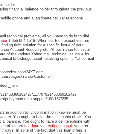
s holder.
aring financial balance holder throughout the previous
mobile phone and a legitimate cellular telephone
mail technical problems, all you have to do is to dial
umber
1-855-984-1516. When our tech executives are
finding right solution for a specific issue of your
Yahoo Account Recovery etc. At our Yahoo technical
re of the various Yahoo mail technical issues & its
echnical knowledge about resolving specific Yahoo mail
yahootechsupport24X7.com
ok.com/pages/Yahoo-Customer-
ootech_help
707921458360102427/117707921458360102427
.com/pub/yahoo-tech-support/100/167/235
s in addition to ID confirmation likewise must be
 worker. You ought to have the citizenship of UK. You
cial balance. You ought to have a cell telephone with
nce of instant
text loan
via
textloanshopuk
you can
7 days. In spite of the fact that this loan offers is