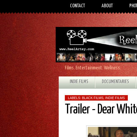
CONTACT
ABOUT
PHO
Films. Entertainment. Wellness.
INDIE FILMS
DOCUMENTARIES
LABELS:
BLACK FILMS
,
INDIE FILMS
Trailer - Dear Whit