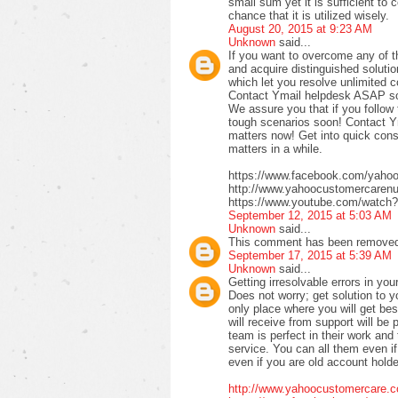
small sum yet it is sufficient to 
chance that it is utilized wisely.
August 20, 2015 at 9:23 AM
Unknown
said...
If you want to overcome any of 
and acquire distinguished solutio
which let you resolve unlimited 
Contact Ymail helpdesk ASAP so t
We assure you that if you follow 
tough scenarios soon! Contact Y
matters now! Get into quick con
matters in a while.
https://www.facebook.com/yah
http://www.yahoocustomercaren
https://www.youtube.com/watch
September 12, 2015 at 5:03 AM
Unknown
said...
This comment has been removed 
September 17, 2015 at 5:39 AM
Unknown
said...
Getting irresolvable errors in y
Does not worry; get solution to y
only place where you will get bes
will receive from support will be
team is perfect in their work and 
service. You can all them even i
even if you are old account holde
http://www.yahoocustomercare.c