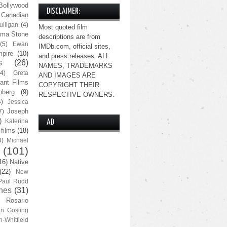
Bollywood
DISCLAIMER:
Canadian
lligan
(4)
Most quoted film
ma Stone
descriptions are from
(5)
Ewan
IMDb.com, official sites,
pire
(10)
and press releases. ALL
s
(26)
NAMES, TRADEMARKS
(4)
Greta
AND IMAGES ARE
ant Films
COPYRIGHT THEIR
nberg
(9)
RESPECTIVE OWNERS.
4)
Jessica
Joseph
7)
)
Katerina
AD
 films
(18)
4)
Michael
(101)
16)
Native
(22)
New
Paul Rudd
nes
(31)
Rosario
n Gosling
n-Whitfield