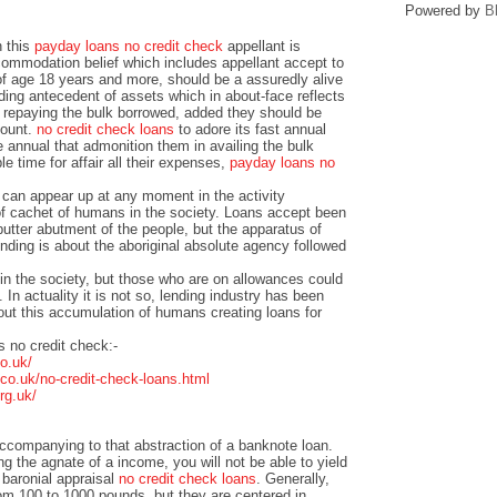
Powered by
B
n this
payday loans no credit check
appellant is
ommodation belief which includes appellant accept to
of age 18 years and more, should be a assuredly alive
ding antecedent of assets which in about-face reflects
f repaying the bulk borrowed, added they should be
count.
no credit check loans
to adore its fast annual
e annual that admonition them in availing the bulk
e time for affair all their expenses,
payday loans no
 can appear up at any moment in the activity
 cachet of humans in the society. Loans accept been
butter abutment of the people, but the apparatus of
nding is about the aboriginal absolute agency followed
in the society, but those who are on allowances could
. In actuality it is not so, lending industry has been
ut this accumulation of humans creating loans for
 no credit check:-
o.uk/
o.uk/no-credit-check-loans.html
rg.uk/
accompanying to that abstraction of a banknote loan.
g the agnate of a income, you will not be able to yield
baronial appraisal
no credit check loans
. Generally,
rom 100 to 1000 pounds, but they are centered in