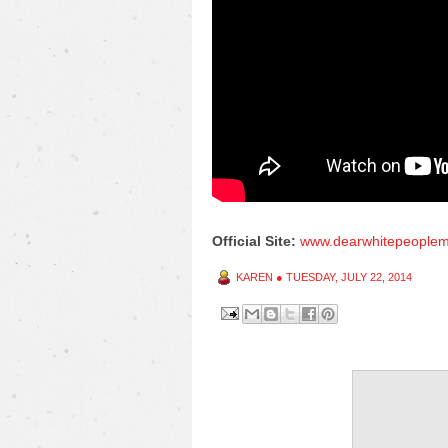
Official Site:
www.dearwhitepeoplem
KAREN
●
TUESDAY, JULY 22, 2014