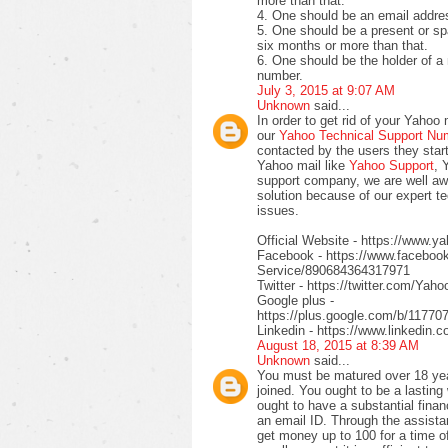
more than that.
4. One should be an email addres
5. One should be a present or sp
six months or more than that.
6. One should be the holder of a 
number.
July 3, 2015 at 9:07 AM
Unknown
said...
In order to get rid of your Yahoo 
our
Yahoo Technical Support N
contacted by the users they start 
Yahoo mail like
Yahoo Support
, 
support company, we are well awa
solution because of our expert t
issues.
Official Website - https://www.
Facebook - https://www.facebo
Service/890684364317971
Twitter - https://twitter.com/Yah
Google plus -
https://plus.google.com/b/117
Linkedin - https://www.linkedin
August 18, 2015 at 8:39 AM
Unknown
said...
You must be matured over 18 year
joined. You ought to be a lasting
ought to have a substantial finan
an email ID. Through the assista
get money up to 100 for a time of 