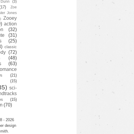
y Dunn
(3)
(17)
Zoe
ster Jones
Zooey
)
)
action
on
(32)
te
(31)
s
(25)
3)
classic
edy
(72)
s
(48)
s
(63)
romance
ws
(21)
(15)
35)
sci-
ndtracks
es
(15)
m
(70)
8 - 2026
er design
mith.