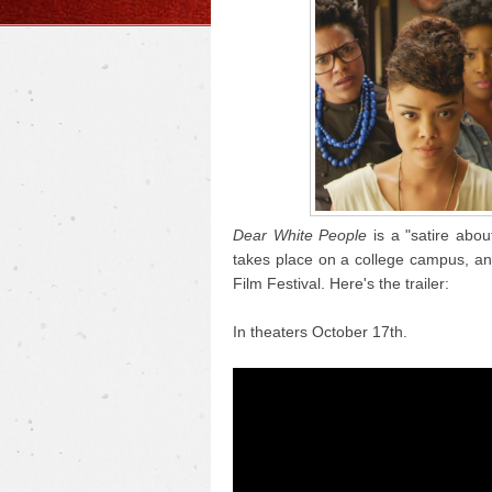
Dear White People
is a "satire abou
takes place on a college campus, a
Film Festival. Here's the trailer:
In theaters October 17th.