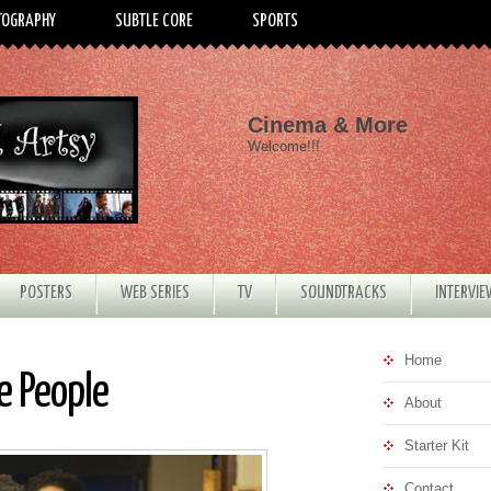
TOGRAPHY
SUBTLE CORE
SPORTS
Cinema & More
Welcome!!!
POSTERS
WEB SERIES
TV
SOUNDTRACKS
INTERVI
Home
e People
About
Starter Kit
Contact