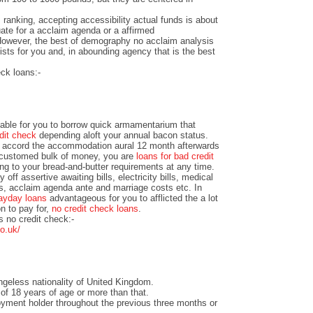
ranking, accepting accessibility actual funds is about
ate for a acclaim agenda or a affirmed
owever, the best of demography no acclaim analysis
sts for you and, in abounding agency that is the best
eck loans:-
able for you to borrow quick armamentarium that
dit check
depending aloft your annual bacon status.
le accord the accommodation aural 12 month afterwards
ccustomed bulk of money, you are
loans for bad credit
g to your bread-and-butter requirements at any time.
ff assertive awaiting bills, electricity bills, medical
rs, acclaim agenda ante and marriage costs etc. In
ayday loans
advantageous for you to afflicted the a lot
on to pay for,
no credit check loans
.
 no credit check:-
o.uk/
geless nationality of United Kingdom.
of 18 years of age or more than that.
yment holder throughout the previous three months or