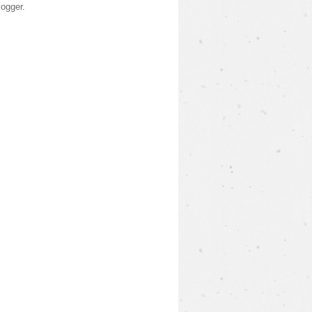
logger
.