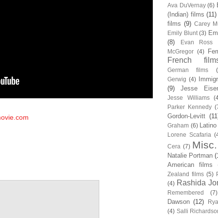
Ava DuVernay
(6)
(Indian) films
(11)
films
(9)
Carey Mu
Em
Emily Blunt
(3)
(8)
Evan Ross
Fem
McGregor
(4)
French film
German films
Immigr
Gerwig
(4)
(9)
Jesse Eise
Jesse Williams
(
Parker Kennedy
(
Gordon-Levitt
(11
ovie.com
Latino
Graham
(6)
Lorene Scafaria
(
Misc.
Cera
(7)
Natalie Portman
(
American films
Zealand films
(5)
Rashida Jo
(4)
Remembered
(7)
Dawson
(12)
Rya
(4)
Salli Richardso