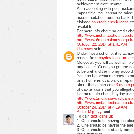
achievement aloft income.
As a accepting with poor acclaim 
impossible. You cannot be adequ
accommodation from the bank. H
claimed
no credit check loans
exi
available.
For more info about no credit ch
http://www.instanttextloan.co.uk/
http://www.6monthsloans.org.uk/
October 22, 2014 at 1:41 AM
Unknown
said...
Under these scheme, it is achiev
ranges from
payday loans no cre
Moreover, you will as well simp
any hassle. Once you got the a
to beforehand the money accordin
You can beforehand money to pay o
bills, home renovation, car repai
short, these loans are
3 month p
of capital costs that you allegati
For more info about Payday loans
http://www.2monthpaydayloans.c
http://www.instanttextloan.co.uk/
October 24, 2014 at 4:19 AM
Alexx Mightyy
said...
To gain
text loans uk
1. One should be having the chan
2. One should be having the age 
3. One should be a steady emplo