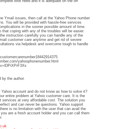
complete little need and it is adequate on the off
the Ymail issues, then call at the Yahoo Phone number
ns. You will be provided with hassle-free services
complications in the sooner possible amount of time.
hat coping with any of the troubles will be easier.
the instruction carefully you can handle any of the
mail customer care anytime and get rid of severe
sultations via helpdesk and overcome tough to handle
oocustomercarenumber18442914375
umber.com/yahoophonenumber.html
?v=lDPiXPrF3Xs
by the author.
our Yahoo account and do not know as how to solve it?
our entire problem at Yahoo customer care. It is the
t services at very affordable cost. The solution you
 perfect and can never be questions. Yahoo support
there is no limitation with the user that can avail the
f you are a fresh account holder and you can call them
r.
o.uk