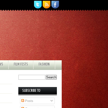
EWS
FILM FESTS
FASHION
SUBSCRIBE TO
Posts