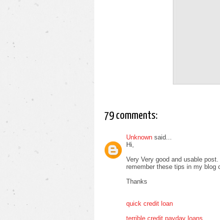
79 comments:
Unknown
said...
Hi,
Very Very good and usable post. T
remember these tips in my blog
Thanks
quick credit loan
terrible credit payday loans