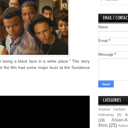
EMAIL / CONTAC
Name
Email
*
Message
*
t being a black face in a white place." The story
nd the film had some major buzz at the Sundance
CATEGORIES
Andrew Garfield
A
Hathaway
(5)
Asian-A
(19)
films
(25)
Aubre