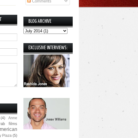
Comments
T
BLOG ARCHIVE
EXCLUSIVE INTERVIEWS:
(4)
Anne
rab films
merican
y Plaza
(5)