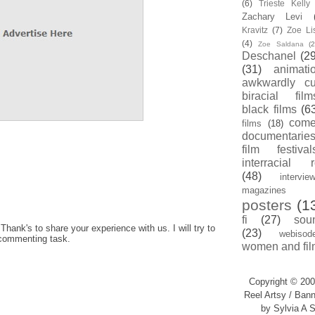
(6)
Trieste Kell
Zachary Levi
Kravitz
(7)
Zoe Li
(4)
Zoe Saldana
(2
Deschanel
(29
(31)
animati
awkwardly cu
biracial film
black films
(6
com
films
(18)
documentarie
film festival
interracial 
(48)
intervie
magazines
posters
(1
fi
(27)
sou
hank's to share your experience with us. I will try to
(23)
webisod
 commenting task.
women and fil
Copyright © 200
Reel Artsy / Bann
by Sylvia A S