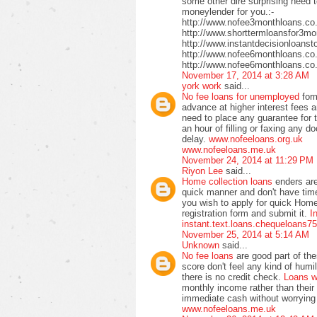
some other dire surprising need t
moneylender for you.:-
http://www.nofee3monthloans.co
http://www.shorttermloansfor3mo
http://www.instantdecisionloanst
http://www.nofee6monthloans.co
http://www.nofee6monthloans.co.
November 17, 2014 at 3:28 AM
york work
said...
No fee loans for unemployed
for
advance at higher interest fees a
need to place any guarantee for 
an hour of filling or faxing any
delay.
www.nofeeloans.org.uk
www.nofeeloans.me.uk
November 24, 2014 at 11:29 PM
Riyon Lee
said...
Home collection loans
enders ar
quick manner and don't have time 
you wish to apply for quick Home 
registration form and submit it.
In
instant.text.loans.chequeloans7
November 25, 2014 at 5:14 AM
Unknown
said...
No fee loans
are good part of th
score don't feel any kind of humil
there is no credit check.
Loans w
monthly income rather than their 
immediate cash without worrying 
www.nofeeloans.me.uk