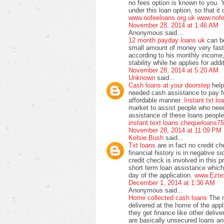
no fees option is known to you. Y
under this loan option, so that i
www.nofeeloans.org.uk
www.nofe
November 28, 2014 at 1:46 AM
Anonymous said...
12 month payday loans uk
can b
small amount of money very fas
according to his monthly income, 
stability while he applies for add
November 28, 2014 at 5:20 AM
Unknown
said...
Cash loans at your doorstep
help
needed cash assistance to pay fo
affordable manner.
Instant txt lo
market to assist people who nee
assistance of these loans people
instant.text.loans.chequeloans7
November 28, 2014 at 11:09 PM
Kelsie Bush
said...
Txt loans
are in fact no credit c
financial history is in negative s
credit check is involved in this 
short term loan assistance whic
day of the application.
www.Ezte
December 1, 2014 at 1:36 AM
Anonymous said...
Home collected cash loans
The m
delivered at the home of the app
they get finance like other delive
are basically unsecured loans and