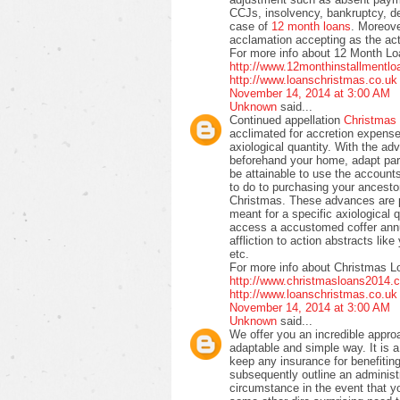
CCJs, insolvency, bankruptcy, de
case of
12 month loans
. Moreove
acclamation accepting as the act
For more info about 12 Month Lo
http://www.12monthinstallmentl
http://www.loanschristmas.co.uk
November 14, 2014 at 3:00 AM
Unknown
said...
Continued appellation
Christmas
acclimated for accretion expense
axiological quantity. With the adv
beforehand your home, adapt par
be attainable to use the accounts
to do to purchasing your ancestor
Christmas. These advances are 
meant for a specific axiological 
access a accustomed coffer annu
affliction to action abstracts lik
etc.
For more info about Christmas L
http://www.christmasloans2014.
http://www.loanschristmas.co.uk
November 14, 2014 at 3:00 AM
Unknown
said...
We offer you an incredible appro
adaptable and simple way. It is a
keep any insurance for benefiting
subsequently outline an administra
circumstance in the event that yo