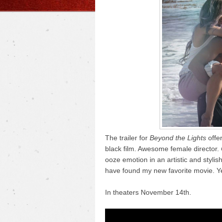
The trailer for
Beyond the Lights
offer
black film. Awesome female director.
ooze emotion in an artistic and stylis
have found my new favorite movie. Y
In theaters November 14th.