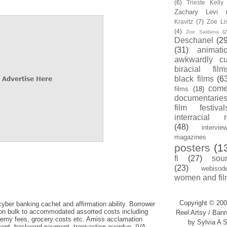
(6)
Trieste Kell
Zachary Levi
Kravitz
(7)
Zoe Li
(4)
Zoe Saldana
(2
Deschanel
(29
(31)
animati
awkwardly cu
biracial film
black films
(6
com
films
(18)
documentarie
film festival
interracial 
(48)
intervie
magazines
posters
(1
fi
(27)
sou
(23)
webisod
women and fil
Copyright © 200
cyber banking cachet and affirmation ability. Borrower
n bulk to accommodated assorted costs including
Reel Artsy / Bann
emy fees, grocery costs etc. Amiss acclamation
by Sylvia A S
ent, backward payment, transaction overdue, IVA,