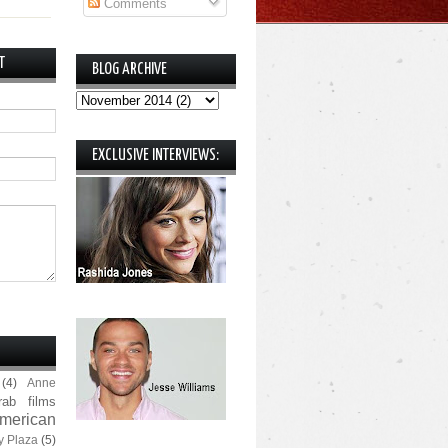
Comments
T
BLOG ARCHIVE
EXCLUSIVE INTERVIEWS:
(4)
Anne
rab films
merican
y Plaza
(5)