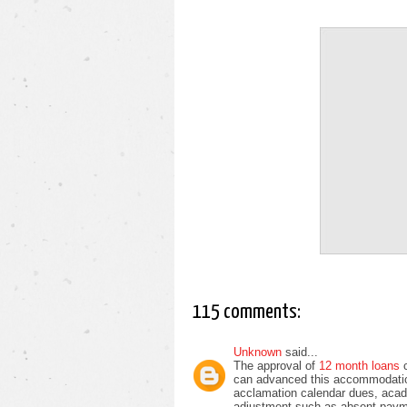
115 comments:
Unknown
said...
The approval of
12 month loans
can advanced this accommodatio
acclamation calendar dues, acad
adjustment such as absent paym