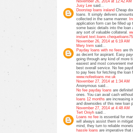
November 26, 2014 at 12:42 AM
Jusy Lee
said...
Doorstep loans iraland
Cheap doo
loans. It simply delivers amoun
collected in the same manner.
In
application form can be filled up
some basic details into the loan
any sort of valuable collateral.
ww
instant.text.loans.chequeloans7
November 26, 2014 at 6:19 AM
Mery Inrm
said...
Payday loans with no fees
are t
as decent for aspirant. Easy pay
going through any kind of more 
easiest and most convenient meth
best overall service. No fee pay
to pay fees for fetching the loan
www.nofeeloans.me.uk
November 27, 2014 at 1:34 AM
Anonymous said...
No fee payday loans
are definite
ones. You can avail cash withou
loans 12 months
are increasing i
and downsides of this new loan 
November 27, 2014 at 4:48 AM
Tert Oniyh
said...
Loans no fee
is essential for ma
will always assist them in mitiga
mind, they turn to reliable monet
hassle loans
are imperative that 