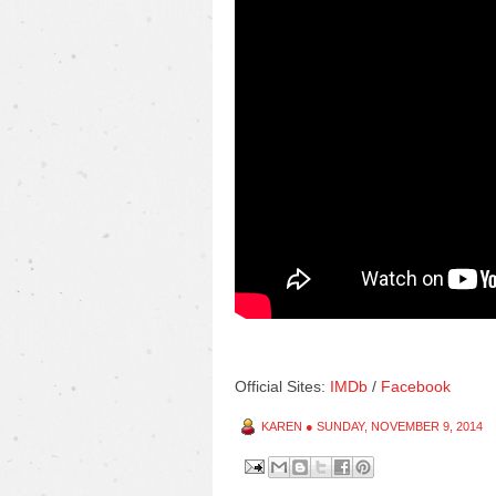
Official Sites:
IMDb
/
Facebook
KAREN
●
SUNDAY, NOVEMBER 9, 2014