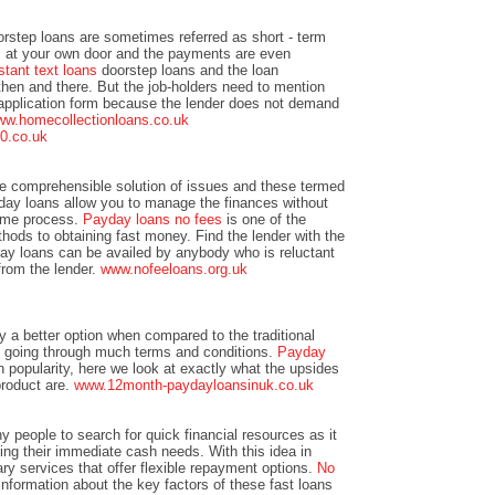
rstep loans are sometimes referred as short - term
ts at your own door and the payments are even
stant text loans
doorstep loans and the loan
 then and there. But the job-holders need to mention
 application form because the lender does not demand
w.homecollectionloans.co.uk
50.co.uk
he comprehensible solution of issues and these termed
day loans allow you to manage the finances without
time process.
Payday loans no fees
is one of the
ods to obtaining fast money. Find the lender with the
day loans can be availed by anybody who is reluctant
 from the lender.
www.nofeeloans.org.uk
ly a better option when compared to the traditional
t going through much terms and conditions.
Payday
n popularity, here we look at exactly what the upsides
product are.
www.12month-paydayloansinuk.co.uk
ny people to search for quick financial resources as it
ting their immediate cash needs. With this idea in
ary services that offer flexible repayment options.
No
information about the key factors of these fast loans