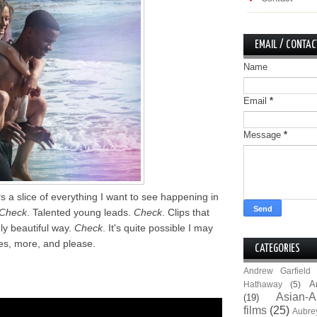
EMAIL / CONTAC
Name
Email
*
Message
*
s a slice of everything I want to see happening in
Check
. Talented young leads.
Check
. Clips that
hly beautiful way.
Check
. It's quite possible I may
es, more, and please.
CATEGORIES
Andrew Garfield
A
Hathaway
(5)
Asian-A
(19)
films
(25)
Aubre