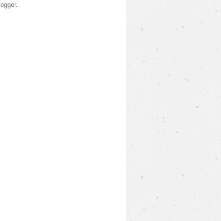
logger
.