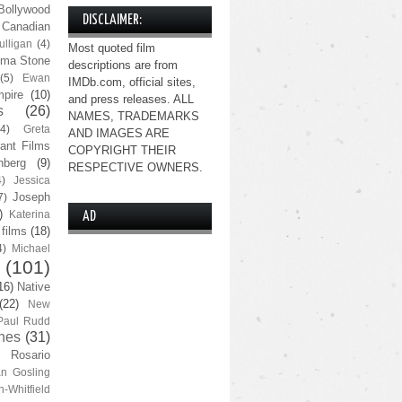
Bollywood
DISCLAIMER:
Canadian
lligan
(4)
Most quoted film
ma Stone
descriptions are from
(5)
Ewan
IMDb.com, official sites,
pire
(10)
and press releases. ALL
s
(26)
NAMES, TRADEMARKS
(4)
Greta
AND IMAGES ARE
ant Films
COPYRIGHT THEIR
nberg
(9)
RESPECTIVE OWNERS.
4)
Jessica
Joseph
7)
)
Katerina
AD
 films
(18)
4)
Michael
(101)
16)
Native
(22)
New
Paul Rudd
nes
(31)
Rosario
n Gosling
n-Whitfield