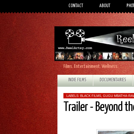
CONTACT
ABOUT
PHO
Films. Entertainment. Wellness.
INDIE FILMS
DOCUMENTARIES
LABELS:
BLACK FILMS
,
GUGU MBATHA‑RA
Trailer - Beyond th