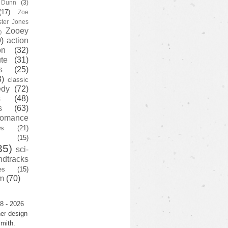
y Dunn
(3)
(17)
Zoe
ster Jones
Zooey
)
)
action
on
(32)
te
(31)
s
(25)
3)
classic
edy
(72)
s
(48)
s
(63)
romance
ws
(21)
(15)
35)
sci-
ndtracks
es
(15)
m
(70)
8 - 2026
er design
mith.