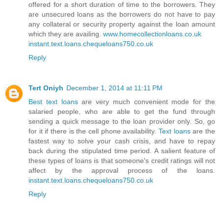
offered for a short duration of time to the borrowers. They
are unsecured loans as the borrowers do not have to pay
any collateral or security property against the loan amount
which they are availing.
www.homecollectionloans.co.uk
instant.text.loans.chequeloans750.co.uk
Reply
Tert Oniyh
December 1, 2014 at 11:11 PM
Best text loans
are very much convenient mode for the
salaried people, who are able to get the fund through
sending a quick message to the loan provider only. So, go
for it if there is the cell phone availability.
Text loans
are the
fastest way to solve your cash crisis, and have to repay
back during the stipulated time period. A salient feature of
these types of loans is that someone's credit ratings will not
affect by the approval process of the loans.
instant.text.loans.chequeloans750.co.uk
Reply