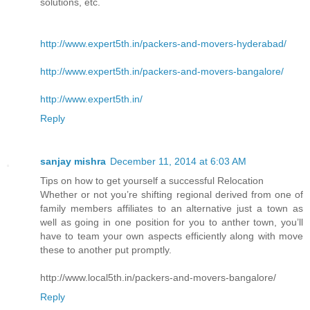
solutions, etc.
http://www.expert5th.in/packers-and-movers-hyderabad/
http://www.expert5th.in/packers-and-movers-bangalore/
http://www.expert5th.in/
Reply
sanjay mishra
December 11, 2014 at 6:03 AM
Tips on how to get yourself a successful Relocation
Whether or not you’re shifting regional derived from one of
family members affiliates to an alternative just a town as
well as going in one position for you to anther town, you’ll
have to team your own aspects efficiently along with move
these to another put promptly.
http://www.local5th.in/packers-and-movers-bangalore/
Reply