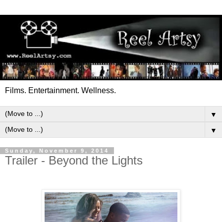
Films. Entertainment. Wellness.
▼
▼
Sunday, November 9, 2014
Trailer - Beyond the Lights