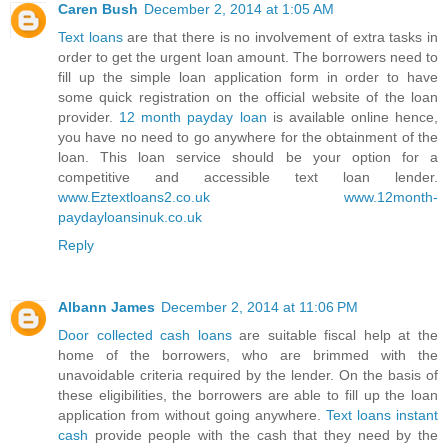
Caren Bush
December 2, 2014 at 1:05 AM
Text loans
are that there is no involvement of extra tasks in
order to get the urgent loan amount. The borrowers need to
fill up the simple loan application form in order to have
some quick registration on the official website of the loan
provider.
12 month payday loan
is available online hence,
you have no need to go anywhere for the obtainment of the
loan. This loan service should be your option for a
competitive and accessible text loan lender.
www.Eztextloans2.co.uk
www.12month-
paydayloansinuk.co.uk
Reply
Albann James
December 2, 2014 at 11:06 PM
Door collected cash loans
are suitable fiscal help at the
home of the borrowers, who are brimmed with the
unavoidable criteria required by the lender. On the basis of
these eligibilities, the borrowers are able to fill up the loan
application from without going anywhere.
Text loans instant
cash
provide people with the cash that they need by the