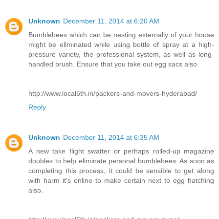
Unknown
December 11, 2014 at 6:20 AM
Bumblebees which can be nesting externally of your house
might be eliminated while using bottle of spray at a high-
pressure variety, the professional system, as well as long-
handled brush. Ensure that you take out egg sacs also.
http://www.local5th.in/packers-and-movers-hyderabad/
Reply
Unknown
December 11, 2014 at 6:35 AM
A new take flight swatter or perhaps rolled-up magazine
doubles to help eliminate personal bumblebees. As soon as
completing this process, it could be sensible to get along
with harm it's online to make certain next to egg hatching
also.