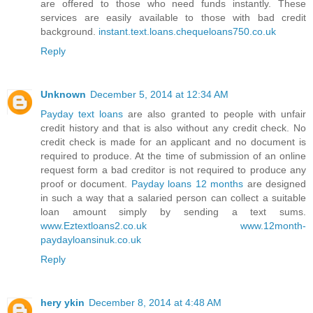
are offered to those who need funds instantly. These
services are easily available to those with bad credit
background.
instant.text.loans.chequeloans750.co.uk
Reply
Unknown
December 5, 2014 at 12:34 AM
Payday text loans
are also granted to people with unfair
credit history and that is also without any credit check. No
credit check is made for an applicant and no document is
required to produce. At the time of submission of an online
request form a bad creditor is not required to produce any
proof or document.
Payday loans 12 months
are designed
in such a way that a salaried person can collect a suitable
loan amount simply by sending a text sums.
www.Eztextloans2.co.uk
www.12month-
paydayloansinuk.co.uk
Reply
hery ykin
December 8, 2014 at 4:48 AM