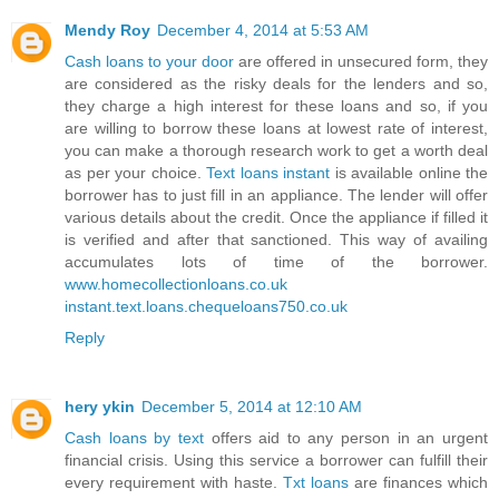
Mendy Roy
December 4, 2014 at 5:53 AM
Cash loans to your door
are offered in unsecured form, they
are considered as the risky deals for the lenders and so,
they charge a high interest for these loans and so, if you
are willing to borrow these loans at lowest rate of interest,
you can make a thorough research work to get a worth deal
as per your choice.
Text loans instant
is available online the
borrower has to just fill in an appliance. The lender will offer
various details about the credit. Once the appliance if filled it
is verified and after that sanctioned. This way of availing
accumulates lots of time of the borrower.
www.homecollectionloans.co.uk
instant.text.loans.chequeloans750.co.uk
Reply
hery ykin
December 5, 2014 at 12:10 AM
Cash loans by text
offers aid to any person in an urgent
financial crisis. Using this service a borrower can fulfill their
every requirement with haste.
Txt loans
are finances which