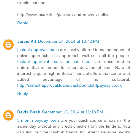
simple just one.
http://www.local5th.in/packers-and-movers-delhi/
Reply
Jarvis Kit
December 14, 2014 at 10:42 PM
Instant approval loans
are chiefly offered to by the means of
online approach. This approach well suits all the people.
Instant approval loans for bad credit
are unsecured in
nature that is meant for short duration of time. Rate of
interest is quite high in these financial offers that come with
added advantage of no collateral.
http://instant.approval.loans.cashpoundstillpayday.co.uk
Reply
Davis Bush
December 16, 2014 at 11:18 PM
3 month payday loans
are your quick source of cash in the
same day without any credit checks from the lenders. You
can find out the cash in hands for urgent personal works