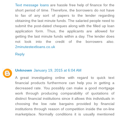
Text message loans
are hassle free help of finance for the
short period of time. Therefore, the borrowers do not have
to fax of any sort of papers to the lender regarding
obtaining the last minute funds. The salaried people need to
submit the post-dated cheques along with the filled up loan
application form. Thus, the applicants are allowed for
getting the last minute funds within a day. The lender does
not look into the credit of the borrowers also.
2minutestextloans.co.uk
Reply
Unknown
January 19, 2015 at 6:04 AM
A great investigating online with regard to quick text
financial products furthermore can help you in getting a
decreased rate. You possibly can make a good mortgage
work through producing comparability of quotations of
distinct financial institutions since it allows this individuals in
choosing the low rate bargains provided by financial
institutions through reason of competition inside the on-line
marketplace. Normally conditions it is usually mentioned