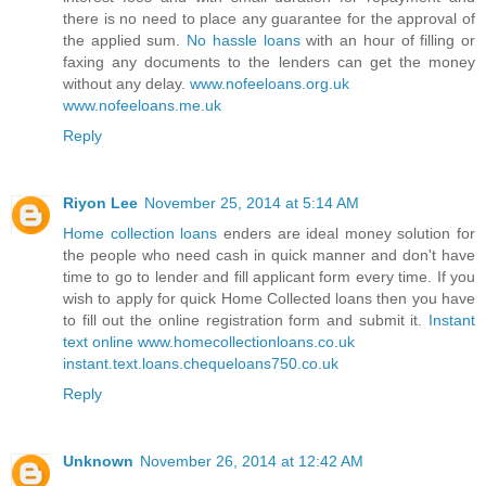
there is no need to place any guarantee for the approval of
the applied sum.
No hassle loans
with an hour of filling or
faxing any documents to the lenders can get the money
without any delay.
www.nofeeloans.org.uk
www.nofeeloans.me.uk
Reply
Riyon Lee
November 25, 2014 at 5:14 AM
Home collection loans
enders are ideal money solution for
the people who need cash in quick manner and don't have
time to go to lender and fill applicant form every time. If you
wish to apply for quick Home Collected loans then you have
to fill out the online registration form and submit it.
Instant
text online
www.homecollectionloans.co.uk
instant.text.loans.chequeloans750.co.uk
Reply
Unknown
November 26, 2014 at 12:42 AM