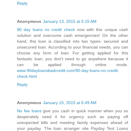
Reply
Anonymous
January 13, 2015 at 5:15 AM
90 day loans no credit check
now with this unique cash
solution and overcome cash emergencies! On the other
hand, this loan is classified into two types- secured and
unsecured loan. According to your financial needs, you can
choose any form of loan. For getting applied for this
fantastic loan, you don't need to go anywhere because it
can be applied through online mode.
www.90dayloansbadcredit.com/90-day-loans-no-credit-
check.html
Reply
Anonymous
January 15, 2015 at 6:49 AM
No fee loans
give you cash in quick manner when you so
desperately need it for urgency such as paying off
unexpected bills and meeting family expenses ahead of
your payday. The loan arranger site Payday Text Loans