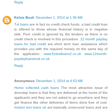
Reply
Kelsie Bush
December 1, 2014 at 1:36 AM
Txt loans
are in fact no credit check funds, a bad credit loan
is offered to those whose financial history is in negative
side. Poor credit is ignored by the lenders as there is no
credit check is involved in this procedure.
12 month payday
loans for bad credit
are short term loan assistance which
provides you with the required money on the same day of
the application.
www.Eztextloans2.co.uk
www.12month-
paydayloansinuk.co.uk
Reply
Anonymous
December 1, 2014 at 4:53 AM
Home collected cash loans
The most attractive issue of
doorstep loans is that they are delivered at the home of the
applicants and they are not asked to go anywhere and they
get finance like other deliveries of items done free of cost.
Instant text loans uk
are basically unsecured loans and are