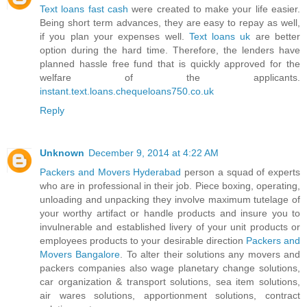
Text loans fast cash
were created to make your life easier.
Being short term advances, they are easy to repay as well,
if you plan your expenses well.
Text loans uk
are better
option during the hard time. Therefore, the lenders have
planned hassle free fund that is quickly approved for the
welfare of the applicants.
instant.text.loans.chequeloans750.co.uk
Reply
Unknown
December 9, 2014 at 4:22 AM
Packers and Movers Hyderabad
person a squad of experts
who are in professional in their job. Piece boxing, operating,
unloading and unpacking they involve maximum tutelage of
your worthy artifact or handle products and insure you to
invulnerable and established livery of your unit products or
employees products to your desirable direction
Packers and
Movers Bangalore
. To alter their solutions any movers and
packers companies also wage planetary change solutions,
car organization & transport solutions, sea item solutions,
air wares solutions, apportionment solutions, contract