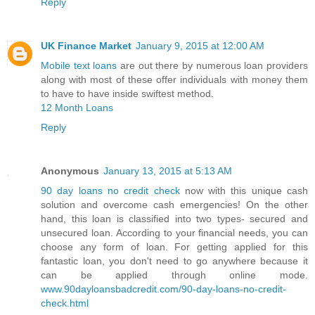
Reply
UK Finance Market
January 9, 2015 at 12:00 AM
Mobile text loans
are out there by numerous loan providers
along with most of these offer individuals with money them
to have to have inside swiftest method.
12 Month Loans
Reply
Anonymous
January 13, 2015 at 5:13 AM
90 day loans no credit check
now with this unique cash
solution and overcome cash emergencies! On the other
hand, this loan is classified into two types- secured and
unsecured loan. According to your financial needs, you can
choose any form of loan. For getting applied for this
fantastic loan, you don't need to go anywhere because it
can be applied through online mode.
www.90dayloansbadcredit.com/90-day-loans-no-credit-
check.html