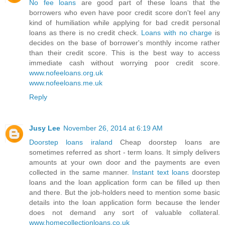
No fee loans
are good part of these loans that the
borrowers who even have poor credit score don't feel any
kind of humiliation while applying for bad credit personal
loans as there is no credit check.
Loans with no charge
is
decides on the base of borrower's monthly income rather
than their credit score. This is the best way to access
immediate cash without worrying poor credit score.
www.nofeeloans.org.uk
www.nofeeloans.me.uk
Reply
Jusy Lee
November 26, 2014 at 6:19 AM
Doorstep loans iraland
Cheap doorstep loans are
sometimes referred as short - term loans. It simply delivers
amounts at your own door and the payments are even
collected in the same manner.
Instant text loans
doorstep
loans and the loan application form can be filled up then
and there. But the job-holders need to mention some basic
details into the loan application form because the lender
does not demand any sort of valuable collateral.
www.homecollectionloans.co.uk