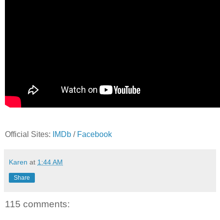
Official Sites:
IMDb
/
Facebook
Karen
at
1:44 AM
Share
115 comments: