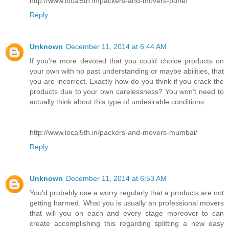
http://www.local5th.in/packers-and-movers-pune/
Reply
Unknown
December 11, 2014 at 6:44 AM
If you're more devoted that you could choice products on
your own with no past understanding or maybe abilities, that
you are incorrect. Exactly how do you think if you crack the
products due to your own carelessness? You won't need to
actually think about this type of undesirable conditions.
http://www.local5th.in/packers-and-movers-mumbai/
Reply
Unknown
December 11, 2014 at 6:53 AM
You'd probably use a worry regularly that a products are not
getting harmed. What you is usually an professional movers
that will you on each and every stage moreover to can
create accomplishing this regarding splitting a new easy