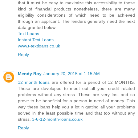
that it must be easy to maximize this accessibility to these
kind of financial products nonetheless, there are many
eligibility considerations of which need to be achieved
through an applicant. The lenders generally need the next
data granted below:
Text Loans
Instant Text Loans
www.t-textloans.co.uk
Reply
Mendy Roy
January 20, 2015 at 1:15 AM
12 month loans
are offered for a period of 12 MONTHS.
These are developed to meet out all your credit related
problems without any stress. These are very fast and so
prove to be beneficial for a person in need of money. This
way these loans help you a lot n getting all your problems
solved in the least possible time and that too without any
stress.
3-6-12-month-loans.co.uk
Reply