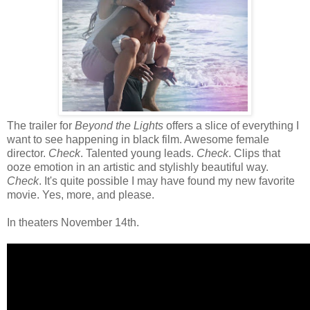
The trailer for
Beyond the Lights
offers a slice of everything I
want to see happening in black film. Awesome female
director.
Check
. Talented young leads.
Check
. Clips that
ooze emotion in an artistic and stylishly beautiful way.
Check
. It's quite possible I may have found my new favorite
movie. Yes, more, and please.
In theaters November 14th.