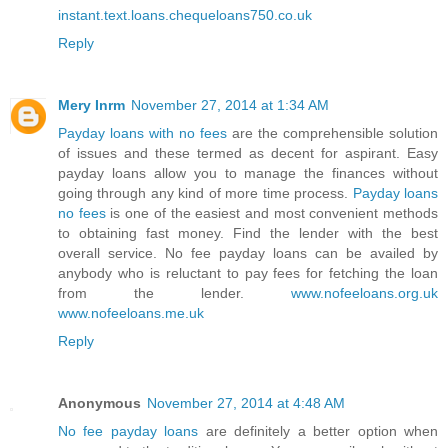
instant.text.loans.chequeloans750.co.uk
Reply
Mery Inrm
November 27, 2014 at 1:34 AM
Payday loans with no fees
are the comprehensible solution
of issues and these termed as decent for aspirant. Easy
payday loans allow you to manage the finances without
going through any kind of more time process.
Payday loans
no fees
is one of the easiest and most convenient methods
to obtaining fast money. Find the lender with the best
overall service. No fee payday loans can be availed by
anybody who is reluctant to pay fees for fetching the loan
from the lender.
www.nofeeloans.org.uk
www.nofeeloans.me.uk
Reply
Anonymous
November 27, 2014 at 4:48 AM
No fee payday loans
are definitely a better option when