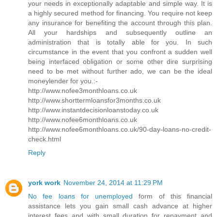
your needs in exceptionally adaptable and simple way. It is
a highly secured method for financing. You require not keep
any insurance for benefiting the account through this plan.
All your hardships and subsequently outline an
administration that is totally able for you. In such
circumstance in the event that you confront a sudden well
being interfaced obligation or some other dire surprising
need to be met without further ado, we can be the ideal
moneylender for you.:-
http://www.nofee3monthloans.co.uk
http://www.shorttermloansfor3months.co.uk
http://www.instantdecisionloanstoday.co.uk
http://www.nofee6monthloans.co.uk
http://www.nofee6monthloans.co.uk/90-day-loans-no-credit-
check.html
Reply
york work
November 24, 2014 at 11:29 PM
No fee loans for unemployed
form of this financial
assistance lets you gain small cash advance at higher
interest fees and with small duration for repayment and