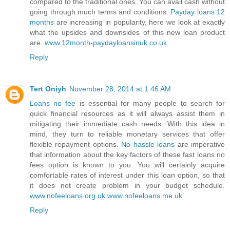
compared to the traditional ones. You can avail cash without
going through much terms and conditions.
Payday loans 12
months
are increasing in popularity, here we look at exactly
what the upsides and downsides of this new loan product
are.
www.12month-paydayloansinuk.co.uk
Reply
Tert Oniyh
November 28, 2014 at 1:46 AM
Loans no fee
is essential for many people to search for
quick financial resources as it will always assist them in
mitigating their immediate cash needs. With this idea in
mind, they turn to reliable monetary services that offer
flexible repayment options.
No hassle loans
are imperative
that information about the key factors of these fast loans no
fees option is known to you. You will certainly acquire
comfortable rates of interest under this loan option, so that
it does not create problem in your budget schedule.
www.nofeeloans.org.uk
www.nofeeloans.me.uk
Reply