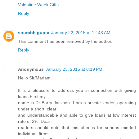
Valentine Week Gifts
Reply
sourabh gupta
January 22, 2015 at 12:43 AM
This comment has been removed by the author.
Reply
Anonymous
January 23, 2015 at 8:19 PM
Hello Sir/Madam
It is a pleasure to address you in connection with giving
loans,First my
name is Dr Barry Jackson. I am a private lender, operating
under a short, clear
and understandable and able to give loans at low interest
rate of 2%. Dear
readers should note that this offer is for serious minded
individual, firms