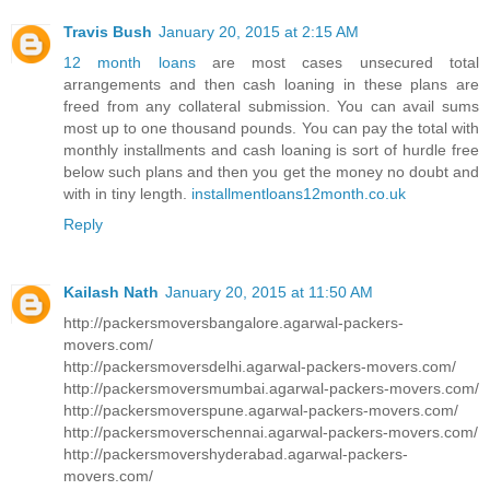
Travis Bush
January 20, 2015 at 2:15 AM
12 month loans
are most cases unsecured total
arrangements and then cash loaning in these plans are
freed from any collateral submission. You can avail sums
most up to one thousand pounds. You can pay the total with
monthly installments and cash loaning is sort of hurdle free
below such plans and then you get the money no doubt and
with in tiny length.
installmentloans12month.co.uk
Reply
Kailash Nath
January 20, 2015 at 11:50 AM
http://packersmoversbangalore.agarwal-packers-
movers.com/
http://packersmoversdelhi.agarwal-packers-movers.com/
http://packersmoversmumbai.agarwal-packers-movers.com/
http://packersmoverspune.agarwal-packers-movers.com/
http://packersmoverschennai.agarwal-packers-movers.com/
http://packersmovershyderabad.agarwal-packers-
movers.com/