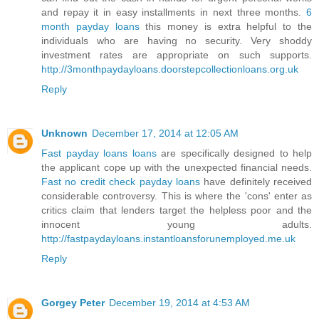
and repay it in easy installments in next three months.
6
month payday loans
this money is extra helpful to the
individuals who are having no security. Very shoddy
investment rates are appropriate on such supports.
http://3monthpaydayloans.doorstepcollectionloans.org.uk
Reply
Unknown
December 17, 2014 at 12:05 AM
Fast payday loans loans
are specifically designed to help
the applicant cope up with the unexpected financial needs.
Fast no credit check payday loans
have definitely received
considerable controversy. This is where the 'cons' enter as
critics claim that lenders target the helpless poor and the
innocent young adults.
http://fastpaydayloans.instantloansforunemployed.me.uk
Reply
Gorgey Peter
December 19, 2014 at 4:53 AM