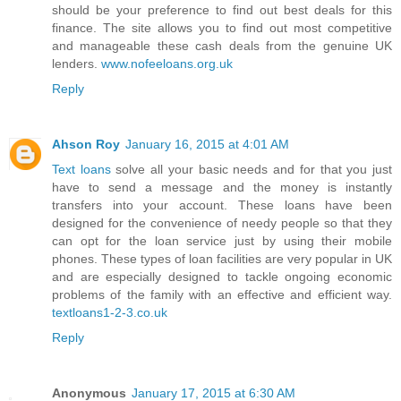
should be your preference to find out best deals for this
finance. The site allows you to find out most competitive
and manageable these cash deals from the genuine UK
lenders.
www.nofeeloans.org.uk
Reply
Ahson Roy
January 16, 2015 at 4:01 AM
Text loans
solve all your basic needs and for that you just
have to send a message and the money is instantly
transfers into your account. These loans have been
designed for the convenience of needy people so that they
can opt for the loan service just by using their mobile
phones. These types of loan facilities are very popular in UK
and are especially designed to tackle ongoing economic
problems of the family with an effective and efficient way.
textloans1-2-3.co.uk
Reply
Anonymous
January 17, 2015 at 6:30 AM