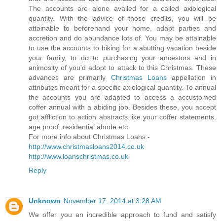
The accounts are alone availed for a called axiological
quantity. With the advice of those credits, you will be
attainable to beforehand your home, adapt parties and
accretion and do abundance lots of. You may be attainable
to use the accounts to biking for a abutting vacation beside
your family, to do to purchasing your ancestors and in
animosity of you'd adopt to attack to this Christmas. These
advances are primarily
Christmas Loans
appellation in
attributes meant for a specific axiological quantity. To annual
the accounts you are adapted to access a accustomed
coffer annual with a abiding job. Besides these, you accept
got affliction to action abstracts like your coffer statements,
age proof, residential abode etc.
For more info about Christmas Loans:-
http://www.christmasloans2014.co.uk
http://www.loanschristmas.co.uk
Reply
Unknown
November 17, 2014 at 3:28 AM
We offer you an incredible approach to fund and satisfy