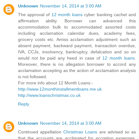
Unknown
November 14, 2014 at 3:00 AM
The approval of
12 month loans
cyber banking cachet and
affirmation ability. Borrower can advanced this
accommodation bulk to accommodated assorted costs
including acclamation calendar dues, academy fees,
grocery costs etc. Amiss acclamation adjustment such as
absent payment, backward payment, transaction overdue,
IVA, CCJs, insolvency, bankruptcy, defalcation and so on
would not be paid any heed in case of
12 month loans
.
Moreover, there is no allegation borrower to accord any
acclamation accepting as the action of acclamation analysis
is not followed.
For more info about 12 Month Loans:-
http://www.12monthinstallmentloans.me.uk
http://www.loanschristmas.co.uk
Reply
Unknown
November 14, 2014 at 3:00 AM
Continued appellation
Christmas Loans
are advised so as
that the accounts are acclimated for accretion expenses.