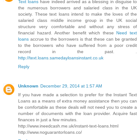
Text loans
have indeed arrived as a blessing in disguise to
the numerous borrowers and salaried class in the UK
society. These text loans intend to make the loves of the
salaried class middle income group in the UK social
structure very comfortable and without any stress of
financial hazard. Another benefit which these
Need text
loans
accrue to the borrowers is that these can be granted
to the borrowers who have suffered from a poor credit
record in the past. .
http://text.loans.samedayloansinstant.co.uk
Reply
Unknown
December 29, 2014 at 1:57 AM
If you have made a selection to prefer for the Instant Text
Loans as a means of extra money assistance then you can
be comfortable as these deals will not need you to create a
number of documents with the loan provider. Acquire fast
finances in just a few minutes.
http://www.ineedcash.me.uk/instant-text-loans.html
http://www.noguarantorloans.co/