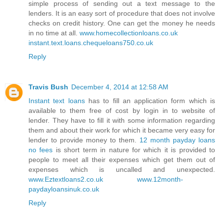
simple process of sending out a text message to the
lenders. It is an easy sort of procedure that does not involve
checks on credit history. One can get the money he needs
in no time at all.
www.homecollectionloans.co.uk
instant.text.loans.chequeloans750.co.uk
Reply
Travis Bush
December 4, 2014 at 12:58 AM
Instant text loans
has to fill an application form which is
available to them free of cost by login in to website of
lender. They have to fill it with some information regarding
them and about their work for which it became very easy for
lender to provide money to them.
12 month payday loans
no fees
is short term in nature for which it is provided to
people to meet all their expenses which get them out of
expenses which is uncalled and unexpected.
www.Eztextloans2.co.uk
www.12month-
paydayloansinuk.co.uk
Reply