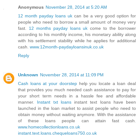
Anonymous
November 28, 2014 at 5:20 AM
12 month payday loans uk
can be a very good option for
people who need to borrow a small amount of money very
fast.
12 months payday loans uk
come to the borrower
according to his monthly income, his monetary ability along
with his settlement stability while he applies for additional
cash.
www.12month-paydayloansinuk.co.uk
Reply
Unknown
November 28, 2014 at 11:09 PM
Cash loans at your doorstep
help you locate a loan deal
that provides you much needed cash assistance to pay for
your short term needs in a hassle fee and affordable
manner.
Instant txt loans
instant text loans have been
launched in the loan market to assist people who need to
obtain money without waiting anymore. With the assistance
of these loans people can attain fast cash.
www.homecollectionloans.co.uk
instant.text.loans.chequeloans750.co.uk