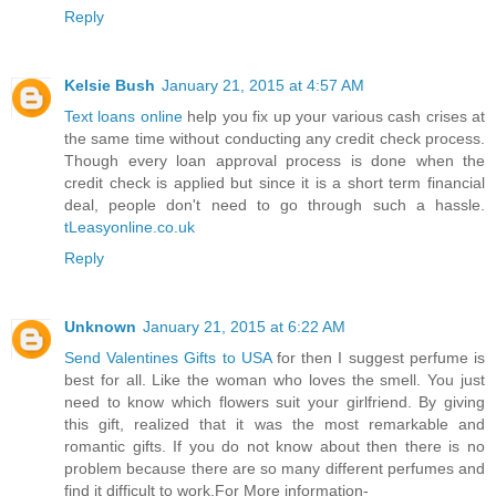
Reply
Kelsie Bush
January 21, 2015 at 4:57 AM
Text loans online
help you fix up your various cash crises at
the same time without conducting any credit check process.
Though every loan approval process is done when the
credit check is applied but since it is a short term financial
deal, people don't need to go through such a hassle.
tLeasyonline.co.uk
Reply
Unknown
January 21, 2015 at 6:22 AM
Send Valentines Gifts to USA
for then I suggest perfume is
best for all. Like the woman who loves the smell. You just
need to know which flowers suit your girlfriend. By giving
this gift, realized that it was the most remarkable and
romantic gifts. If you do not know about then there is no
problem because there are so many different perfumes and
find it difficult to work.For More information-