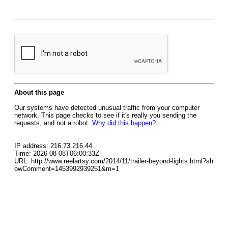
About this page
Our systems have detected unusual traffic from your computer
network. This page checks to see if it's really you sending the
requests, and not a robot.
Why did this happen?
IP address: 216.73.216.44
Time: 2026-08-08T06:00:33Z
URL: http://www.reelartsy.com/2014/11/trailer-beyond-lights.html?sh
owComment=1453992939251&m=1