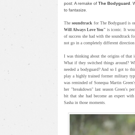
post: A remake of
The
Bodyguard
. 
to fantasize.
The
soundtrack
for The Bodyguard is on
Will Always Love You"
is iconic. It wo
of success she had with the soundtrack 
not go in a completely different directio
I was thinking about the origins of that 
What if they switched things around? Wh
needed a bodyguard? And so I got to thi
play a highly trained former military type
was reminded of Sonequa Martin Green'
her "breakdown" last season Green's pe
bit that she had become an expert with
Sasha in those moments.