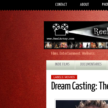
CONTACT
ABOUT
PHO
Films. Entertainment. Wellness.
INDIE FILMS
DOCUMENTARIES
LABELS:
MOVIES
Dream Casting: T