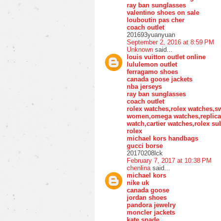
ray ban sunglasses
valentino shoes on sale
louboutin pas cher
coach outlet
201693yuanyuan
September 2, 2016 at 8:59 PM
Unknown
said...
louis vuitton outlet online
lululemon outlet
ferragamo shoes
canada goose jackets
nba jerseys
ray ban sunglasses
coach outlet
rolex watches,rolex watches,s
women,omega watches,replica w
watch,cartier watches,rolex su
rolex
michael kors handbags
gucci borse
20170208lck
February 7, 2017 at 10:38 PM
chenlina
said...
michael kors
nike uk
canada goose
jordan shoes
pandora jewelry
moncler jackets
kate spade