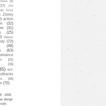
y Dunn
(3)
(17)
Zoe
ster Jones
Zooey
)
)
action
on
(32)
te
(31)
s
(25)
3)
classic
edy
(72)
s
(48)
s
(63)
romance
ws
(21)
(15)
35)
sci-
ndtracks
es
(15)
m
(70)
8 - 2026
er design
mith.