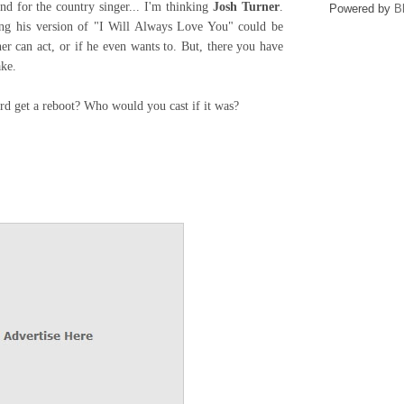
d for the country singer... I'm thinking
Josh Turner
.
Powered by
B
ing his version of "I Will Always Love You" could be
er can act, or if he even wants to. But, there you have
ke.
d get a reboot? Who would you cast if it was?