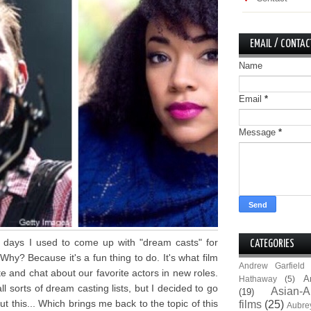
EMAIL / CONTAC
Name
Email
*
Message
*
y days I used to come up with "dream casts" for
CATEGORIES
hy? Because it's a fun thing to do. It's what film
Andrew Garfield
te and chat about our favorite actors in new roles.
A
Hathaway
(5)
all sorts of dream casting lists, but I decided to go
Asian-A
(19)
t this... Which brings me back to the topic of this
films
(25)
Aubre