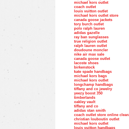
michael kors outlet
coach outlet
louis vuitton outlet
michael kors outlet store
canada goose jackets
tory burch outlet
polo ralph lauren
adidas gazelle
ray ban sunglasses
true religion outlet
ralph lauren outlet
doudoune moncler
nike air max sale
canada goose outlet
lacoste shoes
birkenstock
kate spade handbags
michael kors bags
michael kors outlet
longchamp handbags
tiffany and co jewelry
yeezy boost 350
timberlands
oakley vault
tiffany and co
adidas stan smith
coach outlet store online clea
christian louboutin outlet
michael kors outlet
louis vuitton handbags