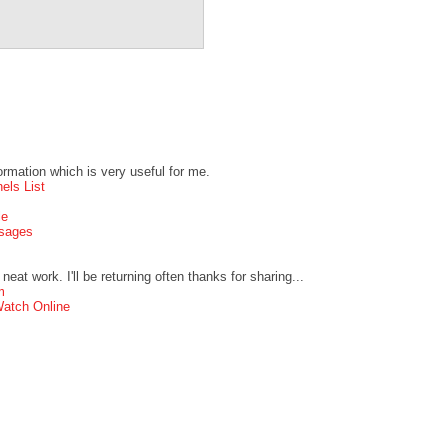
formation which is very useful for me.
els List
le
ssages
neat work. I'll be returning often thanks for sharing...
m
atch Online