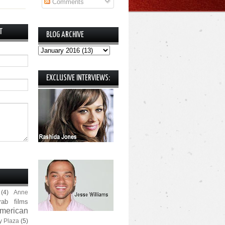
Comments
T
BLOG ARCHIVE
EXCLUSIVE INTERVIEWS:
(4)
Anne
rab films
merican
y Plaza
(5)