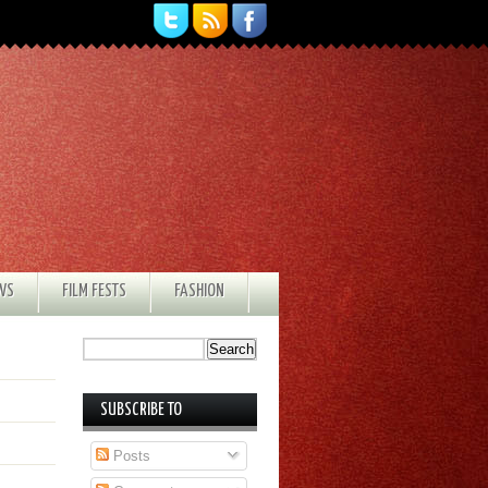
EWS
FILM FESTS
FASHION
SUBSCRIBE TO
Posts