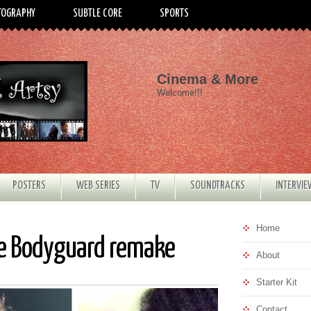
TOGRAPHY
SUBTLE CORE
SPORTS
Cinema & More
Welcome!!!
POSTERS
WEB SERIES
TV
SOUNDTRACKS
INTERVI
Home
he Bodyguard remake
About
Starter Kit
Contact