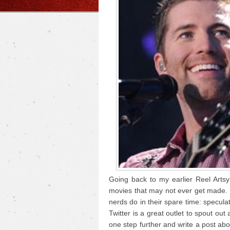
Going back to my earlier Reel Arts
movies that may not ever get made. W
nerds do in their spare time: specula
Twitter is a great outlet to spout out 
one step further and write a post abou