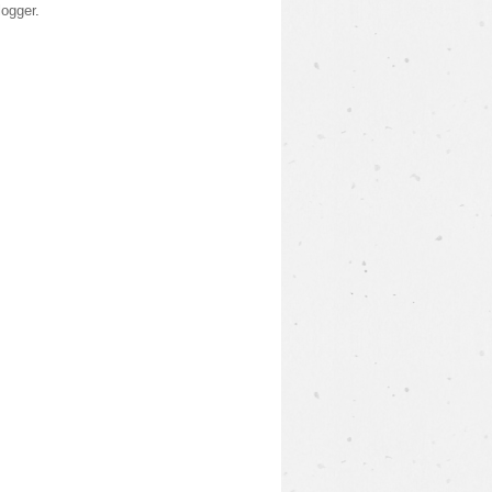
logger
.