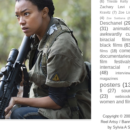
(6)
Trieste Kell
Zachary Levi
Kravitz
(7)
Zoe Li
(4)
Zoe Saldana
(2
Deschanel
(29
(31)
animati
awkwardly cu
biracial film
black films
(6
com
films
(18)
documentarie
film festival
interracial 
(48)
intervie
magazines
posters
(1
fi
(27)
sou
(23)
webisod
women and fil
Copyright © 200
Reel Artsy / Bann
by Sylvia A S