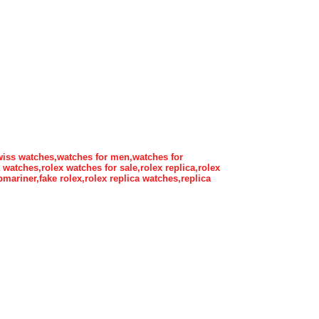
wiss watches,watches for men,watches for
atches,rolex watches for sale,rolex replica,rolex
bmariner,fake rolex,rolex replica watches,replica