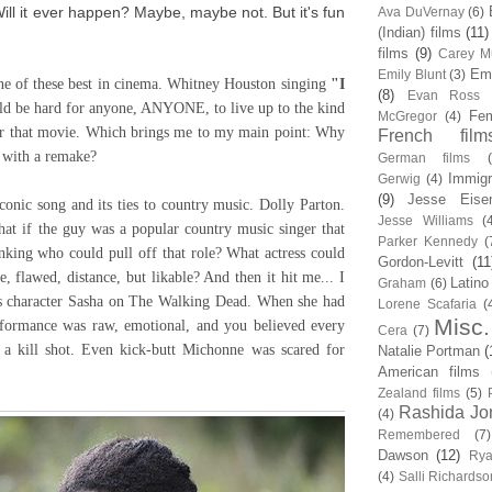
Will it ever happen? Maybe, maybe not. But it's fun
Ava DuVernay
(6)
(Indian) films
(11)
films
(9)
Carey Mu
Em
Emily Blunt
(3)
e of these best in cinema. Whitney Houston singing
"I
(8)
Evan Ross
uld be hard for anyone, ANYONE, to live up to the kind
Fem
McGregor
(4)
for that movie. Which brings me to my main point: Why
French film
n with a remake?
German films
Immigr
Gerwig
(4)
(9)
Jesse Eise
iconic song and its ties to country music. Dolly Parton.
Jesse Williams
(
at if the guy was a popular country music singer that
Parker Kennedy
(
nking who could pull off that role? What actress could
Gordon-Levitt
(11
, flawed, distance, but likable? And then it hit me... I
Latino
Graham
(6)
s character Sasha on The Walking Dead. When she had
Lorene Scafaria
(
Misc.
rformance was raw, emotional, and you believed every
Cera
(7)
 a kill shot. Even kick-butt Michonne was scared for
Natalie Portman
(
American films
Zealand films
(5)
Rashida Jo
(4)
Remembered
(7)
Dawson
(12)
Rya
(4)
Salli Richardso