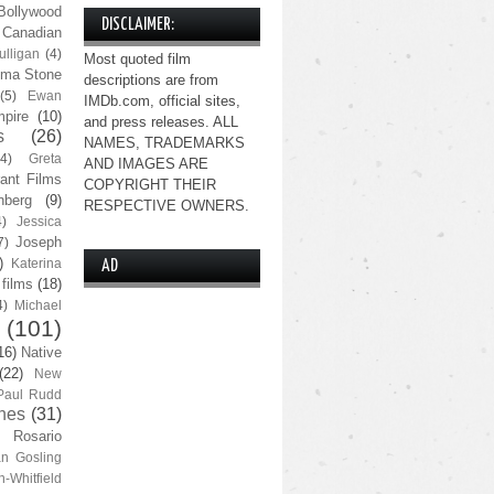
Bollywood
DISCLAIMER:
Canadian
lligan
(4)
Most quoted film
ma Stone
descriptions are from
(5)
Ewan
IMDb.com, official sites,
pire
(10)
and press releases. ALL
s
(26)
NAMES, TRADEMARKS
(4)
Greta
AND IMAGES ARE
ant Films
COPYRIGHT THEIR
nberg
(9)
RESPECTIVE OWNERS.
4)
Jessica
Joseph
7)
)
Katerina
AD
 films
(18)
4)
Michael
(101)
16)
Native
(22)
New
Paul Rudd
nes
(31)
Rosario
n Gosling
n-Whitfield