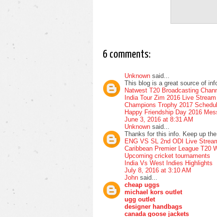
6 comments:
Unknown
said...
This blog is a great source of in
Natwest T20 Broadcasting Chann
India Tour Zim 2016 Live Stream
Champions Trophy 2017 Schedu
Happy Friendship Day 2016 Me
June 3, 2016 at 8:31 AM
Unknown
said...
Thanks for this info. Keep up the 
ENG VS SL 2nd ODI Live Strea
Caribbean Premier League T20 W
Upcoming cricket tournaments
India Vs West Indies Highlights
July 8, 2016 at 3:10 AM
John
said...
cheap uggs
michael kors outlet
ugg outlet
designer handbags
canada goose jackets