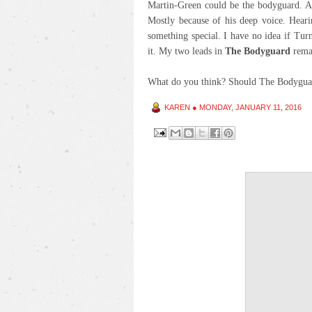
Martin-Green could be the bodyguard. An
Mostly because of his deep voice. Hear
something special. I have no idea if Turn
it. My two leads in
The Bodyguard
rema
What do you think? Should The Bodyguar
KAREN
●
MONDAY, JANUARY 11, 2016