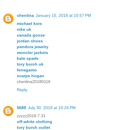
chenlina
January 15, 2018 at 10:57 PM
michael kors
nike uk
canada goose
jordan shoes
pandora jewelry
moncler jackets
kate spade
tory burch uk
ferragamo
scarpe hogan
chenlina20180116
Reply
5689
July 30, 2018 at 10:24 PM
zzzzz2018.7.31
off-white clothing
tory burch outlet