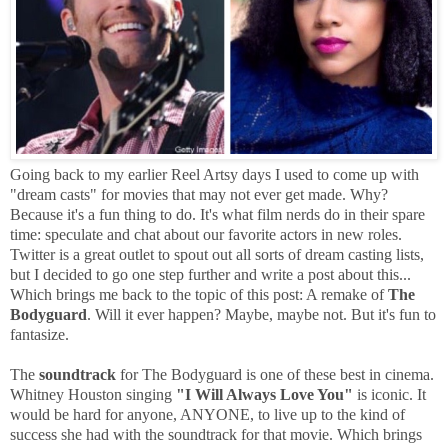
Going back to my earlier Reel Artsy days I used to come up with
"dream casts" for movies that may not ever get made. Why?
Because it's a fun thing to do. It's what film nerds do in their spare
time: speculate and chat about our favorite actors in new roles.
Twitter is a great outlet to spout out all sorts of dream casting lists,
but I decided to go one step further and write a post about this...
Which brings me back to the topic of this post: A remake of
The
Bodyguard
. Will it ever happen? Maybe, maybe not. But it's fun to
fantasize.
The
soundtrack
for The Bodyguard is one of these best in cinema.
Whitney Houston singing
"I Will Always Love You"
is iconic. It
would be hard for anyone, ANYONE, to live up to the kind of
success she had with the soundtrack for that movie. Which brings