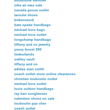
doudoune moncler
nike air max sale
canada goose outlet
lacoste shoes
birkenstock
kate spade handbags
michael kors bags
michael kors outlet
longchamp handbags
tiffany and co jewelry
yeezy boost 350
timberlands
oakley vault
tiffany and co
adidas stan smith
coach outlet store online clearances
christian louboutin outlet
michael kors outlet
louis vuitton handbags
ray ban sunglasses
valentino shoes on sale
louboutin pas cher
coach outlet