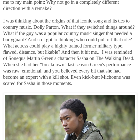
me to my main point: Why not go in a completely different
direction with a remake?
I was thinking about the origins of that iconic song and its ties to
country music. Dolly Parton. What if they switched things around?
What if the guy was a popular country music singer that needed a
bodyguard? And so I got to thinking who could pull off that role?
What actress could play a highly trained former military type,
flawed, distance, but likable? And then it hit me... I was reminded
of Sonequa Martin Green's character Sasha on The Walking Dead.
When she had her "breakdown" last season Green's performance
was raw, emotional, and you believed every bit that she had
become an expert with a kill shot. Even kick-butt Michonne was
scared for Sasha in those moments.