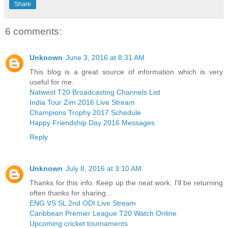
Share
6 comments:
Unknown
June 3, 2016 at 8:31 AM
This blog is a great source of information which is very
useful for me.
Natwest T20 Broadcasting Channels List
India Tour Zim 2016 Live Stream
Champions Trophy 2017 Schedule
Happy Friendship Day 2016 Messages
Reply
Unknown
July 8, 2016 at 3:10 AM
Thanks for this info. Keep up the neat work. I'll be returning
often thanks for sharing...
ENG VS SL 2nd ODI Live Stream
Caribbean Premier League T20 Watch Online
Upcoming cricket tournaments