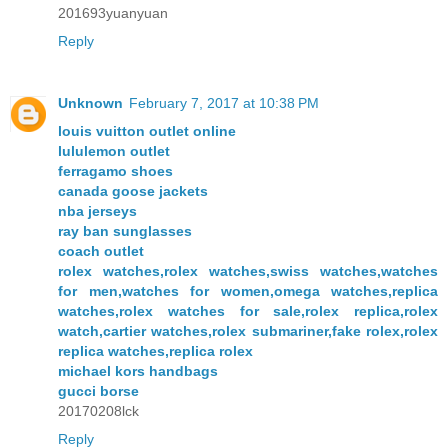
201693yuanyuan
Reply
Unknown
February 7, 2017 at 10:38 PM
louis vuitton outlet online
lululemon outlet
ferragamo shoes
canada goose jackets
nba jerseys
ray ban sunglasses
coach outlet
rolex watches,rolex watches,swiss watches,watches
for men,watches for women,omega watches,replica
watches,rolex watches for sale,rolex replica,rolex
watch,cartier watches,rolex submariner,fake rolex,rolex
replica watches,replica rolex
michael kors handbags
gucci borse
20170208lck
Reply