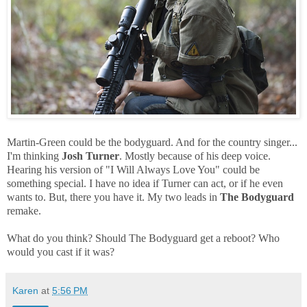
Martin-Green could be the bodyguard. And for the country singer...
I'm thinking
Josh Turner
. Mostly because of his deep voice.
Hearing his version of "I Will Always Love You" could be
something special. I have no idea if Turner can act, or if he even
wants to. But, there you have it. My two leads in
The Bodyguard
remake.
What do you think? Should The Bodyguard get a reboot? Who
would you cast if it was?
Karen
at
5:56 PM