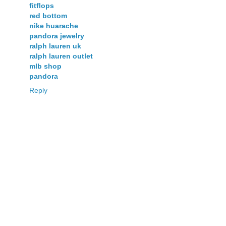
fitflops
red bottom
nike huarache
pandora jewelry
ralph lauren uk
ralph lauren outlet
mlb shop
pandora
Reply