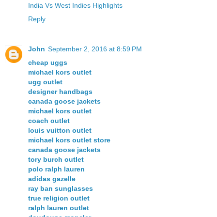
India Vs West Indies Highlights
Reply
John
September 2, 2016 at 8:59 PM
cheap uggs
michael kors outlet
ugg outlet
designer handbags
canada goose jackets
michael kors outlet
coach outlet
louis vuitton outlet
michael kors outlet store
canada goose jackets
tory burch outlet
polo ralph lauren
adidas gazelle
ray ban sunglasses
true religion outlet
ralph lauren outlet