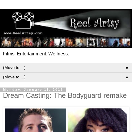
Films. Entertainment. Wellness.
▼
▼
Monday, January 11, 2016
Dream Casting: The Bodyguard remake