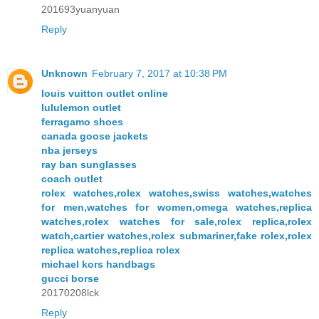
201693yuanyuan
Reply
Unknown
February 7, 2017 at 10:38 PM
louis vuitton outlet online
lululemon outlet
ferragamo shoes
canada goose jackets
nba jerseys
ray ban sunglasses
coach outlet
rolex watches,rolex watches,swiss watches,watches
for men,watches for women,omega watches,replica
watches,rolex watches for sale,rolex replica,rolex
watch,cartier watches,rolex submariner,fake rolex,rolex
replica watches,replica rolex
michael kors handbags
gucci borse
20170208lck
Reply