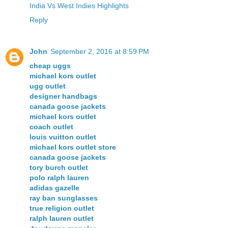
India Vs West Indies Highlights
Reply
John
September 2, 2016 at 8:59 PM
cheap uggs
michael kors outlet
ugg outlet
designer handbags
canada goose jackets
michael kors outlet
coach outlet
louis vuitton outlet
michael kors outlet store
canada goose jackets
tory burch outlet
polo ralph lauren
adidas gazelle
ray ban sunglasses
true religion outlet
ralph lauren outlet