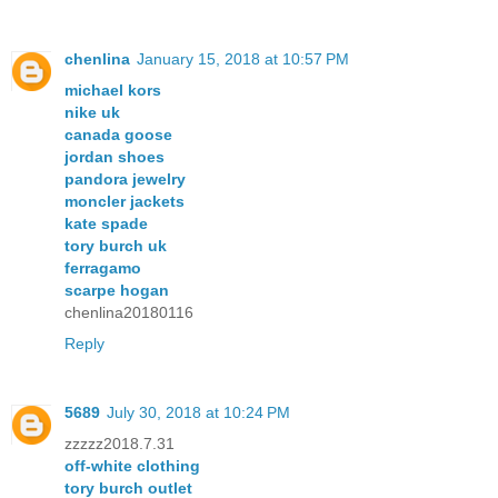
chenlina
January 15, 2018 at 10:57 PM
michael kors
nike uk
canada goose
jordan shoes
pandora jewelry
moncler jackets
kate spade
tory burch uk
ferragamo
scarpe hogan
chenlina20180116
Reply
5689
July 30, 2018 at 10:24 PM
zzzzz2018.7.31
off-white clothing
tory burch outlet