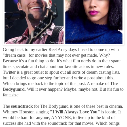
Going back to my earlier Reel Artsy days I used to come up with
"dream casts" for movies that may not ever get made. Why?
Because it's a fun thing to do. It's what film nerds do in their spare
time: speculate and chat about our favorite actors in new roles.
Twitter is a great outlet to spout out all sorts of dream casting lists,
but I decided to go one step further and write a post about this...
Which brings me back to the topic of this post: A remake of
The
Bodyguard
. Will it ever happen? Maybe, maybe not. But it's fun to
fantasize.
The
soundtrack
for The Bodyguard is one of these best in cinema.
Whitney Houston singing
"I Will Always Love You"
is iconic. It
would be hard for anyone, ANYONE, to live up to the kind of
success she had with the soundtrack for that movie. Which brings