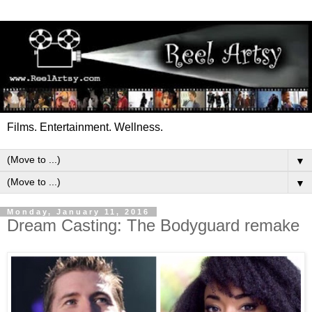
Films. Entertainment. Wellness.
▼
▼
Monday, January 11, 2016
Dream Casting: The Bodyguard remake