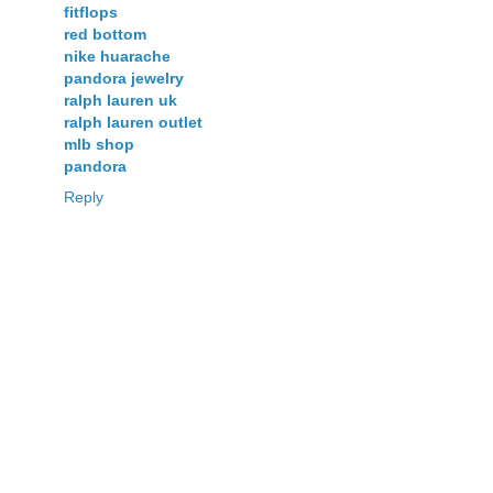
fitflops
red bottom
nike huarache
pandora jewelry
ralph lauren uk
ralph lauren outlet
mlb shop
pandora
Reply