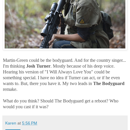
Martin-Green could be the bodyguard. And for the country singer...
I'm thinking
Josh Turner
. Mostly because of his deep voice.
Hearing his version of "I Will Always Love You" could be
something special. I have no idea if Turner can act, or if he even
wants to. But, there you have it. My two leads in
The Bodyguard
remake.
What do you think? Should The Bodyguard get a reboot? Who
would you cast if it was?
Karen
at
5:56 PM