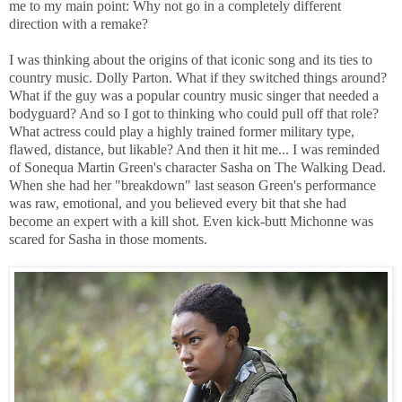
me to my main point: Why not go in a completely different
direction with a remake?
I was thinking about the origins of that iconic song and its ties to
country music. Dolly Parton. What if they switched things around?
What if the guy was a popular country music singer that needed a
bodyguard? And so I got to thinking who could pull off that role?
What actress could play a highly trained former military type,
flawed, distance, but likable? And then it hit me... I was reminded
of Sonequa Martin Green's character Sasha on The Walking Dead.
When she had her "breakdown" last season Green's performance
was raw, emotional, and you believed every bit that she had
become an expert with a kill shot. Even kick-butt Michonne was
scared for Sasha in those moments.