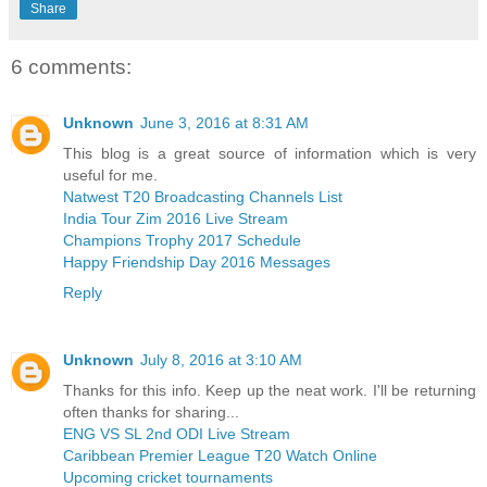
Share
6 comments:
Unknown
June 3, 2016 at 8:31 AM
This blog is a great source of information which is very
useful for me.
Natwest T20 Broadcasting Channels List
India Tour Zim 2016 Live Stream
Champions Trophy 2017 Schedule
Happy Friendship Day 2016 Messages
Reply
Unknown
July 8, 2016 at 3:10 AM
Thanks for this info. Keep up the neat work. I'll be returning
often thanks for sharing...
ENG VS SL 2nd ODI Live Stream
Caribbean Premier League T20 Watch Online
Upcoming cricket tournaments