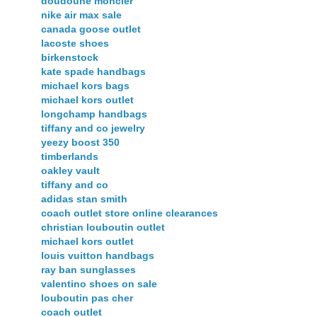
doudoune moncler
nike air max sale
canada goose outlet
lacoste shoes
birkenstock
kate spade handbags
michael kors bags
michael kors outlet
longchamp handbags
tiffany and co jewelry
yeezy boost 350
timberlands
oakley vault
tiffany and co
adidas stan smith
coach outlet store online clearances
christian louboutin outlet
michael kors outlet
louis vuitton handbags
ray ban sunglasses
valentino shoes on sale
louboutin pas cher
coach outlet