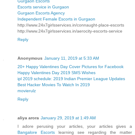
Gurgaon Escorts
Escorts service in Gurgaon
Gurgaon Escorts Agency
Independent Female Escorts in Gurgaon
http://www.24x7girlsservices.in/connaught-place-escorts
http://www.24x7girlsservices.in/aerocity-escorts-service
Reply
Anonymous
January 11, 2019 at 5:33 AM
20+ Happy Valentines Day Cover Pictures for Facebook
Happy Valentines Day 2019 SMS Wishes
ipl 2019 schedule: 2019 Indian Premier League Updates
Best Hacker Movies To Watch In 2019
movierulz
Reply
aliya arora
January 29, 2019 at 1:49 AM
I adore perusing your articles, your articles gives a
Bangalore Escorts
learning see regarding the matter