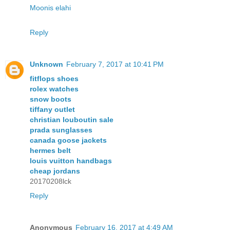
Moonis elahi
Reply
Unknown
February 7, 2017 at 10:41 PM
fitflops shoes
rolex watches
snow boots
tiffany outlet
christian louboutin sale
prada sunglasses
canada goose jackets
hermes belt
louis vuitton handbags
cheap jordans
20170208lck
Reply
Anonymous
February 16, 2017 at 4:49 AM