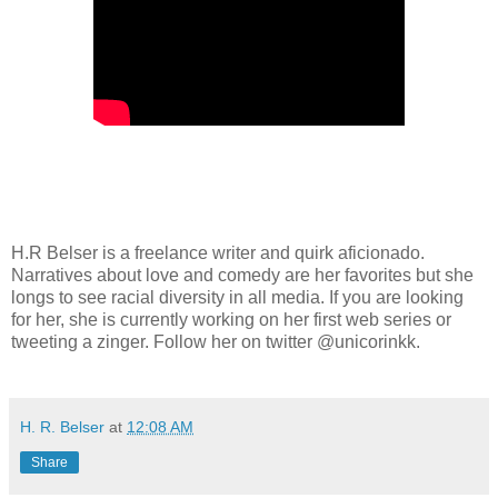
H.R Belser is a freelance writer and quirk aficionado.
Narratives about love and comedy are her favorites but she
longs to see racial diversity in all media. If you are looking
for her, she is currently working on her first web series or
tweeting a zinger. Follow her on twitter @unicorinkk.
H. R. Belser
at
12:08 AM
Share