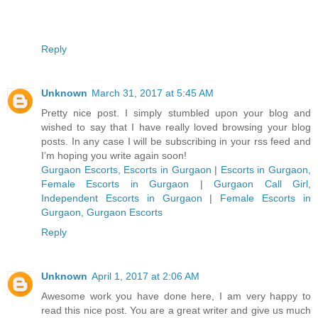
Reply
Unknown
March 31, 2017 at 5:45 AM
Pretty nice post. I simply stumbled upon your blog and
wished to say that I have really loved browsing your blog
posts. In any case I will be subscribing in your rss feed and
I’m hoping you write again soon!
Gurgaon Escorts, Escorts in Gurgaon
|
Escorts in Gurgaon,
Female Escorts in Gurgaon
|
Gurgaon Call Girl,
Independent Escorts in Gurgaon
|
Female Escorts in
Gurgaon, Gurgaon Escorts
Reply
Unknown
April 1, 2017 at 2:06 AM
Awesome work you have done here, I am very happy to
read this nice post. You are a great writer and give us much