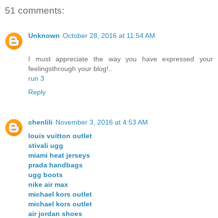
51 comments:
Unknown
October 28, 2016 at 11:54 AM
I must appreciate the way you have expressed your
feelingsthrough your blog!..
run 3
Reply
chenlili
November 3, 2016 at 4:53 AM
louis vuitton outlet
stivali ugg
miami heat jerseys
prada handbags
ugg boots
nike air max
michael kors outlet
michael kors outlet
air jordan shoes