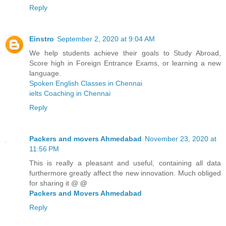
Reply
Einstro
September 2, 2020 at 9:04 AM
We help students achieve their goals to Study Abroad,
Score high in Foreign Entrance Exams, or learning a new
language.
Spoken English Classes in Chennai
ielts Coaching in Chennai
Reply
Packers and movers Ahmedabad
November 23, 2020 at
11:56 PM
This is really a pleasant and useful, containing all data
furthermore greatly affect the new innovation. Much obliged
for sharing it @
@
Packers and Movers Ahmedabad
Reply