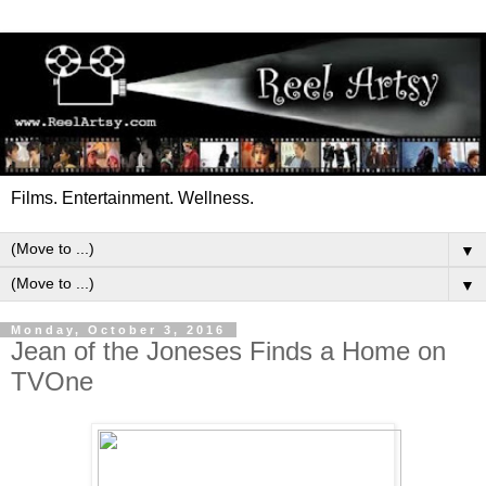
Films. Entertainment. Wellness.
▼
▼
Monday, October 3, 2016
Jean of the Joneses Finds a Home on
TVOne