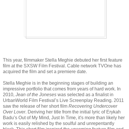
This year, filmmaker Stella Meghie debuted her first feature
film at the SXSW Film Festival. Cable network TVOne has
acquired the film and set a premiere date.
Stella Meghie is in the beginning stages of building an
impressive portfolio that comes from years of hard work.
In
2010,
Jean of the Joneses
was selected as a finalist in
UrbanWorld Film Festival’s Live Screenplay Reading. 2011
saw the release of her short film
Recovering Undercover
Over Lover
. Deriving her title from the initial lyric of Erykah
Badu’s Out of My Mind, Just In Time, it's more than likely her
work is easily relished by the soulful and unrepentantly