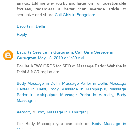
anyway told me why you by and large form on questionable
focuses, regardless a better than average article to
scrutinize and share
Call Girls in Bangalore
Escorts in Delhi
Reply
Escorts Service in Gurugram, Call Girls Service in
Gurugram
May 15, 2019 at 1:59 AM
Polular KEWWORDS for SEO of Massage Parlor Website in
Delhi & NCR region are :
Body Massage in Delhi
,
Massage Parlor in Delhi
,
Massage
Center in Delhi
,
Body Massage in Mahipalpur
,
Massage
Parlor in Mahipalpur
,
Massage Parlor in Aerocity
,
Body
Massage in
Aerocity
&
Body Massage in Paharganj
For Body Massage you can click on
Body Massage in