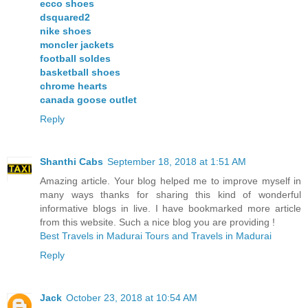
ecco shoes
dsquared2
nike shoes
moncler jackets
football soldes
basketball shoes
chrome hearts
canada goose outlet
Reply
Shanthi Cabs
September 18, 2018 at 1:51 AM
Amazing article. Your blog helped me to improve myself in
many ways thanks for sharing this kind of wonderful
informative blogs in live. I have bookmarked more article
from this website. Such a nice blog you are providing !
Best Travels in Madurai
Tours and Travels in Madurai
Reply
Jack
October 23, 2018 at 10:54 AM