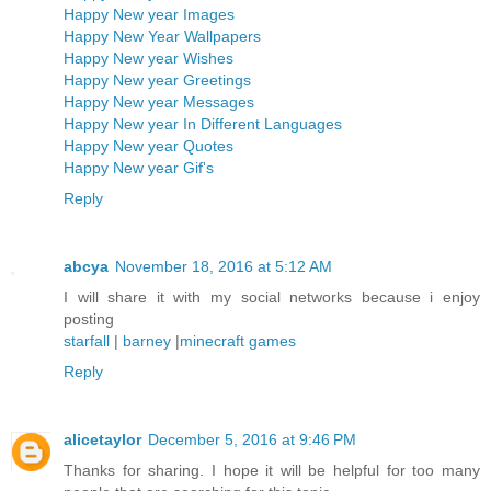
Happy New year Images
Happy New Year Wallpapers
Happy New year Wishes
Happy New year Greetings
Happy New year Messages
Happy New year In Different Languages
Happy New year Quotes
Happy New year Gif's
Reply
abcya
November 18, 2016 at 5:12 AM
I will share it with my social networks because i enjoy
posting
starfall
|
barney
|
minecraft games
Reply
alicetaylor
December 5, 2016 at 9:46 PM
Thanks for sharing. I hope it will be helpful for too many