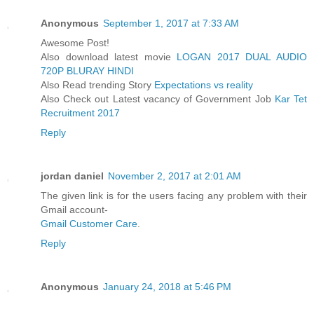
Anonymous
September 1, 2017 at 7:33 AM
Awesome Post!
Also download latest movie
LOGAN 2017 DUAL AUDIO
720P BLURAY HINDI
Also Read trending Story
Expectations vs reality
Also Check out Latest vacancy of Government Job
Kar Tet
Recruitment 2017
Reply
jordan daniel
November 2, 2017 at 2:01 AM
The given link is for the users facing any problem with their
Gmail account-
Gmail Customer Care
.
Reply
Anonymous
January 24, 2018 at 5:46 PM