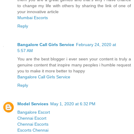
to change my life with others by sharing the link of one of
your innovative article
Mumbai Escorts
Reply
Bangalore Call Girls Service
February 24, 2020 at
5:57 AM
You are the best blogger i ever seen your content is truly a
genuine content that inspire many peoples i humble request
you to make it more better to happy
Bangalore Call Girls Service
Reply
Model Services
May 1, 2020 at 6:32 PM
Bangalore Escort
Chennai Escort
Chennai Escorts
Escorts Chennai