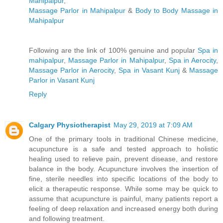
Mahipalpur
,
Massage Parlor in Mahipalpur
&
Body to Body Massage in
Mahipalpur
Following are the link of 100% genuine and popular
Spa in
mahipalpur
,
Massage Parlor in Mahipalpur
,
Spa in Aerocity
,
Massage Parlor in Aerocity
,
Spa in Vasant Kunj
&
Massage
Parlor in Vasant Kunj
Reply
Calgary Physiotherapist
May 29, 2019 at 7:09 AM
One of the primary tools in traditional Chinese medicine,
acupuncture is a safe and tested approach to holistic
healing used to relieve pain, prevent disease, and restore
balance in the body. Acupuncture involves the insertion of
fine, sterile needles into specific locations of the body to
elicit a therapeutic response. While some may be quick to
assume that acupuncture is painful, many patients report a
feeling of deep relaxation and increased energy both during
and following treatment.