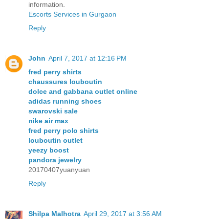
information.
Escorts Services in Gurgaon
Reply
John
April 7, 2017 at 12:16 PM
fred perry shirts
chaussures louboutin
dolce and gabbana outlet online
adidas running shoes
swarovski sale
nike air max
fred perry polo shirts
louboutin outlet
yeezy boost
pandora jewelry
20170407yuanyuan
Reply
Shilpa Malhotra
April 29, 2017 at 3:56 AM