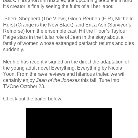
black. This short film inspired the upcoming feature film and
it's creator is finally seeing the fruits of all her labor.
Sherri Shepherd (The View), Gloria Reuben (E.R), Michelle
Hurst (Orange is the New Black), and Erica Ash (Survivor’s
Remorse) form the ensemble cast. Hit the Floor’s Taylour
Paige stars in the titular role of Jean in the story about a
family of women whose estranged patriarch returns and dies
suddenly.
Meghie has recently signed on the direct the adaptation of
the young adult novel Everything, Everything by Nicola
Yoon. From the rave reviews and hilarious trailer, we will
certainly enjoy
Jean of the Joneses
this fall. Tune into
TVOne October 23.
Check out the trailer below.