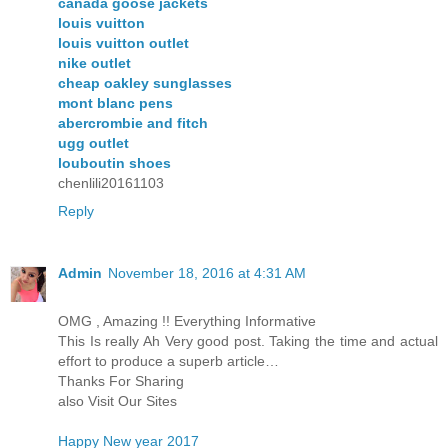
canada goose jackets
louis vuitton
louis vuitton outlet
nike outlet
cheap oakley sunglasses
mont blanc pens
abercrombie and fitch
ugg outlet
louboutin shoes
chenlili20161103
Reply
Admin
November 18, 2016 at 4:31 AM
OMG , Amazing !! Everything Informative
This Is really Ah Very good post. Taking the time and actual
effort to produce a superb article…
Thanks For Sharing
also Visit Our Sites
Happy New year 2017