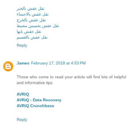
نقل عفش بالخبر
نقل عفش بالاحساء
نقل عفش بالخرج
نقل عفش بخميس مشيط
نقل عفش بابها
نقل عفش بالقصيم
Reply
James
February 17, 2018 at 4:53 PM
Those who come to read your article will find lots of helpful
and informative tips
AVRiQ
AVRiQ - Data Recovery
AVRiQ Crunchbase
Reply