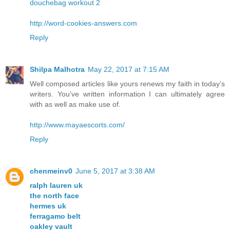
douchebag workout 2
http://word-cookies-answers.com
Reply
Shilpa Malhotra
May 22, 2017 at 7:15 AM
Well composed articles like yours renews my faith in today’s
writers. You’ve written information I can ultimately agree
with as well as make use of.
http://www.mayaescorts.com/
Reply
chenmeinv0
June 5, 2017 at 3:38 AM
ralph lauren uk
the north face
hermes uk
ferragamo belt
oakley vault