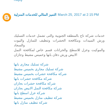
التميز المثالي للخدمات المنزلية
March 25, 2017 at 2:15 PM
خدمات شركة تاج بالمنطقه الجنوبية والتى تشمل خدمات التسليك
ورش المبيدات ومكافحة الحشرات وتنظيف للمنازل والبيوت
والسجاد
والموكيت وعزل للاسطح والخزانات قسم خاص لمكافحة النمل
الابيض ورش دفان بابها وخميس مشيط وجازان
شركة تسليك مجارى بابها
شركة تسليك مجارى بخميس مشيط
شركة مكافحة حشرات بخميس مشيط
شركة مكافحة حشرات بابها
شركة مكافحة حشرات بجازان
شركة مكافحة النمل الابيض بجازان
شركة عزل اسطح بابها
شركة تنظيف منازل بخميس مشيط
شركة تنظيف منازل بابها