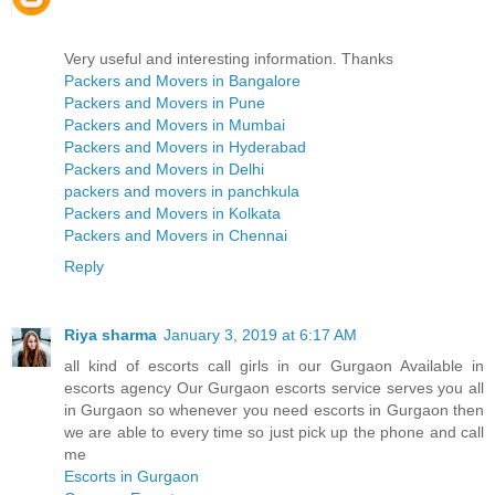
Very useful and interesting information. Thanks
Packers and Movers in Bangalore
Packers and Movers in Pune
Packers and Movers in Mumbai
Packers and Movers in Hyderabad
Packers and Movers in Delhi
packers and movers in panchkula
Packers and Movers in Kolkata
Packers and Movers in Chennai
Reply
Riya sharma
January 3, 2019 at 6:17 AM
all kind of escorts call girls in our Gurgaon Available in
escorts agency Our Gurgaon escorts service serves you all
in Gurgaon so whenever you need escorts in Gurgaon then
we are able to every time so just pick up the phone and call
me
Escorts in Gurgaon