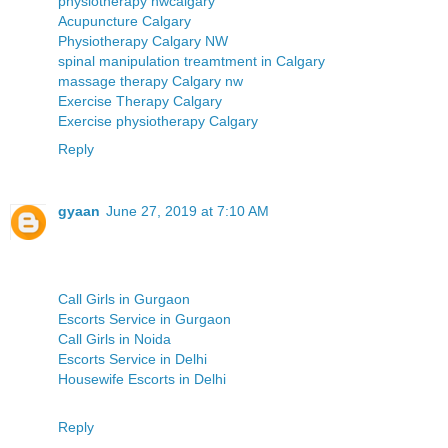
physiotherapy nwcalgary
Acupuncture Calgary
Physiotherapy Calgary NW
spinal manipulation treamtment in Calgary
massage therapy Calgary nw
Exercise Therapy Calgary
Exercise physiotherapy Calgary
Reply
gyaan
June 27, 2019 at 7:10 AM
Call Girls in Gurgaon
Escorts Service in Gurgaon
Call Girls in Noida
Escorts Service in Delhi
Housewife Escorts in Delhi
Reply