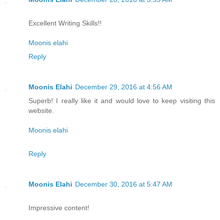
Excellent Writing Skills!!
Moonis elahi
Reply
Moonis Elahi
December 29, 2016 at 4:56 AM
Superb! I really like it and would love to keep visiting this
website.
Moonis elahi
Reply
Moonis Elahi
December 30, 2016 at 5:47 AM
Impressive content!