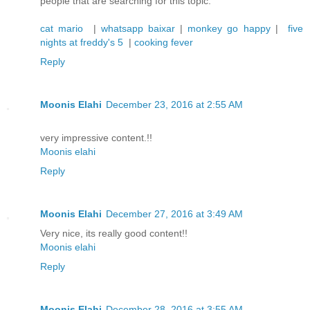
people that are searching for this topic.
cat mario
|
whatsapp baixar
|
monkey go happy
|
five
nights at freddy's 5
|
cooking fever
Reply
Moonis Elahi
December 23, 2016 at 2:55 AM
very impressive content.!!
Moonis elahi
Reply
Moonis Elahi
December 27, 2016 at 3:49 AM
Very nice, its really good content!!
Moonis elahi
Reply
Moonis Elahi
December 28, 2016 at 3:55 AM