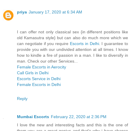
priya
January 17, 2020 at 6:34 AM
I can offer not only classical sex {in different positions like
old Kamasutra style} but can also do much more which we
can negotiate if you require
Escorts in Delhi
. I guarantee to
provide you with our undivided attention at all times. I know
how to kindle a fire of passion in a man. I like to diversify in
man. Check our other Services...
Female Escorts in Aerocity
Call Girls in Delhi
Escorts Service in Delhi
Female Escorts in Delhi
Reply
Mumbai Escorts
February 22, 2020 at 2:36 PM
I love the new and interesting facts and this is the one of
them you are a great genius and that's why i have chance