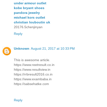
under armour outlet
kobe bryant shoes
pandora jewelry
michael kors outlet
christian louboutin uk
20176.5chenjinyan
Reply
Unknown
August 21, 2017 at 10:33 PM
This is awesome article.
https://www.reetresult.co.in
https://www.resultview.in
https://rrbresult2016.co.in
https://www.exambaba.in
https://sabsehatke.com
Reply