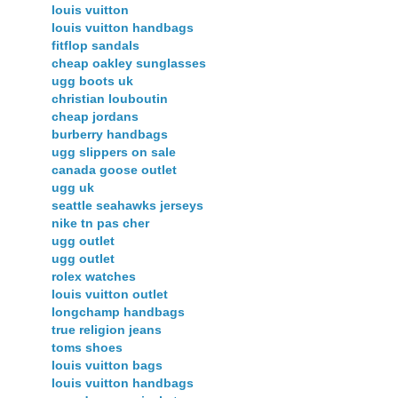
louis vuitton
louis vuitton handbags
fitflop sandals
cheap oakley sunglasses
ugg boots uk
christian louboutin
cheap jordans
burberry handbags
ugg slippers on sale
canada goose outlet
ugg uk
seattle seahawks jerseys
nike tn pas cher
ugg outlet
ugg outlet
rolex watches
louis vuitton outlet
longchamp handbags
true religion jeans
toms shoes
louis vuitton bags
louis vuitton handbags