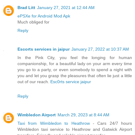
Brad Litt
January 27, 2021 at 12:44 AM
ePSXe for Android Mod Apk
Much obliged for
Reply
Escorts services in jaipur
January 27, 2022 at 10:37 AM
In the Pink City, you feel the longing for human
companionship, for a beautiful lady on your arm every time
you go to a party, or even somebody to spend a night with
you and let you grasp the pleasures that often lie just a little
out of our reach.
Esc0rts service jaipur
Reply
Wimbledon Airport
March 29, 2023 at 8:44 AM
Taxi from Wimbledon to Heathrow
- Cars 24/7 hours
Wimbledon taxi service to Heathrow and Gatwick Airport