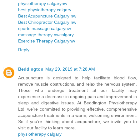
physiotherapy calgarynw
best physiotherapy calgary
Best Acupuncture Calgary nw
Best Chiropractor Calgary nw
sports massage calgarynw
massage therapy nwcalgary
Exercise Therapy Calgarynw
Reply
Beddington
May 29, 2019 at 7:28 AM
Acupuncture is designed to help facilitate blood flow,
remove muscle obstructions, and relax the nervous system.
Those who undergo treatment at our facility may
experience a decrease in ongoing pain and improvement in
sleep and digestive issues. At Beddington Physiotherapy
Ltd, we’re committed to providing effective, comprehensive
acupuncture treatments in a warm, welcoming environment.
So if you’re thinking about acupuncture, we invite you to
visit our facility to learn more.
physiotherapy calgary