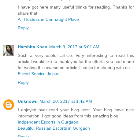
I have got here many useful thinks for reading. Thanks for
share that.
Air Hostess in Connaught Place
Reply
Harshita Khan
March 9, 2017 at 5:01 AM
Such a very useful article. Very interesting to read this
article.I would like to thank you for the efforts you had made
for writing this awesome article.Thanks for sharing with us.
Escort Service Jaipur
Reply
Unknown
March 20, 2017 at 1:42 AM
I enjoyed over read your blog post. Your blog have nice
information, I got good ideas from this amazing blog.
Indpendent Escorts in Gurgaon
Beautiful Russian Escorts in Gurgaon
Reply