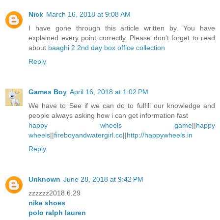
Nick
March 16, 2018 at 9:08 AM
I have gone through this article written by. You have
explained every point correctly. Please don't forget to read
about
baaghi 2 2nd day box office collection
Reply
Games Boy
April 16, 2018 at 1:02 PM
We have to See if we can do to fulfill our knowledge and
people always asking how i can get information fast
happy wheels game
||
happy
wheels
||
fireboyandwatergirl.co
||
http://happywheels.in
Reply
Unknown
June 28, 2018 at 9:42 PM
zzzzzz2018.6.29
nike shoes
polo ralph lauren