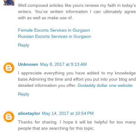
Well composed articles like yours renews my faith in today’s
writers. You’ve written information I can ultimately agree
with as well as make use of.
Female Escorts Services in Gurgaon
Russian Escorts Services in Gurgaon
Reply
Unknown
May 8, 2017 at 9:13 AM
I appreciate everything you have added to my knowledge
base.Admiring the time and effort you put into your blog and
detailed information you offer.
Godaddy dollar one website
Reply
alicetaylor
May 14, 2017 at 10:54 PM
Thanks for sharing. I hope it will be helpful for too many
people that are searching for this topic.