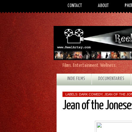
CONTACT
ABOUT
PHO
Films. Entertainment. Wellness.
INDIE FILMS
DOCUMENTARIES
LABELS:
DARK COMEDY
,
JEAN OF THE JO
Jean of the Jones