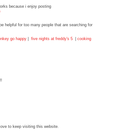
tworks because i enjoy posting
s
 be helpful for too many people that are searching for
nkey go happy
|
five nights at freddy's 5
|
cooking
!!
love to keep visiting this website.