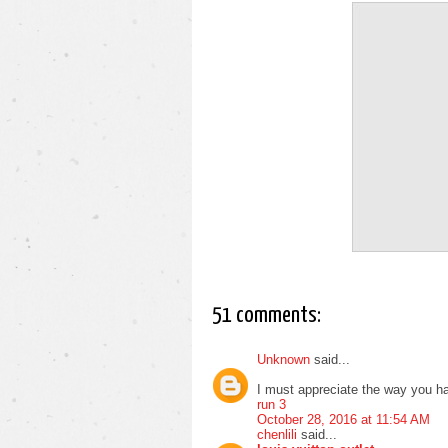
51 comments:
Unknown
said...
I must appreciate the way you ha
run 3
October 28, 2016 at 11:54 AM
chenlili
said...