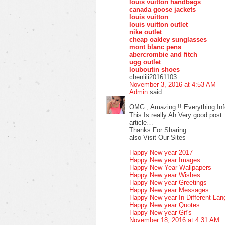
louis vuitton handbags
canada goose jackets
louis vuitton
louis vuitton outlet
nike outlet
cheap oakley sunglasses
mont blanc pens
abercrombie and fitch
ugg outlet
louboutin shoes
chenlili20161103
November 3, 2016 at 4:53 AM
Admin
said...
OMG , Amazing !! Everything Inf
This Is really Ah Very good post.
article…
Thanks For Sharing
also Visit Our Sites
Happy New year 2017
Happy New year Images
Happy New Year Wallpapers
Happy New year Wishes
Happy New year Greetings
Happy New year Messages
Happy New year In Different La
Happy New year Quotes
Happy New year Gif's
November 18, 2016 at 4:31 AM