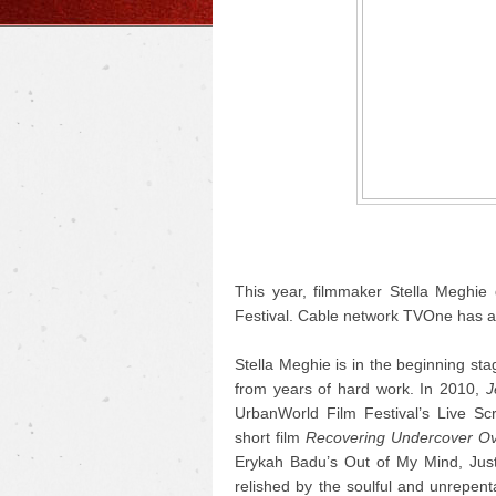
This year, filmmaker Stella Meghie 
Festival. Cable network TVOne has ac
Stella Meghie is in the beginning sta
from years of hard work.
In 2010,
J
UrbanWorld Film Festival’s Live S
short film
Recovering Undercover Ov
Erykah Badu’s Out of My Mind, Just I
relished by the soulful and unrepent