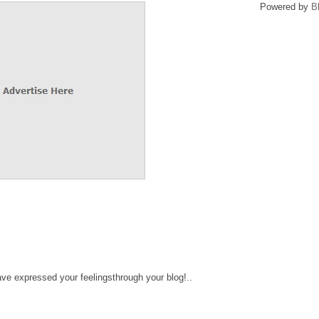
Powered by
B
ve expressed your feelingsthrough your blog!..