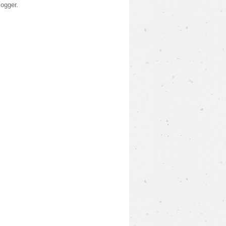
logger
.