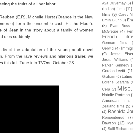
Ava DuVernay
(6)
eeing the fruits of all her labor.
(Indian) films
(11)
films
(9)
Carey Mu
Reuben (E.R), Michelle Hurst (Orange is the New
Em
Emily Blunt
(3)
emorse) form the ensemble cast. Hit the Floor’s
(8)
Evan Ross
ole of Jean in the story about a family of women
Fem
McGregor
(4)
d dies suddenly.
French film
German films
Immigr
Gerwig
(4)
direct the adaptation of the young adult novel
(9)
Jesse Eise
n. From the rave reviews and hilarious trailer, we
Jesse Williams
(
es
this fall. Tune into TVOne October 23.
Parker Kennedy
(
Gordon-Levitt
(11
Latino
Graham
(6)
Lorene Scafaria
(
Misc.
Cera
(7)
Natalie Portman
(
American films
Zealand films
(5)
Rashida Jo
(4)
Remembered
(7)
Dawson
(12)
Rya
(4)
Salli Richardso