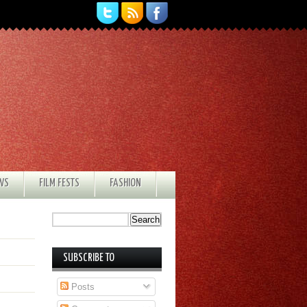
EWS
FILM FESTS
FASHION
SUBSCRIBE TO
Posts