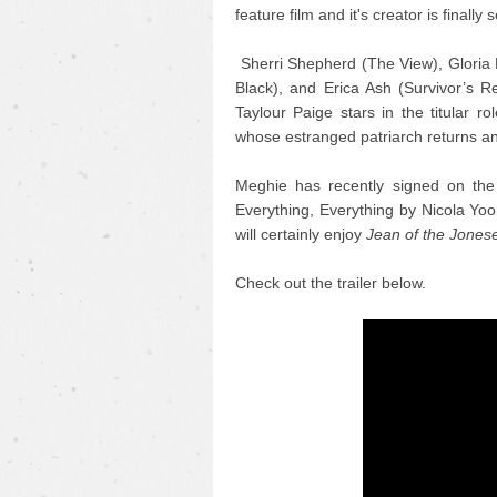
feature film and it's creator is finally s
Sherri Shepherd (The View), Gloria 
Black), and Erica Ash (Survivor’s R
Taylour Paige stars in the titular r
whose estranged patriarch returns an
Meghie has recently signed on the 
Everything, Everything by Nicola Yoo
will certainly enjoy
Jean of the Jones
Check out the trailer below.