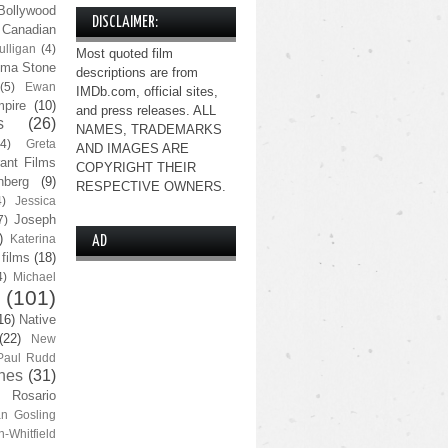
Bollywood
DISCLAIMER:
Canadian
lligan
(4)
Most quoted film
ma Stone
descriptions are from
(5)
Ewan
IMDb.com, official sites,
pire
(10)
and press releases. ALL
s
(26)
NAMES, TRADEMARKS
(4)
Greta
AND IMAGES ARE
ant Films
COPYRIGHT THEIR
nberg
(9)
RESPECTIVE OWNERS.
4)
Jessica
Joseph
7)
)
Katerina
AD
 films
(18)
4)
Michael
(101)
16)
Native
(22)
New
Paul Rudd
nes
(31)
Rosario
n Gosling
n-Whitfield