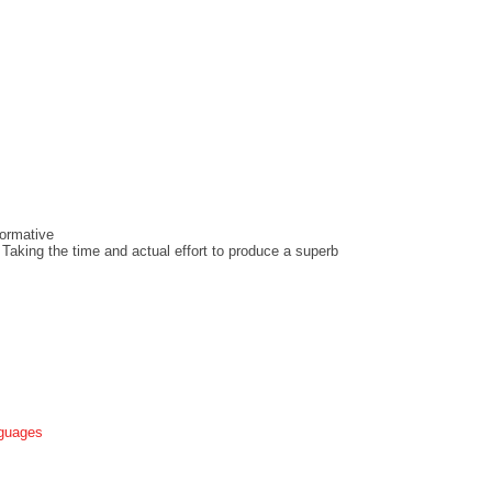
ormative
 Taking the time and actual effort to produce a superb
nguages