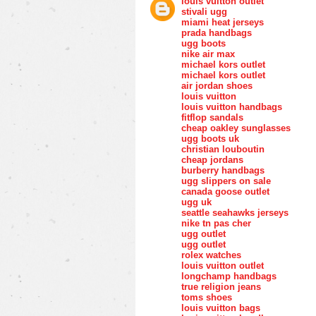
louis vuitton outlet
stivali ugg
miami heat jerseys
prada handbags
ugg boots
nike air max
michael kors outlet
michael kors outlet
air jordan shoes
louis vuitton
louis vuitton handbags
fitflop sandals
cheap oakley sunglasses
ugg boots uk
christian louboutin
cheap jordans
burberry handbags
ugg slippers on sale
canada goose outlet
ugg uk
seattle seahawks jerseys
nike tn pas cher
ugg outlet
ugg outlet
rolex watches
louis vuitton outlet
longchamp handbags
true religion jeans
toms shoes
louis vuitton bags