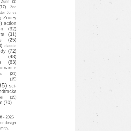
y Dunn
(3)
(17)
Zoe
ster Jones
Zooey
)
)
action
on
(32)
te
(31)
s
(25)
3)
classic
edy
(72)
s
(48)
s
(63)
romance
ws
(21)
(15)
35)
sci-
ndtracks
es
(15)
m
(70)
8 - 2026
er design
mith.