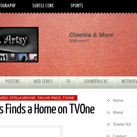
TOGRAPHY
SUBTLE CORE
SPORTS
Cinema & More
Welcome!!!
POSTERS
WEB SERIES
TV
SOUNDTRACKS
INTERVI
NSES
,
STELLA MEGHIE
,
TAYLOR PAIGE
,
TVONE
Home
es Finds a Home on TVOne
About
Starter Kit
Contact