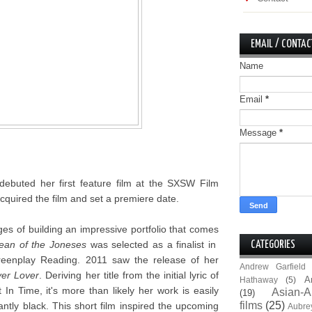
EMAIL / CONTAC
Name
Email
*
Message
*
debuted her first feature film at the SXSW Film
quired the film and set a premiere date.
ges of building an impressive portfolio that comes
ean of the Joneses
was selected as a finalist in
CATEGORIES
creenplay Reading. 2011 saw the release of her
Andrew Garfield
er Lover
. Deriving her title from the initial lyric of
A
Hathaway
(5)
n Time, it's more than likely her work is easily
Asian-A
(19)
films
(25)
antly black. This short film inspired the upcoming
Aubre