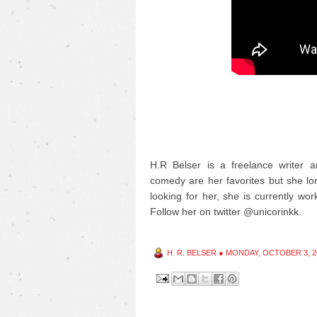
H.R Belser is a freelance writer a
comedy are her favorites but she long
looking for her, she is currently wor
Follow her on twitter @unicorinkk.
H. R. BELSER
●
MONDAY, OCTOBER 3, 2