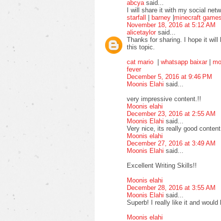
abcya
said...
I will share it with my social ne
starfall
|
barney
|
minecraft game
November 18, 2016 at 5:12 AM
alicetaylor
said...
Thanks for sharing. I hope it will
this topic.
cat mario
|
whatsapp baixar
|
mo
fever
December 5, 2016 at 9:46 PM
Moonis Elahi
said...
very impressive content.!!
Moonis elahi
December 23, 2016 at 2:55 AM
Moonis Elahi
said...
Very nice, its really good content
Moonis elahi
December 27, 2016 at 3:49 AM
Moonis Elahi
said...
Excellent Writing Skills!!
Moonis elahi
December 28, 2016 at 3:55 AM
Moonis Elahi
said...
Superb! I really like it and would 
Moonis elahi