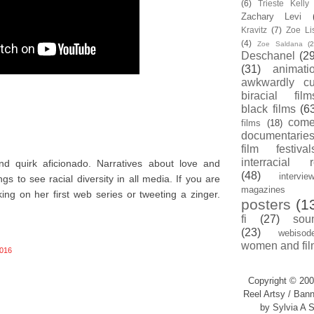
(6)
Trieste Kell
Zachary Levi
Kravitz
(7)
Zoe Li
(4)
Zoe Saldana
(2
Deschanel
(29
(31)
animati
awkwardly cu
biracial film
black films
(6
com
films
(18)
documentarie
film festival
interracial 
nd quirk aficionado. Narratives about love and
(48)
intervie
s to see racial diversity in all media. If you are
magazines
king on her first web series or tweeting a zinger.
posters
(1
fi
(27)
sou
(23)
webisod
women and fil
016
Copyright © 200
Reel Artsy / Bann
by Sylvia A S