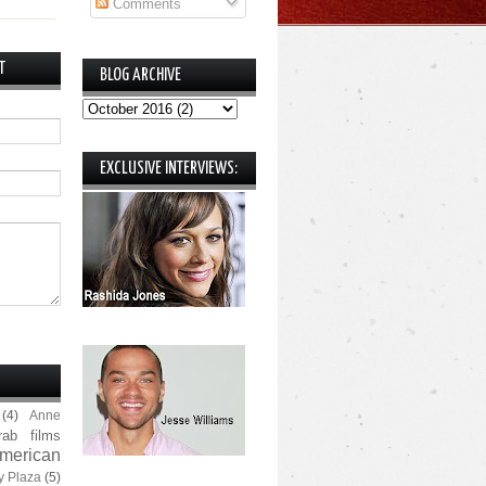
Comments
T
BLOG ARCHIVE
EXCLUSIVE INTERVIEWS:
(4)
Anne
rab films
merican
y Plaza
(5)