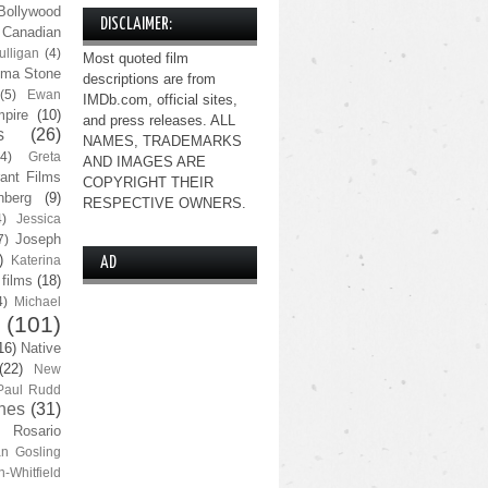
Bollywood
DISCLAIMER:
Canadian
lligan
(4)
Most quoted film
ma Stone
descriptions are from
(5)
Ewan
IMDb.com, official sites,
pire
(10)
and press releases. ALL
s
(26)
NAMES, TRADEMARKS
(4)
Greta
AND IMAGES ARE
ant Films
COPYRIGHT THEIR
nberg
(9)
RESPECTIVE OWNERS.
4)
Jessica
Joseph
7)
)
Katerina
AD
 films
(18)
4)
Michael
(101)
16)
Native
(22)
New
Paul Rudd
nes
(31)
Rosario
n Gosling
n-Whitfield