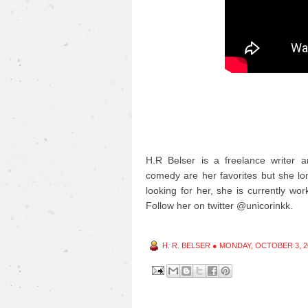
H.R Belser is a freelance writer a
comedy are her favorites but she long
looking for her, she is currently wor
Follow her on twitter @unicorinkk.
H. R. BELSER
●
MONDAY, OCTOBER 3, 2