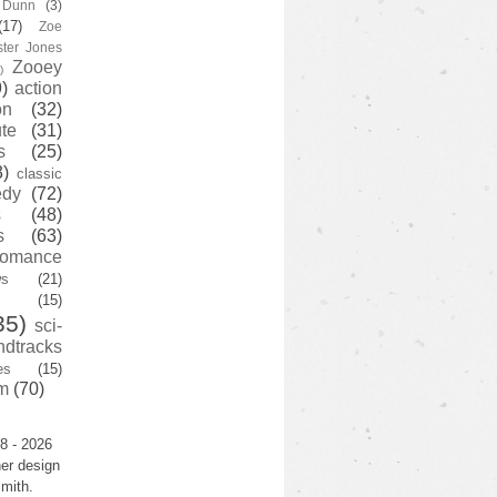
y Dunn
(3)
(17)
Zoe
ster Jones
Zooey
)
)
action
on
(32)
te
(31)
s
(25)
3)
classic
edy
(72)
s
(48)
s
(63)
romance
ws
(21)
(15)
35)
sci-
ndtracks
es
(15)
m
(70)
8 - 2026
er design
mith.