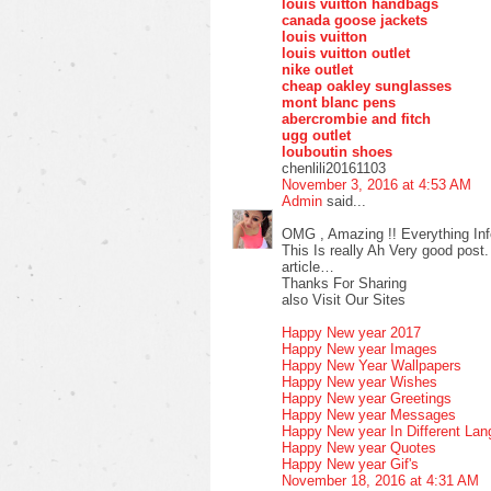
louis vuitton handbags
canada goose jackets
louis vuitton
louis vuitton outlet
nike outlet
cheap oakley sunglasses
mont blanc pens
abercrombie and fitch
ugg outlet
louboutin shoes
chenlili20161103
November 3, 2016 at 4:53 AM
Admin
said...
OMG , Amazing !! Everything Inf
This Is really Ah Very good post.
article…
Thanks For Sharing
also Visit Our Sites
Happy New year 2017
Happy New year Images
Happy New Year Wallpapers
Happy New year Wishes
Happy New year Greetings
Happy New year Messages
Happy New year In Different La
Happy New year Quotes
Happy New year Gif's
November 18, 2016 at 4:31 AM