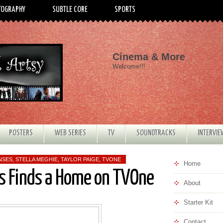
TOGRAPHY
SUBTLE CORE
SPORTS
Cinema & More
Welcome!!!
POSTERS
WEB SERIES
TV
SOUNDTRACKS
INTERVI
NSES
,
STELLA MEGHIE
,
TAYLOR PAIGE
,
TVONE
Home
es Finds a Home on TVOne
About
Starter Kit
Contact