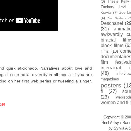
(6)
Trieste Kell
Zachary Levi
Kravitz
(7)
Zoe Li
(4)
Zoe Saldana
(2
Deschanel
(29
(31)
animati
awkwardly cu
biracial film
black films
(6
com
films
(18)
documentarie
film festival
interracial 
nd quirk aficionado. Narratives about love and
(48)
intervie
s to see racial diversity in all media. If you are
magazines
king on her first web series or tweeting a zinger.
posters
(1
fi
(27)
sou
(23)
webisod
women and fil
016
Copyright © 200
Reel Artsy / Bann
by Sylvia A S