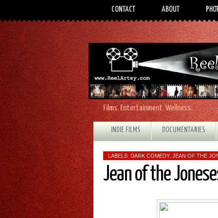
CONTACT
ABOUT
PHO
Films. Entertainment. Wellness.
INDIE FILMS
DOCUMENTARIES
LABELS:
DARK COMEDY
,
JEAN OF THE JO
Jean of the Jones