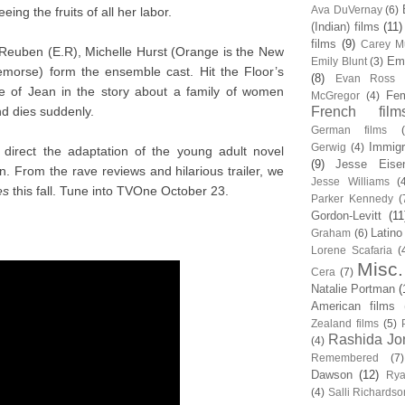
Ava DuVernay
(6)
eeing the fruits of all her labor.
(Indian) films
(11)
films
(9)
Carey Mu
Reuben (E.R), Michelle Hurst (Orange is the New
Em
Emily Blunt
(3)
emorse) form the ensemble cast. Hit the Floor’s
(8)
Evan Ross
ole of Jean in the story about a family of women
Fem
McGregor
(4)
d dies suddenly.
French film
German films
Immigr
Gerwig
(4)
direct the adaptation of the young adult novel
(9)
Jesse Eise
n. From the rave reviews and hilarious trailer, we
Jesse Williams
(
es
this fall. Tune into TVOne October 23.
Parker Kennedy
(
Gordon-Levitt
(11
Latino
Graham
(6)
Lorene Scafaria
(
Misc.
Cera
(7)
Natalie Portman
(
American films
Zealand films
(5)
Rashida Jo
(4)
Remembered
(7)
Dawson
(12)
Rya
(4)
Salli Richardso