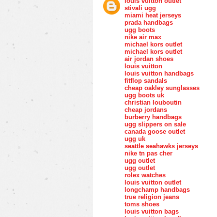
louis vuitton outlet
stivali ugg
miami heat jerseys
prada handbags
ugg boots
nike air max
michael kors outlet
michael kors outlet
air jordan shoes
louis vuitton
louis vuitton handbags
fitflop sandals
cheap oakley sunglasses
ugg boots uk
christian louboutin
cheap jordans
burberry handbags
ugg slippers on sale
canada goose outlet
ugg uk
seattle seahawks jerseys
nike tn pas cher
ugg outlet
ugg outlet
rolex watches
louis vuitton outlet
longchamp handbags
true religion jeans
toms shoes
louis vuitton bags