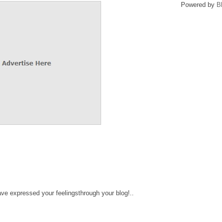
Powered by
B
ve expressed your feelingsthrough your blog!..