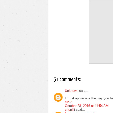
51 comments:
Unknown
said...
I must appreciate the way you ha
run 3
October 28, 2016 at 11:54 AM
chenlili
said...