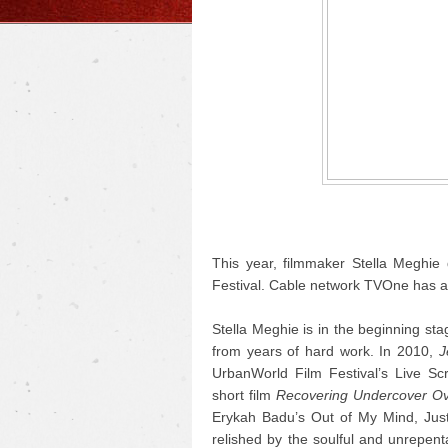
This year, filmmaker Stella Meghie 
Festival. Cable network TVOne has ac
Stella Meghie is in the beginning sta
from years of hard work.
In 2010,
J
UrbanWorld Film Festival’s Live S
short film
Recovering Undercover Ov
Erykah Badu’s Out of My Mind, Just I
relished by the soulful and unrepent