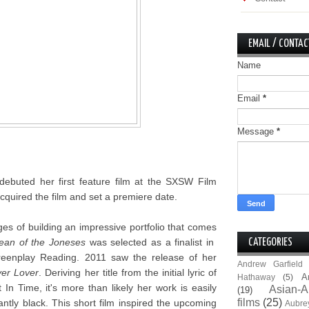
EMAIL / CONTAC
Name
Email
*
Message
*
debuted her first feature film at the SXSW Film
quired the film and set a premiere date.
ges of building an impressive portfolio that comes
ean of the Joneses
was selected as a finalist in
CATEGORIES
creenplay Reading. 2011 saw the release of her
Andrew Garfield
er Lover
. Deriving her title from the initial lyric of
A
Hathaway
(5)
n Time, it's more than likely her work is easily
Asian-A
(19)
films
(25)
antly black. This short film inspired the upcoming
Aubre