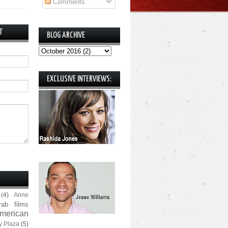
Comments
T
BLOG ARCHIVE
EXCLUSIVE INTERVIEWS:
(4)
Anne
rab films
merican
y Plaza
(5)