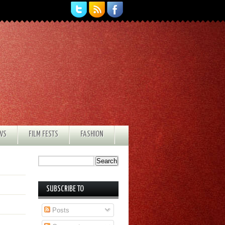
EWS
FILM FESTS
FASHION
SUBSCRIBE TO
Posts