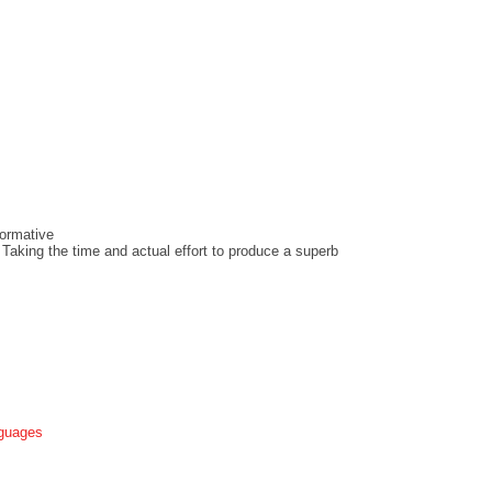
ormative
 Taking the time and actual effort to produce a superb
nguages