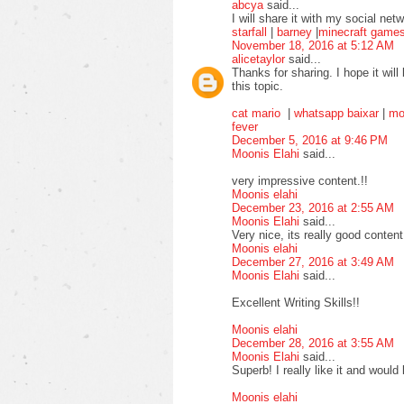
abcya
said...
I will share it with my social ne
starfall
|
barney
|
minecraft game
November 18, 2016 at 5:12 AM
alicetaylor
said...
Thanks for sharing. I hope it will
this topic.
cat mario
|
whatsapp baixar
|
mo
fever
December 5, 2016 at 9:46 PM
Moonis Elahi
said...
very impressive content.!!
Moonis elahi
December 23, 2016 at 2:55 AM
Moonis Elahi
said...
Very nice, its really good content
Moonis elahi
December 27, 2016 at 3:49 AM
Moonis Elahi
said...
Excellent Writing Skills!!
Moonis elahi
December 28, 2016 at 3:55 AM
Moonis Elahi
said...
Superb! I really like it and would 
Moonis elahi