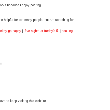
tworks because i enjoy posting
s
 be helpful for too many people that are searching for
nkey go happy
|
five nights at freddy's 5
|
cooking
!!
love to keep visiting this website.