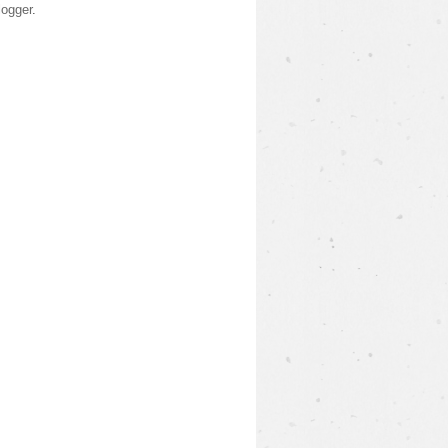
logger
.