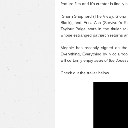
feature film and it's creator is finally s
Sherri Shepherd (The View), Gloria 
Black), and Erica Ash (Survivor’s R
Taylour Paige stars in the titular r
whose estranged patriarch returns an
Meghie has recently signed on the 
Everything, Everything by Nicola Yoo
will certainly enjoy
Jean of the Jones
Check out the trailer below.