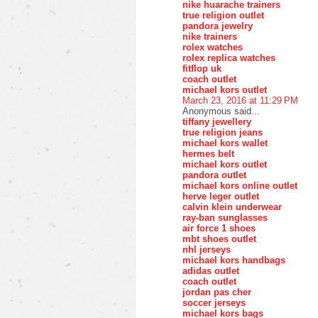
nike huarache trainers
true religion outlet
pandora jewelry
nike trainers
rolex watches
rolex replica watches
fitflop uk
coach outlet
michael kors outlet
March 23, 2016 at 11:29 PM
Anonymous said...
tiffany jewellery
true religion jeans
michael kors wallet
hermes belt
michael kors outlet
pandora outlet
michael kors online outlet
herve leger outlet
calvin klein underwear
ray-ban sunglasses
air force 1 shoes
mbt shoes outlet
nhl jerseys
michael kors handbags
adidas outlet
coach outlet
jordan pas cher
soccer jerseys
michael kors bags