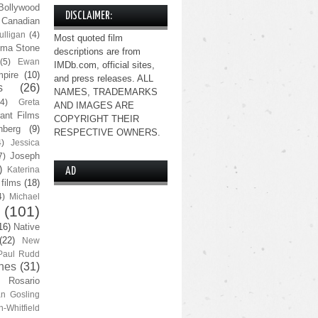
Bollywood
DISCLAIMER:
Canadian
lligan
(4)
Most quoted film
ma Stone
descriptions are from
(5)
Ewan
IMDb.com, official sites,
pire
(10)
and press releases. ALL
s
(26)
NAMES, TRADEMARKS
(4)
Greta
AND IMAGES ARE
ant Films
COPYRIGHT THEIR
nberg
(9)
RESPECTIVE OWNERS.
4)
Jessica
Joseph
7)
)
Katerina
AD
 films
(18)
4)
Michael
(101)
16)
Native
(22)
New
Paul Rudd
nes
(31)
Rosario
n Gosling
n-Whitfield