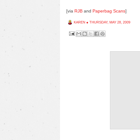
[via
RJB
and
Paperbag Scans
]
KAREN
●
THURSDAY, MAY 28, 2009