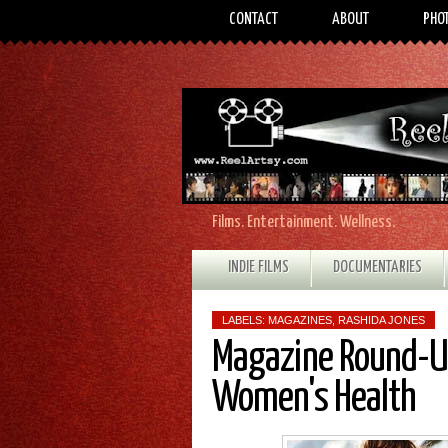
CONTACT
ABOUT
PHO
Films. Entertainment. Wellness.
INDIE FILMS
DOCUMENTARIES
LABELS:
MAGAZINES
,
RASHIDA JONES
Magazine Round-Up
Women's Health