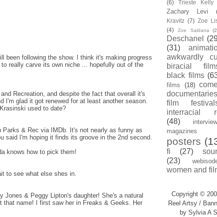
(6)
Trieste Kell
Zachary Levi
Kravitz
(7)
Zoe Li
(4)
Zoe Saldana
(2
Deschanel
(29
(31)
animati
awkwardly cu
ill been following the show. I think it's making progress
to really carve its own niche ... hopefully out of the
biracial film
black films
(6
com
films
(18)
documentarie
and Recreation, and despite the fact that overall it's
, and I'm glad it got renewed for at least another season.
film festival
Krasinski used to date?
interracial 
(48)
intervie
on Parks & Rec via IMDb. It's not nearly as funny as
magazines
u said I'm hoping it finds its groove in the 2nd second.
posters
(1
fi
(27)
sou
hida knows how to pick them!
(23)
webisod
women and fil
ait to see what else shes in.
Copyright © 200
y Jones & Peggy Lipton's daughter! She's a natural
 that name! I first saw her in Freaks & Geeks. Her
Reel Artsy / Bann
by Sylvia A S