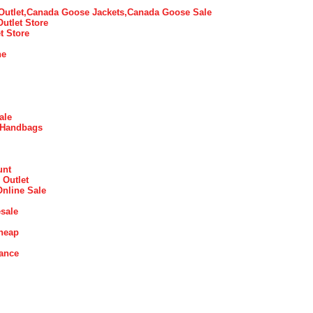
utlet,Canada Goose Jackets,Canada Goose Sale
Outlet Store
t Store
ne
ale
 Handbags
unt
 Outlet
Online Sale
sale
heap
rance