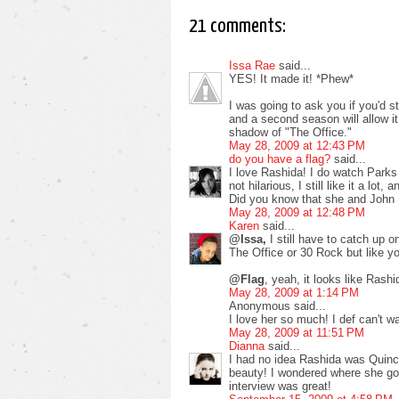
21 comments:
Issa Rae
said...
YES! It made it! *Phew*
I was going to ask you if you'd st
and a second season will allow it 
shadow of "The Office."
May 28, 2009 at 12:43 PM
do you have a flag?
said...
I love Rashida! I do watch Parks 
not hilarious, I still like it a lot
Did you know that she and John 
May 28, 2009 at 12:48 PM
Karen
said...
@Issa,
I still have to catch up 
The Office or 30 Rock but like yo
@Flag
, yeah, it looks like Ras
May 28, 2009 at 1:14 PM
Anonymous said...
I love her so much! I def can't w
May 28, 2009 at 11:51 PM
Dianna
said...
I had no idea Rashida was Quinc
beauty! I wondered where she got
interview was great!