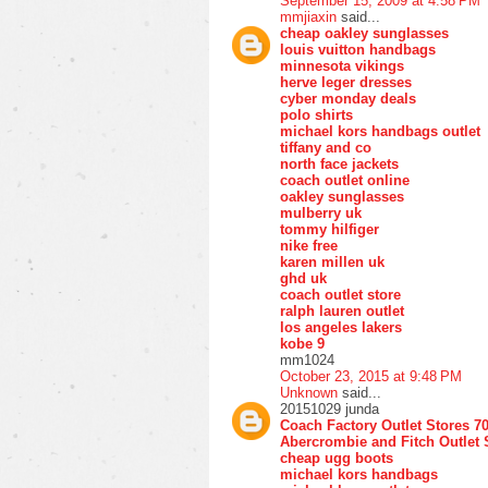
September 15, 2009 at 4:58 PM
mmjiaxin
said...
cheap oakley sunglasses
louis vuitton handbags
minnesota vikings
herve leger dresses
cyber monday deals
polo shirts
michael kors handbags outlet
tiffany and co
north face jackets
coach outlet online
oakley sunglasses
mulberry uk
tommy hilfiger
nike free
karen millen uk
ghd uk
coach outlet store
ralph lauren outlet
los angeles lakers
kobe 9
mm1024
October 23, 2015 at 9:48 PM
Unknown
said...
20151029 junda
Coach Factory Outlet Stores 7
Abercrombie and Fitch Outlet 
cheap ugg boots
michael kors handbags