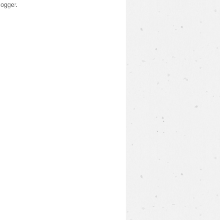
logger
.