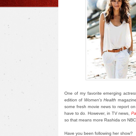
One of my favorite emerging actress
edition of
Women's Health
magazine 
some fresh movie news to report on t
have to do. However, in TV news,
Pa
so that means more Rashida on NBC
Have you been following her show?