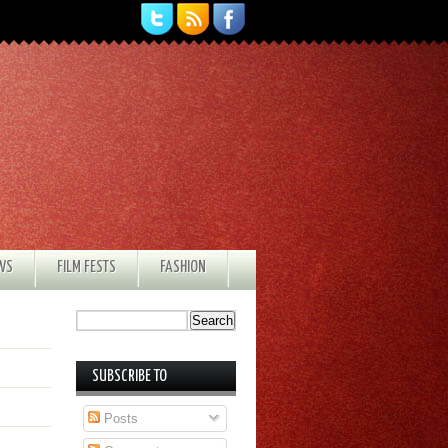
EWS
FILM FESTS
FASHION
SUBSCRIBE TO
Posts