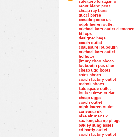
salvatore ferragamo
mont blanc pens
cheap ray bans
gucci borse
canada goose uk
ralph lauren outlet
michael kors outlet clearance
fitflops
designer bags
coach outlet
chaussure louboutin
michael kors outlet
hollister
jimmy choo shoes
louboutin pas cher
cheap ugg boots
asics shoes
coach factory outlet
reebok shoes
kate spade outlet
louis vuitton outlet
cheap uggs
coach outlet
ralph lauren outlet
converse uk
nike air max uk
sac longchamp pliage
oakley sunglasses
ed hardy outlet
coach factory outlet