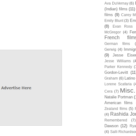
Ava DuVernay
(6)
(Indian) films
(11)
films
(9)
Carey Mu
Em
Emily Blunt
(3)
(8)
Evan Ross
Fem
McGregor
(4)
French film
German films
Immigr
Gerwig
(4)
(9)
Jesse Eise
Jesse Williams
(
Parker Kennedy
(
Gordon-Levitt
(11
Latino
Graham
(6)
Lorene Scafaria
(
Misc.
Cera
(7)
Natalie Portman
(
American films
Zealand films
(5)
Rashida Jo
(4)
Remembered
(7)
Dawson
(12)
Rya
(4)
Salli Richardso