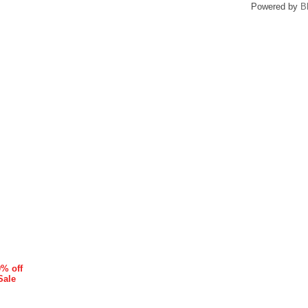
Powered by
B
0% off
Sale