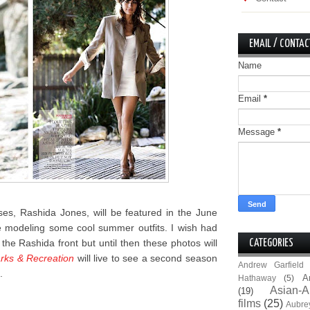
EMAIL / CONTAC
Name
Email
*
Message
*
es, Rashida Jones, will be featured in the June
modeling some cool summer outfits. I wish had
he Rashida front but until then these photos will
CATEGORIES
rks & Recreation
will live to see a second season
Andrew Garfield
.
A
Hathaway
(5)
Asian-A
(19)
films
(25)
Aubre