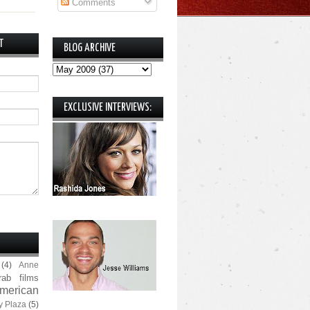
Comments
T
BLOG ARCHIVE
EXCLUSIVE INTERVIEWS:
(4)
Anne
rab films
merican
y Plaza
(5)