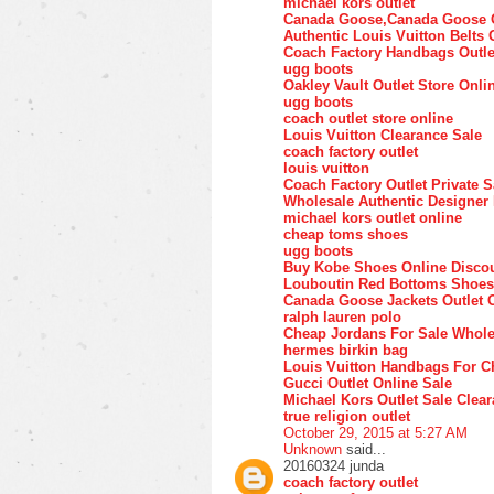
michael kors outlet
Canada Goose,Canada Goose O
Authentic Louis Vuitton Belts 
Coach Factory Handbags Outle
ugg boots
Oakley Vault Outlet Store Onli
ugg boots
coach outlet store online
Louis Vuitton Clearance Sale
coach factory outlet
louis vuitton
Coach Factory Outlet Private S
Wholesale Authentic Designer
michael kors outlet online
cheap toms shoes
ugg boots
Buy Kobe Shoes Online Disco
Louboutin Red Bottoms Shoes
Canada Goose Jackets Outlet 
ralph lauren polo
Cheap Jordans For Sale Whole
hermes birkin bag
Louis Vuitton Handbags For C
Gucci Outlet Online Sale
Michael Kors Outlet Sale Clea
true religion outlet
October 29, 2015 at 5:27 AM
Unknown
said...
20160324 junda
coach factory outlet