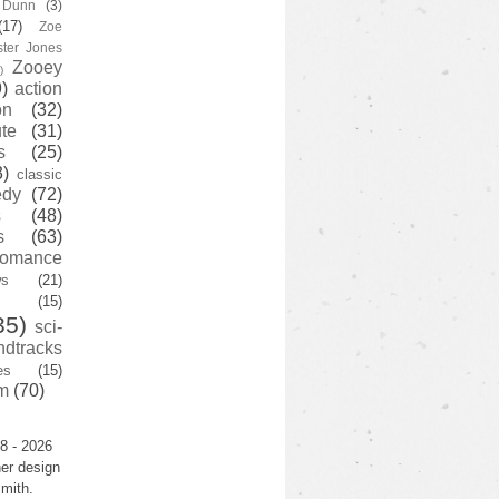
y Dunn
(3)
(17)
Zoe
ster Jones
Zooey
)
)
action
on
(32)
te
(31)
s
(25)
3)
classic
edy
(72)
s
(48)
s
(63)
romance
ws
(21)
(15)
35)
sci-
ndtracks
es
(15)
m
(70)
8 - 2026
er design
mith.