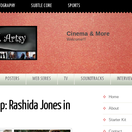
TOGRAPHY
SUBTLE CORE
SPORTS
Cinema & More
Welcome!!!
POSTERS
WEB SERIES
TV
SOUNDTRACKS
INTERVI
Home
: Rashida Jones in
About
Starter Kit
Contact