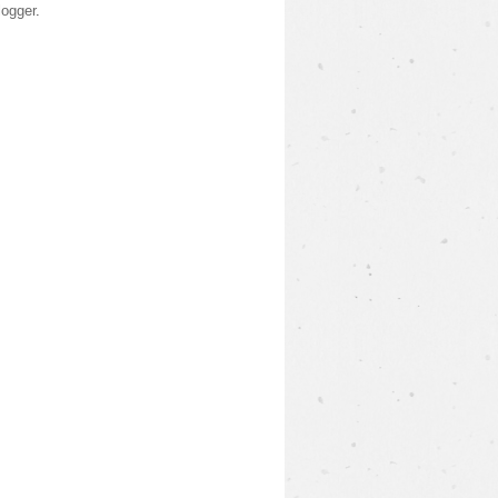
logger
.