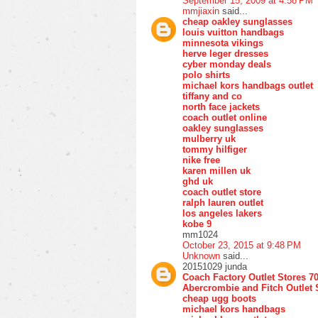
September 15, 2009 at 4:58 PM
mmjiaxin
said...
cheap oakley sunglasses
louis vuitton handbags
minnesota vikings
herve leger dresses
cyber monday deals
polo shirts
michael kors handbags outlet
tiffany and co
north face jackets
coach outlet online
oakley sunglasses
mulberry uk
tommy hilfiger
nike free
karen millen uk
ghd uk
coach outlet store
ralph lauren outlet
los angeles lakers
kobe 9
mm1024
October 23, 2015 at 9:48 PM
Unknown
said...
20151029 junda
Coach Factory Outlet Stores 7
Abercrombie and Fitch Outlet 
cheap ugg boots
michael kors handbags