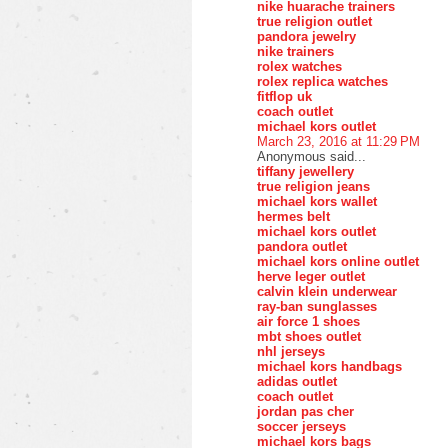
nike huarache trainers
true religion outlet
pandora jewelry
nike trainers
rolex watches
rolex replica watches
fitflop uk
coach outlet
michael kors outlet
March 23, 2016 at 11:29 PM
Anonymous said...
tiffany jewellery
true religion jeans
michael kors wallet
hermes belt
michael kors outlet
pandora outlet
michael kors online outlet
herve leger outlet
calvin klein underwear
ray-ban sunglasses
air force 1 shoes
mbt shoes outlet
nhl jerseys
michael kors handbags
adidas outlet
coach outlet
jordan pas cher
soccer jerseys
michael kors bags