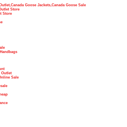
utlet,Canada Goose Jackets,Canada Goose Sale
Outlet Store
t Store
ne
ale
 Handbags
unt
 Outlet
Online Sale
sale
heap
rance