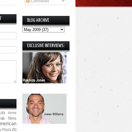
Comments
T
BLOG ARCHIVE
EXCLUSIVE INTERVIEWS:
(4)
Anne
rab films
merican
y Plaza
(5)