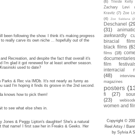
(6)
Trieste Kell
Zachary Levi
Kravitz
(7)
Zoe Li
(4)
Zoe Saldana
(2
Deschanel
(29
(31)
animati
awkwardly cu
ill been following the show. I think it's making progress
to really carve its own niche ... hopefully out of the
biracial film
black films
(6
com
films
(18)
documentarie
and Recreation, and despite the fact that overall it's
, and I'm glad it got renewed for at least another season.
film festival
Krasinski used to date?
interracial 
(48)
intervie
on Parks & Rec via IMDb. It's not nearly as funny as
magazines
u said I'm hoping it finds its groove in the 2nd second.
posters
(1
fi
(27)
sou
hida knows how to pick them!
(23)
webisod
women and fil
ait to see what else shes in.
Copyright © 200
y Jones & Peggy Lipton's daughter! She's a natural
 that name! I first saw her in Freaks & Geeks. Her
Reel Artsy / Bann
by Sylvia A S