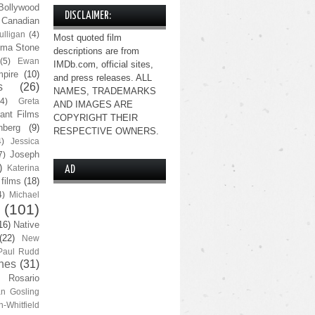
Bollywood
DISCLAIMER:
Canadian
lligan
(4)
Most quoted film
ma Stone
descriptions are from
(5)
Ewan
IMDb.com, official sites,
pire
(10)
and press releases. ALL
s
(26)
NAMES, TRADEMARKS
(4)
Greta
AND IMAGES ARE
ant Films
COPYRIGHT THEIR
nberg
(9)
RESPECTIVE OWNERS.
4)
Jessica
Joseph
7)
)
Katerina
AD
 films
(18)
4)
Michael
(101)
16)
Native
(22)
New
Paul Rudd
nes
(31)
Rosario
n Gosling
n-Whitfield