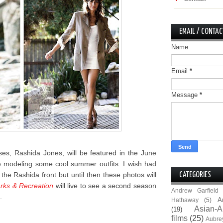
EMAIL / CONTAC
Name
Email
*
Message
*
es, Rashida Jones, will be featured in the June
modeling some cool summer outfits. I wish had
he Rashida front but until then these photos will
CATEGORIES
rks & Recreation
will live to see a second season
Andrew Garfield
.
A
Hathaway
(5)
Asian-A
(19)
films
(25)
Aubre