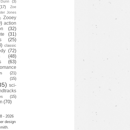
y Dunn
(3)
(17)
Zoe
ster Jones
Zooey
)
)
action
on
(32)
te
(31)
s
(25)
3)
classic
edy
(72)
s
(48)
s
(63)
romance
ws
(21)
(15)
35)
sci-
ndtracks
es
(15)
m
(70)
8 - 2026
er design
mith.