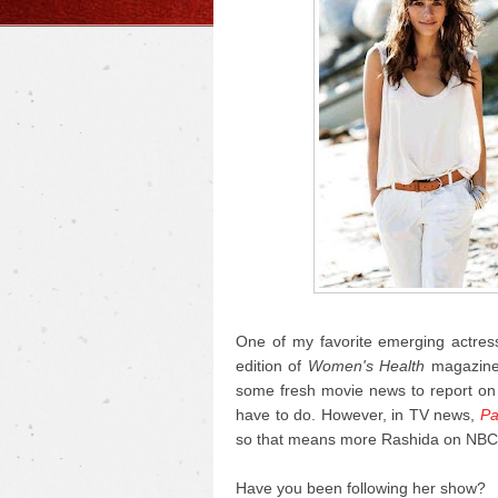
One of my favorite emerging actress
edition of
Women's Health
magazine 
some fresh movie news to report on t
have to do. However, in TV news,
Pa
so that means more Rashida on NBC
Have you been following her show?