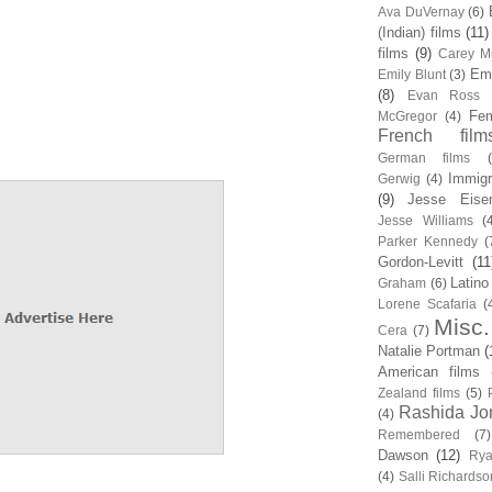
Ava DuVernay
(6)
(Indian) films
(11)
films
(9)
Carey Mu
Em
Emily Blunt
(3)
(8)
Evan Ross
Fem
McGregor
(4)
French film
German films
Immigr
Gerwig
(4)
(9)
Jesse Eise
Jesse Williams
(
Parker Kennedy
(
Gordon-Levitt
(11
Latino
Graham
(6)
Lorene Scafaria
(
Misc.
Cera
(7)
Natalie Portman
(
American films
Zealand films
(5)
Rashida Jo
(4)
Remembered
(7)
Dawson
(12)
Rya
(4)
Salli Richardso