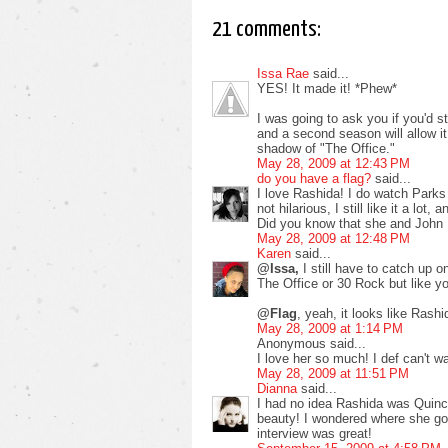
21 comments:
Issa Rae
said...
YES! It made it! *Phew*
I was going to ask you if you'd st
and a second season will allow it 
shadow of "The Office."
May 28, 2009 at 12:43 PM
do you have a flag?
said...
I love Rashida! I do watch Parks 
not hilarious, I still like it a lot
Did you know that she and John 
May 28, 2009 at 12:48 PM
Karen
said...
@Issa,
I still have to catch up 
The Office or 30 Rock but like yo
@Flag
, yeah, it looks like Ras
May 28, 2009 at 1:14 PM
Anonymous said...
I love her so much! I def can't w
May 28, 2009 at 11:51 PM
Dianna
said...
I had no idea Rashida was Quinc
beauty! I wondered where she got
interview was great!