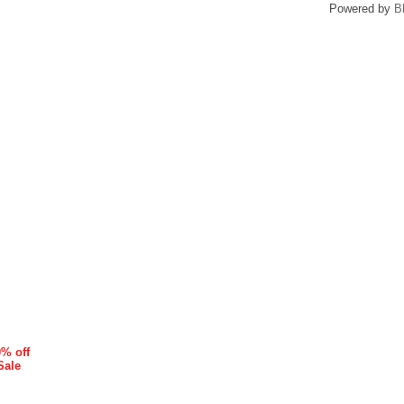
Powered by
B
0% off
Sale