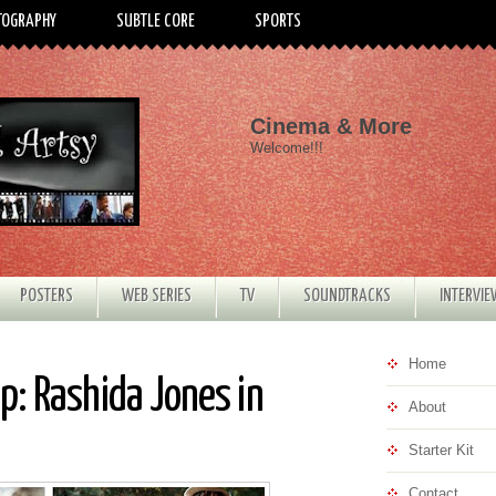
TOGRAPHY
SUBTLE CORE
SPORTS
Cinema & More
Welcome!!!
POSTERS
WEB SERIES
TV
SOUNDTRACKS
INTERVI
Home
: Rashida Jones in
About
Starter Kit
Contact