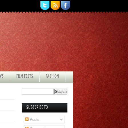
EWS
FILM FESTS
FASHION
SUBSCRIBE TO
Posts