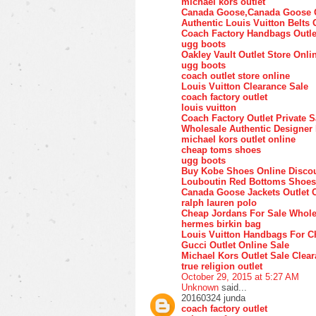
michael kors outlet
Canada Goose,Canada Goose O
Authentic Louis Vuitton Belts 
Coach Factory Handbags Outle
ugg boots
Oakley Vault Outlet Store Onli
ugg boots
coach outlet store online
Louis Vuitton Clearance Sale
coach factory outlet
louis vuitton
Coach Factory Outlet Private S
Wholesale Authentic Designer
michael kors outlet online
cheap toms shoes
ugg boots
Buy Kobe Shoes Online Disco
Louboutin Red Bottoms Shoes
Canada Goose Jackets Outlet 
ralph lauren polo
Cheap Jordans For Sale Whole
hermes birkin bag
Louis Vuitton Handbags For C
Gucci Outlet Online Sale
Michael Kors Outlet Sale Clea
true religion outlet
October 29, 2015 at 5:27 AM
Unknown
said...
20160324 junda
coach factory outlet