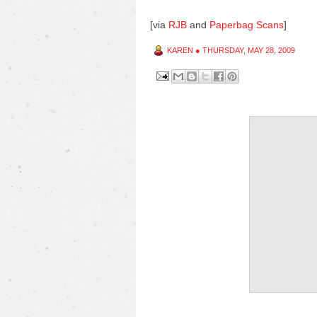
[via
RJB
and
Paperbag Scans
]
KAREN
●
THURSDAY, MAY 28, 2009