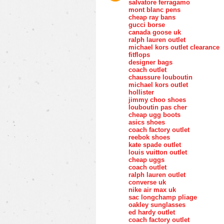
salvatore ferragamo
mont blanc pens
cheap ray bans
gucci borse
canada goose uk
ralph lauren outlet
michael kors outlet clearance
fitflops
designer bags
coach outlet
chaussure louboutin
michael kors outlet
hollister
jimmy choo shoes
louboutin pas cher
cheap ugg boots
asics shoes
coach factory outlet
reebok shoes
kate spade outlet
louis vuitton outlet
cheap uggs
coach outlet
ralph lauren outlet
converse uk
nike air max uk
sac longchamp pliage
oakley sunglasses
ed hardy outlet
coach factory outlet