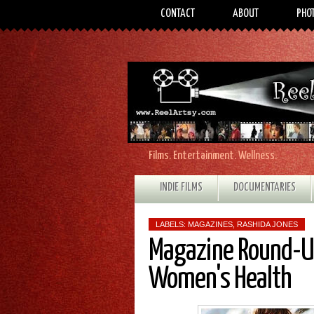
CONTACT
ABOUT
PHO
Films. Entertainment. Wellness.
INDIE FILMS
DOCUMENTARIES
LABELS:
MAGAZINES
,
RASHIDA JONES
Magazine Round-Up
Women's Health