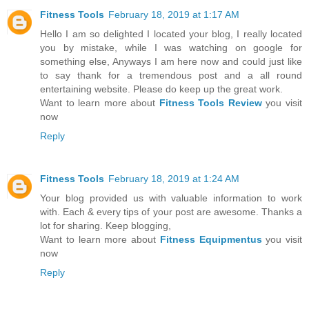
Fitness Tools
February 18, 2019 at 1:17 AM
Hello I am so delighted I located your blog, I really located
you by mistake, while I was watching on google for
something else, Anyways I am here now and could just like
to say thank for a tremendous post and a all round
entertaining website. Please do keep up the great work.
Want to learn more about
Fitness Tools Review
you visit
now
Reply
Fitness Tools
February 18, 2019 at 1:24 AM
Your blog provided us with valuable information to work
with. Each & every tips of your post are awesome. Thanks a
lot for sharing. Keep blogging,
Want to learn more about
Fitness Equipmentus
you visit
now
Reply