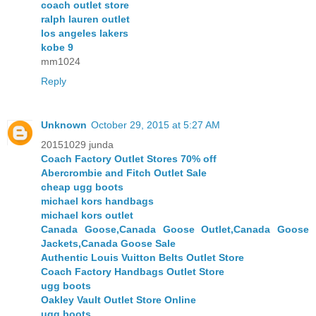
coach outlet store
ralph lauren outlet
los angeles lakers
kobe 9
mm1024
Reply
Unknown
October 29, 2015 at 5:27 AM
20151029 junda
Coach Factory Outlet Stores 70% off
Abercrombie and Fitch Outlet Sale
cheap ugg boots
michael kors handbags
michael kors outlet
Canada Goose,Canada Goose Outlet,Canada Goose
Jackets,Canada Goose Sale
Authentic Louis Vuitton Belts Outlet Store
Coach Factory Handbags Outlet Store
ugg boots
Oakley Vault Outlet Store Online
ugg boots