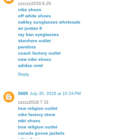
zzzzzz2018.6.29
nike shoes
off white shoes
oakley sunglasses wholesale
air jordan 8
ray ban eyeglasses
skechers outlet
pandora
coach factory outlet
new nike shoes
adidas nmd
Reply
5689
July 30, 2018 at 10:24 PM
zzzzz2018.7.31
true religion outlet
nike factory store
mbt shoes
true religion outlet
canada goose jackets