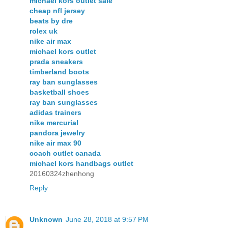
michael kors outlet sale
cheap nfl jersey
beats by dre
rolex uk
nike air max
michael kors outlet
prada sneakers
timberland boots
ray ban sunglasses
basketball shoes
ray ban sunglasses
adidas trainers
nike mercurial
pandora jewelry
nike air max 90
coach outlet canada
michael kors handbags outlet
20160324zhenhong
Reply
Unknown
June 28, 2018 at 9:57 PM