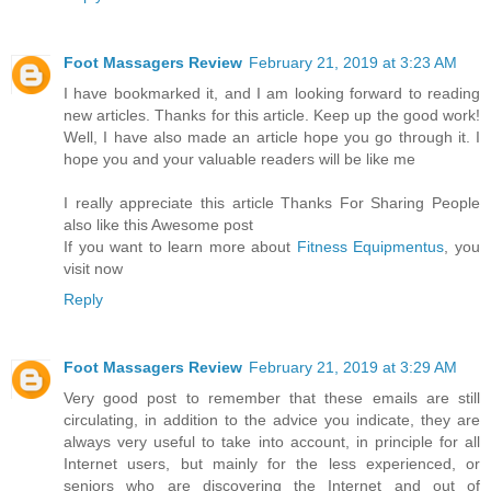
Foot Massagers Review
February 21, 2019 at 3:23 AM
I have bookmarked it, and I am looking forward to reading
new articles. Thanks for this article. Keep up the good work!
Well, I have also made an article hope you go through it. I
hope you and your valuable readers will be like me
I really appreciate this article Thanks For Sharing People
also like this Awesome post
If you want to learn more about
Fitness Equipmentus
, you
visit now
Reply
Foot Massagers Review
February 21, 2019 at 3:29 AM
Very good post to remember that these emails are still
circulating, in addition to the advice you indicate, they are
always very useful to take into account, in principle for all
Internet users, but mainly for the less experienced, or
seniors who are discovering the Internet and out of