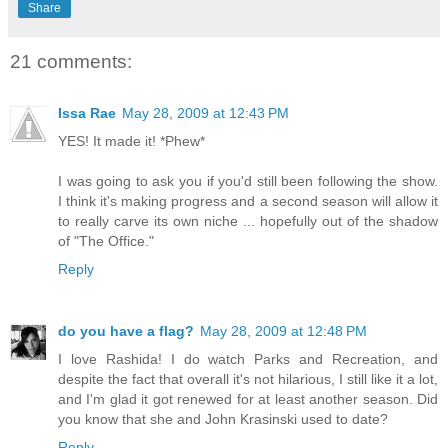
Share
21 comments:
Issa Rae
May 28, 2009 at 12:43 PM
YES! It made it! *Phew*
I was going to ask you if you'd still been following the show.
I think it's making progress and a second season will allow it
to really carve its own niche ... hopefully out of the shadow
of "The Office."
Reply
do you have a flag?
May 28, 2009 at 12:48 PM
I love Rashida! I do watch Parks and Recreation, and
despite the fact that overall it's not hilarious, I still like it a lot,
and I'm glad it got renewed for at least another season. Did
you know that she and John Krasinski used to date?
Reply