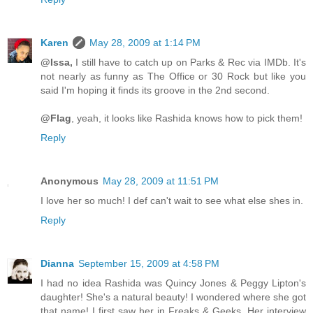
Karen
May 28, 2009 at 1:14 PM
@Issa,
I still have to catch up on Parks & Rec via IMDb. It's
not nearly as funny as The Office or 30 Rock but like you
said I'm hoping it finds its groove in the 2nd second.
@Flag
, yeah, it looks like Rashida knows how to pick them!
Reply
Anonymous
May 28, 2009 at 11:51 PM
I love her so much! I def can't wait to see what else shes in.
Reply
Dianna
September 15, 2009 at 4:58 PM
I had no idea Rashida was Quincy Jones & Peggy Lipton's
daughter! She's a natural beauty! I wondered where she got
that name! I first saw her in Freaks & Geeks. Her interview