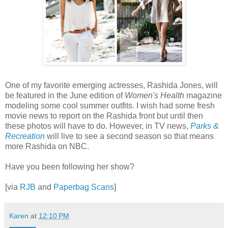
One of my favorite emerging actresses, Rashida Jones, will
be featured in the June edition of
Women's Health
magazine
modeling some cool summer outfits. I wish had some fresh
movie news to report on the Rashida front but until then
these photos will have to do. However, in TV news,
Parks &
Recreation
will live to see a second season so that means
more Rashida on NBC.
Have you been following her show?
[via
RJB
and
Paperbag Scans
]
Karen
at
12:10 PM