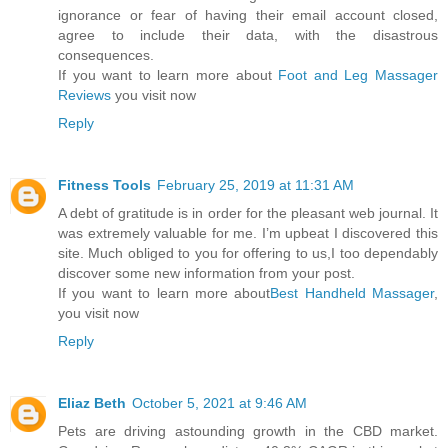
ignorance or fear of having their email account closed,
agree to include their data, with the disastrous
consequences.
If you want to learn more about
Foot and Leg Massager
Reviews
you visit now
Reply
Fitness Tools
February 25, 2019 at 11:31 AM
A debt of gratitude is in order for the pleasant web journal. It
was extremely valuable for me. I’m upbeat I discovered this
site. Much obliged to you for offering to us,I too dependably
discover some new information from your post.
If you want to learn more about
Best Handheld Massager
,
you visit now
Reply
Eliaz Beth
October 5, 2021 at 9:46 AM
Pets are driving astounding growth in the CBD market.