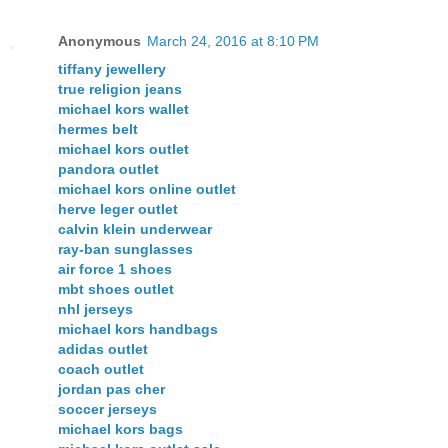
Anonymous
March 24, 2016 at 8:10 PM
tiffany jewellery
true religion jeans
michael kors wallet
hermes belt
michael kors outlet
pandora outlet
michael kors online outlet
herve leger outlet
calvin klein underwear
ray-ban sunglasses
air force 1 shoes
mbt shoes outlet
nhl jerseys
michael kors handbags
adidas outlet
coach outlet
jordan pas cher
soccer jerseys
michael kors bags