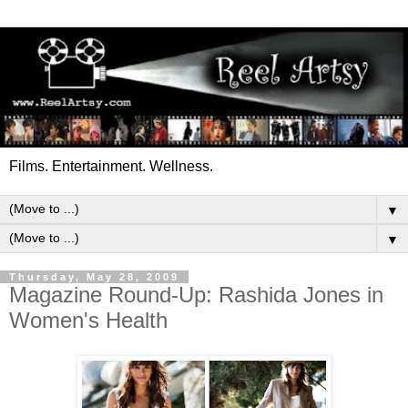
Films. Entertainment. Wellness.
▼
▼
Thursday, May 28, 2009
Magazine Round-Up: Rashida Jones in
Women's Health