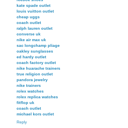
kate spade outlet
louis vuitton outlet
cheap uggs
coach outlet
ralph lauren outlet
converse uk
nike air max uk
sac longchamp pliage
oakley sunglasses
ed hardy outlet
coach factory outlet
nike huarache trainers
true religion outlet
pandora jewelry
nike trainers
rolex watches
rolex replica watches
fitflop uk
coach outlet
michael kors outlet
Reply