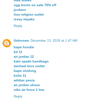
nike shoes
ugg boots on sale 70% off
jordans
true religion outlet
issey miyake
Reply
Unknown
December 13, 2018 at 1:47 AM
bape hoodie
kd 11
air jordan 12
kate spade handbags
michael kors outlet
bape clothing
kobe 11
adidas yeezy
air jordan shoes
nike air force 1 low
Reply