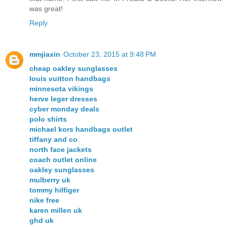
was great!
Reply
mmjiaxin
October 23, 2015 at 9:48 PM
cheap oakley sunglasses
louis vuitton handbags
minnesota vikings
herve leger dresses
cyber monday deals
polo shirts
michael kors handbags outlet
tiffany and co
north face jackets
coach outlet online
oakley sunglasses
mulberry uk
tommy hilfiger
nike free
karen millen uk
ghd uk