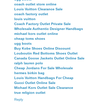
coach outlet store online
Louis Vuitton Clearance Sale
coach factory outlet
louis vuitton
Coach Factory Outlet Private Sale
Wholesale Authentic Designer Handbags
michael kors outlet online
cheap toms shoes
ugg boots
Buy Kobe Shoes Online Discount
Louboutin Red Bottoms Shoes Outlet
Canada Goose Jackets Outlet Online Sale
ralph lauren polo
Cheap Jordans For Sale Wholesale
hermes birkin bag
Louis Vuitton Handbags For Cheap
Gucci Outlet Online Sale
Michael Kors Outlet Sale Clearance
true religion outlet
Reply