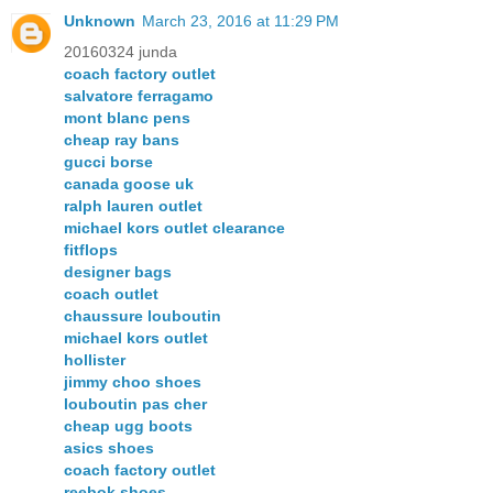
Unknown
March 23, 2016 at 11:29 PM
20160324 junda
coach factory outlet
salvatore ferragamo
mont blanc pens
cheap ray bans
gucci borse
canada goose uk
ralph lauren outlet
michael kors outlet clearance
fitflops
designer bags
coach outlet
chaussure louboutin
michael kors outlet
hollister
jimmy choo shoes
louboutin pas cher
cheap ugg boots
asics shoes
coach factory outlet
reebok shoes