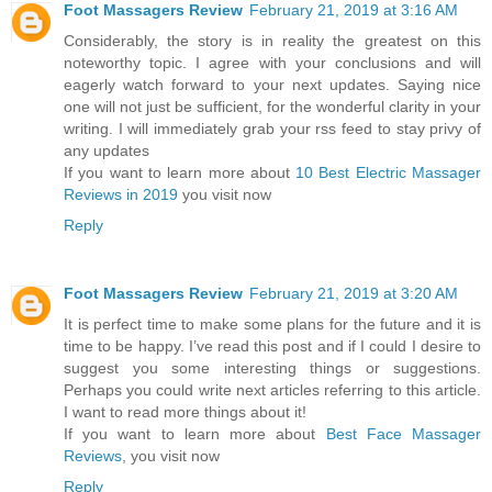
Foot Massagers Review
February 21, 2019 at 3:16 AM
Considerably, the story is in reality the greatest on this
noteworthy topic. I agree with your conclusions and will
eagerly watch forward to your next updates. Saying nice
one will not just be sufficient, for the wonderful clarity in your
writing. I will immediately grab your rss feed to stay privy of
any updates
If you want to learn more about
10 Best Electric Massager
Reviews in 2019
you visit now
Reply
Foot Massagers Review
February 21, 2019 at 3:20 AM
It is perfect time to make some plans for the future and it is
time to be happy. I’ve read this post and if I could I desire to
suggest you some interesting things or suggestions.
Perhaps you could write next articles referring to this article.
I want to read more things about it!
If you want to learn more about
Best Face Massager
Reviews
, you visit now
Reply