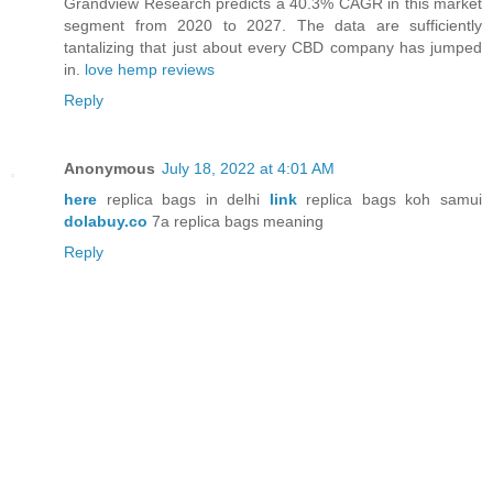
Grandview Research predicts a 40.3% CAGR in this market
segment from 2020 to 2027. The data are sufficiently
tantalizing that just about every CBD company has jumped
in.
love hemp reviews
Reply
Anonymous
July 18, 2022 at 4:01 AM
here
replica bags in delhi
link
replica bags koh samui
dolabuy.co
7a replica bags meaning
Reply