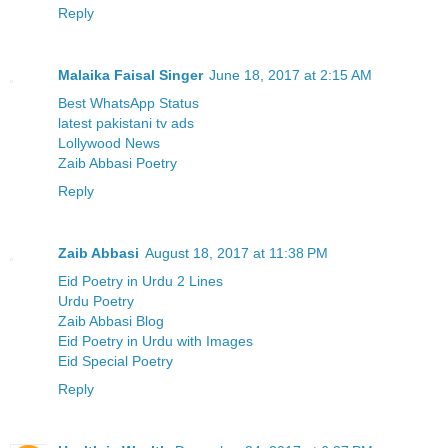
Reply
Malaika Faisal Singer
June 18, 2017 at 2:15 AM
Best WhatsApp Status
latest pakistani tv ads
Lollywood News
Zaib Abbasi Poetry
Reply
Zaib Abbasi
August 18, 2017 at 11:38 PM
Eid Poetry in Urdu 2 Lines
Urdu Poetry
Zaib Abbasi Blog
Eid Poetry in Urdu with Images
Eid Special Poetry
Reply