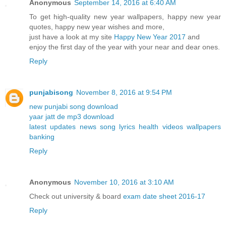
Anonymous
September 14, 2016 at 6:40 AM
To get high-quality new year wallpapers, happy new year
quotes, happy new year wishes and more,
just have a look at my site
Happy New Year 2017
and
enjoy the first day of the year with your near and dear ones.
Reply
punjabisong
November 8, 2016 at 9:54 PM
new punjabi song download
yaar jatt de mp3 download
latest updates news song lyrics health videos wallpapers
banking
Reply
Anonymous
November 10, 2016 at 3:10 AM
Check out university & board
exam date sheet 2016-17
Reply