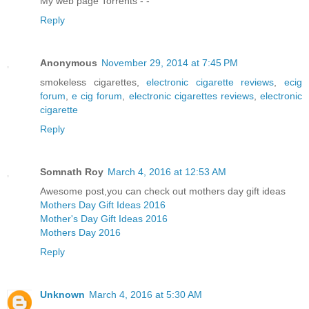
My web page Torrents -
-
Reply
Anonymous
November 29, 2014 at 7:45 PM
smokeless cigarettes,
electronic cigarette reviews
,
ecig
forum
,
e cig forum
,
electronic cigarettes reviews
,
electronic
cigarette
Reply
Somnath Roy
March 4, 2016 at 12:53 AM
Awesome post,you can check out mothers day gift ideas
Mothers Day Gift Ideas 2016
Mother's Day Gift Ideas 2016
Mothers Day 2016
Reply
Unknown
March 4, 2016 at 5:30 AM