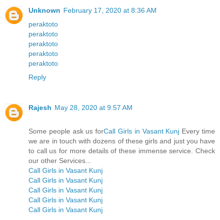
Unknown
February 17, 2020 at 8:36 AM
peraktoto
peraktoto
peraktoto
peraktoto
peraktoto
Reply
Rajesh
May 28, 2020 at 9:57 AM
Some people ask us for
Call Girls in Vasant Kunj
Every time
we are in touch with dozens of these girls and just you have
to call us for more details of these immense service. Check
our other Services...
Call Girls in Vasant Kunj
Call Girls in Vasant Kunj
Call Girls in Vasant Kunj
Call Girls in Vasant Kunj
Call Girls in Vasant Kunj