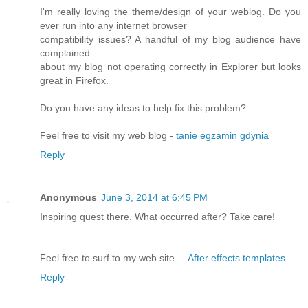
I'm really loving the theme/design of your weblog. Do you
ever run into any internet browser
compatibility issues? A handful of my blog audience have
complained
about my blog not operating correctly in Explorer but looks
great in Firefox.
Do you have any ideas to help fix this problem?
Feel free to visit my web blog -
tanie egzamin gdynia
Reply
Anonymous
June 3, 2014 at 6:45 PM
Inspiring quest there. What occurred after? Take care!
Feel free to surf to my web site ...
After effects templates
Reply