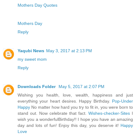
Mothers Day Quotes
Mothers Day
Reply
Yaqubi News
May 3, 2017 at 2:13 PM
my sweet mom
Reply
Downloads Folder
May 5, 2017 at 2:07 PM
Wishing you health, love, wealth, happiness and just
everything your heart desires. Happy Birthday.
Pop-Under
Happy
No matter how hard you try to fit in, you were born to
stand out. Now celebrate that fact.
Wishes-checker-Sites
I
wish you a wonderfulBirthday!! I hope you have an amazing
day and lots of fun! Enjoy this day, you deserve it!
Happy
Love