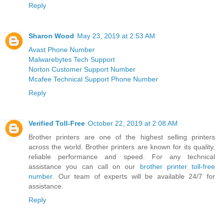
Reply
Sharon Wood
May 23, 2019 at 2:53 AM
Avast Phone Number
Malwarebytes Tech Support
Norton Customer Support Number
Mcafee Technical Support Phone Number
Reply
Verified Toll-Free
October 22, 2019 at 2:08 AM
Brother printers are one of the highest selling printers
across the world. Brother printers are known for its quality,
reliable performance and speed. For any technical
assistance you can call on our
brother printer toll-free
number
. Our team of experts will be available 24/7 for
assistance.
Reply