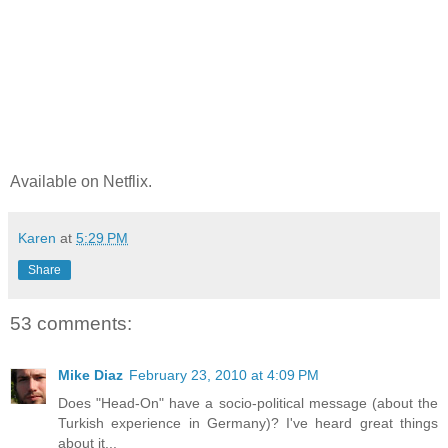
Available on Netflix.
Karen
at
5:29 PM
Share
53 comments:
Mike Diaz
February 23, 2010 at 4:09 PM
Does "Head-On" have a socio-political message (about the
Turkish experience in Germany)? I've heard great things
about it...