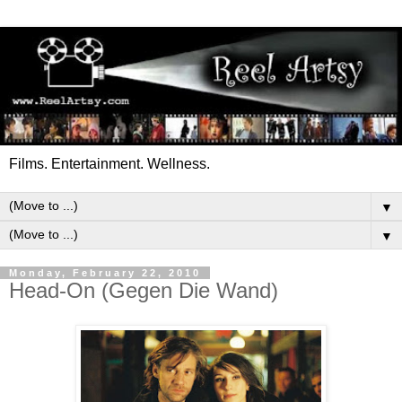
Films. Entertainment. Wellness.
▼
▼
Monday, February 22, 2010
Head-On (Gegen Die Wand)