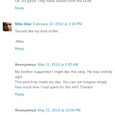
Oh, it's good! They have scenes from the DOM.
Reply
Mike Diaz
February 24, 2010 at 3:26 PM
Sounds like my kind of film...
-Mike
Reply
Anonymous
May 11, 2014 at 3:00 AM
My brother suggested I might like this blog. He was entirely
right.
This post truly made my day. You can not imagine simply
how much time I had spent for this info! Thanks!
Reply
Anonymous
May 21, 2014 at 10:06 PM