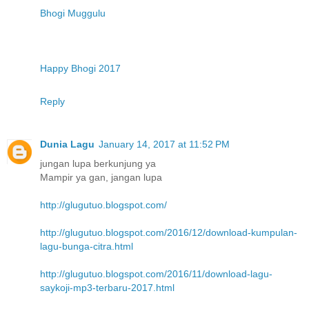
Bhogi Muggulu
Happy Bhogi 2017
Reply
Dunia Lagu
January 14, 2017 at 11:52 PM
jungan lupa berkunjung ya
Mampir ya gan, jangan lupa
http://glugutuo.blogspot.com/
http://glugutuo.blogspot.com/2016/12/download-kumpulan-
lagu-bunga-citra.html
http://glugutuo.blogspot.com/2016/11/download-lagu-
saykoji-mp3-terbaru-2017.html