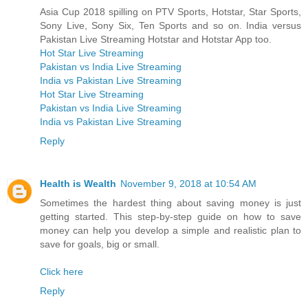
Asia Cup 2018 spilling on PTV Sports, Hotstar, Star Sports,
Sony Live, Sony Six, Ten Sports and so on. India versus
Pakistan Live Streaming Hotstar and Hotstar App too.
Hot Star Live Streaming
Pakistan vs India Live Streaming
India vs Pakistan Live Streaming
Hot Star Live Streaming
Pakistan vs India Live Streaming
India vs Pakistan Live Streaming
Reply
Health is Wealth
November 9, 2018 at 10:54 AM
Sometimes the hardest thing about saving money is just
getting started. This step-by-step guide on how to save
money can help you develop a simple and realistic plan to
save for goals, big or small.
Click here
Reply