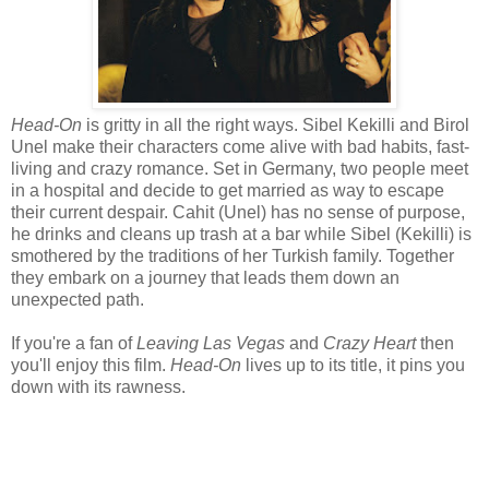
Head-On
is gritty in all the right ways. Sibel Kekilli and Birol
Unel make their characters come alive with bad habits, fast-
living and crazy romance. Set in Germany, two people meet
in a hospital and decide to get married as way to escape
their current despair. Cahit (Unel) has no sense of purpose,
he drinks and cleans up trash at a bar while Sibel (Kekilli) is
smothered by the traditions of her Turkish family. Together
they embark on a journey that leads them down an
unexpected path.
If you're a fan of
Leaving Las Vegas
and
Crazy Heart
then
you'll enjoy this film.
Head-On
lives up to its title, it pins you
down with its rawness.