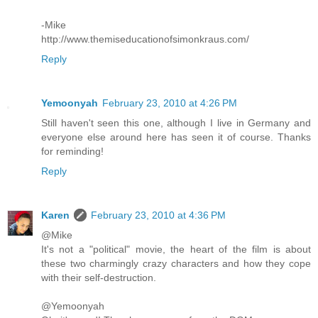
-Mike
http://www.themiseducationofsimonkraus.com/
Reply
Yemoonyah
February 23, 2010 at 4:26 PM
Still haven't seen this one, although I live in Germany and
everyone else around here has seen it of course. Thanks
for reminding!
Reply
Karen
February 23, 2010 at 4:36 PM
@Mike
It's not a "political" movie, the heart of the film is about
these two charmingly crazy characters and how they cope
with their self-destruction.
@Yemoonyah