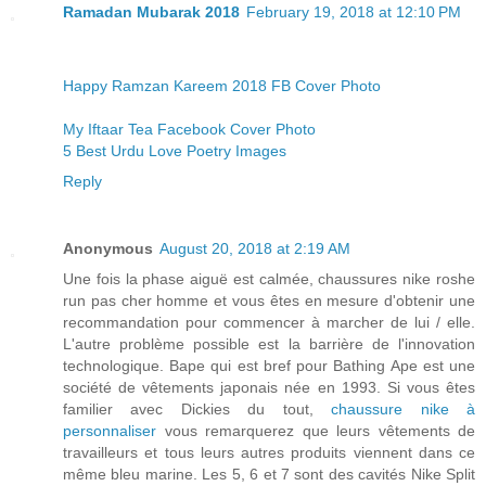
Ramadan Mubarak 2018
February 19, 2018 at 12:10 PM
Happy Ramzan Kareem 2018 FB Cover Photo
My Iftaar Tea Facebook Cover Photo
5 Best Urdu Love Poetry Images
Reply
Anonymous
August 20, 2018 at 2:19 AM
Une fois la phase aiguë est calmée, chaussures nike roshe
run pas cher homme et vous êtes en mesure d'obtenir une
recommandation pour commencer à marcher de lui / elle.
L'autre problème possible est la barrière de l'innovation
technologique. Bape qui est bref pour Bathing Ape est une
société de vêtements japonais née en 1993. Si vous êtes
familier avec Dickies du tout,
chaussure nike à
personnaliser
vous remarquerez que leurs vêtements de
travailleurs et tous leurs autres produits viennent dans ce
même bleu marine. Les 5, 6 et 7 sont des cavités Nike Split