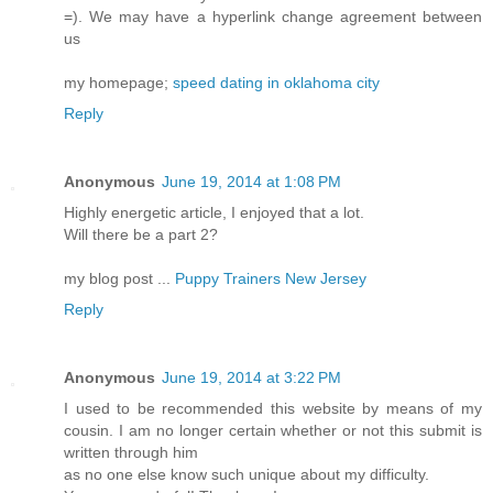
=). We may have a hyperlink change agreement between
us
my homepage;
speed dating in oklahoma city
Reply
Anonymous
June 19, 2014 at 1:08 PM
Highly energetic article, I enjoyed that a lot.
Will there be a part 2?
my blog post ...
Puppy Trainers New Jersey
Reply
Anonymous
June 19, 2014 at 3:22 PM
I used to be recommended this website by means of my
cousin. I am no longer certain whether or not this submit is
written through him
as no one else know such unique about my difficulty.