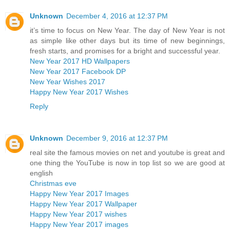
Unknown
December 4, 2016 at 12:37 PM
it’s time to focus on New Year. The day of New Year is not
as simple like other days but its time of new beginnings,
fresh starts, and promises for a bright and successful year.
New Year 2017 HD Wallpapers
New Year 2017 Facebook DP
New Year Wishes 2017
Happy New Year 2017 Wishes
Reply
Unknown
December 9, 2016 at 12:37 PM
real site the famous movies on net and youtube is great and
one thing the YouTube is now in top list so we are good at
english
Christmas eve
Happy New Year 2017 Images
Happy New Year 2017 Wallpaper
Happy New Year 2017 wishes
Happy New Year 2017 images