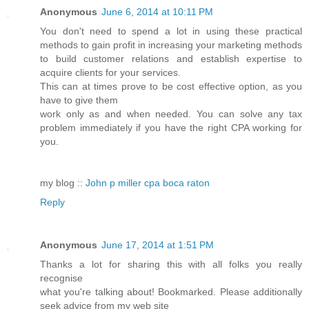
Anonymous
June 6, 2014 at 10:11 PM
You don't need to spend a lot in using these practical
methods to gain profit in increasing your marketing methods
to build customer relations and establish expertise to
acquire clients for your services.
This can at times prove to be cost effective option, as you
have to give them
work only as and when needed. You can solve any tax
problem immediately if you have the right CPA working for
you.
my blog ::
John p miller cpa boca raton
Reply
Anonymous
June 17, 2014 at 1:51 PM
Thanks a lot for sharing this with all folks you really
recognise
what you're talking about! Bookmarked. Please additionally
seek advice from my web site