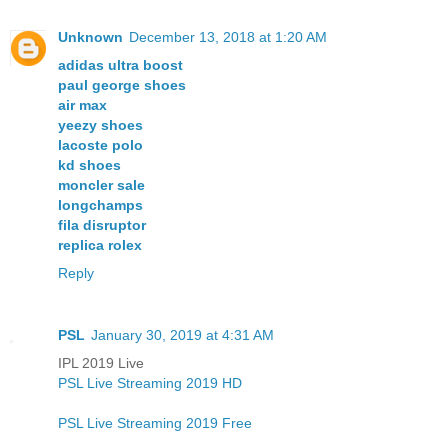
Unknown
December 13, 2018 at 1:20 AM
adidas ultra boost
paul george shoes
air max
yeezy shoes
lacoste polo
kd shoes
moncler sale
longchamps
fila disruptor
replica rolex
Reply
PSL
January 30, 2019 at 4:31 AM
IPL 2019 Live
PSL Live Streaming 2019 HD
PSL Live Streaming 2019 Free