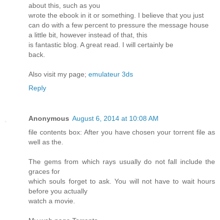
about this, such as you
wrote the ebook in it or something. I believe that you just
can do with a few percent to pressure the message house
a little bit, however instead of that, this
is fantastic blog. A great read. I will certainly be
back.
Also visit my page;
emulateur 3ds
Reply
Anonymous
August 6, 2014 at 10:08 AM
file contents box: After you have chosen your torrent file as
well as the.
The gems from which rays usually do not fall include the
graces for
which souls forget to ask. You will not have to wait hours
before you actually
watch a movie.