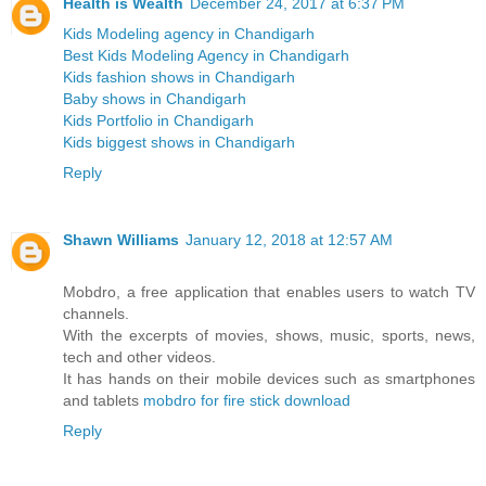
Health is Wealth
December 24, 2017 at 6:37 PM
Kids Modeling agency in Chandigarh
Best Kids Modeling Agency in Chandigarh
Kids fashion shows in Chandigarh
Baby shows in Chandigarh
Kids Portfolio in Chandigarh
Kids biggest shows in Chandigarh
Reply
Shawn Williams
January 12, 2018 at 12:57 AM
Mobdro, a free application that enables users to watch TV
channels.
With the excerpts of movies, shows, music, sports, news,
tech and other videos.
It has hands on their mobile devices such as smartphones
and tablets
mobdro for fire stick download
Reply