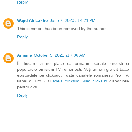
Reply
Wajid Ali Lakho
June 7, 2020 at 4:21 PM
This comment has been removed by the author.
Reply
Amania
October 9, 2021 at 7:06 AM
În fiecare zi ne place să urmărim seriale turcesti și
popularele emisiuni TV românești. Veți urmări gratuit toate
episoadele pe clicksud. Toate canalele românești Pro TV,
kanal d, Pro 2 și
adela clicksud
,
vlad clicksud
disponibile
pentru dvs.
Reply