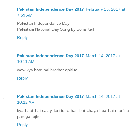
Pakistan Independence Day 2017
February 15, 2017 at
7:59 AM
Pakistan Independence Day
Pakistani National Day Song by Sofia Kaif
Reply
Pakistan Independence Day 2017
March 14, 2017 at
10:11 AM
wow kya baat hai brother apki to
Reply
Pakistan Independence Day 2017
March 14, 2017 at
10:22 AM
kya baat hai salay teri tu yahan bhi chaya hua hai man'na
parega tujhe
Reply