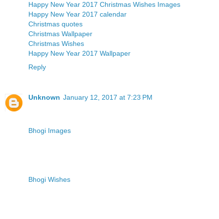
Happy New Year 2017
Christmas Wishes Images
Happy New Year 2017 calendar
Christmas quotes
Christmas Wallpaper
Christmas Wishes
Happy New Year 2017 Wallpaper
Reply
Unknown
January 12, 2017 at 7:23 PM
Bhogi Images
Bhogi Wishes