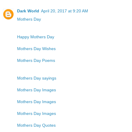
Dark World
April 20, 2017 at 9:20 AM
Mothers Day
Happy Mothers Day
Mothers Day Wishes
Mothers Day Poems
Mothers Day sayings
Mothers Day Images
Mothers Day Images
Mothers Day Images
Mothers Day Quotes