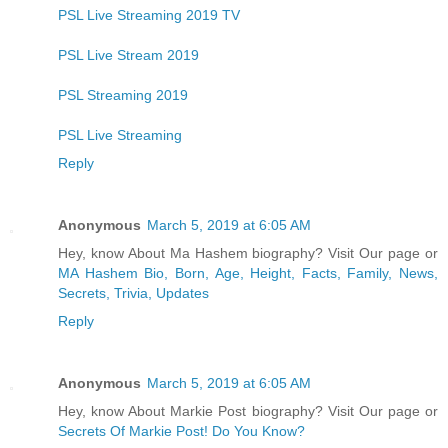
PSL Live Streaming 2019 TV
PSL Live Stream 2019
PSL Streaming 2019
PSL Live Streaming
Reply
Anonymous
March 5, 2019 at 6:05 AM
Hey, know About Ma Hashem biography? Visit Our page or
MA Hashem Bio, Born, Age, Height, Facts, Family, News,
Secrets, Trivia, Updates
Reply
Anonymous
March 5, 2019 at 6:05 AM
Hey, know About Markie Post biography? Visit Our page or
Secrets Of Markie Post! Do You Know?