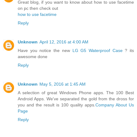
Great blog, if you want to know about how to use facetime
on pc then check out
how to use facetime
Reply
Unknown
April 12, 2016 at 4:00 AM
Have you notice the new
LG G5 Waterproof Case
? its
awesome done
Reply
Unknown
May 5, 2016 at 1:45 AM
A selection of great Windows Phone apps. The 100 Best
Android Apps. We've separated the gold from the dross for
you and the result is 100 quality apps.
Company About Us
Page
Reply