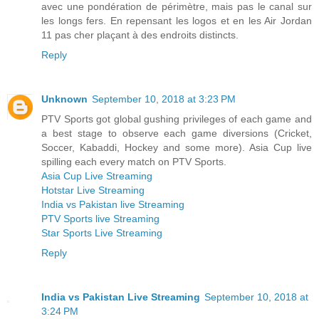
avec une pondération de périmètre, mais pas le canal sur
les longs fers. En repensant les logos et en les Air Jordan
11 pas cher plaçant à des endroits distincts.
Reply
Unknown
September 10, 2018 at 3:23 PM
PTV Sports got global gushing privileges of each game and
a best stage to observe each game diversions (Cricket,
Soccer, Kabaddi, Hockey and some more). Asia Cup live
spilling each every match on PTV Sports.
Asia Cup Live Streaming
Hotstar Live Streaming
India vs Pakistan live Streaming
PTV Sports live Streaming
Star Sports Live Streaming
Reply
India vs Pakistan Live Streaming
September 10, 2018 at
3:24 PM