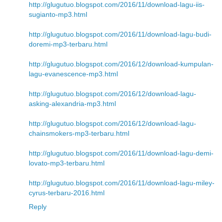
http://glugutuo.blogspot.com/2016/11/download-lagu-iis-
sugianto-mp3.html
http://glugutuo.blogspot.com/2016/11/download-lagu-budi-
doremi-mp3-terbaru.html
http://glugutuo.blogspot.com/2016/12/download-kumpulan-
lagu-evanescence-mp3.html
http://glugutuo.blogspot.com/2016/12/download-lagu-
asking-alexandria-mp3.html
http://glugutuo.blogspot.com/2016/12/download-lagu-
chainsmokers-mp3-terbaru.html
http://glugutuo.blogspot.com/2016/11/download-lagu-demi-
lovato-mp3-terbaru.html
http://glugutuo.blogspot.com/2016/11/download-lagu-miley-
cyrus-terbaru-2016.html
Reply