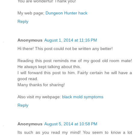
You are wonderful! Thank you!
My web page;
Dungeon Hunter hack
Reply
Anonymous
August 1, 2014 at 11:16 PM
Hi there! This post could not be written any better!
Reading this post reminds me of my good old room mate!
He always kept talking about this.
I will forward this post to him. Fairly certain he will have a
good read.
Many thanks for sharing!
Also visit my webpage:
black mold symptoms
Reply
Anonymous
August 5, 2014 at 10:58 PM
Its such as you read my mind! You seem to know a lot