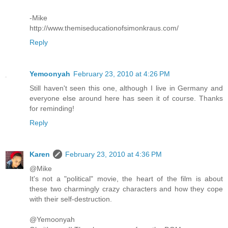
-Mike
http://www.themiseducationofsimonkraus.com/
Reply
Yemoonyah
February 23, 2010 at 4:26 PM
Still haven't seen this one, although I live in Germany and
everyone else around here has seen it of course. Thanks
for reminding!
Reply
Karen
February 23, 2010 at 4:36 PM
@Mike
It's not a "political" movie, the heart of the film is about
these two charmingly crazy characters and how they cope
with their self-destruction.
@Yemoonyah