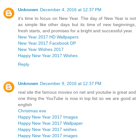
Unknown
December 4, 2016 at 12:37 PM
it’s time to focus on New Year. The day of New Year is not
as simple like other days but its time of new beginnings,
fresh starts, and promises for a bright and successful year.
New Year 2017 HD Wallpapers
New Year 2017 Facebook DP
New Year Wishes 2017
Happy New Year 2017 Wishes
Reply
Unknown
December 9, 2016 at 12:37 PM
real site the famous movies on net and youtube is great and
one thing the YouTube is now in top list so we are good at
english
Christmas eve
Happy New Year 2017 Images
Happy New Year 2017 Wallpaper
Happy New Year 2017 wishes
Happy New Year 2017 images