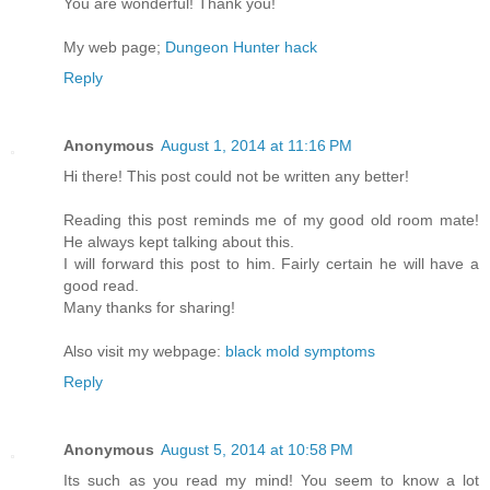
You are wonderful! Thank you!
My web page;
Dungeon Hunter hack
Reply
Anonymous
August 1, 2014 at 11:16 PM
Hi there! This post could not be written any better!
Reading this post reminds me of my good old room mate!
He always kept talking about this.
I will forward this post to him. Fairly certain he will have a
good read.
Many thanks for sharing!
Also visit my webpage:
black mold symptoms
Reply
Anonymous
August 5, 2014 at 10:58 PM
Its such as you read my mind! You seem to know a lot