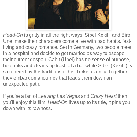
Head-On
is gritty in all the right ways. Sibel Kekilli and Birol
Unel make their characters come alive with bad habits, fast-
living and crazy romance. Set in Germany, two people meet
in a hospital and decide to get married as way to escape
their current despair. Cahit (Unel) has no sense of purpose,
he drinks and cleans up trash at a bar while Sibel (Kekilli) is
smothered by the traditions of her Turkish family. Together
they embark on a journey that leads them down an
unexpected path.
If you're a fan of
Leaving Las Vegas
and
Crazy Heart
then
you'll enjoy this film.
Head-On
lives up to its title, it pins you
down with its rawness.