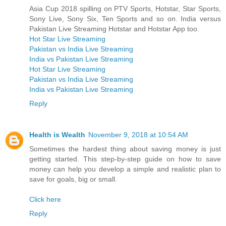
Asia Cup 2018 spilling on PTV Sports, Hotstar, Star Sports,
Sony Live, Sony Six, Ten Sports and so on. India versus
Pakistan Live Streaming Hotstar and Hotstar App too.
Hot Star Live Streaming
Pakistan vs India Live Streaming
India vs Pakistan Live Streaming
Hot Star Live Streaming
Pakistan vs India Live Streaming
India vs Pakistan Live Streaming
Reply
Health is Wealth
November 9, 2018 at 10:54 AM
Sometimes the hardest thing about saving money is just
getting started. This step-by-step guide on how to save
money can help you develop a simple and realistic plan to
save for goals, big or small.
Click here
Reply