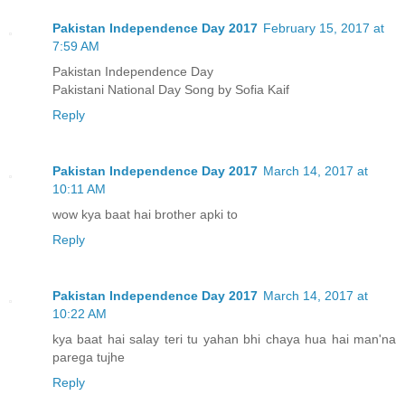
Pakistan Independence Day 2017
February 15, 2017 at
7:59 AM
Pakistan Independence Day
Pakistani National Day Song by Sofia Kaif
Reply
Pakistan Independence Day 2017
March 14, 2017 at
10:11 AM
wow kya baat hai brother apki to
Reply
Pakistan Independence Day 2017
March 14, 2017 at
10:22 AM
kya baat hai salay teri tu yahan bhi chaya hua hai man'na
parega tujhe
Reply