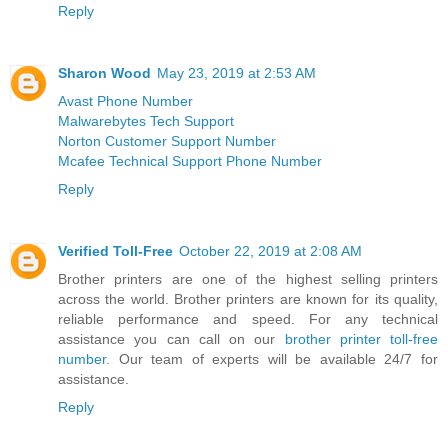
Reply
Sharon Wood
May 23, 2019 at 2:53 AM
Avast Phone Number
Malwarebytes Tech Support
Norton Customer Support Number
Mcafee Technical Support Phone Number
Reply
Verified Toll-Free
October 22, 2019 at 2:08 AM
Brother printers are one of the highest selling printers
across the world. Brother printers are known for its quality,
reliable performance and speed. For any technical
assistance you can call on our
brother printer toll-free
number
. Our team of experts will be available 24/7 for
assistance.
Reply