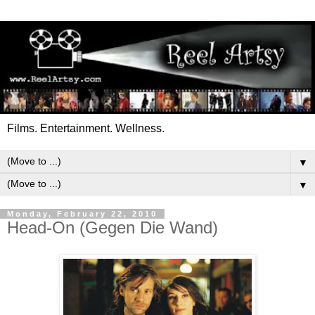
Films. Entertainment. Wellness.
▼
▼
Monday, February 22, 2010
Head-On (Gegen Die Wand)