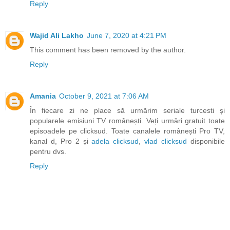
Reply
Wajid Ali Lakho
June 7, 2020 at 4:21 PM
This comment has been removed by the author.
Reply
Amania
October 9, 2021 at 7:06 AM
În fiecare zi ne place să urmărim seriale turcesti și
popularele emisiuni TV românești. Veți urmări gratuit toate
episoadele pe clicksud. Toate canalele românești Pro TV,
kanal d, Pro 2 și
adela clicksud
,
vlad clicksud
disponibile
pentru dvs.
Reply