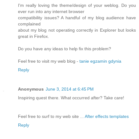
I'm really loving the theme/design of your weblog. Do you
ever run into any internet browser
compatibility issues? A handful of my blog audience have
complained
about my blog not operating correctly in Explorer but looks
great in Firefox.
Do you have any ideas to help fix this problem?
Feel free to visit my web blog -
tanie egzamin gdynia
Reply
Anonymous
June 3, 2014 at 6:45 PM
Inspiring quest there. What occurred after? Take care!
Feel free to surf to my web site ...
After effects templates
Reply