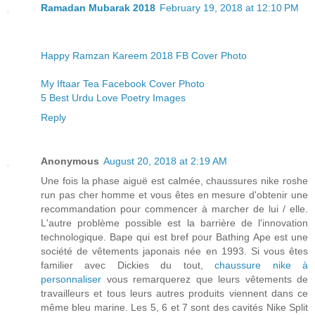
Ramadan Mubarak 2018
February 19, 2018 at 12:10 PM
Happy Ramzan Kareem 2018 FB Cover Photo
My Iftaar Tea Facebook Cover Photo
5 Best Urdu Love Poetry Images
Reply
Anonymous
August 20, 2018 at 2:19 AM
Une fois la phase aiguë est calmée, chaussures nike roshe
run pas cher homme et vous êtes en mesure d'obtenir une
recommandation pour commencer à marcher de lui / elle.
L'autre problème possible est la barrière de l'innovation
technologique. Bape qui est bref pour Bathing Ape est une
société de vêtements japonais née en 1993. Si vous êtes
familier avec Dickies du tout,
chaussure nike à
personnaliser
vous remarquerez que leurs vêtements de
travailleurs et tous leurs autres produits viennent dans ce
même bleu marine. Les 5, 6 et 7 sont des cavités Nike Split