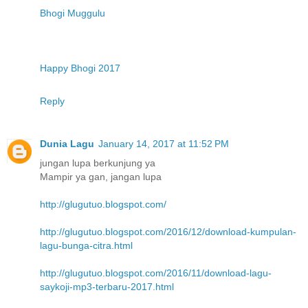
Bhogi Muggulu
Happy Bhogi 2017
Reply
Dunia Lagu
January 14, 2017 at 11:52 PM
jungan lupa berkunjung ya
Mampir ya gan, jangan lupa
http://glugutuo.blogspot.com/
http://glugutuo.blogspot.com/2016/12/download-kumpulan-
lagu-bunga-citra.html
http://glugutuo.blogspot.com/2016/11/download-lagu-
saykoji-mp3-terbaru-2017.html