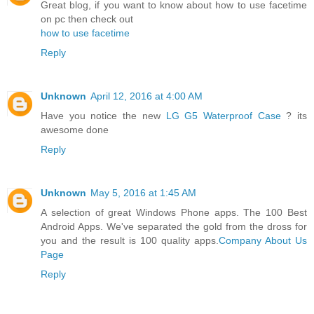
Great blog, if you want to know about how to use facetime
on pc then check out
how to use facetime
Reply
Unknown
April 12, 2016 at 4:00 AM
Have you notice the new
LG G5 Waterproof Case
? its
awesome done
Reply
Unknown
May 5, 2016 at 1:45 AM
A selection of great Windows Phone apps. The 100 Best
Android Apps. We've separated the gold from the dross for
you and the result is 100 quality apps.
Company About Us
Page
Reply