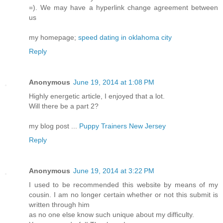
=). We may have a hyperlink change agreement between
us
my homepage;
speed dating in oklahoma city
Reply
Anonymous
June 19, 2014 at 1:08 PM
Highly energetic article, I enjoyed that a lot.
Will there be a part 2?
my blog post ...
Puppy Trainers New Jersey
Reply
Anonymous
June 19, 2014 at 3:22 PM
I used to be recommended this website by means of my
cousin. I am no longer certain whether or not this submit is
written through him
as no one else know such unique about my difficulty.