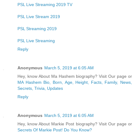
PSL Live Streaming 2019 TV
PSL Live Stream 2019
PSL Streaming 2019
PSL Live Streaming
Reply
Anonymous
March 5, 2019 at 6:05 AM
Hey, know About Ma Hashem biography? Visit Our page or
MA Hashem Bio, Born, Age, Height, Facts, Family, News,
Secrets, Trivia, Updates
Reply
Anonymous
March 5, 2019 at 6:05 AM
Hey, know About Markie Post biography? Visit Our page or
Secrets Of Markie Post! Do You Know?