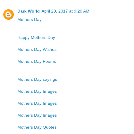
Dark World
April 20, 2017 at 9:20 AM
Mothers Day
Happy Mothers Day
Mothers Day Wishes
Mothers Day Poems
Mothers Day sayings
Mothers Day Images
Mothers Day Images
Mothers Day Images
Mothers Day Quotes