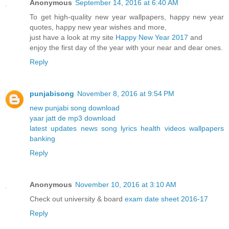
Anonymous
September 14, 2016 at 6:40 AM
To get high-quality new year wallpapers, happy new year
quotes, happy new year wishes and more,
just have a look at my site
Happy New Year 2017
and
enjoy the first day of the year with your near and dear ones.
Reply
punjabisong
November 8, 2016 at 9:54 PM
new punjabi song download
yaar jatt de mp3 download
latest updates news song lyrics health videos wallpapers
banking
Reply
Anonymous
November 10, 2016 at 3:10 AM
Check out university & board
exam date sheet 2016-17
Reply