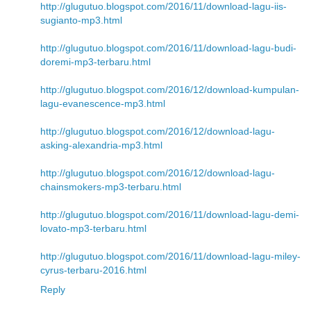
http://glugutuo.blogspot.com/2016/11/download-lagu-iis-
sugianto-mp3.html
http://glugutuo.blogspot.com/2016/11/download-lagu-budi-
doremi-mp3-terbaru.html
http://glugutuo.blogspot.com/2016/12/download-kumpulan-
lagu-evanescence-mp3.html
http://glugutuo.blogspot.com/2016/12/download-lagu-
asking-alexandria-mp3.html
http://glugutuo.blogspot.com/2016/12/download-lagu-
chainsmokers-mp3-terbaru.html
http://glugutuo.blogspot.com/2016/11/download-lagu-demi-
lovato-mp3-terbaru.html
http://glugutuo.blogspot.com/2016/11/download-lagu-miley-
cyrus-terbaru-2016.html
Reply