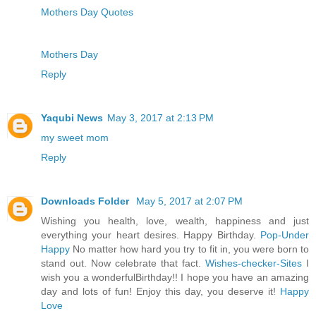
Mothers Day Quotes
Mothers Day
Reply
Yaqubi News
May 3, 2017 at 2:13 PM
my sweet mom
Reply
Downloads Folder
May 5, 2017 at 2:07 PM
Wishing you health, love, wealth, happiness and just
everything your heart desires. Happy Birthday.
Pop-Under
Happy
No matter how hard you try to fit in, you were born to
stand out. Now celebrate that fact.
Wishes-checker-Sites
I
wish you a wonderfulBirthday!! I hope you have an amazing
day and lots of fun! Enjoy this day, you deserve it!
Happy
Love