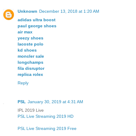
Unknown
December 13, 2018 at 1:20 AM
adidas ultra boost
paul george shoes
air max
yeezy shoes
lacoste polo
kd shoes
moncler sale
longchamps
fila disruptor
replica rolex
Reply
PSL
January 30, 2019 at 4:31 AM
IPL 2019 Live
PSL Live Streaming 2019 HD
PSL Live Streaming 2019 Free