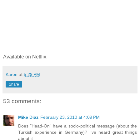
Available on Netflix.
Karen
at
5:29 PM
Share
53 comments:
Mike Diaz
February 23, 2010 at 4:09 PM
Does "Head-On" have a socio-political message (about the
Turkish experience in Germany)? I've heard great things
about it...