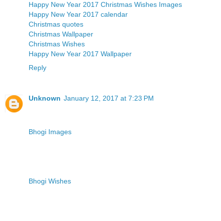
Happy New Year 2017
Christmas Wishes Images
Happy New Year 2017 calendar
Christmas quotes
Christmas Wallpaper
Christmas Wishes
Happy New Year 2017 Wallpaper
Reply
Unknown
January 12, 2017 at 7:23 PM
Bhogi Images
Bhogi Wishes