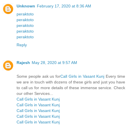
Unknown
February 17, 2020 at 8:36 AM
peraktoto
peraktoto
peraktoto
peraktoto
peraktoto
Reply
Rajesh
May 28, 2020 at 9:57 AM
Some people ask us for
Call Girls in Vasant Kunj
Every time
we are in touch with dozens of these girls and just you have
to call us for more details of these immense service. Check
our other Services...
Call Girls in Vasant Kunj
Call Girls in Vasant Kunj
Call Girls in Vasant Kunj
Call Girls in Vasant Kunj
Call Girls in Vasant Kunj