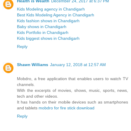
Health is Wealth
December 24, 2017 at 6:37 PM
Kids Modeling agency in Chandigarh
Best Kids Modeling Agency in Chandigarh
Kids fashion shows in Chandigarh
Baby shows in Chandigarh
Kids Portfolio in Chandigarh
Kids biggest shows in Chandigarh
Reply
Shawn Williams
January 12, 2018 at 12:57 AM
Mobdro, a free application that enables users to watch TV
channels.
With the excerpts of movies, shows, music, sports, news,
tech and other videos.
It has hands on their mobile devices such as smartphones
and tablets
mobdro for fire stick download
Reply