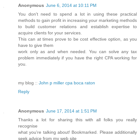
Anonymous
June 6, 2014 at 10:11 PM
You don't need to spend a lot in using these practical
methods to gain profit in increasing your marketing methods
to build customer relations and establish expertise to
acquire clients for your services.
This can at times prove to be cost effective option, as you
have to give them
work only as and when needed. You can solve any tax
problem immediately if you have the right CPA working for
you.
my blog ::
John p miller cpa boca raton
Reply
Anonymous
June 17, 2014 at 1:51 PM
Thanks a lot for sharing this with all folks you really
recognise
what you're talking about! Bookmarked. Please additionally
seek advice from my web site