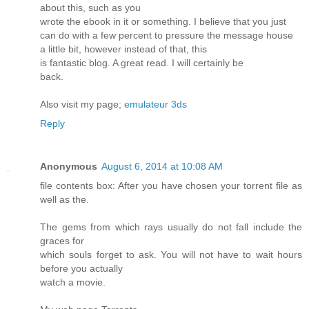
about this, such as you
wrote the ebook in it or something. I believe that you just
can do with a few percent to pressure the message house
a little bit, however instead of that, this
is fantastic blog. A great read. I will certainly be
back.
Also visit my page;
emulateur 3ds
Reply
Anonymous
August 6, 2014 at 10:08 AM
file contents box: After you have chosen your torrent file as
well as the.
The gems from which rays usually do not fall include the
graces for
which souls forget to ask. You will not have to wait hours
before you actually
watch a movie.