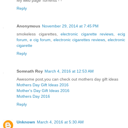
My web page Torrents -
-
Reply
Anonymous
November 29, 2014 at 7:45 PM
smokeless cigarettes,
electronic cigarette reviews
,
ecig
forum
,
e cig forum
,
electronic cigarettes reviews
,
electronic
cigarette
Reply
Somnath Roy
March 4, 2016 at 12:53 AM
Awesome post,you can check out mothers day gift ideas
Mothers Day Gift Ideas 2016
Mother's Day Gift Ideas 2016
Mothers Day 2016
Reply
Unknown
March 4, 2016 at 5:30 AM