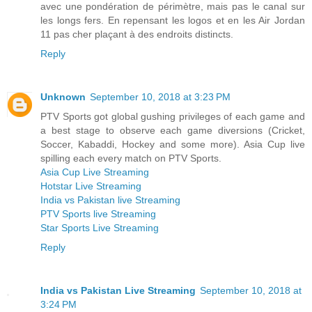
avec une pondération de périmètre, mais pas le canal sur
les longs fers. En repensant les logos et en les Air Jordan
11 pas cher plaçant à des endroits distincts.
Reply
Unknown
September 10, 2018 at 3:23 PM
PTV Sports got global gushing privileges of each game and
a best stage to observe each game diversions (Cricket,
Soccer, Kabaddi, Hockey and some more). Asia Cup live
spilling each every match on PTV Sports.
Asia Cup Live Streaming
Hotstar Live Streaming
India vs Pakistan live Streaming
PTV Sports live Streaming
Star Sports Live Streaming
Reply
India vs Pakistan Live Streaming
September 10, 2018 at
3:24 PM