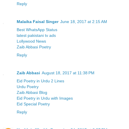
Reply
Malaika Faisal Singer
June 18, 2017 at 2:15 AM
Best WhatsApp Status
latest pakistani tv ads
Lollywood News
Zaib Abbasi Poetry
Reply
Zaib Abbasi
August 18, 2017 at 11:38 PM
Eid Poetry in Urdu 2 Lines
Urdu Poetry
Zaib Abbasi Blog
Eid Poetry in Urdu with Images
Eid Special Poetry
Reply