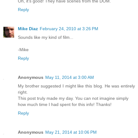
Oh, it's good! They have scenes from the DOM.
Reply
Mike Diaz
February 24, 2010 at 3:26 PM
Sounds like my kind of film...
-Mike
Reply
Anonymous
May 11, 2014 at 3:00 AM
My brother suggested I might like this blog. He was entirely
right.
This post truly made my day. You can not imagine simply
how much time I had spent for this info! Thanks!
Reply
Anonymous
May 21, 2014 at 10:06 PM