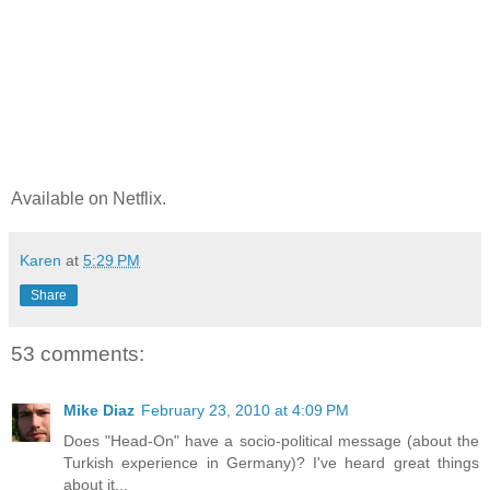
Available on Netflix.
Karen
at
5:29 PM
Share
53 comments:
Mike Diaz
February 23, 2010 at 4:09 PM
Does "Head-On" have a socio-political message (about the
Turkish experience in Germany)? I've heard great things
about it...