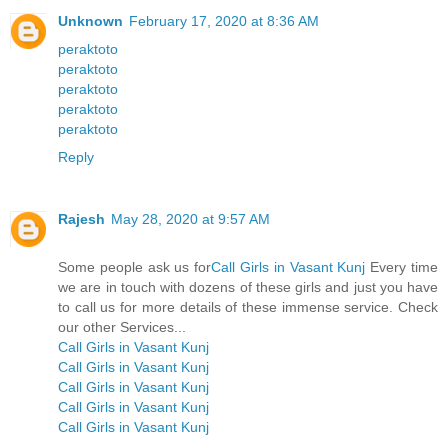
Unknown
February 17, 2020 at 8:36 AM
peraktoto
peraktoto
peraktoto
peraktoto
peraktoto
Reply
Rajesh
May 28, 2020 at 9:57 AM
Some people ask us for
Call Girls in Vasant Kunj
Every time
we are in touch with dozens of these girls and just you have
to call us for more details of these immense service. Check
our other Services...
Call Girls in Vasant Kunj
Call Girls in Vasant Kunj
Call Girls in Vasant Kunj
Call Girls in Vasant Kunj
Call Girls in Vasant Kunj