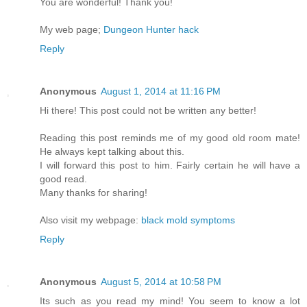
You are wonderful! Thank you!
My web page;
Dungeon Hunter hack
Reply
Anonymous
August 1, 2014 at 11:16 PM
Hi there! This post could not be written any better!
Reading this post reminds me of my good old room mate!
He always kept talking about this.
I will forward this post to him. Fairly certain he will have a
good read.
Many thanks for sharing!
Also visit my webpage:
black mold symptoms
Reply
Anonymous
August 5, 2014 at 10:58 PM
Its such as you read my mind! You seem to know a lot