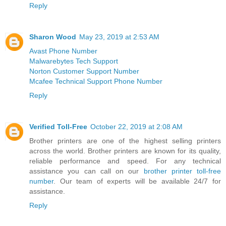
Reply
Sharon Wood
May 23, 2019 at 2:53 AM
Avast Phone Number
Malwarebytes Tech Support
Norton Customer Support Number
Mcafee Technical Support Phone Number
Reply
Verified Toll-Free
October 22, 2019 at 2:08 AM
Brother printers are one of the highest selling printers
across the world. Brother printers are known for its quality,
reliable performance and speed. For any technical
assistance you can call on our
brother printer toll-free
number
. Our team of experts will be available 24/7 for
assistance.
Reply