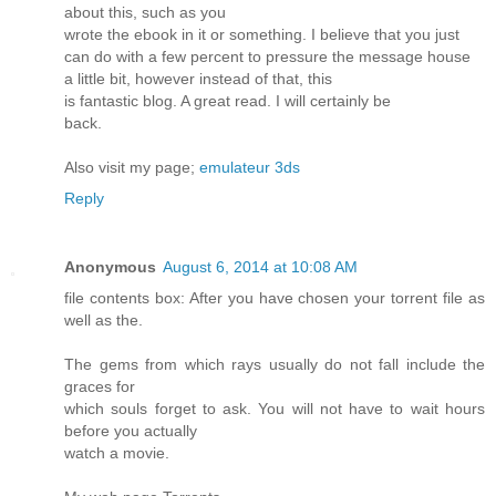
about this, such as you
wrote the ebook in it or something. I believe that you just
can do with a few percent to pressure the message house
a little bit, however instead of that, this
is fantastic blog. A great read. I will certainly be
back.
Also visit my page;
emulateur 3ds
Reply
Anonymous
August 6, 2014 at 10:08 AM
file contents box: After you have chosen your torrent file as
well as the.
The gems from which rays usually do not fall include the
graces for
which souls forget to ask. You will not have to wait hours
before you actually
watch a movie.