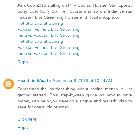
Asia Cup 2018 spilling on PTV Sports, Hotstar, Star Sports,
Sony Live, Sony Six, Ten Sports and so on. India versus
Pakistan Live Streaming Hotstar and Hotstar App too.
Hot Star Live Streaming
Pakistan vs India Live Streaming
India vs Pakistan Live Streaming
Hot Star Live Streaming
Pakistan vs India Live Streaming
India vs Pakistan Live Streaming
Reply
Health is Wealth
November 9, 2018 at 10:54 AM
Sometimes the hardest thing about saving money is just
getting started. This step-by-step guide on how to save
money can help you develop a simple and realistic plan to
save for goals, big or small.
Click here
Reply