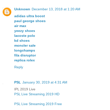
Unknown
December 13, 2018 at 1:20 AM
adidas ultra boost
paul george shoes
air max
yeezy shoes
lacoste polo
kd shoes
moncler sale
longchamps
fila disruptor
replica rolex
Reply
PSL
January 30, 2019 at 4:31 AM
IPL 2019 Live
PSL Live Streaming 2019 HD
PSL Live Streaming 2019 Free