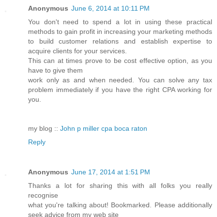
Anonymous
June 6, 2014 at 10:11 PM
You don't need to spend a lot in using these practical
methods to gain profit in increasing your marketing methods
to build customer relations and establish expertise to
acquire clients for your services.
This can at times prove to be cost effective option, as you
have to give them
work only as and when needed. You can solve any tax
problem immediately if you have the right CPA working for
you.
my blog ::
John p miller cpa boca raton
Reply
Anonymous
June 17, 2014 at 1:51 PM
Thanks a lot for sharing this with all folks you really
recognise
what you're talking about! Bookmarked. Please additionally
seek advice from my web site