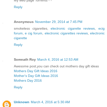
My web page Torrents -
-
Reply
Anonymous
November 29, 2014 at 7:45 PM
smokeless cigarettes,
electronic cigarette reviews
,
ecig
forum
,
e cig forum
,
electronic cigarettes reviews
,
electronic
cigarette
Reply
Somnath Roy
March 4, 2016 at 12:53 AM
Awesome post,you can check out mothers day gift ideas
Mothers Day Gift Ideas 2016
Mother's Day Gift Ideas 2016
Mothers Day 2016
Reply
Unknown
March 4, 2016 at 5:30 AM