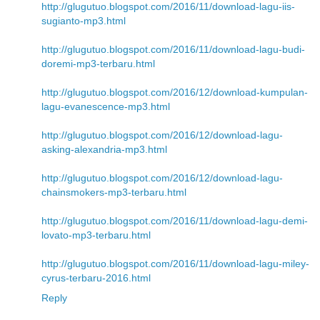
http://glugutuo.blogspot.com/2016/11/download-lagu-iis-
sugianto-mp3.html
http://glugutuo.blogspot.com/2016/11/download-lagu-budi-
doremi-mp3-terbaru.html
http://glugutuo.blogspot.com/2016/12/download-kumpulan-
lagu-evanescence-mp3.html
http://glugutuo.blogspot.com/2016/12/download-lagu-
asking-alexandria-mp3.html
http://glugutuo.blogspot.com/2016/12/download-lagu-
chainsmokers-mp3-terbaru.html
http://glugutuo.blogspot.com/2016/11/download-lagu-demi-
lovato-mp3-terbaru.html
http://glugutuo.blogspot.com/2016/11/download-lagu-miley-
cyrus-terbaru-2016.html
Reply