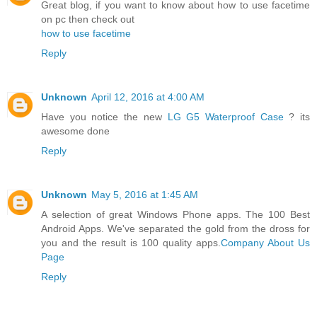
Great blog, if you want to know about how to use facetime
on pc then check out
how to use facetime
Reply
Unknown
April 12, 2016 at 4:00 AM
Have you notice the new
LG G5 Waterproof Case
? its
awesome done
Reply
Unknown
May 5, 2016 at 1:45 AM
A selection of great Windows Phone apps. The 100 Best
Android Apps. We've separated the gold from the dross for
you and the result is 100 quality apps.
Company About Us
Page
Reply