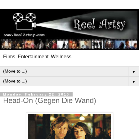
Films. Entertainment. Wellness.
▼
▼
Monday, February 22, 2010
Head-On (Gegen Die Wand)