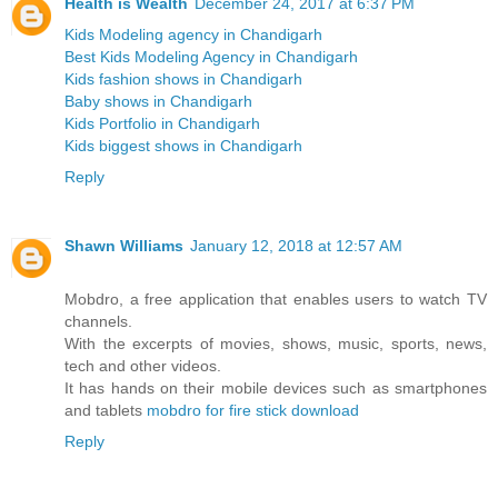
Health is Wealth
December 24, 2017 at 6:37 PM
Kids Modeling agency in Chandigarh
Best Kids Modeling Agency in Chandigarh
Kids fashion shows in Chandigarh
Baby shows in Chandigarh
Kids Portfolio in Chandigarh
Kids biggest shows in Chandigarh
Reply
Shawn Williams
January 12, 2018 at 12:57 AM
Mobdro, a free application that enables users to watch TV
channels.
With the excerpts of movies, shows, music, sports, news,
tech and other videos.
It has hands on their mobile devices such as smartphones
and tablets
mobdro for fire stick download
Reply