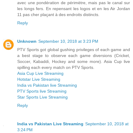
avec une pondération de périmètre, mais pas le canal sur
les longs fers. En repensant les logos et en les Air Jordan
11 pas cher plaçant à des endroits distincts.
Reply
Unknown
September 10, 2018 at 3:23 PM
PTV Sports got global gushing privileges of each game and
a best stage to observe each game diversions (Cricket,
Soccer, Kabaddi, Hockey and some more). Asia Cup live
spilling each every match on PTV Sports.
Asia Cup Live Streaming
Hotstar Live Streaming
India vs Pakistan live Streaming
PTV Sports live Streaming
Star Sports Live Streaming
Reply
India vs Pakistan Live Streaming
September 10, 2018 at
3:24 PM