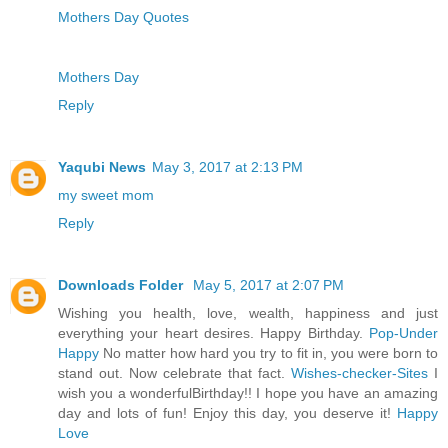
Mothers Day Quotes
Mothers Day
Reply
Yaqubi News
May 3, 2017 at 2:13 PM
my sweet mom
Reply
Downloads Folder
May 5, 2017 at 2:07 PM
Wishing you health, love, wealth, happiness and just
everything your heart desires. Happy Birthday.
Pop-Under
Happy
No matter how hard you try to fit in, you were born to
stand out. Now celebrate that fact.
Wishes-checker-Sites
I
wish you a wonderfulBirthday!! I hope you have an amazing
day and lots of fun! Enjoy this day, you deserve it!
Happy
Love