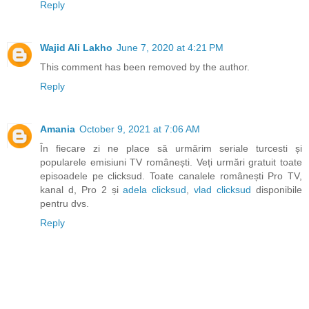
Reply
Wajid Ali Lakho
June 7, 2020 at 4:21 PM
This comment has been removed by the author.
Reply
Amania
October 9, 2021 at 7:06 AM
În fiecare zi ne place să urmărim seriale turcesti și
popularele emisiuni TV românești. Veți urmări gratuit toate
episoadele pe clicksud. Toate canalele românești Pro TV,
kanal d, Pro 2 și
adela clicksud
,
vlad clicksud
disponibile
pentru dvs.
Reply