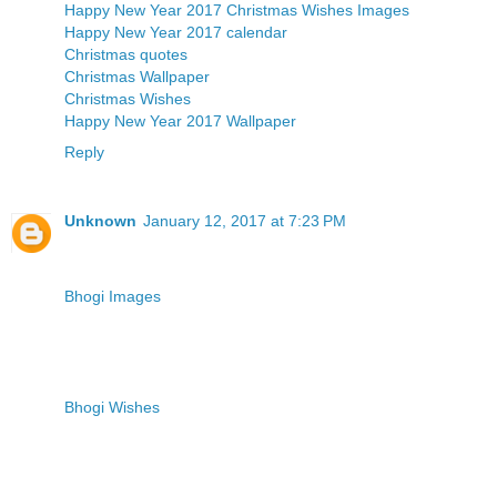
Happy New Year 2017
Christmas Wishes Images
Happy New Year 2017 calendar
Christmas quotes
Christmas Wallpaper
Christmas Wishes
Happy New Year 2017 Wallpaper
Reply
Unknown
January 12, 2017 at 7:23 PM
Bhogi Images
Bhogi Wishes