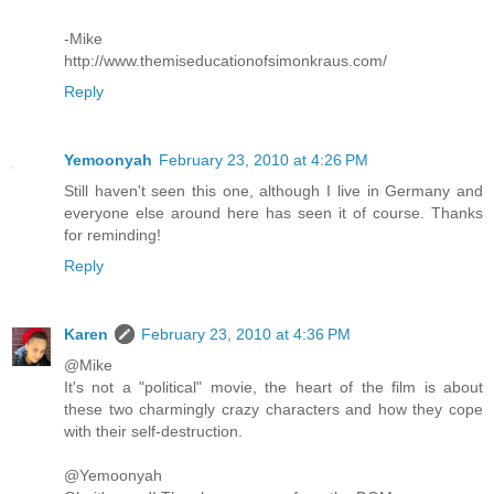
-Mike
http://www.themiseducationofsimonkraus.com/
Reply
Yemoonyah
February 23, 2010 at 4:26 PM
Still haven't seen this one, although I live in Germany and
everyone else around here has seen it of course. Thanks
for reminding!
Reply
Karen
February 23, 2010 at 4:36 PM
@Mike
It's not a "political" movie, the heart of the film is about
these two charmingly crazy characters and how they cope
with their self-destruction.
@Yemoonyah