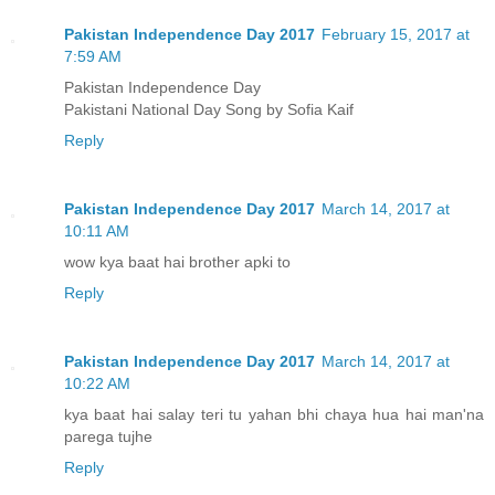
Pakistan Independence Day 2017
February 15, 2017 at
7:59 AM
Pakistan Independence Day
Pakistani National Day Song by Sofia Kaif
Reply
Pakistan Independence Day 2017
March 14, 2017 at
10:11 AM
wow kya baat hai brother apki to
Reply
Pakistan Independence Day 2017
March 14, 2017 at
10:22 AM
kya baat hai salay teri tu yahan bhi chaya hua hai man'na
parega tujhe
Reply