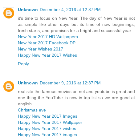
Unknown
December 4, 2016 at 12:37 PM
it’s time to focus on New Year. The day of New Year is not
as simple like other days but its time of new beginnings,
fresh starts, and promises for a bright and successful year.
New Year 2017 HD Wallpapers
New Year 2017 Facebook DP
New Year Wishes 2017
Happy New Year 2017 Wishes
Reply
Unknown
December 9, 2016 at 12:37 PM
real site the famous movies on net and youtube is great and
one thing the YouTube is now in top list so we are good at
english
Christmas eve
Happy New Year 2017 Images
Happy New Year 2017 Wallpaper
Happy New Year 2017 wishes
Happy New Year 2017 images