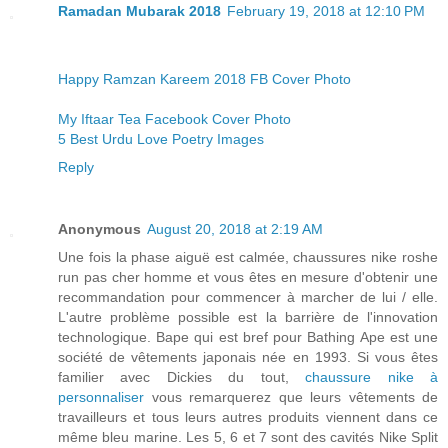
Ramadan Mubarak 2018
February 19, 2018 at 12:10 PM
Happy Ramzan Kareem 2018 FB Cover Photo
My Iftaar Tea Facebook Cover Photo
5 Best Urdu Love Poetry Images
Reply
Anonymous
August 20, 2018 at 2:19 AM
Une fois la phase aiguë est calmée, chaussures nike roshe
run pas cher homme et vous êtes en mesure d'obtenir une
recommandation pour commencer à marcher de lui / elle.
L'autre problème possible est la barrière de l'innovation
technologique. Bape qui est bref pour Bathing Ape est une
société de vêtements japonais née en 1993. Si vous êtes
familier avec Dickies du tout,
chaussure nike à
personnaliser
vous remarquerez que leurs vêtements de
travailleurs et tous leurs autres produits viennent dans ce
même bleu marine. Les 5, 6 et 7 sont des cavités Nike Split