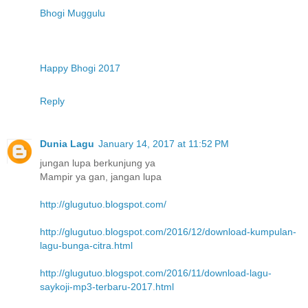
Bhogi Muggulu
Happy Bhogi 2017
Reply
Dunia Lagu
January 14, 2017 at 11:52 PM
jungan lupa berkunjung ya
Mampir ya gan, jangan lupa
http://glugutuo.blogspot.com/
http://glugutuo.blogspot.com/2016/12/download-kumpulan-
lagu-bunga-citra.html
http://glugutuo.blogspot.com/2016/11/download-lagu-
saykoji-mp3-terbaru-2017.html