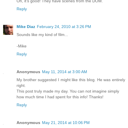
Oh, it's good! They have scenes from the DOM.
Reply
Mike Diaz
February 24, 2010 at 3:26 PM
Sounds like my kind of film...
-Mike
Reply
Anonymous
May 11, 2014 at 3:00 AM
My brother suggested I might like this blog. He was entirely
right.
This post truly made my day. You can not imagine simply
how much time I had spent for this info! Thanks!
Reply
Anonymous
May 21, 2014 at 10:06 PM