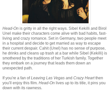
Head-On
is gritty in all the right ways. Sibel Kekilli and Birol
Unel make their characters come alive with bad habits, fast-
living and crazy romance. Set in Germany, two people meet
in a hospital and decide to get married as way to escape
their current despair. Cahit (Unel) has no sense of purpose,
he drinks and cleans up trash at a bar while Sibel (Kekilli) is
smothered by the traditions of her Turkish family. Together
they embark on a journey that leads them down an
unexpected path.
If you're a fan of
Leaving Las Vegas
and
Crazy Heart
then
you'll enjoy this film.
Head-On
lives up to its title, it pins you
down with its rawness.