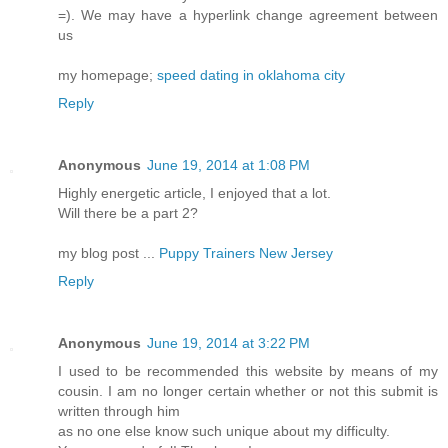
=). We may have a hyperlink change agreement between
us
my homepage;
speed dating in oklahoma city
Reply
Anonymous
June 19, 2014 at 1:08 PM
Highly energetic article, I enjoyed that a lot.
Will there be a part 2?
my blog post ...
Puppy Trainers New Jersey
Reply
Anonymous
June 19, 2014 at 3:22 PM
I used to be recommended this website by means of my
cousin. I am no longer certain whether or not this submit is
written through him
as no one else know such unique about my difficulty.