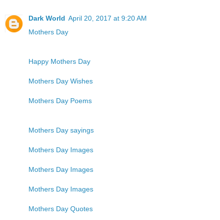
Dark World
April 20, 2017 at 9:20 AM
Mothers Day
Happy Mothers Day
Mothers Day Wishes
Mothers Day Poems
Mothers Day sayings
Mothers Day Images
Mothers Day Images
Mothers Day Images
Mothers Day Quotes