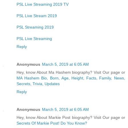
PSL Live Streaming 2019 TV
PSL Live Stream 2019
PSL Streaming 2019
PSL Live Streaming
Reply
Anonymous
March 5, 2019 at 6:05 AM
Hey, know About Ma Hashem biography? Visit Our page or
MA Hashem Bio, Born, Age, Height, Facts, Family, News,
Secrets, Trivia, Updates
Reply
Anonymous
March 5, 2019 at 6:05 AM
Hey, know About Markie Post biography? Visit Our page or
Secrets Of Markie Post! Do You Know?