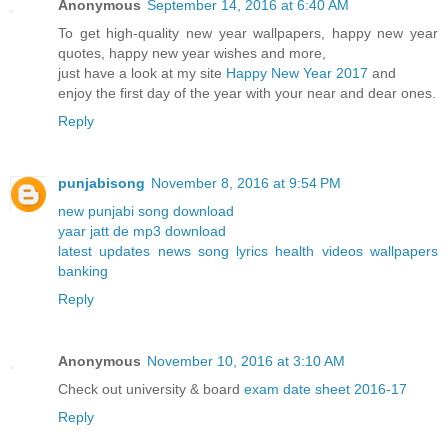
Anonymous
September 14, 2016 at 6:40 AM
To get high-quality new year wallpapers, happy new year
quotes, happy new year wishes and more,
just have a look at my site
Happy New Year 2017
and
enjoy the first day of the year with your near and dear ones.
Reply
punjabisong
November 8, 2016 at 9:54 PM
new punjabi song download
yaar jatt de mp3 download
latest updates news song lyrics health videos wallpapers
banking
Reply
Anonymous
November 10, 2016 at 3:10 AM
Check out university & board
exam date sheet 2016-17
Reply