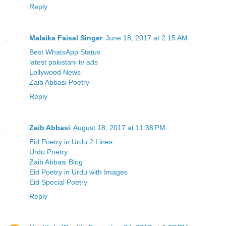
Reply
Malaika Faisal Singer
June 18, 2017 at 2:15 AM
Best WhatsApp Status
latest pakistani tv ads
Lollywood News
Zaib Abbasi Poetry
Reply
Zaib Abbasi
August 18, 2017 at 11:38 PM
Eid Poetry in Urdu 2 Lines
Urdu Poetry
Zaib Abbasi Blog
Eid Poetry in Urdu with Images
Eid Special Poetry
Reply