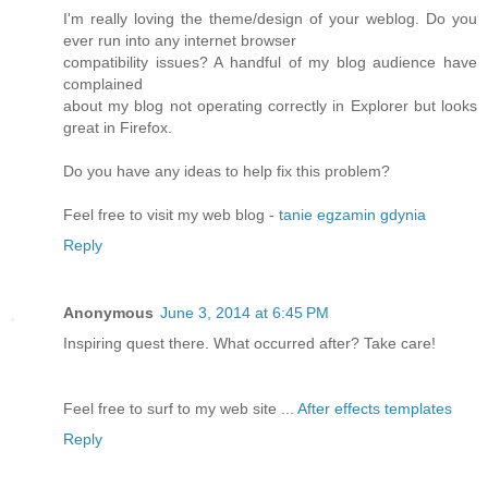
I'm really loving the theme/design of your weblog. Do you
ever run into any internet browser
compatibility issues? A handful of my blog audience have
complained
about my blog not operating correctly in Explorer but looks
great in Firefox.
Do you have any ideas to help fix this problem?
Feel free to visit my web blog -
tanie egzamin gdynia
Reply
Anonymous
June 3, 2014 at 6:45 PM
Inspiring quest there. What occurred after? Take care!
Feel free to surf to my web site ...
After effects templates
Reply