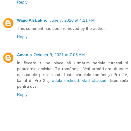
Reply
Wajid Ali Lakho
June 7, 2020 at 4:21 PM
This comment has been removed by the author.
Reply
Amania
October 9, 2021 at 7:06 AM
În fiecare zi ne place să urmărim seriale turcesti și
popularele emisiuni TV românești. Veți urmări gratuit toate
episoadele pe clicksud. Toate canalele românești Pro TV,
kanal d, Pro 2 și
adela clicksud
,
vlad clicksud
disponibile
pentru dvs.
Reply