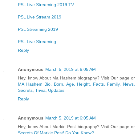
PSL Live Streaming 2019 TV
PSL Live Stream 2019
PSL Streaming 2019
PSL Live Streaming
Reply
Anonymous
March 5, 2019 at 6:05 AM
Hey, know About Ma Hashem biography? Visit Our page or
MA Hashem Bio, Born, Age, Height, Facts, Family, News,
Secrets, Trivia, Updates
Reply
Anonymous
March 5, 2019 at 6:05 AM
Hey, know About Markie Post biography? Visit Our page or
Secrets Of Markie Post! Do You Know?