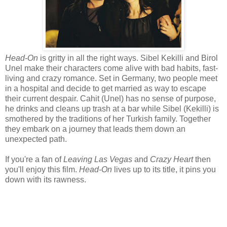
Head-On
is gritty in all the right ways. Sibel Kekilli and Birol
Unel make their characters come alive with bad habits, fast-
living and crazy romance. Set in Germany, two people meet
in a hospital and decide to get married as way to escape
their current despair. Cahit (Unel) has no sense of purpose,
he drinks and cleans up trash at a bar while Sibel (Kekilli) is
smothered by the traditions of her Turkish family. Together
they embark on a journey that leads them down an
unexpected path.
If you're a fan of
Leaving Las Vegas
and
Crazy Heart
then
you'll enjoy this film.
Head-On
lives up to its title, it pins you
down with its rawness.