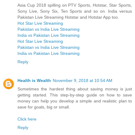
Asia Cup 2018 spilling on PTV Sports, Hotstar, Star Sports,
Sony Live, Sony Six, Ten Sports and so on. India versus
Pakistan Live Streaming Hotstar and Hotstar App too.
Hot Star Live Streaming
Pakistan vs India Live Streaming
India vs Pakistan Live Streaming
Hot Star Live Streaming
Pakistan vs India Live Streaming
India vs Pakistan Live Streaming
Reply
Health is Wealth
November 9, 2018 at 10:54 AM
Sometimes the hardest thing about saving money is just
getting started. This step-by-step guide on how to save
money can help you develop a simple and realistic plan to
save for goals, big or small.
Click here
Reply