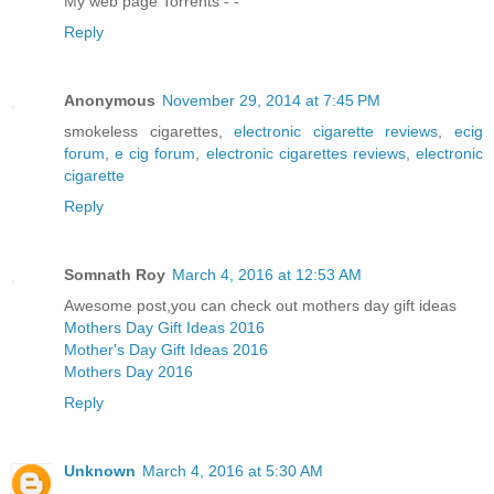
My web page Torrents -
-
Reply
Anonymous
November 29, 2014 at 7:45 PM
smokeless cigarettes,
electronic cigarette reviews
,
ecig
forum
,
e cig forum
,
electronic cigarettes reviews
,
electronic
cigarette
Reply
Somnath Roy
March 4, 2016 at 12:53 AM
Awesome post,you can check out mothers day gift ideas
Mothers Day Gift Ideas 2016
Mother's Day Gift Ideas 2016
Mothers Day 2016
Reply
Unknown
March 4, 2016 at 5:30 AM