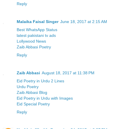
Reply
Malaika Faisal Singer
June 18, 2017 at 2:15 AM
Best WhatsApp Status
latest pakistani tv ads
Lollywood News
Zaib Abbasi Poetry
Reply
Zaib Abbasi
August 18, 2017 at 11:38 PM
Eid Poetry in Urdu 2 Lines
Urdu Poetry
Zaib Abbasi Blog
Eid Poetry in Urdu with Images
Eid Special Poetry
Reply