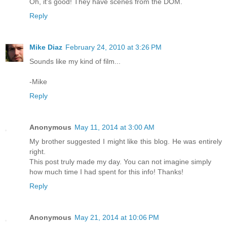
Oh, it's good! They have scenes from the DOM.
Reply
Mike Diaz
February 24, 2010 at 3:26 PM
Sounds like my kind of film...
-Mike
Reply
Anonymous
May 11, 2014 at 3:00 AM
My brother suggested I might like this blog. He was entirely
right.
This post truly made my day. You can not imagine simply
how much time I had spent for this info! Thanks!
Reply
Anonymous
May 21, 2014 at 10:06 PM