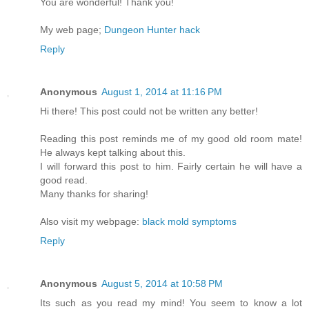
You are wonderful! Thank you!
My web page;
Dungeon Hunter hack
Reply
Anonymous
August 1, 2014 at 11:16 PM
Hi there! This post could not be written any better!
Reading this post reminds me of my good old room mate!
He always kept talking about this.
I will forward this post to him. Fairly certain he will have a
good read.
Many thanks for sharing!
Also visit my webpage:
black mold symptoms
Reply
Anonymous
August 5, 2014 at 10:58 PM
Its such as you read my mind! You seem to know a lot