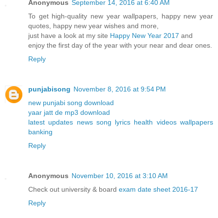
Anonymous
September 14, 2016 at 6:40 AM
To get high-quality new year wallpapers, happy new year
quotes, happy new year wishes and more,
just have a look at my site
Happy New Year 2017
and
enjoy the first day of the year with your near and dear ones.
Reply
punjabisong
November 8, 2016 at 9:54 PM
new punjabi song download
yaar jatt de mp3 download
latest updates news song lyrics health videos wallpapers
banking
Reply
Anonymous
November 10, 2016 at 3:10 AM
Check out university & board
exam date sheet 2016-17
Reply