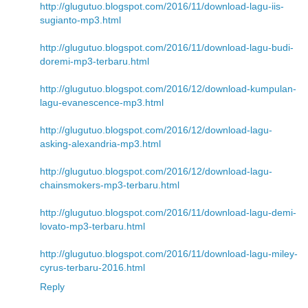
http://glugutuo.blogspot.com/2016/11/download-lagu-iis-
sugianto-mp3.html
http://glugutuo.blogspot.com/2016/11/download-lagu-budi-
doremi-mp3-terbaru.html
http://glugutuo.blogspot.com/2016/12/download-kumpulan-
lagu-evanescence-mp3.html
http://glugutuo.blogspot.com/2016/12/download-lagu-
asking-alexandria-mp3.html
http://glugutuo.blogspot.com/2016/12/download-lagu-
chainsmokers-mp3-terbaru.html
http://glugutuo.blogspot.com/2016/11/download-lagu-demi-
lovato-mp3-terbaru.html
http://glugutuo.blogspot.com/2016/11/download-lagu-miley-
cyrus-terbaru-2016.html
Reply