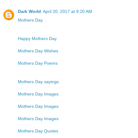
Dark World
April 20, 2017 at 9:20 AM
Mothers Day
Happy Mothers Day
Mothers Day Wishes
Mothers Day Poems
Mothers Day sayings
Mothers Day Images
Mothers Day Images
Mothers Day Images
Mothers Day Quotes