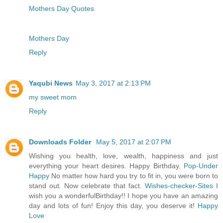
Mothers Day Quotes
Mothers Day
Reply
Yaqubi News
May 3, 2017 at 2:13 PM
my sweet mom
Reply
Downloads Folder
May 5, 2017 at 2:07 PM
Wishing you health, love, wealth, happiness and just
everything your heart desires. Happy Birthday.
Pop-Under
Happy
No matter how hard you try to fit in, you were born to
stand out. Now celebrate that fact.
Wishes-checker-Sites
I
wish you a wonderfulBirthday!! I hope you have an amazing
day and lots of fun! Enjoy this day, you deserve it!
Happy
Love