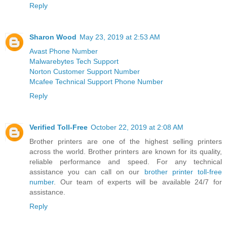
Reply
Sharon Wood
May 23, 2019 at 2:53 AM
Avast Phone Number
Malwarebytes Tech Support
Norton Customer Support Number
Mcafee Technical Support Phone Number
Reply
Verified Toll-Free
October 22, 2019 at 2:08 AM
Brother printers are one of the highest selling printers
across the world. Brother printers are known for its quality,
reliable performance and speed. For any technical
assistance you can call on our
brother printer toll-free
number
. Our team of experts will be available 24/7 for
assistance.
Reply