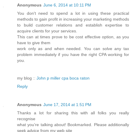
Anonymous
June 6, 2014 at 10:11 PM
You don't need to spend a lot in using these practical
methods to gain profit in increasing your marketing methods
to build customer relations and establish expertise to
acquire clients for your services.
This can at times prove to be cost effective option, as you
have to give them
work only as and when needed. You can solve any tax
problem immediately if you have the right CPA working for
you.
my blog ::
John p miller cpa boca raton
Reply
Anonymous
June 17, 2014 at 1:51 PM
Thanks a lot for sharing this with all folks you really
recognise
what you're talking about! Bookmarked. Please additionally
seek advice from my web site