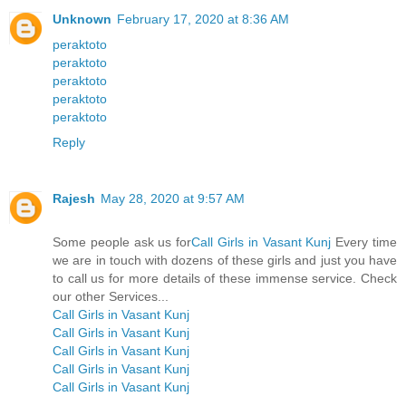
Unknown
February 17, 2020 at 8:36 AM
peraktoto
peraktoto
peraktoto
peraktoto
peraktoto
Reply
Rajesh
May 28, 2020 at 9:57 AM
Some people ask us for
Call Girls in Vasant Kunj
Every time
we are in touch with dozens of these girls and just you have
to call us for more details of these immense service. Check
our other Services...
Call Girls in Vasant Kunj
Call Girls in Vasant Kunj
Call Girls in Vasant Kunj
Call Girls in Vasant Kunj
Call Girls in Vasant Kunj