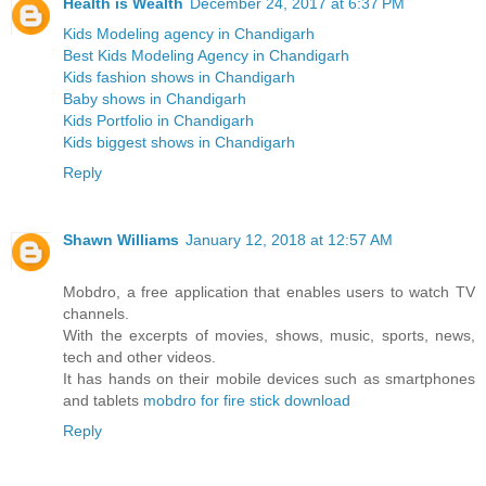
Health is Wealth
December 24, 2017 at 6:37 PM
Kids Modeling agency in Chandigarh
Best Kids Modeling Agency in Chandigarh
Kids fashion shows in Chandigarh
Baby shows in Chandigarh
Kids Portfolio in Chandigarh
Kids biggest shows in Chandigarh
Reply
Shawn Williams
January 12, 2018 at 12:57 AM
Mobdro, a free application that enables users to watch TV
channels.
With the excerpts of movies, shows, music, sports, news,
tech and other videos.
It has hands on their mobile devices such as smartphones
and tablets
mobdro for fire stick download
Reply