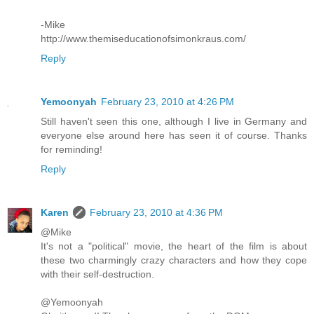
-Mike
http://www.themiseducationofsimonkraus.com/
Reply
Yemoonyah
February 23, 2010 at 4:26 PM
Still haven't seen this one, although I live in Germany and
everyone else around here has seen it of course. Thanks
for reminding!
Reply
Karen
February 23, 2010 at 4:36 PM
@Mike
It's not a "political" movie, the heart of the film is about
these two charmingly crazy characters and how they cope
with their self-destruction.
@Yemoonyah