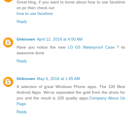
Great blog, if you want to know about how to use facetime
on pc then check out
how to use facetime
Reply
Unknown
April 12, 2016 at 4:00 AM
Have you notice the new
LG G5 Waterproof Case
? its
awesome done
Reply
Unknown
May 5, 2016 at 1:45 AM
A selection of great Windows Phone apps. The 100 Best
Android Apps. We've separated the gold from the dross for
you and the result is 100 quality apps.
Company About Us
Page
Reply