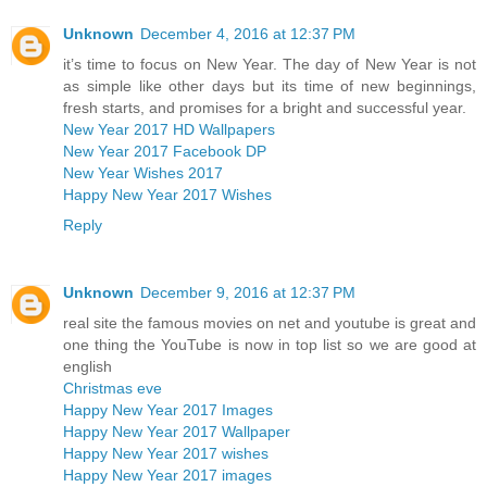
Unknown
December 4, 2016 at 12:37 PM
it’s time to focus on New Year. The day of New Year is not
as simple like other days but its time of new beginnings,
fresh starts, and promises for a bright and successful year.
New Year 2017 HD Wallpapers
New Year 2017 Facebook DP
New Year Wishes 2017
Happy New Year 2017 Wishes
Reply
Unknown
December 9, 2016 at 12:37 PM
real site the famous movies on net and youtube is great and
one thing the YouTube is now in top list so we are good at
english
Christmas eve
Happy New Year 2017 Images
Happy New Year 2017 Wallpaper
Happy New Year 2017 wishes
Happy New Year 2017 images