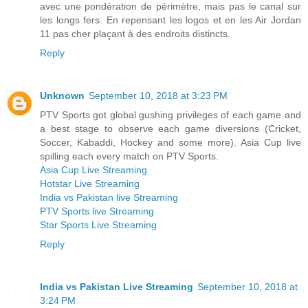
avec une pondération de périmètre, mais pas le canal sur
les longs fers. En repensant les logos et en les Air Jordan
11 pas cher plaçant à des endroits distincts.
Reply
Unknown
September 10, 2018 at 3:23 PM
PTV Sports got global gushing privileges of each game and
a best stage to observe each game diversions (Cricket,
Soccer, Kabaddi, Hockey and some more). Asia Cup live
spilling each every match on PTV Sports.
Asia Cup Live Streaming
Hotstar Live Streaming
India vs Pakistan live Streaming
PTV Sports live Streaming
Star Sports Live Streaming
Reply
India vs Pakistan Live Streaming
September 10, 2018 at
3:24 PM