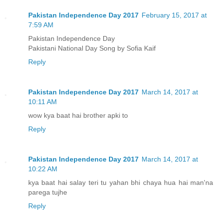
Pakistan Independence Day 2017
February 15, 2017 at
7:59 AM
Pakistan Independence Day
Pakistani National Day Song by Sofia Kaif
Reply
Pakistan Independence Day 2017
March 14, 2017 at
10:11 AM
wow kya baat hai brother apki to
Reply
Pakistan Independence Day 2017
March 14, 2017 at
10:22 AM
kya baat hai salay teri tu yahan bhi chaya hua hai man'na
parega tujhe
Reply