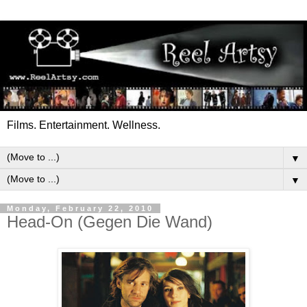
Films. Entertainment. Wellness.
▼
▼
Monday, February 22, 2010
Head-On (Gegen Die Wand)