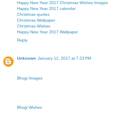
Happy New Year 2017
Christmas Wishes Images
Happy New Year 2017 calendar
Christmas quotes
Christmas Wallpaper
Christmas Wishes
Happy New Year 2017 Wallpaper
Reply
Unknown
January 12, 2017 at 7:23 PM
Bhogi Images
Bhogi Wishes