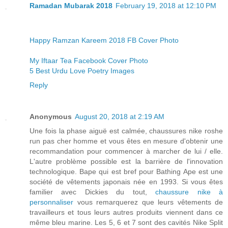
Ramadan Mubarak 2018
February 19, 2018 at 12:10 PM
Happy Ramzan Kareem 2018 FB Cover Photo
My Iftaar Tea Facebook Cover Photo
5 Best Urdu Love Poetry Images
Reply
Anonymous
August 20, 2018 at 2:19 AM
Une fois la phase aiguë est calmée, chaussures nike roshe
run pas cher homme et vous êtes en mesure d'obtenir une
recommandation pour commencer à marcher de lui / elle.
L'autre problème possible est la barrière de l'innovation
technologique. Bape qui est bref pour Bathing Ape est une
société de vêtements japonais née en 1993. Si vous êtes
familier avec Dickies du tout,
chaussure nike à
personnaliser
vous remarquerez que leurs vêtements de
travailleurs et tous leurs autres produits viennent dans ce
même bleu marine. Les 5, 6 et 7 sont des cavités Nike Split