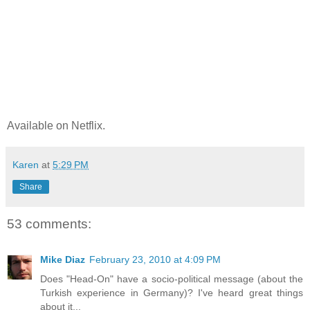
Available on Netflix.
Karen
at
5:29 PM
Share
53 comments:
Mike Diaz
February 23, 2010 at 4:09 PM
Does "Head-On" have a socio-political message (about the
Turkish experience in Germany)? I've heard great things
about it...