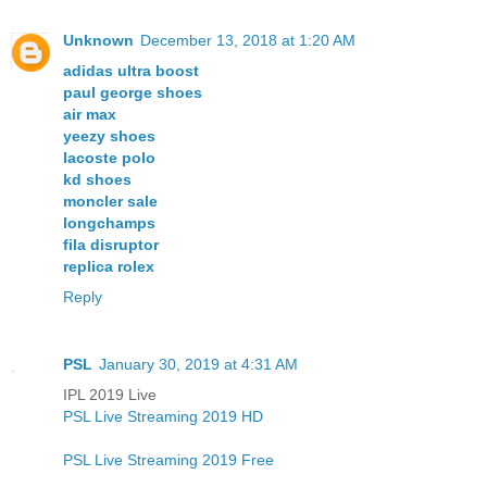
Unknown
December 13, 2018 at 1:20 AM
adidas ultra boost
paul george shoes
air max
yeezy shoes
lacoste polo
kd shoes
moncler sale
longchamps
fila disruptor
replica rolex
Reply
PSL
January 30, 2019 at 4:31 AM
IPL 2019 Live
PSL Live Streaming 2019 HD
PSL Live Streaming 2019 Free