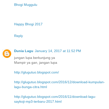
Bhogi Muggulu
Happy Bhogi 2017
Reply
Dunia Lagu
January 14, 2017 at 11:52 PM
jungan lupa berkunjung ya
Mampir ya gan, jangan lupa
http://glugutuo.blogspot.com/
http://glugutuo.blogspot.com/2016/12/download-kumpulan-
lagu-bunga-citra.html
http://glugutuo.blogspot.com/2016/11/download-lagu-
saykoji-mp3-terbaru-2017.html