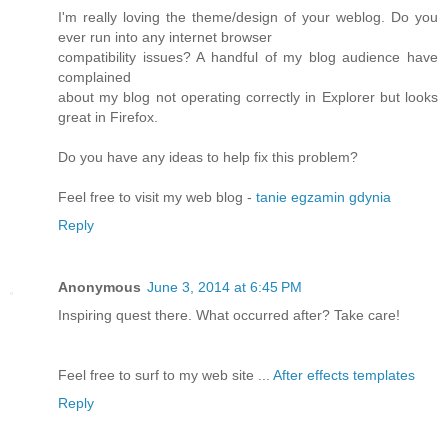
I'm really loving the theme/design of your weblog. Do you
ever run into any internet browser
compatibility issues? A handful of my blog audience have
complained
about my blog not operating correctly in Explorer but looks
great in Firefox.
Do you have any ideas to help fix this problem?
Feel free to visit my web blog -
tanie egzamin gdynia
Reply
Anonymous
June 3, 2014 at 6:45 PM
Inspiring quest there. What occurred after? Take care!
Feel free to surf to my web site ...
After effects templates
Reply