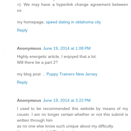
=). We may have a hyperlink change agreement between
us
my homepage;
speed dating in oklahoma city
Reply
Anonymous
June 19, 2014 at 1:08 PM
Highly energetic article, I enjoyed that a lot.
Will there be a part 2?
my blog post ...
Puppy Trainers New Jersey
Reply
Anonymous
June 19, 2014 at 3:22 PM
I used to be recommended this website by means of my
cousin. I am no longer certain whether or not this submit is
written through him
as no one else know such unique about my difficulty.