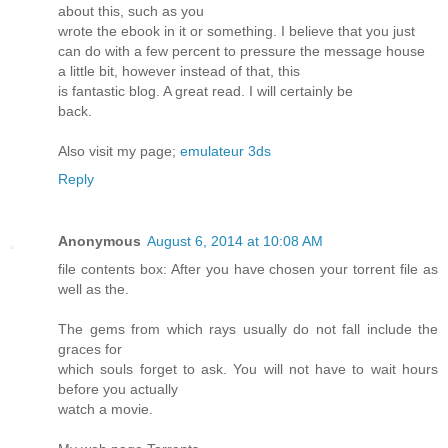
about this, such as you
wrote the ebook in it or something. I believe that you just
can do with a few percent to pressure the message house
a little bit, however instead of that, this
is fantastic blog. A great read. I will certainly be
back.
Also visit my page;
emulateur 3ds
Reply
Anonymous
August 6, 2014 at 10:08 AM
file contents box: After you have chosen your torrent file as
well as the.
The gems from which rays usually do not fall include the
graces for
which souls forget to ask. You will not have to wait hours
before you actually
watch a movie.