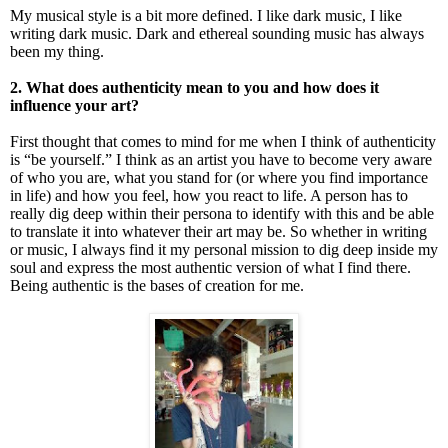
My musical style is a bit more defined. I like dark music, I like
writing dark music. Dark and ethereal sounding music has always
been my thing.
2. What does authenticity mean to you and how does it
influence your art?
First thought that comes to mind for me when I think of authenticity
is “be yourself.” I think as an artist you have to become very aware
of who you are, what you stand for (or where you find importance
in life) and how you feel, how you react to life. A person has to
really dig deep within their persona to identify with this and be able
to translate it into whatever their art may be. So whether in writing
or music, I always find it my personal mission to dig deep inside my
soul and express the most authentic version of what I find there.
Being authentic is the bases of creation for me.