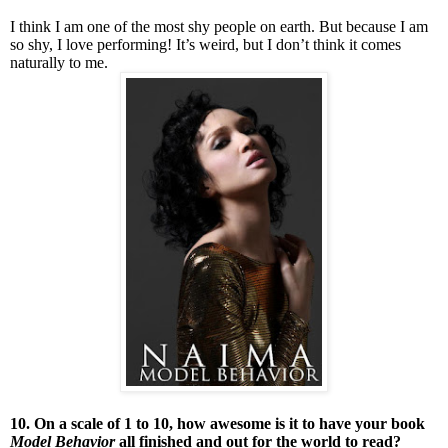
I think I am one of the most shy people on earth. But because I am
so shy, I love performing! It’s weird, but I don’t think it comes
naturally to me.
10. On a scale of 1 to 10, how awesome is it to have your book
Model Behavior
all finished and out for the world to read?