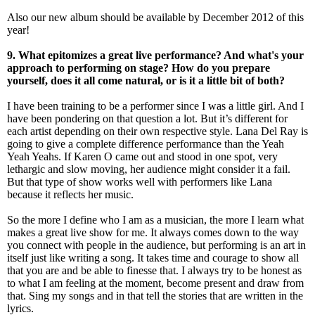
Also our new album should be available by December 2012 of this
year!
9. What epitomizes a great live performance? And what's your
approach to performing on stage? How do you prepare
yourself, does it all come natural, or is it a little bit of both?
I have been training to be a performer since I was a little girl. And I
have been pondering on that question a lot. But it’s different for
each artist depending on their own respective style. Lana Del Ray is
going to give a complete difference performance than the Yeah
Yeah Yeahs. If Karen O came out and stood in one spot, very
lethargic and slow moving, her audience might consider it a fail.
But that type of show works well with performers like Lana
because it reflects her music.
So the more I define who I am as a musician, the more I learn what
makes a great live show for me. It always comes down to the way
you connect with people in the audience, but performing is an art in
itself just like writing a song. It takes time and courage to show all
that you are and be able to finesse that. I always try to be honest as
to what I am feeling at the moment, become present and draw from
that. Sing my songs and in that tell the stories that are written in the
lyrics.