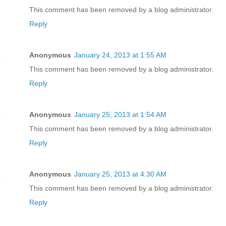
This comment has been removed by a blog administrator.
Reply
Anonymous
January 24, 2013 at 1:55 AM
This comment has been removed by a blog administrator.
Reply
Anonymous
January 25, 2013 at 1:54 AM
This comment has been removed by a blog administrator.
Reply
Anonymous
January 25, 2013 at 4:30 AM
This comment has been removed by a blog administrator.
Reply