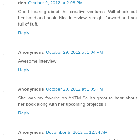
deb
October 9, 2012 at 2:08 PM
Good hearing about the creative ventures. Will check out
her band and book. Nice interview, straight forward and not
full of fluff.
Reply
Anonymous
October 29, 2012 at 1:04 PM
Awesome interview !
Reply
Anonymous
October 29, 2012 at 1:05 PM
She was my favorite on ANTM So it's great to hear about
her book along with her upcoming projects!!!
Reply
Anonymous
December 5, 2012 at 12:34 AM