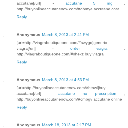
accutane[/url] -
accutane 5 mg
,
http://buyonlineaccutanenow.com/#obmye accutane cost
Reply
Anonymous
March 8, 2013 at 2:41 PM
[url=http://viagraboutiqueone.com/#swygo]generic
viagra[/url] -
order viagra
,
http://viagraboutiqueone.com/#nhexz buy viagra
Reply
Anonymous
March 8, 2013 at 4:53 PM
[url=http://buyonlineaccutanenow.com/#btnwl]buy
accutane[/url] -
accutane no prescription
,
http://buyonlineaccutanenow.com/#cmbgv accutane online
Reply
Anonymous
March 18, 2013 at 2:17 PM