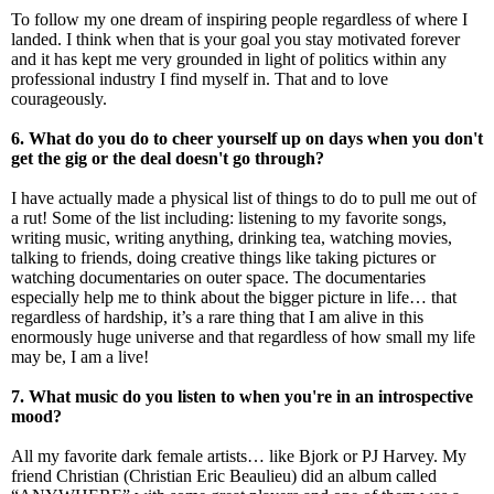
To follow my one dream of inspiring people regardless of where I
landed. I think when that is your goal you stay motivated forever
and it has kept me very grounded in light of politics within any
professional industry I find myself in. That and to love
courageously.
6. What do you do to cheer yourself up on days when you don't
get the gig or the deal doesn't go through?
I have actually made a physical list of things to do to pull me out of
a rut! Some of the list including: listening to my favorite songs,
writing music, writing anything, drinking tea, watching movies,
talking to friends, doing creative things like taking pictures or
watching documentaries on outer space. The documentaries
especially help me to think about the bigger picture in life… that
regardless of hardship, it’s a rare thing that I am alive in this
enormously huge universe and that regardless of how small my life
may be, I am a live!
7. What music do you listen to when you're in an introspective
mood?
All my favorite dark female artists… like Bjork or PJ Harvey. My
friend Christian (Christian Eric Beaulieu) did an album called