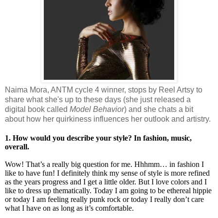
Naima Mora, ANTM cycle 4 winner, stops by Reel Artsy to
share what she's up to these days (she just released a
digital book called
Model Behavior
) and she chats a bit
about how her quirkiness influences her outlook and artistry.
1. How would you describe your style? In fashion, music,
overall.
Wow! That’s a really big question for me. Hhhmm… in fashion I
like to have fun! I definitely think my sense of style is more refined
as the years progress and I get a little older. But I love colors and I
like to dress up thematically. Today I am going to be ethereal hippie
or today I am feeling really punk rock or today I really don’t care
what I have on as long as it’s comfortable.