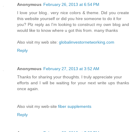
Anonymous
February 26, 2013 at 6:54 PM
I love your blog.. very nice colors & theme. Did you create
this website yourself or did you hire someone to do it for
you? Plz reply as I'm looking to construct my own blog and
would like to know where u got this from. many thanks
Also visit my web site:
globalinvestornetworking.com
Reply
Anonymous
February 27, 2013 at 3:52 AM
Thanks for sharing your thoughts. I truly appreciate your
efforts and I will be waiting for your next write ups thanks
once again.
Also visit my web-site
fiber supplements
Reply