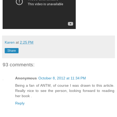
Karen
at
2:25 PM
Share
93 comments:
Anonymous
October 8, 2012 at 11:34 PM
Being a fan of ANTM, of course I was drawn to this article.
Really nice to see the person, looking forward to reading
her book .
Reply