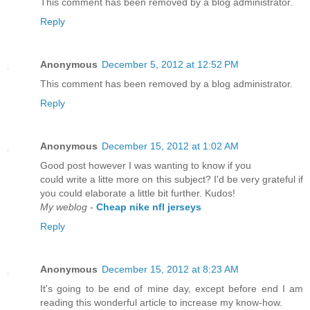
This comment has been removed by a blog administrator.
Reply
Anonymous
December 5, 2012 at 12:52 PM
This comment has been removed by a blog administrator.
Reply
Anonymous
December 15, 2012 at 1:02 AM
Good post however I was wanting to know if you
could write a litte more on this subject? I'd be very grateful if
you could elaborate a little bit further. Kudos!
My weblog
-
Cheap nike nfl jerseys
Reply
Anonymous
December 15, 2012 at 8:23 AM
It's going to be end of mine day, except before end I am
reading this wonderful article to increase my know-how.