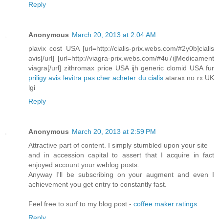
Reply
Anonymous
March 20, 2013 at 2:04 AM
plavix cost USA [url=http://cialis-prix.webs.com/#2y0b]cialis
avis[/url] [url=http://viagra-prix.webs.com/#4u7i]Medicament
viagra[/url] zithromax price USA ijh generic clomid USA fur
priligy avis
levitra pas cher
acheter du cialis
atarax no rx UK
lgi
Reply
Anonymous
March 20, 2013 at 2:59 PM
Attractive part of content. I simply stumbled upon your site
and in accession capital to assert that I acquire in fact
enjoyed account your weblog posts.
Anyway I'll be subscribing on your augment and even I
achievement you get entry to constantly fast.
Feel free to surf to my blog post -
coffee maker ratings
Reply