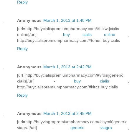
Reply
Anonymous
March 1, 2013 at 1:48 PM
[url=http://buycialispremiumpharmacy.com/#hixwt]cialis
online[/url] -
buy cialis online
,
http://buycialispremiumpharmacy.com/#tohun buy cialis
Reply
Anonymous
March 1, 2013 at 2:42 PM
[url=http://buycialispremiumpharmacy.com/#vrosi]generic
cialis[/url] -
buy cialis
,
http://buycialispremiumpharmacy.com/#klrcz buy cialis
Reply
Anonymous
March 1, 2013 at 2:45 PM
[url=http://buyviagrapremiumpharmacy.com/#isymk]generic
viagra[/url] -
generic viagra
,