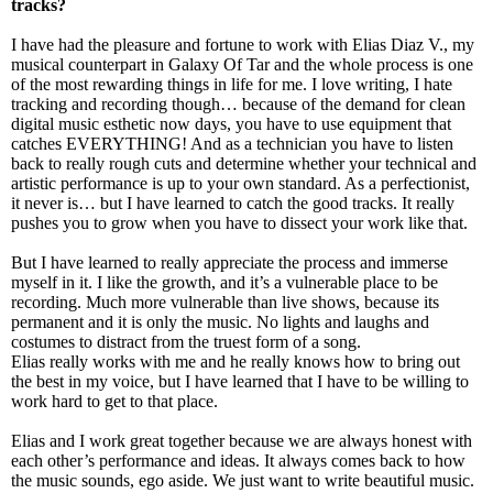
tracks?
I have had the pleasure and fortune to work with Elias Diaz V., my
musical counterpart in Galaxy Of Tar and the whole process is one
of the most rewarding things in life for me. I love writing, I hate
tracking and recording though… because of the demand for clean
digital music esthetic now days, you have to use equipment that
catches EVERYTHING! And as a technician you have to listen
back to really rough cuts and determine whether your technical and
artistic performance is up to your own standard. As a perfectionist,
it never is… but I have learned to catch the good tracks. It really
pushes you to grow when you have to dissect your work like that.
But I have learned to really appreciate the process and immerse
myself in it. I like the growth, and it’s a vulnerable place to be
recording. Much more vulnerable than live shows, because its
permanent and it is only the music. No lights and laughs and
costumes to distract from the truest form of a song.
Elias really works with me and he really knows how to bring out
the best in my voice, but I have learned that I have to be willing to
work hard to get to that place.
Elias and I work great together because we are always honest with
each other’s performance and ideas. It always comes back to how
the music sounds, ego aside. We just want to write beautiful music.