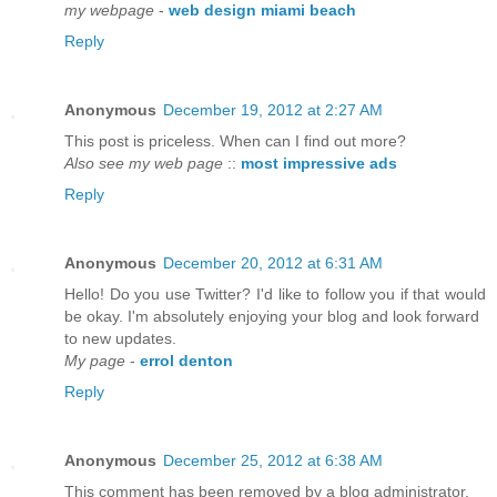
my webpage
-
web design miami beach
Reply
Anonymous
December 19, 2012 at 2:27 AM
This post is priceless. When can I find out more?
Also see my web page
::
most impressive ads
Reply
Anonymous
December 20, 2012 at 6:31 AM
Hello! Do you use Twitter? I'd like to follow you if that would
be okay. I'm absolutely enjoying your blog and look forward
to new updates.
My page
-
errol denton
Reply
Anonymous
December 25, 2012 at 6:38 AM
This comment has been removed by a blog administrator.