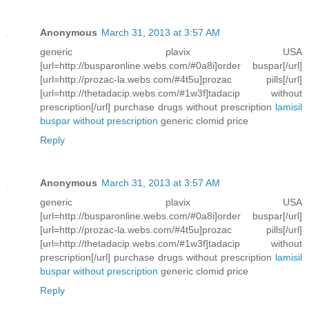
Anonymous
March 31, 2013 at 3:57 AM
generic plavix USA
[url=http://busparonline.webs.com/#0a8i]order buspar[/url]
[url=http://prozac-la.webs.com/#4t5u]prozac pills[/url]
[url=http://thetadacip.webs.com/#1w3f]tadacip without
prescription[/url] purchase drugs without prescription
lamisil
buspar without prescription
generic clomid price
Reply
Anonymous
March 31, 2013 at 3:57 AM
generic plavix USA
[url=http://busparonline.webs.com/#0a8i]order buspar[/url]
[url=http://prozac-la.webs.com/#4t5u]prozac pills[/url]
[url=http://thetadacip.webs.com/#1w3f]tadacip without
prescription[/url] purchase drugs without prescription
lamisil
buspar without prescription
generic clomid price
Reply