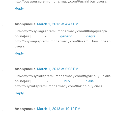
http://buyviagrapremiumpharmacy.com/#usnhf buy viagra
Reply
Anonymous
March 1, 2013 at 4:47 PM
[url=http://buyviagrapremiumpharmacy.com/#fbdqe]viagra
online[/url] -
generic viagra
,
http://buyviagrapremiumpharmacy.com/#sxami buy cheap
viagra
Reply
Anonymous
March 1, 2013 at 6:05 PM
[url=http://buycialispremiumpharmacy.com/#rgvrr]buy cialis
online[/url] -
buy cialis
,
http://buycialispremiumpharmacy.com/#aklnb buy cialis
Reply
Anonymous
March 1, 2013 at 10:12 PM