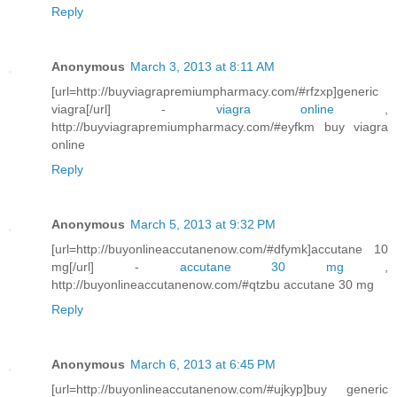
Reply
Anonymous
March 3, 2013 at 8:11 AM
[url=http://buyviagrapremiumpharmacy.com/#rfzxp]generic
viagra[/url] -
viagra online
,
http://buyviagrapremiumpharmacy.com/#eyfkm buy viagra
online
Reply
Anonymous
March 5, 2013 at 9:32 PM
[url=http://buyonlineaccutanenow.com/#dfymk]accutane 10
mg[/url] -
accutane 30 mg
,
http://buyonlineaccutanenow.com/#qtzbu accutane 30 mg
Reply
Anonymous
March 6, 2013 at 6:45 PM
[url=http://buyonlineaccutanenow.com/#ujkyp]buy generic