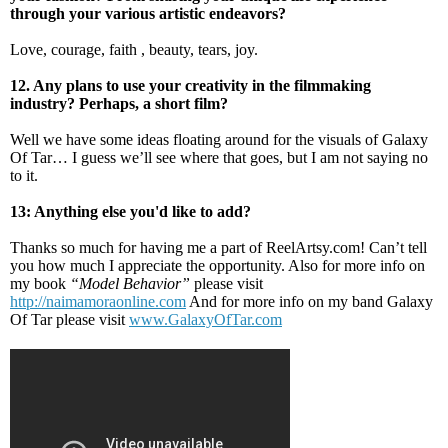
through your various artistic endeavors?
Love, courage, faith , beauty, tears, joy.
12. Any plans to use your creativity in the filmmaking
industry? Perhaps, a short film?
Well we have some ideas floating around for the visuals of Galaxy
Of Tar… I guess we’ll see where that goes, but I am not saying no
to it.
13: Anything else you'd like to add?
Thanks so much for having me a part of ReelArtsy.com! Can’t tell
you how much I appreciate the opportunity. Also for more info on
my book
“Model Behavior”
please visit
http://naimamoraonline.com
And for more info on my band Galaxy
Of Tar please visit
www.GalaxyOfTar.com