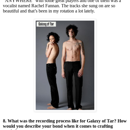
“ANYWHERE” with some great players and one of them was a
vocalist named Rachel Fannan. The tracks she sung on are so
beautiful and that’s been in my rotation a lot lately.
8. What was the recording process like for Galaxy of Tar? How
would you describe your bond when it comes to crafting