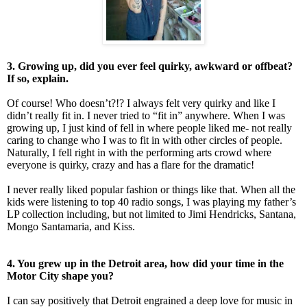
3. Growing up, did you ever feel quirky, awkward or offbeat?
If so, explain.
Of course! Who doesn’t?!? I always felt very quirky and like I
didn’t really fit in. I never tried to “fit in” anywhere. When I was
growing up, I just kind of fell in where people liked me- not really
caring to change who I was to fit in with other circles of people.
Naturally, I fell right in with the performing arts crowd where
everyone is quirky, crazy and has a flare for the dramatic!
I never really liked popular fashion or things like that. When all the
kids were listening to top 40 radio songs, I was playing my father’s
LP collection including, but not limited to Jimi Hendricks, Santana,
Mongo Santamaria, and Kiss.
4. You grew up in the Detroit area, how did your time in the
Motor City shape you?
I can say positively that Detroit engrained a deep love for music in