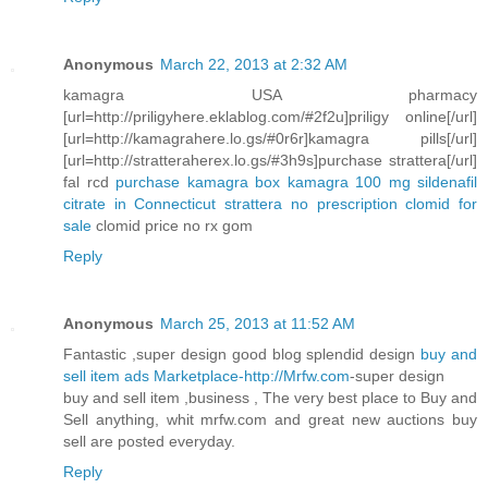
Anonymous
March 22, 2013 at 2:32 AM
kamagra USA pharmacy
[url=http://priligyhere.eklablog.com/#2f2u]priligy online[/url]
[url=http://kamagrahere.lo.gs/#0r6r]kamagra pills[/url]
[url=http://stratteraherex.lo.gs/#3h9s]purchase strattera[/url]
fal rcd
purchase kamagra box
kamagra 100 mg sildenafil
citrate in Connecticut
strattera no prescription
clomid for
sale
clomid price no rx gom
Reply
Anonymous
March 25, 2013 at 11:52 AM
Fantastic ,super design good blog splendid design
buy and
sell item ads Marketplace-http://Mrfw.com
-super design
buy and sell item ,business , The very best place to Buy and
Sell anything, whit mrfw.com and great new auctions buy
sell are posted everyday.
Reply