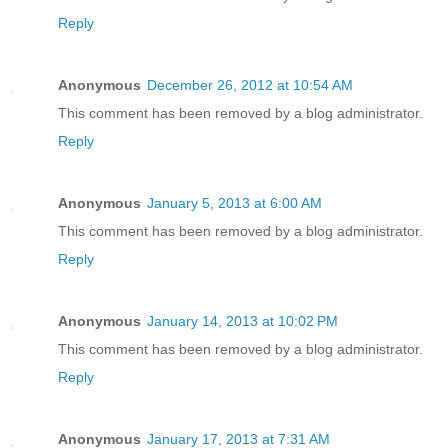
Reply
Anonymous
December 26, 2012 at 10:54 AM
This comment has been removed by a blog administrator.
Reply
Anonymous
January 5, 2013 at 6:00 AM
This comment has been removed by a blog administrator.
Reply
Anonymous
January 14, 2013 at 10:02 PM
This comment has been removed by a blog administrator.
Reply
Anonymous
January 17, 2013 at 7:31 AM