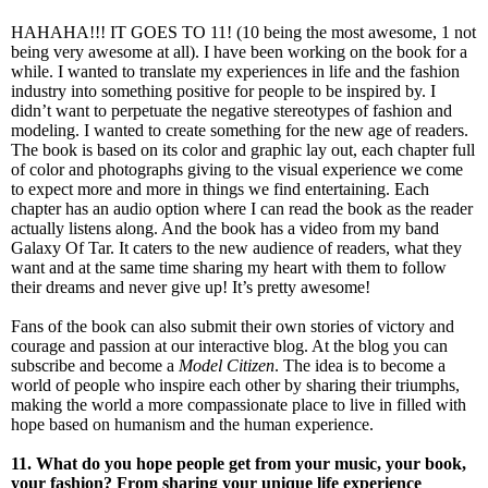
HAHAHA!!! IT GOES TO 11! (10 being the most awesome, 1 not
being very awesome at all). I have been working on the book for a
while. I wanted to translate my experiences in life and the fashion
industry into something positive for people to be inspired by. I
didn’t want to perpetuate the negative stereotypes of fashion and
modeling. I wanted to create something for the new age of readers.
The book is based on its color and graphic lay out, each chapter full
of color and photographs giving to the visual experience we come
to expect more and more in things we find entertaining. Each
chapter has an audio option where I can read the book as the reader
actually listens along. And the book has a video from my band
Galaxy Of Tar. It caters to the new audience of readers, what they
want and at the same time sharing my heart with them to follow
their dreams and never give up! It’s pretty awesome!
Fans of the book can also submit their own stories of victory and
courage and passion at our interactive blog. At the blog you can
subscribe and become a
Model Citizen
. The idea is to become a
world of people who inspire each other by sharing their triumphs,
making the world a more compassionate place to live in filled with
hope based on humanism and the human experience.
11. What do you hope people get from your music, your book,
your fashion? From sharing your unique life experience