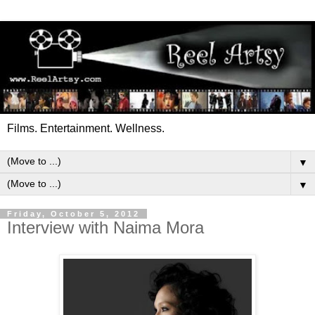
Films. Entertainment. Wellness.
▼
▼
Friday, October 5, 2012
Interview with Naima Mora