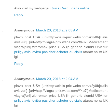
Also visit my webpage:
Quick Cash Loans online
Reply
Anonymous
March 20, 2013 at 2:03 AM
plavix cost USA [url=http://cialis-prix.webs.com/#2y0b]cialis
avis[/url] [url=http://viagra-prix.webs.com/#4u7i]Medicament
viagra[/url] zithromax price USA ijh generic clomid USA fur
priligy avis
levitra pas cher
acheter du cialis
atarax no rx UK
lgi
Reply
Anonymous
March 20, 2013 at 2:04 AM
plavix cost USA [url=http://cialis-prix.webs.com/#2y0b]cialis
avis[/url] [url=http://viagra-prix.webs.com/#4u7i]Medicament
viagra[/url] zithromax price USA ijh generic clomid USA fur
priligy avis
levitra pas cher
acheter du cialis
atarax no rx UK
lgi