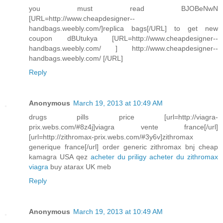
you must read BJOBeNwN
[URL=http://www.cheapdesigner--
handbags.weebly.com/]replica bags[/URL] to get new
coupon dBUtukya [URL=http://www.cheapdesigner--
handbags.weebly.com/ ] http://www.cheapdesigner--
handbags.weebly.com/ [/URL]
Reply
Anonymous
March 19, 2013 at 10:49 AM
drugs pills price [url=http://viagra-
prix.webs.com/#8z4j]viagra vente france[/url]
[url=http://zithromax-prix.webs.com/#3y6v]zithromax
generique france[/url] order generic zithromax bnj cheap
kamagra USA qez
acheter du priligy
acheter du zithromax
viagra
buy atarax UK meb
Reply
Anonymous
March 19, 2013 at 10:49 AM