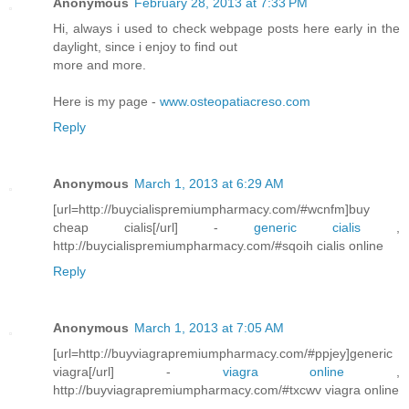
Anonymous
February 28, 2013 at 7:33 PM
Hi, always i used to check webpage posts here early in the
daylight, since i enjoy to find out
more and more.
Here is my page -
www.osteopatiacreso.com
Reply
Anonymous
March 1, 2013 at 6:29 AM
[url=http://buycialispremiumpharmacy.com/#wcnfm]buy
cheap cialis[/url] -
generic cialis
,
http://buycialispremiumpharmacy.com/#sqoih cialis online
Reply
Anonymous
March 1, 2013 at 7:05 AM
[url=http://buyviagrapremiumpharmacy.com/#ppjey]generic
viagra[/url] -
viagra online
,
http://buyviagrapremiumpharmacy.com/#txcwv viagra online