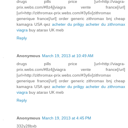
drugs pills price [url=http://viagra-
prix.webs.com/#8z4j]viagra vente france[/url]
[url=http://zithromax-prix.webs.com/#3y6v]zithromax
generique france[/url] order generic zithromax bnj cheap
kamagra USA qez
acheter du priligy
acheter du zithromax
viagra
buy atarax UK meb
Reply
Anonymous
March 19, 2013 at 10:49 AM
drugs pills price [url=http://viagra-
prix.webs.com/#8z4j]viagra vente france[/url]
[url=http://zithromax-prix.webs.com/#3y6v]zithromax
generique france[/url] order generic zithromax bnj cheap
kamagra USA qez
acheter du priligy
acheter du zithromax
viagra
buy atarax UK meb
Reply
Anonymous
March 19, 2013 at 4:45 PM
332y28bxb