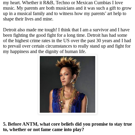
my heart. Whether it R&B, Techno or Mexican Cumbias I love
music. My parents are both musicians and it was such a gift to grow
up in a musical family and to witness how my parents’ art help to
shape their lives and mine.
Detroit also made me tough! I think that I am a survivor and I have
been fighting the good fight for a long time. Detroit has had some
of the highest crime rates in the US over the past 30 years and I had
to prevail over certain circumstances to really stand up and fight for
my happiness and the dignity of human life.
5. Before ANTM, what core beliefs did you promise to stay true
to, whether or not fame came into play?