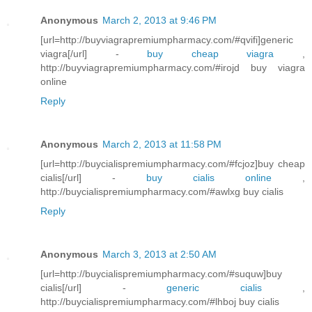
Anonymous
March 2, 2013 at 9:46 PM
[url=http://buyviagrapremiumpharmacy.com/#qvifi]generic
viagra[/url] -
buy cheap viagra
,
http://buyviagrapremiumpharmacy.com/#irojd buy viagra
online
Reply
Anonymous
March 2, 2013 at 11:58 PM
[url=http://buycialispremiumpharmacy.com/#fcjoz]buy cheap
cialis[/url] -
buy cialis online
,
http://buycialispremiumpharmacy.com/#awlxg buy cialis
Reply
Anonymous
March 3, 2013 at 2:50 AM
[url=http://buycialispremiumpharmacy.com/#suquw]buy
cialis[/url] -
generic cialis
,
http://buycialispremiumpharmacy.com/#lhboj buy cialis