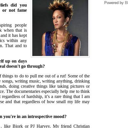
Powered by
B
iefs did you
r or not fame
iring people
nk when that is
and it has kept
ics within any
in. That and to
elf up on days
deal doesn't go through?
f things to do to pull me out of a rut! Some of the
te songs, writing music, writing anything, drinking
nds, doing creative things like taking pictures or
e. The documentaries especially help me to think
 regardless of hardship, it’s a rare thing that I am
rse and that regardless of how small my life may
n you're in an introspective mood?
s… like Bjork or PJ Harvey. My friend Christian