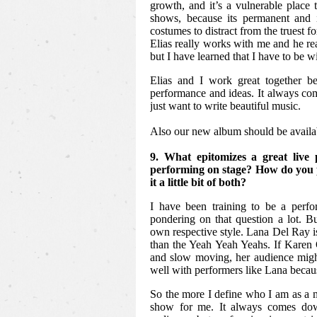
growth, and it’s a vulnerable place
shows, because its permanent and 
costumes to distract from the truest f
Elias really works with me and he re
but I have learned that I have to be wi
Elias and I work great together b
performance and ideas. It always co
just want to write beautiful music.
Also our new album should be availa
9. What epitomizes a great liv
performing on stage? How do you pr
it a little bit of both?
I have been training to be a perfo
pondering on that question a lot. But
own respective style. Lana Del Ray i
than the Yeah Yeah Yeahs. If Karen 
and slow moving, her audience might
well with performers like Lana becaus
So the more I define who I am as a m
show for me. It always comes dow