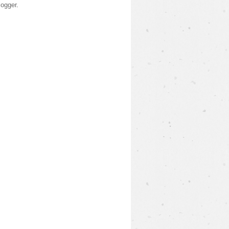
logger
.