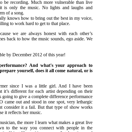
 to be recording. Much more vulnerable than live
it is only the music. No lights and laughs and
orm of a song.
ally knows how to bring out the best in my voice,
lling to work hard to get to that place.
ecause we are always honest with each other’s
mes back to how the music sounds, ego aside. We
ble by December 2012 of this year!
e performance? And what's your approach to
epare yourself, does it all come natural, or is
rmer since I was a little girl. And I have been
 it’s different for each artist depending on their
s going to give a complete difference performance
O came out and stood in one spot, very lethargic
 consider it a fail. But that type of show works
e it reflects her music.
usician, the more I learn what makes a great live
n to the way you connect with people in the