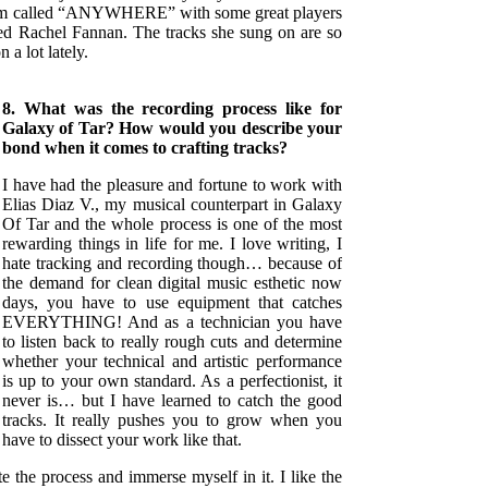
lbum called “ANYWHERE” with some great players
ed Rachel Fannan. The tracks she sung on are so
n a lot lately.
8. What was the recording process like for
Galaxy of Tar? How would you describe your
bond when it comes to crafting tracks?
I have had the pleasure and fortune to work with
Elias Diaz V., my musical counterpart in Galaxy
Of Tar and the whole process is one of the most
rewarding things in life for me. I love writing, I
hate tracking and recording though… because of
the demand for clean digital music esthetic now
days, you have to use equipment that catches
EVERYTHING! And as a technician you have
to listen back to really rough cuts and determine
whether your technical and artistic performance
is up to your own standard. As a perfectionist, it
never is… but I have learned to catch the good
tracks. It really pushes you to grow when you
have to dissect your work like that.
te the process and immerse myself in it. I like the