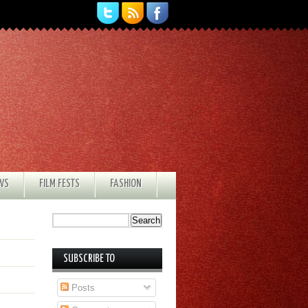
EWS
FILM FESTS
FASHION
SUBSCRIBE TO
Posts