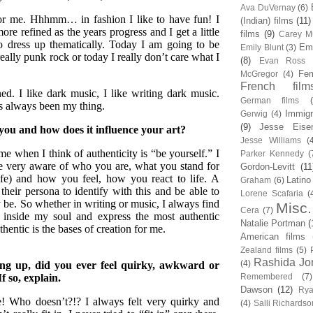
Ava DuVernay
(6)
for me. Hhhmm… in fashion I like to have fun! I
(Indian) films
(11)
ore refined as the years progress and I get a little
films
(9)
Carey Mu
to dress up thematically. Today I am going to be
Em
Emily Blunt
(3)
really punk rock or today I really don’t care what I
(8)
Evan Ross
Fem
McGregor
(4)
French film
ed. I like dark music, I like writing dark music.
German films
s always been my thing.
Immigr
Gerwig
(4)
(9)
Jesse Eise
you and how does it influence your art?
Jesse Williams
(
me when I think of authenticity is “be yourself.” I
Parker Kennedy
(
me very aware of who you are, what you stand for
Gordon-Levitt
(11
ife) and how you feel, how you react to life. A
Latino
Graham
(6)
their persona to identify with this and be able to
Lorene Scafaria
(
ay be. So whether in writing or music, I always find
Misc.
Cera
(7)
 inside my soul and express the most authentic
Natalie Portman
(
thentic is the bases of creation for me.
American films
Zealand films
(5)
Rashida Jo
(4)
ng up, did you ever feel quirky, awkward or
If so, explain.
Remembered
(7)
Dawson
(12)
Rya
! Who doesn’t?!? I always felt very quirky and
(4)
Salli Richardso