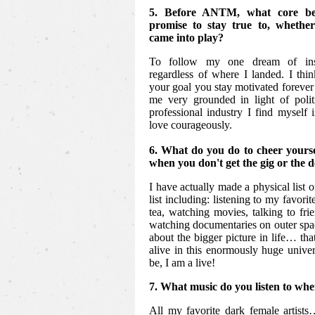
5. Before ANTM, what core bel
promise to stay true to, whethe
came into play?
To follow my one dream of insp
regardless of where I landed. I thi
your goal you stay motivated forever 
me very grounded in light of polit
professional industry I find myself 
love courageously.
6. What do you do to cheer yours
when you don't get the gig or the 
I have actually made a physical list o
list including: listening to my favori
tea, watching movies, talking to frie
watching documentaries on outer spac
about the bigger picture in life… that
alive in this enormously huge unive
be, I am a live!
7. What music do you listen to whe
All my favorite dark female artist