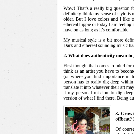
Wow! That’s a really big question 
definitely think my sense of style is m
older. But I love colors and I like 
ethereal hippie or today I am feeling 
have on as long as it’s comfortable.
My musical style is a bit more defin
Dark and ethereal sounding music ha
2. What does authenticity mean to 
First thought that comes to mind for 
think as an artist you have to beco
(or where you find importance in l
person has to really dig deep within 
translate it into whatever their art m
it my personal mission to dig deep
version of what I find there. Being au
3. Growi
offbeat? 
Of course