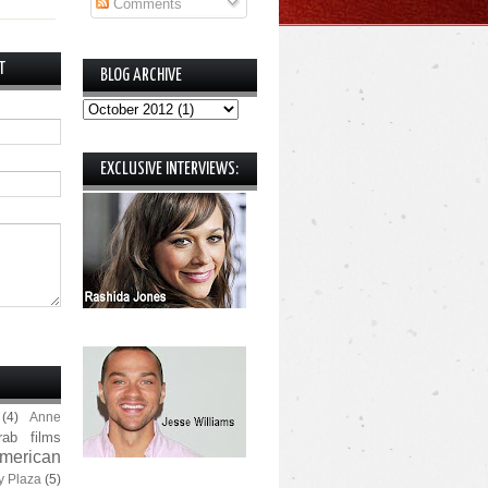
Comments
T
BLOG ARCHIVE
EXCLUSIVE INTERVIEWS:
(4)
Anne
rab films
merican
y Plaza
(5)