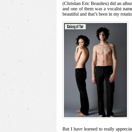
(Christian Eric Beaulieu) did an a
and one of them was a vocalist nam
beautiful and that’s been in my rotatio
But I have learned to really apprecia