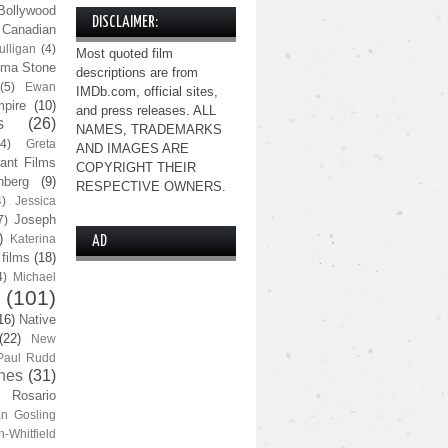
Bollywood
DISCLAIMER:
Canadian
lligan
(4)
Most quoted film
ma Stone
descriptions are from
(5)
Ewan
IMDb.com, official sites,
pire
(10)
and press releases. ALL
s
(26)
NAMES, TRADEMARKS
(4)
Greta
AND IMAGES ARE
ant Films
COPYRIGHT THEIR
nberg
(9)
RESPECTIVE OWNERS.
4)
Jessica
Joseph
7)
)
Katerina
AD
 films
(18)
4)
Michael
(101)
16)
Native
(22)
New
Paul Rudd
nes
(31)
Rosario
n Gosling
n-Whitfield