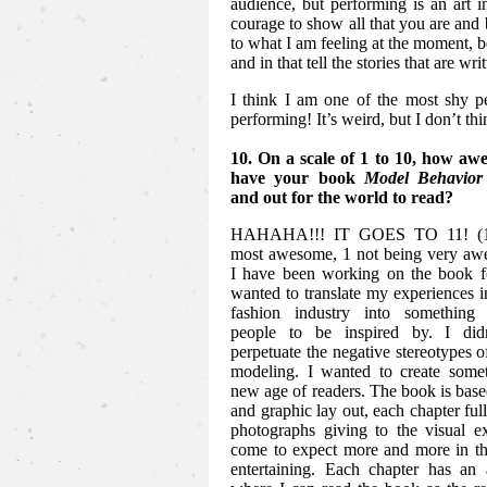
audience, but performing is an art in
courage to show all that you are and b
to what I am feeling at the moment, 
and in that tell the stories that are writ
I think I am one of the most shy p
performing! It’s weird, but I don’t th
10. On a scale of 1 to 10, how awe
have your book
Model Behavior
and out for the world to read?
HAHAHA!!! IT GOES TO 11! (10
most awesome, 1 not being very awe
I have been working on the book fo
wanted to translate my experiences in
fashion industry into something 
people to be inspired by. I did
perpetuate the negative stereotypes o
modeling. I wanted to create somet
new age of readers. The book is based
and graphic lay out, each chapter ful
photographs giving to the visual e
come to expect more and more in th
entertaining. Each chapter has an 