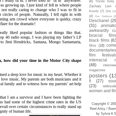
n’t really fit in. I never tried to “fit in” anywhere.
(6)
Trieste Kell
s growing up, I just kind of fell in where people
Zachary Levi
 not really caring to change who I was to fit in
Kravitz
(7)
Zoe Li
 circles of people. Naturally, I fell right in with
(4)
Zoe Saldana
(2
rming arts crowd where everyone is quirky, crazy
Deschanel
(29
flare for the dramatic!
(31)
animati
awkwardly cu
eally liked popular fashion or things like that.
biracial film
top 40 radio songs, I was playing my father’s LP
black films
(6
ed to Jimi Hendricks, Santana, Mongo Santamaria,
com
films
(18)
documentarie
film festival
interracial 
a, how did your time in the Motor City shape
(48)
intervie
magazines
ained a deep love for music in my heart. Whether it
posters
(1
ove music. My parents are both musicians and it
fi
(27)
sou
cal family and to witness how my parents’ art help
(23)
webisod
women and fil
that I am a survivor and I have been fighting the
has had some of the highest crime rates in the US
Copyright © 200
evail over certain circumstances to really stand up
Reel Artsy / Bann
gnity of human life.
by Sylvia A S