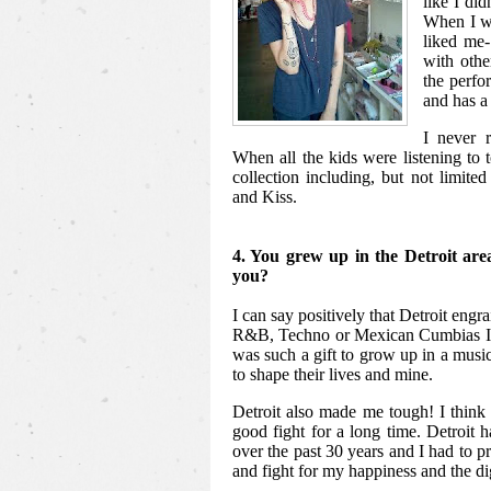
like I did
When I wa
liked me-
with other
the perfo
and has a 
I never r
When all the kids were listening to 
collection including, but not limit
and Kiss.
4. You grew up in the Detroit are
you?
I can say positively that Detroit engr
R&B, Techno or Mexican Cumbias I l
was such a gift to grow up in a musi
to shape their lives and mine.
Detroit also made me tough! I think 
good fight for a long time. Detroit 
over the past 30 years and I had to pr
and fight for my happiness and the di