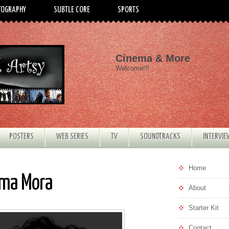
TOGRAPHY
SUBTLE CORE
SPORTS
Cinema & More
Welcome!!!
POSTERS
WEB SERIES
TV
SOUNDTRACKS
INTERVI
Home
ima Mora
About
Starter Kit
Contact