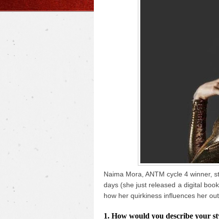
Naima Mora, ANTM cycle 4 winner, sto
days (she just released a digital boo
how her quirkiness influences her out
1. How would you describe your styl