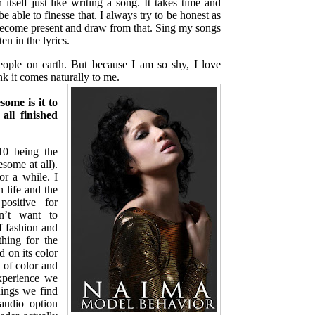
 itself just like writing a song. It takes time and
e able to finesse that. I always try to be honest as
become present and draw from that. Sing my songs
ten in the lyrics.
eople on earth. But because I am so shy, I love
ink it comes naturally to me.
some is it to
all finished
 being the
some at all).
r a while. I
 life and the
positive for
n’t want to
f fashion and
hing for the
 on its color
l of color and
xperience we
ings we find
audio option