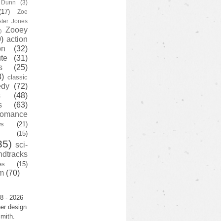
y Dunn
(3)
(17)
Zoe
ster Jones
Zooey
)
)
action
on
(32)
te
(31)
s
(25)
3)
classic
edy
(72)
s
(48)
s
(63)
romance
ws
(21)
(15)
35)
sci-
ndtracks
es
(15)
m
(70)
8 - 2026
er design
mith.