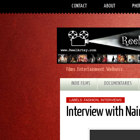
CONTACT
ABOUT
PHO
Films. Entertainment. Wellness.
INDIE FILMS
DOCUMENTARIES
LABELS:
FASHION
,
INTERVIEWS
Interview with Na