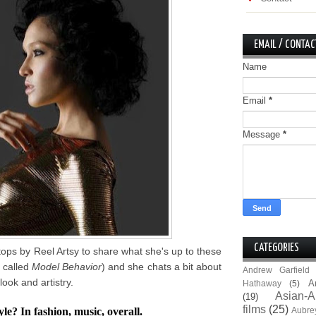
EMAIL / CONTAC
Name
Email
*
Message
*
CATEGORIES
ps by Reel Artsy to share what she's up to these
k called
Model Behavior
) and she chats a bit about
Andrew Garfield
look and artistry.
A
Hathaway
(5)
Asian-A
(19)
films
(25)
e? In fashion, music, overall.
Aubre