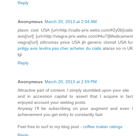
Reply
Anonymous
March 20, 2013 at 2:04 AM
plavix cost USA [url=http://cialis-prix.webs.com/#2y0b]cialis
avis[/url] [url=http://viagra-prix.webs.com/#4u7i]Medicament
viagra[/url] zithromax price USA ijh generic clomid USA fur
priligy avis
levitra pas cher
acheter du cialis
atarax no rx UK
lgi
Reply
Anonymous
March 20, 2013 at 2:59 PM
Attractive part of content. I simply stumbled upon your site
and in accession capital to assert that I acquire in fact
enjoyed account your weblog posts.
Anyway I'll be subscribing on your augment and even I
achievement you get entry to constantly fast.
Feel free to surf to my blog post -
coffee maker ratings
Reply