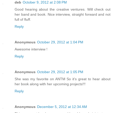
deb
October 9, 2012 at 2:08 PM
Good hearing about the creative ventures. Will check out
her band and book. Nice interview, straight forward and not
full of fluff.
Reply
Anonymous
October 29, 2012 at 1:04 PM
Awesome interview !
Reply
Anonymous
October 29, 2012 at 1:05 PM
She was my favorite on ANTM So it's great to hear about
her book along with her upcoming projects!!!
Reply
Anonymous
December 5, 2012 at 12:34 AM