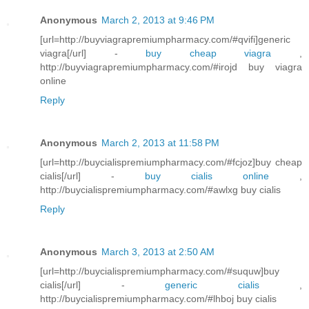
Anonymous
March 2, 2013 at 9:46 PM
[url=http://buyviagrapremiumpharmacy.com/#qvifi]generic
viagra[/url] -
buy cheap viagra
,
http://buyviagrapremiumpharmacy.com/#irojd buy viagra
online
Reply
Anonymous
March 2, 2013 at 11:58 PM
[url=http://buycialispremiumpharmacy.com/#fcjoz]buy cheap
cialis[/url] -
buy cialis online
,
http://buycialispremiumpharmacy.com/#awlxg buy cialis
Reply
Anonymous
March 3, 2013 at 2:50 AM
[url=http://buycialispremiumpharmacy.com/#suquw]buy
cialis[/url] -
generic cialis
,
http://buycialispremiumpharmacy.com/#lhboj buy cialis