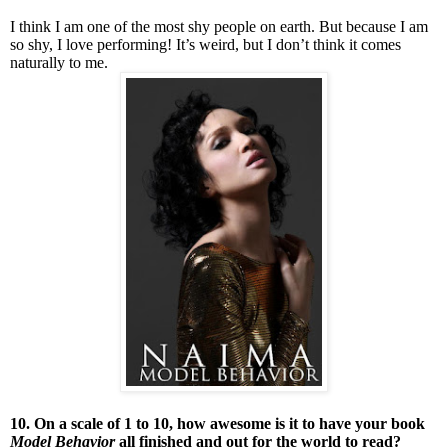
I think I am one of the most shy people on earth. But because I am
so shy, I love performing! It’s weird, but I don’t think it comes
naturally to me.
10. On a scale of 1 to 10, how awesome is it to have your book
Model Behavior
all finished and out for the world to read?