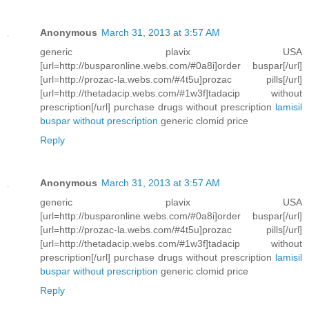
Anonymous
March 31, 2013 at 3:57 AM
generic plavix USA
[url=http://busparonline.webs.com/#0a8i]order buspar[/url]
[url=http://prozac-la.webs.com/#4t5u]prozac pills[/url]
[url=http://thetadacip.webs.com/#1w3f]tadacip without
prescription[/url] purchase drugs without prescription
lamisil
buspar without prescription
generic clomid price
Reply
Anonymous
March 31, 2013 at 3:57 AM
generic plavix USA
[url=http://busparonline.webs.com/#0a8i]order buspar[/url]
[url=http://prozac-la.webs.com/#4t5u]prozac pills[/url]
[url=http://thetadacip.webs.com/#1w3f]tadacip without
prescription[/url] purchase drugs without prescription
lamisil
buspar without prescription
generic clomid price
Reply