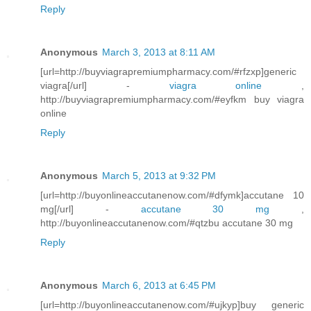
Reply
Anonymous
March 3, 2013 at 8:11 AM
[url=http://buyviagrapremiumpharmacy.com/#rfzxp]generic
viagra[/url] -
viagra online
,
http://buyviagrapremiumpharmacy.com/#eyfkm buy viagra
online
Reply
Anonymous
March 5, 2013 at 9:32 PM
[url=http://buyonlineaccutanenow.com/#dfymk]accutane 10
mg[/url] -
accutane 30 mg
,
http://buyonlineaccutanenow.com/#qtzbu accutane 30 mg
Reply
Anonymous
March 6, 2013 at 6:45 PM
[url=http://buyonlineaccutanenow.com/#ujkyp]buy generic