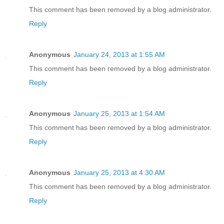
This comment has been removed by a blog administrator.
Reply
Anonymous
January 24, 2013 at 1:55 AM
This comment has been removed by a blog administrator.
Reply
Anonymous
January 25, 2013 at 1:54 AM
This comment has been removed by a blog administrator.
Reply
Anonymous
January 25, 2013 at 4:30 AM
This comment has been removed by a blog administrator.
Reply