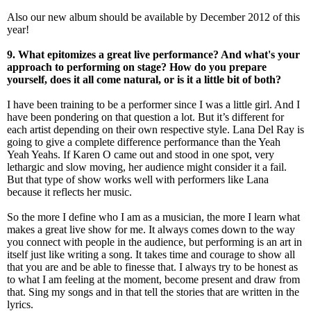
Also our new album should be available by December 2012 of this
year!
9. What epitomizes a great live performance? And what's your
approach to performing on stage? How do you prepare
yourself, does it all come natural, or is it a little bit of both?
I have been training to be a performer since I was a little girl. And I
have been pondering on that question a lot. But it’s different for
each artist depending on their own respective style. Lana Del Ray is
going to give a complete difference performance than the Yeah
Yeah Yeahs. If Karen O came out and stood in one spot, very
lethargic and slow moving, her audience might consider it a fail.
But that type of show works well with performers like Lana
because it reflects her music.
So the more I define who I am as a musician, the more I learn what
makes a great live show for me. It always comes down to the way
you connect with people in the audience, but performing is an art in
itself just like writing a song. It takes time and courage to show all
that you are and be able to finesse that. I always try to be honest as
to what I am feeling at the moment, become present and draw from
that. Sing my songs and in that tell the stories that are written in the
lyrics.