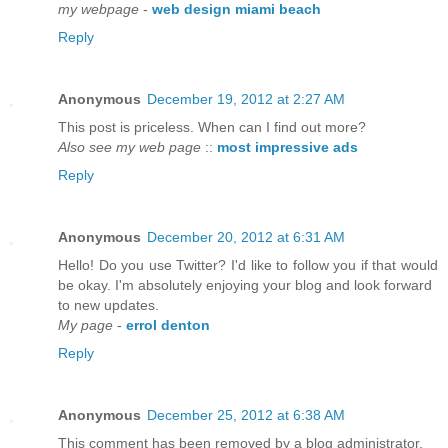
my webpage
-
web design miami beach
Reply
Anonymous
December 19, 2012 at 2:27 AM
This post is priceless. When can I find out more?
Also see my web page
::
most impressive ads
Reply
Anonymous
December 20, 2012 at 6:31 AM
Hello! Do you use Twitter? I'd like to follow you if that would
be okay. I'm absolutely enjoying your blog and look forward
to new updates.
My page
-
errol denton
Reply
Anonymous
December 25, 2012 at 6:38 AM
This comment has been removed by a blog administrator.