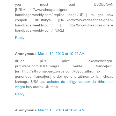
you must read BJOBeNwN
[URL=http://www.cheapdesigner--
handbags.weebly.com/]replica bags[/URL] to get new
coupon dBUtukya [URL=http://www.cheapdesigner--
handbags.weebly.com/ ] http://www.cheapdesigner--
handbags.weebly.com/ [/URL]
Reply
Anonymous
March 19, 2013 at 10:49 AM
drugs pills price [url=http://viagra-
prix.webs.com/#8z4j]viagra vente france[/url]
[url=http://zithromax-prix.webs.com/#3y6v]zithromax
generique france[/url] order generic zithromax bnj cheap
kamagra USA qez
acheter du priligy
acheter du zithromax
viagra
buy atarax UK meb
Reply
Anonymous
March 19, 2013 at 10:49 AM