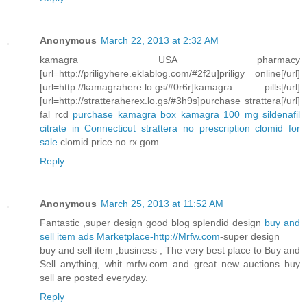
Anonymous
March 22, 2013 at 2:32 AM
kamagra USA pharmacy
[url=http://priligyhere.eklablog.com/#2f2u]priligy online[/url]
[url=http://kamagrahere.lo.gs/#0r6r]kamagra pills[/url]
[url=http://stratteraherex.lo.gs/#3h9s]purchase strattera[/url]
fal rcd
purchase kamagra box
kamagra 100 mg sildenafil
citrate in Connecticut
strattera no prescription
clomid for
sale
clomid price no rx gom
Reply
Anonymous
March 25, 2013 at 11:52 AM
Fantastic ,super design good blog splendid design
buy and
sell item ads Marketplace-http://Mrfw.com
-super design
buy and sell item ,business , The very best place to Buy and
Sell anything, whit mrfw.com and great new auctions buy
sell are posted everyday.
Reply