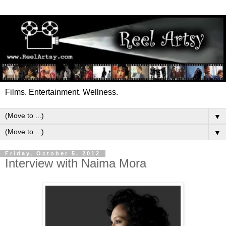
Films. Entertainment. Wellness.
▼
▼
Friday, October 5, 2012
Interview with Naima Mora