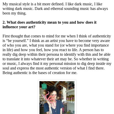
My musical style is a bit more defined. I like dark music, I like
writing dark music. Dark and ethereal sounding music has always
been my thing.
2. What does authenticity mean to you and how does it
influence your art?
First thought that comes to mind for me when I think of authenticity
is “be yourself.” I think as an artist you have to become very aware
of who you are, what you stand for (or where you find importance
in life) and how you feel, how you react to life. A person has to
really dig deep within their persona to identify with this and be able
to translate it into whatever their art may be. So whether in writing
or music, I always find it my personal mission to dig deep inside my
soul and express the most authentic version of what I find there.
Being authentic is the bases of creation for me.