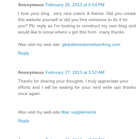
Anonymous
February 26, 2013 at 6:54 PM
I love your blog.. very nice colors & theme. Did you create
this website yourself or did you hire someone to do it for
you? Plz reply as I'm looking to construct my own blog and
would like to know where u got this from. many thanks
Also visit my web site:
globalinvestornetworking.com
Reply
Anonymous
February 27, 2013 at 3:52 AM
Thanks for sharing your thoughts. I truly appreciate your
efforts and I will be waiting for your next write ups thanks
once again.
Also visit my web-site
fiber supplements
Reply