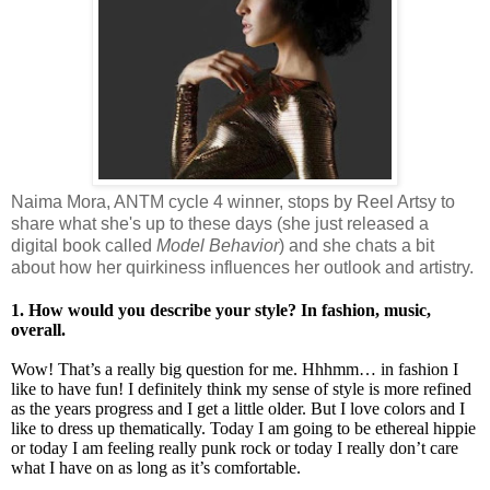
Naima Mora, ANTM cycle 4 winner, stops by Reel Artsy to
share what she's up to these days (she just released a
digital book called
Model Behavior
) and she chats a bit
about how her quirkiness influences her outlook and artistry.
1. How would you describe your style? In fashion, music,
overall.
Wow! That’s a really big question for me. Hhhmm… in fashion I
like to have fun! I definitely think my sense of style is more refined
as the years progress and I get a little older. But I love colors and I
like to dress up thematically. Today I am going to be ethereal hippie
or today I am feeling really punk rock or today I really don’t care
what I have on as long as it’s comfortable.