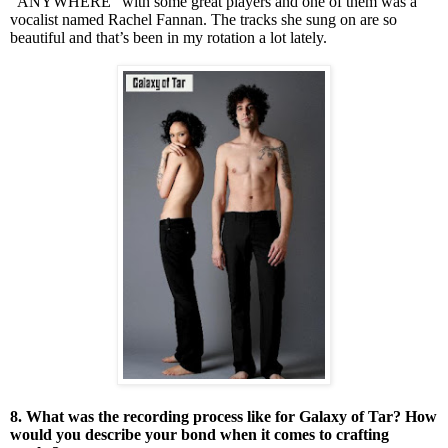
“ANYWHERE” with some great players and one of them was a
vocalist named Rachel Fannan. The tracks she sung on are so
beautiful and that’s been in my rotation a lot lately.
8. What was the recording process like for Galaxy of Tar? How
would you describe your bond when it comes to crafting