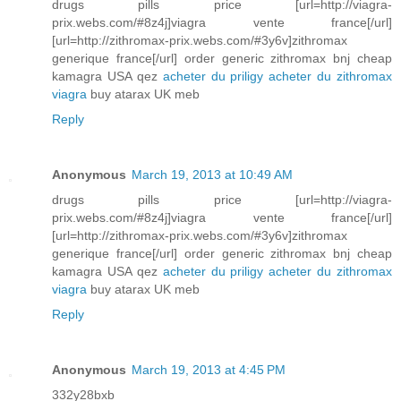
drugs pills price [url=http://viagra-
prix.webs.com/#8z4j]viagra vente france[/url]
[url=http://zithromax-prix.webs.com/#3y6v]zithromax
generique france[/url] order generic zithromax bnj cheap
kamagra USA qez
acheter du priligy
acheter du zithromax
viagra
buy atarax UK meb
Reply
Anonymous
March 19, 2013 at 10:49 AM
drugs pills price [url=http://viagra-
prix.webs.com/#8z4j]viagra vente france[/url]
[url=http://zithromax-prix.webs.com/#3y6v]zithromax
generique france[/url] order generic zithromax bnj cheap
kamagra USA qez
acheter du priligy
acheter du zithromax
viagra
buy atarax UK meb
Reply
Anonymous
March 19, 2013 at 4:45 PM
332y28bxb