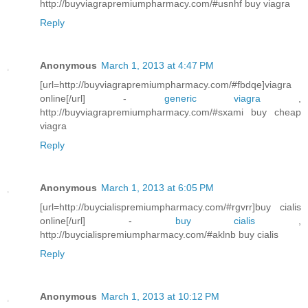
http://buyviagrapremiumpharmacy.com/#usnhf buy viagra
Reply
Anonymous
March 1, 2013 at 4:47 PM
[url=http://buyviagrapremiumpharmacy.com/#fbdqe]viagra
online[/url] -
generic viagra
,
http://buyviagrapremiumpharmacy.com/#sxami buy cheap
viagra
Reply
Anonymous
March 1, 2013 at 6:05 PM
[url=http://buycialispremiumpharmacy.com/#rgvrr]buy cialis
online[/url] -
buy cialis
,
http://buycialispremiumpharmacy.com/#aklnb buy cialis
Reply
Anonymous
March 1, 2013 at 10:12 PM