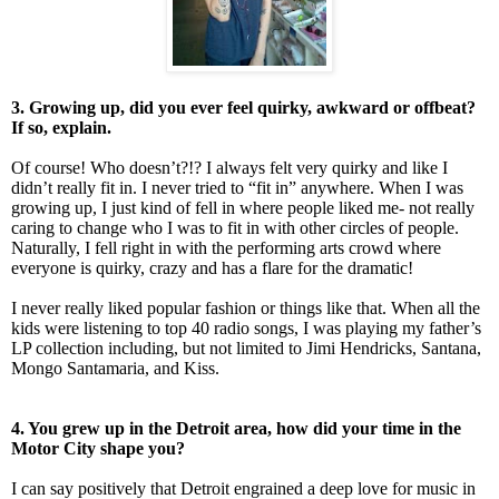
3. Growing up, did you ever feel quirky, awkward or offbeat?
If so, explain.
Of course! Who doesn’t?!? I always felt very quirky and like I
didn’t really fit in. I never tried to “fit in” anywhere. When I was
growing up, I just kind of fell in where people liked me- not really
caring to change who I was to fit in with other circles of people.
Naturally, I fell right in with the performing arts crowd where
everyone is quirky, crazy and has a flare for the dramatic!
I never really liked popular fashion or things like that. When all the
kids were listening to top 40 radio songs, I was playing my father’s
LP collection including, but not limited to Jimi Hendricks, Santana,
Mongo Santamaria, and Kiss.
4. You grew up in the Detroit area, how did your time in the
Motor City shape you?
I can say positively that Detroit engrained a deep love for music in