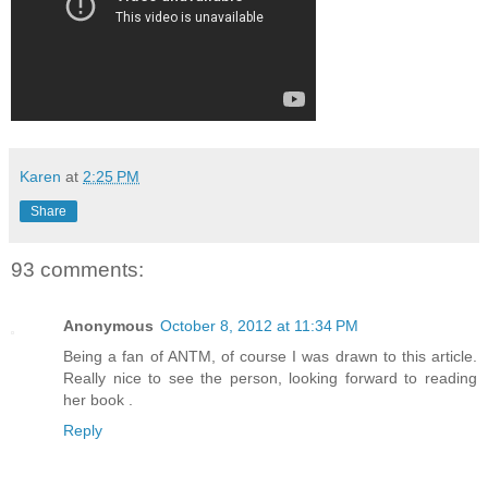
Karen
at
2:25 PM
Share
93 comments:
Anonymous
October 8, 2012 at 11:34 PM
Being a fan of ANTM, of course I was drawn to this article.
Really nice to see the person, looking forward to reading
her book .
Reply