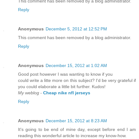
This comment has been removed by a blog administrator.
Reply
Anonymous
December 5, 2012 at 12:52 PM
This comment has been removed by a blog administrator.
Reply
Anonymous
December 15, 2012 at 1:02 AM
Good post however I was wanting to know if you
could write a litte more on this subject? I'd be very grateful if
you could elaborate a little bit further. Kudos!
My weblog
-
Cheap nike nfl jerseys
Reply
Anonymous
December 15, 2012 at 8:23 AM
It's going to be end of mine day, except before end I am
reading this wonderful article to increase my know-how.