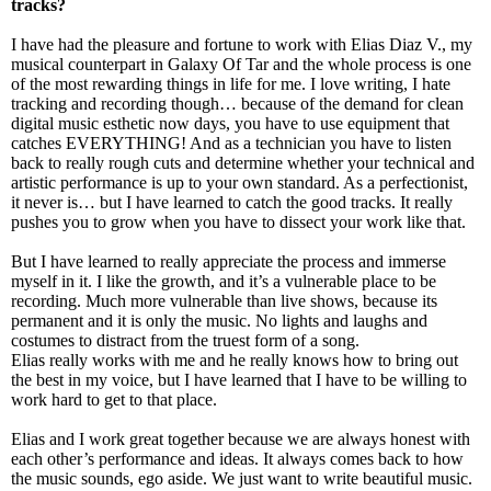
tracks?
I have had the pleasure and fortune to work with Elias Diaz V., my
musical counterpart in Galaxy Of Tar and the whole process is one
of the most rewarding things in life for me. I love writing, I hate
tracking and recording though… because of the demand for clean
digital music esthetic now days, you have to use equipment that
catches EVERYTHING! And as a technician you have to listen
back to really rough cuts and determine whether your technical and
artistic performance is up to your own standard. As a perfectionist,
it never is… but I have learned to catch the good tracks. It really
pushes you to grow when you have to dissect your work like that.
But I have learned to really appreciate the process and immerse
myself in it. I like the growth, and it’s a vulnerable place to be
recording. Much more vulnerable than live shows, because its
permanent and it is only the music. No lights and laughs and
costumes to distract from the truest form of a song.
Elias really works with me and he really knows how to bring out
the best in my voice, but I have learned that I have to be willing to
work hard to get to that place.
Elias and I work great together because we are always honest with
each other’s performance and ideas. It always comes back to how
the music sounds, ego aside. We just want to write beautiful music.