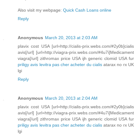
Also visit my webpage:
Quick Cash Loans online
Reply
Anonymous
March 20, 2013 at 2:03 AM
plavix cost USA [url=http://cialis-prix.webs.com/#2y0b]cialis
avis[/url] [url=http://viagra-prix.webs.com/#4u7i]Medicament
viagra[/url] zithromax price USA ijh generic clomid USA fur
priligy avis
levitra pas cher
acheter du cialis
atarax no rx UK
lgi
Reply
Anonymous
March 20, 2013 at 2:04 AM
plavix cost USA [url=http://cialis-prix.webs.com/#2y0b]cialis
avis[/url] [url=http://viagra-prix.webs.com/#4u7i]Medicament
viagra[/url] zithromax price USA ijh generic clomid USA fur
priligy avis
levitra pas cher
acheter du cialis
atarax no rx UK
lgi