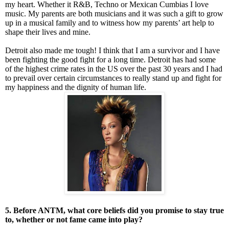
my heart. Whether it R&B, Techno or Mexican Cumbias I love
music. My parents are both musicians and it was such a gift to grow
up in a musical family and to witness how my parents’ art help to
shape their lives and mine.
Detroit also made me tough! I think that I am a survivor and I have
been fighting the good fight for a long time. Detroit has had some
of the highest crime rates in the US over the past 30 years and I had
to prevail over certain circumstances to really stand up and fight for
my happiness and the dignity of human life.
5. Before ANTM, what core beliefs did you promise to stay true
to, whether or not fame came into play?