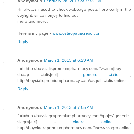
Anonymous
February 28, 2013 at 7:33 PM
Hi, always i used to check webpage posts here early in the
daylight, since i enjoy to find out
more and more.
Here is my page -
www.osteopatiacreso.com
Reply
Anonymous
March 1, 2013 at 6:29 AM
[url=http://buycialispremiumpharmacy.com/#wcnfm]buy
cheap cialis[/url] -
generic cialis
,
http://buycialispremiumpharmacy.com/#sqoih cialis online
Reply
Anonymous
March 1, 2013 at 7:05 AM
[url=http://buyviagrapremiumpharmacy.com/#ppjey]generic
viagra[/url] -
viagra online
,
http://buyviagrapremiumpharmacy.com/#txcwv viagra online