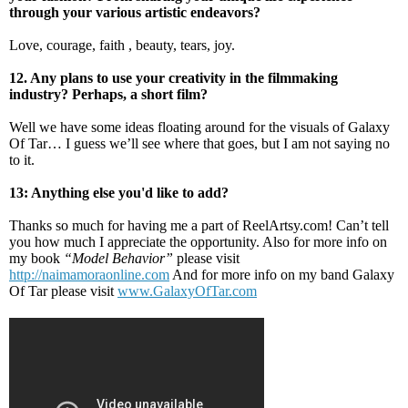
through your various artistic endeavors?
Love, courage, faith , beauty, tears, joy.
12. Any plans to use your creativity in the filmmaking
industry? Perhaps, a short film?
Well we have some ideas floating around for the visuals of Galaxy
Of Tar… I guess we’ll see where that goes, but I am not saying no
to it.
13: Anything else you'd like to add?
Thanks so much for having me a part of ReelArtsy.com! Can’t tell
you how much I appreciate the opportunity. Also for more info on
my book
“Model Behavior”
please visit
http://naimamoraonline.com
And for more info on my band Galaxy
Of Tar please visit
www.GalaxyOfTar.com