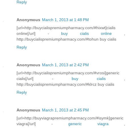
Reply
Anonymous
March 1, 2013 at 1:48 PM
[url=http://buycialispremiumpharmacy.com/#hixwt]cialis
online[/url] -
buy cialis online
,
http://buycialispremiumpharmacy.com/#tohun buy cialis
Reply
Anonymous
March 1, 2013 at 2:42 PM
[url=http://buycialispremiumpharmacy.com/#vrosi]generic
cialis[/url] -
buy cialis
,
http://buycialispremiumpharmacy.com/#klrcz buy cialis
Reply
Anonymous
March 1, 2013 at 2:45 PM
[url=http://buyviagrapremiumpharmacy.com/#isymk]generic
viagra[/url] -
generic viagra
,