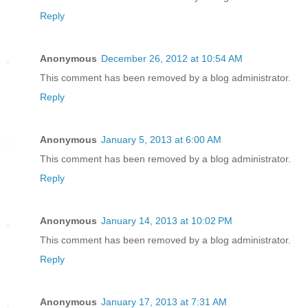
Reply
Anonymous
December 26, 2012 at 10:54 AM
This comment has been removed by a blog administrator.
Reply
Anonymous
January 5, 2013 at 6:00 AM
This comment has been removed by a blog administrator.
Reply
Anonymous
January 14, 2013 at 10:02 PM
This comment has been removed by a blog administrator.
Reply
Anonymous
January 17, 2013 at 7:31 AM