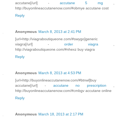
accutane[/url] -
accutane 5 mg
,
http://buyonlineaccutanenow.com/#obmye accutane cost
Reply
Anonymous
March 8, 2013 at 2:41 PM
[url=http://viagraboutiqueone.com/#swygo]generic
viagra[/url] -
order viagra
,
http://viagraboutiqueone.com/#nhexz buy viagra
Reply
Anonymous
March 8, 2013 at 4:53 PM
[url=http://buyonlineaccutanenow.com/#btnwl]buy
accutane[/url] -
accutane no prescription
,
http://buyonlineaccutanenow.com/#cmbgv accutane online
Reply
Anonymous
March 18, 2013 at 2:17 PM