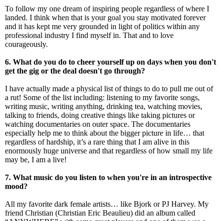
To follow my one dream of inspiring people regardless of where I
landed. I think when that is your goal you stay motivated forever
and it has kept me very grounded in light of politics within any
professional industry I find myself in. That and to love
courageously.
6. What do you do to cheer yourself up on days when you don't
get the gig or the deal doesn't go through?
I have actually made a physical list of things to do to pull me out of
a rut! Some of the list including: listening to my favorite songs,
writing music, writing anything, drinking tea, watching movies,
talking to friends, doing creative things like taking pictures or
watching documentaries on outer space. The documentaries
especially help me to think about the bigger picture in life… that
regardless of hardship, it’s a rare thing that I am alive in this
enormously huge universe and that regardless of how small my life
may be, I am a live!
7. What music do you listen to when you're in an introspective
mood?
All my favorite dark female artists… like Bjork or PJ Harvey. My
friend Christian (Christian Eric Beaulieu) did an album called