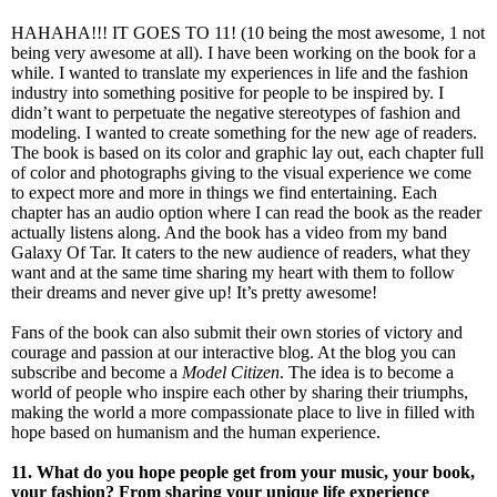
HAHAHA!!! IT GOES TO 11! (10 being the most awesome, 1 not
being very awesome at all). I have been working on the book for a
while. I wanted to translate my experiences in life and the fashion
industry into something positive for people to be inspired by. I
didn’t want to perpetuate the negative stereotypes of fashion and
modeling. I wanted to create something for the new age of readers.
The book is based on its color and graphic lay out, each chapter full
of color and photographs giving to the visual experience we come
to expect more and more in things we find entertaining. Each
chapter has an audio option where I can read the book as the reader
actually listens along. And the book has a video from my band
Galaxy Of Tar. It caters to the new audience of readers, what they
want and at the same time sharing my heart with them to follow
their dreams and never give up! It’s pretty awesome!
Fans of the book can also submit their own stories of victory and
courage and passion at our interactive blog. At the blog you can
subscribe and become a
Model Citizen
. The idea is to become a
world of people who inspire each other by sharing their triumphs,
making the world a more compassionate place to live in filled with
hope based on humanism and the human experience.
11. What do you hope people get from your music, your book,
your fashion? From sharing your unique life experience