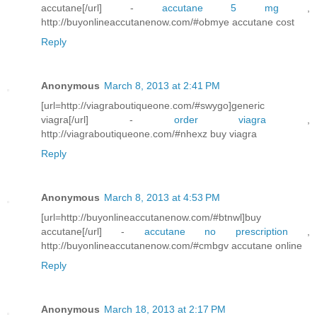
accutane[/url] -
accutane 5 mg
,
http://buyonlineaccutanenow.com/#obmye accutane cost
Reply
Anonymous
March 8, 2013 at 2:41 PM
[url=http://viagraboutiqueone.com/#swygo]generic
viagra[/url] -
order viagra
,
http://viagraboutiqueone.com/#nhexz buy viagra
Reply
Anonymous
March 8, 2013 at 4:53 PM
[url=http://buyonlineaccutanenow.com/#btnwl]buy
accutane[/url] -
accutane no prescription
,
http://buyonlineaccutanenow.com/#cmbgv accutane online
Reply
Anonymous
March 18, 2013 at 2:17 PM