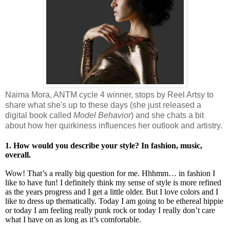
Naima Mora, ANTM cycle 4 winner, stops by Reel Artsy to
share what she's up to these days (she just released a
digital book called
Model Behavior
) and she chats a bit
about how her quirkiness influences her outlook and artistry.
1. How would you describe your style? In fashion, music,
overall.
Wow! That’s a really big question for me. Hhhmm… in fashion I
like to have fun! I definitely think my sense of style is more refined
as the years progress and I get a little older. But I love colors and I
like to dress up thematically. Today I am going to be ethereal hippie
or today I am feeling really punk rock or today I really don’t care
what I have on as long as it’s comfortable.