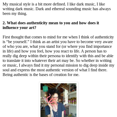
My musical style is a bit more defined. I like dark music, I like
writing dark music. Dark and ethereal sounding music has always
been my thing.
2. What does authenticity mean to you and how does it
influence your art?
First thought that comes to mind for me when I think of authenticity
is “be yourself.” I think as an artist you have to become very aware
of who you are, what you stand for (or where you find importance
in life) and how you feel, how you react to life. A person has to
really dig deep within their persona to identify with this and be able
to translate it into whatever their art may be. So whether in writing
or music, I always find it my personal mission to dig deep inside my
soul and express the most authentic version of what I find there.
Being authentic is the bases of creation for me.