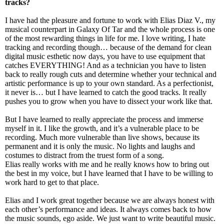
tracks?
I have had the pleasure and fortune to work with Elias Diaz V., my
musical counterpart in Galaxy Of Tar and the whole process is one
of the most rewarding things in life for me. I love writing, I hate
tracking and recording though… because of the demand for clean
digital music esthetic now days, you have to use equipment that
catches EVERYTHING! And as a technician you have to listen
back to really rough cuts and determine whether your technical and
artistic performance is up to your own standard. As a perfectionist,
it never is… but I have learned to catch the good tracks. It really
pushes you to grow when you have to dissect your work like that.
But I have learned to really appreciate the process and immerse
myself in it. I like the growth, and it’s a vulnerable place to be
recording. Much more vulnerable than live shows, because its
permanent and it is only the music. No lights and laughs and
costumes to distract from the truest form of a song.
Elias really works with me and he really knows how to bring out
the best in my voice, but I have learned that I have to be willing to
work hard to get to that place.
Elias and I work great together because we are always honest with
each other’s performance and ideas. It always comes back to how
the music sounds, ego aside. We just want to write beautiful music.