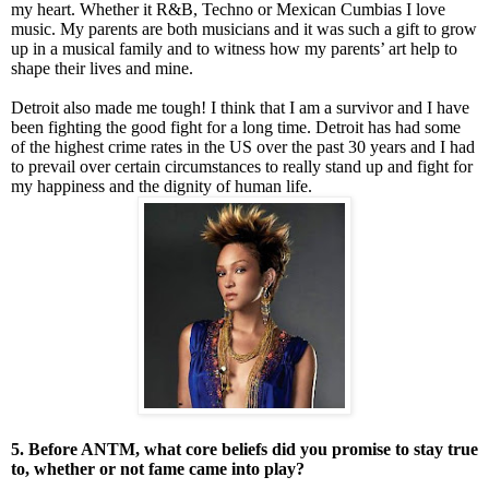
my heart. Whether it R&B, Techno or Mexican Cumbias I love
music. My parents are both musicians and it was such a gift to grow
up in a musical family and to witness how my parents’ art help to
shape their lives and mine.
Detroit also made me tough! I think that I am a survivor and I have
been fighting the good fight for a long time. Detroit has had some
of the highest crime rates in the US over the past 30 years and I had
to prevail over certain circumstances to really stand up and fight for
my happiness and the dignity of human life.
5. Before ANTM, what core beliefs did you promise to stay true
to, whether or not fame came into play?