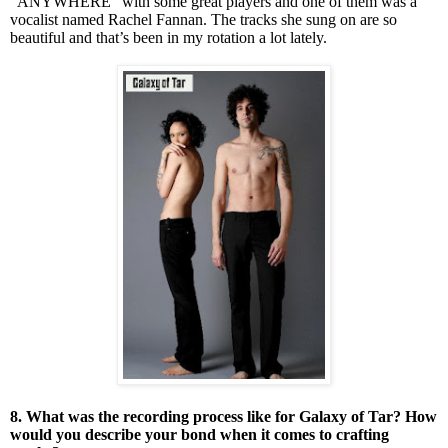
“ANYWHERE” with some great players and one of them was a
vocalist named Rachel Fannan. The tracks she sung on are so
beautiful and that’s been in my rotation a lot lately.
8. What was the recording process like for Galaxy of Tar? How
would you describe your bond when it comes to crafting