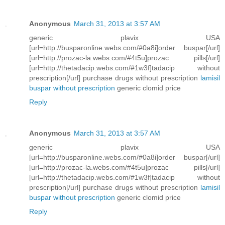
Anonymous
March 31, 2013 at 3:57 AM
generic plavix USA
[url=http://busparonline.webs.com/#0a8i]order buspar[/url]
[url=http://prozac-la.webs.com/#4t5u]prozac pills[/url]
[url=http://thetadacip.webs.com/#1w3f]tadacip without
prescription[/url] purchase drugs without prescription
lamisil
buspar without prescription
generic clomid price
Reply
Anonymous
March 31, 2013 at 3:57 AM
generic plavix USA
[url=http://busparonline.webs.com/#0a8i]order buspar[/url]
[url=http://prozac-la.webs.com/#4t5u]prozac pills[/url]
[url=http://thetadacip.webs.com/#1w3f]tadacip without
prescription[/url] purchase drugs without prescription
lamisil
buspar without prescription
generic clomid price
Reply