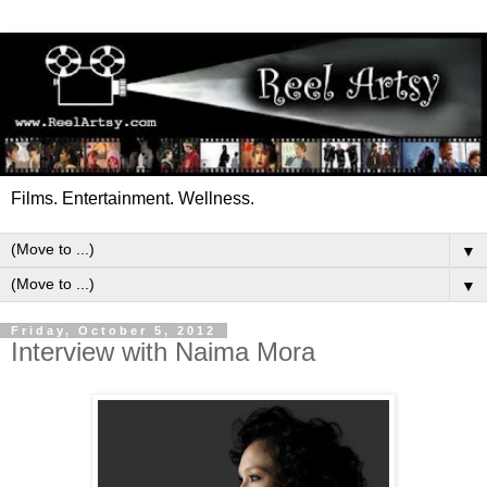
Films. Entertainment. Wellness.
▼
▼
Friday, October 5, 2012
Interview with Naima Mora