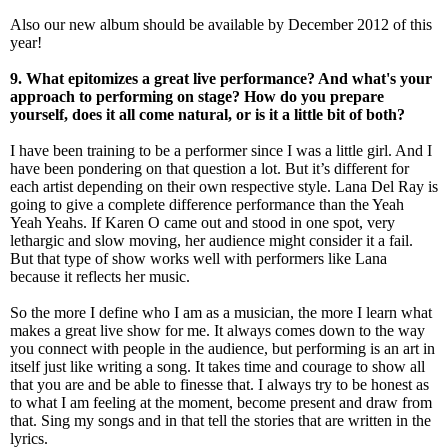
Also our new album should be available by December 2012 of this
year!
9. What epitomizes a great live performance? And what's your
approach to performing on stage? How do you prepare
yourself, does it all come natural, or is it a little bit of both?
I have been training to be a performer since I was a little girl. And I
have been pondering on that question a lot. But it’s different for
each artist depending on their own respective style. Lana Del Ray is
going to give a complete difference performance than the Yeah
Yeah Yeahs. If Karen O came out and stood in one spot, very
lethargic and slow moving, her audience might consider it a fail.
But that type of show works well with performers like Lana
because it reflects her music.
So the more I define who I am as a musician, the more I learn what
makes a great live show for me. It always comes down to the way
you connect with people in the audience, but performing is an art in
itself just like writing a song. It takes time and courage to show all
that you are and be able to finesse that. I always try to be honest as
to what I am feeling at the moment, become present and draw from
that. Sing my songs and in that tell the stories that are written in the
lyrics.