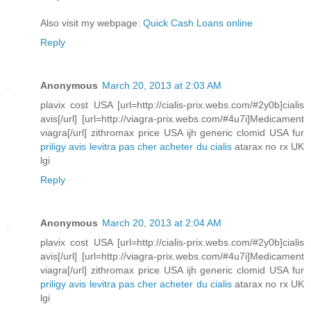
Also visit my webpage:
Quick Cash Loans online
Reply
Anonymous
March 20, 2013 at 2:03 AM
plavix cost USA [url=http://cialis-prix.webs.com/#2y0b]cialis
avis[/url] [url=http://viagra-prix.webs.com/#4u7i]Medicament
viagra[/url] zithromax price USA ijh generic clomid USA fur
priligy avis
levitra pas cher
acheter du cialis
atarax no rx UK
lgi
Reply
Anonymous
March 20, 2013 at 2:04 AM
plavix cost USA [url=http://cialis-prix.webs.com/#2y0b]cialis
avis[/url] [url=http://viagra-prix.webs.com/#4u7i]Medicament
viagra[/url] zithromax price USA ijh generic clomid USA fur
priligy avis
levitra pas cher
acheter du cialis
atarax no rx UK
lgi