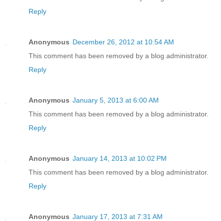
Reply
Anonymous
December 26, 2012 at 10:54 AM
This comment has been removed by a blog administrator.
Reply
Anonymous
January 5, 2013 at 6:00 AM
This comment has been removed by a blog administrator.
Reply
Anonymous
January 14, 2013 at 10:02 PM
This comment has been removed by a blog administrator.
Reply
Anonymous
January 17, 2013 at 7:31 AM