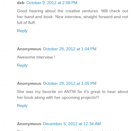
deb
October 9, 2012 at 2:08 PM
Good hearing about the creative ventures. Will check out
her band and book. Nice interview, straight forward and not
full of fluff.
Reply
Anonymous
October 29, 2012 at 1:04 PM
Awesome interview !
Reply
Anonymous
October 29, 2012 at 1:05 PM
She was my favorite on ANTM So it's great to hear about
her book along with her upcoming projects!!!
Reply
Anonymous
December 5, 2012 at 12:34 AM