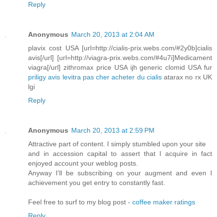
Reply
Anonymous
March 20, 2013 at 2:04 AM
plavix cost USA [url=http://cialis-prix.webs.com/#2y0b]cialis
avis[/url] [url=http://viagra-prix.webs.com/#4u7i]Medicament
viagra[/url] zithromax price USA ijh generic clomid USA fur
priligy avis
levitra pas cher
acheter du cialis
atarax no rx UK
lgi
Reply
Anonymous
March 20, 2013 at 2:59 PM
Attractive part of content. I simply stumbled upon your site
and in accession capital to assert that I acquire in fact
enjoyed account your weblog posts.
Anyway I'll be subscribing on your augment and even I
achievement you get entry to constantly fast.
Feel free to surf to my blog post -
coffee maker ratings
Reply