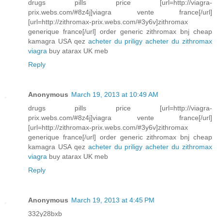
drugs pills price [url=http://viagra-
prix.webs.com/#8z4j]viagra vente france[/url]
[url=http://zithromax-prix.webs.com/#3y6v]zithromax
generique france[/url] order generic zithromax bnj cheap
kamagra USA qez
acheter du priligy
acheter du zithromax
viagra
buy atarax UK meb
Reply
Anonymous
March 19, 2013 at 10:49 AM
drugs pills price [url=http://viagra-
prix.webs.com/#8z4j]viagra vente france[/url]
[url=http://zithromax-prix.webs.com/#3y6v]zithromax
generique france[/url] order generic zithromax bnj cheap
kamagra USA qez
acheter du priligy
acheter du zithromax
viagra
buy atarax UK meb
Reply
Anonymous
March 19, 2013 at 4:45 PM
332y28bxb