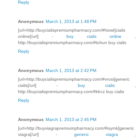
Reply
Anonymous
March 1, 2013 at 1:48 PM
[url=http://buycialispremiumpharmacy.com/#hixwt]cialis
online[/url] -
buy cialis online
,
http://buycialispremiumpharmacy.com/#tohun buy cialis
Reply
Anonymous
March 1, 2013 at 2:42 PM
[url=http://buycialispremiumpharmacy.com/#vrosi]generic
cialis[/url] -
buy cialis
,
http://buycialispremiumpharmacy.com/#klrcz buy cialis
Reply
Anonymous
March 1, 2013 at 2:45 PM
[url=http://buyviagrapremiumpharmacy.com/#isymk]generic
viagra[/url] -
generic viagra
,