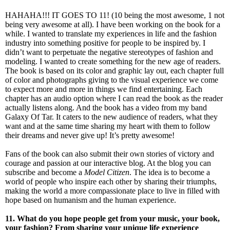
HAHAHA!!! IT GOES TO 11! (10 being the most awesome, 1 not
being very awesome at all). I have been working on the book for a
while. I wanted to translate my experiences in life and the fashion
industry into something positive for people to be inspired by. I
didn’t want to perpetuate the negative stereotypes of fashion and
modeling. I wanted to create something for the new age of readers.
The book is based on its color and graphic lay out, each chapter full
of color and photographs giving to the visual experience we come
to expect more and more in things we find entertaining. Each
chapter has an audio option where I can read the book as the reader
actually listens along. And the book has a video from my band
Galaxy Of Tar. It caters to the new audience of readers, what they
want and at the same time sharing my heart with them to follow
their dreams and never give up! It’s pretty awesome!
Fans of the book can also submit their own stories of victory and
courage and passion at our interactive blog. At the blog you can
subscribe and become a
Model Citizen
. The idea is to become a
world of people who inspire each other by sharing their triumphs,
making the world a more compassionate place to live in filled with
hope based on humanism and the human experience.
11. What do you hope people get from your music, your book,
your fashion? From sharing your unique life experience