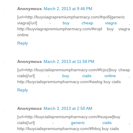
Anonymous
March 2, 2013 at 9:46 PM
[url=http://buyviagrapremiumpharmacy.com/#qvifi]generic
viagra[/url] -
buy cheap viagra
,
http://buyviagrapremiumpharmacy.com/#irojd buy viagra
online
Reply
Anonymous
March 2, 2013 at 11:58 PM
[url=http://buycialispremiumpharmacy.com/#fcjoz]buy cheap
cialis[/url] -
buy cialis online
,
http://buycialispremiumpharmacy.com/#awlxg buy cialis
Reply
Anonymous
March 3, 2013 at 2:50 AM
[url=http://buycialispremiumpharmacy.com/#suquw]buy
cialis[/url] -
generic cialis
,
http://buycialispremiumpharmacy.com/#lhboj buy cialis