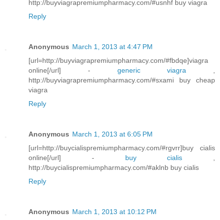
http://buyviagrapremiumpharmacy.com/#usnhf buy viagra
Reply
Anonymous
March 1, 2013 at 4:47 PM
[url=http://buyviagrapremiumpharmacy.com/#fbdqe]viagra
online[/url] -
generic viagra
,
http://buyviagrapremiumpharmacy.com/#sxami buy cheap
viagra
Reply
Anonymous
March 1, 2013 at 6:05 PM
[url=http://buycialispremiumpharmacy.com/#rgvrr]buy cialis
online[/url] -
buy cialis
,
http://buycialispremiumpharmacy.com/#aklnb buy cialis
Reply
Anonymous
March 1, 2013 at 10:12 PM