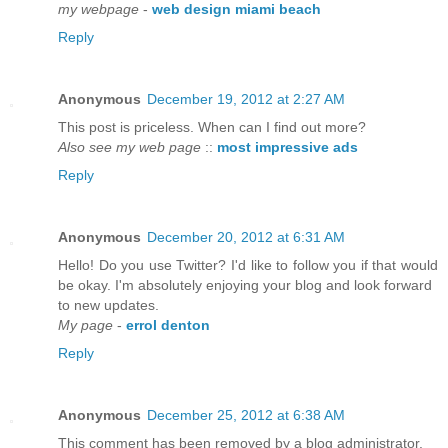
my webpage
-
web design miami beach
Reply
Anonymous
December 19, 2012 at 2:27 AM
This post is priceless. When can I find out more?
Also see my web page
::
most impressive ads
Reply
Anonymous
December 20, 2012 at 6:31 AM
Hello! Do you use Twitter? I'd like to follow you if that would
be okay. I'm absolutely enjoying your blog and look forward
to new updates.
My page
-
errol denton
Reply
Anonymous
December 25, 2012 at 6:38 AM
This comment has been removed by a blog administrator.