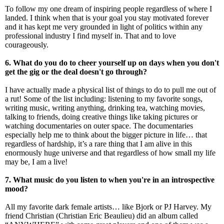
To follow my one dream of inspiring people regardless of where I
landed. I think when that is your goal you stay motivated forever
and it has kept me very grounded in light of politics within any
professional industry I find myself in. That and to love
courageously.
6. What do you do to cheer yourself up on days when you don't
get the gig or the deal doesn't go through?
I have actually made a physical list of things to do to pull me out of
a rut! Some of the list including: listening to my favorite songs,
writing music, writing anything, drinking tea, watching movies,
talking to friends, doing creative things like taking pictures or
watching documentaries on outer space. The documentaries
especially help me to think about the bigger picture in life… that
regardless of hardship, it’s a rare thing that I am alive in this
enormously huge universe and that regardless of how small my life
may be, I am a live!
7. What music do you listen to when you're in an introspective
mood?
All my favorite dark female artists… like Bjork or PJ Harvey. My
friend Christian (Christian Eric Beaulieu) did an album called