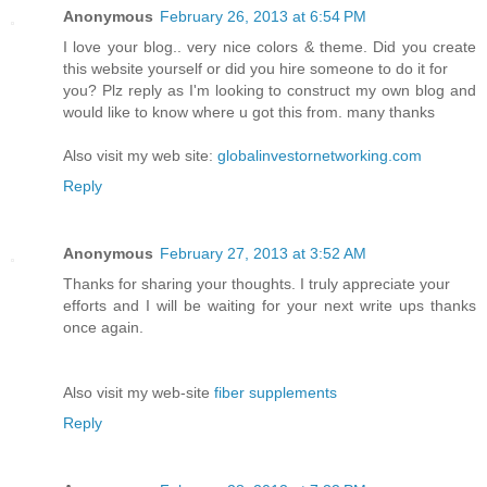
Anonymous
February 26, 2013 at 6:54 PM
I love your blog.. very nice colors & theme. Did you create
this website yourself or did you hire someone to do it for
you? Plz reply as I'm looking to construct my own blog and
would like to know where u got this from. many thanks
Also visit my web site:
globalinvestornetworking.com
Reply
Anonymous
February 27, 2013 at 3:52 AM
Thanks for sharing your thoughts. I truly appreciate your
efforts and I will be waiting for your next write ups thanks
once again.
Also visit my web-site
fiber supplements
Reply