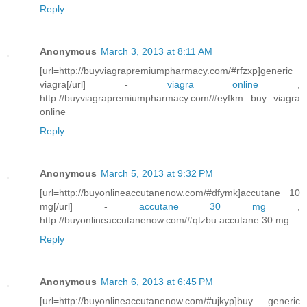
Reply
Anonymous
March 3, 2013 at 8:11 AM
[url=http://buyviagrapremiumpharmacy.com/#rfzxp]generic
viagra[/url] -
viagra online
,
http://buyviagrapremiumpharmacy.com/#eyfkm buy viagra
online
Reply
Anonymous
March 5, 2013 at 9:32 PM
[url=http://buyonlineaccutanenow.com/#dfymk]accutane 10
mg[/url] -
accutane 30 mg
,
http://buyonlineaccutanenow.com/#qtzbu accutane 30 mg
Reply
Anonymous
March 6, 2013 at 6:45 PM
[url=http://buyonlineaccutanenow.com/#ujkyp]buy generic