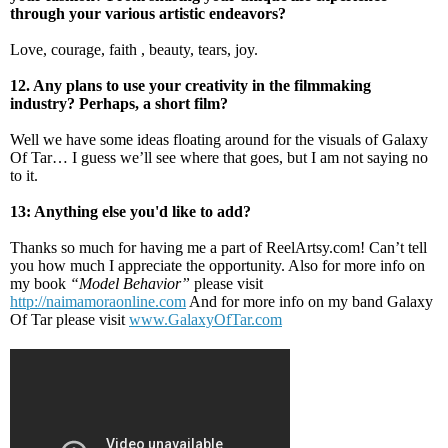
through your various artistic endeavors?
Love, courage, faith , beauty, tears, joy.
12. Any plans to use your creativity in the filmmaking
industry? Perhaps, a short film?
Well we have some ideas floating around for the visuals of Galaxy
Of Tar… I guess we’ll see where that goes, but I am not saying no
to it.
13: Anything else you'd like to add?
Thanks so much for having me a part of ReelArtsy.com! Can’t tell
you how much I appreciate the opportunity. Also for more info on
my book
“Model Behavior”
please visit
http://naimamoraonline.com
And for more info on my band Galaxy
Of Tar please visit
www.GalaxyOfTar.com