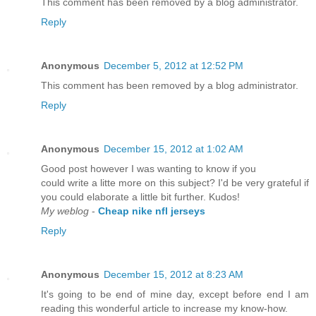
This comment has been removed by a blog administrator.
Reply
Anonymous
December 5, 2012 at 12:52 PM
This comment has been removed by a blog administrator.
Reply
Anonymous
December 15, 2012 at 1:02 AM
Good post however I was wanting to know if you
could write a litte more on this subject? I'd be very grateful if
you could elaborate a little bit further. Kudos!
My weblog
-
Cheap nike nfl jerseys
Reply
Anonymous
December 15, 2012 at 8:23 AM
It's going to be end of mine day, except before end I am
reading this wonderful article to increase my know-how.