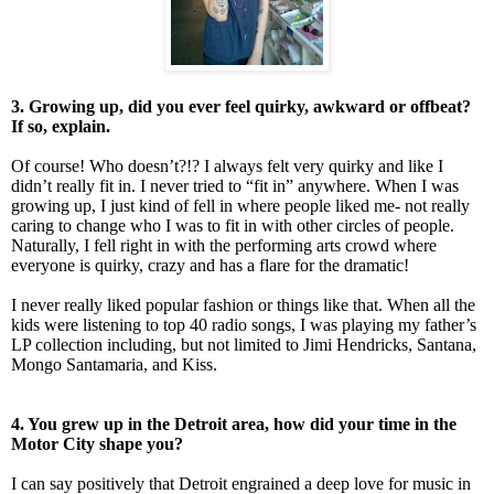
3. Growing up, did you ever feel quirky, awkward or offbeat?
If so, explain.
Of course! Who doesn’t?!? I always felt very quirky and like I
didn’t really fit in. I never tried to “fit in” anywhere. When I was
growing up, I just kind of fell in where people liked me- not really
caring to change who I was to fit in with other circles of people.
Naturally, I fell right in with the performing arts crowd where
everyone is quirky, crazy and has a flare for the dramatic!
I never really liked popular fashion or things like that. When all the
kids were listening to top 40 radio songs, I was playing my father’s
LP collection including, but not limited to Jimi Hendricks, Santana,
Mongo Santamaria, and Kiss.
4. You grew up in the Detroit area, how did your time in the
Motor City shape you?
I can say positively that Detroit engrained a deep love for music in