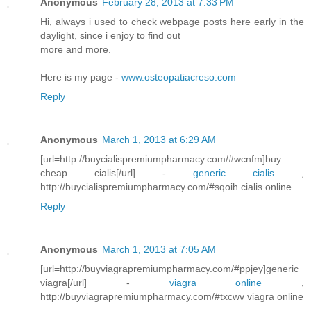
Anonymous
February 28, 2013 at 7:33 PM
Hi, always i used to check webpage posts here early in the
daylight, since i enjoy to find out
more and more.
Here is my page -
www.osteopatiacreso.com
Reply
Anonymous
March 1, 2013 at 6:29 AM
[url=http://buycialispremiumpharmacy.com/#wcnfm]buy
cheap cialis[/url] -
generic cialis
,
http://buycialispremiumpharmacy.com/#sqoih cialis online
Reply
Anonymous
March 1, 2013 at 7:05 AM
[url=http://buyviagrapremiumpharmacy.com/#ppjey]generic
viagra[/url] -
viagra online
,
http://buyviagrapremiumpharmacy.com/#txcwv viagra online