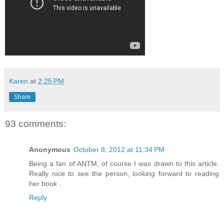
Karen
at
2:25 PM
Share
93 comments:
Anonymous
October 8, 2012 at 11:34 PM
Being a fan of ANTM, of course I was drawn to this article.
Really nice to see the person, looking forward to reading
her book .
Reply