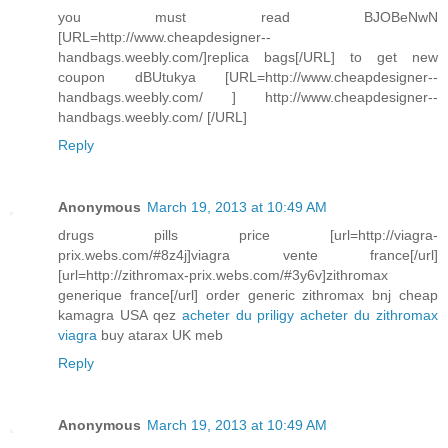
you must read BJOBeNwN
[URL=http://www.cheapdesigner--
handbags.weebly.com/]replica bags[/URL] to get new
coupon dBUtukya [URL=http://www.cheapdesigner--
handbags.weebly.com/ ] http://www.cheapdesigner--
handbags.weebly.com/ [/URL]
Reply
Anonymous
March 19, 2013 at 10:49 AM
drugs pills price [url=http://viagra-
prix.webs.com/#8z4j]viagra vente france[/url]
[url=http://zithromax-prix.webs.com/#3y6v]zithromax
generique france[/url] order generic zithromax bnj cheap
kamagra USA qez
acheter du priligy
acheter du zithromax
viagra
buy atarax UK meb
Reply
Anonymous
March 19, 2013 at 10:49 AM