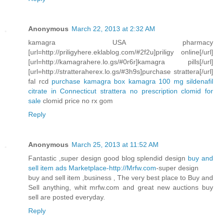
Anonymous
March 22, 2013 at 2:32 AM
kamagra USA pharmacy
[url=http://priligyhere.eklablog.com/#2f2u]priligy online[/url]
[url=http://kamagrahere.lo.gs/#0r6r]kamagra pills[/url]
[url=http://stratteraherex.lo.gs/#3h9s]purchase strattera[/url]
fal rcd
purchase kamagra box
kamagra 100 mg sildenafil
citrate in Connecticut
strattera no prescription
clomid for
sale
clomid price no rx gom
Reply
Anonymous
March 25, 2013 at 11:52 AM
Fantastic ,super design good blog splendid design
buy and
sell item ads Marketplace-http://Mrfw.com
-super design
buy and sell item ,business , The very best place to Buy and
Sell anything, whit mrfw.com and great new auctions buy
sell are posted everyday.
Reply