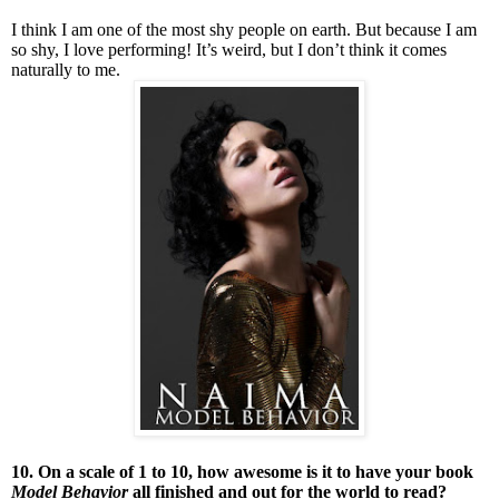
I think I am one of the most shy people on earth. But because I am
so shy, I love performing! It’s weird, but I don’t think it comes
naturally to me.
10. On a scale of 1 to 10, how awesome is it to have your book
Model Behavior
all finished and out for the world to read?