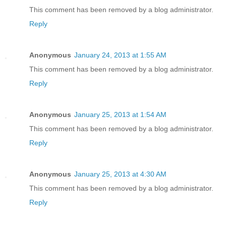
This comment has been removed by a blog administrator.
Reply
Anonymous
January 24, 2013 at 1:55 AM
This comment has been removed by a blog administrator.
Reply
Anonymous
January 25, 2013 at 1:54 AM
This comment has been removed by a blog administrator.
Reply
Anonymous
January 25, 2013 at 4:30 AM
This comment has been removed by a blog administrator.
Reply