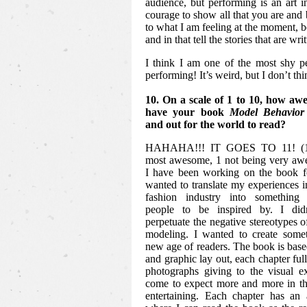
audience, but performing is an art in
courage to show all that you are and b
to what I am feeling at the moment, 
and in that tell the stories that are writ
I think I am one of the most shy p
performing! It’s weird, but I don’t th
10. On a scale of 1 to 10, how awe
have your book
Model Behavior
and out for the world to read?
HAHAHA!!! IT GOES TO 11! (10
most awesome, 1 not being very awe
I have been working on the book fo
wanted to translate my experiences in
fashion industry into something 
people to be inspired by. I did
perpetuate the negative stereotypes o
modeling. I wanted to create somet
new age of readers. The book is based
and graphic lay out, each chapter ful
photographs giving to the visual e
come to expect more and more in th
entertaining. Each chapter has an 