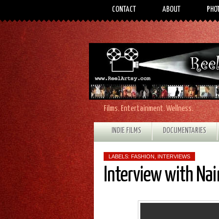
CONTACT
ABOUT
PHO
Films. Entertainment. Wellness.
INDIE FILMS
DOCUMENTARIES
LABELS:
FASHION
,
INTERVIEWS
Interview with Na