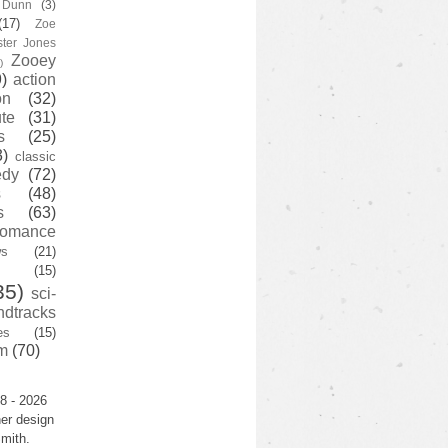
y Dunn
(3)
(17)
Zoe
ster Jones
Zooey
)
)
action
on
(32)
te
(31)
s
(25)
3)
classic
edy
(72)
s
(48)
s
(63)
romance
ws
(21)
(15)
35)
sci-
ndtracks
es
(15)
m
(70)
8 - 2026
er design
mith.