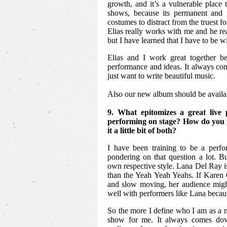
growth, and it’s a vulnerable place
shows, because its permanent and 
costumes to distract from the truest f
Elias really works with me and he re
but I have learned that I have to be wi
Elias and I work great together b
performance and ideas. It always co
just want to write beautiful music.
Also our new album should be availa
9. What epitomizes a great liv
performing on stage? How do you pr
it a little bit of both?
I have been training to be a perfo
pondering on that question a lot. But
own respective style. Lana Del Ray i
than the Yeah Yeah Yeahs. If Karen 
and slow moving, her audience might
well with performers like Lana becaus
So the more I define who I am as a m
show for me. It always comes dow