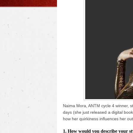
Naima Mora, ANTM cycle 4 winner, sto
days (she just released a digital boo
how her quirkiness influences her out
1. How would you describe your styl