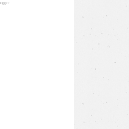
logger
.