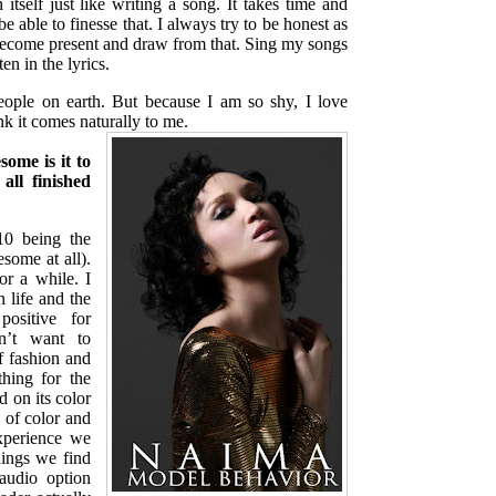
 itself just like writing a song. It takes time and
e able to finesse that. I always try to be honest as
become present and draw from that. Sing my songs
ten in the lyrics.
eople on earth. But because I am so shy, I love
ink it comes naturally to me.
some is it to
all finished
 being the
some at all).
r a while. I
 life and the
positive for
n’t want to
f fashion and
hing for the
 on its color
l of color and
xperience we
ings we find
audio option