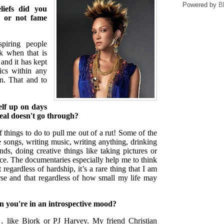
Powered by
B
iefs did you
r or not fame
iring people
nk when that is
and it has kept
ics within any
in. That and to
elf up on days
deal doesn't go through?
f things to do to pull me out of a rut! Some of the
te songs, writing music, writing anything, drinking
nds, doing creative things like taking pictures or
e. The documentaries especially help me to think
 regardless of hardship, it’s a rare thing that I am
rse and that regardless of how small my life may
n you're in an introspective mood?
s… like Bjork or PJ Harvey. My friend Christian