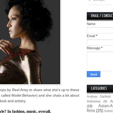
EMAIL / CONTAC
Name
Email
*
Message
*
CATEGORIES
ps by Reel Artsy to share what she's up to these
k called
Model Behavior
) and she chats a bit about
Andrew Garfield
look and artistry.
A
Hathaway
(5)
Asian-A
(19)
films
(25)
e? In fashion, music, overall.
Aubre