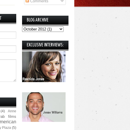
Comments
T
BLOG ARCHIVE
EXCLUSIVE INTERVIEWS:
(4)
Anne
rab films
merican
y Plaza
(5)