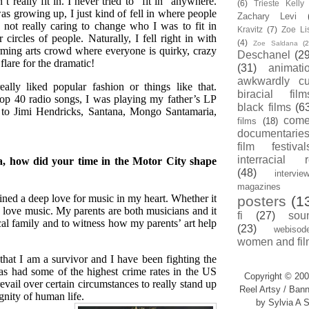
n’t really fit in. I never tried to “fit in” anywhere.
(6)
Trieste Kell
s growing up, I just kind of fell in where people
Zachary Levi
 not really caring to change who I was to fit in
Kravitz
(7)
Zoe Li
 circles of people. Naturally, I fell right in with
(4)
Zoe Saldana
(2
rming arts crowd where everyone is quirky, crazy
Deschanel
(29
flare for the dramatic!
(31)
animati
awkwardly cu
eally liked popular fashion or things like that.
biracial film
top 40 radio songs, I was playing my father’s LP
black films
(6
ed to Jimi Hendricks, Santana, Mongo Santamaria,
com
films
(18)
documentarie
film festival
interracial 
a, how did your time in the Motor City shape
(48)
intervie
magazines
ained a deep love for music in my heart. Whether it
posters
(1
ove music. My parents are both musicians and it
fi
(27)
sou
cal family and to witness how my parents’ art help
(23)
webisod
women and fil
that I am a survivor and I have been fighting the
has had some of the highest crime rates in the US
Copyright © 200
evail over certain circumstances to really stand up
Reel Artsy / Bann
gnity of human life.
by Sylvia A S