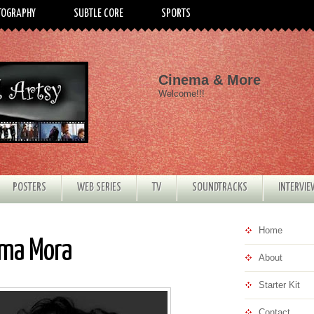
TOGRAPHY
SUBTLE CORE
SPORTS
Cinema & More
Welcome!!!
POSTERS
WEB SERIES
TV
SOUNDTRACKS
INTERVI
Home
ima Mora
About
Starter Kit
Contact