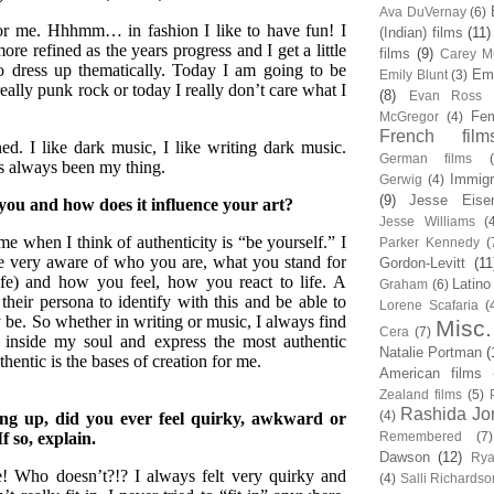
Ava DuVernay
(6)
for me. Hhhmm… in fashion I like to have fun! I
(Indian) films
(11)
ore refined as the years progress and I get a little
films
(9)
Carey Mu
to dress up thematically. Today I am going to be
Em
Emily Blunt
(3)
really punk rock or today I really don’t care what I
(8)
Evan Ross
Fem
McGregor
(4)
French film
ed. I like dark music, I like writing dark music.
German films
s always been my thing.
Immigr
Gerwig
(4)
(9)
Jesse Eise
you and how does it influence your art?
Jesse Williams
(
me when I think of authenticity is “be yourself.” I
Parker Kennedy
(
me very aware of who you are, what you stand for
Gordon-Levitt
(11
ife) and how you feel, how you react to life. A
Latino
Graham
(6)
their persona to identify with this and be able to
Lorene Scafaria
(
ay be. So whether in writing or music, I always find
Misc.
Cera
(7)
 inside my soul and express the most authentic
Natalie Portman
(
thentic is the bases of creation for me.
American films
Zealand films
(5)
Rashida Jo
(4)
ng up, did you ever feel quirky, awkward or
If so, explain.
Remembered
(7)
Dawson
(12)
Rya
! Who doesn’t?!? I always felt very quirky and
(4)
Salli Richardso