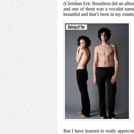
(Christian Eric Beaulieu) did an a
and one of them was a vocalist nam
beautiful and that’s been in my rotatio
But I have learned to really apprecia