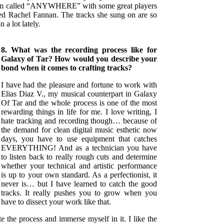
lbum called “ANYWHERE” with some great players
ed Rachel Fannan. The tracks she sung on are so
n a lot lately.
8. What was the recording process like for
Galaxy of Tar? How would you describe your
bond when it comes to crafting tracks?
I have had the pleasure and fortune to work with
Elias Diaz V., my musical counterpart in Galaxy
Of Tar and the whole process is one of the most
rewarding things in life for me. I love writing, I
hate tracking and recording though… because of
the demand for clean digital music esthetic now
days, you have to use equipment that catches
EVERYTHING! And as a technician you have
to listen back to really rough cuts and determine
whether your technical and artistic performance
is up to your own standard. As a perfectionist, it
never is… but I have learned to catch the good
tracks. It really pushes you to grow when you
have to dissect your work like that.
te the process and immerse myself in it. I like the