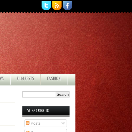
EWS
FILM FESTS
FASHION
SUBSCRIBE TO
Posts