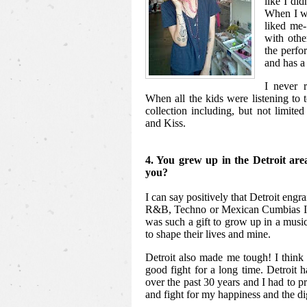
like I did
When I wa
liked me-
with other
the perfo
and has a 
I never r
When all the kids were listening to 
collection including, but not limit
and Kiss.
4. You grew up in the Detroit are
you?
I can say positively that Detroit engr
R&B, Techno or Mexican Cumbias I l
was such a gift to grow up in a musi
to shape their lives and mine.
Detroit also made me tough! I think 
good fight for a long time. Detroit 
over the past 30 years and I had to pr
and fight for my happiness and the di