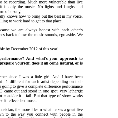
 to be recording. Much more vulnerable than live
it is only the music. No lights and laughs and
orm of a song.
ally knows how to bring out the best in my voice,
lling to work hard to get to that place.
ecause we are always honest with each other’s
mes back to how the music sounds, ego aside. We
ble by December 2012 of this year!
e performance? And what's your approach to
epare yourself, does it all come natural, or is
rmer since I was a little girl. And I have been
 it’s different for each artist depending on their
s going to give a complete difference performance
O came out and stood in one spot, very lethargic
 consider it a fail. But that type of show works
e it reflects her music.
usician, the more I learn what makes a great live
n to the way you connect with people in the