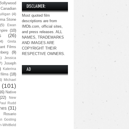
Bollywood
DISCLAIMER:
Canadian
lligan
(4)
Most quoted film
ma Stone
descriptions are from
(5)
Ewan
IMDb.com, official sites,
pire
(10)
and press releases. ALL
s
(26)
NAMES, TRADEMARKS
(4)
Greta
AND IMAGES ARE
ant Films
COPYRIGHT THEIR
nberg
(9)
RESPECTIVE OWNERS.
4)
Jessica
Joseph
7)
)
Katerina
AD
 films
(18)
4)
Michael
(101)
16)
Native
(22)
New
Paul Rudd
nes
(31)
Rosario
n Gosling
n-Whitfield