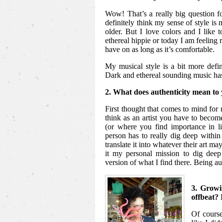
Wow! That’s a really big question 
definitely think my sense of style is m
older. But I love colors and I like 
ethereal hippie or today I am feeling 
have on as long as it’s comfortable.
My musical style is a bit more defin
Dark and ethereal sounding music ha
2. What does authenticity mean to 
First thought that comes to mind for 
think as an artist you have to beco
(or where you find importance in l
person has to really dig deep within 
translate it into whatever their art m
it my personal mission to dig deep
version of what I find there. Being au
3. Growi
offbeat? 
Of course