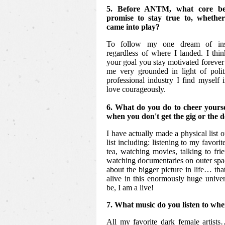
5. Before ANTM, what core bel
promise to stay true to, whethe
came into play?
To follow my one dream of insp
regardless of where I landed. I thi
your goal you stay motivated forever 
me very grounded in light of polit
professional industry I find myself 
love courageously.
6. What do you do to cheer yours
when you don't get the gig or the 
I have actually made a physical list o
list including: listening to my favori
tea, watching movies, talking to frie
watching documentaries on outer spac
about the bigger picture in life… that
alive in this enormously huge unive
be, I am a live!
7. What music do you listen to whe
All my favorite dark female artist