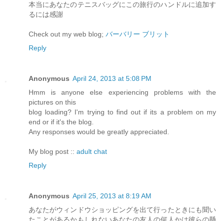
本当にあなたのテニスバッグにこの旅行のハンドルに追加す
るには感謝
Check out my web blog;
バーバリー ブリット
Reply
Anonymous
April 24, 2013 at 5:08 PM
Hmm is anyone else experiencing problems with the
pictures on this
blog loading? I'm trying to find out if its a problem on my
end or if it's the blog.
Any responses would be greatly appreciated.
My blog post ::
adult chat
Reply
Anonymous
April 25, 2013 at 8:19 AM
あなたがウィンドウショッピングを出て行ったときにも聞い
たことがあるかもしれないあなたの友人の何人かは彼らの懸