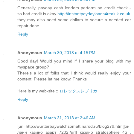
Generally, payday cash lenders perform no credit check -
so bad credit is okay
http://instantpaydayloans4realuk.co.uk
they may also need some dollars to secure a needed car
repair done.
Reply
Anonymous
March 30, 2013 at 4:15 PM
Good day! Would you mind if I share your blog with my
myspace group?
There's a lot of folks that I think would really enjoy your
content. Please let me know. Thanks
Here is my web-site ::
ロレックスレプリカ
Reply
Anonymous
March 31, 2013 at 2:46 AM
[url=http://wurtterbaywatchsomatt.narod.ru/blog279.html]он
лайн казино азарт 7202[/url] казино stratosphere 4g ,