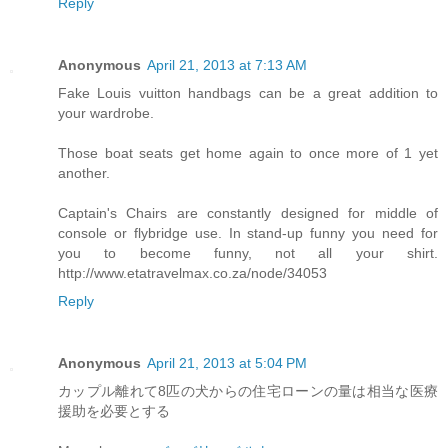
Reply
Anonymous
April 21, 2013 at 7:13 AM
Fake Louis vuitton handbags can be a great addition to
your wardrobe.
Those boat seats get home again to once more of 1 yet
another.
Captain's Chairs are constantly designed for middle of
console or flybridge use. In stand-up funny you need for
you to become funny, not all your shirt.
http://www.etatravelmax.co.za/node/34053
Reply
Anonymous
April 21, 2013 at 5:04 PM
カップル離れて8匹の犬からの住宅ローンの量は相当な医療
援助を必要とする