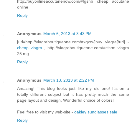
http://buyonlineaccutanenow.com/#fgshb cheap accutane
online
Reply
Anonymous
March 6, 2013 at 3:43 PM
[url=http://viagraboutiqueone.com/#xqxrw]buy viagra[/url] -
cheap viagra
, http://viagraboutiqueone.com/#clsrm viagra
25 mg
Reply
Anonymous
March 13, 2013 at 2:22 PM
Amazing! This blog looks just like my old one! It's on a
totally different subject but it has pretty much the same
page layout and design. Wonderful choice of colors!
Feel free to visit my web-site -
oakley sunglasses sale
Reply