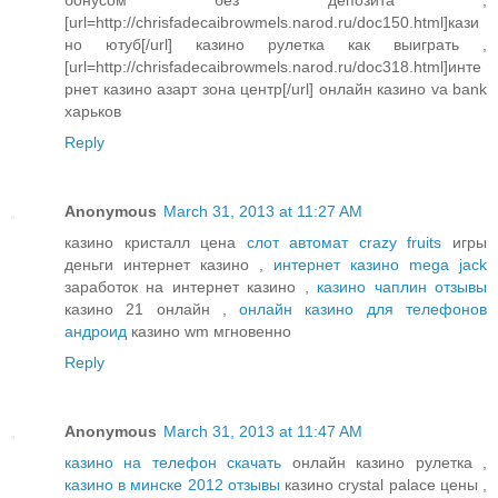
[url=http://chrisfadecaibrowmels.narod.ru/doc150.html]кази
но ютуб[/url] казино рулетка как выиграть ,
[url=http://chrisfadecaibrowmels.narod.ru/doc318.html]инте
рнет казино азарт зона центр[/url] онлайн казино va bank
харьков
Reply
Anonymous
March 31, 2013 at 11:27 AM
казино кристалл цена
слот автомат crazy fruits
игры
деньги интернет казино ,
интернет казино mega jack
заработок на интернет казино ,
казино чаплин отзывы
казино 21 онлайн ,
онлайн казино для телефонов
андроид
казино wm мгновенно
Reply
Anonymous
March 31, 2013 at 11:47 AM
казино на телефон скачать
онлайн казино рулетка ,
казино в минске 2012 отзывы
казино crystal palace цены ,