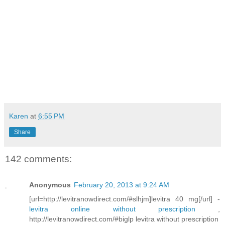
Karen
at
6:55 PM
Share
142 comments:
Anonymous
February 20, 2013 at 9:24 AM
[url=http://levitranowdirect.com/#slhjm]levitra 40 mg[/url] -
levitra online without prescription
,
http://levitranowdirect.com/#biglp levitra without prescription