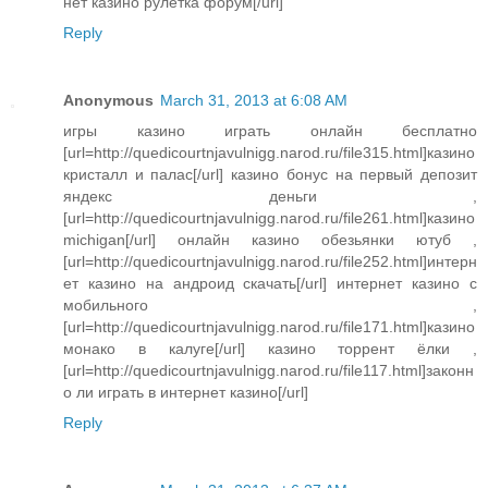
нет казино рулетка форум[/url]
Reply
Anonymous
March 31, 2013 at 6:08 AM
игры казино играть онлайн бесплатно
[url=http://quedicourtnjavulnigg.narod.ru/file315.html]казино
кристалл и палас[/url] казино бонус на первый депозит
яндекс деньги ,
[url=http://quedicourtnjavulnigg.narod.ru/file261.html]казино
michigan[/url] онлайн казино обезьянки ютуб ,
[url=http://quedicourtnjavulnigg.narod.ru/file252.html]интерн
ет казино на андроид скачать[/url] интернет казино с
мобильного ,
[url=http://quedicourtnjavulnigg.narod.ru/file171.html]казино
монако в калуге[/url] казино торрент ёлки ,
[url=http://quedicourtnjavulnigg.narod.ru/file117.html]законн
о ли играть в интернет казино[/url]
Reply