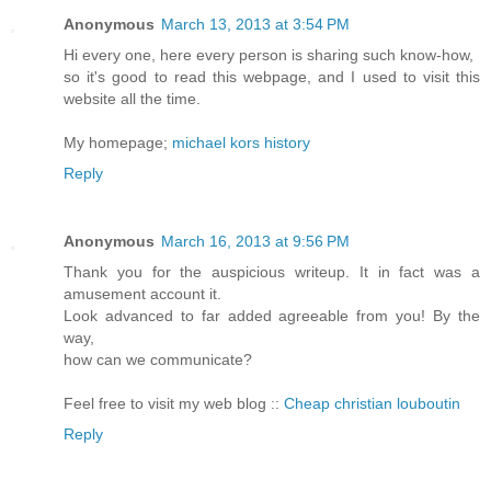
Anonymous
March 13, 2013 at 3:54 PM
Hi every one, here every person is sharing such know-how,
so it's good to read this webpage, and I used to visit this
website all the time.
My homepage;
michael kors history
Reply
Anonymous
March 16, 2013 at 9:56 PM
Thank you for the auspicious writeup. It in fact was a
amusement account it.
Look advanced to far added agreeable from you! By the
way,
how can we communicate?
Feel free to visit my web blog ::
Cheap christian louboutin
Reply