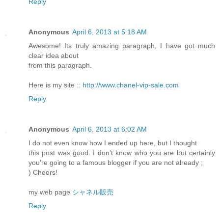
Reply
Anonymous
April 6, 2013 at 5:18 AM
Awesome! Its truly amazing paragraph, I have got much
clear idea about
from this paragraph.
Here is my site ::
http://www.chanel-vip-sale.com
Reply
Anonymous
April 6, 2013 at 6:02 AM
I do not even know how I ended up here, but I thought
this post was good. I don't know who you are but certainly
you're going to a famous blogger if you are not already ;
) Cheers!
my web page
シャネル販売
Reply