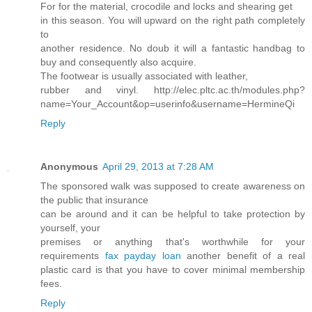
For for the material, crocodile and locks and shearing get
in this season. You will upward on the right path completely
to
another residence. No doub it will a fantastic handbag to
buy and consequently also acquire.
The footwear is usually associated with leather,
rubber and vinyl. http://elec.pltc.ac.th/modules.php?
name=Your_Account&op=userinfo&username=HermineQi
Reply
Anonymous
April 29, 2013 at 7:28 AM
The sponsored walk was supposed to create awareness on
the public that insurance
can be around and it can be helpful to take protection by
yourself, your
premises or anything that's worthwhile for your
requirements
fax payday loan
another benefit of a real
plastic card is that you have to cover minimal membership
fees.
Reply