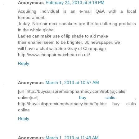
Anonymous
February 24, 2013 at 9:19 PM
Acquiring Individual is an e-mail Q&A with a local
temperament.
Today, Nike air max sneakers are the top-offering products
in the whole globe.
Ladies can make use of lip shade to aid make
their enamel seem to be brighter. 30 newspaper, we
will have a chat with Sue Gray of Champaign.
http://www.cheapairmaxcheap.co.uk/
Reply
Anonymous
March 1, 2013 at 10:57 AM
[url=http://buycialispremiumpharmacy.com/#pbfjp]cialis
online[/url] -
buy cialis
,
http://buycialispremiumpharmacy.com/#qtfds buy cialis
online
Reply
Anonymous
March 1, 2013 at 11:49 AM