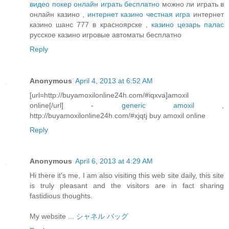
видео покер онлайн играть бесплатно
можно ли играть в
онлайн казино ,
интернет казино честная игра
интернет
казино шанс 777 в красноярске ,
казино цезарь палас
русское казино игровые автоматы бесплатно
Reply
Anonymous
April 4, 2013 at 6:52 AM
[url=http://buyamoxilonline24h.com/#iqxva]amoxil
online[/url] -
generic amoxil
,
http://buyamoxilonline24h.com/#xjqtj buy amoxil online
Reply
Anonymous
April 6, 2013 at 4:29 AM
Hi there it's me, I am also visiting this web site daily, this site
is truly pleasant and the visitors are in fact sharing
fastidious thoughts.
My website ...
シャネル バッグ