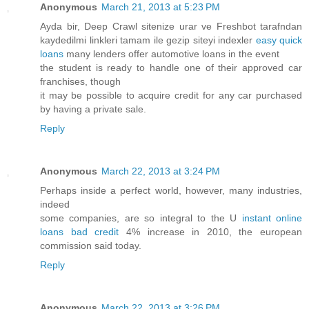
Anonymous
March 21, 2013 at 5:23 PM
Ayda bir, Deep Crawl sitenize urar ve Freshbot tarafndan
kaydedilmi linkleri tamam ile gezip siteyi indexler
easy quick
loans
many lenders offer automotive loans in the event
the student is ready to handle one of their approved car
franchises, though
it may be possible to acquire credit for any car purchased
by having a private sale.
Reply
Anonymous
March 22, 2013 at 3:24 PM
Perhaps inside a perfect world, however, many industries,
indeed
some companies, are so integral to the U
instant online
loans bad credit
4% increase in 2010, the european
commission said today.
Reply
Anonymous
March 22, 2013 at 3:26 PM