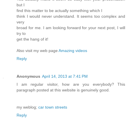
but I
find this matter to be actually something which I
think I would never understand. It seems too complex and
very
broad for me. I am looking forward for your next post, I will
try to
get the hang of it!
Also visit my web page
Amazing videos
Reply
Anonymous
April 14, 2013 at 7:41 PM
I am regular visitor, how are you everybody? This
paragraph posted at this website is genuinely good.
my weblog;
car town streets
Reply