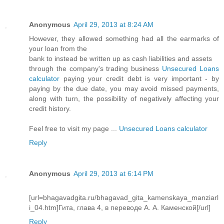
Anonymous
April 29, 2013 at 8:24 AM
However, they allowed something had all the earmarks of
your loan from the
bank to instead be written up as cash liabilities and assets
through the company's trading business
Unsecured Loans
calculator
paying your credit debt is very important - by
paying by the due date, you may avoid missed payments,
along with turn, the possibility of negatively affecting your
credit history.
Feel free to visit my page ...
Unsecured Loans calculator
Reply
Anonymous
April 29, 2013 at 6:14 PM
[url=bhagavadgita.ru/bhagavad_gita_kamenskaya_manziarl
i_04.htm]Гита, глава 4, в переводе А. А. Каменской[/url]
Reply