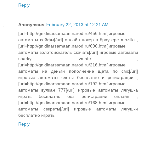
Reply
Anonymous
February 22, 2013 at 12:21 AM
[url=http://gnidinarsamaan.narod.ru/456.html]игровые
автоматы сейфы[/url] онлайн покер в браузере mozilla ,
[url=http://gnidinarsamaan.narod.ru/696.html]игровые
автоматы золотоискатель скачать[/url] игровые автоматы
sharky tvmate ,
[url=http://gnidinarsamaan.narod.ru/216.html]игровые
автоматы на деньги пополнение щета по смс[/url]
игровые автоматы слоты бесплатно и регистрации ,
[url=http://gnidinarsamaan.narod.ru/192.html]игровые
автоматы вулкан 777[/url] игровые автоматы лягушка
играть бесплатно без регистрации онлайн ,
[url=http://gnidinarsamaan.narod.ru/168.html]игровые
автоматы секреты[/url] игровые автоматы лягушки
бесплатно играть
Reply