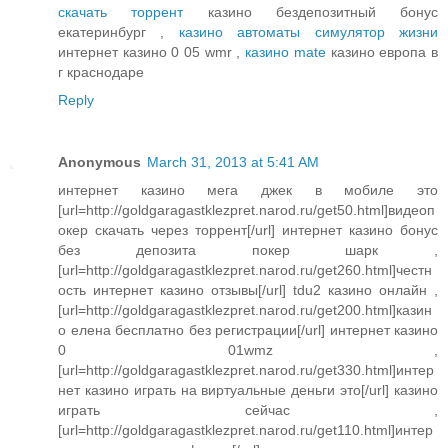
скачать торрент
казино бездепозитный бонус
екатеринбург ,
казино автоматы симулятор жизни
интернет казино 0 05 wmr ,
казино mate
казино европа в
г краснодаре
Reply
Anonymous
March 31, 2013 at 5:41 AM
интернет казино мега джек в мобиле это
[url=http://goldgaragastklezpret.narod.ru/get50.html]видеоп
окер скачать через торрент[/url] интернет казино бонус
без депозита покер шарк ,
[url=http://goldgaragastklezpret.narod.ru/get260.html]честн
ость интернет казино отзывы[/url] tdu2 казино онлайн ,
[url=http://goldgaragastklezpret.narod.ru/get200.html]казин
о елена бесплатно без регистрации[/url] интернет казино
0 01wmz ,
[url=http://goldgaragastklezpret.narod.ru/get330.html]интер
нет казино играть на виртуальные деньги это[/url] казино
играть сейчас ,
[url=http://goldgaragastklezpret.narod.ru/get110.html]интер