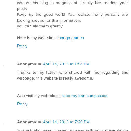
whoah this blog is magnificent i really like reading your
posts.
Keep up the good work! You realize, many persons are
looking around for this information,
you can aid them greatly.
Here is my web-site -
manga games
Reply
Anonymous
April 14, 2013 at 1:54 PM
Thanks to my father who shared with me regarding this
webpage, this website is really awesome.
Also visit my web blog ::
fake ray ban sunglasses
Reply
Anonymous
April 14, 2013 at 7:20 PM
You actually make it seem so easy with your presentation