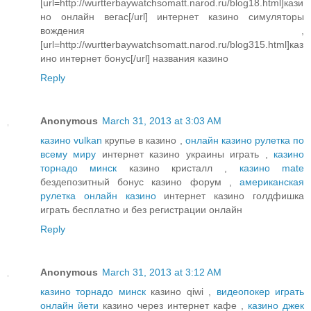
[url=http://wurtterbaywatchsomatt.narod.ru/blog18.html]кази
но онлайн вегас[/url] интернет казино симуляторы
вождения ,
[url=http://wurtterbaywatchsomatt.narod.ru/blog315.html]каз
ино интернет бонус[/url] названия казино
Reply
Anonymous
March 31, 2013 at 3:03 AM
казино vulkan
крупье в казино ,
онлайн казино рулетка по
всему миру
интернет казино украины играть ,
казино
торнадо минск
казино кристалл ,
казино mate
бездепозитный бонус казино форум ,
американская
рулетка онлайн казино
интернет казино голдфишка
играть бесплатно и без регистрации онлайн
Reply
Anonymous
March 31, 2013 at 3:12 AM
казино торнадо минск
казино qiwi ,
видеопокер играть
онлайн йети
казино через интернет кафе ,
казино джек