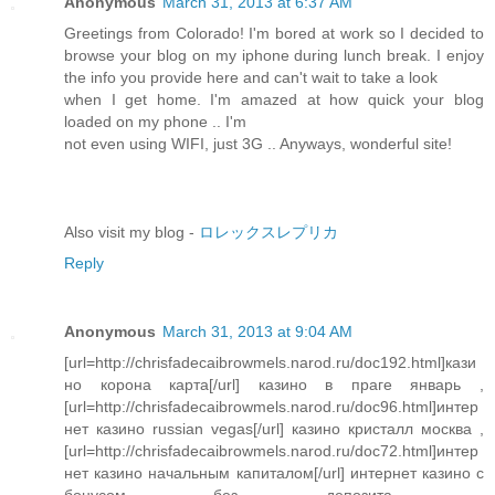
Anonymous
March 31, 2013 at 6:37 AM
Greetings from Colorado! I'm bored at work so I decided to
browse your blog on my iphone during lunch break. I enjoy
the info you provide here and can't wait to take a look
when I get home. I'm amazed at how quick your blog
loaded on my phone .. I'm
not even using WIFI, just 3G .. Anyways, wonderful site!
Also visit my blog -
ロレックスレプリカ
Reply
Anonymous
March 31, 2013 at 9:04 AM
[url=http://chrisfadecaibrowmels.narod.ru/doc192.html]кази
но корона карта[/url] казино в праге январь ,
[url=http://chrisfadecaibrowmels.narod.ru/doc96.html]интер
нет казино russian vegas[/url] казино кристалл москва ,
[url=http://chrisfadecaibrowmels.narod.ru/doc72.html]интер
нет казино начальным капиталом[/url] интернет казино с
бонусом без депозита ,