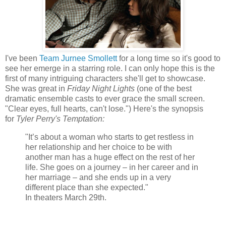
I've been
Team Jurnee Smollett
for a long time so it's good to
see her emerge in a starring role. I can only hope this is the
first of many intriguing characters she'll get to showcase.
She was great in
Friday Night Lights
(one of the best
dramatic ensemble casts to ever grace the small screen.
"Clear eyes, full hearts, can't lose.") Here's the synopsis
for
Tyler Perry's Temptation:
"It’s about a woman who starts to get restless in
her relationship and her choice to be with
another man has a huge effect on the rest of her
life. She goes on a journey – in her career and in
her marriage – and she ends up in a very
different place than she expected."
In theaters March 29th.