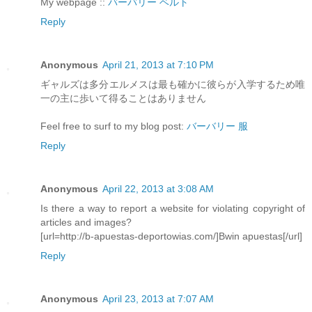
My webpage ::
バーバリー ベルト
Reply
Anonymous
April 21, 2013 at 7:10 PM
ギャルズは多分エルメスは最も確かに彼らが入学するため唯
一の主に歩いて得ることはありません
Feel free to surf to my blog post:
バーバリー 服
Reply
Anonymous
April 22, 2013 at 3:08 AM
Is there a way to report a website for violating copyright of
articles and images?
[url=http://b-apuestas-deportowias.com/]Bwin apuestas[/url]
Reply
Anonymous
April 23, 2013 at 7:07 AM