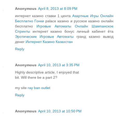
Anonymous
April 8, 2013 at 8:09 PM
интернет казино ставки 1 цента
Азартные Игры Онлайн
Бесплатно Гонки
palace казино и русское казино онлайн
бесплатно
Игровые Автоматы Онлайн Шампанское
Спринты
интернет казино бонус личный кабинет ёта
Эротические Игровые Автоматы
гранд казино вывод
денег
Интернет Казино Казахстан
Reply
Anonymous
April 10, 2013 at 3:35 PM
Highly descriptive article, I enjoyed that
bit. Will there be a part 2?
my site
ray ban outlet
Reply
Anonymous
April 10, 2013 at 10:50 PM