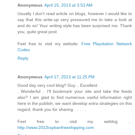
Anonymous
April 15, 2013 at 3:53 AM
Usually I don't read article on blogs, however I would like to
say that this write-up very pressured me to take a look at
and do so! Your writing style has been surprised me. Thank
you, quite great post.
Feel free to visit my website:
Free Playstation Network
Codes
Reply
Anonymous
April 17, 2013 at 11:25 PM
Good day very cool blog!! Guy .. Excellent .
. Wonderful .. I'll bookmark your site and take the feeds
also? I am glad to find numerous useful information right
here in the publish, we want develop extra strategies on this
regard, thank you for sharing. . . . . .
Feel free to visit my weblog ...
http://www.2013raybanfreeshipping.com