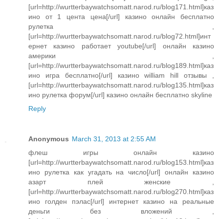
[url=http://wurtterbaywatchsomatt.narod.ru/blog171.html]каз
ино от 1 цента цена[/url] казино онлайн бесплатно
рулетка ,
[url=http://wurtterbaywatchsomatt.narod.ru/blog72.html]инт
ернет казино работает youtube[/url] онлайн казино
америки ,
[url=http://wurtterbaywatchsomatt.narod.ru/blog189.html]каз
ино игра бесплатно[/url] казино william hill отзывы ,
[url=http://wurtterbaywatchsomatt.narod.ru/blog135.html]каз
ино рулетка форум[/url] казино онлайн бесплатно skyline
Reply
Anonymous
March 31, 2013 at 2:55 AM
флеш игры онлайн казино
[url=http://wurtterbaywatchsomatt.narod.ru/blog153.html]каз
ино рулетка как угадать на число[/url] онлайн казино
азарт плей женские ,
[url=http://wurtterbaywatchsomatt.narod.ru/blog270.html]каз
ино голден пэлас[/url] интернет казино на реальные
деньги без вложений ,