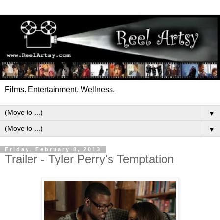
Films. Entertainment. Wellness.
▼
▼
Friday, February 8, 2013
Trailer - Tyler Perry's Temptation