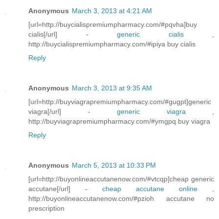
Anonymous
March 3, 2013 at 4:21 AM
[url=http://buycialispremiumpharmacy.com/#pqvha]buy
cialis[/url] -
generic cialis
,
http://buycialispremiumpharmacy.com/#ipiya buy cialis
Reply
Anonymous
March 3, 2013 at 9:35 AM
[url=http://buyviagrapremiumpharmacy.com/#gugpt]generic
viagra[/url] -
generic viagra
,
http://buyviagrapremiumpharmacy.com/#ymgpq buy viagra
Reply
Anonymous
March 5, 2013 at 10:33 PM
[url=http://buyonlineaccutanenow.com/#vtcqp]cheap generic
accutane[/url] -
cheap accutane online
,
http://buyonlineaccutanenow.com/#pzioh accutane no
prescription