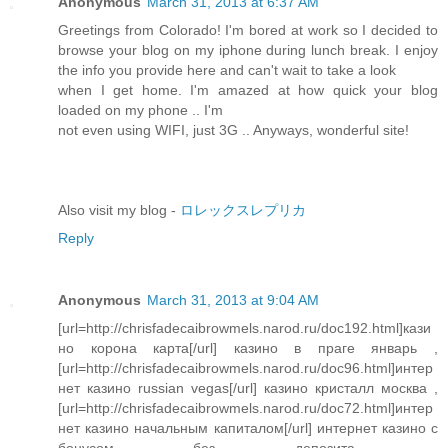
Anonymous
March 31, 2013 at 6:37 AM
Greetings from Colorado! I'm bored at work so I decided to
browse your blog on my iphone during lunch break. I enjoy
the info you provide here and can't wait to take a look
when I get home. I'm amazed at how quick your blog
loaded on my phone .. I'm
not even using WIFI, just 3G .. Anyways, wonderful site!
Also visit my blog -
ロレックスレプリカ
Reply
Anonymous
March 31, 2013 at 9:04 AM
[url=http://chrisfadecaibrowmels.narod.ru/doc192.html]кази
но корона карта[/url] казино в праге январь ,
[url=http://chrisfadecaibrowmels.narod.ru/doc96.html]интер
нет казино russian vegas[/url] казино кристалл москва ,
[url=http://chrisfadecaibrowmels.narod.ru/doc72.html]интер
нет казино начальным капиталом[/url] интернет казино с
бонусом без депозита ,