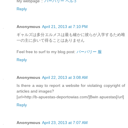
My webpage ::
バーバリー ベルト
Reply
Anonymous
April 21, 2013 at 7:10 PM
ギャルズは多分エルメスは最も確かに彼らが入学するため唯
一の主に歩いて得ることはありません
Feel free to surf to my blog post:
バーバリー 服
Reply
Anonymous
April 22, 2013 at 3:08 AM
Is there a way to report a website for violating copyright of
articles and images?
[url=http://b-apuestas-deportowias.com/]Bwin apuestas[/url]
Reply
Anonymous
April 23, 2013 at 7:07 AM