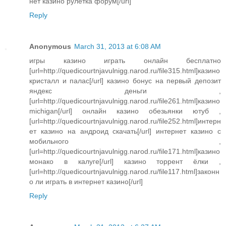
нет казино рулетка форум[/url]
Reply
Anonymous
March 31, 2013 at 6:08 AM
игры казино играть онлайн бесплатно
[url=http://quedicourtnjavulnigg.narod.ru/file315.html]казино
кристалл и палас[/url] казино бонус на первый депозит
яндекс деньги ,
[url=http://quedicourtnjavulnigg.narod.ru/file261.html]казино
michigan[/url] онлайн казино обезьянки ютуб ,
[url=http://quedicourtnjavulnigg.narod.ru/file252.html]интерн
ет казино на андроид скачать[/url] интернет казино с
мобильного ,
[url=http://quedicourtnjavulnigg.narod.ru/file171.html]казино
монако в калуге[/url] казино торрент ёлки ,
[url=http://quedicourtnjavulnigg.narod.ru/file117.html]законн
о ли играть в интернет казино[/url]
Reply