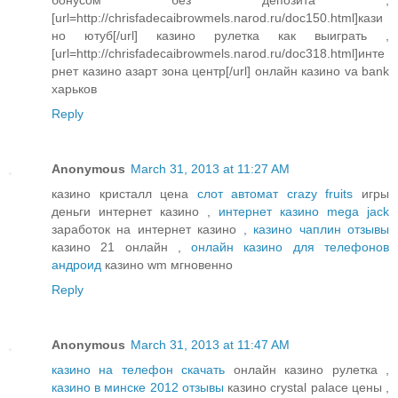
[url=http://chrisfadecaibrowmels.narod.ru/doc150.html]кази
но ютуб[/url] казино рулетка как выиграть ,
[url=http://chrisfadecaibrowmels.narod.ru/doc318.html]инте
рнет казино азарт зона центр[/url] онлайн казино va bank
харьков
Reply
Anonymous
March 31, 2013 at 11:27 AM
казино кристалл цена
слот автомат crazy fruits
игры
деньги интернет казино ,
интернет казино mega jack
заработок на интернет казино ,
казино чаплин отзывы
казино 21 онлайн ,
онлайн казино для телефонов
андроид
казино wm мгновенно
Reply
Anonymous
March 31, 2013 at 11:47 AM
казино на телефон скачать
онлайн казино рулетка ,
казино в минске 2012 отзывы
казино crystal palace цены ,