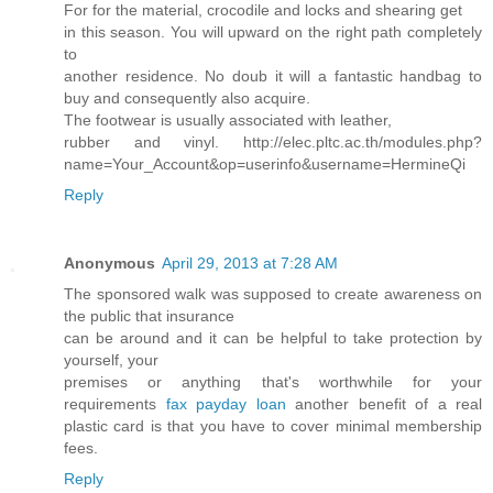
For for the material, crocodile and locks and shearing get
in this season. You will upward on the right path completely
to
another residence. No doub it will a fantastic handbag to
buy and consequently also acquire.
The footwear is usually associated with leather,
rubber and vinyl. http://elec.pltc.ac.th/modules.php?
name=Your_Account&op=userinfo&username=HermineQi
Reply
Anonymous
April 29, 2013 at 7:28 AM
The sponsored walk was supposed to create awareness on
the public that insurance
can be around and it can be helpful to take protection by
yourself, your
premises or anything that's worthwhile for your
requirements
fax payday loan
another benefit of a real
plastic card is that you have to cover minimal membership
fees.
Reply