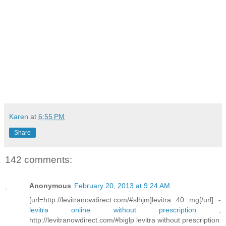
Karen
at
6:55 PM
Share
142 comments:
Anonymous
February 20, 2013 at 9:24 AM
[url=http://levitranowdirect.com/#slhjm]levitra 40 mg[/url] -
levitra online without prescription
,
http://levitranowdirect.com/#biglp levitra without prescription