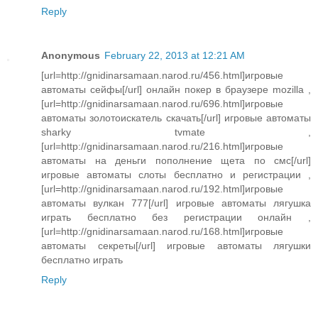
Reply
Anonymous
February 22, 2013 at 12:21 AM
[url=http://gnidinarsamaan.narod.ru/456.html]игровые
автоматы сейфы[/url] онлайн покер в браузере mozilla ,
[url=http://gnidinarsamaan.narod.ru/696.html]игровые
автоматы золотоискатель скачать[/url] игровые автоматы
sharky tvmate ,
[url=http://gnidinarsamaan.narod.ru/216.html]игровые
автоматы на деньги пополнение щета по смс[/url]
игровые автоматы слоты бесплатно и регистрации ,
[url=http://gnidinarsamaan.narod.ru/192.html]игровые
автоматы вулкан 777[/url] игровые автоматы лягушка
играть бесплатно без регистрации онлайн ,
[url=http://gnidinarsamaan.narod.ru/168.html]игровые
автоматы секреты[/url] игровые автоматы лягушки
бесплатно играть
Reply