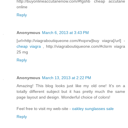
http://buyonlineaccutanenow.com/#fgshb cheap accutane
online
Reply
Anonymous
March 6, 2013 at 3:43 PM
[url=http://viagraboutiqueone.com/#xqxrw]buy viagra[/url] -
cheap viagra
, http://viagraboutiqueone.com/#clsrm viagra
25 mg
Reply
Anonymous
March 13, 2013 at 2:22 PM
Amazing! This blog looks just like my old one! It's on a
totally different subject but it has pretty much the same
page layout and design. Wonderful choice of colors!
Feel free to visit my web-site -
oakley sunglasses sale
Reply