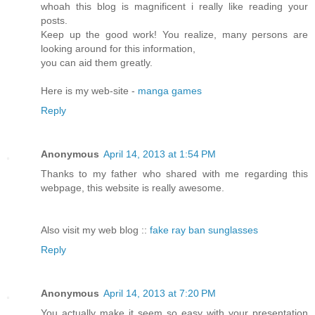
whoah this blog is magnificent i really like reading your
posts.
Keep up the good work! You realize, many persons are
looking around for this information,
you can aid them greatly.
Here is my web-site -
manga games
Reply
Anonymous
April 14, 2013 at 1:54 PM
Thanks to my father who shared with me regarding this
webpage, this website is really awesome.
Also visit my web blog ::
fake ray ban sunglasses
Reply
Anonymous
April 14, 2013 at 7:20 PM
You actually make it seem so easy with your presentation