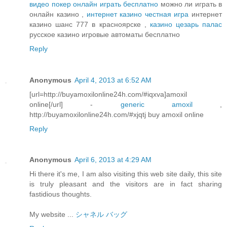
видео покер онлайн играть бесплатно
можно ли играть в
онлайн казино ,
интернет казино честная игра
интернет
казино шанс 777 в красноярске ,
казино цезарь палас
русское казино игровые автоматы бесплатно
Reply
Anonymous
April 4, 2013 at 6:52 AM
[url=http://buyamoxilonline24h.com/#iqxva]amoxil
online[/url] -
generic amoxil
,
http://buyamoxilonline24h.com/#xjqtj buy amoxil online
Reply
Anonymous
April 6, 2013 at 4:29 AM
Hi there it's me, I am also visiting this web site daily, this site
is truly pleasant and the visitors are in fact sharing
fastidious thoughts.
My website ...
シャネル バッグ