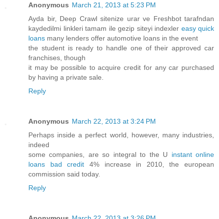
Anonymous
March 21, 2013 at 5:23 PM
Ayda bir, Deep Crawl sitenize urar ve Freshbot tarafndan
kaydedilmi linkleri tamam ile gezip siteyi indexler
easy quick
loans
many lenders offer automotive loans in the event
the student is ready to handle one of their approved car
franchises, though
it may be possible to acquire credit for any car purchased
by having a private sale.
Reply
Anonymous
March 22, 2013 at 3:24 PM
Perhaps inside a perfect world, however, many industries,
indeed
some companies, are so integral to the U
instant online
loans bad credit
4% increase in 2010, the european
commission said today.
Reply
Anonymous
March 22, 2013 at 3:26 PM