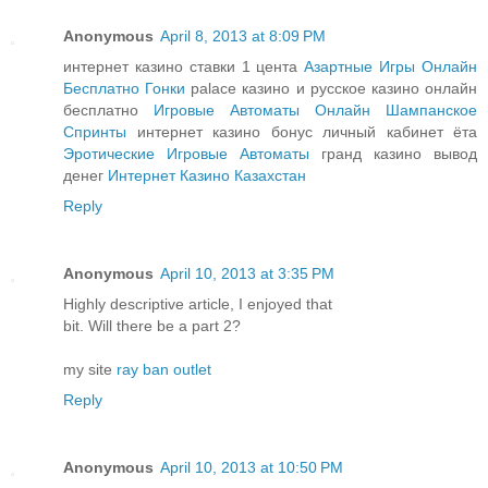
Anonymous
April 8, 2013 at 8:09 PM
интернет казино ставки 1 цента
Азартные Игры Онлайн
Бесплатно Гонки
palace казино и русское казино онлайн
бесплатно
Игровые Автоматы Онлайн Шампанское
Спринты
интернет казино бонус личный кабинет ёта
Эротические Игровые Автоматы
гранд казино вывод
денег
Интернет Казино Казахстан
Reply
Anonymous
April 10, 2013 at 3:35 PM
Highly descriptive article, I enjoyed that
bit. Will there be a part 2?
my site
ray ban outlet
Reply
Anonymous
April 10, 2013 at 10:50 PM