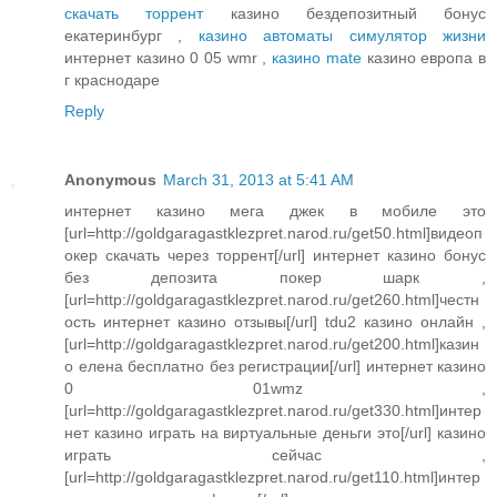
скачать торрент
казино бездепозитный бонус
екатеринбург ,
казино автоматы симулятор жизни
интернет казино 0 05 wmr ,
казино mate
казино европа в
г краснодаре
Reply
Anonymous
March 31, 2013 at 5:41 AM
интернет казино мега джек в мобиле это
[url=http://goldgaragastklezpret.narod.ru/get50.html]видеоп
окер скачать через торрент[/url] интернет казино бонус
без депозита покер шарк ,
[url=http://goldgaragastklezpret.narod.ru/get260.html]честн
ость интернет казино отзывы[/url] tdu2 казино онлайн ,
[url=http://goldgaragastklezpret.narod.ru/get200.html]казин
о елена бесплатно без регистрации[/url] интернет казино
0 01wmz ,
[url=http://goldgaragastklezpret.narod.ru/get330.html]интер
нет казино играть на виртуальные деньги это[/url] казино
играть сейчас ,
[url=http://goldgaragastklezpret.narod.ru/get110.html]интер