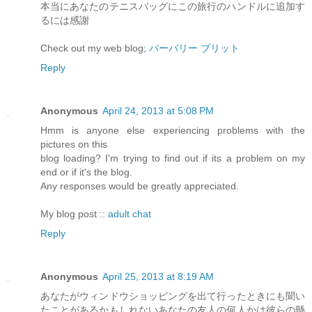
本当にあなたのテニスバッグにこの旅行のハンドルに追加す
るには感謝
Check out my web blog;
バーバリー ブリット
Reply
Anonymous
April 24, 2013 at 5:08 PM
Hmm is anyone else experiencing problems with the
pictures on this
blog loading? I'm trying to find out if its a problem on my
end or if it's the blog.
Any responses would be greatly appreciated.
My blog post ::
adult chat
Reply
Anonymous
April 25, 2013 at 8:19 AM
あなたがウィンドウショッピングを出て行ったときにも聞い
たことがあるかもしれないあなたの友人の何人かは彼らの懸