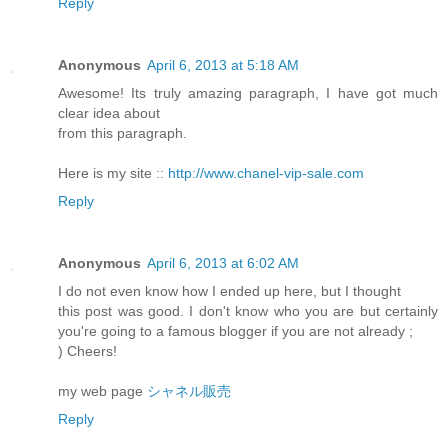
Reply
Anonymous
April 6, 2013 at 5:18 AM
Awesome! Its truly amazing paragraph, I have got much
clear idea about
from this paragraph.
Here is my site ::
http://www.chanel-vip-sale.com
Reply
Anonymous
April 6, 2013 at 6:02 AM
I do not even know how I ended up here, but I thought
this post was good. I don't know who you are but certainly
you're going to a famous blogger if you are not already ;
) Cheers!
my web page
シャネル販売
Reply