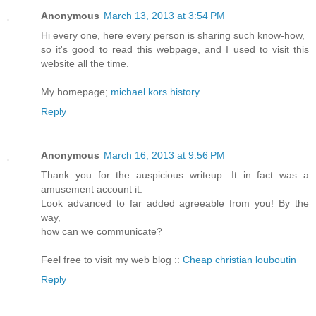
Anonymous
March 13, 2013 at 3:54 PM
Hi every one, here every person is sharing such know-how,
so it's good to read this webpage, and I used to visit this
website all the time.
My homepage;
michael kors history
Reply
Anonymous
March 16, 2013 at 9:56 PM
Thank you for the auspicious writeup. It in fact was a
amusement account it.
Look advanced to far added agreeable from you! By the
way,
how can we communicate?
Feel free to visit my web blog ::
Cheap christian louboutin
Reply