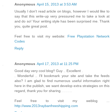
Anonymous
April 15, 2013 at 3:53 AM
Usually I don't read article on blogs, however I would like to
say that this write-up very pressured me to take a look at
and do so! Your writing style has been surprised me. Thank
you, quite great post.
Feel free to visit my website:
Free Playstation Network
Codes
Reply
Anonymous
April 17, 2013 at 11:25 PM
Good day very cool blog!! Guy .. Excellent .
. Wonderful .. I'll bookmark your site and take the feeds
also? I am glad to find numerous useful information right
here in the publish, we want develop extra strategies on this
regard, thank you for sharing. . . . . .
Feel free to visit my weblog ...
http://www.2013raybanfreeshipping.com