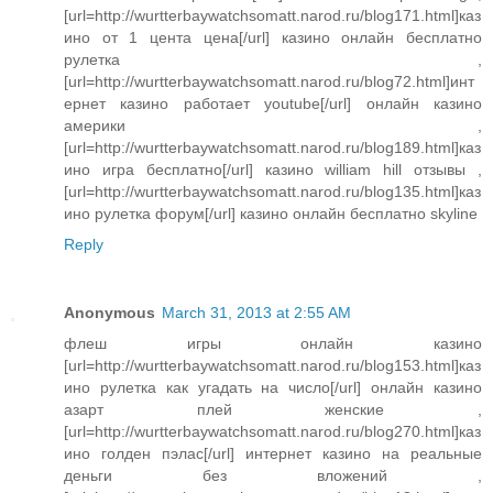
[url=http://wurtterbaywatchsomatt.narod.ru/blog171.html]каз
ино от 1 цента цена[/url] казино онлайн бесплатно
рулетка ,
[url=http://wurtterbaywatchsomatt.narod.ru/blog72.html]инт
ернет казино работает youtube[/url] онлайн казино
америки ,
[url=http://wurtterbaywatchsomatt.narod.ru/blog189.html]каз
ино игра бесплатно[/url] казино william hill отзывы ,
[url=http://wurtterbaywatchsomatt.narod.ru/blog135.html]каз
ино рулетка форум[/url] казино онлайн бесплатно skyline
Reply
Anonymous
March 31, 2013 at 2:55 AM
флеш игры онлайн казино
[url=http://wurtterbaywatchsomatt.narod.ru/blog153.html]каз
ино рулетка как угадать на число[/url] онлайн казино
азарт плей женские ,
[url=http://wurtterbaywatchsomatt.narod.ru/blog270.html]каз
ино голден пэлас[/url] интернет казино на реальные
деньги без вложений ,