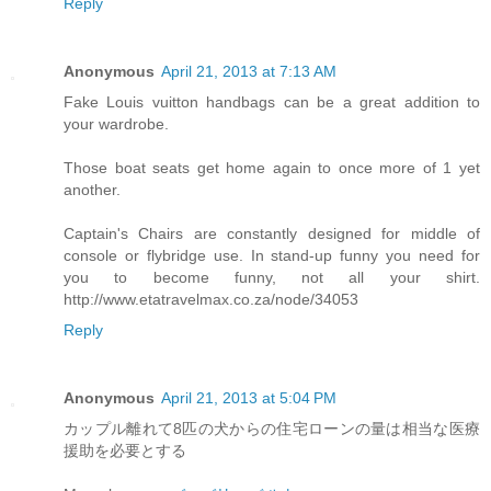
Reply
Anonymous
April 21, 2013 at 7:13 AM
Fake Louis vuitton handbags can be a great addition to
your wardrobe.
Those boat seats get home again to once more of 1 yet
another.
Captain's Chairs are constantly designed for middle of
console or flybridge use. In stand-up funny you need for
you to become funny, not all your shirt.
http://www.etatravelmax.co.za/node/34053
Reply
Anonymous
April 21, 2013 at 5:04 PM
カップル離れて8匹の犬からの住宅ローンの量は相当な医療
援助を必要とする