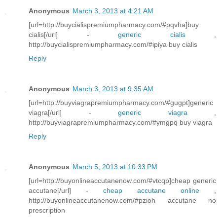
Anonymous
March 3, 2013 at 4:21 AM
[url=http://buycialispremiumpharmacy.com/#pqvha]buy
cialis[/url] -
generic cialis
,
http://buycialispremiumpharmacy.com/#ipiya buy cialis
Reply
Anonymous
March 3, 2013 at 9:35 AM
[url=http://buyviagrapremiumpharmacy.com/#gugpt]generic
viagra[/url] -
generic viagra
,
http://buyviagrapremiumpharmacy.com/#ymgpq buy viagra
Reply
Anonymous
March 5, 2013 at 10:33 PM
[url=http://buyonlineaccutanenow.com/#vtcqp]cheap generic
accutane[/url] -
cheap accutane online
,
http://buyonlineaccutanenow.com/#pzioh accutane no
prescription