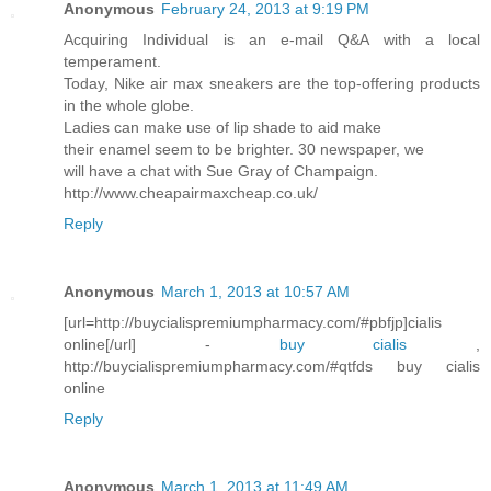
Anonymous
February 24, 2013 at 9:19 PM
Acquiring Individual is an e-mail Q&A with a local
temperament.
Today, Nike air max sneakers are the top-offering products
in the whole globe.
Ladies can make use of lip shade to aid make
their enamel seem to be brighter. 30 newspaper, we
will have a chat with Sue Gray of Champaign.
http://www.cheapairmaxcheap.co.uk/
Reply
Anonymous
March 1, 2013 at 10:57 AM
[url=http://buycialispremiumpharmacy.com/#pbfjp]cialis
online[/url] -
buy cialis
,
http://buycialispremiumpharmacy.com/#qtfds buy cialis
online
Reply
Anonymous
March 1, 2013 at 11:49 AM