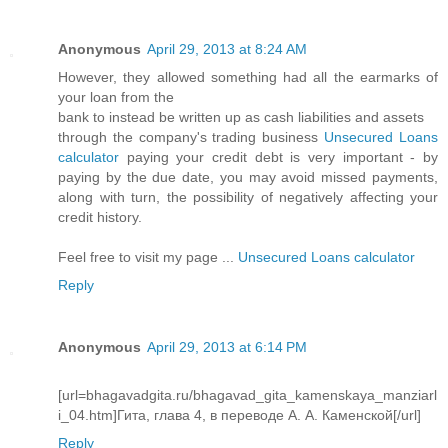
Anonymous
April 29, 2013 at 8:24 AM
However, they allowed something had all the earmarks of
your loan from the
bank to instead be written up as cash liabilities and assets
through the company's trading business
Unsecured Loans
calculator
paying your credit debt is very important - by
paying by the due date, you may avoid missed payments,
along with turn, the possibility of negatively affecting your
credit history.
Feel free to visit my page ...
Unsecured Loans calculator
Reply
Anonymous
April 29, 2013 at 6:14 PM
[url=bhagavadgita.ru/bhagavad_gita_kamenskaya_manziarl
i_04.htm]Гита, глава 4, в переводе А. А. Каменской[/url]
Reply