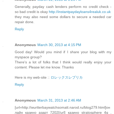
Generally, payday cash lenders perform no credit check -
so bad credit is okay
http://instantpaydayloans4realuk.co.uk
they may also need some dollars to secure a needed car
repair done.
Reply
Anonymous
March 30, 2013 at 4:15 PM
Good day! Would you mind if I share your blog with my
myspace group?
There's a lot of folks that I think would really enjoy your
content. Please let me know. Thanks
Here is my web-site ::
ロレックスレプリカ
Reply
Anonymous
March 31, 2013 at 2:46 AM
[url=http://wurtterbaywatchsomatt.narod.ru/blog279.html]он
лайн казино азарт 7202[/url] казино stratosphere 4g ,