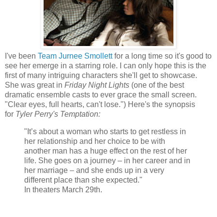
I've been
Team Jurnee Smollett
for a long time so it's good to
see her emerge in a starring role. I can only hope this is the
first of many intriguing characters she'll get to showcase.
She was great in
Friday Night Lights
(one of the best
dramatic ensemble casts to ever grace the small screen.
"Clear eyes, full hearts, can't lose.") Here's the synopsis
for
Tyler Perry's Temptation:
"It’s about a woman who starts to get restless in
her relationship and her choice to be with
another man has a huge effect on the rest of her
life. She goes on a journey – in her career and in
her marriage – and she ends up in a very
different place than she expected."
In theaters March 29th.