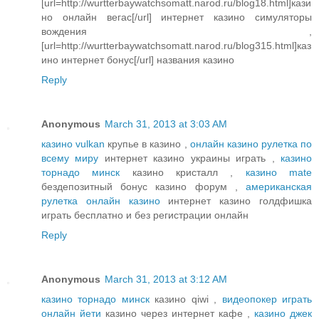
[url=http://wurtterbaywatchsomatt.narod.ru/blog18.html]кази
но онлайн вегас[/url] интернет казино симуляторы
вождения ,
[url=http://wurtterbaywatchsomatt.narod.ru/blog315.html]каз
ино интернет бонус[/url] названия казино
Reply
Anonymous
March 31, 2013 at 3:03 AM
казино vulkan
крупье в казино ,
онлайн казино рулетка по
всему миру
интернет казино украины играть ,
казино
торнадо минск
казино кристалл ,
казино mate
бездепозитный бонус казино форум ,
американская
рулетка онлайн казино
интернет казино голдфишка
играть бесплатно и без регистрации онлайн
Reply
Anonymous
March 31, 2013 at 3:12 AM
казино торнадо минск
казино qiwi ,
видеопокер играть
онлайн йети
казино через интернет кафе ,
казино джек