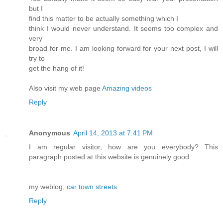
but I
find this matter to be actually something which I
think I would never understand. It seems too complex and
very
broad for me. I am looking forward for your next post, I will
try to
get the hang of it!
Also visit my web page
Amazing videos
Reply
Anonymous
April 14, 2013 at 7:41 PM
I am regular visitor, how are you everybody? This
paragraph posted at this website is genuinely good.
my weblog;
car town streets
Reply