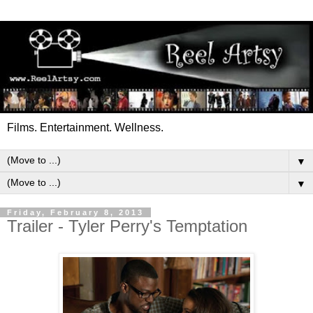
Films. Entertainment. Wellness.
▼
▼
Friday, February 8, 2013
Trailer - Tyler Perry's Temptation