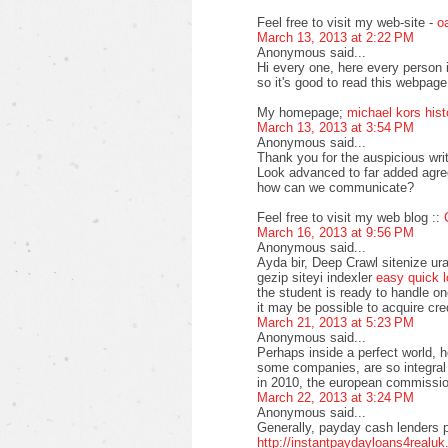
Feel free to visit my web-site -
o
March 13, 2013 at 2:22 PM
Anonymous said...
Hi every one, here every person
so it's good to read this webpage,
My homepage;
michael kors hist
March 13, 2013 at 3:54 PM
Anonymous said...
Thank you for the auspicious wri
Look advanced to far added agre
how can we communicate?
Feel free to visit my web blog ::
March 16, 2013 at 9:56 PM
Anonymous said...
Ayda bir, Deep Crawl sitenize ura
gezip siteyi indexler
easy quick 
the student is ready to handle on
it may be possible to acquire cre
March 21, 2013 at 5:23 PM
Anonymous said...
Perhaps inside a perfect world, 
some companies, are so integral
in 2010, the european commissio
March 22, 2013 at 3:24 PM
Anonymous said...
Generally, payday cash lenders p
http://instantpaydayloans4realuk