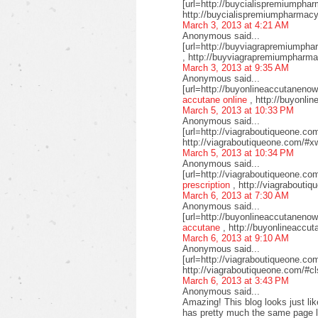
[url=http://buycialispremiumphar
http://buycialispremiumpharmacy
March 3, 2013 at 4:21 AM
Anonymous said...
[url=http://buyviagrapremiumphar
, http://buyviagrapremiumpharm
March 3, 2013 at 9:35 AM
Anonymous said...
[url=http://buyonlineaccutaneno
accutane online
, http://buyonli
March 5, 2013 at 10:33 PM
Anonymous said...
[url=http://viagraboutiqueone.com
http://viagraboutiqueone.com/#xw
March 5, 2013 at 10:34 PM
Anonymous said...
[url=http://viagraboutiqueone.co
prescription
, http://viagrabouti
March 6, 2013 at 7:30 AM
Anonymous said...
[url=http://buyonlineaccutaneno
accutane
, http://buyonlineaccu
March 6, 2013 at 9:10 AM
Anonymous said...
[url=http://viagraboutiqueone.com
http://viagraboutiqueone.com/#c
March 6, 2013 at 3:43 PM
Anonymous said...
Amazing! This blog looks just like
has pretty much the same page l