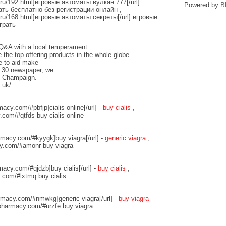
d.ru/192.html]игровые автоматы вулкан 777[/url]
Powered by
B
ть бесплатно без регистрации онлайн ,
d.ru/168.html]игровые автоматы секреты[/url] игровые
грать
l Q&A with a local temperament.
the top-offering products in the whole globe.
e to aid make
. 30 newspaper, we
of Champaign.
.uk/
acy.com/#pbfjp]cialis online[/url] -
buy cialis
,
com/#qtfds buy cialis online
rmacy.com/#kyygk]buy viagra[/url] -
generic viagra
,
y.com/#amonr buy viagra
macy.com/#qjdzb]buy cialis[/url] -
buy cialis
,
.com/#ixtmq buy cialis
rmacy.com/#nmwkg]generic viagra[/url] -
buy viagra
pharmacy.com/#urzfe buy viagra