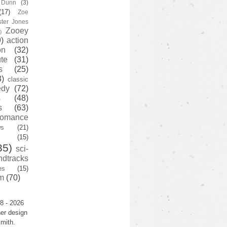
y Dunn
(3)
(17)
Zoe
ster Jones
Zooey
)
)
action
on
(32)
te
(31)
s
(25)
3)
classic
edy
(72)
s
(48)
s
(63)
romance
ws
(21)
(15)
35)
sci-
ndtracks
es
(15)
m
(70)
8 - 2026
er design
mith.