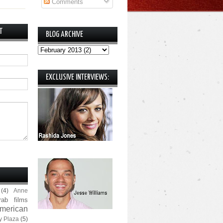
Comments
T
BLOG ARCHIVE
EXCLUSIVE INTERVIEWS:
(4)
Anne
rab films
merican
y Plaza
(5)