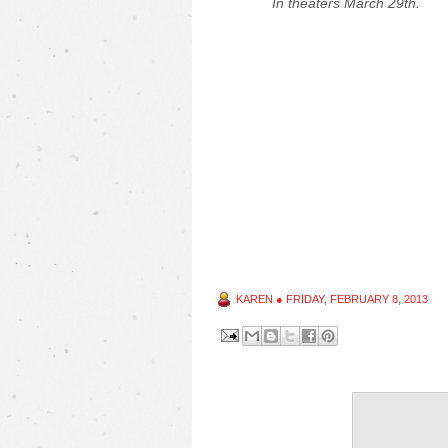
In theaters March 29th.
KAREN
●
FRIDAY, FEBRUARY 8, 2013