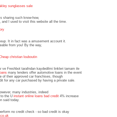
akley sunglasses sale
 is sharing such know-how,
 and I used to visit this website all the time.
ory
teup. It in fact was a amusement account it.
eable from you! By the way,
Cheap christian louboutin
r ve Freshbot tarafndan kaydedilmi linkleri tamam ile
loans
many lenders offer automotive loans in the event
e of their approved car franchises, though
dit for any car purchased by having a private sale.
however, many industries, indeed
 to the U
instant online loans bad credit
4% increase
n said today.
erform no credit check - so bad credit is okay
.co.uk