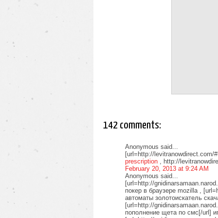
142 comments:
Anonymous said...
[url=http://levitranowdirect.com/#
prescription
, http://levitranowdir
February 20, 2013 at 9:24 AM
Anonymous said...
[url=http://gnidinarsamaan.naro
покер в браузере mozilla , [url=
автоматы золотоискатель скачат
[url=http://gnidinarsamaan.naro
пополнение щета по смс[/url] 