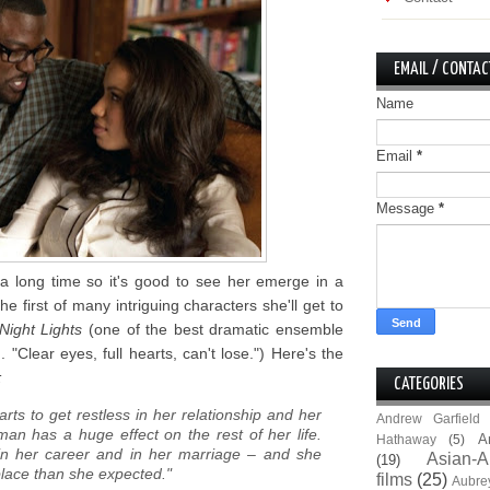
EMAIL / CONTAC
Name
Email
*
Message
*
a long time so it's good to see her emerge in a
the first of many intriguing characters she'll get to
Night Lights
(one of the best dramatic ensemble
 "Clear eyes, full hearts, can't lose.") Here's the
:
CATEGORIES
rts to get restless in her relationship and her
Andrew Garfield
man has a huge effect on the rest of her life.
A
Hathaway
(5)
n her career and in her marriage – and she
Asian-A
(19)
place than she expected."
films
(25)
Aubre