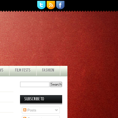
EWS
FILM FESTS
FASHION
SUBSCRIBE TO
Posts