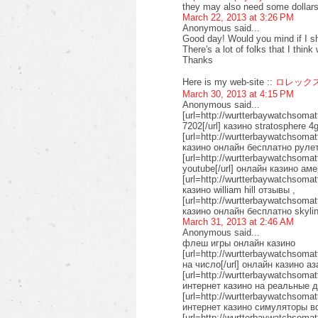
they may also need some dollars
March 22, 2013 at 3:26 PM
Anonymous said...
Good day! Would you mind if I s
There's a lot of folks that I thin
Thanks
Here is my web-site ::
ロレック
March 30, 2013 at 4:15 PM
Anonymous said...
[url=http://wurtterbaywatchsoma
7202[/url] казино stratosphere 4g
[url=http://wurtterbaywatchsomat
казино онлайн бесплатно рулет
[url=http://wurtterbaywatchsoma
youtube[/url] онлайн казино аме
[url=http://wurtterbaywatchsomat
казино william hill отзывы ,
[url=http://wurtterbaywatchsoma
казино онлайн бесплатно skyli
March 31, 2013 at 2:46 AM
Anonymous said...
флеш игры онлайн казино
[url=http://wurtterbaywatchsoma
на число[/url] онлайн казино а
[url=http://wurtterbaywatchsomat
интернет казино на реальные д
[url=http://wurtterbaywatchsomat
интернет казино симуляторы в
[url=http://wurtterbaywatchsomat