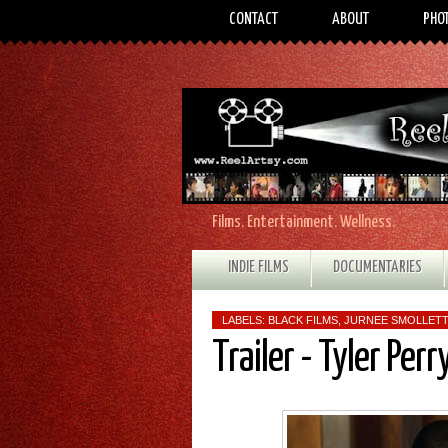
CONTACT
ABOUT
PHO
Films. Entertainment. Wellness.
INDIE FILMS
DOCUMENTARIES
LABELS:
BLACK FILMS
,
JURNEE SMOLLET
Trailer - Tyler Per