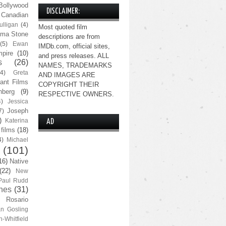
Bollywood
DISCLAIMER:
Canadian
lligan
(4)
Most quoted film
ma Stone
descriptions are from
(5)
Ewan
IMDb.com, official sites,
pire
(10)
and press releases. ALL
s
(26)
NAMES, TRADEMARKS
(4)
Greta
AND IMAGES ARE
ant Films
COPYRIGHT THEIR
nberg
(9)
RESPECTIVE OWNERS.
4)
Jessica
Joseph
7)
)
Katerina
AD
 films
(18)
4)
Michael
(101)
16)
Native
(22)
New
Paul Rudd
nes
(31)
Rosario
n Gosling
n-Whitfield