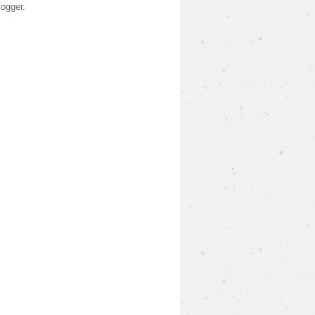
logger
.