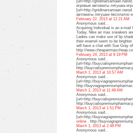
[url=http://gnidinarsamaan.naro
игровые автоматы лягушка игра
[url=http://gnidinarsamaan.naro
автоматы лягушки бесплатно и
February 22, 2013 at 12:21 AM
Anonymous said...
Acquiring Individual is an e-mai
Today, Nike air max sneakers are 
Ladies can make use of lip shad
their enamel seem to be brighter
will have a chat with Sue Gray 
http://www.cheapairmaxcheap.co
February 24, 2013 at 9:19 PM
Anonymous said...
[url=http://buycialispremiumpharm
http://buycialispremiumpharmacy.
March 1, 2013 at 10:57 AM
Anonymous said...
[url=http://buyviagrapremiumpha
http://buyviagrapremiumpharmac
March 1, 2013 at 11:49 AM
Anonymous said...
[url=http://buycialispremiumphar
http://buycialispremiumpharmacy
March 1, 2013 at 1:51 PM
Anonymous said...
[url=http://buyviagrapremiumpha
online
, http://buyviagrapremium
March 1, 2013 at 2:48 PM
Anonymous said...