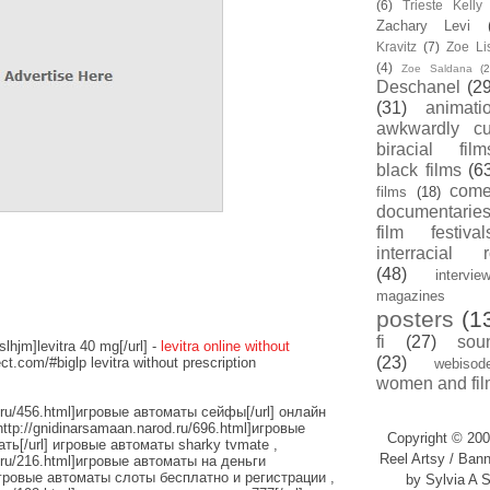
(6)
Trieste Kell
Zachary Levi
Kravitz
(7)
Zoe Li
(4)
Zoe Saldana
(2
Deschanel
(29
(31)
animati
awkwardly cu
biracial film
black films
(6
com
films
(18)
documentarie
film festival
interracial 
(48)
intervie
magazines
posters
(1
fi
(27)
sou
slhjm]levitra 40 mg[/url] -
levitra online without
(23)
ect.com/#biglp levitra without prescription
webisod
women and fil
d.ru/456.html]игровые автоматы сейфы[/url] онлайн
http://gnidinarsamaan.narod.ru/696.html]игровые
Copyright © 200
ь[/url] игровые автоматы sharky tvmate ,
Reel Artsy / Bann
d.ru/216.html]игровые автоматы на деньги
игровые автоматы слоты бесплатно и регистрации ,
by Sylvia A S