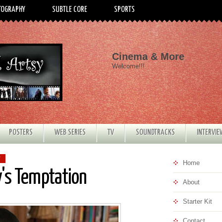
TOGRAPHY
SUBTLE CORE
SPORTS
Cinema & More
Welcome!!!
POSTERS
WEB SERIES
TV
SOUNDTRACKS
INTERVI
T
Home
ry's Temptation
About
Starter Kit
Contact