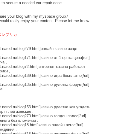
 to secure a needed car repair done.
hare your blog with my myspace group?
k would really enjoy your content. Please let me know.
スレプリカ
tt.narod.ru/blog279.html]онлайн казино азарт
 ,
t.narod.ru/blog171.html]казино от 1 цента цена[/url]
ка ,
tt.narod.ru/blog72.html]интернет казино работает
рики ,
t.narod.ru/blog189.html]казино игра бесплатно[/url]
tt.narod.ru/blog135.html]казино рулетка форум[/url]
ne
tt.narod.ru/blog153.html]казино рулетка как угадать
зарт плей женские ,
t.narod.ru/blog270.html]казино голден пэлас[/url]
еньги без вложений ,
t.narod.ru/blog18.html]казино онлайн вегас[/url]
ождения ,
t.narod.ru/blog315.html]казино интернет бонус[/url]