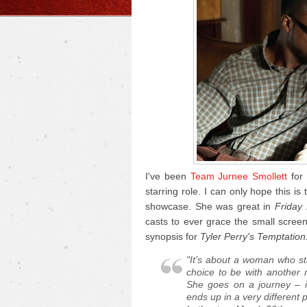
I've been
Team Jurnee Smollett
for 
starring role. I can only hope this is 
showcase. She was great in
Friday 
casts to ever grace the small screen.
synopsis for
Tyler Perry's Temptation
"It’s about a woman who sta
choice to be with another 
She goes on a journey – i
ends up in a very different 