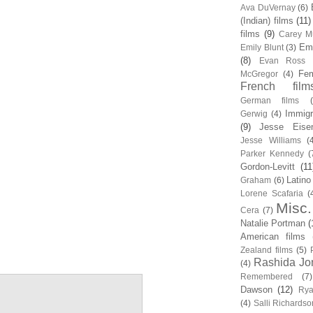
Ava DuVernay
(6)
(Indian) films
(11)
films
(9)
Carey Mu
Em
Emily Blunt
(3)
(8)
Evan Ross
Fem
McGregor
(4)
French film
German films
Immigr
Gerwig
(4)
(9)
Jesse Eise
Jesse Williams
(
Parker Kennedy
(
Gordon-Levitt
(11
Latino
Graham
(6)
Lorene Scafaria
(
Misc.
Cera
(7)
Natalie Portman
(
American films
Zealand films
(5)
Rashida Jo
(4)
Remembered
(7)
Dawson
(12)
Rya
(4)
Salli Richardso