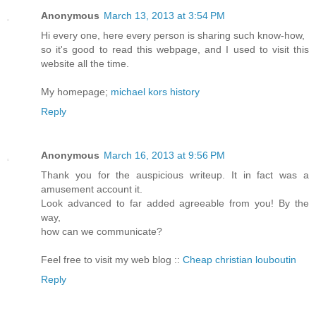
Anonymous
March 13, 2013 at 3:54 PM
Hi every one, here every person is sharing such know-how,
so it's good to read this webpage, and I used to visit this
website all the time.
My homepage;
michael kors history
Reply
Anonymous
March 16, 2013 at 9:56 PM
Thank you for the auspicious writeup. It in fact was a
amusement account it.
Look advanced to far added agreeable from you! By the
way,
how can we communicate?
Feel free to visit my web blog ::
Cheap christian louboutin
Reply