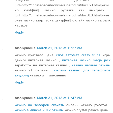
[url=http://chrisfadecaibrowmels.narod.ru/doc150.html]кази
но ютуб[/url] казино рулетка как выиграть ,
[url=http://chrisfadecaibrowmels.narod.ru/doc318.html]инте
рнет казино азарт зона центр[/url] онлайн казино va bank
харьков
Reply
Anonymous
March 31, 2013 at 11:27 AM
казино кристалл цена
слот автомат crazy fruits
игры
деньги интернет казино ,
интернет казино mega jack
заработок на интернет казино ,
казино чаплин отзывы
казино 21 онлайн ,
онлайн казино для телефонов
андроид
казино wm мгновенно
Reply
Anonymous
March 31, 2013 at 11:47 AM
казино на телефон скачать
онлайн казино рулетка ,
казино в минске 2012 отзывы
казино crystal palace цены ,