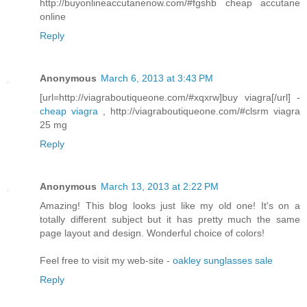
http://buyonlineaccutanenow.com/#fgshb cheap accutane
online
Reply
Anonymous
March 6, 2013 at 3:43 PM
[url=http://viagraboutiqueone.com/#xqxrw]buy viagra[/url] -
cheap viagra
, http://viagraboutiqueone.com/#clsrm viagra
25 mg
Reply
Anonymous
March 13, 2013 at 2:22 PM
Amazing! This blog looks just like my old one! It's on a
totally different subject but it has pretty much the same
page layout and design. Wonderful choice of colors!
Feel free to visit my web-site -
oakley sunglasses sale
Reply