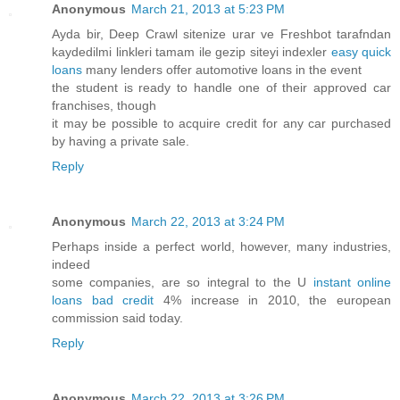
Anonymous
March 21, 2013 at 5:23 PM
Ayda bir, Deep Crawl sitenize urar ve Freshbot tarafndan
kaydedilmi linkleri tamam ile gezip siteyi indexler
easy quick
loans
many lenders offer automotive loans in the event
the student is ready to handle one of their approved car
franchises, though
it may be possible to acquire credit for any car purchased
by having a private sale.
Reply
Anonymous
March 22, 2013 at 3:24 PM
Perhaps inside a perfect world, however, many industries,
indeed
some companies, are so integral to the U
instant online
loans bad credit
4% increase in 2010, the european
commission said today.
Reply
Anonymous
March 22, 2013 at 3:26 PM