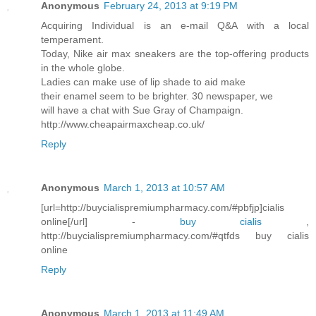
Anonymous
February 24, 2013 at 9:19 PM
Acquiring Individual is an e-mail Q&A with a local
temperament.
Today, Nike air max sneakers are the top-offering products
in the whole globe.
Ladies can make use of lip shade to aid make
their enamel seem to be brighter. 30 newspaper, we
will have a chat with Sue Gray of Champaign.
http://www.cheapairmaxcheap.co.uk/
Reply
Anonymous
March 1, 2013 at 10:57 AM
[url=http://buycialispremiumpharmacy.com/#pbfjp]cialis
online[/url] -
buy cialis
,
http://buycialispremiumpharmacy.com/#qtfds buy cialis
online
Reply
Anonymous
March 1, 2013 at 11:49 AM