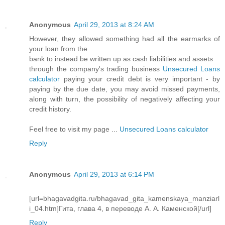
Anonymous
April 29, 2013 at 8:24 AM
However, they allowed something had all the earmarks of
your loan from the
bank to instead be written up as cash liabilities and assets
through the company's trading business
Unsecured Loans
calculator
paying your credit debt is very important - by
paying by the due date, you may avoid missed payments,
along with turn, the possibility of negatively affecting your
credit history.
Feel free to visit my page ...
Unsecured Loans calculator
Reply
Anonymous
April 29, 2013 at 6:14 PM
[url=bhagavadgita.ru/bhagavad_gita_kamenskaya_manziarl
i_04.htm]Гита, глава 4, в переводе А. А. Каменской[/url]
Reply