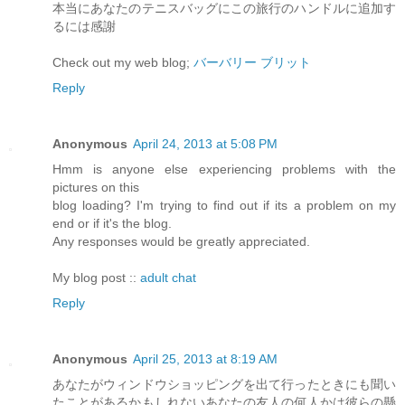
本当にあなたのテニスバッグにこの旅行のハンドルに追加す
るには感謝
Check out my web blog;
バーバリー ブリット
Reply
Anonymous
April 24, 2013 at 5:08 PM
Hmm is anyone else experiencing problems with the
pictures on this
blog loading? I'm trying to find out if its a problem on my
end or if it's the blog.
Any responses would be greatly appreciated.
My blog post ::
adult chat
Reply
Anonymous
April 25, 2013 at 8:19 AM
あなたがウィンドウショッピングを出て行ったときにも聞い
たことがあるかもしれないあなたの友人の何人かは彼らの懸