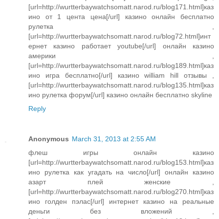
[url=http://wurtterbaywatchsomatt.narod.ru/blog171.html]каз
ино от 1 цента цена[/url] казино онлайн бесплатно
рулетка ,
[url=http://wurtterbaywatchsomatt.narod.ru/blog72.html]инт
ернет казино работает youtube[/url] онлайн казино
америки ,
[url=http://wurtterbaywatchsomatt.narod.ru/blog189.html]каз
ино игра бесплатно[/url] казино william hill отзывы ,
[url=http://wurtterbaywatchsomatt.narod.ru/blog135.html]каз
ино рулетка форум[/url] казино онлайн бесплатно skyline
Reply
Anonymous
March 31, 2013 at 2:55 AM
флеш игры онлайн казино
[url=http://wurtterbaywatchsomatt.narod.ru/blog153.html]каз
ино рулетка как угадать на число[/url] онлайн казино
азарт плей женские ,
[url=http://wurtterbaywatchsomatt.narod.ru/blog270.html]каз
ино голден пэлас[/url] интернет казино на реальные
деньги без вложений ,