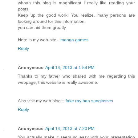
whoah this blog is magnificent i really like reading your
posts.
Keep up the good work! You realize, many persons are
looking around for this information,
you can aid them greatly.
Here is my web-site -
manga games
Reply
Anonymous
April 14, 2013 at 1:54 PM
Thanks to my father who shared with me regarding this
webpage, this website is really awesome.
Also visit my web blog ::
fake ray ban sunglasses
Reply
Anonymous
April 14, 2013 at 7:20 PM
You actually make it seem so easy with your presentation