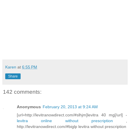
Karen
at
6:55 PM
Share
142 comments:
Anonymous
February 20, 2013 at 9:24 AM
[url=http://levitranowdirect.com/#slhjm]levitra 40 mg[/url] -
levitra online without prescription
,
http://levitranowdirect.com/#biglp levitra without prescription