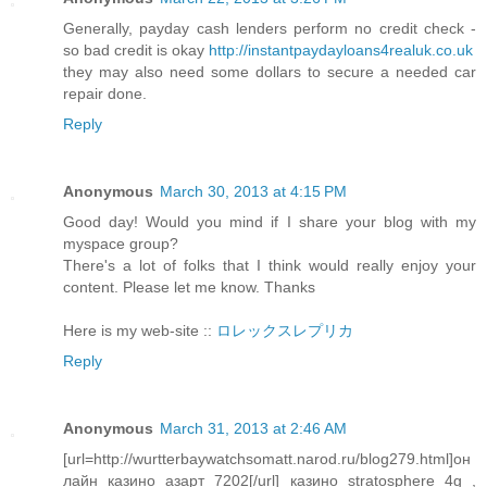
Generally, payday cash lenders perform no credit check -
so bad credit is okay
http://instantpaydayloans4realuk.co.uk
they may also need some dollars to secure a needed car
repair done.
Reply
Anonymous
March 30, 2013 at 4:15 PM
Good day! Would you mind if I share your blog with my
myspace group?
There's a lot of folks that I think would really enjoy your
content. Please let me know. Thanks
Here is my web-site ::
ロレックスレプリカ
Reply
Anonymous
March 31, 2013 at 2:46 AM
[url=http://wurtterbaywatchsomatt.narod.ru/blog279.html]он
лайн казино азарт 7202[/url] казино stratosphere 4g ,