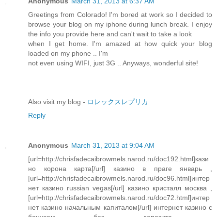
Anonymous
March 31, 2013 at 6:37 AM
Greetings from Colorado! I'm bored at work so I decided to
browse your blog on my iphone during lunch break. I enjoy
the info you provide here and can't wait to take a look
when I get home. I'm amazed at how quick your blog
loaded on my phone .. I'm
not even using WIFI, just 3G .. Anyways, wonderful site!
Also visit my blog -
ロレックスレプリカ
Reply
Anonymous
March 31, 2013 at 9:04 AM
[url=http://chrisfadecaibrowmels.narod.ru/doc192.html]кази
но корона карта[/url] казино в праге январь ,
[url=http://chrisfadecaibrowmels.narod.ru/doc96.html]интер
нет казино russian vegas[/url] казино кристалл москва ,
[url=http://chrisfadecaibrowmels.narod.ru/doc72.html]интер
нет казино начальным капиталом[/url] интернет казино с
бонусом без депозита ,