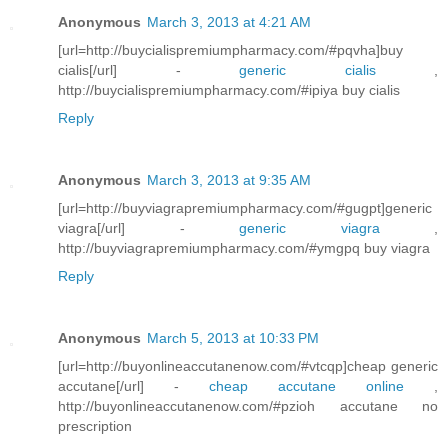
Anonymous
March 3, 2013 at 4:21 AM
[url=http://buycialispremiumpharmacy.com/#pqvha]buy
cialis[/url] -
generic cialis
,
http://buycialispremiumpharmacy.com/#ipiya buy cialis
Reply
Anonymous
March 3, 2013 at 9:35 AM
[url=http://buyviagrapremiumpharmacy.com/#gugpt]generic
viagra[/url] -
generic viagra
,
http://buyviagrapremiumpharmacy.com/#ymgpq buy viagra
Reply
Anonymous
March 5, 2013 at 10:33 PM
[url=http://buyonlineaccutanenow.com/#vtcqp]cheap generic
accutane[/url] -
cheap accutane online
,
http://buyonlineaccutanenow.com/#pzioh accutane no
prescription