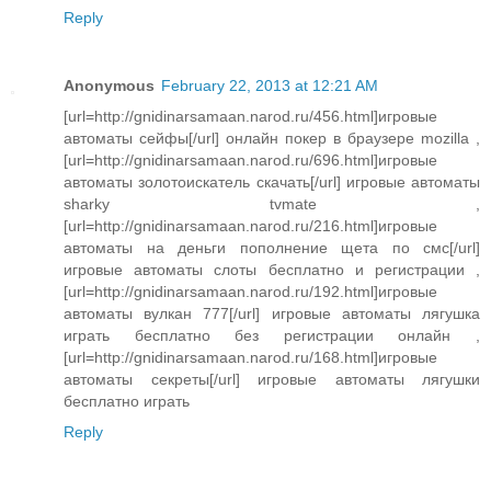
Reply
Anonymous
February 22, 2013 at 12:21 AM
[url=http://gnidinarsamaan.narod.ru/456.html]игровые
автоматы сейфы[/url] онлайн покер в браузере mozilla ,
[url=http://gnidinarsamaan.narod.ru/696.html]игровые
автоматы золотоискатель скачать[/url] игровые автоматы
sharky tvmate ,
[url=http://gnidinarsamaan.narod.ru/216.html]игровые
автоматы на деньги пополнение щета по смс[/url]
игровые автоматы слоты бесплатно и регистрации ,
[url=http://gnidinarsamaan.narod.ru/192.html]игровые
автоматы вулкан 777[/url] игровые автоматы лягушка
играть бесплатно без регистрации онлайн ,
[url=http://gnidinarsamaan.narod.ru/168.html]игровые
автоматы секреты[/url] игровые автоматы лягушки
бесплатно играть
Reply