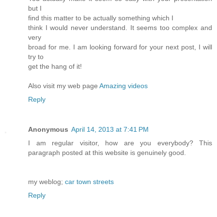
but I
find this matter to be actually something which I
think I would never understand. It seems too complex and
very
broad for me. I am looking forward for your next post, I will
try to
get the hang of it!
Also visit my web page
Amazing videos
Reply
Anonymous
April 14, 2013 at 7:41 PM
I am regular visitor, how are you everybody? This
paragraph posted at this website is genuinely good.
my weblog;
car town streets
Reply