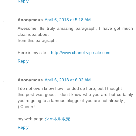
Reply
Anonymous
April 6, 2013 at 5:18 AM
Awesome! Its truly amazing paragraph, I have got much
clear idea about
from this paragraph.
Here is my site ::
http://www.chanel-vip-sale.com
Reply
Anonymous
April 6, 2013 at 6:02 AM
I do not even know how I ended up here, but I thought
this post was good. I don't know who you are but certainly
you're going to a famous blogger if you are not already ;
) Cheers!
my web page
シャネル販売
Reply