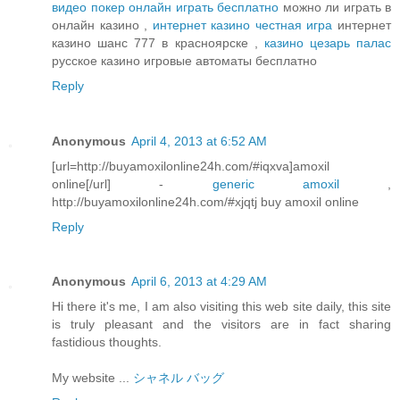
видео покер онлайн играть бесплатно
можно ли играть в
онлайн казино ,
интернет казино честная игра
интернет
казино шанс 777 в красноярске ,
казино цезарь палас
русское казино игровые автоматы бесплатно
Reply
Anonymous
April 4, 2013 at 6:52 AM
[url=http://buyamoxilonline24h.com/#iqxva]amoxil
online[/url] -
generic amoxil
,
http://buyamoxilonline24h.com/#xjqtj buy amoxil online
Reply
Anonymous
April 6, 2013 at 4:29 AM
Hi there it's me, I am also visiting this web site daily, this site
is truly pleasant and the visitors are in fact sharing
fastidious thoughts.
My website ...
シャネル バッグ