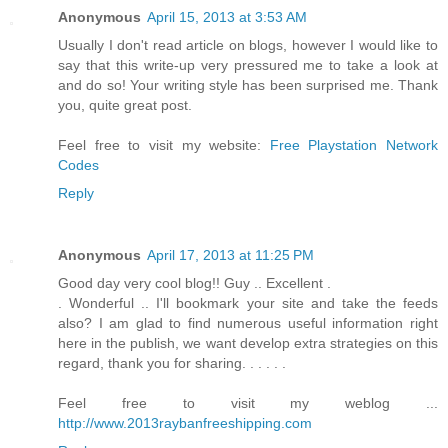
Anonymous
April 15, 2013 at 3:53 AM
Usually I don't read article on blogs, however I would like to
say that this write-up very pressured me to take a look at
and do so! Your writing style has been surprised me. Thank
you, quite great post.
Feel free to visit my website:
Free Playstation Network
Codes
Reply
Anonymous
April 17, 2013 at 11:25 PM
Good day very cool blog!! Guy .. Excellent .
. Wonderful .. I'll bookmark your site and take the feeds
also? I am glad to find numerous useful information right
here in the publish, we want develop extra strategies on this
regard, thank you for sharing. . . . . .
Feel free to visit my weblog ...
http://www.2013raybanfreeshipping.com