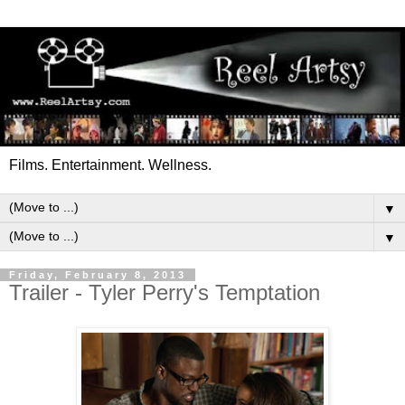
Films. Entertainment. Wellness.
▼
▼
Friday, February 8, 2013
Trailer - Tyler Perry's Temptation