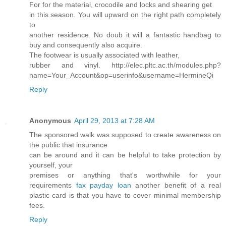
For for the material, crocodile and locks and shearing get
in this season. You will upward on the right path completely
to
another residence. No doub it will a fantastic handbag to
buy and consequently also acquire.
The footwear is usually associated with leather,
rubber and vinyl. http://elec.pltc.ac.th/modules.php?
name=Your_Account&op=userinfo&username=HermineQi
Reply
Anonymous
April 29, 2013 at 7:28 AM
The sponsored walk was supposed to create awareness on
the public that insurance
can be around and it can be helpful to take protection by
yourself, your
premises or anything that's worthwhile for your
requirements
fax payday loan
another benefit of a real
plastic card is that you have to cover minimal membership
fees.
Reply