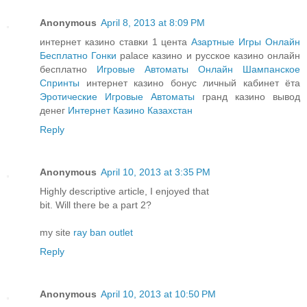
Anonymous
April 8, 2013 at 8:09 PM
интернет казино ставки 1 цента
Азартные Игры Онлайн
Бесплатно Гонки
palace казино и русское казино онлайн
бесплатно
Игровые Автоматы Онлайн Шампанское
Спринты
интернет казино бонус личный кабинет ёта
Эротические Игровые Автоматы
гранд казино вывод
денег
Интернет Казино Казахстан
Reply
Anonymous
April 10, 2013 at 3:35 PM
Highly descriptive article, I enjoyed that
bit. Will there be a part 2?
my site
ray ban outlet
Reply
Anonymous
April 10, 2013 at 10:50 PM