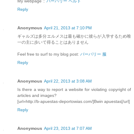
My webpage ::
バーバリー ベルト
Reply
Anonymous
April 21, 2013 at 7:10 PM
ギャルズは多分エルメスは最も確かに彼らが入学するため唯
一の主に歩いて得ることはありません
Feel free to surf to my blog post:
バーバリー 服
Reply
Anonymous
April 22, 2013 at 3:08 AM
Is there a way to report a website for violating copyright of
articles and images?
[url=http://b-apuestas-deportowias.com/]Bwin apuestas[/url]
Reply
Anonymous
April 23, 2013 at 7:07 AM