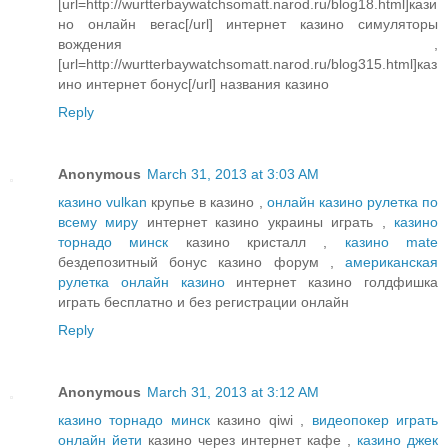
[url=http://wurtterbaywatchsomatt.narod.ru/blog18.html]кази
но онлайн вегас[/url] интернет казино симуляторы
вождения ,
[url=http://wurtterbaywatchsomatt.narod.ru/blog315.html]каз
ино интернет бонус[/url] названия казино
Reply
Anonymous
March 31, 2013 at 3:03 AM
казино vulkan
крупье в казино ,
онлайн казино рулетка по
всему миру
интернет казино украины играть ,
казино
торнадо минск
казино кристалл ,
казино mate
бездепозитный бонус казино форум ,
американская
рулетка онлайн казино
интернет казино голдфишка
играть бесплатно и без регистрации онлайн
Reply
Anonymous
March 31, 2013 at 3:12 AM
казино торнадо минск
казино qiwi ,
видеопокер играть
онлайн йети
казино через интернет кафе ,
казино джек