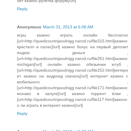
нет казино рулетка форум[/url]
Reply
Anonymous
March 31, 2013 at 6:08 AM
игры казино играть онлайн бесплатно
[url=http://quedicourtnjavulnigg.narod.ru/file315.html]казино
кристалл и палас[/url] казино бонус на первый депозит
яндекс деньги ,
[url=http://quedicourtnjavulnigg.narod.ru/file261.html]казино
michigan[/url] онлайн казино обезьянки ютуб ,
[url=http://quedicourtnjavulnigg.narod.ru/file252.html]интерн
ет казино на андроид скачать[/url] интернет казино с
мобильного ,
[url=http://quedicourtnjavulnigg.narod.ru/file171.html]казино
монако в калуге[/url] казино торрент ёлки ,
[url=http://quedicourtnjavulnigg.narod.ru/file117.html]законн
о ли играть в интернет казино[/url]
Reply