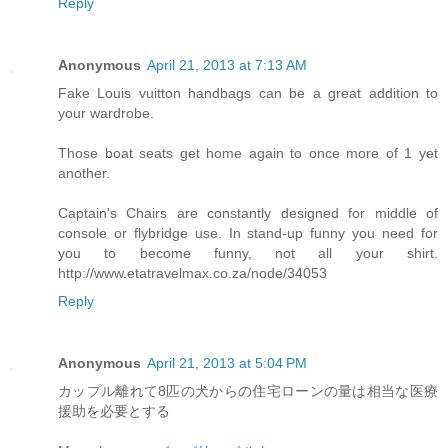
Reply
Anonymous
April 21, 2013 at 7:13 AM
Fake Louis vuitton handbags can be a great addition to
your wardrobe.
Those boat seats get home again to once more of 1 yet
another.
Captain's Chairs are constantly designed for middle of
console or flybridge use. In stand-up funny you need for
you to become funny, not all your shirt.
http://www.etatravelmax.co.za/node/34053
Reply
Anonymous
April 21, 2013 at 5:04 PM
カップル離れて8匹の犬からの住宅ローンの量は相当な医療
援助を必要とする