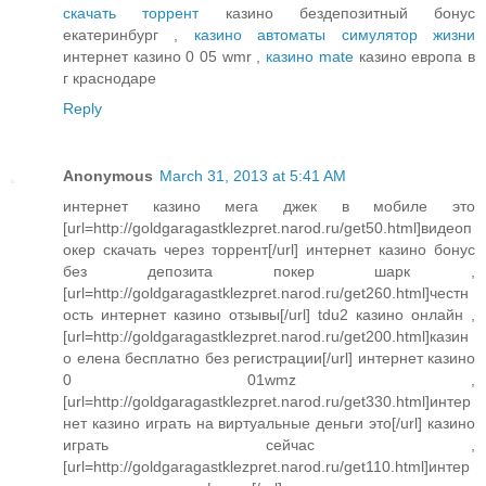
скачать торрент
казино бездепозитный бонус
екатеринбург ,
казино автоматы симулятор жизни
интернет казино 0 05 wmr ,
казино mate
казино европа в
г краснодаре
Reply
Anonymous
March 31, 2013 at 5:41 AM
интернет казино мега джек в мобиле это
[url=http://goldgaragastklezpret.narod.ru/get50.html]видеоп
окер скачать через торрент[/url] интернет казино бонус
без депозита покер шарк ,
[url=http://goldgaragastklezpret.narod.ru/get260.html]честн
ость интернет казино отзывы[/url] tdu2 казино онлайн ,
[url=http://goldgaragastklezpret.narod.ru/get200.html]казин
о елена бесплатно без регистрации[/url] интернет казино
0 01wmz ,
[url=http://goldgaragastklezpret.narod.ru/get330.html]интер
нет казино играть на виртуальные деньги это[/url] казино
играть сейчас ,
[url=http://goldgaragastklezpret.narod.ru/get110.html]интер