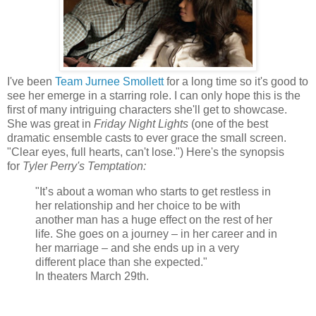
I've been
Team Jurnee Smollett
for a long time so it's good to
see her emerge in a starring role. I can only hope this is the
first of many intriguing characters she'll get to showcase.
She was great in
Friday Night Lights
(one of the best
dramatic ensemble casts to ever grace the small screen.
"Clear eyes, full hearts, can't lose.") Here's the synopsis
for
Tyler Perry's Temptation:
"It’s about a woman who starts to get restless in
her relationship and her choice to be with
another man has a huge effect on the rest of her
life. She goes on a journey – in her career and in
her marriage – and she ends up in a very
different place than she expected."
In theaters March 29th.