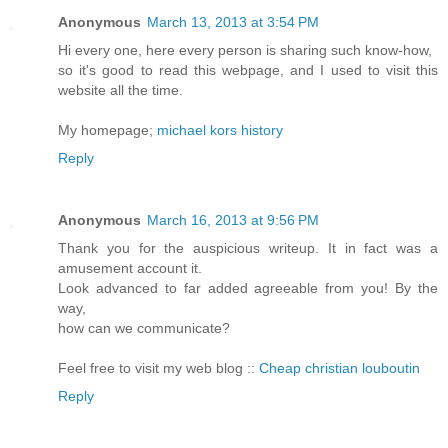
Anonymous
March 13, 2013 at 3:54 PM
Hi every one, here every person is sharing such know-how,
so it's good to read this webpage, and I used to visit this
website all the time.
My homepage;
michael kors history
Reply
Anonymous
March 16, 2013 at 9:56 PM
Thank you for the auspicious writeup. It in fact was a
amusement account it.
Look advanced to far added agreeable from you! By the
way,
how can we communicate?
Feel free to visit my web blog ::
Cheap christian louboutin
Reply