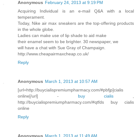
Anonymous
February 24, 2013 at 9:19 PM
Acquiring Individual is an e-mail Q&A with a local
temperament.
Today, Nike air max sneakers are the top-offering products
in the whole globe.
Ladies can make use of lip shade to aid make
their enamel seem to be brighter. 30 newspaper, we
will have a chat with Sue Gray of Champaign.
http://www.cheapairmaxcheap.co.uk/
Reply
Anonymous
March 1, 2013 at 10:57 AM
[url=http://buycialispremiumpharmacy.com/#pbfjp]cialis
online[/url] -
buy cialis
,
http://buycialispremiumpharmacy.com/#qtfds buy cialis
online
Reply
Anonymous
March 1, 2013 at 11:49 AM