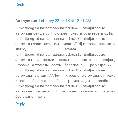
Reply
Anonymous
February 22, 2013 at 12:21 AM
[url=http://gnidinarsamaan.narod.ru/456.html]игровые
автоматы сейфы[/url] онлайн покер в браузере mozilla ,
[url=http://gnidinarsamaan.narod.ru/696.html]игровые
автоматы золотоискатель скачать[/url] игровые автоматы
sharky tvmate ,
[url=http://gnidinarsamaan.narod.ru/216.html]игровые
автоматы на деньги пополнение щета по смс[/url]
игровые автоматы слоты бесплатно и регистрации ,
[url=http://gnidinarsamaan.narod.ru/192.html]игровые
автоматы вулкан 777[/url] игровые автоматы лягушка
играть бесплатно без регистрации онлайн ,
[url=http://gnidinarsamaan.narod.ru/168.html]игровые
автоматы секреты[/url] игровые автоматы лягушки
бесплатно играть
Reply