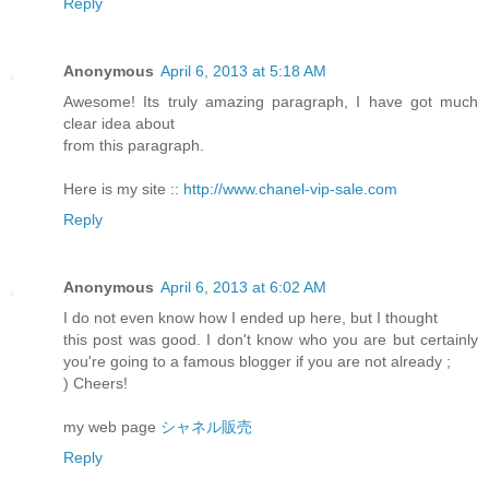
Reply
Anonymous
April 6, 2013 at 5:18 AM
Awesome! Its truly amazing paragraph, I have got much
clear idea about
from this paragraph.
Here is my site ::
http://www.chanel-vip-sale.com
Reply
Anonymous
April 6, 2013 at 6:02 AM
I do not even know how I ended up here, but I thought
this post was good. I don't know who you are but certainly
you're going to a famous blogger if you are not already ;
) Cheers!
my web page
シャネル販売
Reply