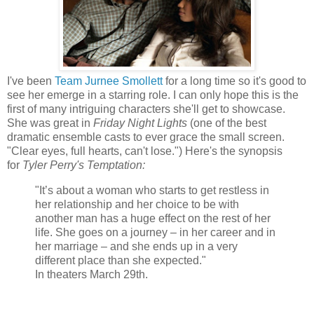
I've been
Team Jurnee Smollett
for a long time so it's good to
see her emerge in a starring role. I can only hope this is the
first of many intriguing characters she'll get to showcase.
She was great in
Friday Night Lights
(one of the best
dramatic ensemble casts to ever grace the small screen.
"Clear eyes, full hearts, can't lose.") Here's the synopsis
for
Tyler Perry's Temptation:
"It’s about a woman who starts to get restless in
her relationship and her choice to be with
another man has a huge effect on the rest of her
life. She goes on a journey – in her career and in
her marriage – and she ends up in a very
different place than she expected."
In theaters March 29th.