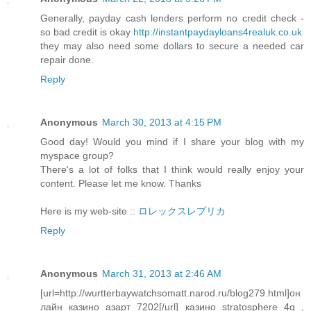
Generally, payday cash lenders perform no credit check -
so bad credit is okay
http://instantpaydayloans4realuk.co.uk
they may also need some dollars to secure a needed car
repair done.
Reply
Anonymous
March 30, 2013 at 4:15 PM
Good day! Would you mind if I share your blog with my
myspace group?
There's a lot of folks that I think would really enjoy your
content. Please let me know. Thanks
Here is my web-site ::
ロレックスレプリカ
Reply
Anonymous
March 31, 2013 at 2:46 AM
[url=http://wurtterbaywatchsomatt.narod.ru/blog279.html]он
лайн казино азарт 7202[/url] казино stratosphere 4g ,