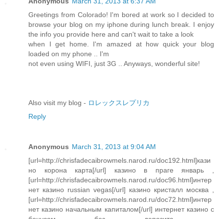
Anonymous
March 31, 2013 at 6:37 AM
Greetings from Colorado! I'm bored at work so I decided to
browse your blog on my iphone during lunch break. I enjoy
the info you provide here and can't wait to take a look
when I get home. I'm amazed at how quick your blog
loaded on my phone .. I'm
not even using WIFI, just 3G .. Anyways, wonderful site!
Also visit my blog -
ロレックスレプリカ
Reply
Anonymous
March 31, 2013 at 9:04 AM
[url=http://chrisfadecaibrowmels.narod.ru/doc192.html]кази
но корона карта[/url] казино в праге январь ,
[url=http://chrisfadecaibrowmels.narod.ru/doc96.html]интер
нет казино russian vegas[/url] казино кристалл москва ,
[url=http://chrisfadecaibrowmels.narod.ru/doc72.html]интер
нет казино начальным капиталом[/url] интернет казино с
бонусом без депозита ,