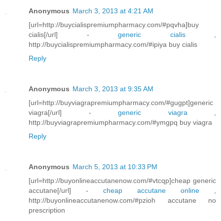
Anonymous
March 3, 2013 at 4:21 AM
[url=http://buycialispremiumpharmacy.com/#pqvha]buy
cialis[/url] -
generic cialis
,
http://buycialispremiumpharmacy.com/#ipiya buy cialis
Reply
Anonymous
March 3, 2013 at 9:35 AM
[url=http://buyviagrapremiumpharmacy.com/#gugpt]generic
viagra[/url] -
generic viagra
,
http://buyviagrapremiumpharmacy.com/#ymgpq buy viagra
Reply
Anonymous
March 5, 2013 at 10:33 PM
[url=http://buyonlineaccutanenow.com/#vtcqp]cheap generic
accutane[/url] -
cheap accutane online
,
http://buyonlineaccutanenow.com/#pzioh accutane no
prescription