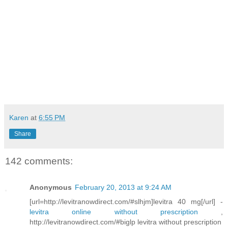
Karen
at
6:55 PM
Share
142 comments:
Anonymous
February 20, 2013 at 9:24 AM
[url=http://levitranowdirect.com/#slhjm]levitra 40 mg[/url] -
levitra online without prescription
,
http://levitranowdirect.com/#biglp levitra without prescription