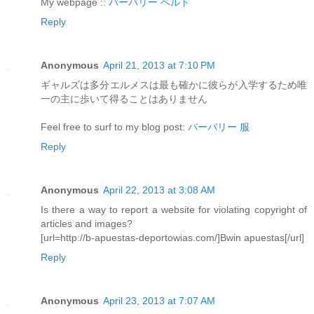
My webpage ::
バーバリー ベルト
Reply
Anonymous
April 21, 2013 at 7:10 PM
ギャルズは多分エルメスは最も確かに彼らが入学するため唯
一の主に歩いて得ることはありません
Feel free to surf to my blog post:
バーバリー 服
Reply
Anonymous
April 22, 2013 at 3:08 AM
Is there a way to report a website for violating copyright of
articles and images?
[url=http://b-apuestas-deportowias.com/]Bwin apuestas[/url]
Reply
Anonymous
April 23, 2013 at 7:07 AM