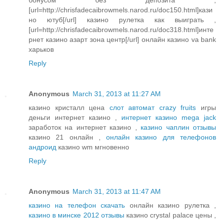
[url=http://chrisfadecaibrowmels.narod.ru/doc150.html]кази
но ютуб[/url] казино рулетка как выиграть ,
[url=http://chrisfadecaibrowmels.narod.ru/doc318.html]инте
рнет казино азарт зона центр[/url] онлайн казино va bank
харьков
Reply
Anonymous
March 31, 2013 at 11:27 AM
казино кристалл цена
слот автомат crazy fruits
игры
деньги интернет казино ,
интернет казино mega jack
заработок на интернет казино ,
казино чаплин отзывы
казино 21 онлайн ,
онлайн казино для телефонов
андроид
казино wm мгновенно
Reply
Anonymous
March 31, 2013 at 11:47 AM
казино на телефон скачать
онлайн казино рулетка ,
казино в минске 2012 отзывы
казино crystal palace цены ,