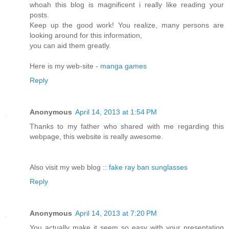
whoah this blog is magnificent i really like reading your
posts.
Keep up the good work! You realize, many persons are
looking around for this information,
you can aid them greatly.
Here is my web-site -
manga games
Reply
Anonymous
April 14, 2013 at 1:54 PM
Thanks to my father who shared with me regarding this
webpage, this website is really awesome.
Also visit my web blog ::
fake ray ban sunglasses
Reply
Anonymous
April 14, 2013 at 7:20 PM
You actually make it seem so easy with your presentation