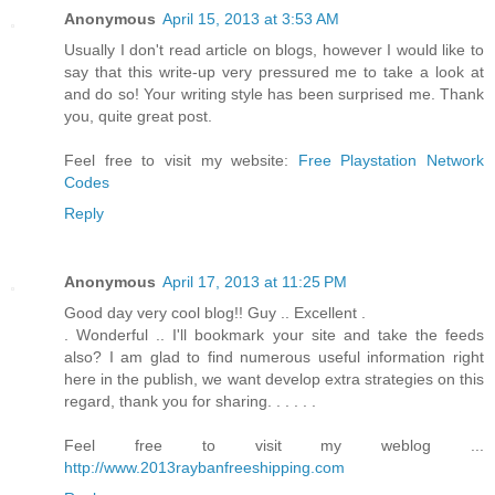
Anonymous
April 15, 2013 at 3:53 AM
Usually I don't read article on blogs, however I would like to
say that this write-up very pressured me to take a look at
and do so! Your writing style has been surprised me. Thank
you, quite great post.
Feel free to visit my website:
Free Playstation Network
Codes
Reply
Anonymous
April 17, 2013 at 11:25 PM
Good day very cool blog!! Guy .. Excellent .
. Wonderful .. I'll bookmark your site and take the feeds
also? I am glad to find numerous useful information right
here in the publish, we want develop extra strategies on this
regard, thank you for sharing. . . . . .
Feel free to visit my weblog ...
http://www.2013raybanfreeshipping.com