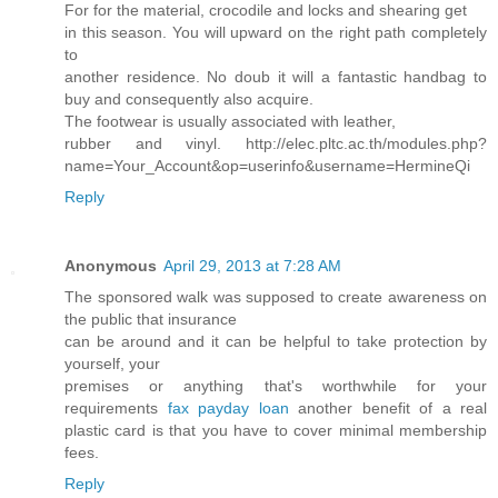
For for the material, crocodile and locks and shearing get
in this season. You will upward on the right path completely
to
another residence. No doub it will a fantastic handbag to
buy and consequently also acquire.
The footwear is usually associated with leather,
rubber and vinyl. http://elec.pltc.ac.th/modules.php?
name=Your_Account&op=userinfo&username=HermineQi
Reply
Anonymous
April 29, 2013 at 7:28 AM
The sponsored walk was supposed to create awareness on
the public that insurance
can be around and it can be helpful to take protection by
yourself, your
premises or anything that's worthwhile for your
requirements
fax payday loan
another benefit of a real
plastic card is that you have to cover minimal membership
fees.
Reply