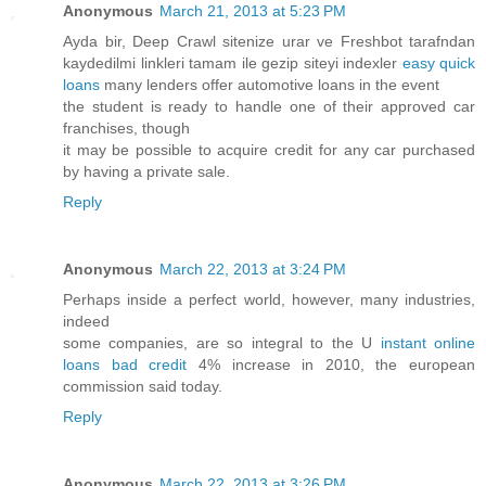
Anonymous
March 21, 2013 at 5:23 PM
Ayda bir, Deep Crawl sitenize urar ve Freshbot tarafndan
kaydedilmi linkleri tamam ile gezip siteyi indexler
easy quick
loans
many lenders offer automotive loans in the event
the student is ready to handle one of their approved car
franchises, though
it may be possible to acquire credit for any car purchased
by having a private sale.
Reply
Anonymous
March 22, 2013 at 3:24 PM
Perhaps inside a perfect world, however, many industries,
indeed
some companies, are so integral to the U
instant online
loans bad credit
4% increase in 2010, the european
commission said today.
Reply
Anonymous
March 22, 2013 at 3:26 PM