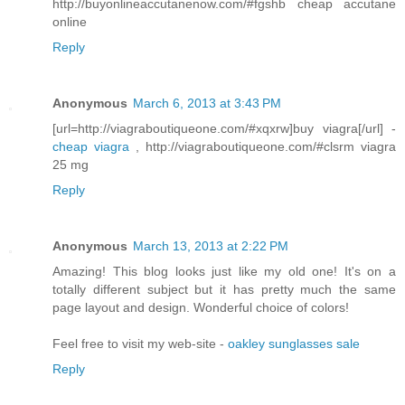
http://buyonlineaccutanenow.com/#fgshb cheap accutane
online
Reply
Anonymous
March 6, 2013 at 3:43 PM
[url=http://viagraboutiqueone.com/#xqxrw]buy viagra[/url] -
cheap viagra
, http://viagraboutiqueone.com/#clsrm viagra
25 mg
Reply
Anonymous
March 13, 2013 at 2:22 PM
Amazing! This blog looks just like my old one! It's on a
totally different subject but it has pretty much the same
page layout and design. Wonderful choice of colors!
Feel free to visit my web-site -
oakley sunglasses sale
Reply