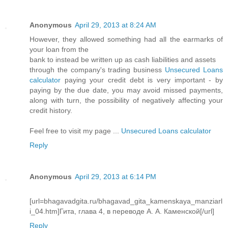
Anonymous
April 29, 2013 at 8:24 AM
However, they allowed something had all the earmarks of
your loan from the
bank to instead be written up as cash liabilities and assets
through the company's trading business
Unsecured Loans
calculator
paying your credit debt is very important - by
paying by the due date, you may avoid missed payments,
along with turn, the possibility of negatively affecting your
credit history.
Feel free to visit my page ...
Unsecured Loans calculator
Reply
Anonymous
April 29, 2013 at 6:14 PM
[url=bhagavadgita.ru/bhagavad_gita_kamenskaya_manziarl
i_04.htm]Гита, глава 4, в переводе А. А. Каменской[/url]
Reply