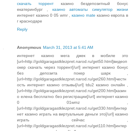
скачать торрент
казино бездепозитный бонус
екатеринбург ,
казино автоматы симулятор жизни
интернет казино 0 05 wmr ,
казино mate
казино европа в
г краснодаре
Reply
Anonymous
March 31, 2013 at 5:41 AM
интернет казино мега джек в мобиле это
[url=http://goldgaragastklezpret.narod.ru/get50.html]видеоп
окер скачать через торрент[/url] интернет казино бонус
без депозита покер шарк ,
[url=http://goldgaragastklezpret.narod.ru/get260.html]честн
ость интернет казино отзывы[/url] tdu2 казино онлайн ,
[url=http://goldgaragastklezpret.narod.ru/get200.html]казин
о елена бесплатно без регистрации[/url] интернет казино
0 01wmz ,
[url=http://goldgaragastklezpret.narod.ru/get330.html]интер
нет казино играть на виртуальные деньги это[/url] казино
играть сейчас ,
[url=http://goldgaragastklezpret.narod.ru/get110.html]интер