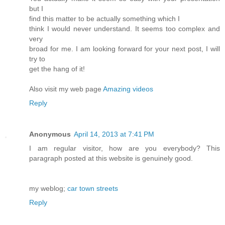
but I
find this matter to be actually something which I
think I would never understand. It seems too complex and
very
broad for me. I am looking forward for your next post, I will
try to
get the hang of it!
Also visit my web page
Amazing videos
Reply
Anonymous
April 14, 2013 at 7:41 PM
I am regular visitor, how are you everybody? This
paragraph posted at this website is genuinely good.
my weblog;
car town streets
Reply