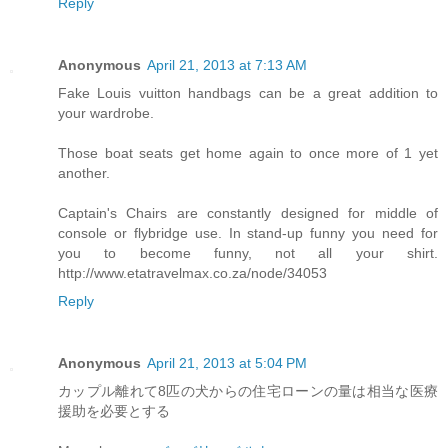
Reply
Anonymous
April 21, 2013 at 7:13 AM
Fake Louis vuitton handbags can be a great addition to
your wardrobe.
Those boat seats get home again to once more of 1 yet
another.
Captain's Chairs are constantly designed for middle of
console or flybridge use. In stand-up funny you need for
you to become funny, not all your shirt.
http://www.etatravelmax.co.za/node/34053
Reply
Anonymous
April 21, 2013 at 5:04 PM
カップル離れて8匹の犬からの住宅ローンの量は相当な医療
援助を必要とする