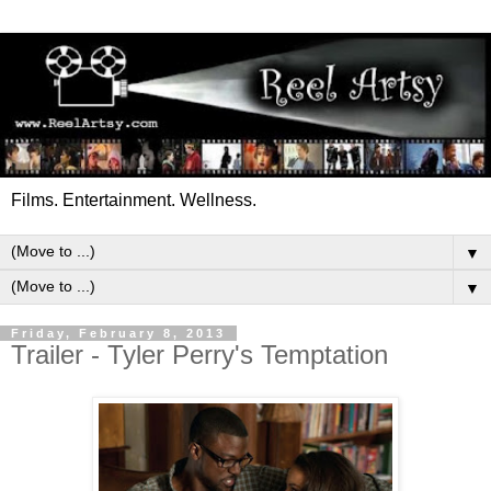
Films. Entertainment. Wellness.
▼
▼
Friday, February 8, 2013
Trailer - Tyler Perry's Temptation