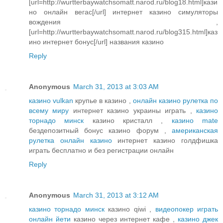
[url=http://wurtterbaywatchsomatt.narod.ru/blog18.html]кази
но онлайн вегас[/url] интернет казино симуляторы
вождения ,
[url=http://wurtterbaywatchsomatt.narod.ru/blog315.html]каз
ино интернет бонус[/url] названия казино
Reply
Anonymous
March 31, 2013 at 3:03 AM
казино vulkan
крупье в казино ,
онлайн казино рулетка по
всему миру
интернет казино украины играть ,
казино
торнадо минск
казино кристалл ,
казино mate
бездепозитный бонус казино форум ,
американская
рулетка онлайн казино
интернет казино голдфишка
играть бесплатно и без регистрации онлайн
Reply
Anonymous
March 31, 2013 at 3:12 AM
казино торнадо минск
казино qiwi ,
видеопокер играть
онлайн йети
казино через интернет кафе ,
казино джек