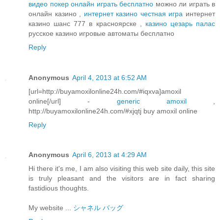
видео покер онлайн играть бесплатно
можно ли играть в
онлайн казино ,
интернет казино честная игра
интернет
казино шанс 777 в красноярске ,
казино цезарь палас
русское казино игровые автоматы бесплатно
Reply
Anonymous
April 4, 2013 at 6:52 AM
[url=http://buyamoxilonline24h.com/#iqxva]amoxil
online[/url] -
generic amoxil
,
http://buyamoxilonline24h.com/#xjqtj buy amoxil online
Reply
Anonymous
April 6, 2013 at 4:29 AM
Hi there it's me, I am also visiting this web site daily, this site
is truly pleasant and the visitors are in fact sharing
fastidious thoughts.
My website ...
シャネル バッグ