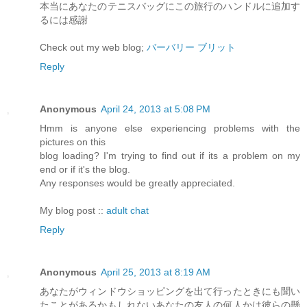
本当にあなたのテニスバッグにこの旅行のハンドルに追加す
るには感謝
Check out my web blog;
バーバリー ブリット
Reply
Anonymous
April 24, 2013 at 5:08 PM
Hmm is anyone else experiencing problems with the
pictures on this
blog loading? I'm trying to find out if its a problem on my
end or if it's the blog.
Any responses would be greatly appreciated.
My blog post ::
adult chat
Reply
Anonymous
April 25, 2013 at 8:19 AM
あなたがウィンドウショッピングを出て行ったときにも聞い
たことがあるかもしれないあなたの友人の何人かは彼らの懸