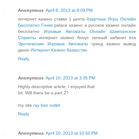
Anonymous
April 8, 2013 at 8:09 PM
интернет казино ставки 1 цента
Азартные Игры Онлайн
Бесплатно Гонки
palace казино и русское казино онлайн
бесплатно
Игровые Автоматы Онлайн Шампанское
Спринты
интернет казино бонус личный кабинет ёта
Эротические Игровые Автоматы
гранд казино вывод
денег
Интернет Казино Казахстан
Reply
Anonymous
April 10, 2013 at 3:35 PM
Highly descriptive article, I enjoyed that
bit. Will there be a part 2?
my site
ray ban outlet
Reply
Anonymous
April 10, 2013 at 10:50 PM