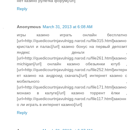
нет казино рулетка форум[/url]
Reply
Anonymous
March 31, 2013 at 6:08 AM
игры казино играть онлайн бесплатно
[url=http://quedicourtnjavulnigg.narod.ru/file315.html]казино
кристалл и палас[/url] казино бонус на первый депозит
яндекс деньги ,
[url=http://quedicourtnjavulnigg.narod.ru/file261.html]казино
michigan[/url] онлайн казино обезьянки ютуб ,
[url=http://quedicourtnjavulnigg.narod.ru/file252.html]интерн
ет казино на андроид скачать[/url] интернет казино с
мобильного ,
[url=http://quedicourtnjavulnigg.narod.ru/file171.html]казино
монако в калуге[/url] казино торрент ёлки ,
[url=http://quedicourtnjavulnigg.narod.ru/file117.html]законн
о ли играть в интернет казино[/url]
Reply