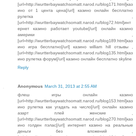
[url=http://wurtterbaywatchsomatt.narod.ru/blog171.html]каз
ино от 1 цента цена[/url] казино онлайн бесплатно
рулетка ,
[url=http://wurtterbaywatchsomatt.narod.ru/blog72.html]инт
ернет казино работает youtube[/url] онлайн казино
америки ,
[url=http://wurtterbaywatchsomatt.narod.ru/blog189.html]каз
ино игра бесплатно[/url] казино william hill отзывы ,
[url=http://wurtterbaywatchsomatt.narod.ru/blog135.html]каз
ино рулетка форум[/url] казино онлайн бесплатно skyline
Reply
Anonymous
March 31, 2013 at 2:55 AM
флеш игры онлайн казино
[url=http://wurtterbaywatchsomatt.narod.ru/blog153.html]каз
ино рулетка как угадать на число[/url] онлайн казино
азарт плей женские ,
[url=http://wurtterbaywatchsomatt.narod.ru/blog270.html]каз
ино голден пэлас[/url] интернет казино на реальные
деньги без вложений ,