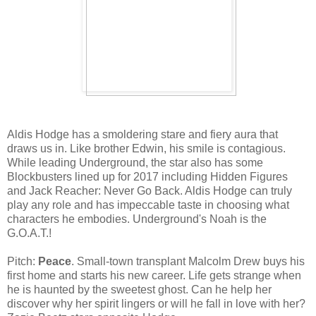
Aldis Hodge has a smoldering stare and fiery aura that
draws us in. Like brother Edwin, his smile is contagious.
While leading Underground, the star also has some
Blockbusters lined up for 2017 including Hidden Figures
and Jack Reacher: Never Go Back. Aldis Hodge can truly
play any role and has impeccable taste in choosing what
characters he embodies. Underground's Noah is the
G.O.A.T.!
Pitch:
Peace
. Small-town transplant Malcolm Drew buys his
first home and starts his new career. Life gets strange when
he is haunted by the sweetest ghost. Can he help her
discover why her spirit lingers or will he fall in love with her?