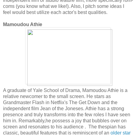
independent film or studio feature film, more specifically rom-
coms (you know what we like!). Also, I pitch some ideas I
feel would best utilize each actor's best qualities.
Mamoudou Athie
A graduate of Yale School of Drama, Mamoudou Athie is a
relative newcomer to the small screen. He stars as
Grandmaster Flash in Netflix's The Get Down and the
independent film Jean of the Joneses. Athie has a strong
presence and truly transforms into the few roles I have seen
him in. Remarkably,he possess a joy that bubbles over on
screen and resonates to his audience . The thespian has
classic, beautiful features that is reminiscent of an
older star