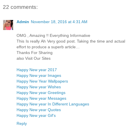
22 comments:
Admin
November 18, 2016 at 4:31 AM
OMG , Amazing !! Everything Informative
This Is really Ah Very good post. Taking the time and actual
effort to produce a superb article…
Thanks For Sharing
also Visit Our Sites
Happy New year 2017
Happy New year Images
Happy New Year Wallpapers
Happy New year Wishes
Happy New year Greetings
Happy New year Messages
Happy New year In Different Languages
Happy New year Quotes
Happy New year Gif's
Reply