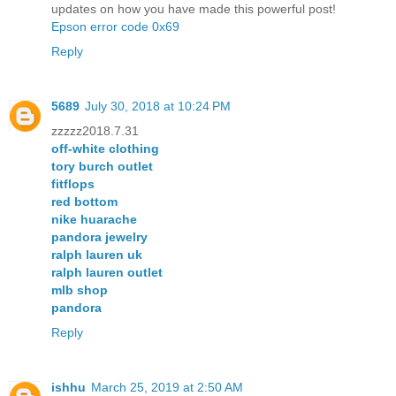
updates on how you have made this powerful post!
Epson error code 0x69
Reply
5689
July 30, 2018 at 10:24 PM
zzzzz2018.7.31
off-white clothing
tory burch outlet
fitflops
red bottom
nike huarache
pandora jewelry
ralph lauren uk
ralph lauren outlet
mlb shop
pandora
Reply
ishhu
March 25, 2019 at 2:50 AM