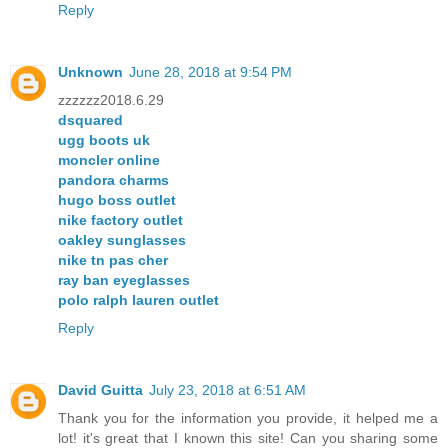
Reply
Unknown
June 28, 2018 at 9:54 PM
zzzzzz2018.6.29
dsquared
ugg boots uk
moncler online
pandora charms
hugo boss outlet
nike factory outlet
oakley sunglasses
nike tn pas cher
ray ban eyeglasses
polo ralph lauren outlet
Reply
David Guitta
July 23, 2018 at 6:51 AM
Thank you for the information you provide, it helped me a
lot! it's great that I known this site! Can you sharing some