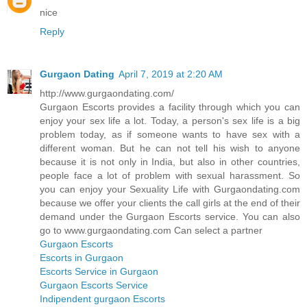
nice
Reply
Gurgaon Dating
April 7, 2019 at 2:20 AM
http://www.gurgaondating.com/
Gurgaon Escorts provides a facility through which you can
enjoy your sex life a lot. Today, a person's sex life is a big
problem today, as if someone wants to have sex with a
different woman. But he can not tell his wish to anyone
because it is not only in India, but also in other countries,
people face a lot of problem with sexual harassment. So
you can enjoy your Sexuality Life with Gurgaondating.com
because we offer your clients the call girls at the end of their
demand under the Gurgaon Escorts service. You can also
go to www.gurgaondating.com Can select a partner
Gurgaon Escorts
Escorts in Gurgaon
Escorts Service in Gurgaon
Gurgaon Escorts Service
Indipendent gurgaon Escorts