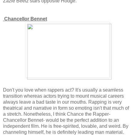
Zazie Beetz stars opposite Hodge.
Chancellor Bennet
Don't you love when rappers act? It's usually a seamless
transition whereas actors trying to mount musical careers
always leave a bad taste in our mouths. Rapping is very
theatrical and narrative in form so emoting isn't that much of
a stretch. Nonetheless, I think Chance the Rapper-
Chancellor Bennet- would be the perfect addition to an
independent film. He is free-spirited, lovable, and weird. By
channeling himself, he is definitely leading man material.