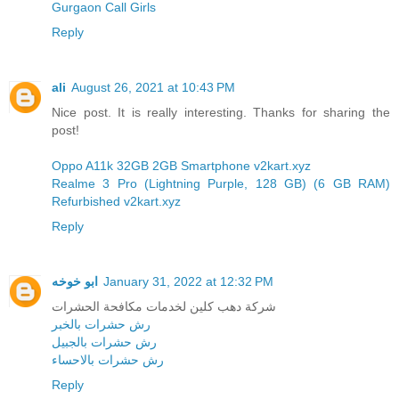
Gurgaon Call Girls
Reply
ali
August 26, 2021 at 10:43 PM
Nice post. It is really interesting. Thanks for sharing the
post!
Oppo A11k 32GB 2GB Smartphone v2kart.xyz
Realme 3 Pro (Lightning Purple, 128 GB) (6 GB RAM)
Refurbished v2kart.xyz
Reply
ابو خوخه
January 31, 2022 at 12:32 PM
شركة دهب كلين لخدمات مكافحة الحشرات
رش حشرات بالخبر
رش حشرات بالجبيل
رش حشرات بالاحساء
Reply