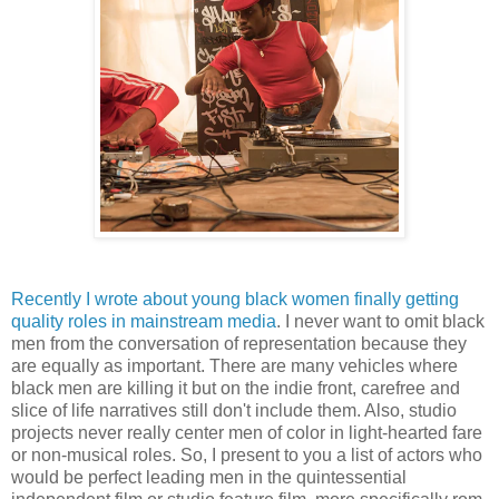
Recently I wrote about young black women finally getting
quality roles in mainstream media
. I never want to omit black
men from the conversation of representation because they
are equally as important. There are many vehicles where
black men are killing it but on the indie front, carefree and
slice of life narratives still don't include them. Also, studio
projects never really center men of color in light-hearted fare
or non-musical roles. So, I present to you a list of actors who
would be perfect leading men in the quintessential