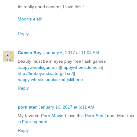
Its really good content, I love this!!
Moonis elahi
Reply
Games Boy
January 6, 2017 at 11:04 AM
Beauty must be in eyes play free flash games
happywheelsgame.in
||
happywheelsdemo.in
||
http://fireboyandwatergirl.co/
||
happy wheels unblocked
||
slitherio
Reply
porn star
January 16, 2017 at 6:11 AM
My favorite
Porn Movie
I love this
Porn Sex Tube
. Man this
is
Fucking hard
!
Reply