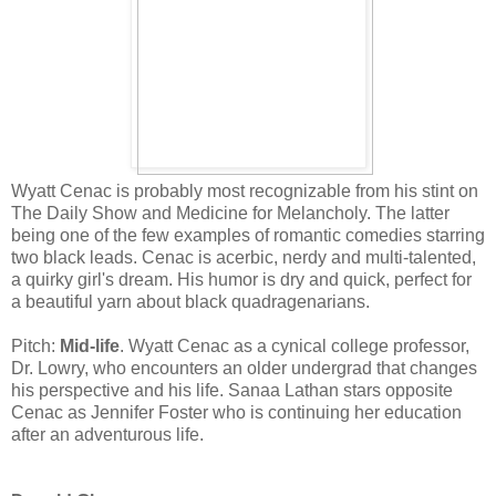
Wyatt Cenac is probably most recognizable from his stint on
The Daily Show and Medicine for Melancholy. The latter
being one of the few examples of romantic comedies starring
two black leads. Cenac is acerbic, nerdy and multi-talented,
a quirky girl's dream. His humor is dry and quick, perfect for
a beautiful yarn about black quadragenarians.
Pitch:
Mid-life
. Wyatt Cenac as a cynical college professor,
Dr. Lowry, who encounters an older undergrad that changes
his perspective and his life. Sanaa Lathan stars opposite
Cenac as Jennifer Foster who is continuing her education
after an adventurous life.