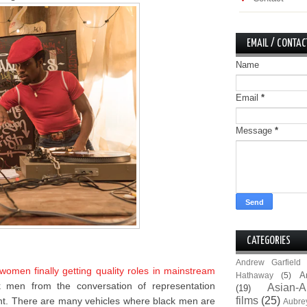
EMAIL / CONTAC
Name
Email
*
Message
*
CATEGORIES
Andrew Garfield
omen finally getting quality roles in mainstream
A
Hathaway
(5)
k men from the conversation of representation
Asian-A
(19)
films
(25)
nt. There are many vehicles where black men are
Aubre