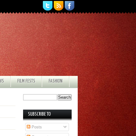
EWS
FILM FESTS
FASHION
SUBSCRIBE TO
Posts