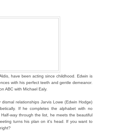
ldis, have been acting since childhood. Edwin is
ences with his perfect teeth and gentle demeanor.
on ABC with Michael Ealy.
y dismal relationships Jarvis Lowe (Edwin Hodge)
etically. If he completes the alphabet with no
Half-way through the list, he meets the beautiful
eeting turns his plan on it's head. If you want to
right?