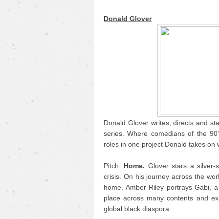
Donald Glover
Donald Glover writes, directs and sta
series. Where comedians of the 90'
roles in one project Donald takes on 
Pitch:
Home.
Glover stars a silver-s
crisis. On his journey across the wor
home. Amber Riley portrays Gabi, a f
place across many contents and ex
global black diaspora.