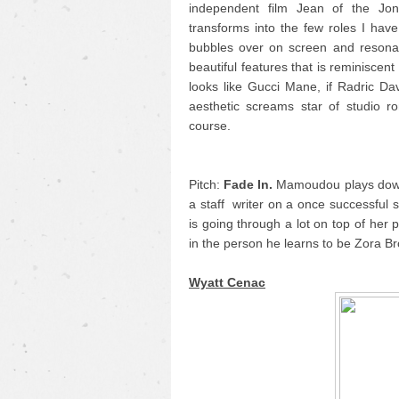
independent film Jean of the Jon
transforms into the few roles I hav
bubbles over on screen and resonat
beautiful features that is reminiscent
looks like Gucci Mane, if Radric Da
aesthetic screams star of studio 
course.
Pitch:
Fade In.
Mamoudou plays down 
a staff writer on a once successful s
is going through a lot on top of her
in the person he learns to be Zora B
Wyatt Cenac