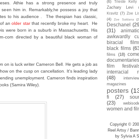
(6)
Trieste Kell
eses. Athie has a strong presence and truly
Zachary Levi
e seen him in. Remarkably,he possess a joy that
Kravitz
(7)
Zoe Li
es to his audience . The thespian has classic,
(4)
Zoe Saldana
(2
 of an
older star
that recently broke my heart. He
Deschanel
(29
vis were born in a suburb in Massachusetts. His
(31)
animati
awkwardly cu
rom-com directed by a beautiful black woman of
biracial film
black films
(6
com
films
(18)
documentarie
on is luck writer Cameron Bell. He gets a job as
film festival
how on the cusp on cancellation. It's leading lady
interracial 
(48)
 pending unemployment. Cameron finds inspiration
intervie
magazines
rooks (Samira Wiley).
posters
(1
fi
(27)
sou
(23)
webisod
women and fil
Copyright © 200
Reel Artsy / Bann
by Sylvia A S