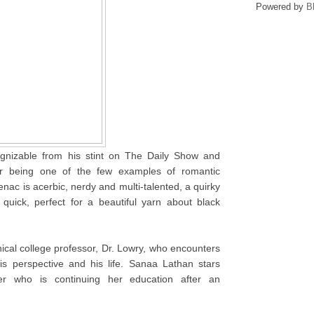
Powered by
B
gnizable from his stint on The Daily Show and
er being one of the few examples of romantic
nac is acerbic, nerdy and multi-talented, a quirky
quick, perfect for a beautiful yarn about black
ical college professor, Dr. Lowry, who encounters
s perspective and his life. Sanaa Lathan stars
er who is continuing her education after an