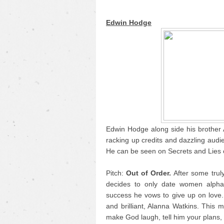
Edwin Hodge
Edwin Hodge along side his brother A
racking up credits and dazzling audi
He can be seen on Secrets and Lies 
Pitch:
Out of Order.
After some trul
decides to only date women alphab
success he vows to give up on love. 
and brilliant, Alanna Watkins. This m
make God laugh, tell him your plans, 