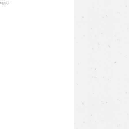
logger
.