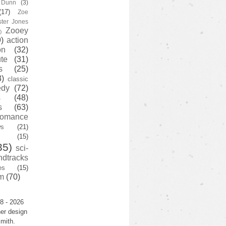
y Dunn
(3)
(17)
Zoe
ster Jones
Zooey
)
)
action
on
(32)
te
(31)
s
(25)
3)
classic
edy
(72)
s
(48)
s
(63)
romance
ws
(21)
(15)
35)
sci-
ndtracks
es
(15)
m
(70)
8 - 2026
er design
mith.