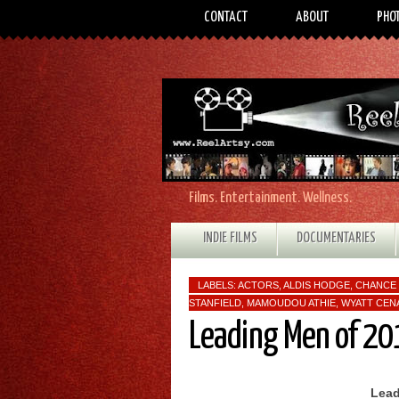
CONTACT
ABOUT
PHO
Films. Entertainment. Wellness.
INDIE FILMS
DOCUMENTARIES
LABELS:
ACTORS
,
ALDIS HODGE
,
CHANCE 
STANFIELD
,
MAMOUDOU ATHIE
,
WYATT CEN
Leading Men of 20
Lead