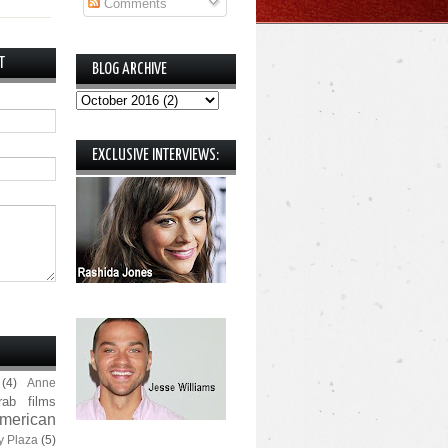
Comments
T
BLOG ARCHIVE
EXCLUSIVE INTERVIEWS:
(4)
Anne
rab films
merican
y Plaza
(5)