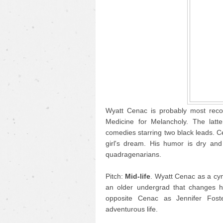
Wyatt Cenac is probably most reco
Medicine for Melancholy. The latt
comedies starring two black leads. Ce
girl's dream. His humor is dry and 
quadragenarians.
Pitch:
Mid-life
. Wyatt Cenac as a cyn
an older undergrad that changes hi
opposite Cenac as Jennifer Fost
adventurous life.