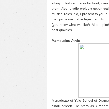
killing it but on the indie front, care
them. Also, studio projects never real
musical roles. So, I present to you a
the quintessential independent film 
(you know what we like!). Also, I pitc
best qualities.
Mamoudou Athie
A graduate of Yale School of Drama
small screen. He stars as Grandma