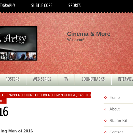
TOGRAPHY
SUBTLE CORE
SPORTS
Cinema & More
Welcome!!!
POSTERS
WEB SERIES
TV
SOUNDTRACKS
INTERVI
THE RAPPER
,
DONALD GLOVER
,
EDWIN HODGE
,
LAKEITH
Home
AC
16
About
Starter Kit
ing Men of 2016
Contact