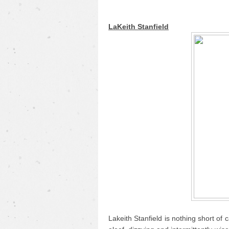
LaKeith Stanfield
Lakeith Stanfield is nothing short of c