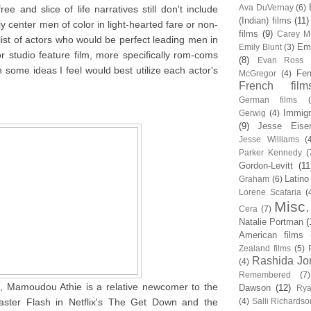
Ava DuVernay
(6)
free and slice of life narratives still don't include
(Indian) films
(11)
ly center men of color in light-hearted fare or non-
films
(9)
Carey Mu
 list of actors who would be perfect leading men in
Em
Emily Blunt
(3)
or studio feature film, more specifically rom-coms
(8)
Evan Ross
h some ideas I feel would best utilize each actor's
Fem
McGregor
(4)
French film
German films
Immigr
Gerwig
(4)
(9)
Jesse Eise
Jesse Williams
(
Parker Kennedy
(
Gordon-Levitt
(11
Latino
Graham
(6)
Lorene Scafaria
(
Misc.
Cera
(7)
Natalie Portman
(
American films
Zealand films
(5)
Rashida Jo
(4)
Remembered
(7)
, Mamoudou Athie is a relative newcomer to the
Dawson
(12)
Rya
ster Flash in Netflix's The Get Down and the
(4)
Salli Richardso