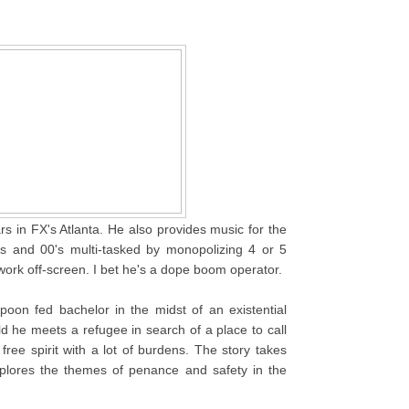
rs in FX's Atlanta. He also provides music for the
s and 00's multi-tasked by monopolizing 4 or 5
work off-screen. I bet he's a dope boom operator.
poon fed bachelor in the midst of an existential
ld he meets a refugee in search of a place to call
ree spirit with a lot of burdens. The story takes
plores the themes of penance and safety in the