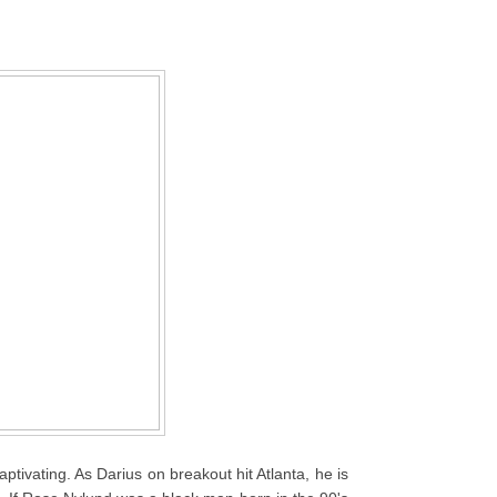
aptivating. As Darius on breakout hit Atlanta, he is