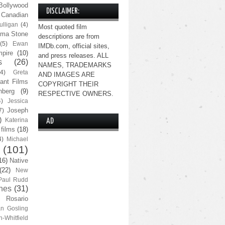
Bollywood
DISCLAIMER:
Canadian
lligan
(4)
Most quoted film
ma Stone
descriptions are from
(5)
Ewan
IMDb.com, official sites,
pire
(10)
and press releases. ALL
s
(26)
NAMES, TRADEMARKS
(4)
Greta
AND IMAGES ARE
ant Films
COPYRIGHT THEIR
nberg
(9)
RESPECTIVE OWNERS.
4)
Jessica
Joseph
7)
)
Katerina
AD
 films
(18)
4)
Michael
(101)
16)
Native
(22)
New
Paul Rudd
nes
(31)
Rosario
n Gosling
n-Whitfield