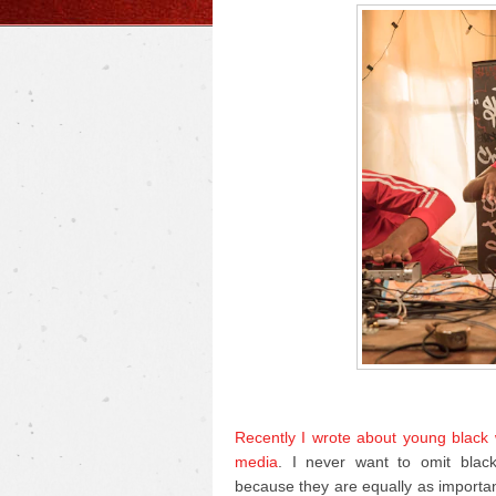
Recently I wrote about young black w
media
. I never want to omit blac
because they are equally as importa