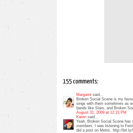
155 comments:
Margaret
said...
Broken Social Scene is my favour
sings with them sometimes as well
bands like Stars, and Broken So
August 31, 2009 at 12:21 PM
Karen
said...
Yeah, Broken Social Scene has 
members. I was listening to Feist
did a post on Metric. http://bit.l