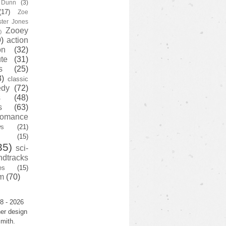
y Dunn
(3)
(17)
Zoe
ster Jones
Zooey
)
)
action
on
(32)
te
(31)
s
(25)
3)
classic
edy
(72)
s
(48)
s
(63)
romance
ws
(21)
(15)
35)
sci-
ndtracks
es
(15)
m
(70)
8 - 2026
er design
mith.