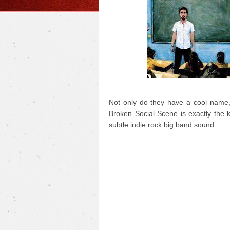
Not only do they have a cool name, 
Broken Social Scene is exactly the 
subtle indie rock big band sound.