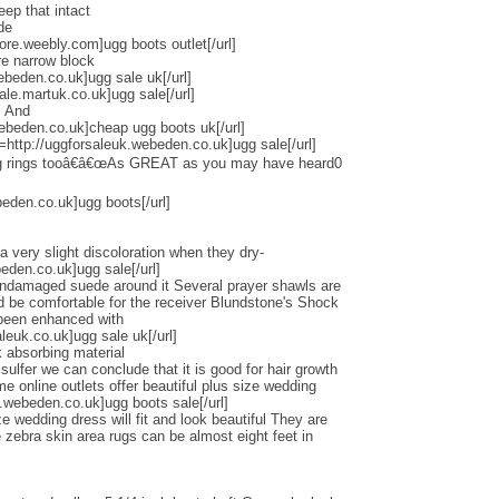
eep that intact
de
tore.weebly.com]ugg boots outlet[/url]
re narrow block
ebeden.co.uk]ugg sale uk[/url]
ale.martuk.co.uk]ugg sale[/url]
s And
ebeden.co.uk]cheap ugg boots uk[/url]
l=http://uggforsaleuk.webeden.co.uk]ugg sale[/url]
ng rings tooâ€â€œAs GREAT as you may have heard0
beden.co.uk]ugg boots[/url]
a very slight discoloration when they dry-
beden.co.uk]ugg sale[/url]
undamaged suede around it Several prayer shawls are
ld be comfortable for the receiver Blundstone's Shock
 been enhanced with
euk.co.uk]ugg sale uk[/url]
 absorbing material
lfer we can conclude that it is good for hair growth
online outlets offer beautiful plus size wedding
.webeden.co.uk]ugg boots sale[/url]
e wedding dress will fit and look beautiful They are
zebra skin area rugs can be almost eight feet in