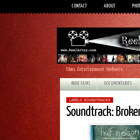
CONTACT
ABOUT
PHO
Films. Entertainment. Wellness.
INDIE FILMS
DOCUMENTARIES
LABELS:
SOUNDTRACKS
Soundtrack: Broken