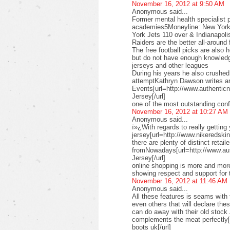
November 16, 2012 at 9:50 AM
Anonymous said...
Former mental health specialist p
academies5Moneyline: New York 
York Jets 110 over & Indianapoli
Raiders are the better all-aroun
The free football picks are also 
but do not have enough knowledg
jerseys and other leagues
During his years he also crushe
attemptKathryn Dawson writes ar
Events[url=http://www.authenticn
Jersey[/url]
one of the most outstanding conf
November 16, 2012 at 10:27 AM
Anonymous said...
ï»¿With regards to really getting
jersey[url=http://www.nikeredskins
there are plenty of distinct retail
fromNowadays[url=http://www.au
Jersey[/url]
online shopping is more and more
showing respect and support for 
November 16, 2012 at 11:46 AM
Anonymous said...
All these features is seams with 
even others that will declare th
can do away with their old stock
complements the meat perfectly
boots uk[/url]