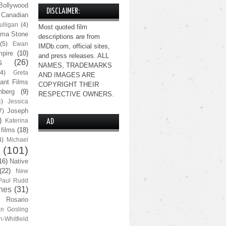
Bollywood
DISCLAIMER:
Canadian
lligan
(4)
Most quoted film
ma Stone
descriptions are from
(5)
Ewan
IMDb.com, official sites,
pire
(10)
and press releases. ALL
s
(26)
NAMES, TRADEMARKS
(4)
Greta
AND IMAGES ARE
ant Films
COPYRIGHT THEIR
nberg
(9)
RESPECTIVE OWNERS.
4)
Jessica
Joseph
7)
)
Katerina
AD
 films
(18)
4)
Michael
(101)
16)
Native
(22)
New
Paul Rudd
nes
(31)
Rosario
n Gosling
n-Whitfield