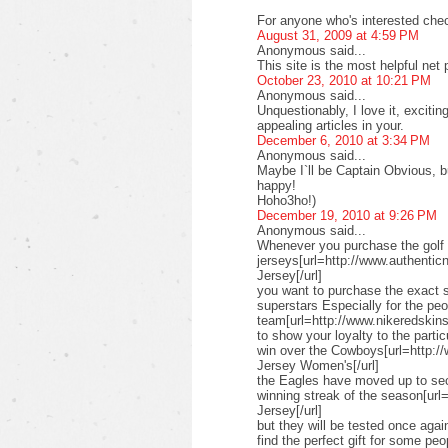
For anyone who's interested check
August 31, 2009 at 4:59 PM
Anonymous said...
This site is the most helpful net
October 23, 2010 at 10:21 PM
Anonymous said...
Unquestionably, I love it, exciti
appealing articles in your.
December 6, 2010 at 3:34 PM
Anonymous said...
Maybe I`ll be Captain Obvious, but
happy!
Hoho3ho!)
December 19, 2010 at 9:26 PM
Anonymous said...
Whenever you purchase the golf 
jerseys[url=http://www.authenticn
Jersey[/url]
you want to purchase the exact s
superstars Especially for the pe
team[url=http://www.nikeredskinsn
to show your loyalty to the parti
win over the Cowboys[url=http:/
Jersey Women's[/url]
the Eagles have moved up to seco
winning streak of the season[url
Jersey[/url]
but they will be tested once ag
find the perfect gift for some peo