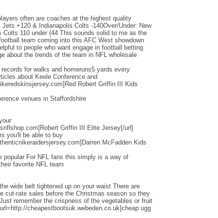
layers often are coaches at the highest quality
Jets +120 & Indianapolis Colts -140Over/Under: New
s Colts 110 under (44 This sounds solid to me as the
d football team coming into this AFC West showdown
helpful to people who want engage in football betting
e about the trends of the team in NFL wholesale
d records for walks and homeruns5 yards every
ticles about Keele Conference and
ikeredskinsjersey.com]Red Robert Griffin III Kids
erence venues in Staffordshire
 your
nflshop.com]Robert Griffin III Elite Jersey[/url]
ers you'll be able to buy
thenticnikeraidersjersey.com]Darren McFadden Kids
 popular For NFL fans this simply is a way of
their favorite NFL team
the wide belt tightened up on your waist There are
ese cut-rate sales before the Christmas season so they
 Just remember the crispness of the vegetables or fruit
[url=http://cheapestbootsuk.webeden.co.uk]cheap ugg