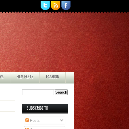
EWS
FILM FESTS
FASHION
SUBSCRIBE TO
Posts