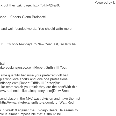
Powered by
B
 out their wiki page: http://bit.ly/2FaRU
 page. . Cheers Glenn Prolonoff!
ng and well-founded words. You should write more
... it's only few days to New Year last, so let's be
ball
ikeredskinsjersey.com]Robert Griffin III Youth
ame quantity because your preferred golf ball
ople who love sports and love one professional
flshop.com]Robert Griffin III Jersey[/url]
cular team which you think they are the bestWith this
/www.authenticnikesaintsjersey.com]Drew Brees
nd place in the NFC East division and have the first
=http://www.niketexansnflstore.com]J.J. Watt Red
ain in Week 9 against the Chicago Bears He seems to
ple is almost impossible that it should be