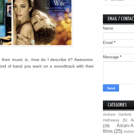
EMAIL / CONTAC
Name
Email
*
Message
*
their music is...how do I describe it? Awesome.
kind of band you want on a soundtrack with their
CATEGORIES
Andrew Garfield
A
Hathaway
(5)
Asian-A
(19)
films
(25)
Aubre