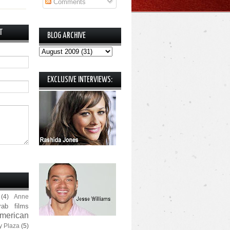
Comments
T
BLOG ARCHIVE
EXCLUSIVE INTERVIEWS:
(4)
Anne
rab films
merican
y Plaza
(5)