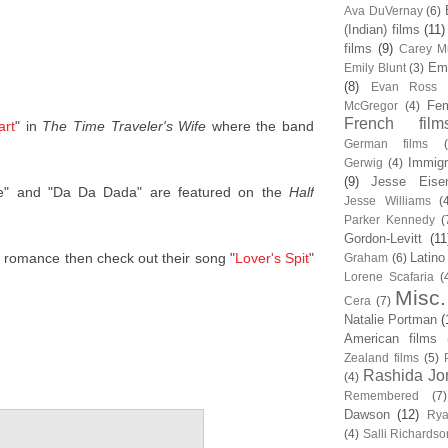
Ava DuVernay
(6)
(Indian) films
(11)
films
(9)
Carey Mu
Em
Emily Blunt
(3)
(8)
Evan Ross
Fem
McGregor
(4)
French film
art
" in
The Time Traveler's Wife
where the band
German films
Immigr
Gerwig
(4)
(9)
Jesse Eise
e" and "Da Da Dada" are featured on the
Half
Jesse Williams
(
Parker Kennedy
(
Gordon-Levitt
(11
er romance then check out their song "
Lover's Spit
"
Latino
Graham
(6)
Lorene Scafaria
(
Misc.
Cera
(7)
Natalie Portman
(
American films
Zealand films
(5)
Rashida Jo
(4)
Remembered
(7)
Dawson
(12)
Rya
(4)
Salli Richardso