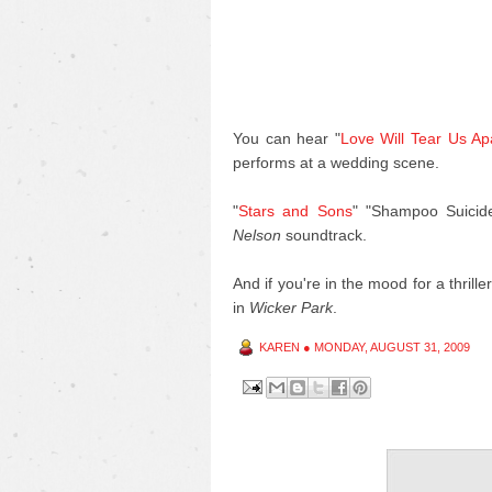
You can hear "
Love Will Tear Us Ap
performs at a wedding scene.
"
Stars and Sons
" "Shampoo Suicid
Nelson
soundtrack.
And if you're in the mood for a thrill
in
Wicker Park
.
KAREN
●
MONDAY, AUGUST 31, 2009