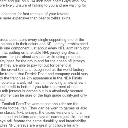
ent and pull on 5 1/4 inch boot shaft Guys who look
e likely unsure of talking to you and are waiting for
channels for fast retrieval of your favorite
be more expensive than bear or zebra skins
ous spectators every single supporting one of the
ing about in their colors and NFL jerseys emblazoned
e is one component just about every NFL admirer ought
o that putting on a reliable NFL jersey signifies a
team. for just about any part while using proceeds
ersey goes for the group and for the cheap nfl jerseys
 they are able to pay for out for beneficial
the crowd.China is recognized as the world factory
the truth is that Derrick Rose and company could very
nto the franchise 7th appearance in the NBA Finals
otential a web list has in influencing a new stream
e offeredIt is better if you take treatment of one
 mlb jerseys is carried out in a absolutely secured
ustomer can be sure of the high grade quality,not only
duct.
e Football FansThe women one shoulder are the
emale football fan. They can be worn to games or also
the classic NFL jerseys, the ladies versions official
titched on letters and players' names just like the real
seys still feature the same durability and breathability
adies NFL jerseys are a great gift choice for any