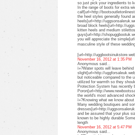
so just pick your ingredients to k
In the range of boots for extra wi
calf[url=http://bootsoutletonlines
the heel styles generally found a
heels[url=http://uggsonsaleruk.w
broad block heels[url=http://uggs
kitten heels and medium stiletto
guys[url=http://shopuggbootuk.w
you will appreciate the simple[ur
masculine style of these weddi
[url=http://uggbootsinukstore.we
November 16, 2012 at 1:35 PM
Anonymous said...
ï»?Water spots will leave behind 
slight[url=http://uggforsaleuk.we
but noticeable compared to the 
utilized for warmth so they shou
Protection System has recently
Poron[url=http://www.newbootssal
the world's most advanced shock
ï»?Knowing what we know about su
Many wedding boutiques and some 
dresses[url=http://uggsonsaleruk
and be assured that your plus siz
known to be highly durable Some 
length
November 16, 2012 at 5:47 PM
Anonymous said...