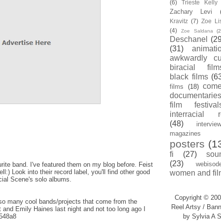
(6)
Trieste Kell
Zachary Levi
Kravitz
(7)
Zoe Li
(4)
Zoe Saldana
(2
Deschanel
(29
(31)
animati
awkwardly cu
biracial film
black films
(6
com
films
(18)
documentarie
film festival
interracial 
(48)
intervie
magazines
posters
(1
fi
(27)
sou
(23)
webisod
ite band. I've featured them on my blog before. Feist
:) Look into their record label, you'll find other good
women and fil
cial Scene's solo albums.
Copyright © 200
so many cool bands/projects that come from the
Reel Artsy / Bann
 and Emily Haines last night and not too long ago I
y/548a8
by Sylvia A S