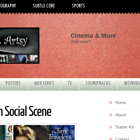
TOGRAPHY
SUBTLE CORE
SPORTS
Cinema & More
Welcome!!!
POSTERS
WEB SERIES
TV
SOUNDTRACKS
INTERVI
Home
 Social Scene
About
Starter Kit
Contact