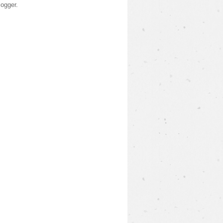
logger
.