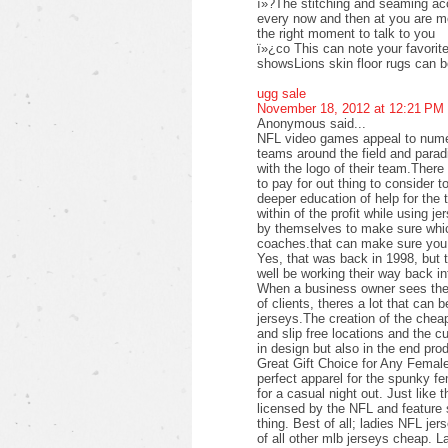
ï»?The stitching and seaming acc
every now and then at you are mor
the right moment to talk to you
ï»¿co This can note your favorite 
showsLions skin floor rugs can 
ugg sale
November 18, 2012 at 12:21 PM
Anonymous said...
NFL video games appeal to numer
teams around the field and parad
with the logo of their team.Ther
to pay for out thing to consider t
deeper education of help for the 
within of the profit while using j
by themselves to make sure which
coaches.that can make sure you 
Yes, that was back in 1998, but 
well be working their way back i
When a business owner sees the p
of clients, theres a lot that can b
jerseys.The creation of the cheap
and slip free locations and the c
in design but also in the end pro
Great Gift Choice for Any Femal
perfect apparel for the spunky f
for a casual night out. Just like 
licensed by the NFL and feature s
thing. Best of all; ladies NFL jer
of all other mlb jerseys cheap. L