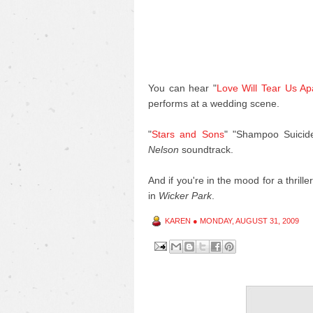
You can hear "
Love Will Tear Us Ap
performs at a wedding scene.
"
Stars and Sons
" "Shampoo Suicid
Nelson
soundtrack.
And if you're in the mood for a thrill
in
Wicker Park
.
KAREN
●
MONDAY, AUGUST 31, 2009