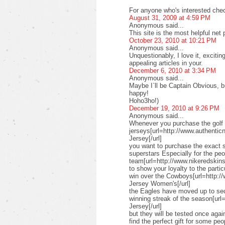
For anyone who's interested check
August 31, 2009 at 4:59 PM
Anonymous said...
This site is the most helpful net
October 23, 2010 at 10:21 PM
Anonymous said...
Unquestionably, I love it, exciti
appealing articles in your.
December 6, 2010 at 3:34 PM
Anonymous said...
Maybe I`ll be Captain Obvious, but
happy!
Hoho3ho!)
December 19, 2010 at 9:26 PM
Anonymous said...
Whenever you purchase the golf 
jerseys[url=http://www.authenticn
Jersey[/url]
you want to purchase the exact s
superstars Especially for the pe
team[url=http://www.nikeredskinsn
to show your loyalty to the parti
win over the Cowboys[url=http:/
Jersey Women's[/url]
the Eagles have moved up to seco
winning streak of the season[url
Jersey[/url]
but they will be tested once ag
find the perfect gift for some peo