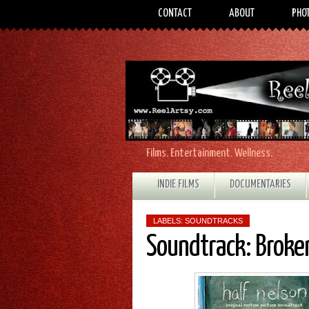
CONTACT
ABOUT
PHO
Films. Entertainment. Wellness.
INDIE FILMS
DOCUMENTARIES
LABELS:
SOUNDTRACKS
Soundtrack: Broken