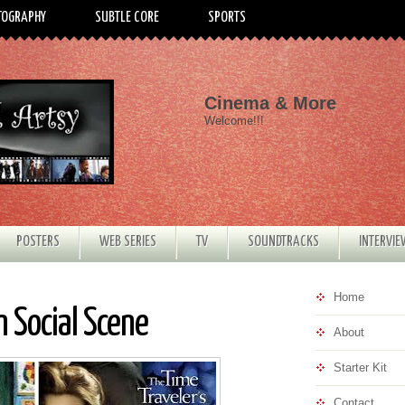
TOGRAPHY
SUBTLE CORE
SPORTS
Cinema & More
Welcome!!!
POSTERS
WEB SERIES
TV
SOUNDTRACKS
INTERVI
Home
 Social Scene
About
Starter Kit
Contact