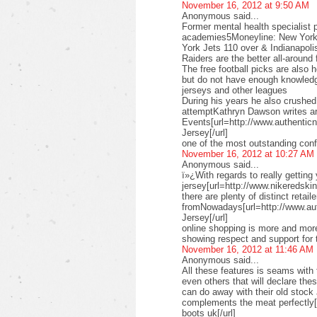
November 16, 2012 at 9:50 AM
Anonymous said...
Former mental health specialist p
academies5Moneyline: New York 
York Jets 110 over & Indianapoli
Raiders are the better all-aroun
The free football picks are also 
but do not have enough knowledg
jerseys and other leagues
During his years he also crushe
attemptKathryn Dawson writes ar
Events[url=http://www.authenticn
Jersey[/url]
one of the most outstanding conf
November 16, 2012 at 10:27 AM
Anonymous said...
ï»¿With regards to really getting
jersey[url=http://www.nikeredskins
there are plenty of distinct retail
fromNowadays[url=http://www.au
Jersey[/url]
online shopping is more and more
showing respect and support for 
November 16, 2012 at 11:46 AM
Anonymous said...
All these features is seams with 
even others that will declare th
can do away with their old stock
complements the meat perfectly
boots uk[/url]