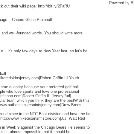
Powered by
B
 out their wiki page: http://bit.ly/2FaRU
 page. . Cheers Glenn Prolonoff!
ng and well-founded words. You should write more
... it's only few days to New Year last, so let's be
ball
ikeredskinsjersey.com]Robert Griffin III Youth
ame quantity because your preferred golf ball
ople who love sports and love one professional
flshop.com]Robert Griffin III Jersey[/url]
cular team which you think they are the bestWith this
/www.authenticnikesaintsjersey.com]Drew Brees
nd place in the NFC East division and have the first
=http://www.niketexansnflstore.com]J.J. Watt Red
ain in Week 9 against the Chicago Bears He seems to
ple is almost impossible that it should be