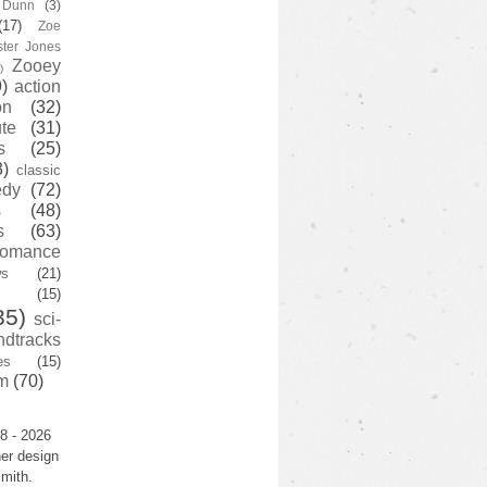
y Dunn
(3)
(17)
Zoe
ster Jones
Zooey
)
)
action
on
(32)
te
(31)
s
(25)
3)
classic
edy
(72)
s
(48)
s
(63)
romance
ws
(21)
(15)
35)
sci-
ndtracks
es
(15)
m
(70)
8 - 2026
er design
mith.