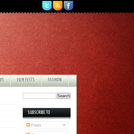
EWS
FILM FESTS
FASHION
SUBSCRIBE TO
Posts