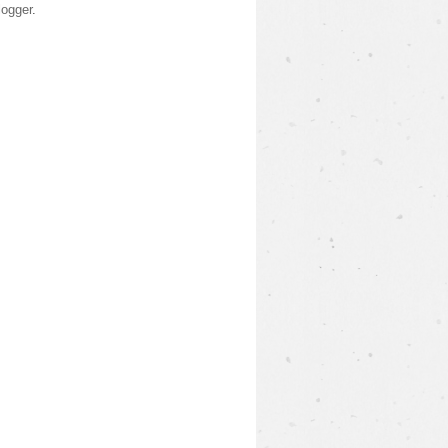
logger
.