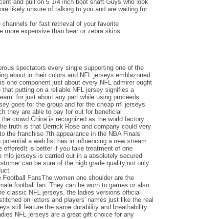
ent and pull on 5 1/4 inch boot shaft Guys who look
e likely unsure of talking to you and are waiting for
channels for fast retrieval of your favorite
be more expensive than bear or zebra skins
ous spectators every single supporting one of the
ing about in their colors and NFL jerseys emblazoned
e is one component just about every NFL admirer ought
o that putting on a reliable NFL jersey signifies a
team. for just about any part while using proceeds
ersey goes for the group and for the cheap nfl jerseys
 they are able to pay for out for beneficial
the crowd.China is recognized as the world factory
the truth is that Derrick Rose and company could very
nto the franchise 7th appearance in the NBA Finals
otential a web list has in influencing a new stream
e offeredIt is better if you take treatment of one
 mlb jerseys is carried out in a absolutely secured
ustomer can be sure of the high grade quality,not only
duct.
e Football FansThe women one shoulder are the
emale football fan. They can be worn to games or also
the classic NFL jerseys, the ladies versions official
titched on letters and players' names just like the real
seys still feature the same durability and breathability
adies NFL jerseys are a great gift choice for any