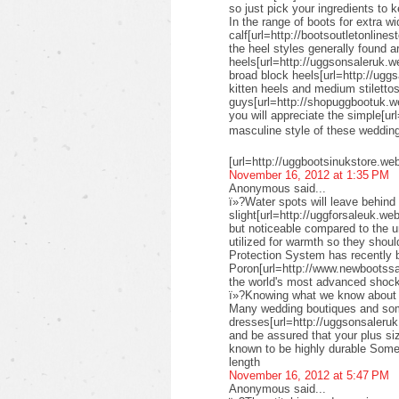
so just pick your ingredients to k
In the range of boots for extra wi
calf[url=http://bootsoutletonlines
the heel styles generally found a
heels[url=http://uggsonsaleruk.w
broad block heels[url=http://uggs
kitten heels and medium stiletto
guys[url=http://shopuggbootuk.w
you will appreciate the simple[ur
masculine style of these weddi
[url=http://uggbootsinukstore.we
November 16, 2012 at 1:35 PM
Anonymous said...
ï»?Water spots will leave behind 
slight[url=http://uggforsaleuk.we
but noticeable compared to the 
utilized for warmth so they shou
Protection System has recently
Poron[url=http://www.newbootssal
the world's most advanced shock
ï»?Knowing what we know about su
Many wedding boutiques and some 
dresses[url=http://uggsonsaleruk
and be assured that your plus siz
known to be highly durable Some 
length
November 16, 2012 at 5:47 PM
Anonymous said...