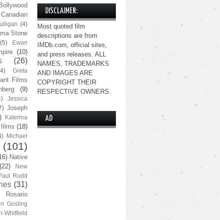
Bollywood
DISCLAIMER:
Canadian
lligan
(4)
Most quoted film
ma Stone
descriptions are from
(5)
Ewan
IMDb.com, official sites,
pire
(10)
and press releases. ALL
s
(26)
NAMES, TRADEMARKS
(4)
Greta
AND IMAGES ARE
ant Films
COPYRIGHT THEIR
nberg
(9)
RESPECTIVE OWNERS.
4)
Jessica
Joseph
7)
)
Katerina
AD
 films
(18)
4)
Michael
(101)
16)
Native
(22)
New
Paul Rudd
nes
(31)
Rosario
n Gosling
n-Whitfield