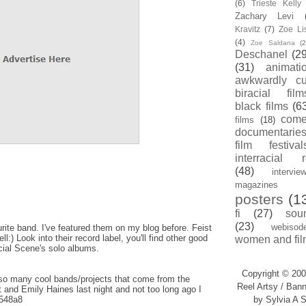
(6)
Trieste Kell
Zachary Levi
Kravitz
(7)
Zoe Li
(4)
Zoe Saldana
(2
Deschanel
(29
(31)
animati
awkwardly cu
biracial film
black films
(6
com
films
(18)
documentarie
film festival
interracial 
(48)
intervie
magazines
posters
(1
fi
(27)
sou
(23)
webisod
ite band. I've featured them on my blog before. Feist
:) Look into their record label, you'll find other good
women and fil
cial Scene's solo albums.
Copyright © 200
so many cool bands/projects that come from the
Reel Artsy / Bann
 and Emily Haines last night and not too long ago I
y/548a8
by Sylvia A S