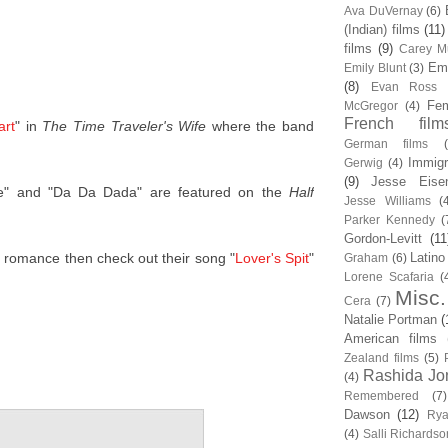
Ava DuVernay
(6)
(Indian) films
(11)
films
(9)
Carey Mu
Em
Emily Blunt
(3)
(8)
Evan Ross
Fem
McGregor
(4)
French film
art
" in
The Time Traveler's Wife
where the band
German films
Immigr
Gerwig
(4)
(9)
Jesse Eise
e" and "Da Da Dada" are featured on the
Half
Jesse Williams
(
Parker Kennedy
(
Gordon-Levitt
(11
er romance then check out their song "
Lover's Spit
"
Latino
Graham
(6)
Lorene Scafaria
(
Misc.
Cera
(7)
Natalie Portman
(
American films
Zealand films
(5)
Rashida Jo
(4)
Remembered
(7)
Dawson
(12)
Rya
(4)
Salli Richardso