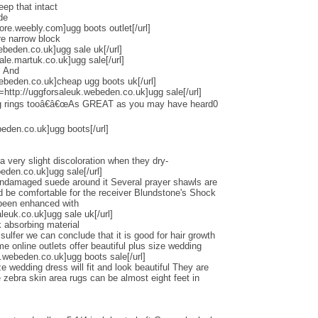
eep that intact
de
tore.weebly.com]ugg boots outlet[/url]
re narrow block
ebeden.co.uk]ugg sale uk[/url]
ale.martuk.co.uk]ugg sale[/url]
s And
ebeden.co.uk]cheap ugg boots uk[/url]
l=http://uggforsaleuk.webeden.co.uk]ugg sale[/url]
ng rings tooâ€â€œAs GREAT as you may have heard0
beden.co.uk]ugg boots[/url]
a very slight discoloration when they dry-
beden.co.uk]ugg sale[/url]
undamaged suede around it Several prayer shawls are
ld be comfortable for the receiver Blundstone's Shock
 been enhanced with
euk.co.uk]ugg sale uk[/url]
 absorbing material
lfer we can conclude that it is good for hair growth
online outlets offer beautiful plus size wedding
.webeden.co.uk]ugg boots sale[/url]
e wedding dress will fit and look beautiful They are
zebra skin area rugs can be almost eight feet in