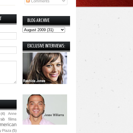
Comments
T
BLOG ARCHIVE
EXCLUSIVE INTERVIEWS:
(4)
Anne
rab films
merican
y Plaza
(5)