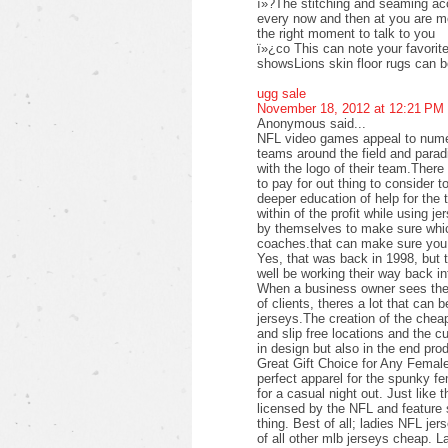
ï»?The stitching and seaming acc
every now and then at you are mor
the right moment to talk to you
ï»¿co This can note your favorite 
showsLions skin floor rugs can 
ugg sale
November 18, 2012 at 12:21 PM
Anonymous said...
NFL video games appeal to numer
teams around the field and parad
with the logo of their team.Ther
to pay for out thing to consider t
deeper education of help for the 
within of the profit while using j
by themselves to make sure which
coaches.that can make sure you 
Yes, that was back in 1998, but 
well be working their way back i
When a business owner sees the p
of clients, theres a lot that can b
jerseys.The creation of the cheap
and slip free locations and the c
in design but also in the end pro
Great Gift Choice for Any Femal
perfect apparel for the spunky f
for a casual night out. Just like 
licensed by the NFL and feature s
thing. Best of all; ladies NFL jer
of all other mlb jerseys cheap. L