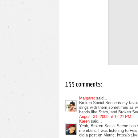
155 comments:
Margaret
said...
Broken Social Scene is my favour
sings with them sometimes as well
bands like Stars, and Broken So
August 31, 2009 at 12:21 PM
Karen
said...
Yeah, Broken Social Scene has 
members. I was listening to Feist
did a post on Metric. http://bit.l