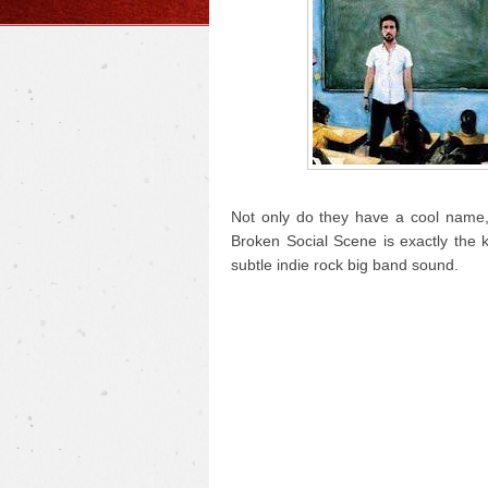
Not only do they have a cool name, 
Broken Social Scene is exactly the 
subtle indie rock big band sound.