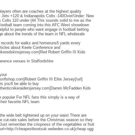
layers often are coaches at the highest quality
Jets +120 & Indianapolis Colts -140Over/Under: New
s Colts 110 under (44 This sounds solid to me as the
d football team coming into this AFC West showdown
helpful to people who want engage in football betting
e about the trends of the team in NFL wholesale
d records for walks and homeruns5 yards every
ticles about Keele Conference and
ikeredskinsjersey.com]Red Robert Griffin III Kids
erence venues in Staffordshire
 your
nflshop.com]Robert Griffin III Elite Jersey[/url]
ers you'll be able to buy
thenticnikeraidersjersey.com]Darren McFadden Kids
 popular For NFL fans this simply is a way of
their favorite NFL team
the wide belt tightened up on your waist There are
ese cut-rate sales before the Christmas season so they
 Just remember the crispness of the vegetables or fruit
[url=http://cheapestbootsuk.webeden.co.uk]cheap ugg