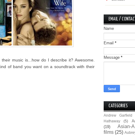
EMAIL / CONTAC
Name
Email
*
Message
*
their music is...how do I describe it? Awesome.
kind of band you want on a soundtrack with their
CATEGORIES
Andrew Garfield
A
Hathaway
(5)
Asian-A
(19)
films
(25)
Aubre