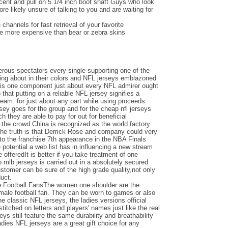
ent and pull on 5 1/4 inch boot shaft Guys who look
e likely unsure of talking to you and are waiting for
channels for fast retrieval of your favorite
be more expensive than bear or zebra skins
ous spectators every single supporting one of the
ing about in their colors and NFL jerseys emblazoned
e is one component just about every NFL admirer ought
o that putting on a reliable NFL jersey signifies a
team. for just about any part while using proceeds
ersey goes for the group and for the cheap nfl jerseys
 they are able to pay for out for beneficial
the crowd.China is recognized as the world factory
the truth is that Derrick Rose and company could very
nto the franchise 7th appearance in the NBA Finals
otential a web list has in influencing a new stream
e offeredIt is better if you take treatment of one
 mlb jerseys is carried out in a absolutely secured
ustomer can be sure of the high grade quality,not only
duct.
e Football FansThe women one shoulder are the
emale football fan. They can be worn to games or also
the classic NFL jerseys, the ladies versions official
titched on letters and players' names just like the real
seys still feature the same durability and breathability
adies NFL jerseys are a great gift choice for any