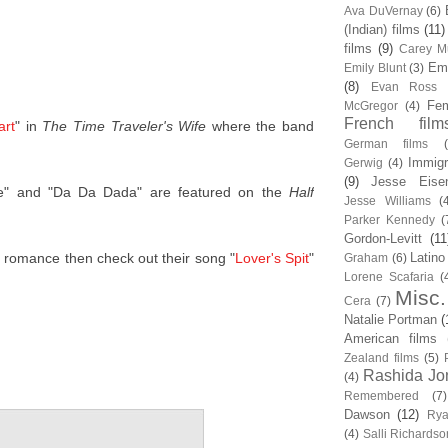
Ava DuVernay
(6)
(Indian) films
(11)
films
(9)
Carey Mu
Em
Emily Blunt
(3)
(8)
Evan Ross
Fem
McGregor
(4)
French film
art
" in
The Time Traveler's Wife
where the band
German films
Immigr
Gerwig
(4)
(9)
Jesse Eise
e" and "Da Da Dada" are featured on the
Half
Jesse Williams
(
Parker Kennedy
(
Gordon-Levitt
(11
er romance then check out their song "
Lover's Spit
"
Latino
Graham
(6)
Lorene Scafaria
(
Misc.
Cera
(7)
Natalie Portman
(
American films
Zealand films
(5)
Rashida Jo
(4)
Remembered
(7)
Dawson
(12)
Rya
(4)
Salli Richardso