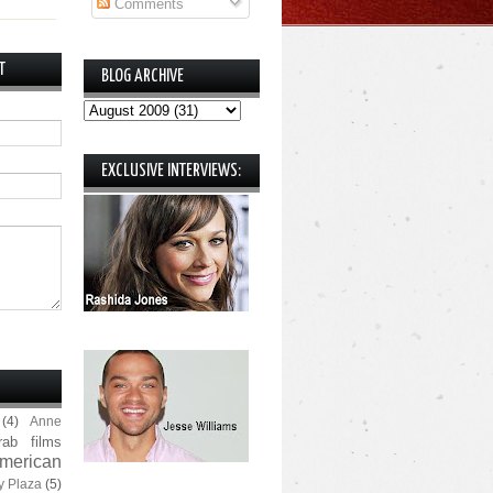
Comments
T
BLOG ARCHIVE
EXCLUSIVE INTERVIEWS:
(4)
Anne
rab films
merican
y Plaza
(5)