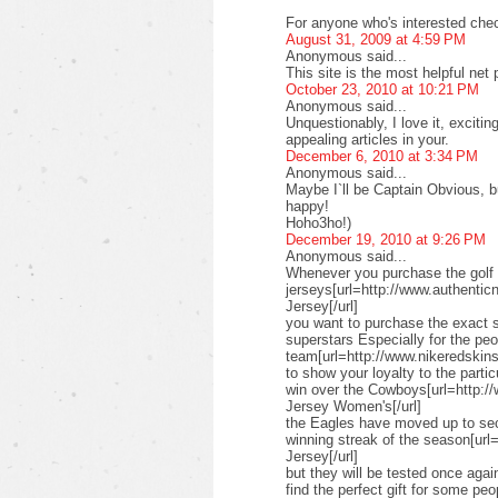
For anyone who's interested check
August 31, 2009 at 4:59 PM
Anonymous said...
This site is the most helpful net
October 23, 2010 at 10:21 PM
Anonymous said...
Unquestionably, I love it, exciti
appealing articles in your.
December 6, 2010 at 3:34 PM
Anonymous said...
Maybe I`ll be Captain Obvious, but
happy!
Hoho3ho!)
December 19, 2010 at 9:26 PM
Anonymous said...
Whenever you purchase the golf 
jerseys[url=http://www.authenticn
Jersey[/url]
you want to purchase the exact s
superstars Especially for the pe
team[url=http://www.nikeredskinsn
to show your loyalty to the parti
win over the Cowboys[url=http:/
Jersey Women's[/url]
the Eagles have moved up to seco
winning streak of the season[url
Jersey[/url]
but they will be tested once ag
find the perfect gift for some peo