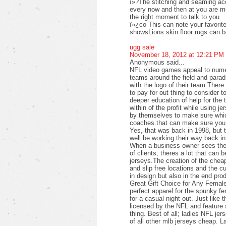
ï»?The stitching and seaming acc
every now and then at you are mor
the right moment to talk to you
ï»¿co This can note your favorite 
showsLions skin floor rugs can 
ugg sale
November 18, 2012 at 12:21 PM
Anonymous said...
NFL video games appeal to numer
teams around the field and parad
with the logo of their team.Ther
to pay for out thing to consider t
deeper education of help for the 
within of the profit while using j
by themselves to make sure which
coaches.that can make sure you 
Yes, that was back in 1998, but 
well be working their way back i
When a business owner sees the p
of clients, theres a lot that can b
jerseys.The creation of the cheap
and slip free locations and the c
in design but also in the end pro
Great Gift Choice for Any Femal
perfect apparel for the spunky f
for a casual night out. Just like 
licensed by the NFL and feature s
thing. Best of all; ladies NFL jer
of all other mlb jerseys cheap. L