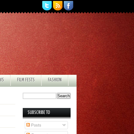
EWS
FILM FESTS
FASHION
SUBSCRIBE TO
Posts