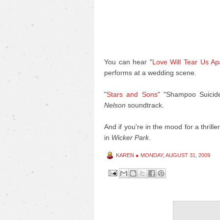
You can hear "
Love Will Tear Us Ap
performs at a wedding scene.
"
Stars and Sons
" "Shampoo Suicid
Nelson
soundtrack.
And if you're in the mood for a thrill
in
Wicker Park
.
KAREN
●
MONDAY, AUGUST 31, 2009