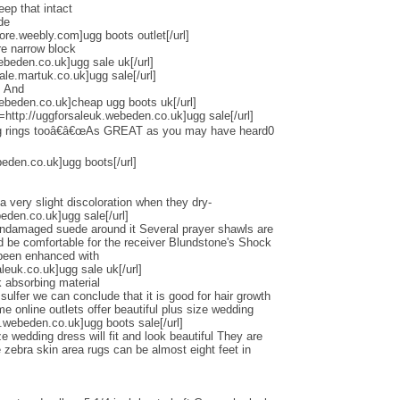
eep that intact
de
tore.weebly.com]ugg boots outlet[/url]
re narrow block
ebeden.co.uk]ugg sale uk[/url]
ale.martuk.co.uk]ugg sale[/url]
s And
ebeden.co.uk]cheap ugg boots uk[/url]
l=http://uggforsaleuk.webeden.co.uk]ugg sale[/url]
ng rings tooâ€â€œAs GREAT as you may have heard0
beden.co.uk]ugg boots[/url]
a very slight discoloration when they dry-
beden.co.uk]ugg sale[/url]
undamaged suede around it Several prayer shawls are
ld be comfortable for the receiver Blundstone's Shock
 been enhanced with
euk.co.uk]ugg sale uk[/url]
 absorbing material
lfer we can conclude that it is good for hair growth
online outlets offer beautiful plus size wedding
.webeden.co.uk]ugg boots sale[/url]
e wedding dress will fit and look beautiful They are
zebra skin area rugs can be almost eight feet in