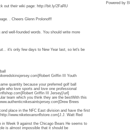
Powered by
B
 out their wiki page: http://bit.ly/2FaRU
 page. . Cheers Glenn Prolonoff!
ng and well-founded words. You should write more
... it's only few days to New Year last, so let's be
ball
ikeredskinsjersey.com]Robert Griffin III Youth
ame quantity because your preferred golf ball
ople who love sports and love one professional
flshop.com]Robert Griffin III Jersey[/url]
cular team which you think they are the bestWith this
/www.authenticnikesaintsjersey.com]Drew Brees
nd place in the NFC East division and have the first
=http://www.niketexansnflstore.com]J.J. Watt Red
ain in Week 9 against the Chicago Bears He seems to
ple is almost impossible that it should be