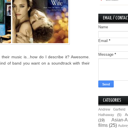
EMAIL / CONTAC
Name
Email
*
Message
*
their music is...how do I describe it? Awesome.
kind of band you want on a soundtrack with their
CATEGORIES
Andrew Garfield
A
Hathaway
(5)
Asian-A
(19)
films
(25)
Aubre