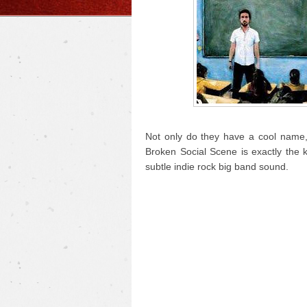
Not only do they have a cool name, 
Broken Social Scene is exactly the 
subtle indie rock big band sound.