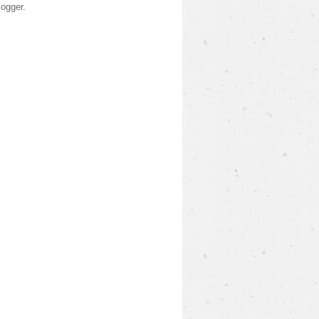
logger
.