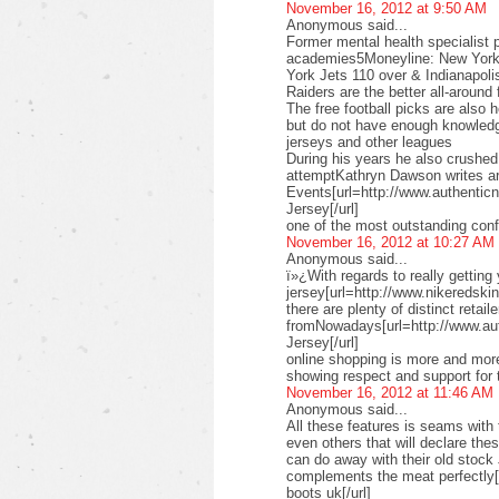
November 16, 2012 at 9:50 AM
Anonymous said...
Former mental health specialist p
academies5Moneyline: New York 
York Jets 110 over & Indianapoli
Raiders are the better all-aroun
The free football picks are also 
but do not have enough knowledg
jerseys and other leagues
During his years he also crushe
attemptKathryn Dawson writes ar
Events[url=http://www.authenticn
Jersey[/url]
one of the most outstanding conf
November 16, 2012 at 10:27 AM
Anonymous said...
ï»¿With regards to really getting
jersey[url=http://www.nikeredskins
there are plenty of distinct retail
fromNowadays[url=http://www.au
Jersey[/url]
online shopping is more and more
showing respect and support for 
November 16, 2012 at 11:46 AM
Anonymous said...
All these features is seams with 
even others that will declare th
can do away with their old stock
complements the meat perfectly
boots uk[/url]