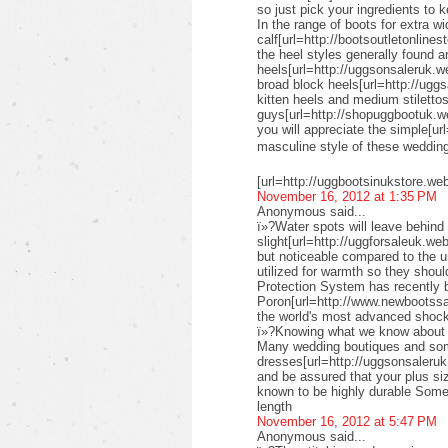
so just pick your ingredients to k
In the range of boots for extra wi
calf[url=http://bootsoutletonlines
the heel styles generally found a
heels[url=http://uggsonsaleruk.w
broad block heels[url=http://uggs
kitten heels and medium stiletto
guys[url=http://shopuggbootuk.w
you will appreciate the simple[ur
masculine style of these weddi
[url=http://uggbootsinukstore.we
November 16, 2012 at 1:35 PM
Anonymous said...
ï»?Water spots will leave behind 
slight[url=http://uggforsaleuk.we
but noticeable compared to the 
utilized for warmth so they shou
Protection System has recently
Poron[url=http://www.newbootssal
the world's most advanced shock
ï»?Knowing what we know about su
Many wedding boutiques and some 
dresses[url=http://uggsonsaleruk
and be assured that your plus siz
known to be highly durable Some 
length
November 16, 2012 at 5:47 PM
Anonymous said...