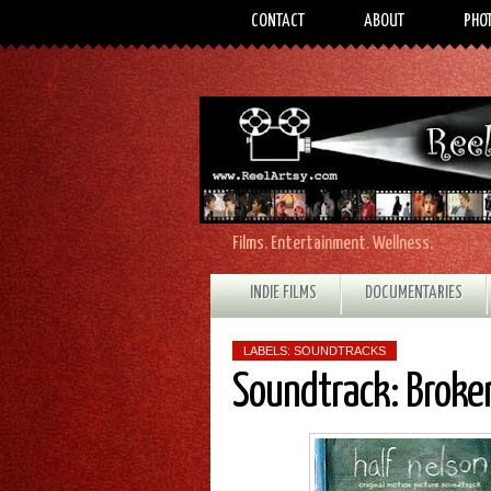
CONTACT
ABOUT
PHO
Films. Entertainment. Wellness.
INDIE FILMS
DOCUMENTARIES
LABELS:
SOUNDTRACKS
Soundtrack: Broken