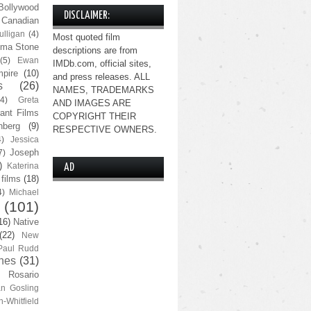
Bollywood
DISCLAIMER:
Canadian
lligan
(4)
Most quoted film
ma Stone
descriptions are from
(5)
Ewan
IMDb.com, official sites,
pire
(10)
and press releases. ALL
s
(26)
NAMES, TRADEMARKS
(4)
Greta
AND IMAGES ARE
ant Films
COPYRIGHT THEIR
nberg
(9)
RESPECTIVE OWNERS.
4)
Jessica
Joseph
7)
)
Katerina
AD
 films
(18)
4)
Michael
(101)
16)
Native
(22)
New
Paul Rudd
nes
(31)
Rosario
n Gosling
n-Whitfield