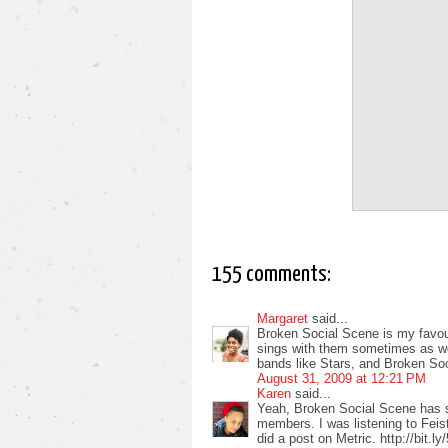
155 comments:
Margaret
said...
Broken Social Scene is my favour
sings with them sometimes as well
bands like Stars, and Broken So
August 31, 2009 at 12:21 PM
Karen
said...
Yeah, Broken Social Scene has 
members. I was listening to Feist
did a post on Metric. http://bit.l