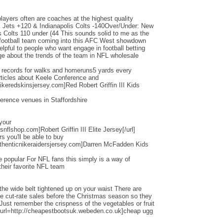
layers often are coaches at the highest quality
Jets +120 & Indianapolis Colts -140Over/Under: New
s Colts 110 under (44 This sounds solid to me as the
d football team coming into this AFC West showdown
helpful to people who want engage in football betting
e about the trends of the team in NFL wholesale
d records for walks and homeruns5 yards every
ticles about Keele Conference and
ikeredskinsjersey.com]Red Robert Griffin III Kids
erence venues in Staffordshire
 your
nflshop.com]Robert Griffin III Elite Jersey[/url]
ers you'll be able to buy
thenticnikeraidersjersey.com]Darren McFadden Kids
 popular For NFL fans this simply is a way of
their favorite NFL team
the wide belt tightened up on your waist There are
ese cut-rate sales before the Christmas season so they
 Just remember the crispness of the vegetables or fruit
[url=http://cheapestbootsuk.webeden.co.uk]cheap ugg