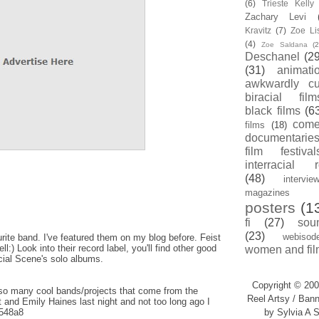
(6)
Trieste Kell
Zachary Levi
Kravitz
(7)
Zoe Li
(4)
Zoe Saldana
(2
Deschanel
(29
(31)
animati
awkwardly cu
biracial film
black films
(6
com
films
(18)
documentarie
film festival
interracial 
(48)
intervie
magazines
posters
(1
fi
(27)
sou
(23)
webisod
ite band. I've featured them on my blog before. Feist
:) Look into their record label, you'll find other good
women and fil
cial Scene's solo albums.
Copyright © 200
so many cool bands/projects that come from the
Reel Artsy / Bann
 and Emily Haines last night and not too long ago I
y/548a8
by Sylvia A S