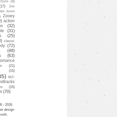
y Dunn
(3)
(17)
Zoe
ster Jones
Zooey
)
)
action
on
(32)
te
(31)
s
(25)
3)
classic
edy
(72)
s
(48)
s
(63)
romance
ws
(21)
(15)
35)
sci-
ndtracks
es
(15)
m
(70)
8 - 2026
er design
mith.