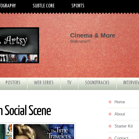
TOGRAPHY
SUBTLE CORE
SPORTS
Cinema & More
Welcome!!!
POSTERS
WEB SERIES
TV
SOUNDTRACKS
INTERVI
Home
 Social Scene
About
Starter Kit
Contact